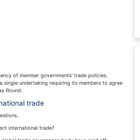
ency of member governments’ trade policies.
 single undertaking requiring its members to agree
uay Round.
national trade
estions.
ct international trade?