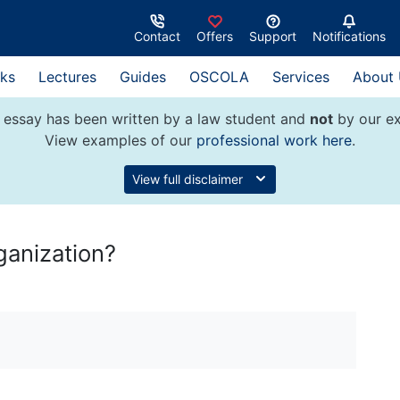
Contact
Offers
Support
Notifications
ks
Lectures
Guides
OSCOLA
Services
About
 essay has been written by a law student and
not
by our ex
View examples of our
professional work here
.
View full disclaimer
ganization?