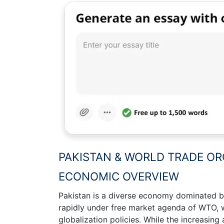
PAKISTAN & WORLD TRADE OR
ECONOMIC OVERVIEW
Pakistan is a diverse economy dominated by
rapidly under free market agenda of WTO, 
globalization policies. While the increasing