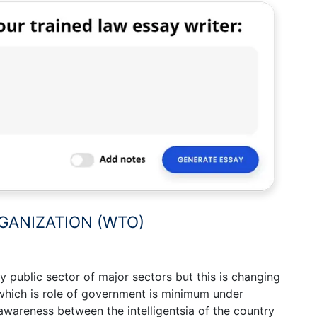
GANIZATION (WTO)
 public sector of major sectors but this is changing
which is role of government is minimum under
 awareness between the intelligentsia of the country