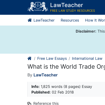
Skip
LawTeacher
to
FREE LAW STUDY RESOURCES
content
LawTeacher
Resources
How It Wor
Disclaimer:
This
Free Law Essays
International Law
What is the World Trade Or
By
LawTeacher
Info:
1,825 words (8 pages) Essay
Published:
02 Feb 2018
Reference this