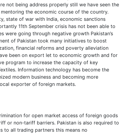
re not being address properly still we have seen the
on mentoring the economic course of the country.
ity, state of war with India, economic sanctions
tantly 11th September crisis has not been able to
es were going through negative growth Pakistan’s
t of Pakistan took many initiatives to boost
ation, financial reforms and poverty alleviation
have been on export let to economic growth and for
ive program to increase the capacity of key
extiles. Information technology has become the
ionized modern business and becoming more
local exporter of foreign markets.
imination for open market access of foreign goods
ff or non-tariff barriers. Pakistan is also required to
 to all trading partners this means no