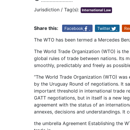
Jurisdiction / Tag(s):
International Law
Share this:
Facebook
Twitter
Re
The WTO has been termed a Mercedes Benz 
The World Trade Organization (WTO) is the o
global rules of trade between nations. Its m
smoothly, predictably and freely as possibl
“The World Trade Organization (WTO) was e
by the Uruguay Round of negotiations. It s
important threshold in international trade 
GATT negotiations, but in itself is a new leg
agreement with the status of an internati
annexes, decisions and understandings. It co
the umbrella Agreement Establishing the W