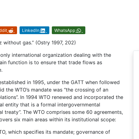
ddit
LinkedIn
WhatsApp
without gas.” (Ostry 1997, 202)
nly international organization dealing with the
ain function is to ensure that trade flows as
e.
stablished in 1995, under the GATT when followed
aid the WTO’s mandate was “the crossing of an
relations”. In 1994 WTO renewed and incorporated the
al entity that is a formal intergovernmental
onal treaty”. The WTO comprises some 60 agreements,
vers six main areas within its institutional scope:
TO, which specifies its mandate; governance of