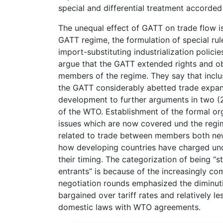
special and differential treatment accorded
The unequal effect of GATT on trade flow is
GATT regime, the formulation of special rules
import-substituting industrialization polici
argue that the GATT extended rights and ob
members of the regime. They say that inclus
the GATT considerably abetted trade expansi
development to further arguments in two (2)
of the WTO. Establishment of the formal or
issues which are now covered und the regi
related to trade between members both new 
how developing countries have charged und
their timing. The categorization of being “s
entrants” is because of the increasingly c
negotiation rounds emphasized the diminuti
bargained over tariff rates and relatively l
domestic laws with WTO agreements.