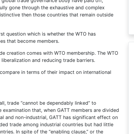
nd global trade governance body have paid off,
sfully gone through the exhaustive and complex
tinctive then those countries that remain outside
irst question which is whether the WTO has
ies that become members.
 trade creation comes with WTO membership. The WTO
iberalization and reducing trade barriers.
ompare in terms of their impact on international
all, trade “cannot be dependably linked” to
e examination that, when GATT members are divided
ial and non-industrial, GATT has significant effect on
d trade among industrial countries but had little
ries. In spite of the “enabling clause,” or the