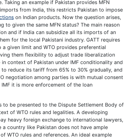
. Taking an example if Pakistan provides MFN
 imports from India, this restricts Pakistan to impose
ictions
on Indian products. Now the question arises,
ding to given the same MFN status? The main reason
ion and if India can subsidize all its imports of an
em for the local Pakistani industry. GATT requires
to a given limit and WTO provides preferential
ing them flexibility to adjust trade liberalization
e in context of Pakistan under IMF conditionality and
to reduce its tariff from 65% to 30% gradually, and
O negotiation among parties is with mutual consent
r IMF it is more enforcement of the loan
s to be presented to the Dispute Settlement Body of
ext of WTO rules and legalities. A developing
 pay heavy foreign exchange to international lawyers,
se a country like Pakistan does not have ample
of WTO rules and references. An ideal example