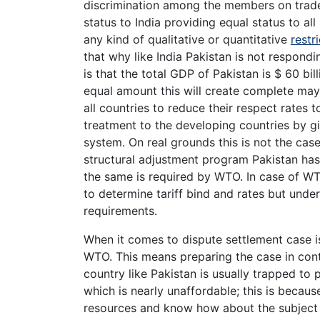
discrimination among the members on trade
status to India providing equal status to all
any kind of qualitative or quantitative
restr
that why like India Pakistan is not respon
is that the total GDP of Pakistan is $ 60 bill
equal amount this will create complete mayh
all countries to reduce their respect rates 
treatment to the developing countries by giv
system. On real grounds this is not the cas
structural adjustment program Pakistan has 
the same is required by WTO. In case of WT
to determine tariff bind and rates but unde
requirements.
When it comes to dispute settlement case i
WTO. This means preparing the case in cont
country like Pakistan is usually trapped to
which is nearly unaffordable; this is becau
resources and know how about the subject 