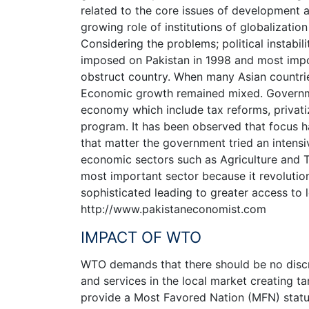
related to the core issues of development a
growing role of institutions of globalizati
Considering the problems; political instabil
imposed on Pakistan in 1998 and most impor
obstruct country. When many Asian countri
Economic growth remained mixed. Governmen
economy which include tax reforms, privatiz
program. It has been observed that focus 
that matter the government tried an intens
economic sectors such as Agriculture and T
most important sector because it revolut
sophisticated leading to greater access to 
http://www.pakistaneconomist.com
IMPACT OF WTO
WTO demands that there should be no discr
and services in the local market creating tari
provide a Most Favored Nation (MFN) status