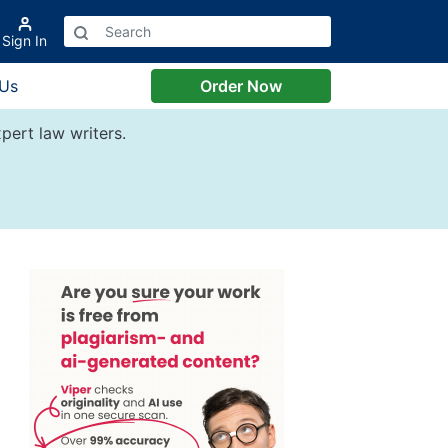
Sign In
 Us
Order Now
pert law writers.