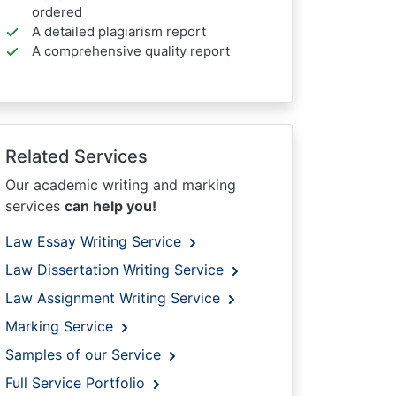
ordered
A detailed plagiarism report
A comprehensive quality report
Related Services
Our academic writing and marking
services
can help you!
Law Essay Writing Service
Law Dissertation Writing Service
Law Assignment Writing Service
Marking Service
Samples of our Service
Full Service Portfolio