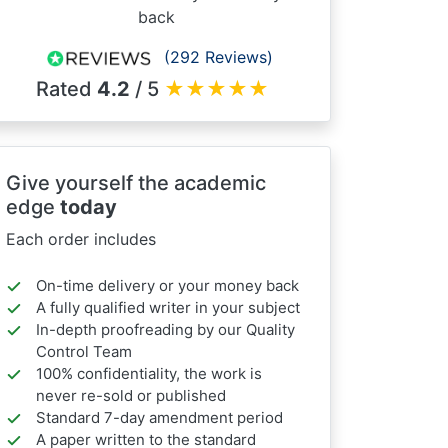
back
(292 Reviews)
Rated
4.2
/ 5
★
★
★
★
★
Give yourself the academic
edge
today
Each order includes
On-time delivery or your money back
A fully qualified writer in your subject
In-depth proofreading by our Quality
Control Team
100% confidentiality, the work is
never re-sold or published
Standard 7-day amendment period
A paper written to the standard