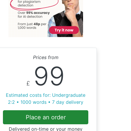
Prices from
99
£
Estimated costs for: Undergraduate
2:2 • 1000 words • 7 day delivery
Place an order
Delivered on-time or your money