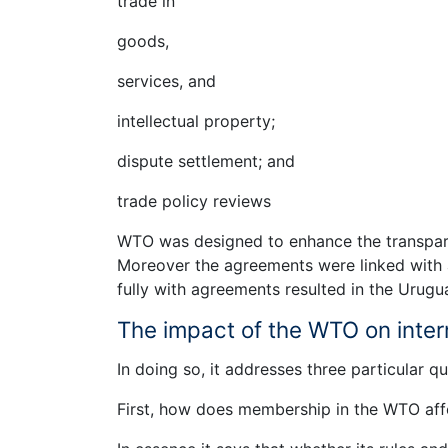
trade in
goods,
services, and
intellectual property;
dispute settlement; and
trade policy reviews
WTO was designed to enhance the transpar
Moreover the agreements were linked with a
fully with agreements resulted in the Urug
The impact of the WTO on inter
In doing so, it addresses three particular qu
First, how does membership in the WTO affe