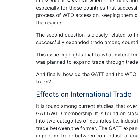
In essence it says that whether its rules a
especially for those countries that succes
process of WTO accession, keeping them dis
the regime.
The second question is closely related to f
successfully expanded trade among countr
This issue highlights that to what extent
was planned to expand trade through trade l
And finally, how do the GATT and the WTO c
trade?
Effects on International Trade
It is found among current studies, that over
GATT/WTO membership. It is found on clos
into two categories of countries i.e. industr
trade between the former. The GATT expande
impact on trade between non-industrial count