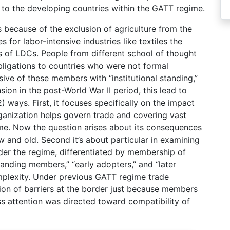
 to the developing countries within the GATT regime.
 because of the exclusion of agriculture from the
 for labor-intensive industries like textiles the
es of LDCs. People from different school of thought
ligations to countries who were not formal
ive of these members with “institutional standing,”
on in the post-World War II period, this lead to
 ways. First, it focuses specifically on the impact
ganization helps govern trade and covering vast
me. Now the question arises about its consequences
and old. Second it’s about particular in examining
er the regime, differentiated by membership of
tanding members,” “early adopters,” and “later
omplexity. Under previous GATT regime trade
on of barriers at the border just because members
ess attention was directed toward compatibility of