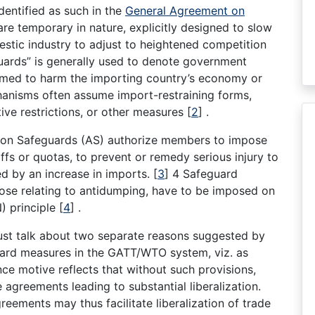
dentified as such in the
General Agreement on
e temporary in nature, explicitly designed to slow
estic industry to adjust to heightened competition
uards” is generally used to denote government
eemed to harm the importing country’s economy or
anisms often assume import-restraining forms,
tive restrictions, or other measures
[
2
]
.
t on Safeguards (AS) authorize members to impose
riffs or quotas, to prevent or remedy serious injury to
ed by an increase in imports.
[
3
]
4 Safeguard
ose relating to antidumping, have to be imposed on
) principle
[
4
]
.
ust talk about two separate reasons suggested by
ard measures in the GATT/WTO system, viz. as
ce motive reflects that without such provisions,
agreements leading to substantial liberalization.
reements may thus facilitate liberalization of trade