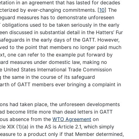
etation in an agreement that has lasted for decades
acterized by ever-changing commitments.
[
10
]
The
eguard measures has to demonstrate unforeseen
obligations used to be taken seriously in the early
n discussed in substantial detail in the Hatters’ Fur
safeguards in the early days of the GATT. However,
lved to the point that members no longer paid much
text, one can refer to the example put forward by
guard measures under domestic law, making no
e United States International Trade Commission
g the same in the course of its safeguard
earth of GATT members ever bringing a complaint in
ions had taken place, the unforeseen developments
had become little more than dead letters in GATT
cuous absence from the
WTO Agreement
on
e XIX (1)(a) in the AS is Article 2.1, which simply
asure to a product only if that Member determined,