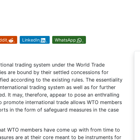
ddit
LinkedIn
WhatsApp
national trading system under the World Trade
es are bound by their settled concessions for
ied according to the existing rules. The essentiality
 international trading system as well as for further
. It may, therefore, appear to pose an enthralling
to promote international trade allows WTO members
rts in the form of safeguard measures in the case
 that WTO members have come up with from time to
sures are at their core meant to be instruments for