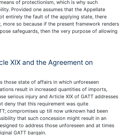
 means of protectionism, which is why such
lity. Provided one assumes that the Appellate
 entirely the fault of the applying state, there
y, more so because if the present framework renders
impose safeguards, then the very purpose of allowing
cle XIX and the Agreement on
those state of affairs in which unforeseen
ions result in increased quantities of imports,
use serious injury and Article XIX of GATT addresses
t deny that this requirement was quite
ATT; compromises up till now unknown had been
bility that such concession might result in an
designed to address those unforeseen and at times
iginal GATT bargain.