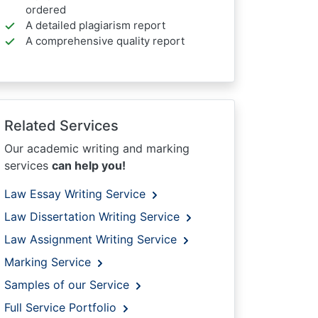
ordered
A detailed plagiarism report
A comprehensive quality report
Related Services
Our academic writing and marking
services
can help you!
Law Essay Writing Service
Law Dissertation Writing Service
Law Assignment Writing Service
Marking Service
Samples of our Service
Full Service Portfolio