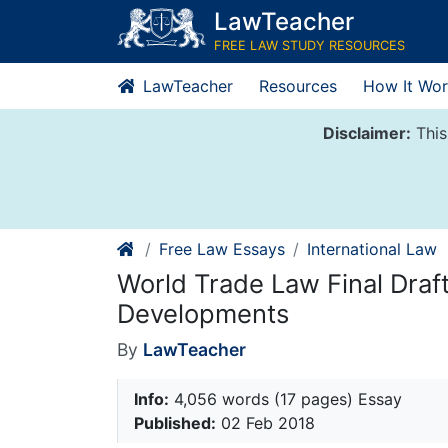
Skip
LawTeacher
to
FREE LAW STUDY RESOURCES
content
LawTeacher
Resources
How It Wor
Disclaimer:
This
Free Law Essays
International Law
World Trade Law Final Draft
Developments
By
LawTeacher
Info:
4,056 words (17 pages) Essay
Published:
02 Feb 2018