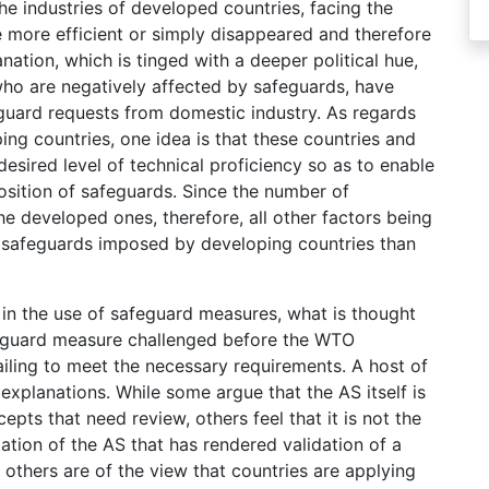
t the industries of developed countries, facing the
e more efficient or simply disappeared and therefore
ation, which is tinged with a deeper political hue,
who are negatively affected by safeguards, have
uard requests from domestic industry. As regards
ing countries, one idea is that these countries and
esired level of technical proficiency so as to enable
osition of safeguards. Since the number of
he developed ones, therefore, all other factors being
e safeguards imposed by developing countries than
n in the use of safeguard measures, what is thought
afeguard measure challenged before the WTO
iling to meet the necessary requirements. A host of
xplanations. While some argue that the AS itself is
ts that need review, others feel that it is not the
ation of the AS that has rendered validation of a
 others are of the view that countries are applying