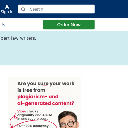
Sign In
 Us
Order Now
pert law writers.