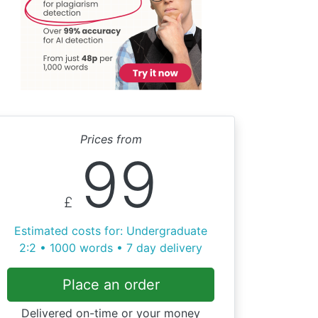
Prices from
99
£
Estimated costs for: Undergraduate
2:2 • 1000 words • 7 day delivery
Place an order
Delivered on-time or your money