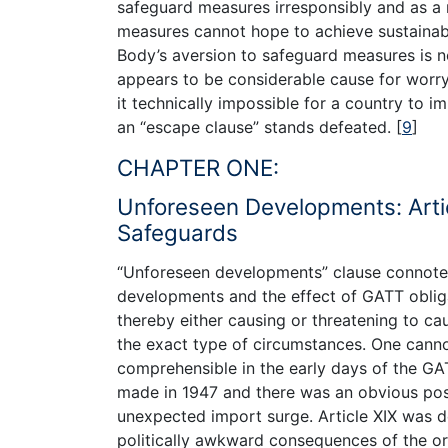
safeguard measures irresponsibly and as a
measures cannot hope to achieve sustainabi
Body’s aversion to safeguard measures is not
appears to be considerable cause for worr
it technically impossible for a country to 
an “escape clause” stands defeated.
[
9
]
CHAPTER ONE:
Unforeseen Developments: Arti
Safeguards
“Unforeseen developments” clause connotes 
developments and the effect of GATT obligat
thereby either causing or threatening to ca
the exact type of circumstances. One canno
comprehensible in the early days of the G
made in 1947 and there was an obvious possi
unexpected import surge. Article XIX was 
politically awkward consequences of the or