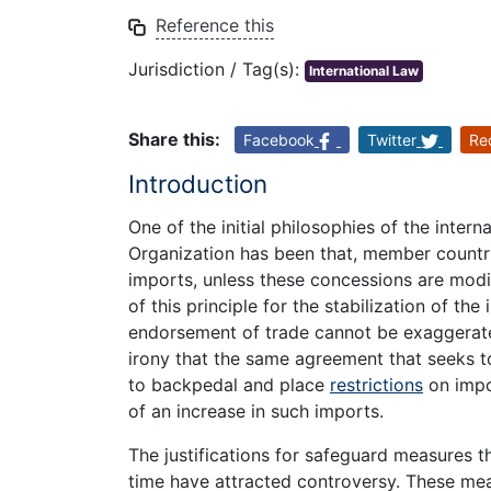
Reference this
Jurisdiction / Tag(s):
International Law
Share this:
Facebook
Twitter
Re
Introduction
One of the initial philosophies of the inter
Organization has been that, member countri
imports, unless these concessions are modif
of this principle for the stabilization of the
endorsement of trade cannot be exaggerated
irony that the same agreement that seeks 
to backpedal and place
restrictions
on impo
of an increase in such imports.
The justifications for safeguard measures
time have attracted controversy. These mea