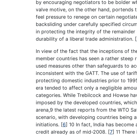
by encouraging negotiators to be bolder wh
valve motive, on the other hand, portends 
feel pressure to renege on certain negotiat
backsliding under carefully specified circu
in protecting the integrity of the remainde
durability of a liberal trade administration.
[
In view of the fact that the inceptions of
member countries has seen a rather steep r
used measures other than safeguards to ac
inconsistent with the GATT. The use of tari
protecting domestic industries prior to 1995
era tended to affect only a negligible amou
categories. While Trebilcock and Howse ha
imposed by the developed countries, which a
arena,9 the latest reports from the WTO S
scenario, with developing countries being a
initiations.
[
6
]
10 In fact, India has become a 
credit already as of mid-2008.
[
7
]
11 There 