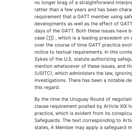
no longer brag of a straightforward interpr
rather than a few years and has been char
requirement that a GATT member using saf
developments as well as the effect of GATT 
days of the GATT. Both these issues have bee
case
[
11
]
, which is a leading precedent on 
over the course of time GATT practice evo
notice to textual requirements. In this con
Sykes of the U.S. statute authorizing safe
mention whatsoever of these issues, and th
(USITC), which administers the law, ignorin
investigations. There has been a notable d
this regard.
By the time the Uruguay Round of negotiat
clause requirement posited by Article XIX 
practice, which is evident from its conspi
Safeguards. The text corresponding to Articl
states, A Member may apply a safeguard me