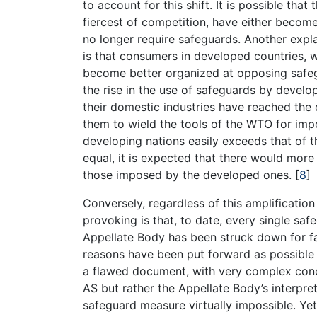
to account for this shift. It is possible tha
fiercest of competition, have either becom
no longer require safeguards. Another explan
is that consumers in developed countries, 
become better organized at opposing safeg
the rise in the use of safeguards by develop
their domestic industries have reached the d
them to wield the tools of the WTO for imp
developing nations easily exceeds that of t
equal, it is expected that there would mor
those imposed by the developed ones.
[
8
]
Conversely, regardless of this amplificatio
provoking is that, to date, every single s
Appellate Body has been struck down for fa
reasons have been put forward as possible e
a flawed document, with very complex concep
AS but rather the Appellate Body’s interpret
safeguard measure virtually impossible. Yet