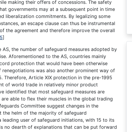
ile making their offers of concessions. The safety
that governments may at a subsequent point in time
ed liberalization commitments. By legalizing some
mstances, an escape clause can thus be instrumental
r of the agreement and therefore improve the overall
5
]
 the AS, the number of safeguard measures adopted by
ise. Aforementioned to the AS, countries mainly
cord protection that would have been otherwise
ff renegotiations was also another prominent way of
. Therefore, Article XIX protection in the pre-1995
nt of world trade in relatively minor product
ve identified that most safeguard measures are
re able to flex their muscles in the global trading
afeguards Committee suggest changes in the
t the helm of the majority of safeguard
leading user of safeguard initiations, with 15 to its
is no dearth of explanations that can be put forward