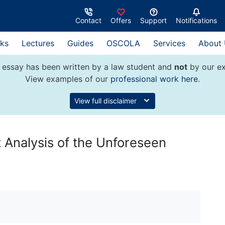
Contact
Offers
Support
Notifications
ks
Lectures
Guides
OSCOLA
Services
About
 essay has been written by a law student and
not
by our ex
View examples of our
professional work here
.
View full disclaimer
 Analysis of the Unforeseen