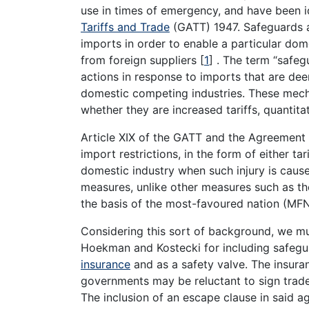
use in times of emergency, and have been i
Tariffs and Trade
(GATT) 1947. Safeguards ar
imports in order to enable a particular dom
from foreign suppliers
[
1
]
. The term “safeg
actions in response to imports that are d
domestic competing industries. These mech
whether they are increased tariffs, quantita
Article XIX of the GATT and the Agreemen
import restrictions, in the form of either ta
domestic industry when such injury is caus
measures, unlike other measures such as th
the basis of the most-favoured nation (MFN
Considering this sort of background, we m
Hoekman and Kostecki for including safegu
insurance
and as a safety valve. The insuran
governments may be reluctant to sign trade 
The inclusion of an escape clause in said ag