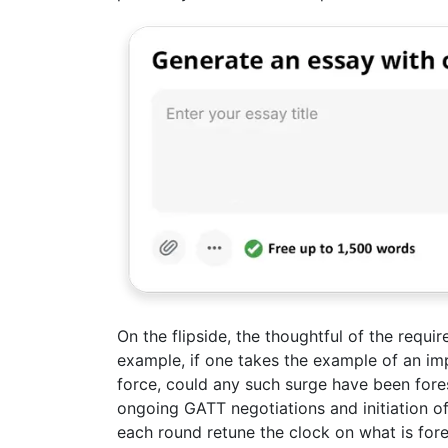
On the flipside, the thoughtful of the requir
example, if one takes the example of an im
force, could any such surge have been for
ongoing GATT negotiations and initiation o
each round retune the clock on what is fo