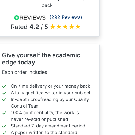
back
(292 Reviews)
Rated
4.2
/ 5
★
★
★
★
★
Give yourself the academic
edge
today
Each order includes
On-time delivery or your money back
A fully qualified writer in your subject
In-depth proofreading by our Quality
Control Team
100% confidentiality, the work is
never re-sold or published
Standard 7-day amendment period
A paper written to the standard