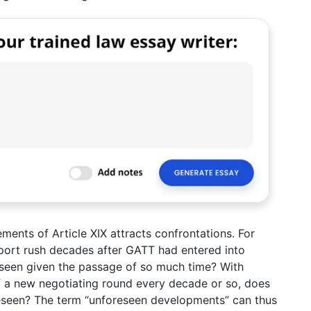
ements of Article XIX attracts confrontations. For
port rush decades after GATT had entered into
eseen given the passage of so much time? With
f a new negotiating round every decade or so, does
reseen? The term “unforeseen developments” can thus