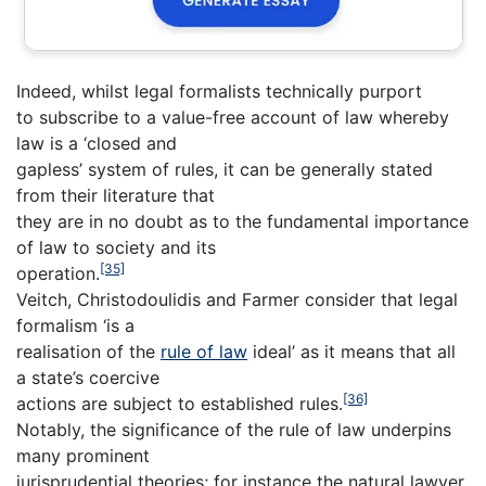
Indeed, whilst legal formalists technically purport
to subscribe to a value-free account of law whereby
law is a ‘closed and
gapless’ system of rules, it can be generally stated
from their literature that
they are in no doubt as to the fundamental importance
of law to society and its
[35]
operation.
Veitch, Christodoulidis and Farmer consider that legal
formalism ‘is a
realisation of the
rule of law
ideal’ as it means that all
a state’s coercive
[36]
actions are subject to established rules.
Notably, the significance of the rule of law underpins
many prominent
jurisprudential theories; for instance the natural lawyer