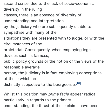
second sense: due to the lack of socio-economic
diversity in the ruling
classes, there is an absence of diversity of
understanding and interpretation
by the judiciary who are subsequently unable to
sympathise with many of the
situations they are presented with to judge, or with the
circumstances of the
proletariat. Consequently, when employing legal
devices such as fairness,
public policy grounds or the notion of the views of the
reasonable average
person, the judiciary is in fact employing conceptions
of these which are
[18]
distinctly subjective to the bourgeoisie.
Whilst this position may
prima facie
appear radical,
particularly in regards to the primary
understanding, the thrust of these claims have been