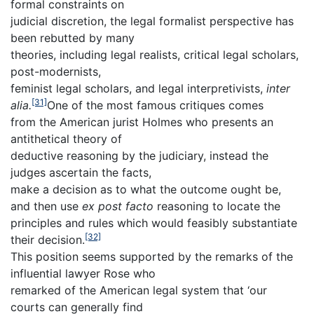
formal constraints on
judicial discretion, the legal formalist perspective has
been rebutted by many
theories, including legal realists, critical legal scholars,
post-modernists,
feminist legal scholars, and legal interpretivists,
inter
[31]
alia.
One of the most famous critiques comes
from the American jurist Holmes who presents an
antithetical theory of
deductive reasoning by the judiciary, instead the
judges ascertain the facts,
make a decision as to what the outcome ought be,
and then use
ex post facto
reasoning to locate the
principles and rules which would feasibly substantiate
[32]
their decision.
This position seems supported by the remarks of the
influential lawyer Rose who
remarked of the American legal system that ‘our
courts can generally find