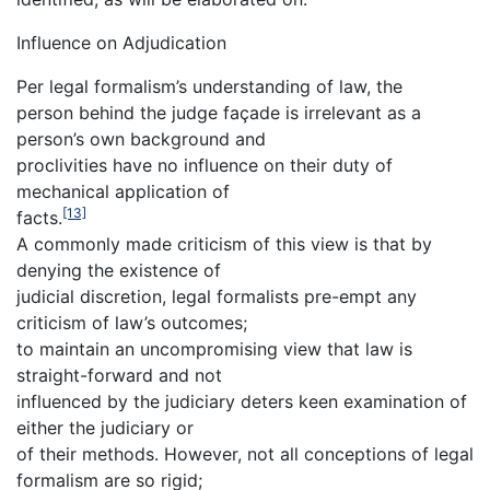
Influence on Adjudication
Per legal formalism’s understanding of law, the
person behind the judge façade is irrelevant as a
person’s own background and
proclivities have no influence on their duty of
mechanical application of
[13]
facts.
A commonly made criticism of this view is that by
denying the existence of
judicial discretion, legal formalists pre-empt any
criticism of law’s outcomes;
to maintain an uncompromising view that law is
straight-forward and not
influenced by the judiciary deters keen examination of
either the judiciary or
of their methods. However, not all conceptions of legal
formalism are so rigid;