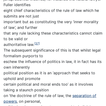
Fuller identifies
eight chief characteristics of the rule of law which he
submits are not just
important but as constituting the very ‘inner morality
of law’, and further
that any rule lacking these characteristics cannot claim
to be valid or
[37]
authoritative law.
The subsequent significance of this is that whilst legal
formalism purports to
eschew the influence of politics in law, it in fact has its
own inherently
political position as it is an ‘approach that seeks to
uphold and promote
certain political and moral ends too’ as it involves
taking a staunch position
on ‘the doctrine of the rule of law, the
separation of
powers
, on personal,