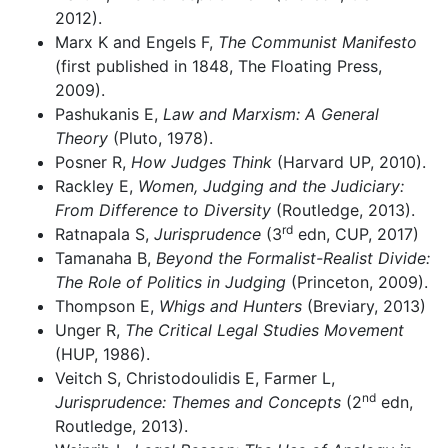
2012).
Marx K and Engels F,
The Communist Manifesto
(first published in 1848, The Floating Press,
2009).
Pashukanis E,
Law and Marxism: A General
Theory
(Pluto, 1978).
Posner R,
How Judges Think
(Harvard UP, 2010).
Rackley E,
Women, Judging and the Judiciary:
From Difference to Diversity
(Routledge, 2013).
rd
Ratnapala S,
Jurisprudence
(3
edn, CUP, 2017)
Tamanaha B,
Beyond the Formalist-Realist Divide:
The Role of Politics in Judging
(Princeton, 2009).
Thompson E,
Whigs and Hunters
(Breviary, 2013)
Unger R,
The Critical Legal Studies Movement
(HUP, 1986).
Veitch S, Christodoulidis E, Farmer L,
nd
Jurisprudence: Themes and Concepts
(2
edn,
Routledge, 2013).