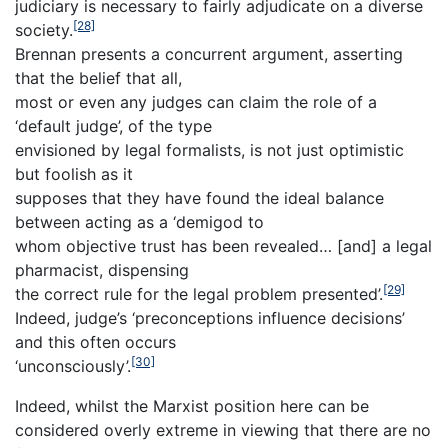
judiciary is necessary to fairly adjudicate on a diverse
[28]
society.
Brennan presents a concurrent argument, asserting
that the belief that all,
most or even any judges can claim the role of a
‘default judge’, of the type
envisioned by legal formalists, is not just optimistic
but foolish as it
supposes that they have found the ideal balance
between acting as a ‘demigod to
whom objective trust has been revealed… [and] a legal
pharmacist, dispensing
[29]
the correct rule for the legal problem presented’.
Indeed, judge’s ‘preconceptions influence decisions’
and this often occurs
[30]
‘unconsciously’.
Indeed, whilst the Marxist position here can be
considered overly extreme in viewing that there are no