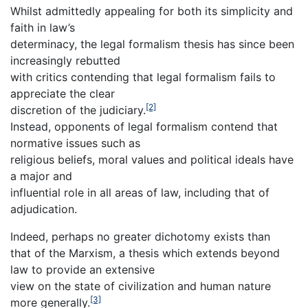
Whilst admittedly appealing for both its simplicity and
faith in law’s
determinacy, the legal formalism thesis has since been
increasingly rebutted
with critics contending that legal formalism fails to
appreciate the clear
[2]
discretion of the judiciary.
Instead, opponents of legal formalism contend that
normative issues such as
religious beliefs, moral values and political ideals have
a major and
influential role in all areas of law, including that of
adjudication.
Indeed, perhaps no greater dichotomy exists than
that of the Marxism, a thesis which extends beyond
law to provide an extensive
view on the state of civilization and human nature
[3]
more generally.