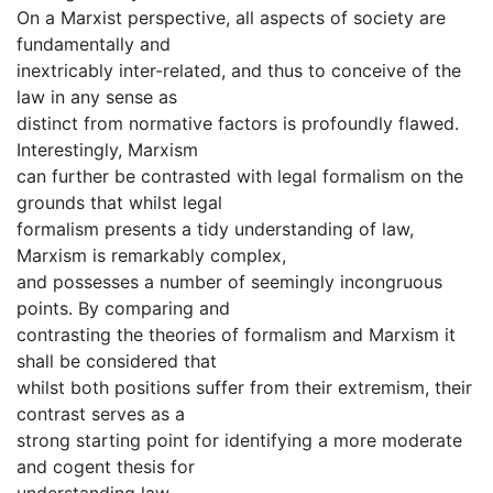
On a Marxist perspective, all aspects of society are
fundamentally and
inextricably inter-related, and thus to conceive of the
law in any sense as
distinct from normative factors is profoundly flawed.
Interestingly, Marxism
can further be contrasted with legal formalism on the
grounds that whilst legal
formalism presents a tidy understanding of law,
Marxism is remarkably complex,
and possesses a number of seemingly incongruous
points. By comparing and
contrasting the theories of formalism and Marxism it
shall be considered that
whilst both positions suffer from their extremism, their
contrast serves as a
strong starting point for identifying a more moderate
and cogent thesis for
understanding law.