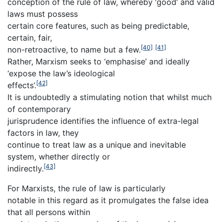
conception of the rule of law, whereby ‘good’ and valid
laws must possess
certain core features, such as being predictable,
certain, fair,
[40]
[41]
non-retroactive, to name but a few.
Rather, Marxism seeks to ‘emphasise’ and ideally
‘expose the law’s ideological
[42]
effects’.
It is undoubtedly a stimulating notion that whilst much
of contemporary
jurisprudence identifies the influence of extra-legal
factors in law, they
continue to treat law as a unique and inevitable
system, whether directly or
[43]
indirectly.
For Marxists, the rule of law is particularly
notable in this regard as it promulgates the false idea
that all persons within