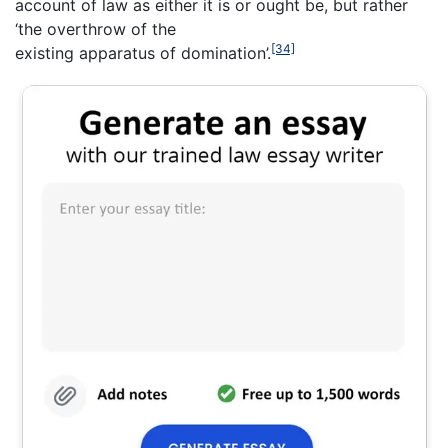
account of law as either it is or ought be, but rather
‘the overthrow of the
[34]
existing apparatus of domination’.