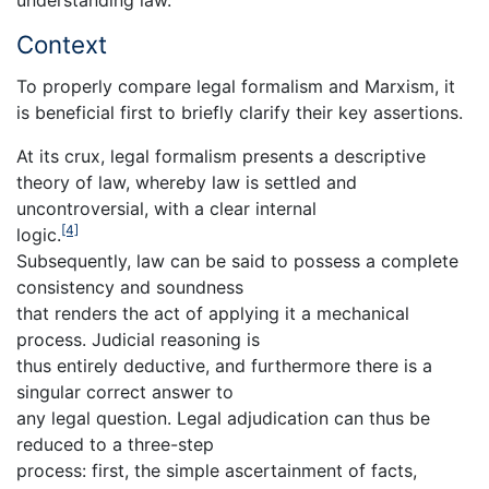
Context
To properly compare legal formalism and Marxism, it
is beneficial first to briefly clarify their key assertions.
At its crux, legal formalism presents a descriptive
theory of law, whereby law is settled and
uncontroversial, with a clear internal
[4]
logic.
Subsequently, law can be said to possess a complete
consistency and soundness
that renders the act of applying it a mechanical
process. Judicial reasoning is
thus entirely deductive, and furthermore there is a
singular correct answer to
any legal question. Legal adjudication can thus be
reduced to a three-step
process: first, the simple ascertainment of facts,