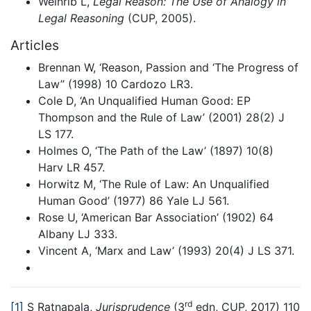
Weinrib L,
Legal Reason: The Use of Analogy in
Legal Reasoning
(CUP, 2005).
Articles
Brennan W, ‘Reason, Passion and ‘The Progress of
Law’’ (1998) 10 Cardozo LR3.
Cole D, ‘An Unqualified Human Good: EP
Thompson and the Rule of Law’ (2001) 28(2) J
LS 177.
Holmes O, ‘The Path of the Law’ (1897) 10(8)
Harv LR 457.
Horwitz M, ‘The Rule of Law: An Unqualified
Human Good’ (1977) 86 Yale LJ 561.
Rose U, ‘American Bar Association’ (1902) 64
Albany LJ 333.
Vincent A, ‘Marx and Law’ (1993) 20(4) J LS 371.
rd
[1]
S Ratnapala,
Jurisprudence
(3
edn, CUP, 2017) 110