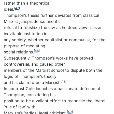
rather than a theoretical
[47]
ideal.
Thompson’s thesis further deviates from classical
Marxist jurisprudence and its
refusal to fetishize the law as he does view it as an
inevitable institution in
any society, whether capitalist or communist, for the
purpose of mediating
[48]
social relations.
Subsequently, Thompson’s works have proved
controversial, and caused other
members of the Marxist school to dispute both the
logic of Thompson’s theory
[49]
and his claim to be a Marxist.
In contrast Cole launches a passionate defence of
Thompson, considering his
position to be a valiant effort to reconcile the liberal
‘rule of law’ with
[50]
Marxism’s ‘radical legal criticism’.