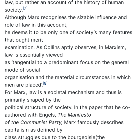
law, but rather an account of the history of human
[7]
society.
Although Marx recognises the sizable influence and
role of law in this account,
he deems it to be only one of society’s many features
that ought merit
examination. As Collins aptly observes, in Marxism,
law is essentially viewed
as ‘tangential to a predominant focus on the general
mode of social
organisation and the material circumstances in which
[8]
men are placed’.
For Marx, law is a societal mechanism and thus is
primarily shaped by the
political structure of society. In the paper that he co-
authored with Engels,
The
Manifesto
of the Communist Party,
Marx famously describes
capitalism as defined by
class struggles due to the bourgeoisie(the