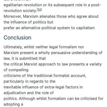
egalitarian revolution or its subsequent role in a post-
[52]
revolution society.
Moreover, Marxism alienates those who agree about
the influence of politics but
prefer an alternative political system to capitalism
Conclusion
Ultimately, whilst neither legal formalism nor
Marxism present a wholly persuasive understanding of
law, it is submitted that
the critical Marxist approach to law presents a variety
of compelling
criticisms of the traditional formalist account,
particularly in regards to the
inevitable influence of extra-legal factors in
adjudication and the role of
politics. Although whilst formalism can be criticised for
adopting a