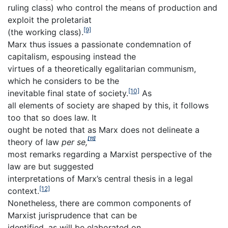
ruling class) who control the means of production and
exploit the proletariat
[9]
(the working class).
Marx thus issues a passionate condemnation of
capitalism, espousing instead the
virtues of a theoretically egalitarian communism,
which he considers to be the
[10]
inevitable final state of society.
As
all elements of society are shaped by this, it follows
too that so does law. It
ought be noted that as Marx does not delineate a
[11]
theory of law
per se,
most remarks regarding a Marxist perspective of the
law are but suggested
interpretations of Marx’s central thesis in a legal
[12]
context.
Nonetheless, there are common components of
Marxist jurisprudence that can be
identified, as will be elaborated on.