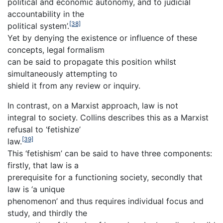
political and economic autonomy, and to judicial
accountability in the
[38]
political system’.
Yet by denying the existence or influence of these
concepts, legal formalism
can be said to propagate this position whilst
simultaneously attempting to
shield it from any review or inquiry.
In contrast, on a Marxist approach, law is not
integral to society. Collins describes this as a Marxist
refusal to ‘fetishize’
[39]
law.
This ‘fetishism’ can be said to have three components:
firstly, that law is a
prerequisite for a functioning society, secondly that
law is ‘a unique
phenomenon’ and thus requires individual focus and
study, and thirdly the