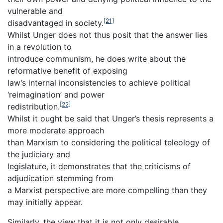
vulnerable and
[21]
disadvantaged in society.
Whilst Unger does not thus posit that the answer lies
in a revolution to
introduce communism, he does write about the
reformative benefit of exposing
law’s internal inconsistencies to achieve political
‘reimagination’ and power
[22]
redistribution.
Whilst it ought be said that Unger’s thesis represents a
more moderate approach
than Marxism to considering the political teleology of
the judiciary and
legislature, it demonstrates that the criticisms of
adjudication stemming from
a Marxist perspective are more compelling than they
may initially appear.
Similarly, the view that it is not only desirable