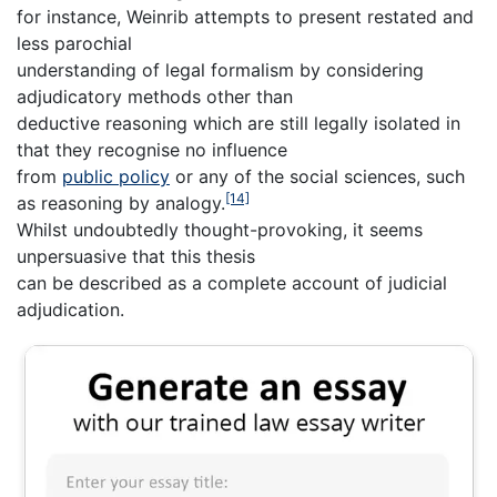
for instance, Weinrib attempts to present restated and
less parochial
understanding of legal formalism by considering
adjudicatory methods other than
deductive reasoning which are still legally isolated in
that they recognise no influence
from
public policy
or any of the social sciences, such
[14]
as reasoning by analogy.
Whilst undoubtedly thought-provoking, it seems
unpersuasive that this thesis
can be described as a complete account of judicial
adjudication.