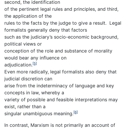
second, the identification
of the pertinent legal rules and principles, and third,
the application of the
rules to the facts by the judge to give a result. Legal
formalists generally deny that factors
such as the judiciary’s socio-economic background,
political views or
conception of the role and substance of morality
would bear any influence on
[5]
adjudication.
Even more radically, legal formalists also deny that
judicial discretion can
arise from the indeterminacy of language and key
concepts in law, whereby a
variety of possible and feasible interpretations may
exist, rather than a
[6]
singular unambiguous meaning.
In contrast, Marxism is not primarily an account of