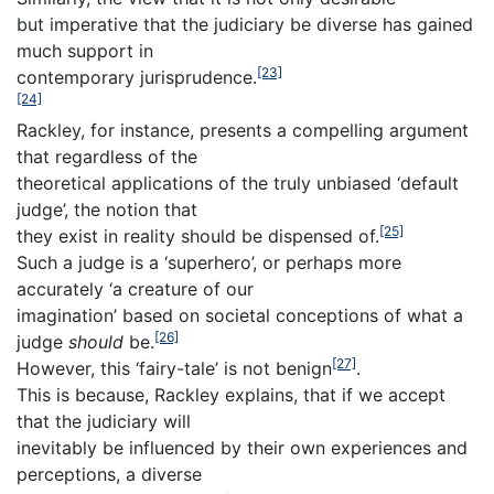
but imperative that the judiciary be diverse has gained
much support in
[23]
contemporary jurisprudence.
[24]
Rackley, for instance, presents a compelling argument
that regardless of the
theoretical applications of the truly unbiased ‘default
judge’, the notion that
[25]
they exist in reality should be dispensed of.
Such a judge is a ‘superhero’, or perhaps more
accurately ‘a creature of our
imagination’ based on societal conceptions of what a
[26]
judge
should
be.
[27]
However, this ‘fairy-tale’ is not benign
.
This is because, Rackley explains, that if we accept
that the judiciary will
inevitably be influenced by their own experiences and
perceptions, a diverse