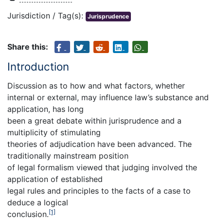
Jurisdiction / Tag(s):
Jurisprudence
Share this:
Introduction
Discussion as to how and what factors, whether
internal or external, may influence law’s substance and
application, has long
been a great debate within jurisprudence and a
multiplicity of stimulating
theories of adjudication have been advanced. The
traditionally mainstream position
of legal formalism viewed that judging involved the
application of established
legal rules and principles to the facts of a case to
deduce a logical
[1]
conclusion.