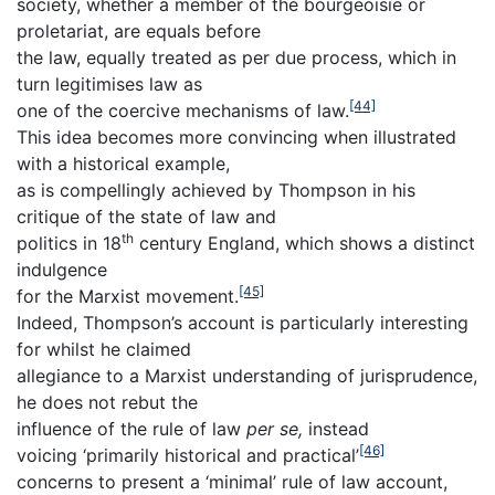
society, whether a member of the bourgeoisie or
proletariat, are equals before
the law, equally treated as per due process, which in
turn legitimises law as
[44]
one of the coercive mechanisms of law.
This idea becomes more convincing when illustrated
with a historical example,
as is compellingly achieved by Thompson in his
critique of the state of law and
th
politics in 18
century England, which shows a distinct
indulgence
[45]
for the Marxist movement.
Indeed, Thompson’s account is particularly interesting
for whilst he claimed
allegiance to a Marxist understanding of jurisprudence,
he does not rebut the
influence of the rule of law
per se,
instead
[46]
voicing ‘primarily historical and practical’
concerns to present a ‘minimal’ rule of law account,