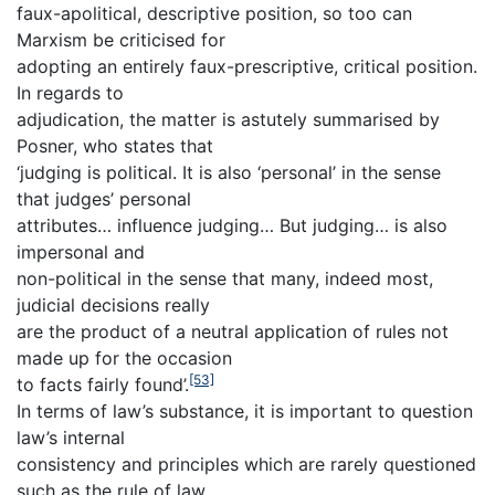
faux-apolitical, descriptive position, so too can
Marxism be criticised for
adopting an entirely faux-prescriptive, critical position.
In regards to
adjudication, the matter is astutely summarised by
Posner, who states that
‘judging is political. It is also ‘personal’ in the sense
that judges’ personal
attributes… influence judging… But judging… is also
impersonal and
non-political in the sense that many, indeed most,
judicial decisions really
are the product of a neutral application of rules not
made up for the occasion
[53]
to facts fairly found’.
In terms of law’s substance, it is important to question
law’s internal
consistency and principles which are rarely questioned
such as the rule of law,