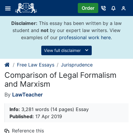
Skip
Order
to
content
Disclaimer:
This essay has been written by a law
student and
not
by our expert law writers. View
examples of our
professional work here
.
View full disclaimer
Free Law Essays
Jurisprudence
Comparison of Legal Formalism
and Marxism
By
LawTeacher
Info:
3,281 words (14 pages) Essay
Published:
17 Apr 2019
Reference this