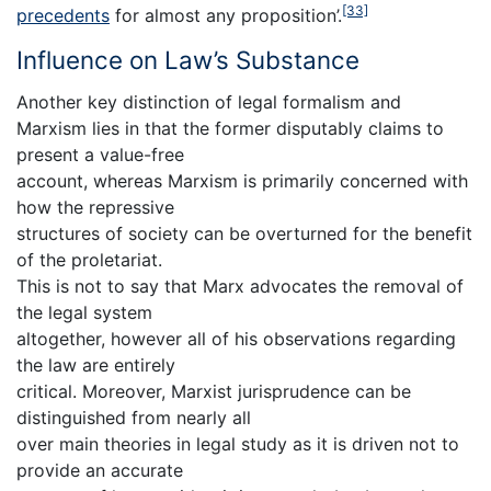
[33]
precedents
for almost any proposition’.
Influence on Law’s Substance
Another key distinction of legal formalism and
Marxism lies in that the former disputably claims to
present a value-free
account, whereas Marxism is primarily concerned with
how the repressive
structures of society can be overturned for the benefit
of the proletariat.
This is not to say that Marx advocates the removal of
the legal system
altogether, however all of his observations regarding
the law are entirely
critical. Moreover, Marxist jurisprudence can be
distinguished from nearly all
over main theories in legal study as it is driven not to
provide an accurate