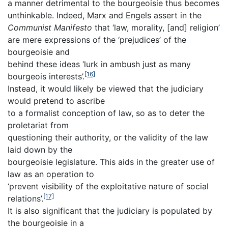
a manner detrimental to the bourgeoisie thus becomes
unthinkable. Indeed, Marx and Engels assert in the
Communist Manifesto
that ‘law, morality, [and] religion’
are mere expressions of the ‘prejudices’ of the
bourgeoisie and
behind these ideas ‘lurk in ambush just as many
[16]
bourgeois interests’.
Instead, it would likely be viewed that the judiciary
would pretend to ascribe
to a formalist conception of law, so as to deter the
proletariat from
questioning their authority, or the validity of the law
laid down by the
bourgeoisie legislature. This aids in the greater use of
law as an operation to
‘prevent visibility of the exploitative nature of social
[17]
relations’.
It is also significant that the judiciary is populated by
the bourgeoisie in a