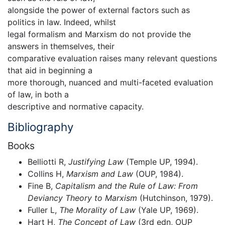
alongside the power of external factors such as
politics in law. Indeed, whilst
legal formalism and Marxism do not provide the
answers in themselves, their
comparative evaluation raises many relevant questions
that aid in beginning a
more thorough, nuanced and multi-faceted evaluation
of law, in both a
descriptive and normative capacity.
Bibliography
Books
Belliotti R,
Justifying Law
(Temple UP, 1994).
Collins H,
Marxism and Law
(OUP, 1984).
Fine B,
Capitalism and the Rule of Law: From
Deviancy Theory to Marxism
(Hutchinson, 1979).
Fuller L,
The Morality of Law
(Yale UP, 1969).
Hart H,
The Concept of Law
(3rd edn, OUP