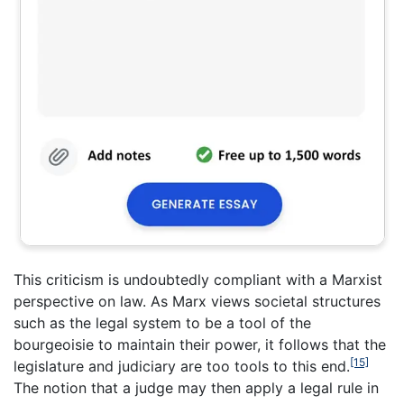
This criticism is undoubtedly compliant with a Marxist
perspective on law. As Marx views societal structures
such as the legal system to be a tool of the
bourgeoisie to maintain their power, it follows that the
[15]
legislature and judiciary are too tools to this end.
The notion that a judge may then apply a legal rule in