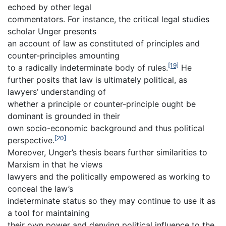
echoed by other legal
commentators. For instance, the critical legal studies
scholar Unger presents
an account of law as constituted of principles and
counter-principles amounting
[19]
to a radically indeterminate body of rules.
He
further posits that law is ultimately political, as
lawyers’ understanding of
whether a principle or counter-principle ought be
dominant is grounded in their
own socio-economic background and thus political
[20]
perspective.
Moreover, Unger’s thesis bears further similarities to
Marxism in that he views
lawyers and the politically empowered as working to
conceal the law’s
indeterminate status so they may continue to use it as
a tool for maintaining
their own power and denying political influence to the