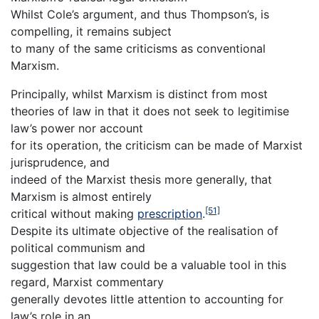
Whilst Cole’s argument, and thus Thompson’s, is
compelling, it remains subject
to many of the same criticisms as conventional
Marxism.
Principally, whilst Marxism is distinct from most
theories of law in that it does not seek to legitimise
law’s power nor account
for its operation, the criticism can be made of Marxist
jurisprudence, and
indeed of the Marxist thesis more generally, that
Marxism is almost entirely
[51]
critical without making
prescription
.
Despite its ultimate objective of the realisation of
political communism and
suggestion that law could be a valuable tool in this
regard, Marxist commentary
generally devotes little attention to accounting for
law’s role in an