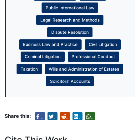
Public International Law
Legal Research and Methods
Dispute Resolution
Business Law and Practice
Civil Litigation
Criminal Litigation
Professional Conduct
Taxation
Wills and Administration of Estates
Solicitors’ Accounts
Share this:
Cite This Work