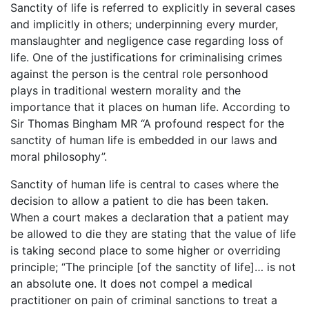
Sanctity of life is referred to explicitly in several cases
and implicitly in others; underpinning every murder,
manslaughter and negligence case regarding loss of
life. One of the justifications for criminalising crimes
against the person is the central role personhood
plays in traditional western morality and the
importance that it places on human life. According to
Sir Thomas Bingham MR “A profound respect for the
sanctity of human life is embedded in our laws and
moral philosophy”.
Sanctity of human life is central to cases where the
decision to allow a patient to die has been taken.
When a court makes a declaration that a patient may
be allowed to die they are stating that the value of life
is taking second place to some higher or overriding
principle; “The principle [of the sanctity of life]… is not
an absolute one. It does not compel a medical
practitioner on pain of criminal sanctions to treat a