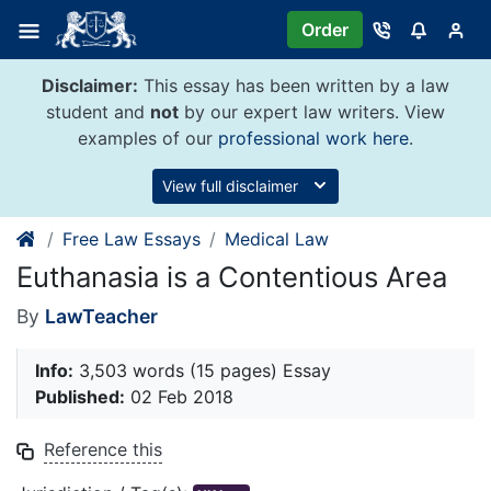
Skip
Order
to
content
Disclaimer:
This essay has been written by a law
student and
not
by our expert law writers. View
examples of our
professional work here
.
View full disclaimer
Free Law Essays
Medical Law
Euthanasia is a Contentious Area
By
LawTeacher
Info:
3,503 words (15 pages) Essay
Published:
02 Feb 2018
Reference this