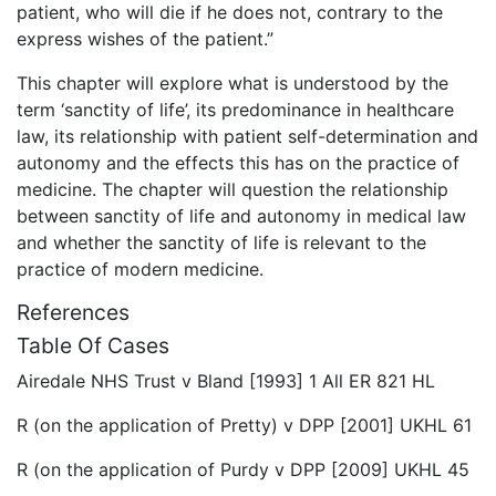
patient, who will die if he does not, contrary to the
express wishes of the patient.”
This chapter will explore what is understood by the
term ‘sanctity of life’, its predominance in healthcare
law, its relationship with patient self-determination and
autonomy and the effects this has on the practice of
medicine. The chapter will question the relationship
between sanctity of life and autonomy in medical law
and whether the sanctity of life is relevant to the
practice of modern medicine.
References
Table Of Cases
Airedale NHS Trust v Bland [1993] 1 All ER 821 HL
R (on the application of Pretty) v DPP [2001] UKHL 61
R (on the application of Purdy v DPP [2009] UKHL 45