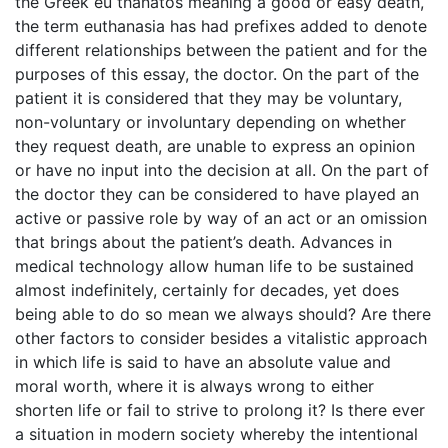
the Greek eu thanatos meaning a good or easy death,
the term euthanasia has had prefixes added to denote
different relationships between the patient and for the
purposes of this essay, the doctor. On the part of the
patient it is considered that they may be voluntary,
non-voluntary or involuntary depending on whether
they request death, are unable to express an opinion
or have no input into the decision at all. On the part of
the doctor they can be considered to have played an
active or passive role by way of an act or an omission
that brings about the patient’s death. Advances in
medical technology allow human life to be sustained
almost indefinitely, certainly for decades, yet does
being able to do so mean we always should? Are there
other factors to consider besides a vitalistic approach
in which life is said to have an absolute value and
moral worth, where it is always wrong to either
shorten life or fail to strive to prolong it? Is there ever
a situation in modern society whereby the intentional