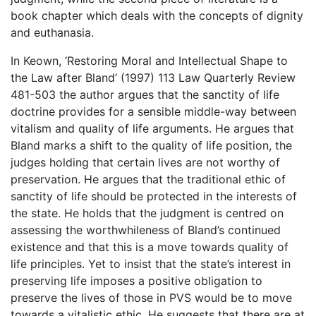
book chapter which deals with the concepts of dignity
and euthanasia.
In Keown, ‘Restoring Moral and Intellectual Shape to
the Law after Bland’ (1997) 113 Law Quarterly Review
481-503 the author argues that the sanctity of life
doctrine provides for a sensible middle-way between
vitalism and quality of life arguments. He argues that
Bland marks a shift to the quality of life position, the
judges holding that certain lives are not worthy of
preservation. He argues that the traditional ethic of
sanctity of life should be protected in the interests of
the state. He holds that the judgment is centred on
assessing the worthwhileness of Bland’s continued
existence and that this is a move towards quality of
life principles. Yet to insist that the state’s interest in
preserving life imposes a positive obligation to
preserve the lives of those in PVS would be to move
towards a vitalistic ethic. He suggests that there are at