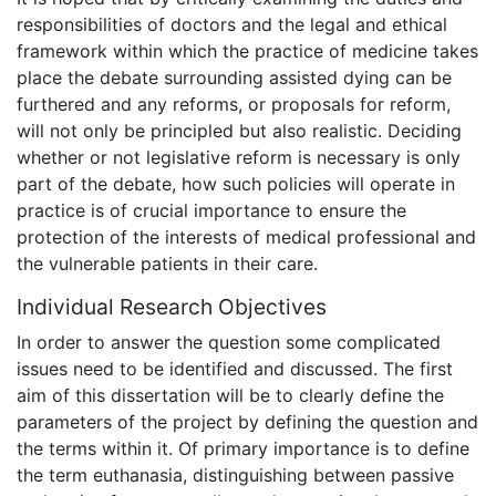
responsibilities of doctors and the legal and ethical
framework within which the practice of medicine takes
place the debate surrounding assisted dying can be
furthered and any reforms, or proposals for reform,
will not only be principled but also realistic. Deciding
whether or not legislative reform is necessary is only
part of the debate, how such policies will operate in
practice is of crucial importance to ensure the
protection of the interests of medical professional and
the vulnerable patients in their care.
Individual Research Objectives
In order to answer the question some complicated
issues need to be identified and discussed. The first
aim of this dissertation will be to clearly define the
parameters of the project by defining the question and
the terms within it. Of primary importance is to define
the term euthanasia, distinguishing between passive