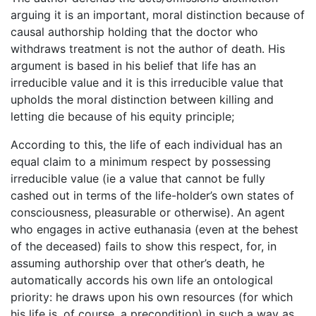
arguing it is an important, moral distinction because of
causal authorship holding that the doctor who
withdraws treatment is not the author of death. His
argument is based in his belief that life has an
irreducible value and it is this irreducible value that
upholds the moral distinction between killing and
letting die because of his equity principle;
According to this, the life of each individual has an
equal claim to a minimum respect by possessing
irreducible value (ie a value that cannot be fully
cashed out in terms of the life-holder’s own states of
consciousness, pleasurable or otherwise). An agent
who engages in active euthanasia (even at the behest
of the deceased) fails to show this respect, for, in
assuming authorship over that other’s death, he
automatically accords his own life an ontological
priority: he draws upon his own resources (for which
his life is, of course, a precondition) in such a way as