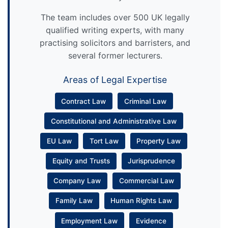
The team includes over 500 UK legally
qualified writing experts, with many
practising solicitors and barristers, and
several former lecturers.
Areas of Legal Expertise
Contract Law
Criminal Law
Constitutional and Administrative Law
EU Law
Tort Law
Property Law
Equity and Trusts
Jurisprudence
Company Law
Commercial Law
Family Law
Human Rights Law
Employment Law
Evidence