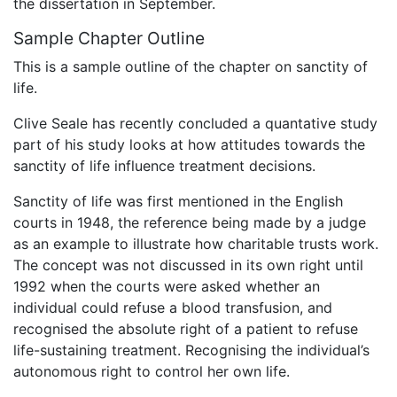
the dissertation in September.
Sample Chapter Outline
This is a sample outline of the chapter on sanctity of
life.
Clive Seale has recently concluded a quantative study
part of his study looks at how attitudes towards the
sanctity of life influence treatment decisions.
Sanctity of life was first mentioned in the English
courts in 1948, the reference being made by a judge
as an example to illustrate how charitable trusts work.
The concept was not discussed in its own right until
1992 when the courts were asked whether an
individual could refuse a blood transfusion, and
recognised the absolute right of a patient to refuse
life-sustaining treatment. Recognising the individual’s
autonomous right to control her own life.