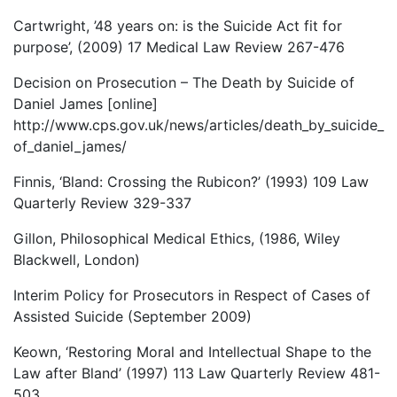
Cartwright, ’48 years on: is the Suicide Act fit for
purpose’, (2009) 17 Medical Law Review 267-476
Decision on Prosecution – The Death by Suicide of
Daniel James [online]
http://www.cps.gov.uk/news/articles/death_by_suicide_
of_daniel_james/
Finnis, ‘Bland: Crossing the Rubicon?’ (1993) 109 Law
Quarterly Review 329-337
Gillon, Philosophical Medical Ethics, (1986, Wiley
Blackwell, London)
Interim Policy for Prosecutors in Respect of Cases of
Assisted Suicide (September 2009)
Keown, ‘Restoring Moral and Intellectual Shape to the
Law after Bland’ (1997) 113 Law Quarterly Review 481-
503