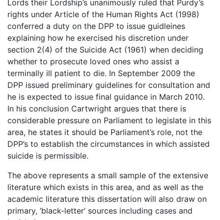
Lords their Lordship’s unanimously ruled that Purdy’s
rights under Article of the Human Rights Act (1998)
conferred a duty on the DPP to issue guidleines
explaining how he exercised his discretion under
section 2(4) of the Suicide Act (1961) when deciding
whether to prosecute loved ones who assist a
terminally ill patient to die. In September 2009 the
DPP issued preliminary guidelines for consultation and
he is expected to issue final guidance in March 2010.
In his conclusion Cartwright argues that there is
considerable pressure on Parliament to legislate in this
area, he states it should be Parliament’s role, not the
DPP’s to establish the circumstances in which assisted
suicide is permissible.
The above represents a small sample of the extensive
literature which exists in this area, and as well as the
academic literature this dissertation will also draw on
primary, ‘black-letter’ sources including cases and