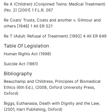
Re A (Children) (Conjoined Twins: Medical Treatment)
(No. 2) [2001] 1 F.L.R. 267
Re Coats’ Trusts, Coats and another v. Gilmour and
others [1948] 1 All ER 521
Re T (Adult: Refusal of Treatment) [1992] 4 All ER 649
Table Of Legislation
Human Rights Act (1998)
Suicide Act (1961)
Bibliography
Beauchamp and Childress, Principles of Biomedical
Ethics (6th Ed.), (2008, Oxford University Press,
Oxford)
Biggs, Euthanasia, Death with Dignity and the Law,
(2001, Hart Publishing, Oxford)