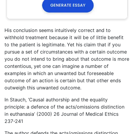
His conclusion seems intuitively correct and to
withhold treatment because it will be of little benefit
to the patient is legitimate. Yet his claim that if you
pursue a set of circumstances with a certain outcome
you do not intend to bring about that outcome is more
contentious, yet one can imagine a number of
examples in which an unwanted but foreseeable
outcome of an action is certain but that other ends
outweigh this unwanted outcome.
In Stauch, ‘Causal authorship and the equality
principle: a defence of the acts/omissions distinction
in euthanasia’ (2000) 26 Journal of Medical Ethics
237-241
The author defends the acts/omissions distinction