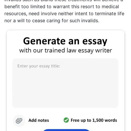
benefit too limited to warrant this resort to medical
resources, need involve neither intent to terminate life
nor a will to cease caring for such invalids.