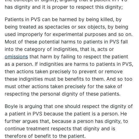
has dignity and it is proper to respect this dignity;
Patients in PVS can be harmed by being killed, by
being treated as spectacles or sex objects, by being
used improperly for experimental purposes and so on.
Most of these potential harms to patients in PVS fall
into the category of indignities, that is, acts or
omissions
that harm by failing to respect the patient
as a person. If indignities are harms to patients in PVS,
then actions taken precisely to prevent or remove
these indignities must be benefits to them. And so too
must other actions taken precisely for the sake of
respecting the personal dignity of these patients.
Boyle is arguing that one should respect the dignity of
a patient in PVS because the patient is a person. He
further argues that, because a person has dignity, to
continue treatment respects that dignity and is
therefore of benefit to the patient.