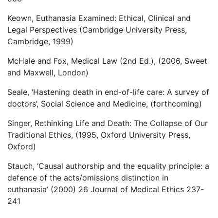
Keown, Euthanasia Examined: Ethical, Clinical and
Legal Perspectives (Cambridge University Press,
Cambridge, 1999)
McHale and Fox, Medical Law (2nd Ed.), (2006, Sweet
and Maxwell, London)
Seale, ‘Hastening death in end-of-life care: A survey of
doctors’, Social Science and Medicine, (forthcoming)
Singer, Rethinking Life and Death: The Collapse of Our
Traditional Ethics, (1995, Oxford University Press,
Oxford)
Stauch, ‘Causal authorship and the equality principle: a
defence of the acts/omissions distinction in
euthanasia’ (2000) 26 Journal of Medical Ethics 237-
241