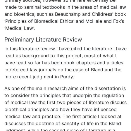
made to seminal textbooks in the areas of medical law
and bioethics, such as Beauchamp and Childress’ book
‘Principles of Biomedical Ethics’ and McHale and Fox’s
‘Medical Law’.
Preliminary Literature Review
In this literature review I have cited the literature I have
read as background to this project, most of what I
have read so far has been book chapters and articles
in refereed law journals on the case of Bland and the
more recent judgment in Purdy.
As one of the main research aims of the dissertation is
to consider the principles that underpin the regulation
of medical law the first two pieces of literature discuss
bioethical principles and how they have influenced
medical law and practice. The first article I looked at
discusses the doctrine of sanctity of life in the Bland
judgment, while the second piece of literature is a