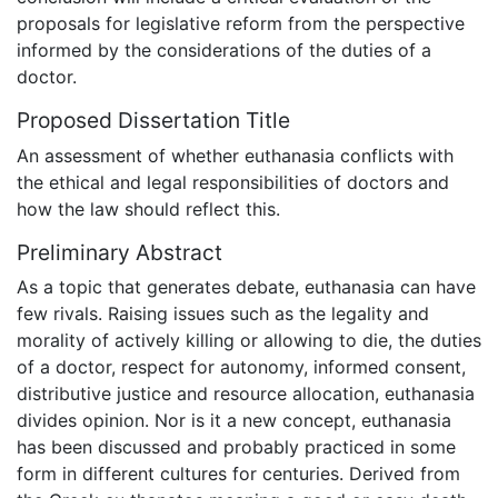
proposals for legislative reform from the perspective
informed by the considerations of the duties of a
doctor.
Proposed Dissertation Title
An assessment of whether euthanasia conflicts with
the ethical and legal responsibilities of doctors and
how the law should reflect this.
Preliminary Abstract
As a topic that generates debate, euthanasia can have
few rivals. Raising issues such as the legality and
morality of actively killing or allowing to die, the duties
of a doctor, respect for autonomy, informed consent,
distributive justice and resource allocation, euthanasia
divides opinion. Nor is it a new concept, euthanasia
has been discussed and probably practiced in some
form in different cultures for centuries. Derived from