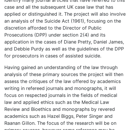
case and all the subsequent UK case law that has
applied or distinguished it. The project will also involve
an analysis of the Suicide Act (1961), focusing on the
discretion afforded to the Director of Public
Prosecutions (DPP) under section 2(4) and its
application in the cases of Diane Pretty, Daniel James,
and Debbie Purdy as well as the guidelines of the DPP
for prosecutors in cases of assisted suicide.
Having gained an understanding of the law through
analysis of these primary sources the project will then
assess the critiques of the law offered by academics
writing in refereed journals and monographs, it will
focus on respected journals in the fields of medical
law and applied ethics such as the Medical Law
Review and Bioethics and monographs by revered
academics such as Hazel Biggs, Peter Singer and
Raanan Gillon. The focus of the research will be on
primary sources, however some reference may be