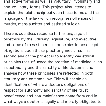
and active forms as well as voluntary, involuntary and
non-voluntary forms. This project also intends to
explain the relationship between these terms and the
language of the law which recognises offences of
murder, manslaughter and assisted suicide.
There is countless recourse to the language of
bioethics by the judiciary, legislature, and executive
and some of these bioethical principles impose legal
obligations upon those practising medicine. This
second aim of the project is to identify key ethical
principles that influence the practice of medicine, such
as autonomy and the sanctity of life doctrine, and
analyse how these principles are reflected in both
statutory and common law. This will enable an
identification of where a doctor’s obligations of
respect for autonomy and sanctity of life, trust,
beneficence and non-maleficence come from and in
what ways a doctor is legally and morally obligated to