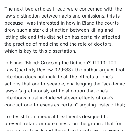
The next two articles I read were concerned with the
law’s distinction between acts and omissions, this is
because I was interested in how in Bland the courts
drew such a stark distinction between killing and
letting die and this distinction has certainly affected
the practice of medicine and the role of doctors,
which is key to this dissertation.
In Finnis, ‘Bland: Crossing the Rubicon?’ (1993) 109
Law Quarterly Review 329-337 the author argues that
intention does not include all the effects of one’s
actions that are forseeable, challenging the “academic
lawyer’s gratuitously artificial notion that one’s
intentions must include whatever effects of one’s
conduct one foresees as certain” arguing instead that;
To desist from medical treatments designed to
prevent, retard or cure illness, on the ground that for
invalids such as Bland these treatments will achieve a