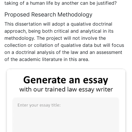
taking of a human life by another can be justified?
Proposed Research Methodology
This dissertation will adopt a qualative doctrinal
approach, being both critical and analytical in its
methodology. The project will not involve the
collection or collation of qualative data but will focus
on a doctrinal analysis of the law and an assessment
of the academic literature in this area.