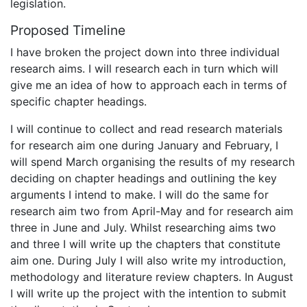
legislation.
Proposed Timeline
I have broken the project down into three individual
research aims. I will research each in turn which will
give me an idea of how to approach each in terms of
specific chapter headings.
I will continue to collect and read research materials
for research aim one during January and February, I
will spend March organising the results of my research
deciding on chapter headings and outlining the key
arguments I intend to make. I will do the same for
research aim two from April-May and for research aim
three in June and July. Whilst researching aims two
and three I will write up the chapters that constitute
aim one. During July I will also write my introduction,
methodology and literature review chapters. In August
I will write up the project with the intention to submit