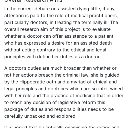
In the current debate on assisted dying little, if any,
attention is paid to the role of medical practitioners,
particularly doctors, in treating the terminally ill. The
overall research aim of this project is to evaluate
whether a doctor can offer assistance to a patient
who has expressed a desire for an assisted death
without acting contrary to the ethical and legal
principles with define her duties as a doctor.
A doctor’s duties are much broader than whether or
not her actions breach the criminal law, she is guided
by the Hippocratic oath and a myriad of ethical and
legal principles and doctrines which are so intertwined
with her role and the practice of medicine that in order
to reach any decision of legislative reform this
package of duties and responsibilities needs to be
carefully unpacked and explored.
It is hoped that by critically examining the duties and