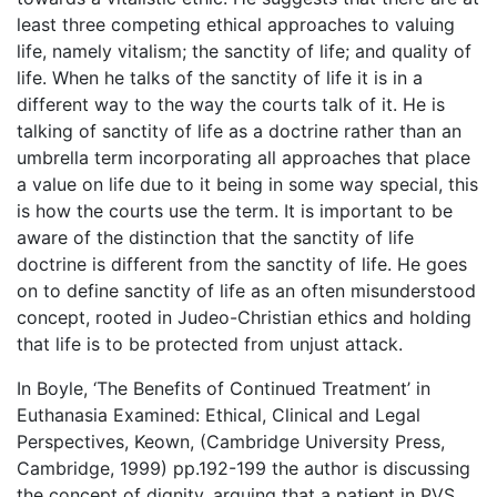
least three competing ethical approaches to valuing
life, namely vitalism; the sanctity of life; and quality of
life. When he talks of the sanctity of life it is in a
different way to the way the courts talk of it. He is
talking of sanctity of life as a doctrine rather than an
umbrella term incorporating all approaches that place
a value on life due to it being in some way special, this
is how the courts use the term. It is important to be
aware of the distinction that the sanctity of life
doctrine is different from the sanctity of life. He goes
on to define sanctity of life as an often misunderstood
concept, rooted in Judeo-Christian ethics and holding
that life is to be protected from unjust attack.
In Boyle, ‘The Benefits of Continued Treatment’ in
Euthanasia Examined: Ethical, Clinical and Legal
Perspectives, Keown, (Cambridge University Press,
Cambridge, 1999) pp.192-199 the author is discussing
the concept of dignity, arguing that a patient in PVS