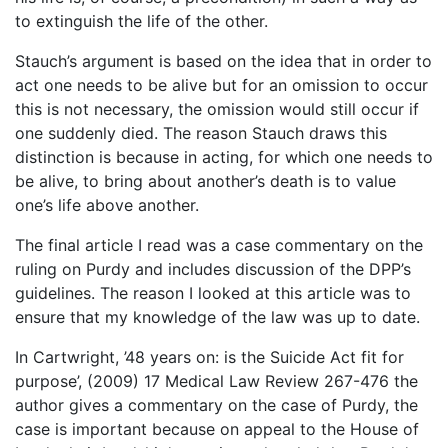
to extinguish the life of the other.
Stauch’s argument is based on the idea that in order to
act one needs to be alive but for an omission to occur
this is not necessary, the omission would still occur if
one suddenly died. The reason Stauch draws this
distinction is because in acting, for which one needs to
be alive, to bring about another’s death is to value
one’s life above another.
The final article I read was a case commentary on the
ruling on Purdy and includes discussion of the DPP’s
guidelines. The reason I looked at this article was to
ensure that my knowledge of the law was up to date.
In Cartwright, ’48 years on: is the Suicide Act fit for
purpose’, (2009) 17 Medical Law Review 267-476 the
author gives a commentary on the case of Purdy, the
case is important because on appeal to the House of