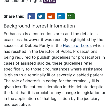
Jurisdiction / Tag(s):
UK Law
Share this:
Background Interest Information
Euthanasia is a contentious area and the debate is
ceaseless, however it was recently highlighted by the
success of Debbie Purdy in the
House of Lords
which
has resulted in the Director of Public Prosecutions
being required to publish guidelines for prosecutors in
cases of assisted suicide, these guidelines refer
specifically to those circumstances where assistance
is given to a terminally ill or severely disabled patient.
The role of doctor’s in caring for the terminally ill is
given insufficient consideration in this debate despite
the fact that it is crucial to any change in legislation or
in the application of that legislation by the judiciary
and executive.