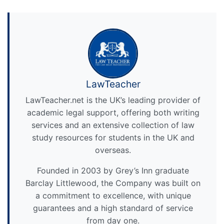
LawTeacher
LawTeacher.net is the UK’s leading provider of
academic legal support, offering both writing
services and an extensive collection of law
study resources for students in the UK and
overseas.
Founded in 2003 by Grey’s Inn graduate
Barclay Littlewood, the Company was built on
a commitment to excellence, with unique
guarantees and a high standard of service
from day one.