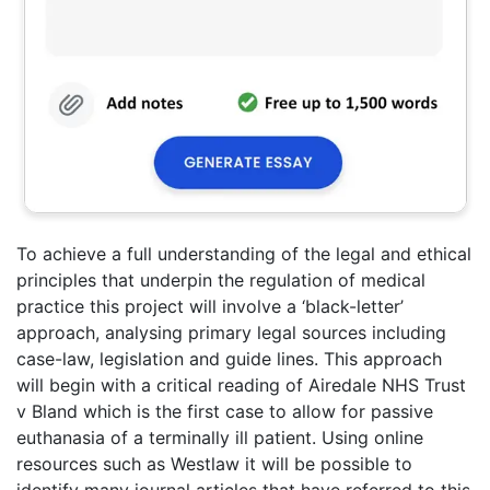
To achieve a full understanding of the legal and ethical
principles that underpin the regulation of medical
practice this project will involve a ‘black-letter’
approach, analysing primary legal sources including
case-law, legislation and guide lines. This approach
will begin with a critical reading of Airedale NHS Trust
v Bland which is the first case to allow for passive
euthanasia of a terminally ill patient. Using online
resources such as Westlaw it will be possible to
identify many journal articles that have referred to this