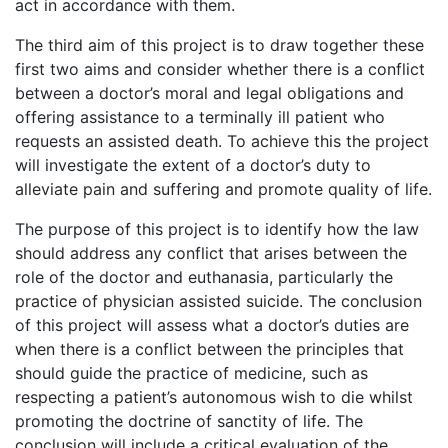
act in accordance with them.
The third aim of this project is to draw together these
first two aims and consider whether there is a conflict
between a doctor’s moral and legal obligations and
offering assistance to a terminally ill patient who
requests an assisted death. To achieve this the project
will investigate the extent of a doctor’s duty to
alleviate pain and suffering and promote quality of life.
The purpose of this project is to identify how the law
should address any conflict that arises between the
role of the doctor and euthanasia, particularly the
practice of physician assisted suicide. The conclusion
of this project will assess what a doctor’s duties are
when there is a conflict between the principles that
should guide the practice of medicine, such as
respecting a patient’s autonomous wish to die whilst
promoting the doctrine of sanctity of life. The
conclusion will include a critical evaluation of the