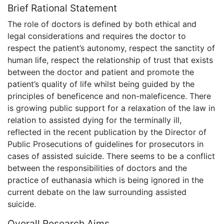
Brief Rational Statement
The role of doctors is defined by both ethical and
legal considerations and requires the doctor to
respect the patient’s autonomy, respect the sanctity of
human life, respect the relationship of trust that exists
between the doctor and patient and promote the
patient’s quality of life whilst being guided by the
principles of beneficence and non-maleficence. There
is growing public support for a relaxation of the law in
relation to assisted dying for the terminally ill,
reflected in the recent publication by the Director of
Public Prosecutions of guidelines for prosecutors in
cases of assisted suicide. There seems to be a conflict
between the responsibilities of doctors and the
practice of euthanasia which is being ignored in the
current debate on the law surrounding assisted
suicide.
Overall Research Aims