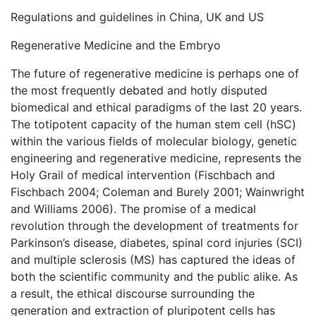
Regulations and guidelines in China, UK and US
Regenerative Medicine and the Embryo
The future of regenerative medicine is perhaps one of
the most frequently debated and hotly disputed
biomedical and ethical paradigms of the last 20 years.
The totipotent capacity of the human stem cell (hSC)
within the various fields of molecular biology, genetic
engineering and regenerative medicine, represents the
Holy Grail of medical intervention (Fischbach and
Fischbach 2004; Coleman and Burely 2001; Wainwright
and Williams 2006). The promise of a medical
revolution through the development of treatments for
Parkinson’s disease, diabetes, spinal cord injuries (SCI)
and multiple sclerosis (MS) has captured the ideas of
both the scientific community and the public alike. As
a result, the ethical discourse surrounding the
generation and extraction of pluripotent cells has