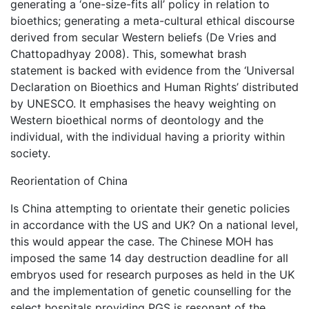
generating a ‘one-size-fits all’ policy in relation to
bioethics; generating a meta-cultural ethical discourse
derived from secular Western beliefs (De Vries and
Chattopadhyay 2008). This, somewhat brash
statement is backed with evidence from the ‘Universal
Declaration on Bioethics and Human Rights’ distributed
by UNESCO. It emphasises the heavy weighting on
Western bioethical norms of deontology and the
individual, with the individual having a priority within
society.
Reorientation of China
Is China attempting to orientate their genetic policies
in accordance with the US and UK? On a national level,
this would appear the case. The Chinese MOH has
imposed the same 14 day destruction deadline for all
embryos used for research purposes as held in the UK
and the implementation of genetic counselling for the
select hospitals providing PGS is resonant of the