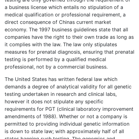
a business license which entails no stipulation of a
medical qualification or professional requirement, a
direct consequence of Chinas current market
economy. The 1997 business guidelines state that all
companies have the right to their own trade as long as
it complies with the law. The law only stipulates
measures for prenatal diagnosis, ensuring that prenatal
testing is performed by a qualified medical
professional, not by a commercial business.
The United States has written federal law which
demands a degree of analytical validity for all genetic
testing undertaken in research and clinical labs,
however it does not stipulate any specific
requirements for PGT (clinical laboratory improvement
amendments of 1988). Whether or not a company is
permitted to providing individual genetic information
is down to state law; with approximately half of all
states banning such testing. The genomics and