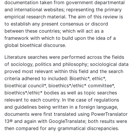
documentation taken from government departmental
and international websites; representing the primary
empirical research material. The aim of this review is
to establish any present consensus or discord
between these countries; which will act as a
framework with which to build upon the idea of a
global bioethical discourse.
Literature searches were performed across the fields
of sociology, politics and philosophy; sociological data
proved most relevant within this field and the search
criteria adhered to included: Bioethic*, ethic*,
bioethical council*, bioethics*/ethic* committee*,
bioethics*/ethic* bodies as well as topic searches
relevant to each country. In the case of regulations
and guidelines being written in a foreign language,
documents were first translated using PowerTranslator
13® and again with GoogleTranslate; both results were
then compared for any grammatical discrepancies.