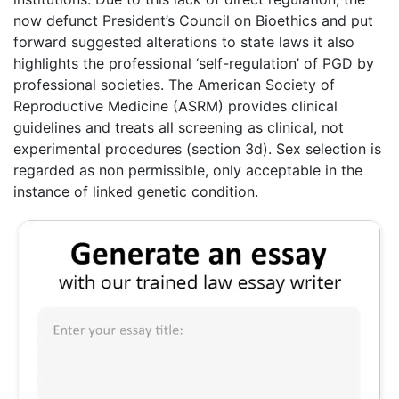
now defunct President’s Council on Bioethics and put
forward suggested alterations to state laws it also
highlights the professional ‘self-regulation’ of PGD by
professional societies. The American Society of
Reproductive Medicine (ASRM) provides clinical
guidelines and treats all screening as clinical, not
experimental procedures (section 3d). Sex selection is
regarded as non permissible, only acceptable in the
instance of linked genetic condition.