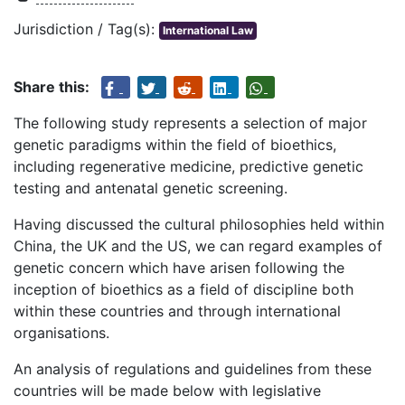
Jurisdiction / Tag(s):
International Law
Share this:
The following study represents a selection of major
genetic paradigms within the field of bioethics,
including regenerative medicine, predictive genetic
testing and antenatal genetic screening.
Having discussed the cultural philosophies held within
China, the UK and the US, we can regard examples of
genetic concern which have arisen following the
inception of bioethics as a field of discipline both
within these countries and through international
organisations.
An analysis of regulations and guidelines from these
countries will be made below with legislative