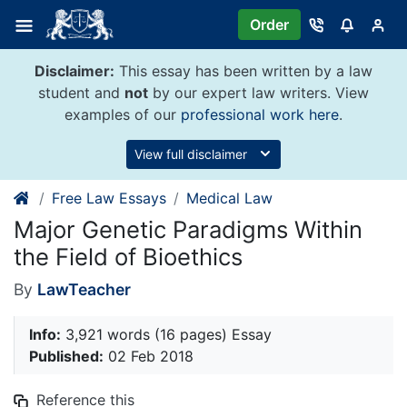
Skip
Order
to
content
Disclaimer:
This essay has been written by a law
student and
not
by our expert law writers. View
examples of our
professional work here
.
View full disclaimer
Free Law Essays
Medical Law
Major Genetic Paradigms Within
the Field of Bioethics
By
LawTeacher
Info:
3,921 words (16 pages) Essay
Published:
02 Feb 2018
Reference this