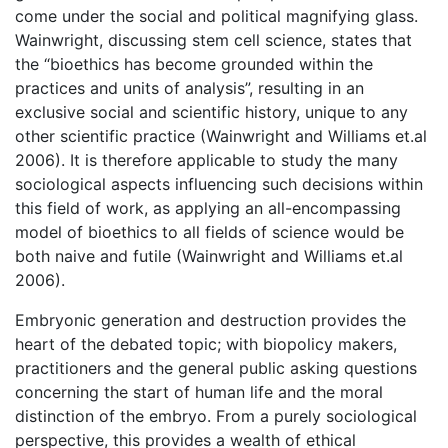
come under the social and political magnifying glass.
Wainwright, discussing stem cell science, states that
the “bioethics has become grounded within the
practices and units of analysis”, resulting in an
exclusive social and scientific history, unique to any
other scientific practice (Wainwright and Williams et.al
2006). It is therefore applicable to study the many
sociological aspects influencing such decisions within
this field of work, as applying an all-encompassing
model of bioethics to all fields of science would be
both naive and futile (Wainwright and Williams et.al
2006).
Embryonic generation and destruction provides the
heart of the debated topic; with biopolicy makers,
practitioners and the general public asking questions
concerning the start of human life and the moral
distinction of the embryo. From a purely sociological
perspective, this provides a wealth of ethical