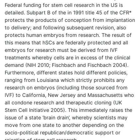
Federal funding for stem cell research in the US is
detailed. Subpart B of the in 1991 title 45 of the CFR*
protects the products of conception from implantation
to delivery; and following subsequent revision, also
protects human embryos from research. The result of
this means that hSCs are federally protected and all
embryos for research must be derived from IVF
treatments whereby cells are in excess of the clinical
demand (NIH 2010; Fischbach and Fischbach 2004).
Furthermore, different states hold different policies,
ranging from Louisiana which strictly prohibits any
research on embryos (including those sourced from
IVF) to California, New Jersey and Massachusetts who
all condone research and therapeutic cloning (UK
Stem Cell Initiative 2005). This immediately raises the
issue of a state ‘brain drain’, whereby scientists may
move from one state to another depending on the
socio-political republican/democratic support or