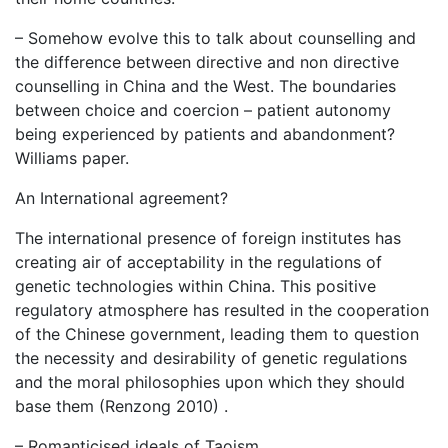
– Somehow evolve this to talk about counselling and
the difference between directive and non directive
counselling in China and the West. The boundaries
between choice and coercion – patient autonomy
being experienced by patients and abandonment?
Williams paper.
An International agreement?
The international presence of foreign institutes has
creating air of acceptability in the regulations of
genetic technologies within China. This positive
regulatory atmosphere has resulted in the cooperation
of the Chinese government, leading them to question
the necessity and desirability of genetic regulations
and the moral philosophies upon which they should
base them (Renzong 2010) .
– Romanticised ideals of Taoism