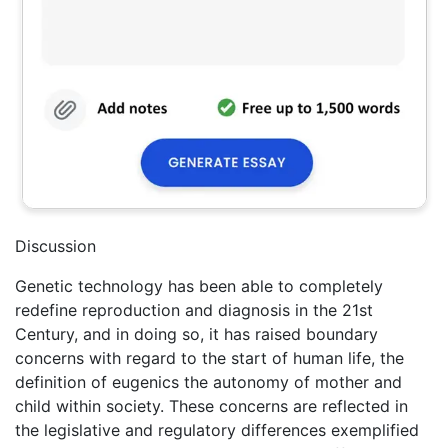
Discussion
Genetic technology has been able to completely
redefine reproduction and diagnosis in the 21st
Century, and in doing so, it has raised boundary
concerns with regard to the start of human life, the
definition of eugenics the autonomy of mother and
child within society. These concerns are reflected in
the legislative and regulatory differences exemplified