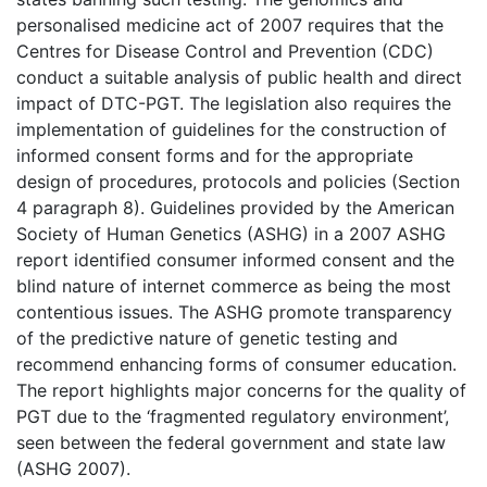
personalised medicine act of 2007 requires that the
Centres for Disease Control and Prevention (CDC)
conduct a suitable analysis of public health and direct
impact of DTC-PGT. The legislation also requires the
implementation of guidelines for the construction of
informed consent forms and for the appropriate
design of procedures, protocols and policies (Section
4 paragraph 8). Guidelines provided by the American
Society of Human Genetics (ASHG) in a 2007 ASHG
report identified consumer informed consent and the
blind nature of internet commerce as being the most
contentious issues. The ASHG promote transparency
of the predictive nature of genetic testing and
recommend enhancing forms of consumer education.
The report highlights major concerns for the quality of
PGT due to the ‘fragmented regulatory environment’,
seen between the federal government and state law
(ASHG 2007).