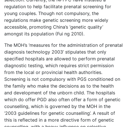
regulation to help facilitate prenatal screening for
young couples. Though not compulsory, the
regulations make genetic screening more widely
accessible, promoting China’s ‘genetic quality’
amongst its population (Fui ng 2010).
The MOH’s ‘measures for the administration of prenatal
diagnosis technology 2003’ stipulates that only
specified hospitals are allowed to perform prenatal
diagnostic testing, which requires strict permission
from the local or provincial health authorities.
Screening is not compulsory with PGS conditioned on
the family who make the decisions as to the health
and development of the unborn child. The hospitals
which do offer PGD also often offer a form of genetic
counselling, which is governed by the MOH in the
‘2003 guidelines for genetic counselling’. A result of
this is reflected in a more directive form of genetic
counselling, with a heavy influence on selective