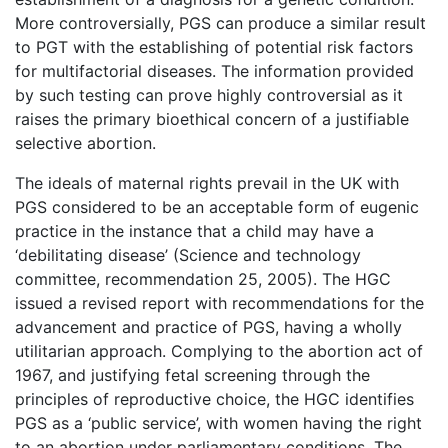
More controversially, PGS can produce a similar result
to PGT with the establishing of potential risk factors
for multifactorial diseases. The information provided
by such testing can prove highly controversial as it
raises the primary bioethical concern of a justifiable
selective abortion.
The ideals of maternal rights prevail in the UK with
PGS considered to be an acceptable form of eugenic
practice in the instance that a child may have a
‘debilitating disease’ (Science and technology
committee, recommendation 25, 2005). The HGC
issued a revised report with recommendations for the
advancement and practice of PGS, having a wholly
utilitarian approach. Complying to the abortion act of
1967, and justifying fetal screening through the
principles of reproductive choice, the HGC identifies
PGS as a ‘public service’, with women having the right
to an abortion under parliamentary conditions. The