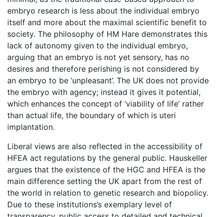
embryo research is less about the individual embryo
itself and more about the maximal scientific benefit to
society. The philosophy of HM Hare demonstrates this
lack of autonomy given to the individual embryo,
arguing that an embryo is not yet sensory, has no
desires and therefore perishing is not considered by
an embryo to be ‘unpleasant’. The UK does not provide
the embryo with agency; instead it gives it potential,
which enhances the concept of ‘viability of life’ rather
than actual life, the boundary of which is uteri
implantation.
Liberal views are also reflected in the accessibility of
HFEA act regulations by the general public. Hauskeller
argues that the existence of the HGC and HFEA is the
main difference setting the UK apart from the rest of
the world in relation to genetic research and biopolicy.
Due to these institutions’s exemplary level of
transparency, public access to detailed and technical