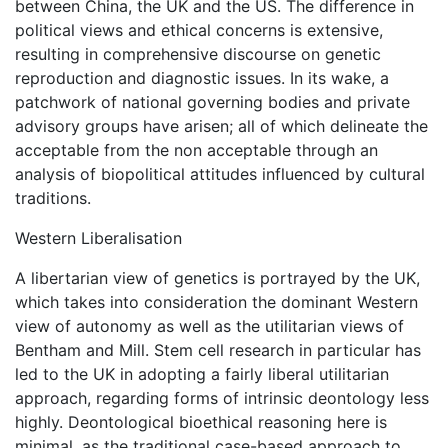
between China, the UK and the US. The difference in
political views and ethical concerns is extensive,
resulting in comprehensive discourse on genetic
reproduction and diagnostic issues. In its wake, a
patchwork of national governing bodies and private
advisory groups have arisen; all of which delineate the
acceptable from the non acceptable through an
analysis of biopolitical attitudes influenced by cultural
traditions.
Western Liberalisation
A libertarian view of genetics is portrayed by the UK,
which takes into consideration the dominant Western
view of autonomy as well as the utilitarian views of
Bentham and Mill. Stem cell research in particular has
led to the UK in adopting a fairly liberal utilitarian
approach, regarding forms of intrinsic deontology less
highly. Deontological bioethical reasoning here is
minimal, as the traditional case-based approach to