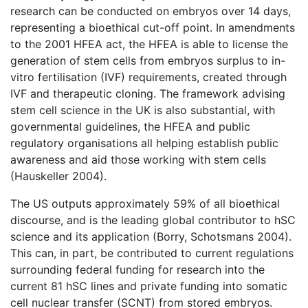
research can be conducted on embryos over 14 days,
representing a bioethical cut-off point. In amendments
to the 2001 HFEA act, the HFEA is able to license the
generation of stem cells from embryos surplus to in-
vitro fertilisation (IVF) requirements, created through
IVF and therapeutic cloning. The framework advising
stem cell science in the UK is also substantial, with
governmental guidelines, the HFEA and public
regulatory organisations all helping establish public
awareness and aid those working with stem cells
(Hauskeller 2004).
The US outputs approximately 59% of all bioethical
discourse, and is the leading global contributor to hSC
science and its application (Borry, Schotsmans 2004).
This can, in part, be contributed to current regulations
surrounding federal funding for research into the
current 81 hSC lines and private funding into somatic
cell nuclear transfer (SCNT) from stored embryos.