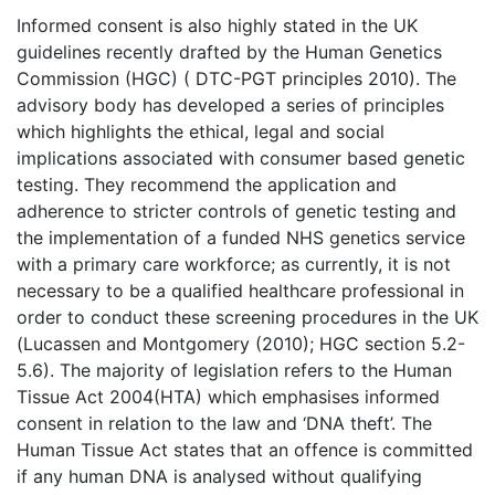
Informed consent is also highly stated in the UK
guidelines recently drafted by the Human Genetics
Commission (HGC) ( DTC-PGT principles 2010). The
advisory body has developed a series of principles
which highlights the ethical, legal and social
implications associated with consumer based genetic
testing. They recommend the application and
adherence to stricter controls of genetic testing and
the implementation of a funded NHS genetics service
with a primary care workforce; as currently, it is not
necessary to be a qualified healthcare professional in
order to conduct these screening procedures in the UK
(Lucassen and Montgomery (2010); HGC section 5.2-
5.6). The majority of legislation refers to the Human
Tissue Act 2004(HTA) which emphasises informed
consent in relation to the law and ‘DNA theft’. The
Human Tissue Act states that an offence is committed
if any human DNA is analysed without qualifying