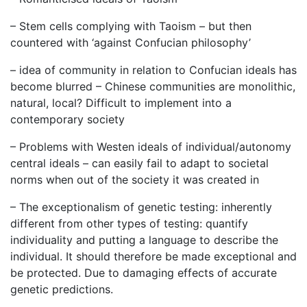
– Stem cells complying with Taoism – but then
countered with ‘against Confucian philosophy’
– idea of community in relation to Confucian ideals has
become blurred – Chinese communities are monolithic,
natural, local? Difficult to implement into a
contemporary society
– Problems with Westen ideals of individual/autonomy
central ideals – can easily fail to adapt to societal
norms when out of the society it was created in
– The exceptionalism of genetic testing: inherently
different from other types of testing: quantify
individuality and putting a language to describe the
individual. It should therefore be made exceptional and
be protected. Due to damaging effects of accurate
genetic predictions.