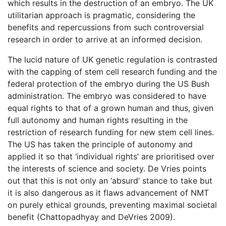
which results in the destruction of an embryo. The UK
utilitarian approach is pragmatic, considering the
benefits and repercussions from such controversial
research in order to arrive at an informed decision.
The lucid nature of UK genetic regulation is contrasted
with the capping of stem cell research funding and the
federal protection of the embryo during the US Bush
administration. The embryo was considered to have
equal rights to that of a grown human and thus, given
full autonomy and human rights resulting in the
restriction of research funding for new stem cell lines.
The US has taken the principle of autonomy and
applied it so that ‘individual rights’ are prioritised over
the interests of science and society. De Vries points
out that this is not only an ‘absurd’ stance to take but
it is also dangerous as it flaws advancement of NMT
on purely ethical grounds, preventing maximal societal
benefit (Chattopadhyay and DeVries 2009).