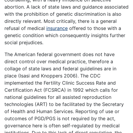
abortion. A lack of state laws and guidance associated
with the prohibition of genetic discrimination is also
directly relevant. Most critically, there is a general
refusal of medical
insurance
offered to those with a
genetic condition which consequently insights further
social prejudices.
The American federal government does not have
direct control over medical practice, therefore a
collage of state laws and federal guidelines are in
place (Isasi and Knoppers 2006). The CDC
implemented the Fertility Clinic Success Rate and
Certification Act (FCSRCA) in 1992 which calls for
national guidelines for all assisted reproduction
technologies (ART) to be facilitated by the Secretary
of Health and Human Services. Reporting of use or
outcomes of PGD/PGS is not required by the act,
governance here is often self-regulated by medical
institutions. Due to this lack of direct regulation, the