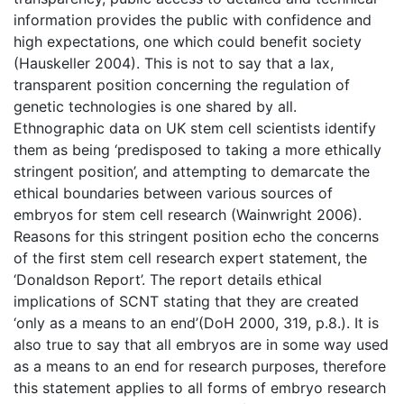
information provides the public with confidence and
high expectations, one which could benefit society
(Hauskeller 2004). This is not to say that a lax,
transparent position concerning the regulation of
genetic technologies is one shared by all.
Ethnographic data on UK stem cell scientists identify
them as being ‘predisposed to taking a more ethically
stringent position’, and attempting to demarcate the
ethical boundaries between various sources of
embryos for stem cell research (Wainwright 2006).
Reasons for this stringent position echo the concerns
of the first stem cell research expert statement, the
‘Donaldson Report’. The report details ethical
implications of SCNT stating that they are created
‘only as a means to an end’(DoH 2000, 319, p.8.). It is
also true to say that all embryos are in some way used
as a means to an end for research purposes, therefore
this statement applies to all forms of embryo research