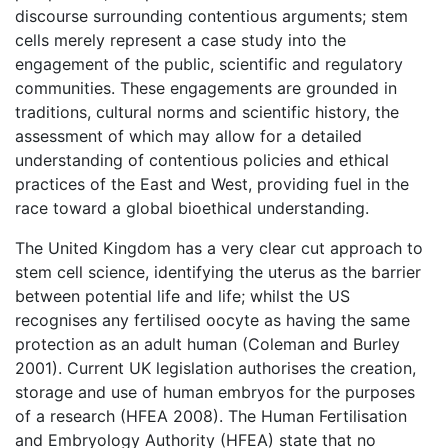
discourse surrounding contentious arguments; stem
cells merely represent a case study into the
engagement of the public, scientific and regulatory
communities. These engagements are grounded in
traditions, cultural norms and scientific history, the
assessment of which may allow for a detailed
understanding of contentious policies and ethical
practices of the East and West, providing fuel in the
race toward a global bioethical understanding.
The United Kingdom has a very clear cut approach to
stem cell science, identifying the uterus as the barrier
between potential life and life; whilst the US
recognises any fertilised oocyte as having the same
protection as an adult human (Coleman and Burley
2001). Current UK legislation authorises the creation,
storage and use of human embryos for the purposes
of a research (HFEA 2008). The Human Fertilisation
and Embryology Authority (HFEA) state that no