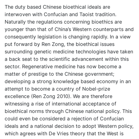
The duty based Chinese bioethical ideals are
interwoven with Confucian and Taoist tradition.
Naturally the regulations concerning bioethics are
younger than that of China’s Western counterparts and
consequently legislation is changing rapidly. In a view
put forward by Ren Zong, the bioethical issues
surrounding genetic medicine technologies have taken
a back seat to the scientific advancement within this
sector. Regenerative medicine has now become a
matter of prestige to the Chinese government;
developing a strong knowledge based economy in an
attempt to become a country of Nobel-prize
excellence (Ren Zong 2010). We are therefore
witnessing a rise of international acceptance of
bioethical norms through Chinese national policy. This
could even be considered a rejection of Confucian
ideals and a national decision to adopt Western policy,
which agrees with De Vries theory that the West is