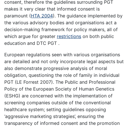
consent, therefore the guidelines surrounding PGT
makes it very clear that informed consent is
paramount (
HTA 2004
). The guidance implemented by
the various advisory bodies and organisations act a
decision-making framework for policy makers, all of
which argue for greater
restrictions
on both public
education and DTC PGT .
European regulations seen with various organisations
are detailed and not only incorporate legal aspects but
also demonstrate progressive analysis of moral
obligation, questioning the role of family in individual
PGT (LE Forrest 2007). The Public and Professional
Policy of the European Society of Human Genetics
(ESHG) are concerned with the implementation of
screening companies outside of the conventional
healthcare system; setting guidelines opposing
‘aggressive marketing strategies’, ensuring the
transparency of informed consent and the promotion