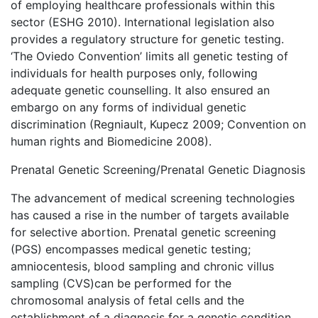
of employing healthcare professionals within this
sector (ESHG 2010). International legislation also
provides a regulatory structure for genetic testing.
‘The Oviedo Convention’ limits all genetic testing of
individuals for health purposes only, following
adequate genetic counselling. It also ensured an
embargo on any forms of individual genetic
discrimination (Regniault, Kupecz 2009; Convention on
human rights and Biomedicine 2008).
Prenatal Genetic Screening/Prenatal Genetic Diagnosis
The advancement of medical screening technologies
has caused a rise in the number of targets available
for selective abortion. Prenatal genetic screening
(PGS) encompasses medical genetic testing;
amniocentesis, blood sampling and chronic villus
sampling (CVS)can be performed for the
chromosomal analysis of fetal cells and the
establishment of a diagnosis for a genetic condition.