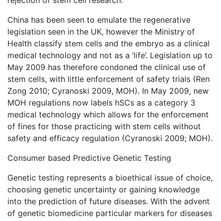
rejection of stem cell research.
China has been seen to emulate the regenerative
legislation seen in the UK, however the Ministry of
Health classify stem cells and the embryo as a clinical
medical technology and not as a ‘life’. Legislation up to
May 2009 has therefore condoned the clinical use of
stem cells, with little enforcement of safety trials (Ren
Zong 2010; Cyranoski 2009, MOH). In May 2009, new
MOH regulations now labels hSCs as a category 3
medical technology which allows for the enforcement
of fines for those practicing with stem cells without
safety and efficacy regulation (Cyranoski 2009; MOH).
Consumer based Predictive Genetic Testing
Genetic testing represents a bioethical issue of choice,
choosing genetic uncertainty or gaining knowledge
into the prediction of future diseases. With the advent
of genetic biomedicine particular markers for diseases