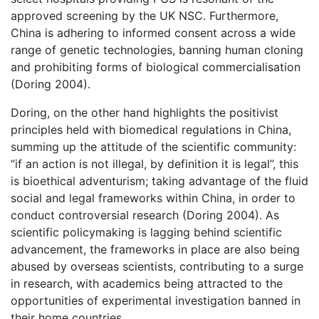
approved screening by the UK NSC. Furthermore,
China is adhering to informed consent across a wide
range of genetic technologies, banning human cloning
and prohibiting forms of biological commercialisation
(Doring 2004).
Doring, on the other hand highlights the positivist
principles held with biomedical regulations in China,
summing up the attitude of the scientific community:
“if an action is not illegal, by definition it is legal”, this
is bioethical adventurism; taking advantage of the fluid
social and legal frameworks within China, in order to
conduct controversial research (Doring 2004). As
scientific policymaking is lagging behind scientific
advancement, the frameworks in place are also being
abused by overseas scientists, contributing to a surge
in research, with academics being attracted to the
opportunities of experimental investigation banned in
their home countries.