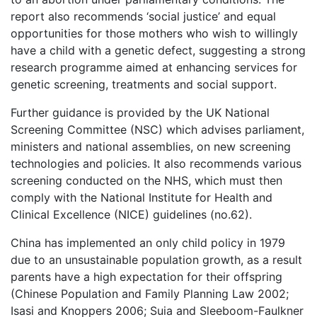
report also recommends ‘social justice’ and equal
opportunities for those mothers who wish to willingly
have a child with a genetic defect, suggesting a strong
research programme aimed at enhancing services for
genetic screening, treatments and social support.
Further guidance is provided by the UK National
Screening Committee (NSC) which advises parliament,
ministers and national assemblies, on new screening
technologies and policies. It also recommends various
screening conducted on the NHS, which must then
comply with the National Institute for Health and
Clinical Excellence (NICE) guidelines (no.62).
China has implemented an only child policy in 1979
due to an unsustainable population growth, as a result
parents have a high expectation for their offspring
(Chinese Population and Family Planning Law 2002;
Isasi and Knoppers 2006; Suia and Sleeboom-Faulkner