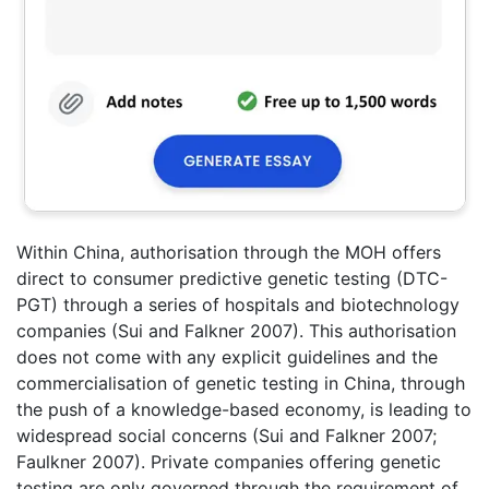
Within China, authorisation through the MOH offers
direct to consumer predictive genetic testing (DTC-
PGT) through a series of hospitals and biotechnology
companies (Sui and Falkner 2007). This authorisation
does not come with any explicit guidelines and the
commercialisation of genetic testing in China, through
the push of a knowledge-based economy, is leading to
widespread social concerns (Sui and Falkner 2007;
Faulkner 2007). Private companies offering genetic
testing are only governed through the requirement of