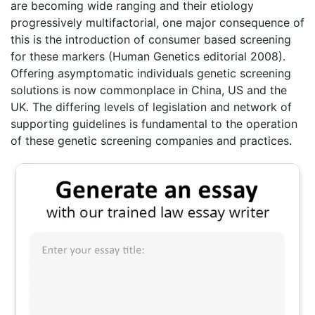
are becoming wide ranging and their etiology
progressively multifactorial, one major consequence of
this is the introduction of consumer based screening
for these markers (Human Genetics editorial 2008).
Offering asymptomatic individuals genetic screening
solutions is now commonplace in China, US and the
UK. The differing levels of legislation and network of
supporting guidelines is fundamental to the operation
of these genetic screening companies and practices.