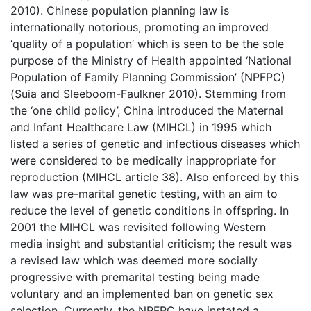
2010). Chinese population planning law is
internationally notorious, promoting an improved
‘quality of a population’ which is seen to be the sole
purpose of the Ministry of Health appointed ‘National
Population of Family Planning Commission’ (NPFPC)
(Suia and Sleeboom-Faulkner 2010). Stemming from
the ‘one child policy’, China introduced the Maternal
and Infant Healthcare Law (MIHCL) in 1995 which
listed a series of genetic and infectious diseases which
were considered to be medically inappropriate for
reproduction (MIHCL article 38). Also enforced by this
law was pre-marital genetic testing, with an aim to
reduce the level of genetic conditions in offspring. In
2001 the MIHCL was revisited following Western
media insight and substantial criticism; the result was
a revised law which was deemed more socially
progressive with premarital testing being made
voluntary and an implemented ban on genetic sex
selection. Currently, the NPFPC have instated a