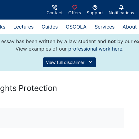
Contact
Offers
Support
Notifications
ks
Lectures
Guides
OSCOLA
Services
About
 essay has been written by a law student and
not
by our ex
View examples of our
professional work here
.
View full disclaimer
ights Protection