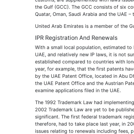
the Gulf (GCC). The GCC consists of six cou
Quatar, Oman, Saudi Arabia and the UAE – 
United Arab Emirates is a member of the Gu
IPR Registration And Renewals
With a small local population, estimated to
UAE, and relatively new IP laws, it is not su
established compared to countries with longer
year, for example, that the first patents ha
by the UAE Patent Office, located in Abu 
the UAE Patent Office and the Austrian Pat
examine applications filed in the UAE.
The 1992 Trademark Law had implementing r
2002 Trademark Law are yet to be published
significant. The first federal trademark regi
therefore, had to take place last year, in 
issues relating to renewals including fees,