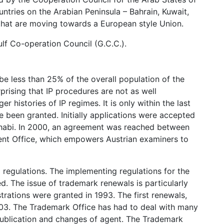
ntries on the Arabian Peninsula – Bahrain, Kuwait,
that are moving towards a European style Union.
lf Co-operation Council (G.C.C.).
 be less than 25% of the overall population of the
rprising that IP procedures are not as well
 histories of IP regimes. It is only within the last
ve been granted. Initially applications were accepted
Dhabi. In 2000, an agreement was reached between
ent Office, which empowers Austrian examiners to
egulations. The implementing regulations for the
. The issue of trademark renewals is particularly
strations were granted in 1993. The first renewals,
2003. The Trademark Office has had to deal with many
 publication and changes of agent. The Trademark