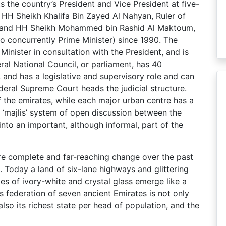
 the country’s President and Vice President at five-
 HH Sheikh Khalifa Bin Zayed Al Nahyan, Ruler of
, and HH Sheikh Mohammed bin Rashid Al Maktoum,
so concurrently Prime Minister) since 1990. The
Minister in consultation with the President, and is
l National Council, or parliament, has 40
and has a legislative and supervisory role and can
deral Supreme Court heads the judicial structure.
 the emirates, while each major urban centre has a
al ‘majlis’ system of open discussion between the
into an important, although informal, part of the
e complete and far-reaching change over the past
 Today a land of six-lane highways and glittering
es of ivory-white and crystal glass emerge like a
s federation of seven ancient Emirates is not only
also its richest state per head of population, and the