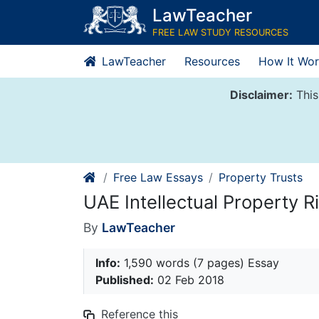
Skip
LawTeacher
to
FREE LAW STUDY RESOURCES
content
LawTeacher
Resources
How It Wor
Disclaimer:
This
Free Law Essays
Property Trusts
UAE Intellectual Property R
By
LawTeacher
Info:
1,590 words (7 pages) Essay
Published:
02 Feb 2018
Reference this