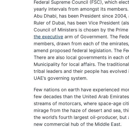
Federal Supreme Council (FSC), which elects
yearly intervals from amongst its members.
Abu Dhabi, has been President since 2004
Ruler of Dubai, has been Vice President (al
Council of Ministers is chosen by the Prime 
the executive
arm of Government. The Federa
members, drawn from each of the emirates, 
amend proposed federal legislation. The Fe
There are also local governments in each of
Municipality for local affairs. The tradition
tribal leaders and their people has evolved 
UAE’s governing system.
Few nations on earth have experienced mor
few decades than the United Arab Emirates.
streams of motorcars, where space-age citi
mirage from the haze of desert and sea, thi
the world’s fourth largest oil-producer, but 
new commercial hub of the Middle East.