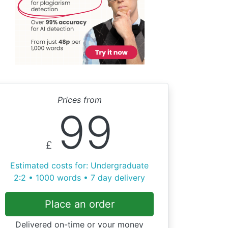
Prices from
99
£
Estimated costs for: Undergraduate
2:2 • 1000 words • 7 day delivery
Place an order
Delivered on-time or your money