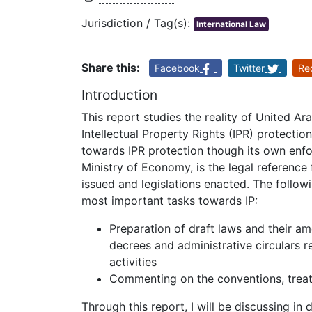
Jurisdiction / Tag(s):
International Law
Share this:
Facebook
Twitter
Re
Introduction
This report studies the reality of United A
Intellectual Property Rights (IPR) protecti
towards IPR protection though its own enfo
Ministry of Economy, is the legal reference 
issued and legislations enacted. The followi
most important tasks towards IP:
Preparation of draft laws and their am
decrees and administrative circulars
activities
Commenting on the conventions, treati
Through this report, I will be discussing 