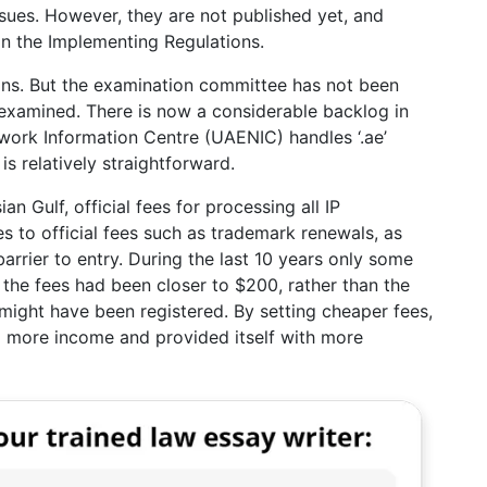
sues. However, they are not published yet, and
n the Implementing Regulations.
gns. But the examination committee has not been
 examined. There is now a considerable backlog in
work Information Centre (UAENIC) handles ‘.ae’
s relatively straightforward.
an Gulf, official fees for processing all IP
es to official fees such as trademark renewals, as
barrier to entry. During the last 10 years only some
the fees had been closer to $200, rather than the
might have been registered. By setting cheaper fees,
 more income and provided itself with more