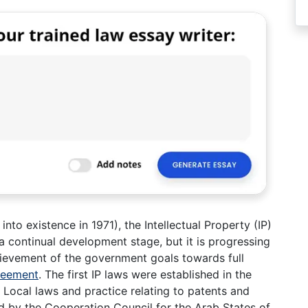
to existence in 1971), the Intellectual Property (IP)
 a continual development stage, but it is progressing
hievement of the government goals towards full
reement
. The first IP laws were established in the
Local laws and practice relating to patents and
 by the Cooperation Council for the Arab States of