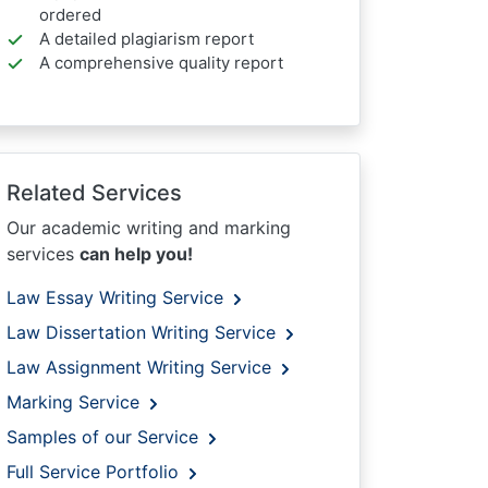
ordered
A detailed plagiarism report
A comprehensive quality report
Related Services
Our academic writing and marking
services
can help you!
Law Essay Writing Service
Law Dissertation Writing Service
Law Assignment Writing Service
Marking Service
Samples of our Service
Full Service Portfolio