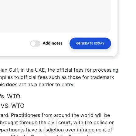
ian Gulf, in the UAE, the official fees for processing
 applies to official fees such as those for trademark
is does act as a barrier to entry.
Vs. WTO
S VS. WTO
rward. Practitioners from around the world will be
rought through the civil court, with the police or
artments have jurisdiction over infringement of