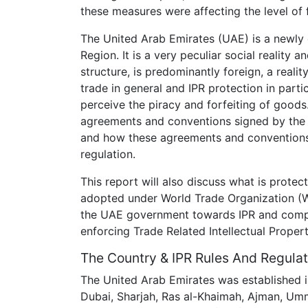
these measures were affecting the level of 
The United Arab Emirates (UAE) is a newly e
Region. It is a very peculiar social reality 
structure, is predominantly foreign, a realit
trade in general and IPR protection in part
perceive the piracy and forfeiting of goods. 
agreements and conventions signed by the
and how these agreements and conventions 
regulation.
This report will also discuss what is prote
adopted under World Trade Organization (W
the UAE government towards IPR and comp
enforcing Trade Related Intellectual Propert
The Country & IPR Rules And Regulat
The United Arab Emirates was established i
Dubai, Sharjah, Ras al-Khaimah, Ajman, Umm