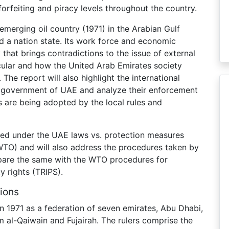
forfeiting and piracy levels throughout the country.
merging oil country (1971) in the Arabian Gulf
and a nation state. Its work force and economic
y that brings contradictions to the issue of external
icular and how the United Arab Emirates society
The report will also highlight the international
 government of UAE and analyze their enforcement
are being adopted by the local rules and
cted under the UAE laws vs. protection measures
TO) and will also address the procedures taken by
are the same with the WTO procedures for
y rights (TRIPS).
ions
n 1971 as a federation of seven emirates, Abu Dhabi,
 al-Qaiwain and Fujairah. The rulers comprise the