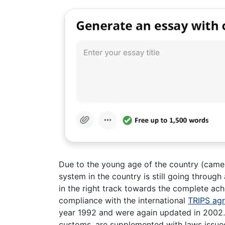
Due to the young age of the country (came in
system in the country is still going through
in the right track towards the complete ac
compliance with the international
TRIPS ag
year 1992 and were again updated in 2002. 
customs, are supplemented with laws issued