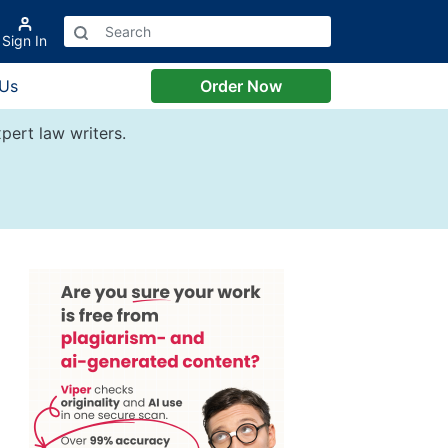
Sign In
 Us
Order Now
pert law writers.