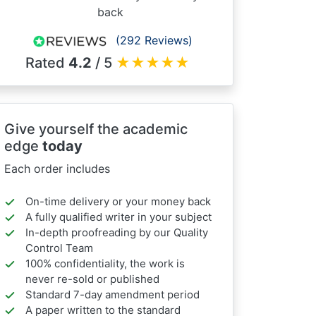
back
(292 Reviews)
Rated
4.2
/ 5
★
★
★
★
★
Give yourself the academic
edge
today
Each order includes
On-time delivery or your money back
A fully qualified writer in your subject
In-depth proofreading by our Quality
Control Team
100% confidentiality, the work is
never re-sold or published
Standard 7-day amendment period
A paper written to the standard