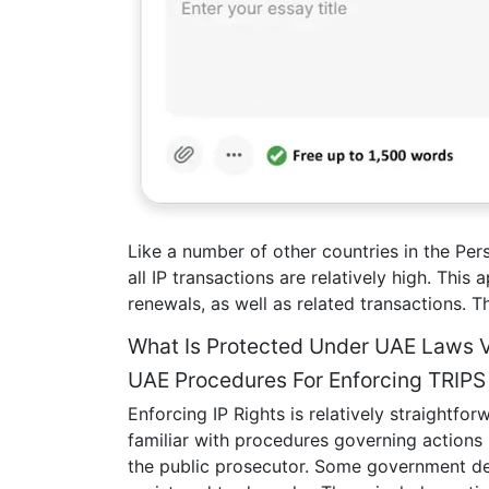
Like a number of other countries in the Pers
all IP transactions are relatively high. This
renewals, as well as related transactions. Th
What Is Protected Under UAE Laws 
UAE Procedures For Enforcing TRIP
Enforcing IP Rights is relatively straightfo
familiar with procedures governing actions b
the public prosecutor. Some government dep