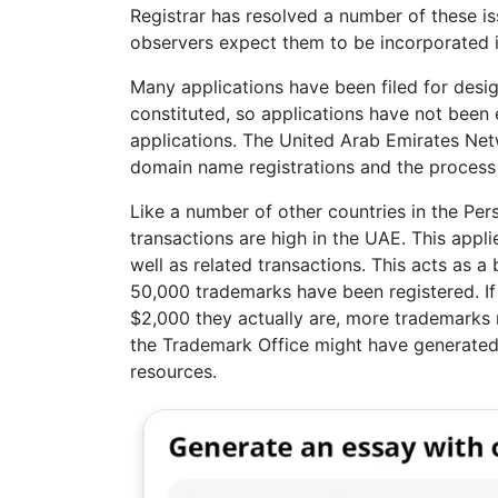
Registrar has resolved a number of these is
observers expect them to be incorporated i
Many applications have been filed for desi
constituted, so applications have not been
applications. The United Arab Emirates Net
domain name registrations and the process i
Like a number of other countries in the Persi
transactions are high in the UAE. This appli
well as related transactions. This acts as a 
50,000 trademarks have been registered. If 
$2,000 they actually are, more trademarks 
the Trademark Office might have generated
resources.