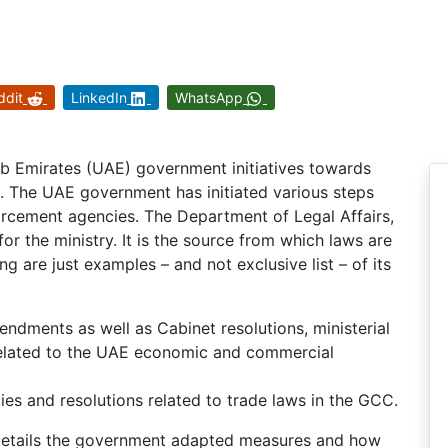
ddit
LinkedIn
WhatsApp
rab Emirates (UAE) government initiatives towards
on. The UAE government has initiated various steps
rcement agencies. The Department of Legal Affairs,
for the ministry. It is the source from which laws are
ng are just examples – and not exclusive list – of its
endments as well as Cabinet resolutions, ministerial
 related to the UAE economic and commercial
es and resolutions related to trade laws in the GCC.
in details the government adapted measures and how