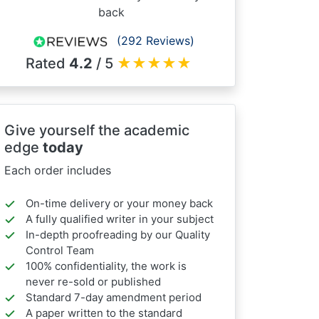
back
(292 Reviews)
Rated
4.2
/ 5
★
★
★
★
★
Give yourself the academic
edge
today
Each order includes
On-time delivery or your money back
A fully qualified writer in your subject
In-depth proofreading by our Quality
Control Team
100% confidentiality, the work is
never re-sold or published
Standard 7-day amendment period
A paper written to the standard