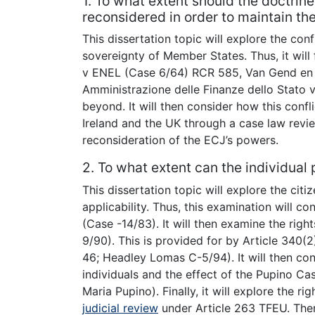
1. To what extent should the doctrine
reconsidered in order to maintain t
This dissertation topic will explore the co
sovereignty of Member States. Thus, it wil
v ENEL (Case 6/64) RCR 585, Van Gend en 
Amministrazione delle Finanze dello Stato
beyond. It will then consider how this confl
Ireland and the UK through a case law revie
reconsideration of the ECJ’s powers.
2. To what extent can the individual
This dissertation topic will explore the citi
applicability. Thus, this examination will c
(Case -14/83). It will then examine the ri
9/90). This is provided for by Article 340(
46; Headley Lomas C-5/94). It will then co
individuals and the effect of the Pupino C
Maria Pupino). Finally, it will explore the ri
judicial review
under Article 263 TFEU. Ther