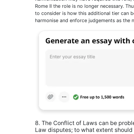
Rome II the role is no longer necessary. Thu
to consider is how this additional tier can 
harmonise and enforce judgements as the 
8. The Conflict of Laws can be probl
Law disputes; to what extent should 