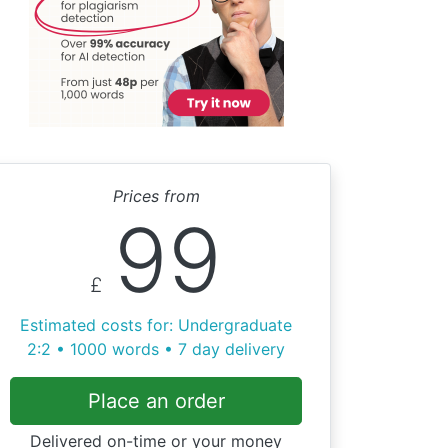
Prices from
99
£
Estimated costs for: Undergraduate
2:2 • 1000 words • 7 day delivery
Place an order
Delivered on-time or your money