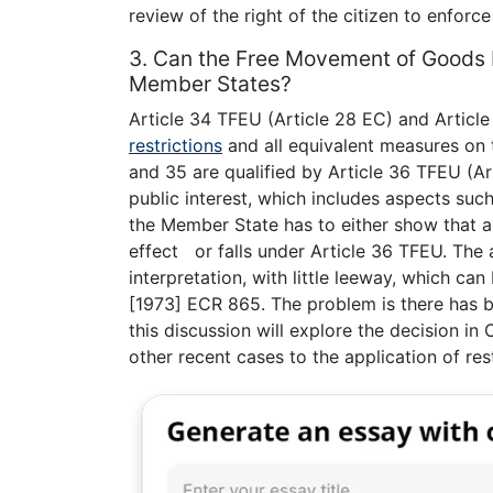
review of the right of the citizen to enforc
3. Can the Free Movement of Goods be
Member States?
Article 34 TFEU (Article 28 EC) and Article
restrictions
and all equivalent measures on
and 35 are qualified by Article 36 TFEU (Ar
public interest, which includes aspects such 
the Member State has to either show that a 
effect or falls under Article 36 TFEU. The 
interpretation, with little leeway, which can
[1973] ECR 865. The problem is there has b
this discussion will explore the decision 
other recent cases to the application of rest