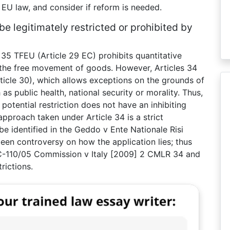
e EU law, and consider if reform is needed.
 legitimately restricted or prohibited by
 35 TFEU (Article 29 EC) prohibits quantitative
 the free movement of goods. However, Articles 34
ticle 30), which allows exceptions on the grounds of
as public health, national security or morality. Thus,
potential restriction does not have an inhibiting
approach taken under Article 34 is a strict
 be identified in the Geddo v Ente Nationale Risi
een controversy on how the application lies; thus
in C-110/05 Commission v Italy [2009] 2 CMLR 34 and
rictions.