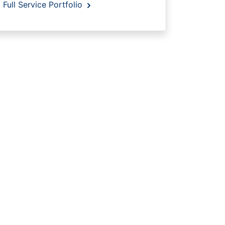
Full Service Portfolio