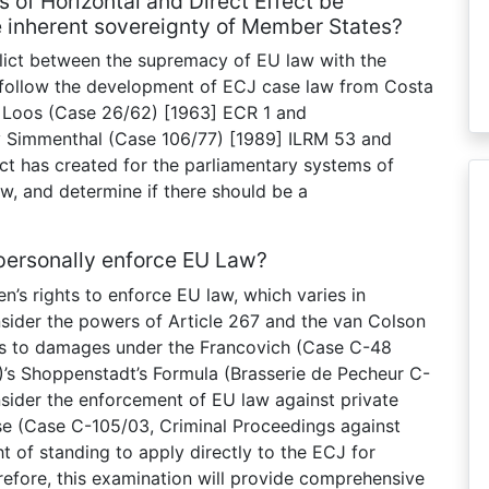
s of Horizontal and Direct Effect be
he inherent sovereignty of Member States?
nflict between the supremacy of EU law with the
l follow the development of ECJ case law from Costa
Loos (Case 26/62) [1963] ECR 1 and
 v Simmenthal (Case 106/77) [1989] ILRM 53 and
ict has created for the parliamentary systems of
w, and determine if there should be a
 personally enforce EU Law?
zen’s rights to enforce EU law, which varies in
onsider the powers of Article 267 and the van Colson
ghts to damages under the Francovich (Case C-48
2)’s Shoppenstadt’s Formula (Brasserie de Pecheur C-
nsider the enforcement of EU law against private
ase (Case C-105/03, Criminal Proceedings against
ght of standing to apply directly to the ECJ for
efore, this examination will provide comprehensive