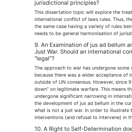
jurisdictional principles?
This dissertation topic will explore the trea
international conflict of laws rules. Thus, t
the same case having a variety of rules bei
needs to be general harmonisation of jurisdic
9. An Examination of jus ad bellum and
Just War. Should an international con
“legal”?
The approach to war has undergone some s
because there was a wider acceptance of in
outside of UN consensus. However, since 9 t
down” on legitimate warfare. This means th
undergone significant narrowing in internati
the development of jus ad bellum in the cur
what is not a just war. In order to illustrate
interventions (and refusal to intervene) in 
10. A Right to Self-Determination do