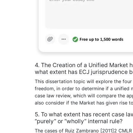
4. The Creation of a Unified Market
what extent has ECJ jurisprudence 
This dissertation topic will explore the fo
freedom, in order to determine if a unified 
case law review, which will compare the ap
also consider if the Market has given rise to
5. To what extent has recent case la
“purely” or “wholly” internal rule?
The cases of Ruiz Zambrano [2011]2 CMLR 