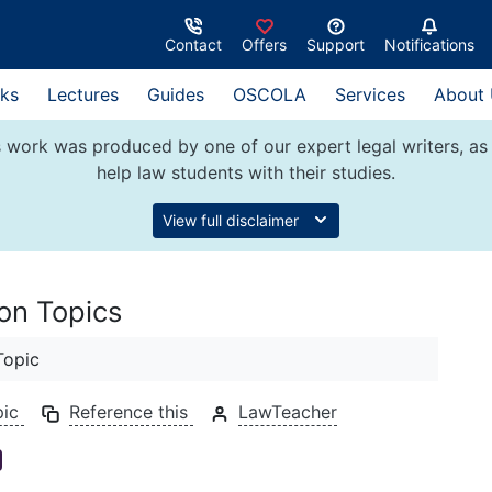
Contact
Offers
Support
Notifications
ks
Lectures
Guides
OSCOLA
Services
About
 work was produced by one of our expert legal writers, as 
help law students with their studies.
View full disclaimer
ion Topics
Topic
pic
Reference this
LawTeacher