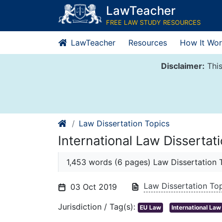
Skip
LawTeacher
to
FREE LAW STUDY RESOURCES
content
LawTeacher
Resources
How It Wor
Disclaimer:
This
Law Dissertation Topics
International Law Dissertat
1,453 words (6 pages) Law Dissertation 
Law Dissertation To
03 Oct 2019
Jurisdiction / Tag(s):
EU Law
International Law