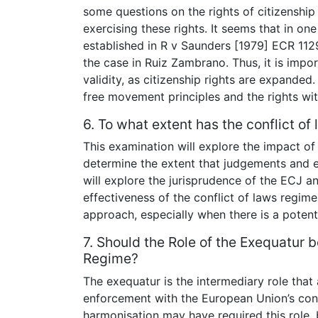
some questions on the rights of citizenshi
exercising these rights. It seems that in one
established in R v Saunders [1979] ECR 112
the case in Ruiz Zambrano. Thus, it is impor
validity, as citizenship rights are expanded. 
free movement principles and the rights wit
6. To what extent has the conflict o
This examination will explore the impact of 
determine the extent that judgements and 
will explore the jurisprudence of the ECJ and
effectiveness of the conflict of laws regime. 
approach, especially when there is a potent
7. Should the Role of the Exequatur b
Regime?
The exequatur is the intermediary role that 
enforcement with the European Union’s confl
harmonisation may have required this role,