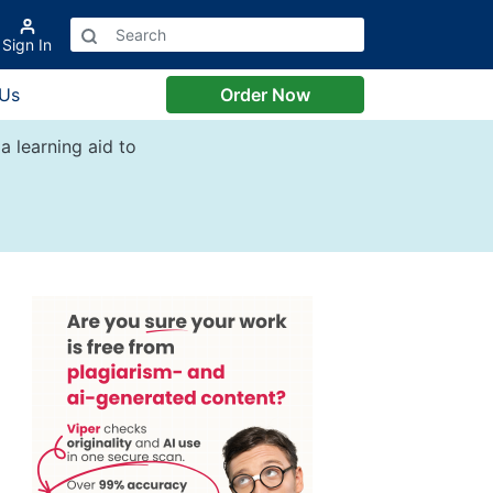
Sign In
 Us
Order Now
a learning aid to