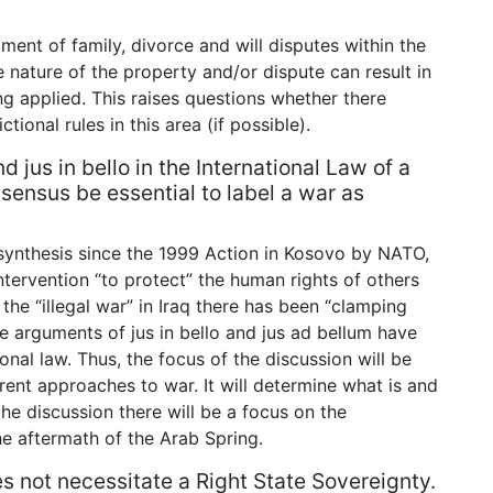
tment of family, divorce and will disputes within the
he nature of the property and/or dispute can result in
ng applied. This raises questions whether there
tional rules in this area (if possible).
 jus in bello in the International Law of a
sensus be essential to label a war as
ynthesis since the 1999 Action in Kosovo by NATO,
tervention “to protect” the human rights of others
he “illegal war” in Iraq there has been “clamping
e arguments of jus in bello and jus ad bellum have
onal law. Thus, the focus of the discussion will be
rent approaches to war. It will determine what is and
 the discussion there will be a focus on the
the aftermath of the Arab Spring.
es not necessitate a Right State Sovereignty.