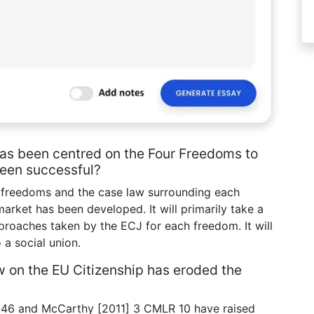
 has been centred on the Four Freedoms to
been successful?
ur freedoms and the case law surrounding each
market has been developed. It will primarily take a
proaches taken by the ECJ for each freedom. It will
 a social union.
w on the EU Citizenship has eroded the
46 and McCarthy [2011] 3 CMLR 10 have raised