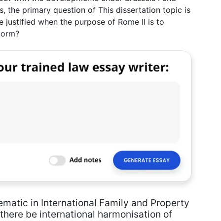
s, the primary question of This dissertation topic is
be justified when the purpose of Rome II is to
norm?
ematic in International Family and Property
there be international harmonisation of