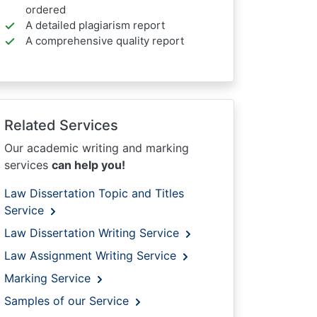
ordered
A detailed plagiarism report
A comprehensive quality report
Related Services
Our academic writing and marking
services
can help you!
Law Dissertation Topic and Titles
Service
Law Dissertation Writing Service
Law Assignment Writing Service
Marking Service
Samples of our Service