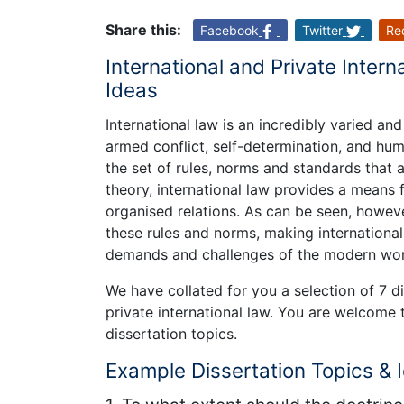
Share this:
Facebook
Twitter
Re
International and Private Intern
Ideas
International law is an incredibly varied an
armed conflict, self-determination, and human
the set of rules, norms and standards that 
theory, international law provides a means 
organised relations. As can be seen, howeve
these rules and norms, making international
demands and challenges of the modern wor
We have collated for you a selection of 7 d
private international law. You are welcome 
dissertation topics.
Example Dissertation Topics & 