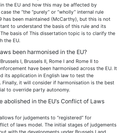
p in the EU and how this may be affected by
 case the “the “purely” or “wholly” internal rule
9 has been maintained (McCarthy), but this is not
tant to understand the basis of this rule and its
The basis of This dissertation topic is to clarify the
h the EU.
f laws been harmonised in the EU?
Brussels I, Brussels II, Rome I and Rome II to
enforcement have been harmonised across the EU. It
 its application in English law to test the
Finally, it will consider if harmonisation is the best
ial to override party autonomy.
e abolished in the EU’s Conflict of Laws
allows for judgements to “registered” for
ict of laws model. The initial stages of judgements
 but with the developments under Brussels I and