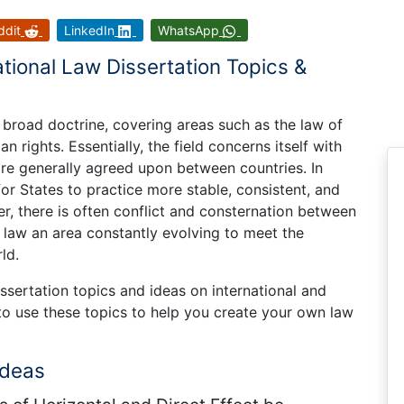
ddit
LinkedIn
WhatsApp
ational Law Dissertation Topics &
d broad doctrine, covering areas such as the law of
 rights. Essentially, the field concerns itself with
are generally agreed upon between countries. In
for States to practice more stable, consistent, and
r, there is often conflict and consternation between
 law an area constantly evolving to meet the
ld.
issertation topics and ideas on international and
to use these topics to help you create your own law
Ideas