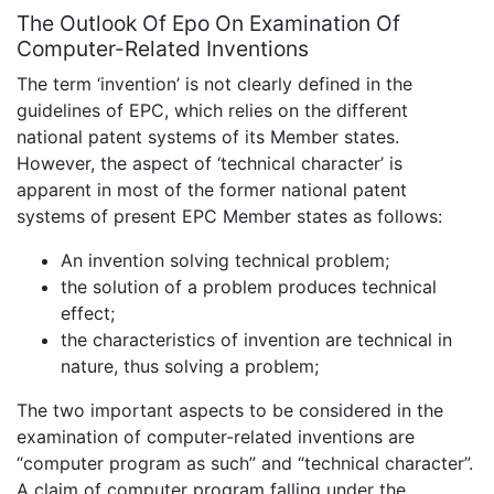
The Outlook Of Epo On Examination Of
Computer-Related Inventions
The term ‘invention’ is not clearly defined in the
guidelines of EPC, which relies on the different
national patent systems of its Member states.
However, the aspect of ‘technical character’ is
apparent in most of the former national patent
systems of present EPC Member states as follows:
An invention solving technical problem;
the solution of a problem produces technical
effect;
the characteristics of invention are technical in
nature, thus solving a problem;
The two important aspects to be considered in the
examination of computer-related inventions are
“computer program as such” and “technical character”.
A claim of computer program falling under the