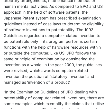
arbitrary arrangements, mathematical methods or
human mental activities. As compared to EPO and US
approach in the field of software patents, the
Japanese Patent system has prescribed examination
guidelines instead of case laws to determine eligibility
of software inventions to patentability. The 1993
Guidelines regarded a computer-related invention to
be patentable only if its program performs certain
functions with the help of hardware resources within
or outside the computer. Like US, JPO follows the
same principle of examination by considering the
invention as a whole. In the year 2000, the guidelines
were revised, which awards computer-related
invention the position of ‘statutory invention’ and
managed as ‘invention of a product’.
“In the Examination Guidelines of JPO dealing with
patentability of computer-related inventions, there are
some examples which exemplify the claims that utilise