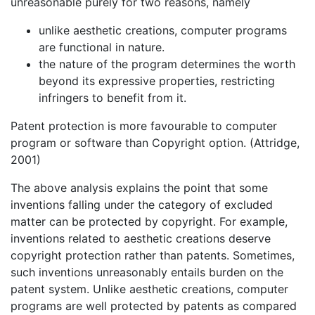
unreasonable purely for two reasons, namely
unlike aesthetic creations, computer programs
are functional in nature.
the nature of the program determines the worth
beyond its expressive properties, restricting
infringers to benefit from it.
Patent protection is more favourable to computer
program or software than Copyright option. (Attridge,
2001)
The above analysis explains the point that some
inventions falling under the category of excluded
matter can be protected by copyright. For example,
inventions related to aesthetic creations deserve
copyright protection rather than patents. Sometimes,
such inventions unreasonably entails burden on the
patent system. Unlike aesthetic creations, computer
programs are well protected by patents as compared