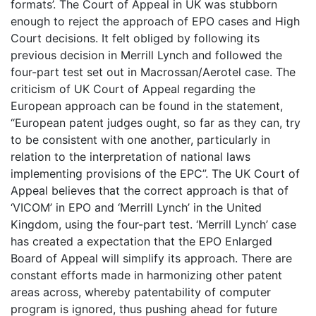
formats’. The Court of Appeal in UK was stubborn
enough to reject the approach of EPO cases and High
Court decisions. It felt obliged by following its
previous decision in Merrill Lynch and followed the
four-part test set out in Macrossan/Aerotel case. The
criticism of UK Court of Appeal regarding the
European approach can be found in the statement,
“European patent judges ought, so far as they can, try
to be consistent with one another, particularly in
relation to the interpretation of national laws
implementing provisions of the EPC”. The UK Court of
Appeal believes that the correct approach is that of
‘VICOM’ in EPO and ‘Merrill Lynch’ in the United
Kingdom, using the four-part test. ‘Merrill Lynch’ case
has created a expectation that the EPO Enlarged
Board of Appeal will simplify its approach. There are
constant efforts made in harmonizing other patent
areas across, whereby patentability of computer
program is ignored, thus pushing ahead for future