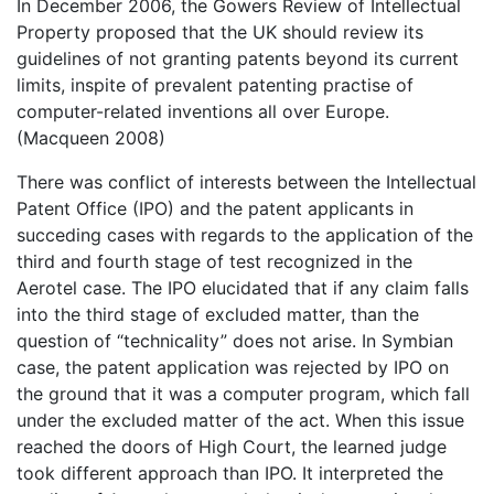
In December 2006, the Gowers Review of Intellectual
Property proposed that the UK should review its
guidelines of not granting patents beyond its current
limits, inspite of prevalent patenting practise of
computer-related inventions all over Europe.
(Macqueen 2008)
There was conflict of interests between the Intellectual
Patent Office (IPO) and the patent applicants in
succeding cases with regards to the application of the
third and fourth stage of test recognized in the
Aerotel case. The IPO elucidated that if any claim falls
into the third stage of excluded matter, than the
question of “technicality” does not arise. In Symbian
case, the patent application was rejected by IPO on
the ground that it was a computer program, which fall
under the excluded matter of the act. When this issue
reached the doors of High Court, the learned judge
took different approach than IPO. It interpreted the