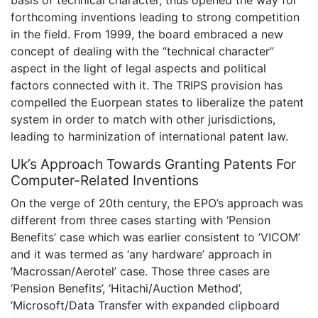
basis of technical character, thus opened the way for
forthcoming inventions leading to strong competition
in the field. From 1999, the board embraced a new
concept of dealing with the “technical character”
aspect in the light of legal aspects and political
factors connected with it. The TRIPS provision has
compelled the Euorpean states to liberalize the patent
system in order to match with other jurisdictions,
leading to harminization of international patent law.
Uk’s Approach Towards Granting Patents For
Computer-Related Inventions
On the verge of 20th century, the EPO’s approach was
different from three cases starting with ‘Pension
Benefits’ case which was earlier consistent to ‘VICOM’
and it was termed as ‘any hardware’ approach in
‘Macrossan/Aerotel’ case. Those three cases are
‘Pension Benefits’, ‘Hitachi/Auction Method’,
‘Microsoft/Data Transfer with expanded clipboard