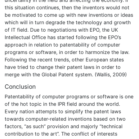
uncertainty in the field and affecting the economy. If
this situation continues, then the inventors would not
be motivated to come up with new inventions or ideas
which will in turn degrade the technology and growth
of IT field. Due to negotiations with EPO, the UK
Intellectual Office has started following the EPO’s
approach in relation to patentability of computer
programs or software, in order to harmonize the law.
Following the recent trends, other European states
have tried to change their patent laws in order to
merge with the Global Patent system. (Wallis, 2009)
Conclusion
Patentability of computer programs or software is one
of the hot topic in the IPR field around the world.
Every nation attempts to simplify the patent laws
towards computer-related inventions based on two
factors, “as such” provision and majorly “technical
contribution to the art”. The conflict of interests