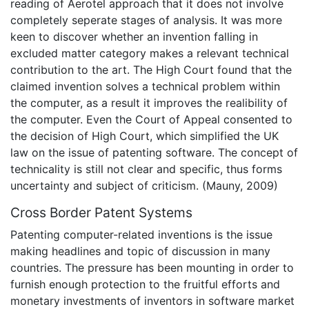
reading of Aerotel approach that it does not involve
completely seperate stages of analysis. It was more
keen to discover whether an invention falling in
excluded matter category makes a relevant technical
contribution to the art. The High Court found that the
claimed invention solves a technical problem within
the computer, as a result it improves the realibility of
the computer. Even the Court of Appeal consented to
the decision of High Court, which simplified the UK
law on the issue of patenting software. The concept of
technicality is still not clear and specific, thus forms
uncertainty and subject of criticism. (Mauny, 2009)
Cross Border Patent Systems
Patenting computer-related inventions is the issue
making headlines and topic of discussion in many
countries. The pressure has been mounting in order to
furnish enough protection to the fruitful efforts and
monetary investments of inventors in software market