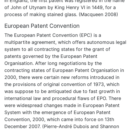
In England, the first patent was registered in the name
of John of Utynam by King Henry VI in 1449, for a
process of making stained glass. (Macqueen 2008)
European Patent Convention
The European Patent Convention (EPC) is a
multipartite agreement, which offers autonomous legal
system to all contracting states for the grant of
patents governed by the European Patent
Organisation. After long negotiations by the
contracting states of European Patent Organisation in
2000, there were certain new reforms introduced in
the provisions of original convention of 1973, which
was suppose to be antiquated due to fast growth in
international law and procedural flaws of EPO. There
were widespread changes made in European Patent
System with the emergence of European Patent
Convention, 2000, which came into force on 13th
December 2007. (Pierre-André Dubois and Shannon