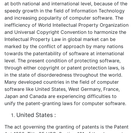
at both national and international level, because of the
speedy growth in the field of Information Technology
and increasing popularity of computer software. The
inefficiency of World Intellectual Property Organization
and Universal Copyright Convention to harmonize the
Intellectual Property Law in global market can be
marked by the conflict of approach by many nations
towards the patentability of software at international
level. The present condition of protecting software,
through either copyright or patent protection laws, is
in the state of disorderedness throughout the world.
Many developed countries in the field of computer
software like United States, West Germany, France,
Japan and Canada are experiencing difficulties to
unify the patent-granting laws for computer software.
United States :
The act governing the granting of patents is the Patent