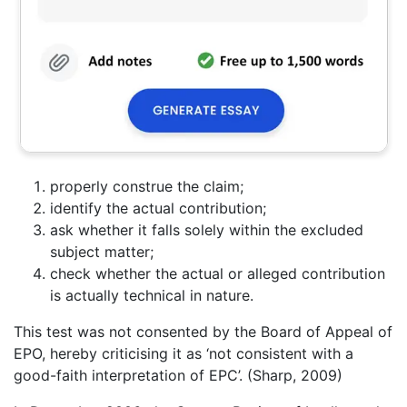
properly construe the claim;
identify the actual contribution;
ask whether it falls solely within the excluded
subject matter;
check whether the actual or alleged contribution
is actually technical in nature.
This test was not consented by the Board of Appeal of
EPO, hereby criticising it as ‘not consistent with a
good-faith interpretation of EPC’. (Sharp, 2009)