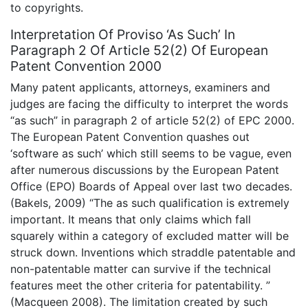
to copyrights.
Interpretation Of Proviso ‘As Such’ In
Paragraph 2 Of Article 52(2) Of European
Patent Convention 2000
Many patent applicants, attorneys, examiners and
judges are facing the difficulty to interpret the words
“as such” in paragraph 2 of article 52(2) of EPC 2000.
The European Patent Convention quashes out
‘software as such’ which still seems to be vague, even
after numerous discussions by the European Patent
Office (EPO) Boards of Appeal over last two decades.
(Bakels, 2009) “The as such qualification is extremely
important. It means that only claims which fall
squarely within a category of excluded matter will be
struck down. Inventions which straddle patentable and
non-patentable matter can survive if the technical
features meet the other criteria for patentability. ”
(Macqueen 2008). The limitation created by such