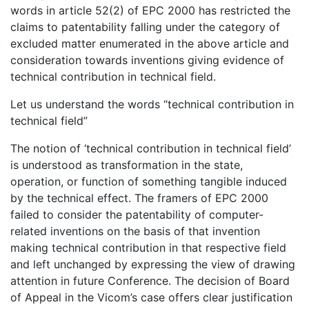
words in article 52(2) of EPC 2000 has restricted the
claims to patentability falling under the category of
excluded matter enumerated in the above article and
consideration towards inventions giving evidence of
technical contribution in technical field.
Let us understand the words “technical contribution in
technical field”
The notion of ‘technical contribution in technical field’
is understood as transformation in the state,
operation, or function of something tangible induced
by the technical effect. The framers of EPC 2000
failed to consider the patentability of computer-
related inventions on the basis of that invention
making technical contribution in that respective field
and left unchanged by expressing the view of drawing
attention in future Conference. The decision of Board
of Appeal in the Vicom’s case offers clear justification