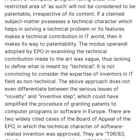
restricted area of ‘as such’ will not be considered to be
patentable, irrespective of its content. If a claimed
subject-matter possesses a technical character which
helps in solving a technical problem or its features
makes a technical contribution in IT world, then it
makes its way to patentability. The modus operandi
adopted by EPO in examining the technical
contribution made to the art was vague, thus lacking
to define what is meant by “technical”. It is not
convincing to consider the expertise of inventors in IT
field as non-technical. The above approach does not
even differentiate between the serious issues of
“novelty” and “inventive step”, which could have
simplified the procedure of granting patents to
computer programs or software in Europe. There are
two widely cited cases of the Board of Appeal of the
EPO, in which the technical character of software-
related invention was approved. They are “T06/83,