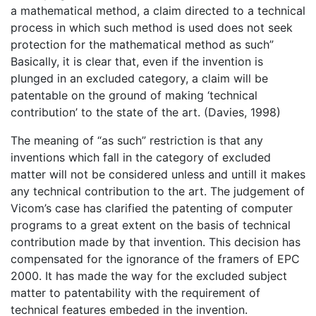
a mathematical method, a claim directed to a technical
process in which such method is used does not seek
protection for the mathematical method as such”
Basically, it is clear that, even if the invention is
plunged in an excluded category, a claim will be
patentable on the ground of making ‘technical
contribution’ to the state of the art. (Davies, 1998)
The meaning of “as such” restriction is that any
inventions which fall in the category of excluded
matter will not be considered unless and untill it makes
any technical contribution to the art. The judgement of
Vicom’s case has clarified the patenting of computer
programs to a great extent on the basis of technical
contribution made by that invention. This decision has
compensated for the ignorance of the framers of EPC
2000. It has made the way for the excluded subject
matter to patentability with the requirement of
technical features embeded in the invention.