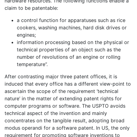
hardware resources. The following functions enable a
claim to be patentable:
a control function for apparatuses such as rice
cookers, washing machines, hard disk drives or
engines;
information processing based on the physical or
technical properties of an object such as the
number of revolutions of an engine or rolling
temperature”.
After contrasting major three patent offices, it is
induced that every office has a different view-point to
ascertain the scope of the requirement ‘technical
nature’ in the matter of extending patent rights for
computer programs or software. The USPTO avoids
technical aspect of the invention and mainly
concentrates on the tangible result, adopting broad
modus operandi for a software patent. In US, the only
requirement for promoting software inventions to