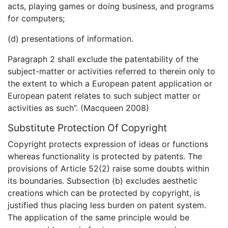
acts, playing games or doing business, and programs
for computers;
(d) presentations of information.
Paragraph 2 shall exclude the patentability of the
subject-matter or activities referred to therein only to
the extent to which a European patent application or
European patent relates to such subject matter or
activities as such”. (Macqueen 2008)
Substitute Protection Of Copyright
Copyright protects expression of ideas or functions
whereas functionality is protected by patents. The
provisions of Article 52(2) raise some doubts within
its boundaries. Subsection (b) excludes aesthetic
creations which can be protected by copyright, is
justified thus placing less burden on patent system.
The application of the same principle would be