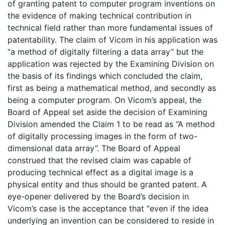
of granting patent to computer program inventions on
the evidence of making technical contribution in
technical field rather than more fundamental issues of
patentability. The claim of Vicom in his application was
“a method of digitally filtering a data array” but the
application was rejected by the Examining Division on
the basis of its findings which concluded the claim,
first as being a mathematical method, and secondly as
being a computer program. On Vicom’s appeal, the
Board of Appeal set aside the decision of Examining
Division amended the Claim 1 to be read as “A method
of digitally processing images in the form of two-
dimensional data array”. The Board of Appeal
construed that the revised claim was capable of
producing technical effect as a digital image is a
physical entity and thus should be granted patent. A
eye-opener delivered by the Board’s decision in
Vicom’s case is the acceptance that “even if the idea
underlying an invention can be considered to reside in