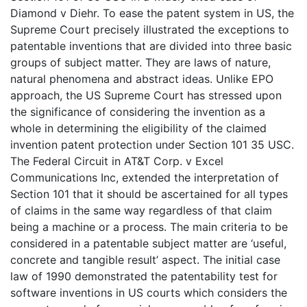
Diamond v Diehr. To ease the patent system in US, the
Supreme Court precisely illustrated the exceptions to
patentable inventions that are divided into three basic
groups of subject matter. They are laws of nature,
natural phenomena and abstract ideas. Unlike EPO
approach, the US Supreme Court has stressed upon
the significance of considering the invention as a
whole in determining the eligibility of the claimed
invention patent protection under Section 101 35 USC.
The Federal Circuit in AT&T Corp. v Excel
Communications Inc, extended the interpretation of
Section 101 that it should be ascertained for all types
of claims in the same way regardless of that claim
being a machine or a process. The main criteria to be
considered in a patentable subject matter are ‘useful,
concrete and tangible result’ aspect. The initial case
law of 1990 demonstrated the patentability test for
software inventions in US courts which considers the