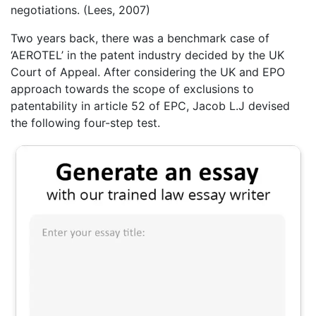
negotiations. (Lees, 2007)
Two years back, there was a benchmark case of
‘AEROTEL’ in the patent industry decided by the UK
Court of Appeal. After considering the UK and EPO
approach towards the scope of exclusions to
patentability in article 52 of EPC, Jacob L.J devised
the following four-step test.