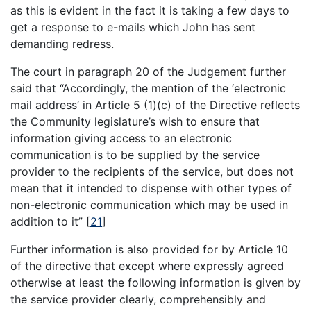
as this is evident in the fact it is taking a few days to
get a response to e-mails which John has sent
demanding redress.
The court in paragraph 20 of the Judgement further
said that “Accordingly, the mention of the ‘electronic
mail address’ in Article 5 (1)(c) of the Directive reflects
the Community legislature’s wish to ensure that
information giving access to an electronic
communication is to be supplied by the service
provider to the recipients of the service, but does not
mean that it intended to dispense with other types of
non-electronic communication which may be used in
addition to it”
[
21
]
Further information is also provided for by Article 10
of the directive that except where expressly agreed
otherwise at least the following information is given by
the service provider clearly, comprehensibly and