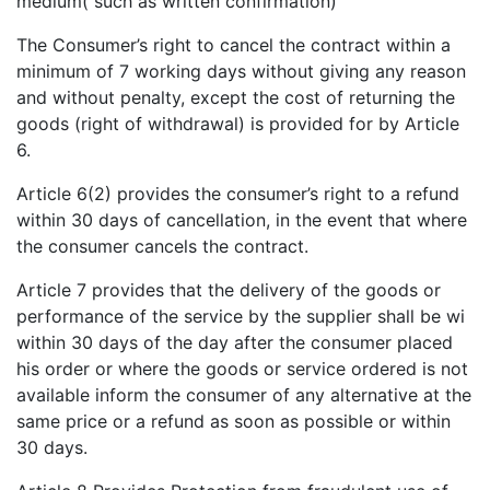
medium( such as written confirmation)
The Consumer’s right to cancel the contract within a
minimum of 7 working days without giving any reason
and without penalty, except the cost of returning the
goods (right of withdrawal) is provided for by Article
6.
Article 6(2) provides the consumer’s right to a refund
within 30 days of cancellation, in the event that where
the consumer cancels the contract.
Article 7 provides that the delivery of the goods or
performance of the service by the supplier shall be wi
within 30 days of the day after the consumer placed
his order or where the goods or service ordered is not
available inform the consumer of any alternative at the
same price or a refund as soon as possible or within
30 days.