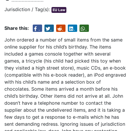
Jurisdiction / Tag(s):
EU Law
Share this:
John ordered a number of small items from the same
online supplier for his child’s birthday. The items
included a games console together with several
games, a tricycle (his child had picked this toy when
they visited a high street store), music CDs, an e-book
(compatible with his e-book reader), an iPod engraved
with his child’s name and a selection box of
chocolates. Some items arrived a month before his
child’s birthday. Other items did not arrive at all. John
doesn’t have a telephone number to contact the
supplier about the undelivered items, and it is taking a
few days to get a response to e-mails which he has
sent demanding redress. Ignoring issues of jurisdiction