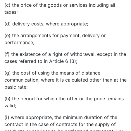
(c) the price of the goods or services including all
taxes;
(d) delivery costs, where appropriate;
(e) the arrangements for payment, delivery or
performance;
(f) the existence of a right of withdrawal, except in the
cases referred to in Article 6 (3);
(g) the cost of using the means of distance
communication, where it is calculated other than at the
basic rate;
(h) the period for which the offer or the price remains
valid;
(i) where appropriate, the minimum duration of the
contract in the case of contracts for the supply of