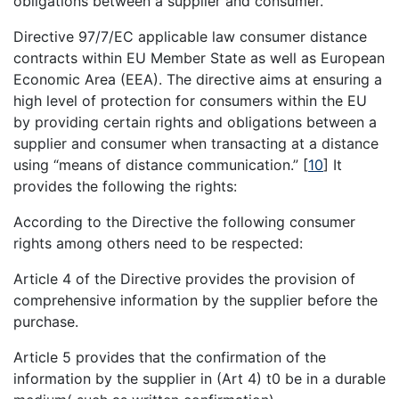
obligations between a supplier and consumer.
Directive 97/7/EC applicable law consumer distance
contracts within EU Member State as well as European
Economic Area (EEA). The directive aims at ensuring a
high level of protection for consumers within the EU
by providing certain rights and obligations between a
supplier and consumer when transacting at a distance
using “means of distance communication.”
[
10
]
It
provides the following the rights:
According to the Directive the following consumer
rights among others need to be respected:
Article 4 of the Directive provides the provision of
comprehensive information by the supplier before the
purchase.
Article 5 provides that the confirmation of the
information by the supplier in (Art 4) t0 be in a durable