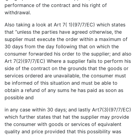
performance of the contract and his right of
withdrawal.
Also taking a look at Art 7( 1)(97/7/EC) which states
that “unless the parties have agreed otherwise, the
supplier must execute the order within a maximum of
30 days from the day following that on which the
consumer forwarded his order to the supplier; and also
Art 7(2)(97/7/EC) Where a supplier fails to perform his
side of the contract on the grounds that the goods or
services ordered are unavailable, the consumer must
be informed of this situation and must be able to
obtain a refund of any sums he has paid as soon as
possible and
in any case within 30 days; and lastly Art7(3)(97/7/EC)
which further states that hat the supplier may provide
the consumer with goods or services of equivalent
quality and price provided that this possibility was