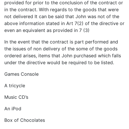
provided for prior to the conclusion of the contract or
in the contract. With regards to the goods that were
not delivered It can be said that John was not of the
above information stated in Art 7(2) of the directive or
even an equivalent as provided in 7 (3)
In the event that the contract is part performed and
the issues of non delivery of the some of the goods
ordered arises, items that John purchased which falls
under the directive would be required to be listed.
Games Console
A tricycle
Music CD’s
An iPod
Box of Chocolates