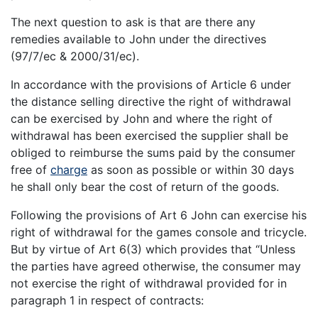
The next question to ask is that are there any
remedies available to John under the directives
(97/7/ec & 2000/31/ec).
In accordance with the provisions of Article 6 under
the distance selling directive the right of withdrawal
can be exercised by John and where the right of
withdrawal has been exercised the supplier shall be
obliged to reimburse the sums paid by the consumer
free of
charge
as soon as possible or within 30 days
he shall only bear the cost of return of the goods.
Following the provisions of Art 6 John can exercise his
right of withdrawal for the games console and tricycle.
But by virtue of Art 6(3) which provides that “Unless
the parties have agreed otherwise, the consumer may
not exercise the right of withdrawal provided for in
paragraph 1 in respect of contracts: