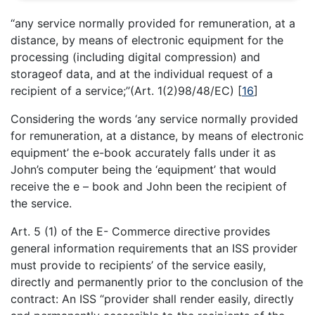
‘‘any service normally provided for remuneration, at a
distance, by means of electronic equipment for the
processing (including digital compression) and
storageof data, and at the individual request of a
recipient of a service;’’(Art. 1(2)98/48/EC)
[
16
]
Considering the words ‘any service normally provided
for remuneration, at a distance, by means of electronic
equipment’ the e-book accurately falls under it as
John’s computer being the ‘equipment’ that would
receive the e – book and John been the recipient of
the service.
Art. 5 (1) of the E- Commerce directive provides
general information requirements that an ISS provider
must provide to recipients’ of the service easily,
directly and permanently prior to the conclusion of the
contract: An ISS “provider shall render easily, directly