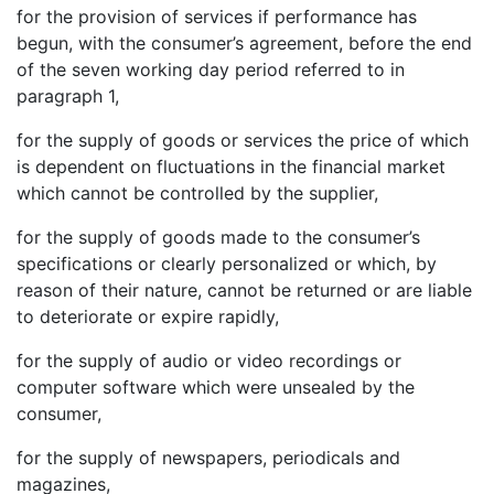
for the provision of services if performance has
begun, with the consumer’s agreement, before the end
of the seven working day period referred to in
paragraph 1,
for the supply of goods or services the price of which
is dependent on fluctuations in the financial market
which cannot be controlled by the supplier,
for the supply of goods made to the consumer’s
specifications or clearly personalized or which, by
reason of their nature, cannot be returned or are liable
to deteriorate or expire rapidly,
for the supply of audio or video recordings or
computer software which were unsealed by the
consumer,
for the supply of newspapers, periodicals and
magazines,