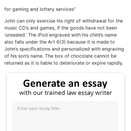
for gaming and lottery services”
John can only exercise his right of withdrawal for the
music CD’s and games, if the goods have not been
‘unsealed.’ The iPod engraved with his child’s name
also falls under the Art 6(3) because it is made to
John’s specifications and personalized with engraving
of his son’s name. The box of chocolate cannot be
returned as it is liable to deteriorate or expire rapidly.