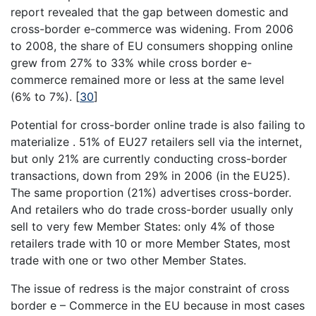
report revealed that the gap between domestic and
cross-border e-commerce was widening. From 2006
to 2008, the share of EU consumers shopping online
grew from 27% to 33% while cross border e-
commerce remained more or less at the same level
(6% to 7%).
[
30
]
Potential for cross-border online trade is also failing to
materialize . 51% of EU27 retailers sell via the internet,
but only 21% are currently conducting cross-border
transactions, down from 29% in 2006 (in the EU25).
The same proportion (21%) advertises cross-border.
And retailers who do trade cross-border usually only
sell to very few Member States: only 4% of those
retailers trade with 10 or more Member States, most
trade with one or two other Member States.
The issue of redress is the major constraint of cross
border e – Commerce in the EU because in most cases