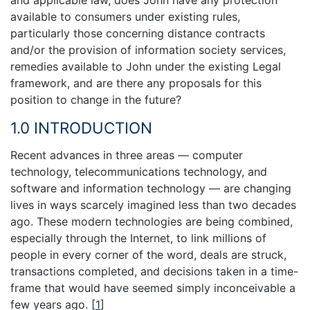
and applicable law, does John have any protection
available to consumers under existing rules,
particularly those concerning distance contracts
and/or the provision of information society services,
remedies available to John under the existing Legal
framework, and are there any proposals for this
position to change in the future?
1.0 INTRODUCTION
Recent advances in three areas — computer
technology, telecommunications technology, and
software and information technology — are changing
lives in ways scarcely imagined less than two decades
ago. These modern technologies are being combined,
especially through the Internet, to link millions of
people in every corner of the word, deals are struck,
transactions completed, and decisions taken in a time-
frame that would have seemed simply inconceivable a
few years ago.
[
1
]