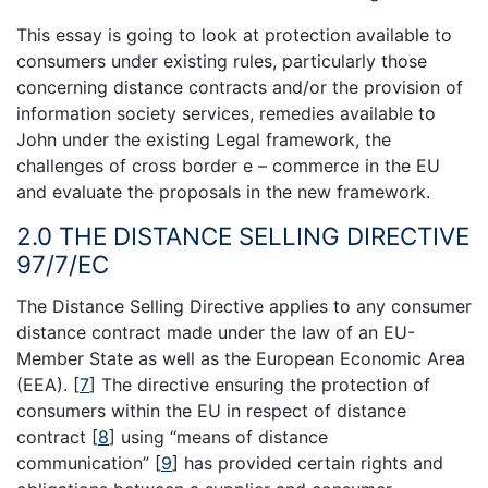
This essay is going to look at protection available to
consumers under existing rules, particularly those
concerning distance contracts and/or the provision of
information society services, remedies available to
John under the existing Legal framework, the
challenges of cross border e – commerce in the EU
and evaluate the proposals in the new framework.
2.0 THE DISTANCE SELLING DIRECTIVE
97/7/EC
The Distance Selling Directive applies to any consumer
distance contract made under the law of an EU-
Member State as well as the European Economic Area
(EEA).
[
7
]
The directive ensuring the protection of
consumers within the EU in respect of distance
contract
[
8
]
using “means of distance
communication”
[
9
]
has provided certain rights and