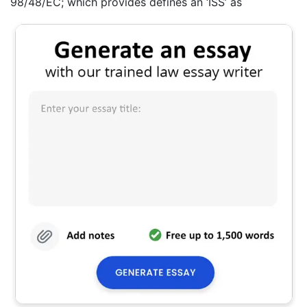
98/48/EC; which provides defines an ‘ISS’ as