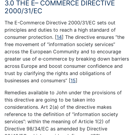
3.0 THE E– COMMERCE DIRECTIVE
2000/31/EC
The E-Commerce Directive 2000/31/EC sets out
principles and duties to reach a high standard of
consumer protection.
[
14
]
The directive ensures “the
free movement of “information society services”
across the European Community and to encourage
greater use of e-commerce by breaking down barriers
across Europe and boost consumer confidence and
trust by clarifying the rights and obligations of
businesses and consumers”
[
15
]
Remedies available to John under the provisions of
this directive are going to be taken into
considerations. Art 2(a) of the directive makes
reference to the definition of “information society
services”: within the meaning of Article 1(2) of
Directive 98/34/EC as amended by Directive