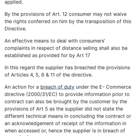
applied.
By the provisions of Art. 12 consumer may not waive
the rights conferred on him by the transposition of this
Directive.
An effective means to deal with consumers’
complaints in respect of distance selling shall also be
established as provided for by Art 17
In this regard the supplier has breached the provisions
of Articles 4, 5, 6 & 11 of the directive.
An action for a
breach of duty
under the E- Commerce
directive (2000/31/EC) to provide information prior to
contract can also be brought by the customer by the
provisions of Art 5 as the supplier did not state the
different technical means in concluding the contract or
an acknowledgement of receipt of the information in
when accessed or, hence the supplier is in breach of