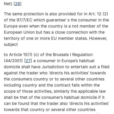
Net)
[
26
]
The same protection is also provided for in Art. 12 (2)
of the 97/7/EC which guarantee’ s the consumer in the
Europe even when the country is a not member of the
European Union but has a close connection with the
territory of one or more EU member states. However,
subject
to Article 15(1) (c) of the Brussels I Regulation
(44/2001)
[
27
]
a consumer in Europe’s habitual
domicile shall have Jurisdiction to entertain suit a filed
against the trader who ‘directs his activities’ towards
the consumers country or to several other countries
including country and the contract falls within the
scope of those activities, similarly the applicable law
shall be that of the consumer’s habitual domicile if it
can be found that the trader also ‘directs his activities’
towards that country or several other countries