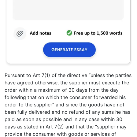
Pursuant to Art 7(1) of the directive “unless the parties
have agreed otherwise, the supplier must execute the
order within a maximum of 30 days from the day
following that on which the consumer forwarded his
order to the supplier” and since the goods have not
been fully delivered and no refund of any sums he has
paid as soon as possible and in any case within 30
days as stated in Art 7(2) and that the “supplier may
provide the consumer with goods or services of