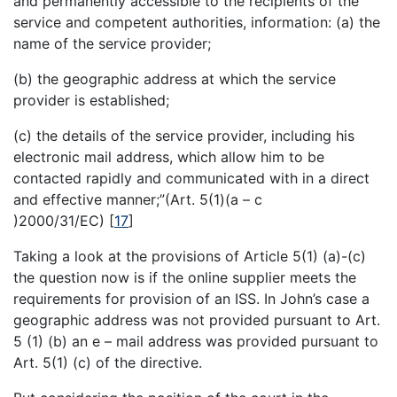
and permanently accessible to the recipients of the
service and competent authorities, information: (a) the
name of the service provider;
(b) the geographic address at which the service
provider is established;
(c) the details of the service provider, including his
electronic mail address, which allow him to be
contacted rapidly and communicated with in a direct
and effective manner;”(Art. 5(1)(a – c
)2000/31/EC)
[
17
]
Taking a look at the provisions of Article 5(1) (a)-(c)
the question now is if the online supplier meets the
requirements for provision of an ISS. In John’s case a
geographic address was not provided pursuant to Art.
5 (1) (b) an e – mail address was provided pursuant to
Art. 5(1) (c) of the directive.