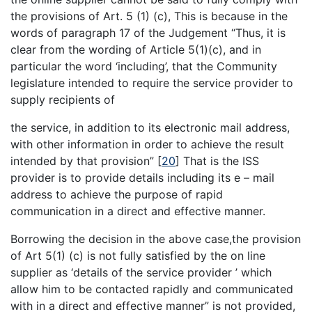
the provisions of Art. 5 (1) (c), This is because in the
words of paragraph 17 of the Judgement “Thus, it is
clear from the wording of Article 5(1)(c), and in
particular the word ‘including’, that the Community
legislature intended to require the service provider to
supply recipients of
the service, in addition to its electronic mail address,
with other information in order to achieve the result
intended by that provision”
[
20
]
That is the ISS
provider is to provide details including its e – mail
address to achieve the purpose of rapid
communication in a direct and effective manner.
Borrowing the decision in the above case,the provision
of Art 5(1) (c) is not fully satisfied by the on line
supplier as ‘details of the service provider ’ which
allow him to be contacted rapidly and communicated
with in a direct and effective manner” is not provided,