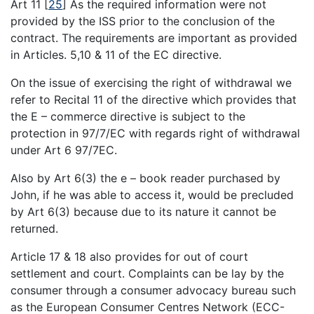
Art 11
[
25
]
As the required information were not
provided by the ISS prior to the conclusion of the
contract. The requirements are important as provided
in Articles. 5,10 & 11 of the EC directive.
On the issue of exercising the right of withdrawal we
refer to Recital 11 of the directive which provides that
the E – commerce directive is subject to the
protection in 97/7/EC with regards right of withdrawal
under Art 6 97/7EC.
Also by Art 6(3) the e – book reader purchased by
John, if he was able to access it, would be precluded
by Art 6(3) because due to its nature it cannot be
returned.
Article 17 & 18 also provides for out of court
settlement and court. Complaints can be lay by the
consumer through a consumer advocacy bureau such
as the European Consumer Centres Network (ECC-