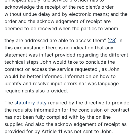
acknowledge the receipt of the recipient’s order
without undue delay and by electronic means; and the
order and the acknowledgement of receipt are
deemed to be received when the parties to whom
they are addressed are able to access them”
[
23
]
In
this circumstance there is no indication that any
statement was in fact provided regarding the different
technical steps John would take to conclude the
contract or access the service requested , as John
would be better informed. Information on how to
identify and resolve input errors nor was language
requirements also provided.
The
statutory duty
required by the directive to provide
the requisite information for the conclusion of contract
has not been fully complied with by the on line
supplier. And also the acknowledgement of receipt as
provided for by Article 11 was not sent to John.