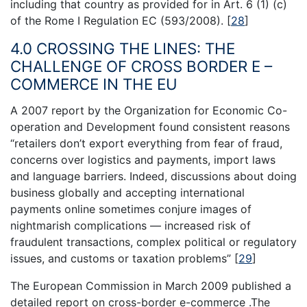
including that country as provided for in Art. 6 (1) (c)
of the Rome I Regulation EC (593/2008).
[
28
]
4.0 CROSSING THE LINES: THE
CHALLENGE OF CROSS BORDER E –
COMMERCE IN THE EU
A 2007 report by the Organization for Economic Co-
operation and Development found consistent reasons
“retailers don’t export everything from fear of fraud,
concerns over logistics and payments, import laws
and language barriers. Indeed, discussions about doing
business globally and accepting international
payments online sometimes conjure images of
nightmarish complications — increased risk of
fraudulent transactions, complex political or regulatory
issues, and customs or taxation problems”
[
29
]
The European Commission in March 2009 published a
detailed report on cross-border e-commerce .The