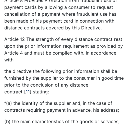
Article 8 Provides Protection from fraudulent use of
payment cards by allowing a consumer to request
cancellation of a payment where fraudulent use has
been made of his payment card in connection with
distance contracts covered by this Directive.
Article 12 The strength of every distance contract rest
upon the prior information requirement as provided by
Article 4 and must be complied with. In accordance
with
the directive the following prior information shall be
furnished by the supplier to the consumer in good time
prior to the conclusion of any distance
contract
[
11
]
stating:
“(a) the identity of the supplier and, in the case of
contracts requiring payment in advance, his address;
(b) the main characteristics of the goods or services;