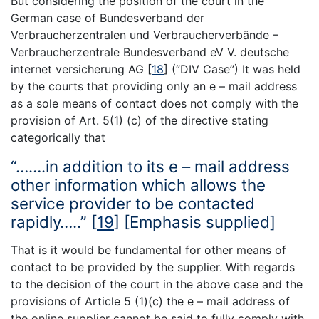
But considering the position of the court in the
German case of Bundesverband der
Verbraucherzentralen und Verbraucherverbände –
Verbraucherzentrale Bundesverband eV V. deutsche
internet versicherung AG
[
18
]
(‘’DIV Case’’) It was held
by the courts that providing only an e – mail address
as a sole means of contact does not comply with the
provision of Art. 5(1) (c) of the directive stating
categorically that
“…….in addition to its e – mail address
other information which allows the
service provider to be contacted
rapidly…..”
[
19
]
[Emphasis supplied]
That is it would be fundamental for other means of
contact to be provided by the supplier. With regards
to the decision of the court in the above case and the
provisions of Article 5 (1)(c) the e – mail address of
the online supplier cannot be said to fully comply with