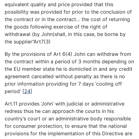
equivalent quality and price provided that this
possibility was provided for prior to the conclusion of
the contract or in the contract… the cost of returning
the goods following exercise of the right of
withdrawal (by John)shall, in this case, be borne by
the supplier”Art7(3)
By the provisions of Art 6(4) John can withdraw from
the contract within a period of 3 months depending on
the EU member state he is domiciled in and any credit
agreement cancelled without penalty as there is no
prior information providing for 7 days ‘cooling off
period’
[
24
]
Art.11 provides ‘John’ with judicial or administrative
redress thus he can approach the courts in his
country’s court or an administrative body responsible
for consumer protection, to ensure that the national
provisions for the implementation of this Directive are