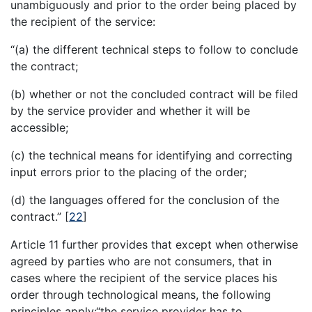
unambiguously and prior to the order being placed by
the recipient of the service:
“(a) the different technical steps to follow to conclude
the contract;
(b) whether or not the concluded contract will be filed
by the service provider and whether it will be
accessible;
(c) the technical means for identifying and correcting
input errors prior to the placing of the order;
(d) the languages offered for the conclusion of the
contract.”
[
22
]
Article 11 further provides that except when otherwise
agreed by parties who are not consumers, that in
cases where the recipient of the service places his
order through technological means, the following
principles apply:“the service provider has to