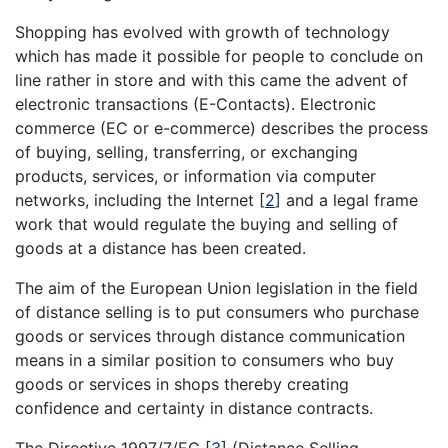
Shopping has evolved with growth of technology
which has made it possible for people to conclude on
line rather in store and with this came the advent of
electronic transactions (E-Contacts). Electronic
commerce (EC or e-commerce) describes the process
of buying, selling, transferring, or exchanging
products, services, or information via computer
networks, including the Internet
[
2
]
and a legal frame
work that would regulate the buying and selling of
goods at a distance has been created.
The aim of the European Union legislation in the field
of distance selling is to put consumers who purchase
goods or services through distance communication
means in a similar position to consumers who buy
goods or services in shops thereby creating
confidence and certainty in distance contracts.
The Directive 1997/7/EC
[
3
]
(Distance Selling