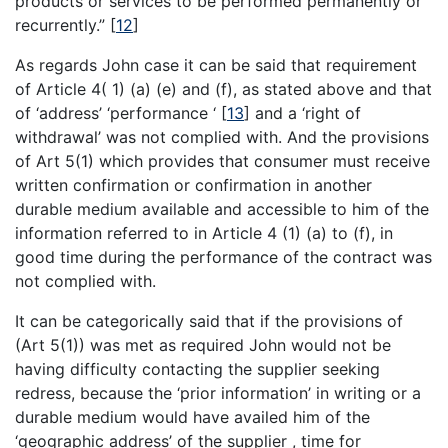
products or services to be performed permanently or
recurrently.”
[
12
]
As regards John case it can be said that requirement
of Article 4( 1) (a) (e) and (f), as stated above and that
of ‘address’ ‘performance ‘
[
13
]
and a ‘right of
withdrawal’ was not complied with. And the provisions
of Art 5(1) which provides that consumer must receive
written confirmation or confirmation in another
durable medium available and accessible to him of the
information referred to in Article 4 (1) (a) to (f), in
good time during the performance of the contract was
not complied with.
It can be categorically said that if the provisions of
(Art 5(1)) was met as required John would not be
having difficulty contacting the supplier seeking
redress, because the ‘prior information’ in writing or a
durable medium would have availed him of the
‘geographic address’ of the supplier , time for