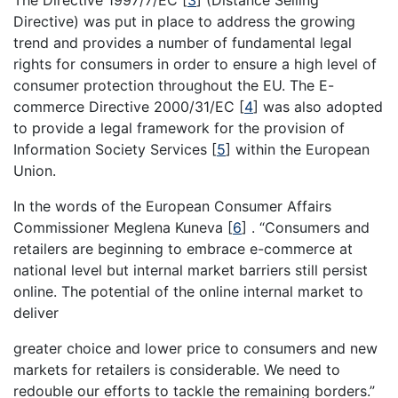
Directive) was put in place to address the growing
trend and provides a number of fundamental legal
rights for consumers in order to ensure a high level of
consumer protection throughout the EU. The E-
commerce Directive 2000/31/EC
[
4
]
was also adopted
to provide a legal framework for the provision of
Information Society Services
[
5
]
within the European
Union.
In the words of the European Consumer Affairs
Commissioner Meglena Kuneva
[
6
]
. “Consumers and
retailers are beginning to embrace e-commerce at
national level but internal market barriers still persist
online. The potential of the online internal market to
deliver
greater choice and lower price to consumers and new
markets for retailers is considerable. We need to
redouble our efforts to tackle the remaining borders.”