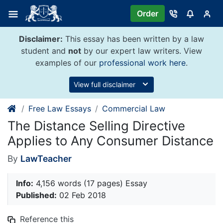
Skip
Order
to
content
Disclaimer:
This essay has been written by a law
student and
not
by our expert law writers. View
examples of our
professional work here
.
View full disclaimer
Free Law Essays
Commercial Law
The Distance Selling Directive
Applies to Any Consumer Distance
By
LawTeacher
Info:
4,156 words (17 pages) Essay
Published:
02 Feb 2018
Reference this