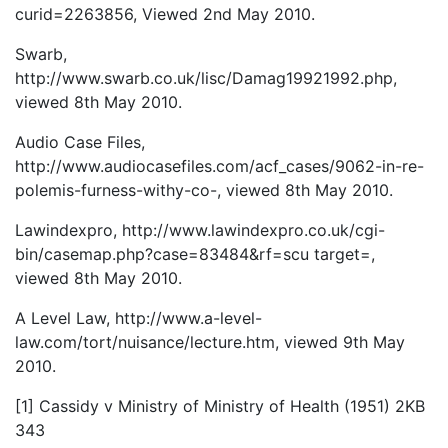
curid=2263856, Viewed 2nd May 2010.
Swarb,
http://www.swarb.co.uk/lisc/Damag19921992.php,
viewed 8th May 2010.
Audio Case Files,
http://www.audiocasefiles.com/acf_cases/9062-in-re-
polemis-furness-withy-co-, viewed 8th May 2010.
Lawindexpro, http://www.lawindexpro.co.uk/cgi-
bin/casemap.php?case=83484&rf=scu target=,
viewed 8th May 2010.
A Level Law, http://www.a-level-
law.com/tort/nuisance/lecture.htm, viewed 9th May
2010.
[1] Cassidy v Ministry of Ministry of Health (1951) 2KB
343