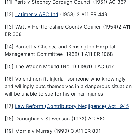
[11] Paris v Stepney Borough Council (1951) AC 367
[12]
Latimer v AEC Ltd
(1953) 2 A11 ER 449
[13] Watt v Hertfordshire County Council (1954)2 A11
ER 368
[14] Barnett v Chelsea and Kensington Hospital
Management Committee (1968) 1 A11 ER 1068
[15] The Wagon Mound (No. 1) (1961) 1 AC 617
[16] Volenti non fit injuria- someone who knowingly
and willingly puts themselves in a dangerous situation
will be unable to sue for his or her injuries
[17]
Law Reform (Contributory Negligence) Act 1945
[18] Donoghue v Stevenson (1932) AC 562
[19] Morris v Murray (1990) 3 A11 ER 801