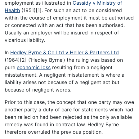
employment as illustrated in
Cassidy v Ministry of
Health
(1951)[1]. For such an act to be considered
within the course of employment it must be authorised
or connected with an act that has been authorised.
Usually an employer will be insured in respect of
vicarious liability.
In
Hedley Byrne & Co Ltd v Heller & Partners Ltd
(1964)[2] (‘Hedley Byrne’) the ruling was based on
pure
economic loss
resulting from a negligent
misstatement. A negligent misstatement is where a
liability arises not because of a negligent act but
because of negligent words.
Prior to this case, the concept that one party may owe
another party a duty of care for statements which had
been relied on had been rejected as the only available
remedy was found in contract law. Hedley Byrne
therefore overruled the previous position.