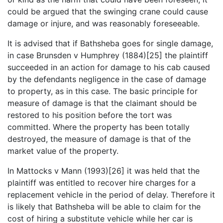
could be argued that the swinging crane could cause
damage or injure, and was reasonably foreseeable.
It is advised that if Bathsheba goes for single damage,
in case Brunsden v Humphrey (1884)[25] the plaintiff
succeeded in an action for damage to his cab caused
by the defendants negligence in the case of damage
to property, as in this case. The basic principle for
measure of damage is that the claimant should be
restored to his position before the tort was
committed. Where the property has been totally
destroyed, the measure of damage is that of the
market value of the property.
In Mattocks v Mann (1993)[26] it was held that the
plaintiff was entitled to recover hire charges for a
replacement vehicle in the period of delay. Therefore it
is likely that Bathsheba will be able to claim for the
cost of hiring a substitute vehicle while her car is