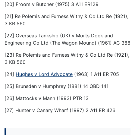
[20] Froom v Butcher (1975) 3 A11 ER129
[21] Re Polemis and Furness Withy & Co Ltd Re (1921),
3 KB 560
[22] Overseas Tankship (UK) v Morts Dock and
Engineering Co Ltd (The Wagon Mound) (1961) AC 388
[23] Re Polemis and Furness Withy & Co Ltd Re (1921),
3 KB 560
[24]
Hughes v Lord Advocate
(1963) 1 A11 ER 705
[25] Brunsden v Humphrey (1881) 14 QBD 141
[26] Mattocks v Mann (1993) PTR 13
[27] Hunter v Canary Wharf (1997) 2 A11 ER 426