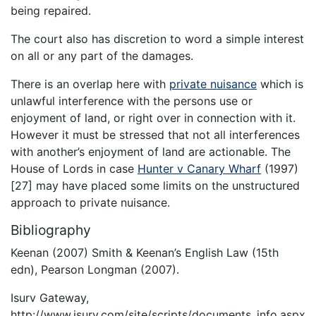
being repaired.
The court also has discretion to word a simple interest
on all or any part of the damages.
There is an overlap here with
private nuisance
which is
unlawful interference with the persons use or
enjoyment of land, or right over in connection with it.
However it must be stressed that not all interferences
with another’s enjoyment of land are actionable. The
House of Lords in case
Hunter v Canary Wharf
(1997)
[27] may have placed some limits on the unstructured
approach to private nuisance.
Bibliography
Keenan (2007) Smith & Keenan’s English Law (15th
edn), Pearson Longman (2007).
Isurv Gateway,
http://www.isurv.com/site/scripts/documents_info.aspx