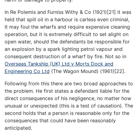
In Re Polemis and Furniss Withy & Co (1921)[21] it was
held that spill oil in a harbour is carless even criminal,
It may foul the wharfs and require expensive cleaning
operation, but it is extremely difficult to set alight on
open water, should the defendants be responsible for
an explosion by a spark lighting petrol vapour and
consequent destruction of a wharf by fire. Not so in
Overseas Tankship (UK) Ltd v Morts Dock and
Engineering Co Ltd
(The Wagon Mound) (1961)[22].
Following from this there are two broad approaches to
the problem. He first states a defendant liable for the
direct consequences of his negligence, no matter how
unusual or unexpected (this is a test of causation). The
second holds that a person is reasonable only for the
consequences that could have been reasonably
anticipated.