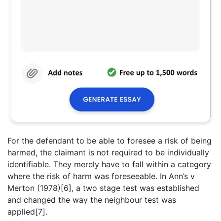
For the defendant to be able to foresee a risk of being
harmed, the claimant is not required to be individually
identifiable. They merely have to fall within a category
where the risk of harm was foreseeable. In Ann’s v
Merton (1978)[6], a two stage test was established
and changed the way the neighbour test was
applied[7].