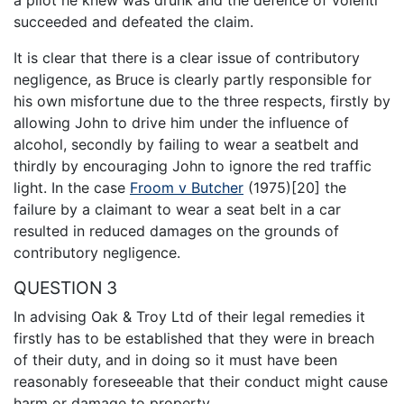
a pilot he knew was drunk and the defence of volenti
succeeded and defeated the claim.
It is clear that there is a clear issue of contributory
negligence, as Bruce is clearly partly responsible for
his own misfortune due to the three respects, firstly by
allowing John to drive him under the influence of
alcohol, secondly by failing to wear a seatbelt and
thirdly by encouraging John to ignore the red traffic
light. In the case
Froom v Butcher
(1975)[20] the
failure by a claimant to wear a seat belt in a car
resulted in reduced damages on the grounds of
contributory negligence.
QUESTION 3
In advising Oak & Troy Ltd of their legal remedies it
firstly has to be established that they were in breach
of their duty, and in doing so it must have been
reasonably foreseeable that their conduct might cause
harm or damage to property.