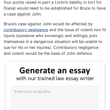
four points raised in part a (John’s liability in tort for
Diana) would need to be established for Bruce to have
a case against John.
Bruce’s case against John would be affected by
contributory negligence
and the issue of volenti non fit
injuria (someone who knowingly and willingly puts
themselves in a dangerous situation will be unable to
sue for his or her injuries). Contributory negligence
and volenti would be the base of John defence.