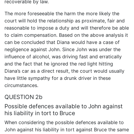
recoverable by law.
The more foreseeable the harm the more likely the
court will hold the relationship as proximate, fair and
reasonable to impose a duty and will therefore be able
to claim compensation. Based on the above analysis it
can be concluded that Diana would have a case of
negligence against John. Since John was under the
influence of alcohol, was driving fast and erratically
and the fact that he ignored the red light hitting
Diana’s car as a direct result, the court would usually
have little sympathy for a drunk driver in these
circumstances.
QUESTION 2b
Possible defences available to John against
his liability in tort to Bruce
When considering the possible defences available to
John against his liability in tort against Bruce the same