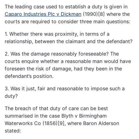
The leading case used to establish a duty is given in
Caparo Industries Plc v Dickman
(1990)[8] where the
courts are required to consider three main questions:
1. Whether there was proximity, in terms of a
relationship, between the claimant and the defendant?
2. Was the damage reasonably foreseeable? The
courts enquire whether a reasonable man would have
foreseen the risk of damage, had they been in the
defendant’s position.
3. Was it just, fair and reasonable to impose such a
duty?
The breach of that duty of care can be best
summarised in the case Blyth v Birmingham
Waterworks Co (1856)[9], where Baron Alderson
stated: