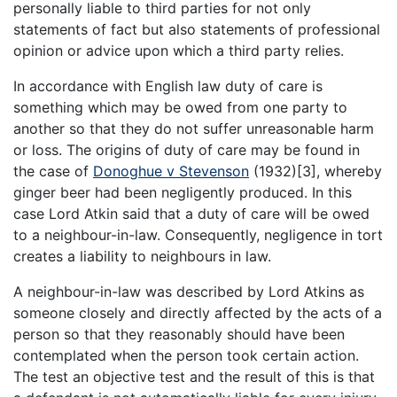
personally liable to third parties for not only
statements of fact but also statements of professional
opinion or advice upon which a third party relies.
In accordance with English law duty of care is
something which may be owed from one party to
another so that they do not suffer unreasonable harm
or loss. The origins of duty of care may be found in
the case of
Donoghue v Stevenson
(1932)[3], whereby
ginger beer had been negligently produced. In this
case Lord Atkin said that a duty of care will be owed
to a neighbour-in-law. Consequently, negligence in tort
creates a liability to neighbours in law.
A neighbour-in-law was described by Lord Atkins as
someone closely and directly affected by the acts of a
person so that they reasonably should have been
contemplated when the person took certain action.
The test an objective test and the result of this is that