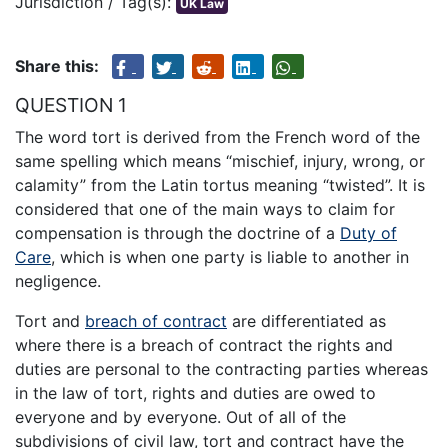
Jurisdiction / Tag(s):
UK Law
Share this:
QUESTION 1
The word tort is derived from the French word of the
same spelling which means “mischief, injury, wrong, or
calamity” from the Latin tortus meaning “twisted”. It is
considered that one of the main ways to claim for
compensation is through the doctrine of a
Duty of
Care
, which is when one party is liable to another in
negligence.
Tort and
breach of contract
are differentiated as
where there is a breach of contract the rights and
duties are personal to the contracting parties whereas
in the law of tort, rights and duties are owed to
everyone and by everyone. Out of all of the
subdivisions of civil law, tort and contract have the