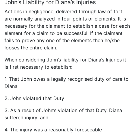
John’s Liability for Diana’s Injuries
Actions in negligence, delivered through law of tort,
are normally analyzed in four points or elements. It is
necessary for the claimant to establish a case for each
element for a claim to be successful. If the claimant
fails to prove any one of the elements then he/she
looses the entire claim.
When considering John’s liability for Diana’s Injuries it
is first necessary to establish:
1. That John owes a legally recognised duty of care to
Diana
2. John violated that Duty
3. As a result of John’s violation of that Duty, Diana
suffered injury; and
4. The injury was a reasonably foreseeable