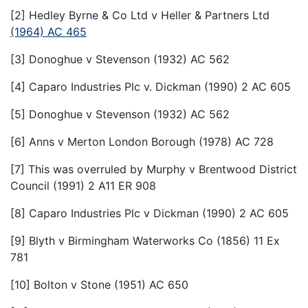
[2] Hedley Byrne & Co Ltd v Heller & Partners Ltd
(1964) AC 465
[3] Donoghue v Stevenson (1932) AC 562
[4] Caparo Industries Plc v. Dickman (1990) 2 AC 605
[5] Donoghue v Stevenson (1932) AC 562
[6] Anns v Merton London Borough (1978) AC 728
[7] This was overruled by Murphy v Brentwood District
Council (1991) 2 A11 ER 908
[8] Caparo Industries Plc v Dickman (1990) 2 AC 605
[9] Blyth v Birmingham Waterworks Co (1856) 11 Ex
781
[10] Bolton v Stone (1951) AC 650