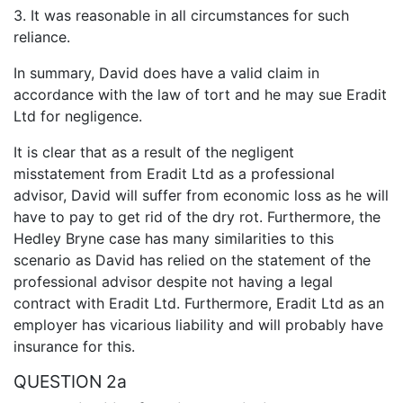
3. It was reasonable in all circumstances for such
reliance.
In summary, David does have a valid claim in
accordance with the law of tort and he may sue Eradit
Ltd for negligence.
It is clear that as a result of the negligent
misstatement from Eradit Ltd as a professional
advisor, David will suffer from economic loss as he will
have to pay to get rid of the dry rot. Furthermore, the
Hedley Bryne case has many similarities to this
scenario as David has relied on the statement of the
professional advisor despite not having a legal
contract with Eradit Ltd. Furthermore, Eradit Ltd as an
employer has vicarious liability and will probably have
insurance for this.
QUESTION 2a