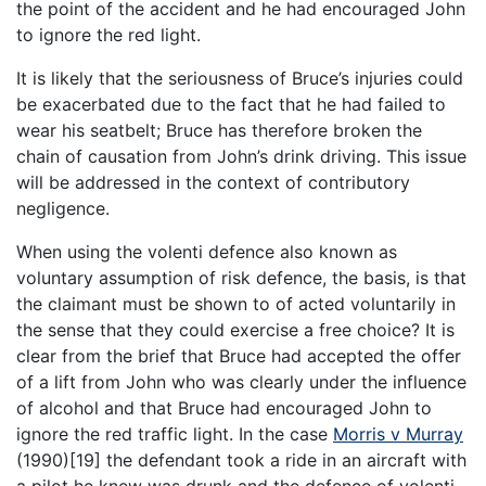
the point of the accident and he had encouraged John
to ignore the red light.
It is likely that the seriousness of Bruce’s injuries could
be exacerbated due to the fact that he had failed to
wear his seatbelt; Bruce has therefore broken the
chain of causation from John’s drink driving. This issue
will be addressed in the context of contributory
negligence.
When using the volenti defence also known as
voluntary assumption of risk defence, the basis, is that
the claimant must be shown to of acted voluntarily in
the sense that they could exercise a free choice? It is
clear from the brief that Bruce had accepted the offer
of a lift from John who was clearly under the influence
of alcohol and that Bruce had encouraged John to
ignore the red traffic light. In the case
Morris v Murray
(1990)[19] the defendant took a ride in an aircraft with