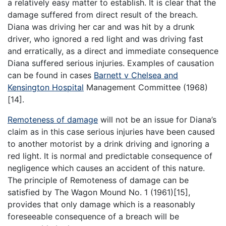
a relatively easy matter to establish. It is clear that the
damage suffered from direct result of the breach.
Diana was driving her car and was hit by a drunk
driver, who ignored a red light and was driving fast
and erratically, as a direct and immediate consequence
Diana suffered serious injuries. Examples of causation
can be found in cases
Barnett v Chelsea and
Kensington Hospital
Management Committee (1968)
[14].
Remoteness of damage
will not be an issue for Diana’s
claim as in this case serious injuries have been caused
to another motorist by a drink driving and ignoring a
red light. It is normal and predictable consequence of
negligence which causes an accident of this nature.
The principle of Remoteness of damage can be
satisfied by The Wagon Mound No. 1 (1961)[15],
provides that only damage which is a reasonably
foreseeable consequence of a breach will be