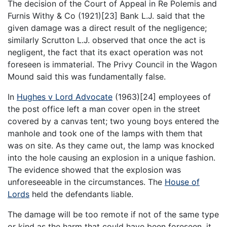
The decision of the Court of Appeal in Re Polemis and
Furnis Withy & Co (1921)[23] Bank L.J. said that the
given damage was a direct result of the negligence;
similarly Scrutton L.J. observed that once the act is
negligent, the fact that its exact operation was not
foreseen is immaterial. The Privy Council in the Wagon
Mound said this was fundamentally false.
In
Hughes v Lord Advocate
(1963)[24] employees of
the post office left a man cover open in the street
covered by a canvas tent; two young boys entered the
manhole and took one of the lamps with them that
was on site. As they came out, the lamp was knocked
into the hole causing an explosion in a unique fashion.
The evidence showed that the explosion was
unforeseeable in the circumstances. The
House of
Lords
held the defendants liable.
The damage will be too remote if not of the same type
or kind as the harm that could have been foreseen, it