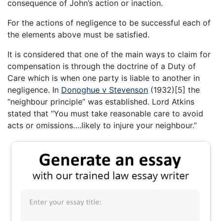
consequence of John’s action or inaction.
For the actions of negligence to be successful each of
the elements above must be satisfied.
It is considered that one of the main ways to claim for
compensation is through the doctrine of a Duty of
Care which is when one party is liable to another in
negligence. In
Donoghue v Stevenson
(1932)[5] the
“neighbour principle” was established. Lord Atkins
stated that “You must take reasonable care to avoid
acts or omissions….likely to injure your neighbour.”