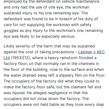
employed by the defendant on vehicle maintenance
and only had the use of one eye, the workman
sustained injury to his one remaining eye. The
defendant was found to be in breach of his duty of
care for not supplying the workman with safety
goggles as any injury to the workman’s one remaining
eye was likely to be especially serious.
Likely severity of the harm that may be sustained
against the cost of taking precautions –
Latimer v AEC
Ltd
(1953)[12], where a heavy rainstorm flooded a
factory floor, oil that normally ran in the channels in
the floor of the building, rose to the surface and when
the water drained away left a slippery film on the floor.
The occupiers of the factory did what they could to
make the factory floor safe, but the claimant fell and
was injured. He alleged negligence in that the
occupiers did not close down the factory. The
occupiers were not held liable as they took every step