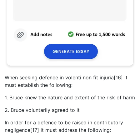
When seeking defence in volenti non fit injuria[16] it
must establish the following:
1. Bruce knew the nature and extent of the risk of harm
2. Bruce voluntarily agreed to it
In order for a defence to be raised in contributory
negligence[17] it must address the following: