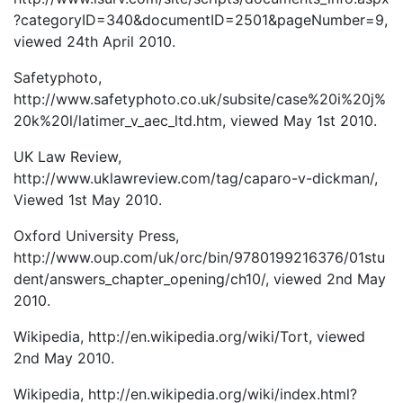
?categoryID=340&documentID=2501&pageNumber=9,
viewed 24th April 2010.
Safetyphoto,
http://www.safetyphoto.co.uk/subsite/case%20i%20j%
20k%20l/latimer_v_aec_ltd.htm, viewed May 1st 2010.
UK Law Review,
http://www.uklawreview.com/tag/caparo-v-dickman/,
Viewed 1st May 2010.
Oxford University Press,
http://www.oup.com/uk/orc/bin/9780199216376/01stu
dent/answers_chapter_opening/ch10/, viewed 2nd May
2010.
Wikipedia, http://en.wikipedia.org/wiki/Tort, viewed
2nd May 2010.
Wikipedia, http://en.wikipedia.org/wiki/index.html?