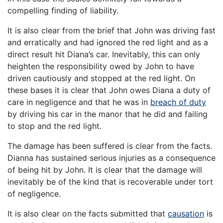
compelling finding of liability.
It is also clear from the brief that John was driving fast
and erratically and had ignored the red light and as a
direct result hit Diana’s car. Inevitably, this can only
heighten the responsibility owed by John to have
driven cautiously and stopped at the red light. On
these bases it is clear that John owes Diana a duty of
care in negligence and that he was in
breach of duty
by driving his car in the manor that he did and failing
to stop and the red light.
The damage has been suffered is clear from the facts.
Dianna has sustained serious injuries as a consequence
of being hit by John. It is clear that the damage will
inevitably be of the kind that is recoverable under tort
of negligence.
It is also clear on the facts submitted that
causation
is