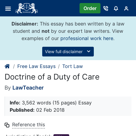
Skip
Order
to
content
Disclaimer:
This essay has been written by a law
student and
not
by our expert law writers. View
examples of our
professional work here
.
View full disclaimer
Free Law Essays
Tort Law
Doctrine of a Duty of Care
By
LawTeacher
Info:
3,562 words (15 pages) Essay
Published:
02 Feb 2018
Reference this