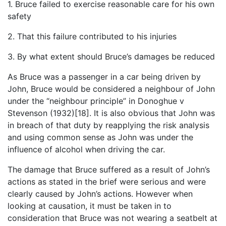
1. Bruce failed to exercise reasonable care for his own
safety
2. That this failure contributed to his injuries
3. By what extent should Bruce’s damages be reduced
As Bruce was a passenger in a car being driven by
John, Bruce would be considered a neighbour of John
under the “neighbour principle” in Donoghue v
Stevenson (1932)[18]. It is also obvious that John was
in breach of that duty by reapplying the risk analysis
and using common sense as John was under the
influence of alcohol when driving the car.
The damage that Bruce suffered as a result of John’s
actions as stated in the brief were serious and were
clearly caused by John’s actions. However when
looking at causation, it must be taken in to
consideration that Bruce was not wearing a seatbelt at