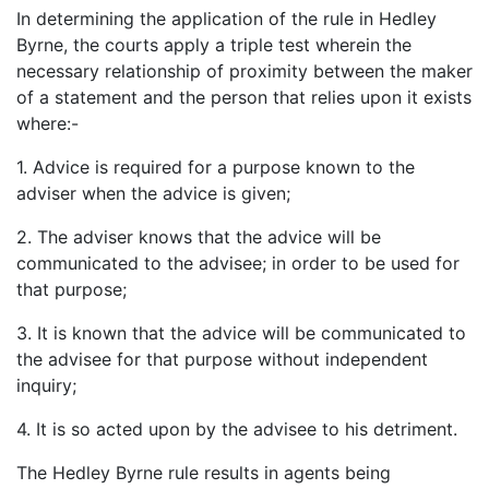
In determining the application of the rule in Hedley
Byrne, the courts apply a triple test wherein the
necessary relationship of proximity between the maker
of a statement and the person that relies upon it exists
where:-
1. Advice is required for a purpose known to the
adviser when the advice is given;
2. The adviser knows that the advice will be
communicated to the advisee; in order to be used for
that purpose;
3. It is known that the advice will be communicated to
the advisee for that purpose without independent
inquiry;
4. It is so acted upon by the advisee to his detriment.
The Hedley Byrne rule results in agents being