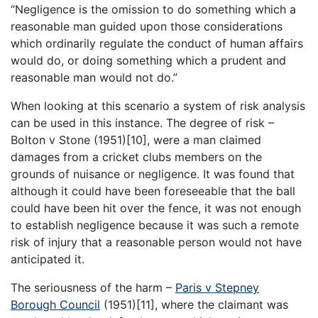
“Negligence is the omission to do something which a
reasonable man guided upon those considerations
which ordinarily regulate the conduct of human affairs
would do, or doing something which a prudent and
reasonable man would not do.”
When looking at this scenario a system of risk analysis
can be used in this instance. The degree of risk –
Bolton v Stone (1951)[10], were a man claimed
damages from a cricket clubs members on the
grounds of nuisance or negligence. It was found that
although it could have been foreseeable that the ball
could have been hit over the fence, it was not enough
to establish negligence because it was such a remote
risk of injury that a reasonable person would not have
anticipated it.
The seriousness of the harm –
Paris v Stepney
Borough Council
(1951)[11], where the claimant was