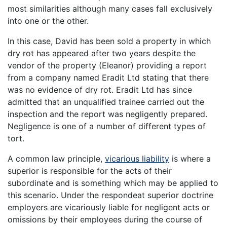
most similarities although many cases fall exclusively
into one or the other.
In this case, David has been sold a property in which
dry rot has appeared after two years despite the
vendor of the property (Eleanor) providing a report
from a company named Eradit Ltd stating that there
was no evidence of dry rot. Eradit Ltd has since
admitted that an unqualified trainee carried out the
inspection and the report was negligently prepared.
Negligence is one of a number of different types of
tort.
A common law principle,
vicarious liability
is where a
superior is responsible for the acts of their
subordinate and is something which may be applied to
this scenario. Under the respondeat superior doctrine
employers are vicariously liable for negligent acts or
omissions by their employees during the course of