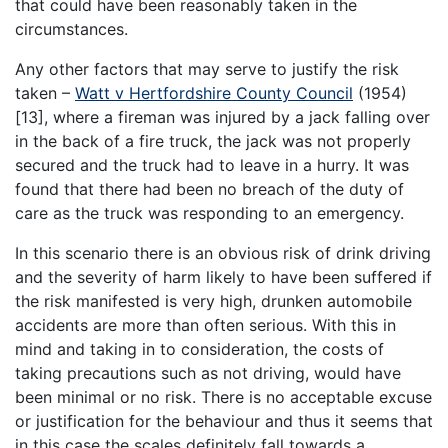
that could have been reasonably taken in the
circumstances.
Any other factors that may serve to justify the risk
taken –
Watt v Hertfordshire County Council
(1954)
[13], where a fireman was injured by a jack falling over
in the back of a fire truck, the jack was not properly
secured and the truck had to leave in a hurry. It was
found that there had been no breach of the duty of
care as the truck was responding to an emergency.
In this scenario there is an obvious risk of drink driving
and the severity of harm likely to have been suffered if
the risk manifested is very high, drunken automobile
accidents are more than often serious. With this in
mind and taking in to consideration, the costs of
taking precautions such as not driving, would have
been minimal or no risk. There is no acceptable excuse
or justification for the behaviour and thus it seems that
in this case the scales definitely fall towards a