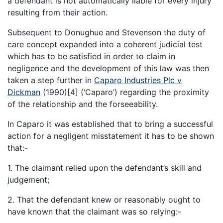
a defendant is not automatically liable for every injury
resulting from their action.
Subsequent to Donughue and Stevenson the duty of
care concept expanded into a coherent judicial test
which has to be satisfied in order to claim in
negligence and the development of this law was then
taken a step further in
Caparo Industries Plc v
Dickman
(1990)[4] (‘Caparo’) regarding the proximity
of the relationship and the forseeability.
In Caparo it was established that to bring a successful
action for a negligent misstatement it has to be shown
that:-
1. The claimant relied upon the defendant’s skill and
judgement;
2. That the defendant knew or reasonably ought to
have known that the claimant was so relying:-