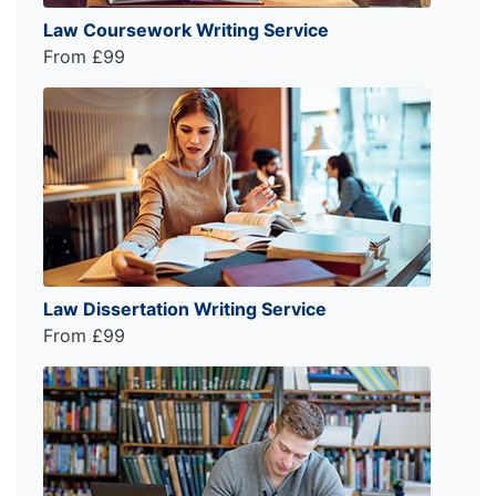
Law Coursework Writing Service
From £99
Law Dissertation Writing Service
From £99