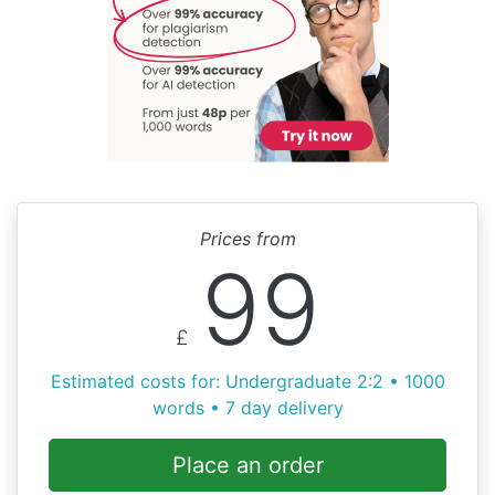
Prices from
99
£
Estimated costs for: Undergraduate 2:2 • 1000
words • 7 day delivery
Place an order