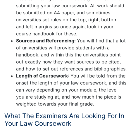
submitting your law coursework. All work should
be submitted on A4 paper, and sometimes
universities set rules on the top, right, bottom
and left margins so once again, look in your
course handbook for these.
Sources and Referencing:
You will find that a lot
of universities will provide students with a
handbook, and within this the universities point
out exactly how they want sources to be cited,
and how to set out references and bibliographies.
Length of Coursework
: You will be told from the
onset the length of your law coursework, and this
can vary depending on your module, the level
you are studying at, and how much the piece is
weighted towards your final grade.
What The Examiners Are Looking For In
Your Law Coursework