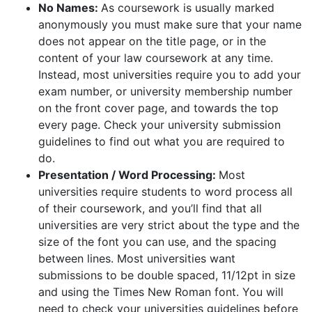
No Names:
As coursework is usually marked
anonymously you must make sure that your name
does not appear on the title page, or in the
content of your law coursework at any time.
Instead, most universities require you to add your
exam number, or university membership number
on the front cover page, and towards the top
every page. Check your university submission
guidelines to find out what you are required to
do.
Presentation / Word Processing:
Most
universities require students to word process all
of their coursework, and you’ll find that all
universities are very strict about the type and the
size of the font you can use, and the spacing
between lines. Most universities want
submissions to be double spaced, 11/12pt in size
and using the Times New Roman font. You will
need to check your universities guidelines before