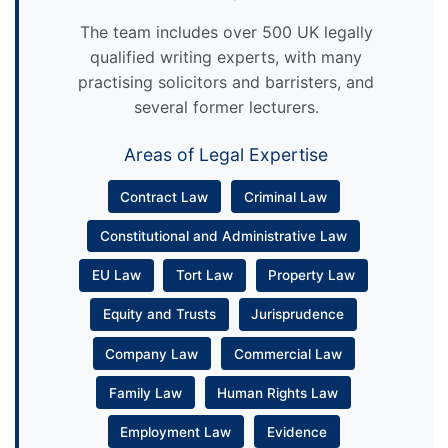
The team includes over 500 UK legally
qualified writing experts, with many
practising solicitors and barristers, and
several former lecturers.
Areas of Legal Expertise
Contract Law
Criminal Law
Constitutional and Administrative Law
EU Law
Tort Law
Property Law
Equity and Trusts
Jurisprudence
Company Law
Commercial Law
Family Law
Human Rights Law
Employment Law
Evidence