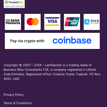
Copyright © 2003 – 2026 – LawTeacher is a trading name of
Business Bliss Consultants FZE, a company registered in United
Arab Emirates. Registered office: Creative Tower, Fujairah, PO Box
4422, UAE.
Privacy Policy
Terms & Conditions