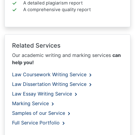
A detailed plagiarism report
A comprehensive quality report
Related Services
Our academic writing and marking services
can
help you!
Law Coursework Writing Service
Law Dissertation Writing Service
Law Essay Writing Service
Marking Service
Samples of our Service
Full Service Portfolio