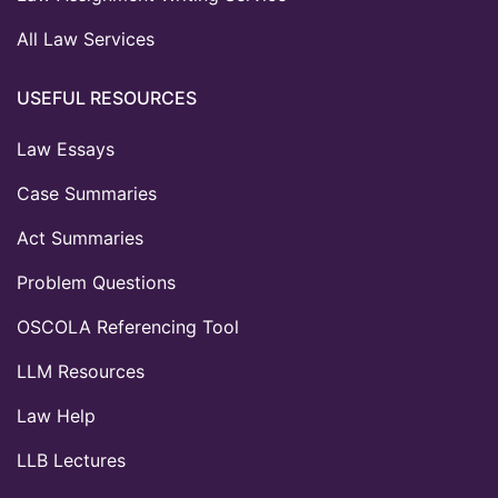
All Law Services
USEFUL RESOURCES
Law Essays
Case Summaries
Act Summaries
Problem Questions
OSCOLA Referencing Tool
LLM Resources
Law Help
LLB Lectures