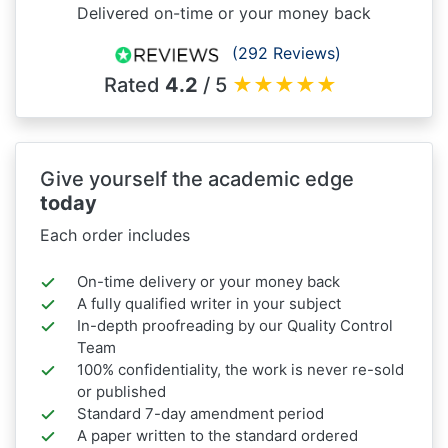
Delivered on-time or your money back
(292 Reviews)
Rated
4.2
/ 5
★
★
★
★
★
Give yourself the academic edge
today
Each order includes
On-time delivery or your money back
A fully qualified writer in your subject
In-depth proofreading by our Quality Control
Team
100% confidentiality, the work is never re-sold
or published
Standard 7-day amendment period
A paper written to the standard ordered