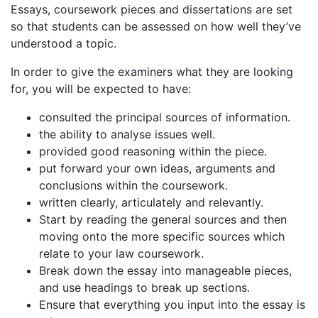
Essays, coursework pieces and dissertations are set
so that students can be assessed on how well they’ve
understood a topic.
In order to give the examiners what they are looking
for, you will be expected to have:
consulted the principal sources of information.
the ability to analyse issues well.
provided good reasoning within the piece.
put forward your own ideas, arguments and
conclusions within the coursework.
written clearly, articulately and relevantly.
Start by reading the general sources and then
moving onto the more specific sources which
relate to your law coursework.
Break down the essay into manageable pieces,
and use headings to break up sections.
Ensure that everything you input into the essay is