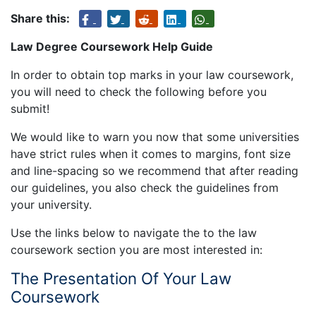
Share this:
Law Degree Coursework Help Guide
In order to obtain top marks in your law coursework,
you will need to check the following before you
submit!
We would like to warn you now that some universities
have strict rules when it comes to margins, font size
and line-spacing so we recommend that after reading
our guidelines, you also check the guidelines from
your university.
Use the links below to navigate the to the law
coursework section you are most interested in:
The Presentation Of Your Law
Coursework