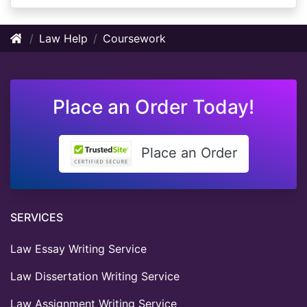
Law Help
Coursework
Place an Order Today!
Place an Order
SERVICES
Law Essay Writing Service
Law Dissertation Writing Service
Law Assignment Writing Service