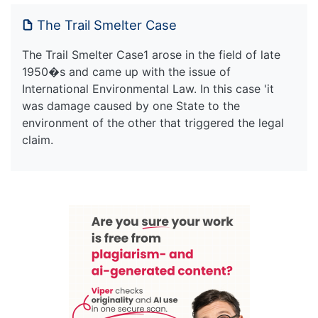
The Trail Smelter Case
The Trail Smelter Case1 arose in the field of late
1950�s and came up with the issue of
International Environmental Law. In this case 'it
was damage caused by one State to the
environment of the other that triggered the legal
claim.