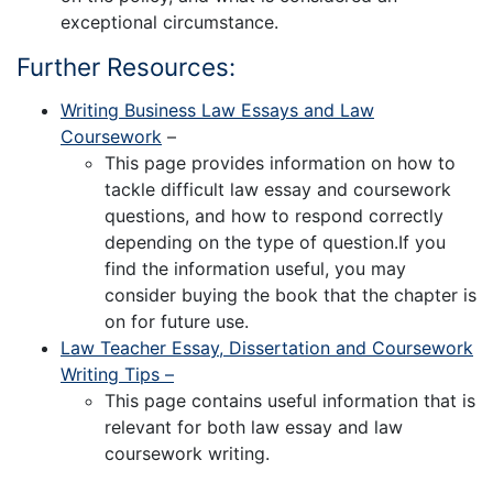
exceptional circumstance.
Further Resources:
Writing Business Law Essays and Law
Coursework
–
This page provides information on how to
tackle difficult law essay and coursework
questions, and how to respond correctly
depending on the type of question.If you
find the information useful, you may
consider buying the book that the chapter is
on for future use.
Law Teacher Essay, Dissertation and Coursework
Writing Tips –
This page contains useful information that is
relevant for both law essay and law
coursework writing.