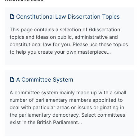
Constitutional Law Dissertation Topics
This page contains a selection of 6dissertation
topics and ideas on public, administrative and
constitutional law for you. Please use these topics
to help you create your own masterpiece…
A Committee System
A committee system mainly made up with a small
number of parliamentary members appointed to
deal with particular areas or issues originating in
the parliamentary democracy. Select committees
exist in the British Parliament…