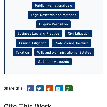
Public International Law
Legal Research and Methods
Dispute Resolution
Business Law and Practice
Civil Litigation
Criminal Litigation
Professional Conduct
Taxation
Wills and Administration of Estates
Solicitors’ Accounts
Share this:
Cite This Work