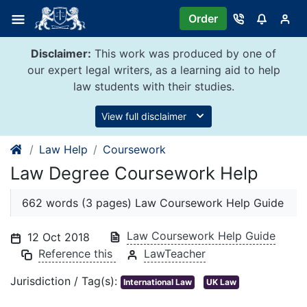
Skip
Order
to
content
Disclaimer:
This work was produced by one of
our expert legal writers, as a learning aid to help
law students with their studies.
View full disclaimer
Law Help
Coursework
Law Degree Coursework Help
662 words (3 pages) Law Coursework Help Guide
Law Coursework Help Guide
12 Oct 2018
Reference this
LawTeacher
Jurisdiction / Tag(s):
International Law
UK Law