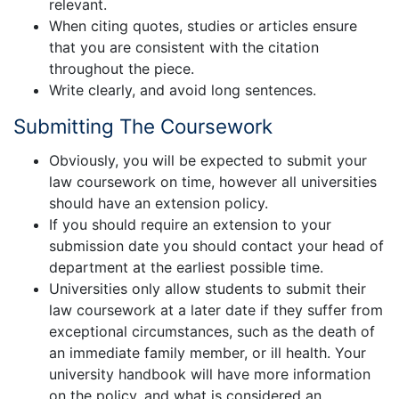
relevant.
When citing quotes, studies or articles ensure
that you are consistent with the citation
throughout the piece.
Write clearly, and avoid long sentences.
Submitting The Coursework
Obviously, you will be expected to submit your
law coursework on time, however all universities
should have an extension policy.
If you should require an extension to your
submission date you should contact your head of
department at the earliest possible time.
Universities only allow students to submit their
law coursework at a later date if they suffer from
exceptional circumstances, such as the death of
an immediate family member, or ill health. Your
university handbook will have more information
on the policy, and what is considered an