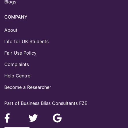
Blogs
COMPANY
About
Info for UK Students
Fair Use Policy
Complaints
Help Centre
Become a Researcher
Part of Business Bliss Consultants FZE