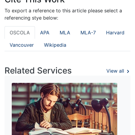
To export a reference to this article please select a
referencing stye below:
OSCOLA
APA
MLA
MLA-7
Harvard
Vancouver
Wikipedia
Related Services
View all