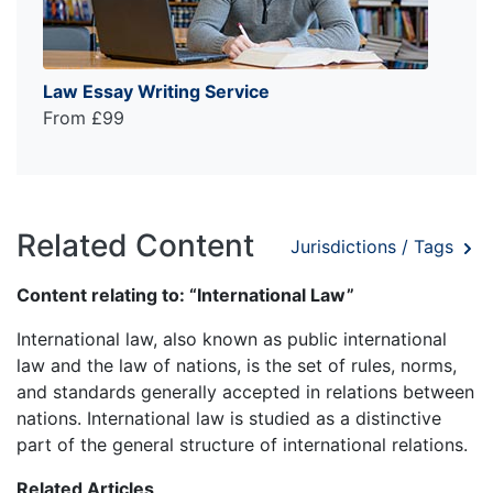
Law Essay Writing Service
From £99
Related Content
Jurisdictions / Tags
Content relating to: “International Law”
International law, also known as public international
law and the law of nations, is the set of rules, norms,
and standards generally accepted in relations between
nations. International law is studied as a distinctive
part of the general structure of international relations.
Related Articles