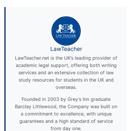
LawTeacher
LawTeacher.net is the UK’s leading provider of
academic legal support, offering both writing
services and an extensive collection of law
study resources for students in the UK and
overseas.
Founded in 2003 by Grey’s Inn graduate
Barclay Littlewood, the Company was built on
a commitment to excellence, with unique
guarantees and a high standard of service
from day one.