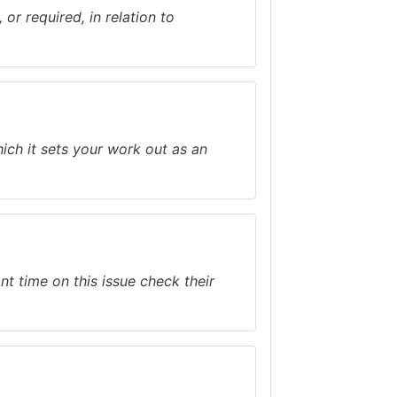
or required, in relation to
hich it sets your work out as an
nt time on this issue check their