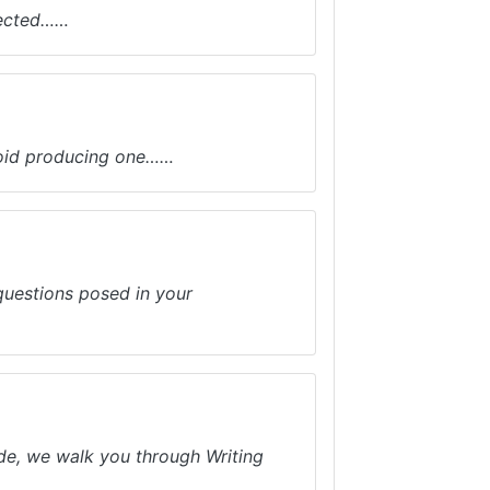
lected……
avoid producing one……
 questions posed in your
ide, we walk you through Writing