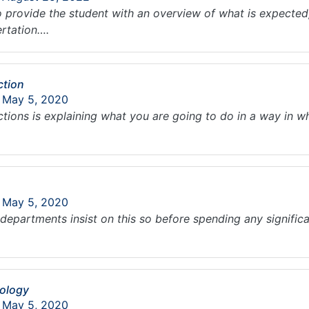
 provide the student with an overview of what is expected, 
ertation….
ction
: May 5, 2020
ctions is explaining what you are going to do in a way in w
: May 5, 2020
l departments insist on this so before spending any significa
dology
: May 5, 2020