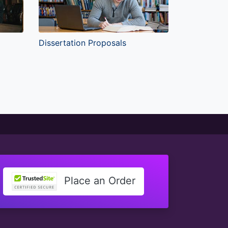
Dissertation Proposals
Place an Order