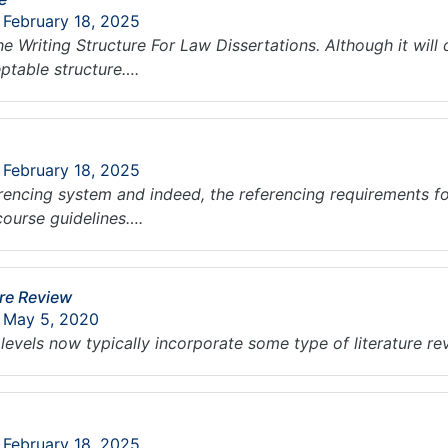
 February 18, 2025
he Writing Structure For Law Dissertations. Although it wi
eptable structure….
 February 18, 2025
erencing system and indeed, the referencing requirements fo
course guidelines….
ure Review
: May 5, 2020
 levels now typically incorporate some type of literature r
 February 18, 2025