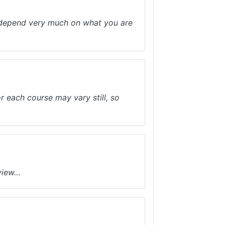
ll depend very much on what you are
r each course may vary still, so
eview…