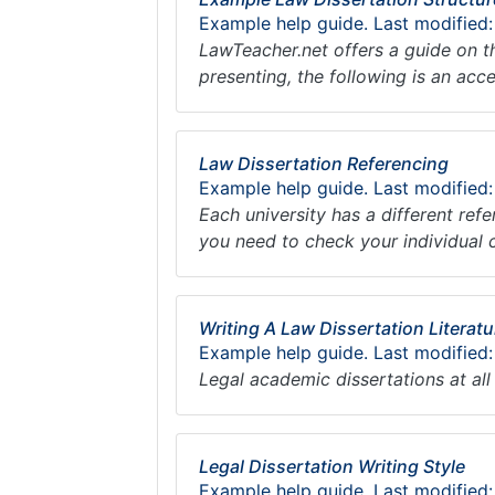
Example help guide. Last modified:
LawTeacher.net offers a guide on t
presenting, the following is an acc
Law Dissertation Referencing
Example help guide. Last modified:
Each university has a different ref
you need to check your individual 
Writing A Law Dissertation Literat
Example help guide. Last modified
Legal academic dissertations at all
Legal Dissertation Writing Style
Example help guide. Last modified: