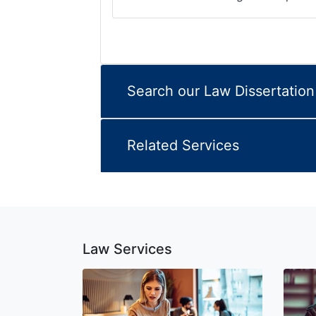
Search our Law Dissertatio
Related Services
Law Services