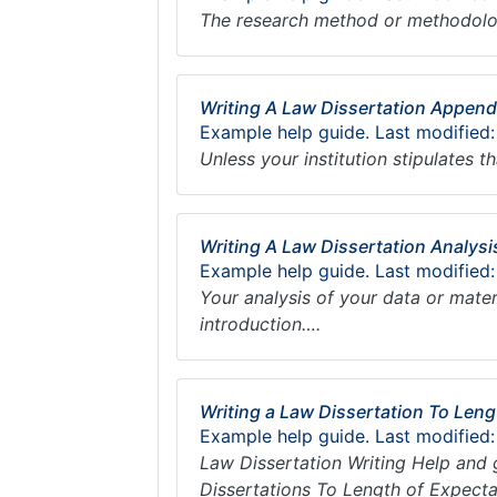
The research method or methodolog
Writing A Law Dissertation Append
Example help guide. Last modified
Unless your institution stipulates
Writing A Law Dissertation Analysi
Example help guide. Last modified
Your analysis of your data or mater
introduction….
Writing a Law Dissertation To Leng
Example help guide. Last modified:
Law Dissertation Writing Help and 
Dissertations To Length of Expecta