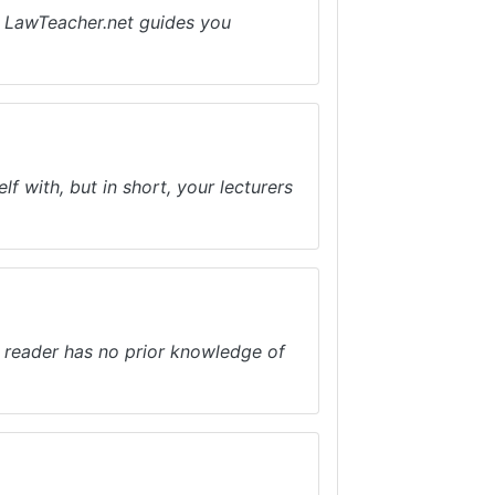
e. LawTeacher.net guides you
f with, but in short, your lecturers
e reader has no prior knowledge of