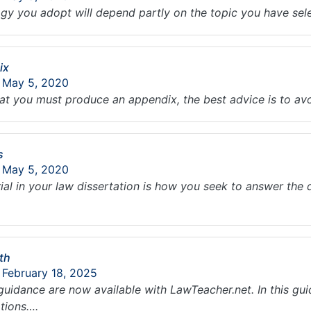
y you adopt will depend partly on the topic you have se
ix
: May 5, 2020
 that you must produce an appendix, the best advice is to 
s
: May 5, 2020
ial in your law dissertation is how you seek to answer the
th
 February 18, 2025
guidance are now available with LawTeacher.net. In this gu
tions….