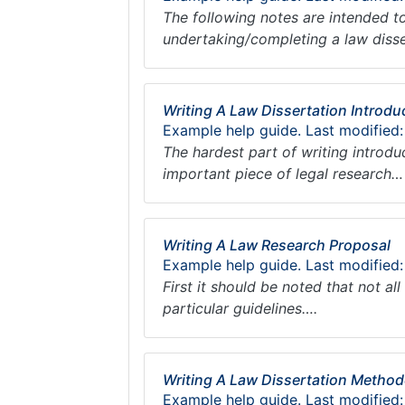
The following notes are intended to
undertaking/completing a law diss
Writing A Law Dissertation Introdu
Example help guide. Last modified
The hardest part of writing introdu
important piece of legal research…
Writing A Law Research Proposal
Example help guide. Last modified
First it should be noted that not al
particular guidelines….
Writing A Law Dissertation Metho
Example help guide. Last modified