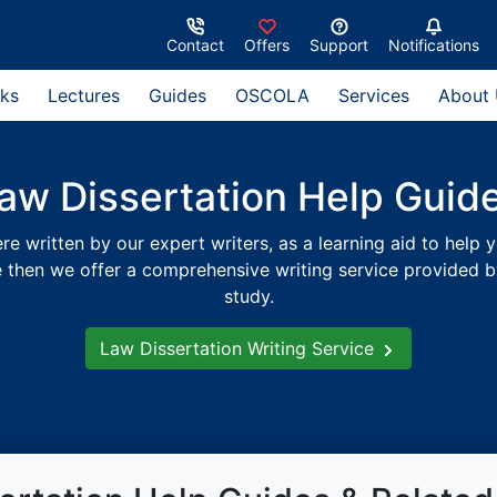
Contact
Offers
Support
Notifications
ks
Lectures
Guides
OSCOLA
Services
About
aw Dissertation Help Guid
 written by our expert writers, as a learning aid to help y
e then we offer a comprehensive writing service provided by 
study.
Law Dissertation Writing Service