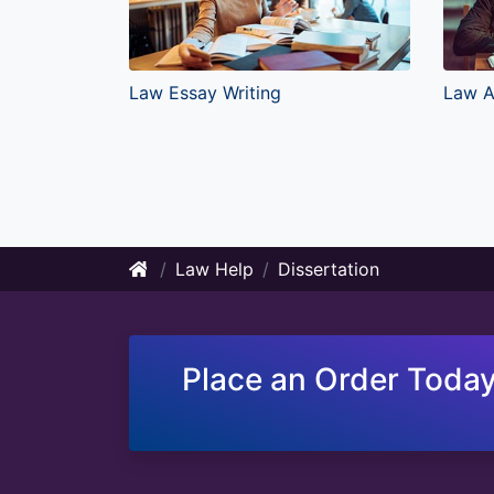
Law Essay Writing
Law A
Law Help
Dissertation
Place an Order Today