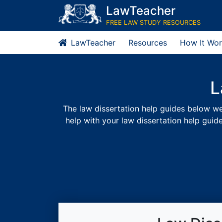
Skip
LawTeacher
to
FREE LAW STUDY RESOURCES
content
LawTeacher
Resources
How It Wor
L
The law dissertation help guides below were
help with your law dissertation help guid