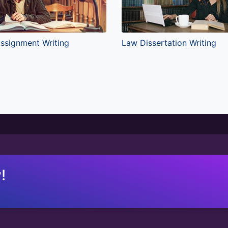
ssignment Writing
Law Dissertation Writing
!