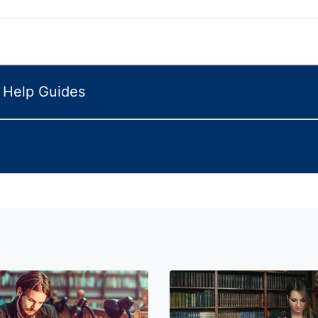
n Help Guides