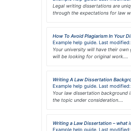
Legal writing dissertations are uni
through the expectations for law wr
How To Avoid Plagiarism In Your Di
Example help guide. Last modified:
Your university will have their own 
will be looking for original work….
Writing A Law Dissertation Backg
Example help guide. Last modified
Your law dissertation background i
the topic under consideration….
Writing a Law Dissertation – what 
Example help guide. Last modified