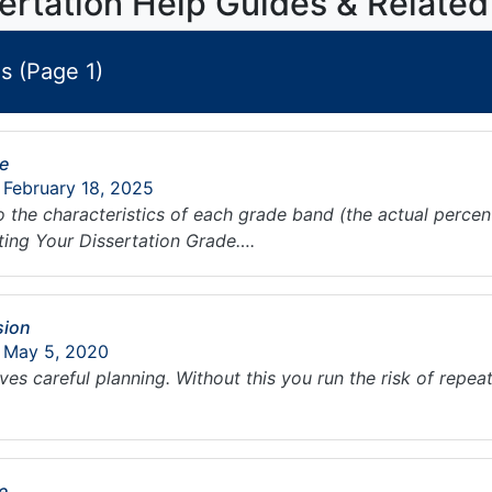
ertation Help Guides & Related
s (Page 1)
de
 February 18, 2025
to the characteristics of each grade band (the actual perce
ating Your Dissertation Grade….
sion
: May 5, 2020
es careful planning. Without this you run the risk of repeat
e