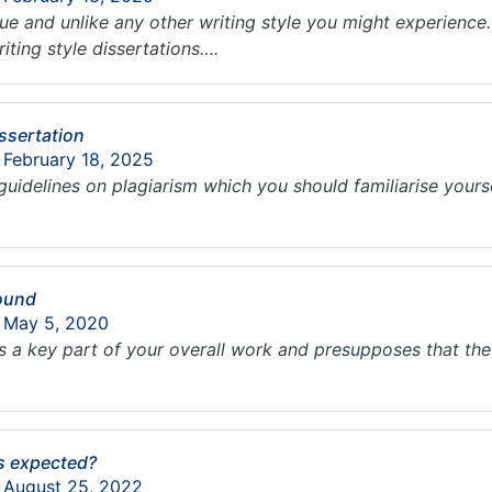
que and unlike any other writing style you might experienc
iting style dissertations….
ssertation
 February 18, 2025
guidelines on plagiarism which you should familiarise yoursel
round
: May 5, 2020
s a key part of your overall work and presupposes that th
is expected?
: August 25, 2022