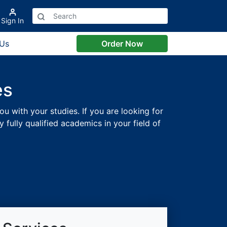
Sign In
 Us
Order Now
es
ou with your studies. If you are looking for
fully qualified academics in your field of