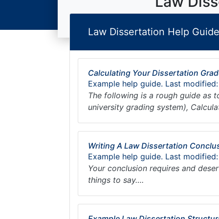
Law Diss
Law Dissertation Help Guide
Calculating Your Dissertation Gra
Example help guide. Last modified:
The following is a rough guide as 
university grading system), Calcul
Writing A Law Dissertation Conclu
Example help guide. Last modified
Your conclusion requires and deserv
things to say….
Example Law Dissertation Structur