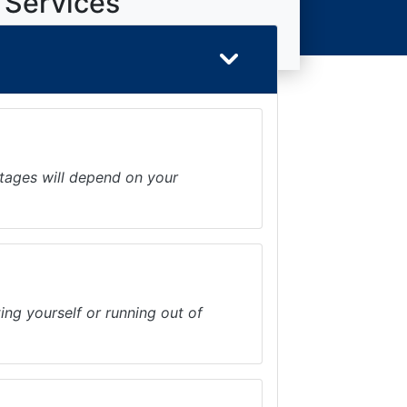
 Services
ntages will depend on your
ing yourself or running out of