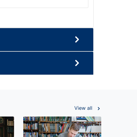
View all