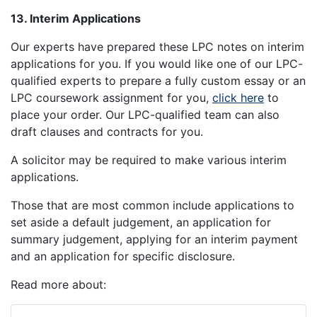
13. Interim Applications
Our experts have prepared these LPC notes on interim
applications for you. If you would like one of our LPC-
qualified experts to prepare a fully custom essay or an
LPC coursework assignment for you,
click here
to
place your order. Our LPC-qualified team can also
draft clauses and contracts for you.
A solicitor may be required to make various interim
applications.
Those that are most common include applications to
set aside a default judgement, an application for
summary judgement, applying for an interim payment
and an application for specific disclosure.
Read more about: