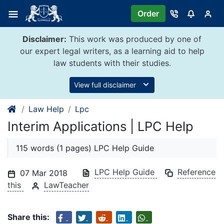
Skip
Order
to
content
Disclaimer:
This work was produced by one of
our expert legal writers, as a learning aid to help
law students with their studies.
View full disclaimer
Law Help
Lpc
Interim Applications | LPC Help
115 words (1 pages) LPC Help Guide
LPC Help Guide
Reference
07 Mar 2018
this
LawTeacher
Share this: