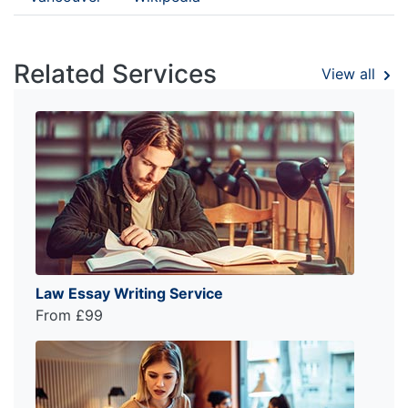
Related Services
View all
Law Essay Writing Service
From £99