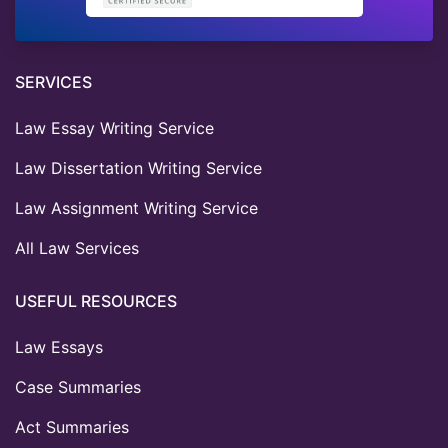
SERVICES
Law Essay Writing Service
Law Dissertation Writing Service
Law Assignment Writing Service
All Law Services
USEFUL RESOURCES
Law Essays
Case Summaries
Act Summaries