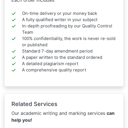
On-time delivery or your money back
A fully qualified writer in your subject
In-depth proofreading by our Quality Control
Team
100% confidentiality, the work is never re-sold
or published
Standard 7-day amendment period
A paper written to the standard ordered
A detailed plagiarism report
A comprehensive quality report
Related Services
Our academic writing and marking services
can
help you!