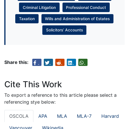
Criminal Litigation
Professional Conduct
Taxation
Wills and Administration of Estates
Solicitors’ Accounts
Share this:
Cite This Work
To export a reference to this article please select a
referencing stye below:
OSCOLA
APA
MLA
MLA-7
Harvard
Vancouver
Wikipedia