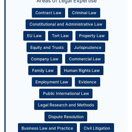
Areas of Legal Expertise
Contract Law
Criminal Law
Constitutional and Administrative Law
EU Law
Tort Law
Property Law
Equity and Trusts
Jurisprudence
Company Law
Commercial Law
Family Law
Human Rights Law
Employment Law
Evidence
Public International Law
Legal Research and Methods
Dispute Resolution
Business Law and Practice
Civil Litigation