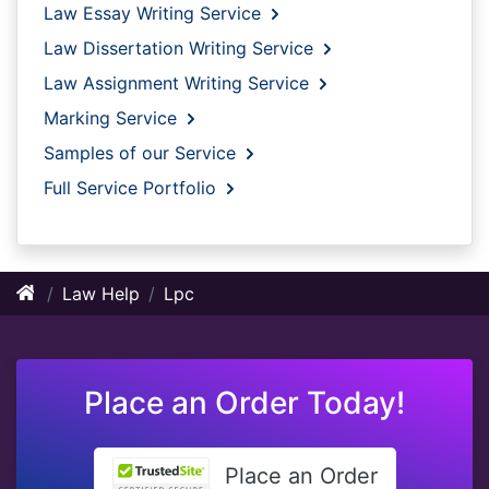
Law Essay Writing Service
Law Dissertation Writing Service
Law Assignment Writing Service
Marking Service
Samples of our Service
Full Service Portfolio
Law Help
Lpc
Place an Order Today!
Place an Order