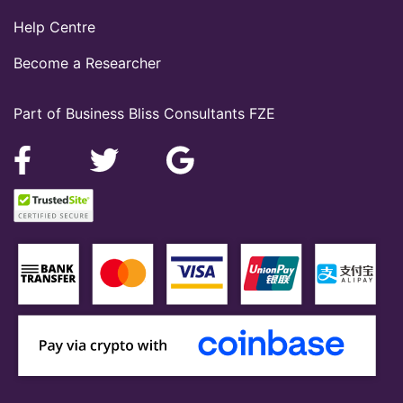
Help Centre
Become a Researcher
Part of Business Bliss Consultants FZE