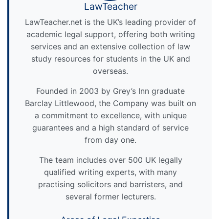
LawTeacher
LawTeacher.net is the UK’s leading provider of
academic legal support, offering both writing
services and an extensive collection of law
study resources for students in the UK and
overseas.
Founded in 2003 by Grey’s Inn graduate
Barclay Littlewood, the Company was built on
a commitment to excellence, with unique
guarantees and a high standard of service
from day one.
The team includes over 500 UK legally
qualified writing experts, with many
practising solicitors and barristers, and
several former lecturers.