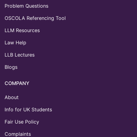
Problem Questions
OSCOLA Referencing Tool
LLM Resources
Law Help
LLB Lectures
Blogs
COMPANY
About
Info for UK Students
Fair Use Policy
Complaints