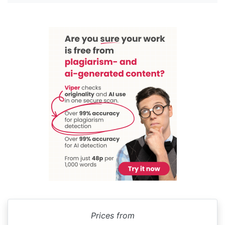
Prices from