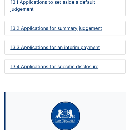
13.1 Applications to set aside a default
judgement
13.2 Applications for summary judgement
13.3 Applications for an interim payment
13.4 Applications for specific disclosure