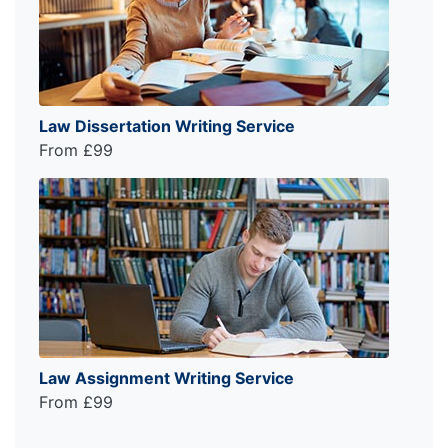
Law Dissertation Writing Service
From £99
Law Assignment Writing Service
From £99