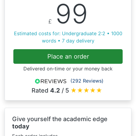
99
£
Estimated costs for: Undergraduate 2:2 • 1000
words • 7 day delivery
Place an order
Delivered on-time or your money back
(292 Reviews)
Rated
4.2
/ 5
★
★
★
★
★
Give yourself the academic edge
today
Each order includes