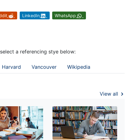
ddit
LinkedIn
WhatsApp
 select a referencing stye below:
Harvard
Vancouver
Wikipedia
View all