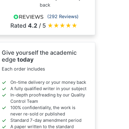
back
(292 Reviews)
Rated
4.2
/ 5
★
★
★
★
★
Give yourself the academic
edge
today
Each order includes
On-time delivery or your money back
A fully qualified writer in your subject
In-depth proofreading by our Quality
Control Team
100% confidentiality, the work is
never re-sold or published
Standard 7-day amendment period
A paper written to the standard