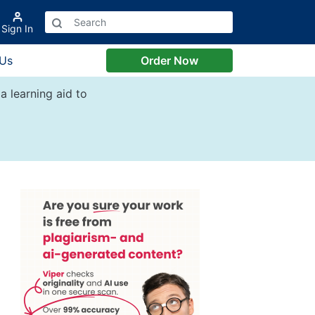
Sign In
 Us
Order Now
a learning aid to