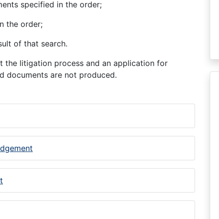
ents specified in the order;
n the order;
ult of that search.
 the litigation process and an application for
ted documents are not produced.
judgement
t