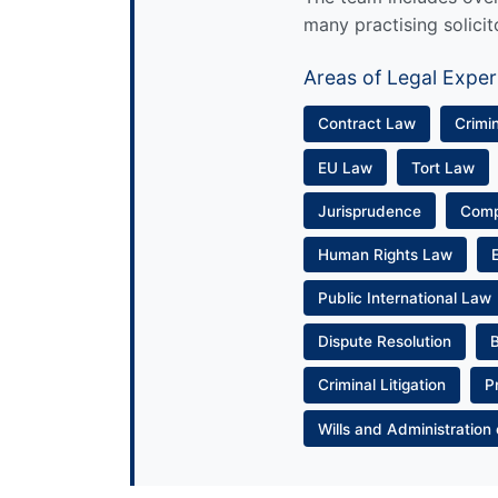
many practising solicit
Areas of Legal Exper
Contract Law
Crimi
EU Law
Tort Law
Jurisprudence
Com
Human Rights Law
Public International Law
Dispute Resolution
Criminal Litigation
P
Wills and Administration 