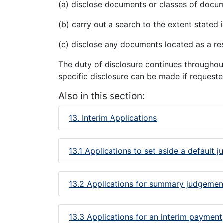
(a) disclose documents or classes of docum
(b) carry out a search to the extent stated i
(c) disclose any documents located as a res
The duty of disclosure continues throughout
specific disclosure can be made if reques
Also in this section:
13. Interim Applications
13.1 Applications to set aside a default 
13.2 Applications for summary judgemen
13.3 Applications for an interim payment