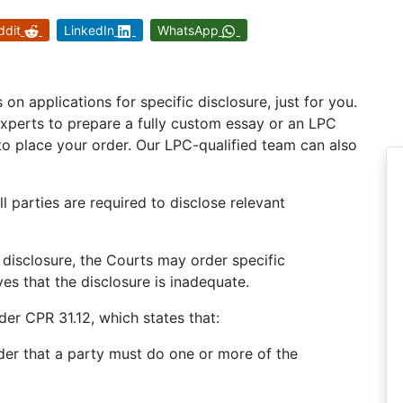
ddit
LinkedIn
WhatsApp
n applications for specific disclosure, just for you.
experts to prepare a fully custom essay or an LPC
o place your order. Our LPC-qualified team can also
ll parties are required to disclose relevant
 disclosure, the Courts may order specific
es that the disclosure is inadequate.
er CPR 31.12, which states that:
rder that a party must do one or more of the