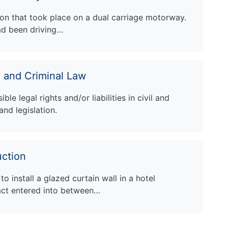
sion that took place on a dual carriage motorway.
ad been driving…
l and Criminal Law
le legal rights and/or liabilities in civil and
and legislation.
ction
o install a glazed curtain wall in a hotel
act entered into between…