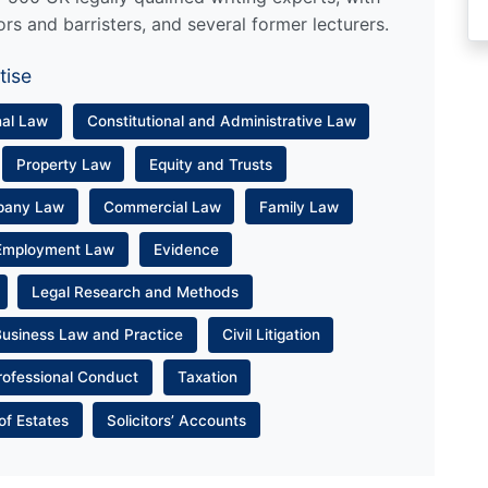
ors and barristers, and several former lecturers.
tise
nal Law
Constitutional and Administrative Law
Property Law
Equity and Trusts
pany Law
Commercial Law
Family Law
Employment Law
Evidence
Legal Research and Methods
Business Law and Practice
Civil Litigation
rofessional Conduct
Taxation
of Estates
Solicitors’ Accounts