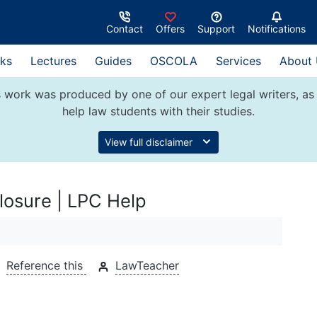
Contact
Offers
Support
Notifications
ks
Lectures
Guides
OSCOLA
Services
About
 work was produced by one of our expert legal writers, as 
help law students with their studies.
View full disclaimer
closure | LPC Help
Reference this
LawTeacher