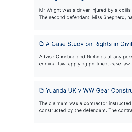
Mr Wright was a driver injured by a colli
The second defendant, Miss Shepherd, h
A Case Study on Rights in Civi
Advise Christina and Nicholas of any possib
criminal law, applying pertinent case law 
Yuanda UK v WW Gear Constru
The claimant was a contractor instructed t
constructed by the defendant. The contr