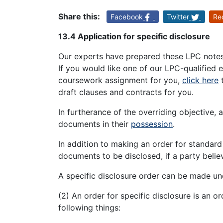
Share this:
Facebook
Twitter
Re
13.4 Application for specific disclosure
Our experts have prepared these LPC notes o
If you would like one of our LPC-qualified 
coursework assignment for you,
click here
t
draft clauses and contracts for you.
In furtherance of the overriding objective, a
documents in their
possession
.
In addition to making an order for standard
documents to be disclosed, if a party believ
A specific disclosure order can be made und
(2) An order for specific disclosure is an o
following things: