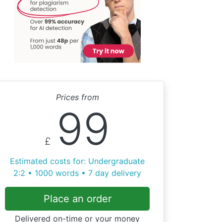
Prices from
99
£
Estimated costs for: Undergraduate
2:2 • 1000 words • 7 day delivery
Place an order
Delivered on-time or your money