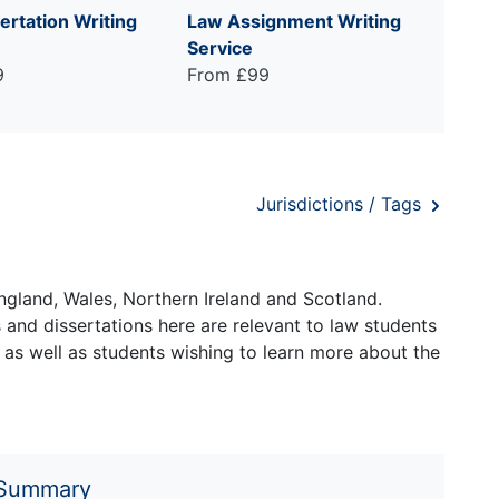
ertation Writing
Law Assignment Writing
Service
9
From £99
Jurisdictions / Tags
ngland, Wales, Northern Ireland and Scotland.
and dissertations here are relevant to law students
 as well as students wishing to learn more about the
 Summary