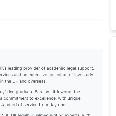
UK’s leading provider of academic legal support,
ervices and an extensive collection of law study
 in the UK and overseas.
y’s Inn graduate Barclay Littlewood, the
a commitment to excellence, with unique
standard of service from day one.
500 UK legally qualified writing experts, with