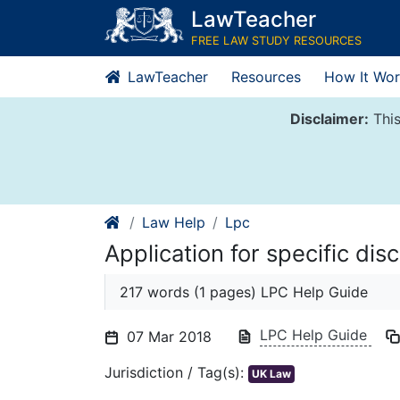
Skip
LawTeacher
to
FREE LAW STUDY RESOURCES
content
LawTeacher
Resources
How It Wor
Disclaimer:
This
Law Help
Lpc
Application for specific dis
217 words (1 pages) LPC Help Guide
LPC Help Guide
07 Mar 2018
Jurisdiction / Tag(s):
UK Law