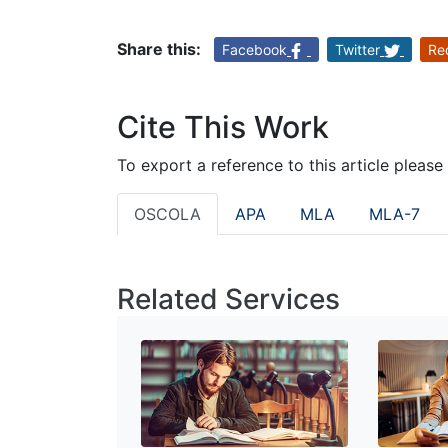
Share this:
Facebook
Twitter
Re
Cite This Work
To export a reference to this article please
OSCOLA
APA
MLA
MLA-7
Related Services