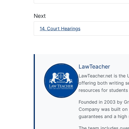
Next
14. Court Hearings
LawTeacher
LawTeacher.net is the 
offering both writing s
resources for students
Founded in 2003 by Gre
Company was built on 
guarantees and a high 
The team includes over 