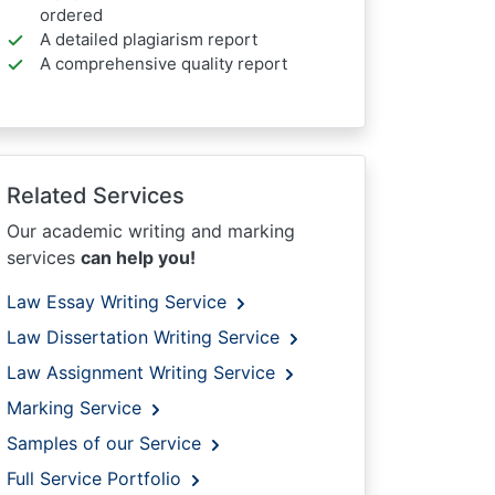
ordered
A detailed plagiarism report
A comprehensive quality report
Related Services
Our academic writing and marking
services
can help you!
Law Essay Writing Service
Law Dissertation Writing Service
Law Assignment Writing Service
Marking Service
Samples of our Service
Full Service Portfolio