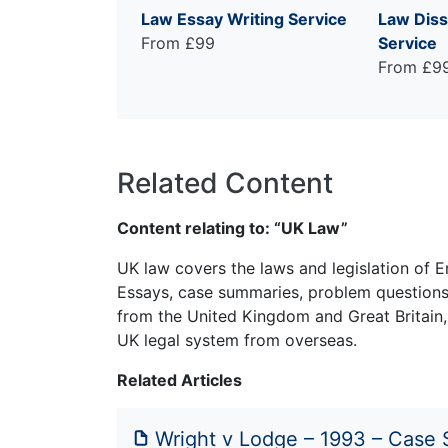
Law Essay Writing Service
Law Diss
From £99
Service
From £9
Related Content
Content relating to: “UK Law”
UK law covers the laws and legislation of E
Essays, case summaries, problem questions 
from the United Kingdom and Great Britain,
UK legal system from overseas.
Related Articles
Wright v Lodge – 1993 – Case