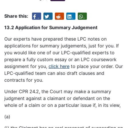
Share this:
13.2 Application for Summary Judgement
Our experts have prepared these LPC notes on
applications for summary judgements, just for you. If
you would like one of our LPC-qualified experts to
prepare a fully custom essay or an LPC coursework
assignment for you,
click here
to place your order. Our
LPC-qualified team can also draft clauses and
contracts for you.
Under CPR 24.2, the Court may make a summary
judgment against a claimant or defendant on the
whole of a claim or on a particular issue if, in its view,
(a)
(i) the Claimant has no real prospect of succeeding on