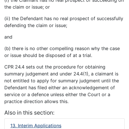
the claim or issue; or
(ii) the Defendant has no real prospect of successfully
defending the claim or issue;
and
(b) there is no other compelling reason why the case
or issue should be disposed of at a trial.
CPR 24.4 sets out the procedure for obtaining
summary judgement and under 24.4(1), a claimant is
not entitled to apply for summary judgment until the
Defendant has filed either an acknowledgement of
service or a defence unless either the Court or a
practice direction allows this.
Also in this section:
13. Interim Applications