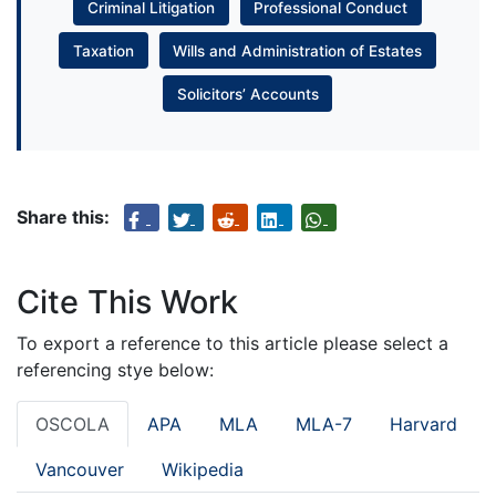
Criminal Litigation
Professional Conduct
Taxation
Wills and Administration of Estates
Solicitors’ Accounts
Share this:
Cite This Work
To export a reference to this article please select a
referencing stye below:
OSCOLA
APA
MLA
MLA-7
Harvard
Vancouver
Wikipedia