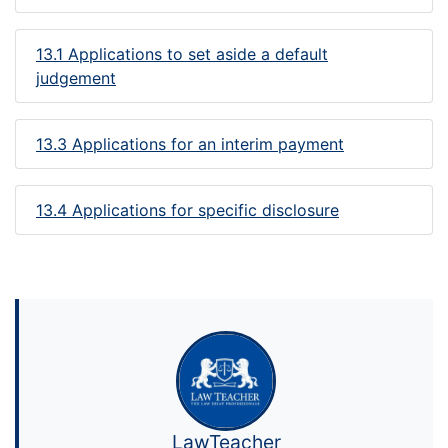
13.1 Applications to set aside a default
judgement
13.3 Applications for an interim payment
13.4 Applications for specific disclosure
LawTeacher