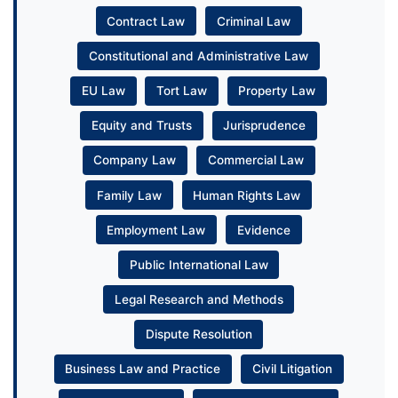
Contract Law
Criminal Law
Constitutional and Administrative Law
EU Law
Tort Law
Property Law
Equity and Trusts
Jurisprudence
Company Law
Commercial Law
Family Law
Human Rights Law
Employment Law
Evidence
Public International Law
Legal Research and Methods
Dispute Resolution
Business Law and Practice
Civil Litigation