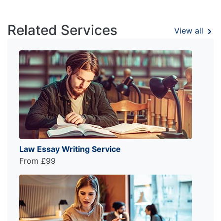
Related Services
View all
Law Essay Writing Service
From £99