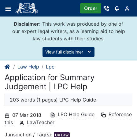
Skip
Order
to
content
Disclaimer:
This work was produced by one of
our expert legal writers, as a learning aid to help
law students with their studies.
View full disclaimer
Law Help
Lpc
Application for Summary
Judgement | LPC Help
203 words (1 pages) LPC Help Guide
LPC Help Guide
Reference
07 Mar 2018
this
LawTeacher
Jurisdiction / Tag(s):
UK Law