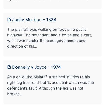
Joel v Morison – 1834
The plaintiff was walking on foot on a public
highway. The defendant had a horse and a cart,
which were under the care, government and
direction of his…
Donnelly v Joyce – 1974
As a child, the plaintiff sustained injuries to his
right leg in a road traffic accident which was the
defendant’s fault. Although the leg was not
broken…