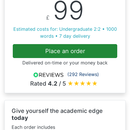
99
£
Estimated costs for: Undergraduate 2:2 • 1000
words • 7 day delivery
Place an order
Delivered on-time or your money back
(292 Reviews)
Rated
4.2
/ 5
★
★
★
★
★
Give yourself the academic edge
today
Each order includes