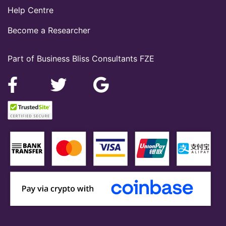
Help Centre
Become a Researcher
Part of Business Bliss Consultants FZE