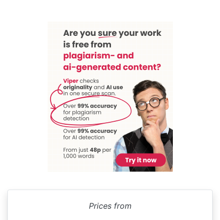
Prices from