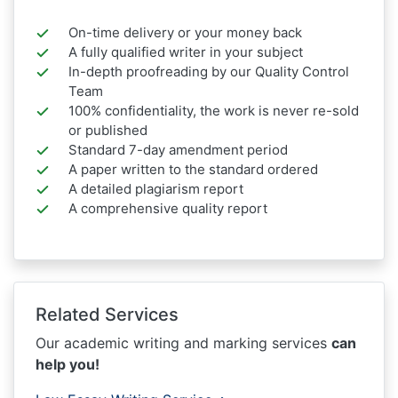
On-time delivery or your money back
A fully qualified writer in your subject
In-depth proofreading by our Quality Control
Team
100% confidentiality, the work is never re-sold
or published
Standard 7-day amendment period
A paper written to the standard ordered
A detailed plagiarism report
A comprehensive quality report
Related Services
Our academic writing and marking services
can
help you!