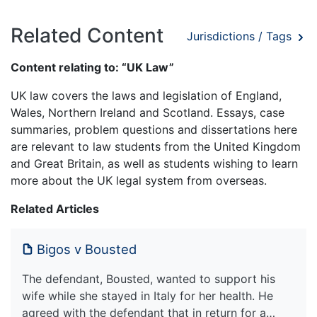
Related Content
Jurisdictions / Tags
Content relating to: “UK Law”
UK law covers the laws and legislation of England,
Wales, Northern Ireland and Scotland. Essays, case
summaries, problem questions and dissertations here
are relevant to law students from the United Kingdom
and Great Britain, as well as students wishing to learn
more about the UK legal system from overseas.
Related Articles
Bigos v Bousted
The defendant, Bousted, wanted to support his
wife while she stayed in Italy for her health. He
agreed with the defendant that in return for a…