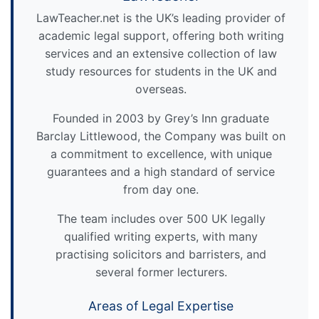
LawTeacher.net is the UK’s leading provider of
academic legal support, offering both writing
services and an extensive collection of law
study resources for students in the UK and
overseas.
Founded in 2003 by Grey’s Inn graduate
Barclay Littlewood, the Company was built on
a commitment to excellence, with unique
guarantees and a high standard of service
from day one.
The team includes over 500 UK legally
qualified writing experts, with many
practising solicitors and barristers, and
several former lecturers.
Areas of Legal Expertise