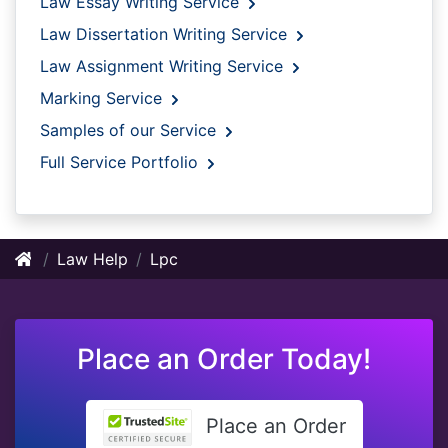
Law Essay Writing Service
Law Dissertation Writing Service
Law Assignment Writing Service
Marking Service
Samples of our Service
Full Service Portfolio
Law Help
Lpc
Place an Order Today!
Place an Order