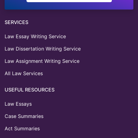
SERVICES
Law Essay Writing Service
Law Dissertation Writing Service
Law Assignment Writing Service
All Law Services
USEFUL RESOURCES
Law Essays
Case Summaries
Act Summaries