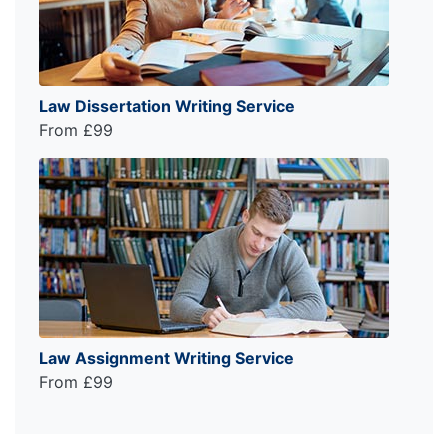
Law Dissertation Writing Service
From £99
Law Assignment Writing Service
From £99