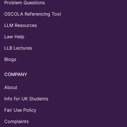
Problem Questions
OSCOLA Referencing Tool
LLM Resources
Law Help
LLB Lectures
Blogs
COMPANY
About
Info for UK Students
Fair Use Policy
Complaints