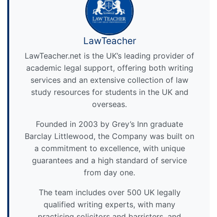
LawTeacher
LawTeacher.net is the UK’s leading provider of
academic legal support, offering both writing
services and an extensive collection of law
study resources for students in the UK and
overseas.
Founded in 2003 by Grey’s Inn graduate
Barclay Littlewood, the Company was built on
a commitment to excellence, with unique
guarantees and a high standard of service
from day one.
The team includes over 500 UK legally
qualified writing experts, with many
practising solicitors and barristers, and