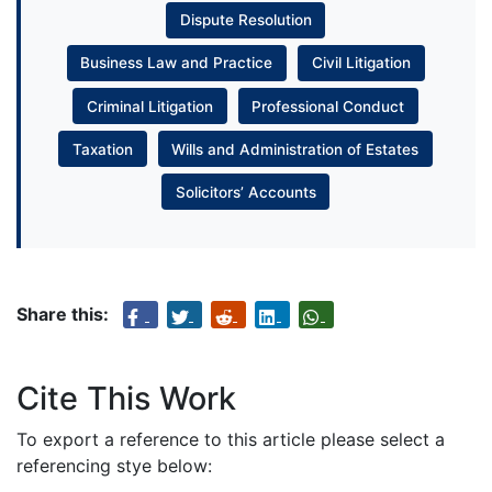
Dispute Resolution
Business Law and Practice
Civil Litigation
Criminal Litigation
Professional Conduct
Taxation
Wills and Administration of Estates
Solicitors’ Accounts
Share this:
Cite This Work
To export a reference to this article please select a
referencing stye below: