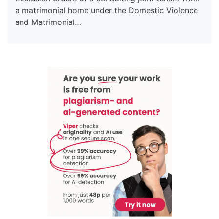
a matrimonial home under the Domestic Violence
and Matrimonial…