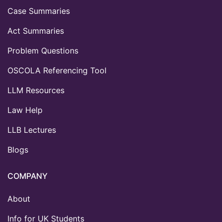
Case Summaries
Act Summaries
Problem Questions
OSCOLA Referencing Tool
LLM Resources
Law Help
LLB Lectures
Blogs
COMPANY
About
Info for UK Students