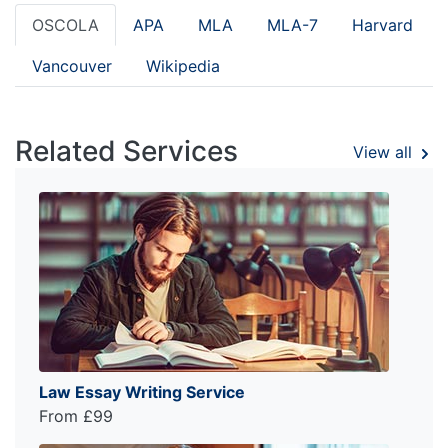
OSCOLA
APA
MLA
MLA-7
Harvard
Vancouver
Wikipedia
Related Services
View all
Law Essay Writing Service
From £99