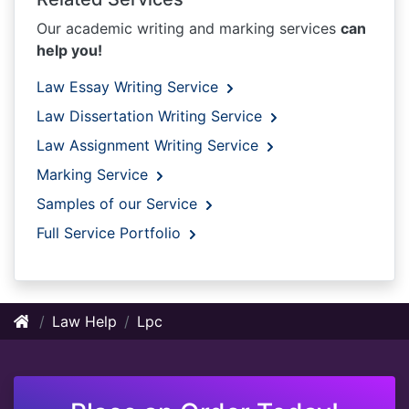
Our academic writing and marking services
can
help you!
Law Essay Writing Service
Law Dissertation Writing Service
Law Assignment Writing Service
Marking Service
Samples of our Service
Full Service Portfolio
Law Help
Lpc