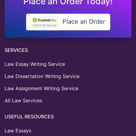
Place an Order Today!
Place an Order
SERVICES
Law Essay Writing Service
Law Dissertation Writing Service
Law Assignment Writing Service
All Law Services
USEFUL RESOURCES
Law Essays