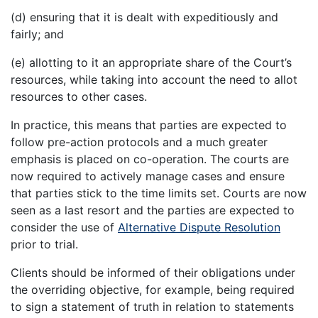
(d) ensuring that it is dealt with expeditiously and
fairly; and
(e) allotting to it an appropriate share of the Court’s
resources, while taking into account the need to allot
resources to other cases.
In practice, this means that parties are expected to
follow pre-action protocols and a much greater
emphasis is placed on co-operation. The courts are
now required to actively manage cases and ensure
that parties stick to the time limits set. Courts are now
seen as a last resort and the parties are expected to
consider the use of
Alternative Dispute Resolution
prior to trial.
Clients should be informed of their obligations under
the overriding objective, for example, being required
to sign a statement of truth in relation to statements