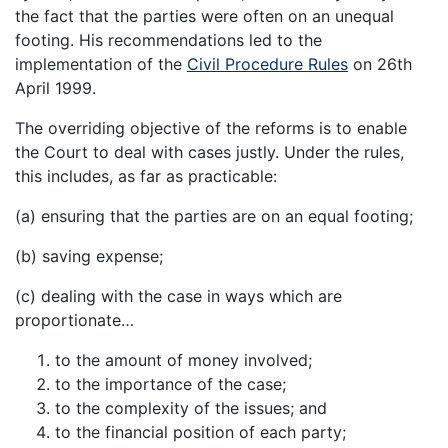
the fact that the parties were often on an unequal
footing. His recommendations led to the
implementation of the
Civil Procedure Rules
on 26th
April 1999.
The overriding objective of the reforms is to enable
the Court to deal with cases justly. Under the rules,
this includes, as far as practicable:
(a) ensuring that the parties are on an equal footing;
(b) saving expense;
(c) dealing with the case in ways which are
proportionate…
to the amount of money involved;
to the importance of the case;
to the complexity of the issues; and
to the financial position of each party;