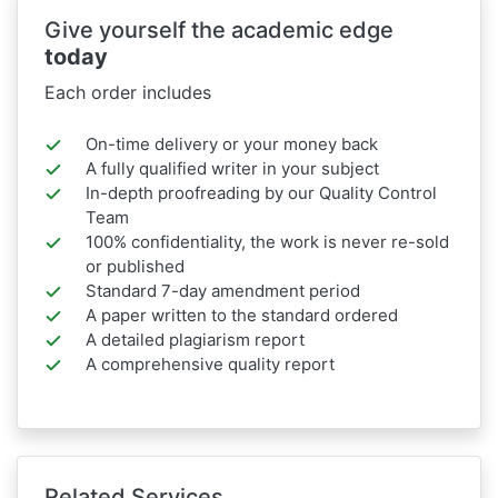
Give yourself the academic edge
today
Each order includes
On-time delivery or your money back
A fully qualified writer in your subject
In-depth proofreading by our Quality Control
Team
100% confidentiality, the work is never re-sold
or published
Standard 7-day amendment period
A paper written to the standard ordered
A detailed plagiarism report
A comprehensive quality report
Related Services