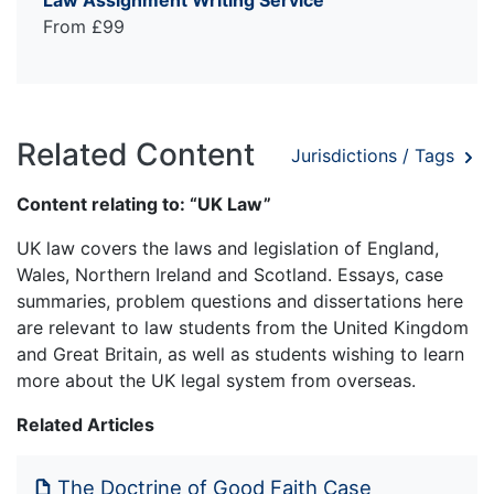
Law Assignment Writing Service
From £99
Related Content
Jurisdictions / Tags
Content relating to: “UK Law”
UK law covers the laws and legislation of England,
Wales, Northern Ireland and Scotland. Essays, case
summaries, problem questions and dissertations here
are relevant to law students from the United Kingdom
and Great Britain, as well as students wishing to learn
more about the UK legal system from overseas.
Related Articles
The Doctrine of Good Faith Case