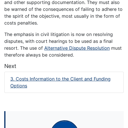
and other supporting documentation. They must also
be warned of the consequences of failing to adhere to
the spirit of the objective, most usually in the form of
costs penalties.
The emphasis in civil litigation is now on resolving
disputes, with court hearings to be used as a final
resort. The use of
Alternative Dispute Resolution
must
therefore always be considered.
Next
3. Costs Information to the Client and Funding
Options