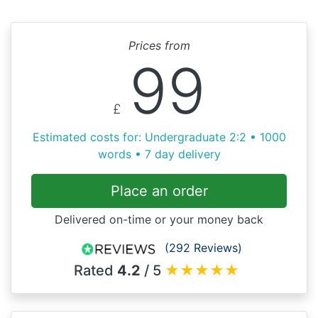
Prices from
99
£
Estimated costs for: Undergraduate 2:2 • 1000
words • 7 day delivery
Place an order
Delivered on-time or your money back
(292 Reviews)
Rated
4.2
/ 5
★
★
★
★
★