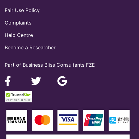
Fair Use Policy
Complaints
Help Centre
Become a Researcher
Part of Business Bliss Consultants FZE