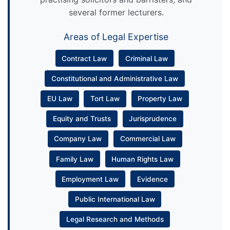
several former lecturers.
Areas of Legal Expertise
Contract Law
Criminal Law
Constitutional and Administrative Law
EU Law
Tort Law
Property Law
Equity and Trusts
Jurisprudence
Company Law
Commercial Law
Family Law
Human Rights Law
Employment Law
Evidence
Public International Law
Legal Research and Methods