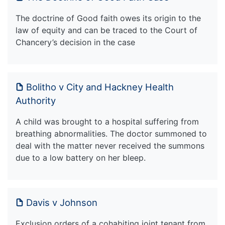
The doctrine of Good faith owes its origin to the
law of equity and can be traced to the Court of
Chancery’s decision in the case
Bolitho v City and Hackney Health
Authority
A child was brought to a hospital suffering from
breathing abnormalities. The doctor summoned to
deal with the matter never received the summons
due to a low battery on her bleep.
Davis v Johnson
Exclusion orders of a cohabiting joint tenant from