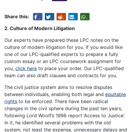
Share this:
2. Culture of Modern Litigation
Our experts have prepared these LPC notes on the
culture of modern litigation for you. If you would like
one of our LPC-qualified experts to prepare a fully
custom essay or an LPC coursework assignment for
you,
click here
to place your order. Our LPC-qualified
team can also draft clauses and contracts for you.
The civil justice system aims to resolve disputes
between individuals, enabling both legal and
equitable
rights
to be enforced. There have been radical
changes in the civil sphere during the past ten years,
following Lord Woolf’s 1996 report ‘Access to Justice’.
In it, he identified several problems with the old
system, not least the expense, unnecessary delays and