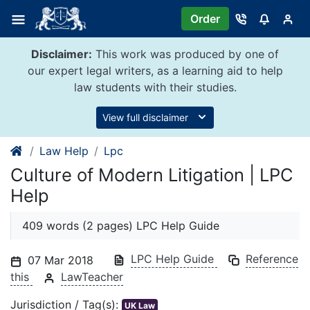
Skip
Order
to
content
Disclaimer:
This work was produced by one of
our expert legal writers, as a learning aid to help
law students with their studies.
View full disclaimer
Law Help
Lpc
Culture of Modern Litigation | LPC
Help
409 words (2 pages) LPC Help Guide
LPC Help Guide
Reference
07 Mar 2018
this
LawTeacher
Jurisdiction / Tag(s):
UK Law