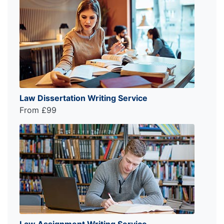
Law Dissertation Writing Service
From £99