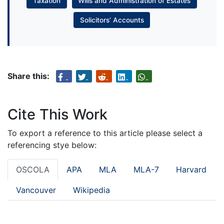
Taxation
Wills and Administration of Estates
Solicitors’ Accounts
Share this:
Cite This Work
To export a reference to this article please select a
referencing stye below:
OSCOLA
APA
MLA
MLA-7
Harvard
Vancouver
Wikipedia