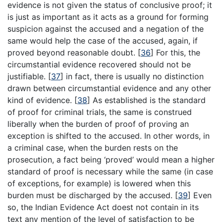
evidence is not given the status of conclusive proof; it
is just as important as it acts as a ground for forming
suspicion against the accused and a negation of the
same would help the case of the accused, again, if
proved beyond reasonable doubt.
[
36
]
For this, the
circumstantial evidence recovered should not be
justifiable.
[
37
]
in fact, there is usually no distinction
drawn between circumstantial evidence and any other
kind of evidence.
[
38
]
As established is the standard
of proof for criminal trials, the same is construed
liberally when the burden of proof of proving an
exception is shifted to the accused. In other words, in
a criminal case, when the burden rests on the
prosecution, a fact being ‘proved’ would mean a higher
standard of proof is necessary while the same (in case
of exceptions, for example) is lowered when this
burden must be discharged by the accused.
[
39
]
Even
so, the Indian Evidence Act doest not contain in its
text any mention of the level of satisfaction to be