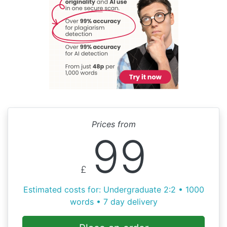
Prices from
99
£
Estimated costs for: Undergraduate 2:2 • 1000
words • 7 day delivery