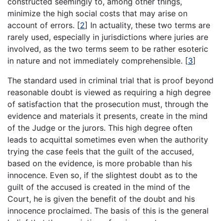
constructed seemingly to, among other things,
minimize the high social costs that may arise on
account of errors.
[
2
]
In actuality, these two terms are
rarely used, especially in jurisdictions where juries are
involved, as the two terms seem to be rather esoteric
in nature and not immediately comprehensible.
[
3
]
The standard used in criminal trial that is proof beyond
reasonable doubt is viewed as requiring a high degree
of satisfaction that the prosecution must, through the
evidence and materials it presents, create in the mind
of the Judge or the jurors. This high degree often
leads to acquittal sometimes even when the authority
trying the case feels that the guilt of the accused,
based on the evidence, is more probable than his
innocence. Even so, if the slightest doubt as to the
guilt of the accused is created in the mind of the
Court, he is given the benefit of the doubt and his
innocence proclaimed. The basis of this is the general