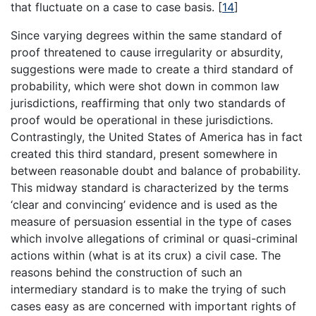
that fluctuate on a case to case basis.
[
14
]
Since varying degrees within the same standard of
proof threatened to cause irregularity or absurdity,
suggestions were made to create a third standard of
probability, which were shot down in common law
jurisdictions, reaffirming that only two standards of
proof would be operational in these jurisdictions.
Contrastingly, the United States of America has in fact
created this third standard, present somewhere in
between reasonable doubt and balance of probability.
This midway standard is characterized by the terms
‘clear and convincing’ evidence and is used as the
measure of persuasion essential in the type of cases
which involve allegations of criminal or quasi-criminal
actions within (what is at its crux) a civil case. The
reasons behind the construction of such an
intermediary standard is to make the trying of such
cases easy as are concerned with important rights of