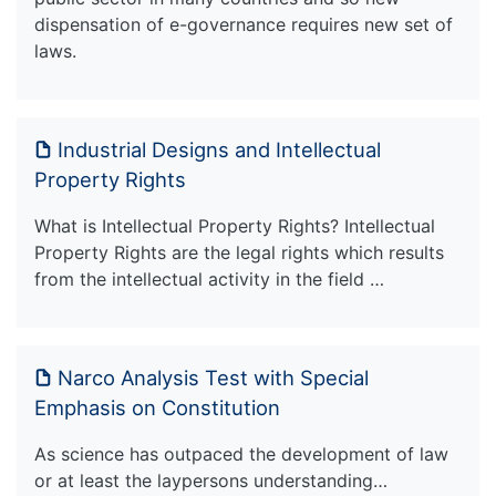
dispensation of e-governance requires new set of
laws.
Industrial Designs and Intellectual
Property Rights
What is Intellectual Property Rights? Intellectual
Property Rights are the legal rights which results
from the intellectual activity in the field …
Narco Analysis Test with Special
Emphasis on Constitution
As science has outpaced the development of law
or at least the laypersons understanding…