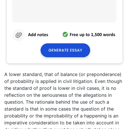
A lower standard, that of balance (or preponderance)
of probability is applied in civil litigation. Even though
the standard of proof is lower in civil cases, it is no
reflection on the seriousness of the allegations in
question. The rationale behind the use of such a
standard is that in some cases the question of the
probability or the improbability of a happening is an
imperative consideration to be taken into account in