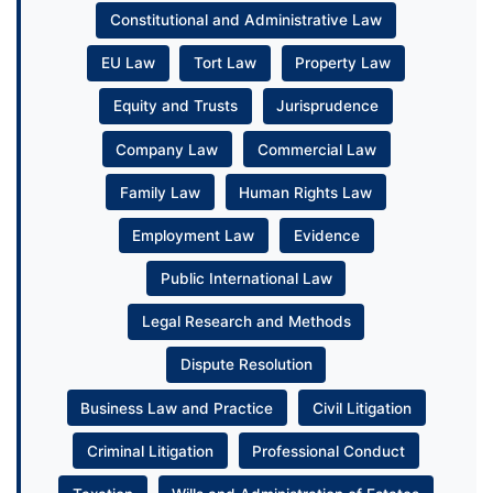
Constitutional and Administrative Law
EU Law
Tort Law
Property Law
Equity and Trusts
Jurisprudence
Company Law
Commercial Law
Family Law
Human Rights Law
Employment Law
Evidence
Public International Law
Legal Research and Methods
Dispute Resolution
Business Law and Practice
Civil Litigation
Criminal Litigation
Professional Conduct