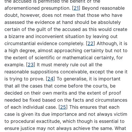
the accused is permitted the benefit of the
aforementioned presumption.
[
21
]
Beyond reasonable
doubt, however, does not mean that those who have
assessed the evidence at hand should be absolutely
certain of the guilt of the accused as this would create
a bizarre and inconvenient situation by leaving out
circumstantial evidence completely.
[
22
]
Although, it is
a high degree, almost approaching certainty but not to
the extent of scientific or mathematical certainty, for
example.
[
23
]
It must merely rule out all the
reasonable suppositions conceivable, except the one it
is trying to prove.
[
24
]
To generalise, it is important
that all the cases that come before the courts, be
decided on their own merits and the extent of proof
needed be fixed based on the facts and circumstances
of each individual case.
[
25
]
This ensures that each
case is given its due importance and not always victim
to procedural exactitude, which though is essential to
ensure justice may not always achieve the same. What