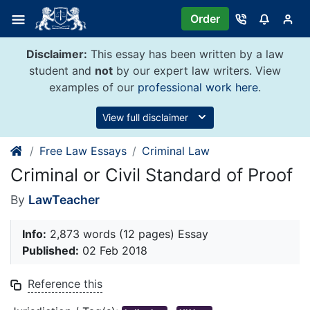
Skip
Order
to
content
Disclaimer:
This essay has been written by a law
student and
not
by our expert law writers. View
examples of our
professional work here
.
View full disclaimer
Free Law Essays
Criminal Law
Criminal or Civil Standard of Proof
By
LawTeacher
Info:
2,873 words (12 pages) Essay
Published:
02 Feb 2018
Reference this