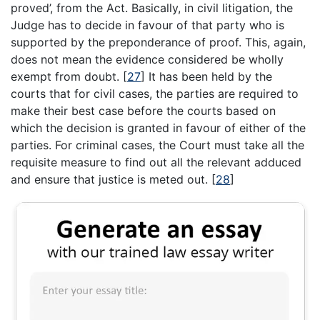
proved’, from the Act. Basically, in civil litigation, the
Judge has to decide in favour of that party who is
supported by the preponderance of proof. This, again,
does not mean the evidence considered be wholly
exempt from doubt.
[
27
]
It has been held by the
courts that for civil cases, the parties are required to
make their best case before the courts based on
which the decision is granted in favour of either of the
parties. For criminal cases, the Court must take all the
requisite measure to find out all the relevant adduced
and ensure that justice is meted out.
[
28
]