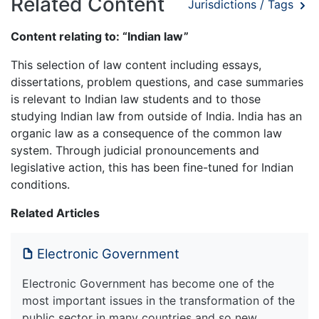
Related Content
Jurisdictions / Tags
Content relating to: “Indian law”
This selection of law content including essays,
dissertations, problem questions, and case summaries
is relevant to Indian law students and to those
studying Indian law from outside of India. India has an
organic law as a consequence of the common law
system. Through judicial pronouncements and
legislative action, this has been fine-tuned for Indian
conditions.
Related Articles
Electronic Government
Electronic Government has become one of the
most important issues in the transformation of the
public sector in many countries and so new