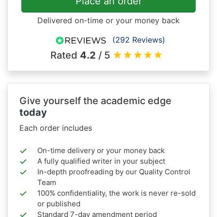
Place an order
Delivered on-time or your money back
(292 Reviews)
Rated
4.2
/ 5
★
★
★
★
★
Give yourself the academic edge
today
Each order includes
On-time delivery or your money back
A fully qualified writer in your subject
In-depth proofreading by our Quality Control
Team
100% confidentiality, the work is never re-sold
or published
Standard 7-day amendment period