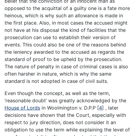
belief that the conviction of an innocent man as
opposed to the acquittal of a guilty one is a fate more
heinous, which is why such an allowance is made in
the first place. Also, in most cases the accused might
not have at his disposal the kind of facilities that the
prosecution can use to establish their version of
events. This could also be one of the reasons behind
the leniency awarded to the accused as regards the
standard of proof to be upheld by the prosecution.
The nature of penalty in case of criminal cases is also
often harsher in nature, which is why the same
standard is not adopted in case of civil suits.
Even though the concept, as well as the term,
‘reasonable doubt’ was greatly acknowledged by the
House of Lords
in Woolmington v. D.P.P
[
4
]
, later
decisions have shown that the Court, especially with
respect to jury direction, does not consider it an
obligation to use the term while explaining the level of