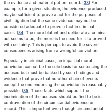
the evidence and material put on record.
[
33
]
For
example, for a given situation, the evidence produced
maybe sufficient to prove a act for the purposes of
civil litigation but the same evidence may not be
considered adequate to prove a fact in criminal
cases.
[
34
]
The more blatant and deliberate a criminal
act seems to be, the more is the need for it to proved
with certainty. This is perhaps to avoid the severe
consequences arising from a wrongful conviction.
Especially in criminal cases, an impartial moral
conviction cannot be the sole basis for sentencing the
accused but must be backed by such findings and
evidence that prove that no other chain of events
except the one endorsing the conviction is reasonably
possible.
[
35
]
Those facts which support the
incrimination of the accused should be find to be in
contravention of the circumstantial evidence on
record. This is important even though circumstantial