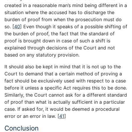
created in a reasonable man’s mind being different in a
situation where the accused has to discharge the
burden of proof from when the prosecution must do
so.
[
40
]
Even though it speaks of a possible shifting of
the burden of proof, the fact that the standard of
proof is brought down in case of such a shift is
explained through decisions of the Court and not
based on any statutory provision.
It should also be kept in mind that it is not up to the
Court to demand that a certain method of proving a
fact should be exclusively used with respect to a case
before it unless a specific Act requires this to be done.
Similarly, the Court cannot ask for a different standard
of proof than what is actually sufficient in a particular
case. If asked for, it would be deemed a procedural
error or an error in law.
[
41
]
Conclusion