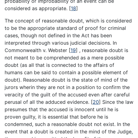
probability or improbability of an event can be
considered as appropriate.
[
18
]
The concept of reasonable doubt, which is considered
to be the appropriate standard of proof for criminal
cases, though not defined in the Act has been
interpreted through various judicial decisions. In
Commonwealth v. Webster
[
19
]
, reasonable doubt is
not meant to be comprehended as a mere possible
doubt (as all that is connected to the affairs of
humans can be said to contain a possible element of
doubt). Reasonable doubt is the state of mind of the
jurors wherin they are not in a position to confirm the
veracity of the guilt of the accused even after careful
perusal of all the adduced evidence.
[
20
]
Since the law
presumes that the accused is innocent until he is
proven guilty, it is essential that before he is
condemned, such a reasonable doubt not exist. In the
event that a doubt is created in the mind of the Judge,