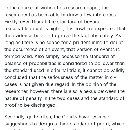
In the course of writing this research paper, the
researcher has been able to draw a few inferences.
Firstly, even though the standard of beyond
reasonable doubt is higher, it is nowhere expected that
the evidence be able to prove the fact absolutely. As
long as there is no scope for a prudent mind to doubt
the occurrence of an event, that version of events is
termed valid. Also simply because the standard of
balance of probabilities is considered to be lower than
the standard used in criminal trials, it cannot be validly
concluded that the seriousness of the matter in civil
cases is not given due regard. In the opinion of the
researcher, however, there is also a nexus between the
nature of penalty in the two cases and the standard of
proof to be discharged.
Secondly, quite often, the Courts have received
suggestions to design a third standard of proof, which