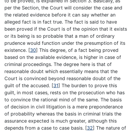
to be proved, is explained in Section 3. Basically, as
per the Section, the Court will consider the case and
the related evidence before it can say whether an
alleged fact is in fact true. The fact is said to have
been proved if the Court is of the opinion that it exists
or its being is so probable that a man of ordinary
prudence would function under the presumption of its
existence.
[
30
]
This degree, of a fact being proved
based on the available evidence, is higher in case of
criminal proceedings. The degree here is that of
reasonable doubt which essentially means that the
Court is convinced beyond reasonable doubt of the
guilt of the accused.
[
31
]
The burden to prove this
guilt, in most cases, rests on the prosecution who has
to convince the rational mind of the same. The basis
of decision in civil litigation is a mere preponderance
of probability whereas the basis in criminal trials the
assurance expected is much greater, although this
depends from a case to case basis.
[
32
]
The nature of