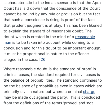
is characteristic to the Indian scenario is that the Apex
Court has laid down that the conscience of the Court
cannot be bound by any rule or provision but the fact
that such a conscience is rising is proof of the fact
that prudent judgment is at play. This has been likened
to explain the standard of reasonable doubt. The
doubt which is created in the mind of a
reasonable
man
is to be taken into account while coming to a
conclusion and for this doubt to be important enough,
it must be proportional in nature to the offence
alleged in the case.
[
26
]
Where reasonable doubt is the standard of proof in
criminal cases, the standard required for civil cases is
the balance of probabilities. The standard continues to
be the balance of probabilities even in cases which are
primarily civil in nature but where a criminal
charge
may be made out against the party. This is concluded
from the definitions of the terms ‘proved’ and ‘not