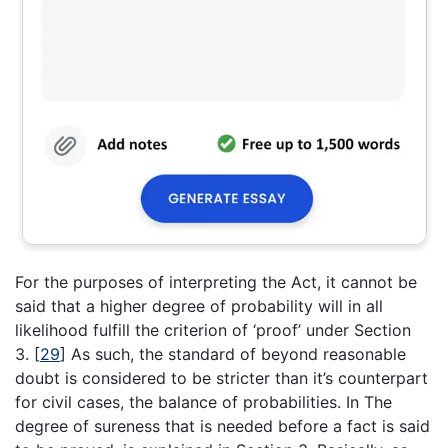
For the purposes of interpreting the Act, it cannot be
said that a higher degree of probability will in all
likelihood fulfill the criterion of ‘proof’ under Section
3.
[
29
]
As such, the standard of beyond reasonable
doubt is considered to be stricter than it’s counterpart
for civil cases, the balance of probabilities. In The
degree of sureness that is needed before a fact is said