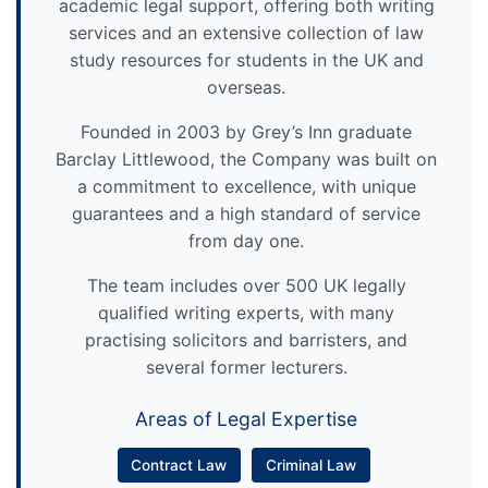
academic legal support, offering both writing
services and an extensive collection of law
study resources for students in the UK and
overseas.
Founded in 2003 by Grey’s Inn graduate
Barclay Littlewood, the Company was built on
a commitment to excellence, with unique
guarantees and a high standard of service
from day one.
The team includes over 500 UK legally
qualified writing experts, with many
practising solicitors and barristers, and
several former lecturers.
Areas of Legal Expertise
Contract Law
Criminal Law