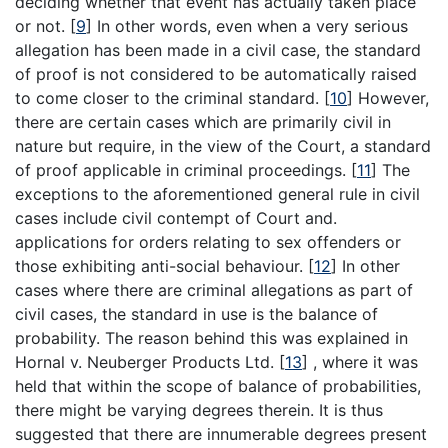
deciding whether that event has actually taken place
or not.
[
9
]
In other words, even when a very serious
allegation has been made in a civil case, the standard
of proof is not considered to be automatically raised
to come closer to the criminal standard.
[
10
]
However,
there are certain cases which are primarily civil in
nature but require, in the view of the Court, a standard
of proof applicable in criminal proceedings.
[
11
]
The
exceptions to the aforementioned general rule in civil
cases include civil contempt of Court and.
applications for orders relating to sex offenders or
those exhibiting anti-social behaviour.
[
12
]
In other
cases where there are criminal allegations as part of
civil cases, the standard in use is the balance of
probability. The reason behind this was explained in
Hornal v. Neuberger Products Ltd.
[
13
]
, where it was
held that within the scope of balance of probabilities,
there might be varying degrees therein. It is thus
suggested that there are innumerable degrees present