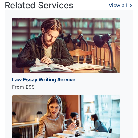
Related Services
View all
Law Essay Writing Service
From £99