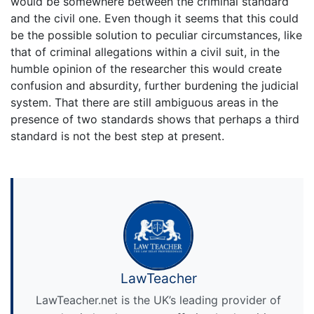
would be somewhere between the criminal standard
and the civil one. Even though it seems that this could
be the possible solution to peculiar circumstances, like
that of criminal allegations within a civil suit, in the
humble opinion of the researcher this would create
confusion and absurdity, further burdening the judicial
system. That there are still ambiguous areas in the
presence of two standards shows that perhaps a third
standard is not the best step at present.
LawTeacher
LawTeacher.net is the UK’s leading provider of