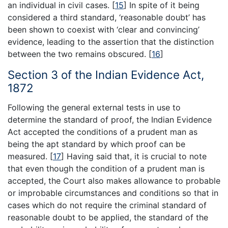
an individual in civil cases.
[
15
]
In spite of it being
considered a third standard, ‘reasonable doubt’ has
been shown to coexist with ‘clear and convincing’
evidence, leading to the assertion that the distinction
between the two remains obscured.
[
16
]
Section 3 of the Indian Evidence Act,
1872
Following the general external tests in use to
determine the standard of proof, the Indian Evidence
Act accepted the conditions of a prudent man as
being the apt standard by which proof can be
measured.
[
17
]
Having said that, it is crucial to note
that even though the condition of a prudent man is
accepted, the Court also makes allowance to probable
or improbable circumstances and conditions so that in
cases which do not require the criminal standard of
reasonable doubt to be applied, the standard of the