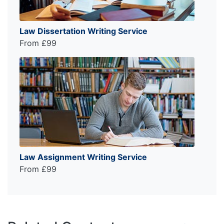
Law Dissertation Writing Service
From £99
Law Assignment Writing Service
From £99