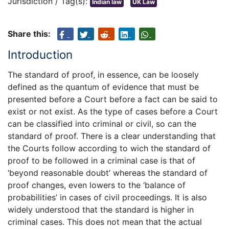
Jurisdiction / Tag(s):
Indian law
UK Law
Share this:
Introduction
The standard of proof, in essence, can be loosely
defined as the quantum of evidence that must be
presented before a Court before a fact can be said to
exist or not exist. As the type of cases before a Court
can be classified into criminal or civil, so can the
standard of proof. There is a clear understanding that
the Courts follow according to wich the standard of
proof to be followed in a criminal case is that of
‘beyond reasonable doubt’ whereas the standard of
proof changes, even lowers to the ‘balance of
probabilities’ in cases of civil proceedings. It is also
widely understood that the standard is higher in
criminal cases. This does not mean that the actual