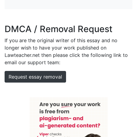
DMCA / Removal Request
If you are the original writer of this essay and no
longer wish to have your work published on
Lawteacher.net then please click the following link to
email our support team:
Request essay removal