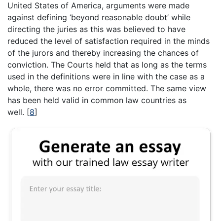
United States of America, arguments were made
against defining ‘beyond reasonable doubt’ while
directing the juries as this was believed to have
reduced the level of satisfaction required in the minds
of the jurors and thereby increasing the chances of
conviction. The Courts held that as long as the terms
used in the definitions were in line with the case as a
whole, there was no error committed. The same view
has been held valid in common law countries as
well.
[
8
]