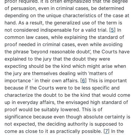
proof required. It is often emphasized that the degree
of persuasion, even in criminal cases, be determined
depending on the unique characteristics of the case at
hand. As a result, the generalized use of the term is
not considered indispensable for a valid trial.
[
5
]
In
common law cases, while explaining the standard of
proof needed in criminal cases, even while avoiding
the phrase ‘beyond reasonable doubt’, the Courts have
explained to the jury that the doubt they were
expecting should be the kind which might arise when
the jury are themselves dealing with ‘matters of
importance ‘ in their own affairs.
[
6
]
This is important
because if the Courts were to be less specific and
characterize the doubt to be the kind that would come
up in everyday affairs, the envisaged high standard of
proof would be suitably lowered. This is of
significance because even though absolute certainty is
not expected, the deciding authority is supposed to
come as close to it as practically possible.
[
7
]
In the