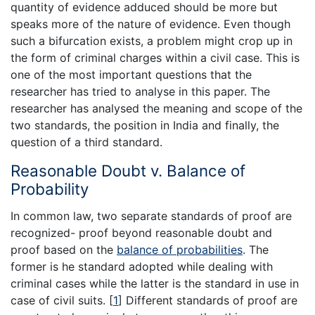
quantity of evidence adduced should be more but
speaks more of the nature of evidence. Even though
such a bifurcation exists, a problem might crop up in
the form of criminal charges within a civil case. This is
one of the most important questions that the
researcher has tried to analyse in this paper. The
researcher has analysed the meaning and scope of the
two standards, the position in India and finally, the
question of a third standard.
Reasonable Doubt v. Balance of
Probability
In common law, two separate standards of proof are
recognized- proof beyond reasonable doubt and
proof based on the
balance of probabilities
. The
former is he standard adopted while dealing with
criminal cases while the latter is the standard in use in
case of civil suits.
[
1
]
Different standards of proof are