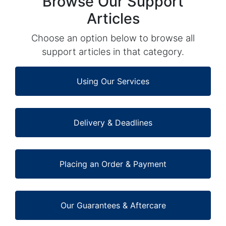
Browse Our Support
Articles
Choose an option below to browse all
support articles in that category.
Using Our Services
Delivery & Deadlines
Placing an Order & Payment
Our Guarantees & Aftercare