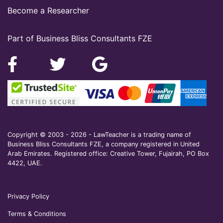
Become a Researcher
Part of Business Bliss Consultants FZE
Copyright © 2003 - 2026 - LawTeacher is a trading name of
Business Bliss Consultants FZE, a company registered in United
Arab Emirates. Registered office: Creative Tower, Fujairah, PO Box
4422, UAE.
Privacy Policy
Terms & Conditions