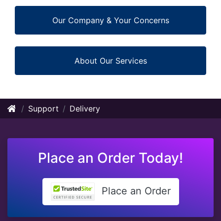
Our Company & Your Concerns
About Our Services
Support
Delivery
Place an Order Today!
Place an Order