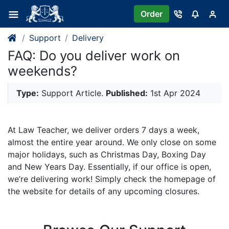
Order
Support
Delivery
FAQ: Do you deliver work on
weekends?
Type:
Support Article.
Published:
1st Apr 2024
At Law Teacher, we deliver orders 7 days a week,
almost the entire year around. We only close on some
major holidays, such as Christmas Day, Boxing Day
and New Years Day. Essentially, if our office is open,
we’re delivering work! Simply check the homepage of
the website for details of any upcoming closures.