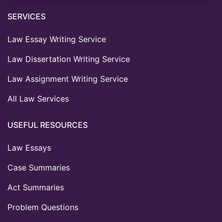
SERVICES
Law Essay Writing Service
Law Dissertation Writing Service
Law Assignment Writing Service
All Law Services
USEFUL RESOURCES
Law Essays
Case Summaries
Act Summaries
Problem Questions