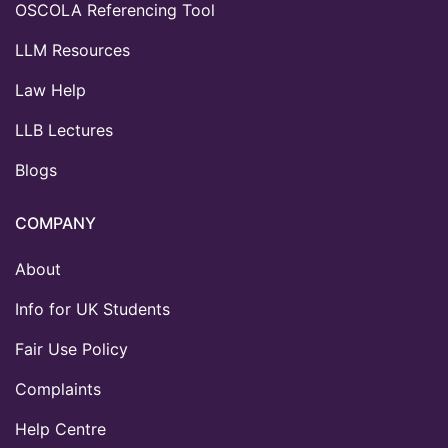
OSCOLA Referencing Tool
LLM Resources
Law Help
LLB Lectures
Blogs
COMPANY
About
Info for UK Students
Fair Use Policy
Complaints
Help Centre