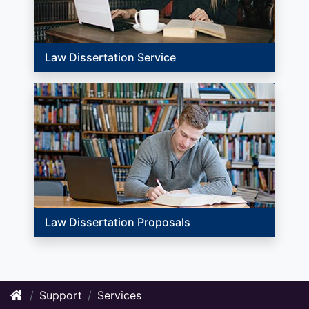
Law Dissertation Service
Law Dissertation Proposals
Support
Services