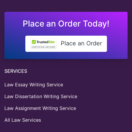
Place an Order Today!
Place an Order
SERVICES
Law Essay Writing Service
Law Dissertation Writing Service
Law Assignment Writing Service
All Law Services