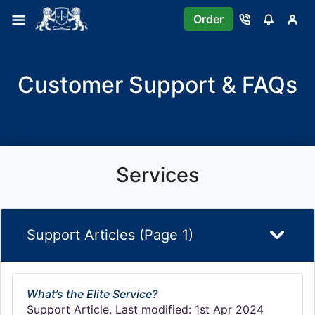
Order
Customer Support & FAQs
Services
Support Articles (Page 1)
What’s the Elite Service?
Support Article. Last modified: 1st Apr 2024