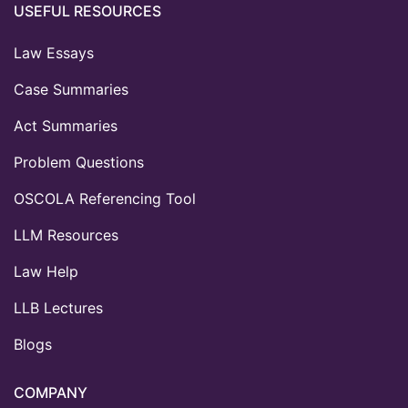
USEFUL RESOURCES
Law Essays
Case Summaries
Act Summaries
Problem Questions
OSCOLA Referencing Tool
LLM Resources
Law Help
LLB Lectures
Blogs
COMPANY