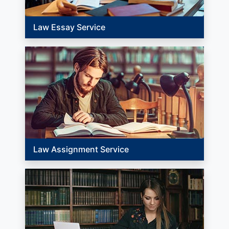
Law Essay Service
Law Assignment Service