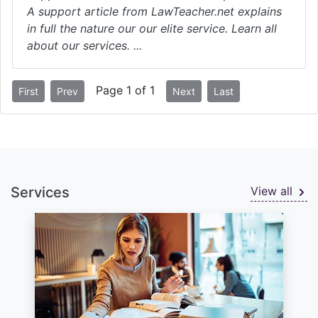
A support article from LawTeacher.net explains
in full the nature our our elite service. Learn all
about our services. ...
Page 1 of 1
First
Prev
Next
Last
Services
View all