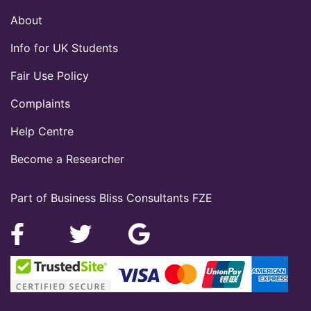
About
Info for UK Students
Fair Use Policy
Complaints
Help Centre
Become a Researcher
Part of Business Bliss Consultants FZE