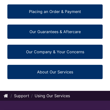
Placing an Order & Payment
Our Guarantees & Aftercare
Our Company & Your Concerns
About Our Services
Support
Using Our Services