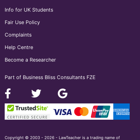
Info for UK Students
Fair Use Policy
Complaints
Help Centre
Become a Researcher
Part of Business Bliss Consultants FZE
Copyright © 2003 - 2026 - LawTeacher is a trading name of