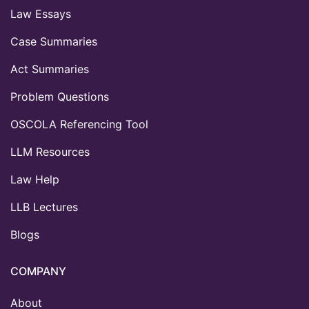
Law Essays
Case Summaries
Act Summaries
Problem Questions
OSCOLA Referencing Tool
LLM Resources
Law Help
LLB Lectures
Blogs
COMPANY
About