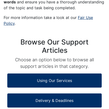
words
and ensure you have a thorough understanding
of the topic and task being completed.
For more information take a look at our
Fair Use
Policy
.
Browse Our Support
Articles
Choose an option below to browse all
support articles in that category.
Using Our Services
Delivery & Deadlines