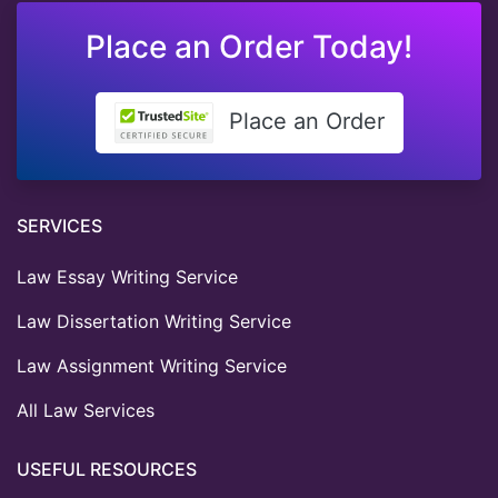
Place an Order Today!
Place an Order
SERVICES
Law Essay Writing Service
Law Dissertation Writing Service
Law Assignment Writing Service
All Law Services
USEFUL RESOURCES