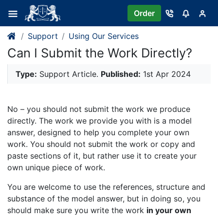
Order
Support
Using Our Services
Can I Submit the Work Directly?
Type:
Support Article.
Published:
1st Apr 2024
No – you should not submit the work we produce
directly. The work we provide you with is a model
answer, designed to help you complete your own
work. You should not submit the work or copy and
paste sections of it, but rather use it to create your
own unique piece of work.
You are welcome to use the references, structure and
substance of the model answer, but in doing so, you
should make sure you write the work
in your own