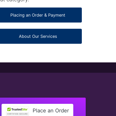
Placing an Order & Payment
About Our Services
Place an Order