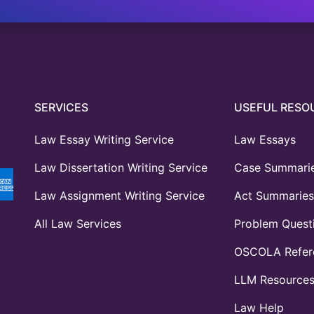
SERVICES
USEFUL RESO
Law Essay Writing Service
Law Essays
Law Dissertation Writing Service
Case Summari
Law Assignment Writing Service
Act Summaries
All Law Services
Problem Quest
OSCOLA Refere
LLM Resource
Law Help