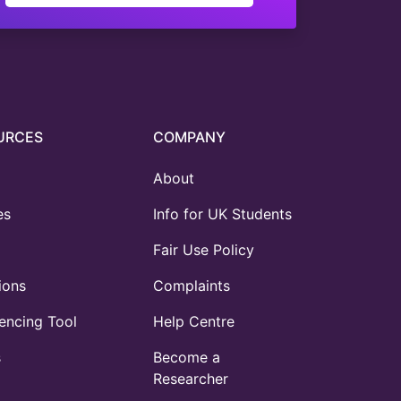
URCES
COMPANY
About
es
Info for UK Students
Fair Use Policy
ions
Complaints
ncing Tool
Help Centre
s
Become a
Researcher