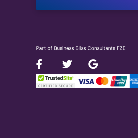
Part of Business Bliss Consultants FZE