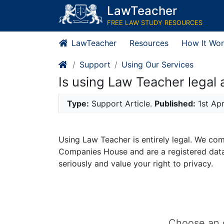
LawTeacher
FREE LAW STUDY RESOURCES
LawTeacher
Resources
How It Wor
Support
Using Our Services
Is using Law Teacher legal 
Type:
Support Article.
Published:
1st Ap
Using Law Teacher is entirely legal. We com
Companies House and are a registered data 
seriously and value your right to privacy.
Choose an o