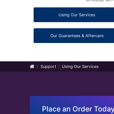
Using Our Services
Our Guarantees & Aftercare
Support
Using Our Services
Place an Order Today