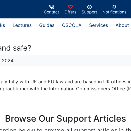
Contact
Offers
Support
Notifications
ks
Lectures
Guides
OSCOLA
Services
About
and safe?
r 2024
ply fully with UK and EU law and are based in UK offices in
practitioner with the Information Commissioners Office (I
Browse Our Support Articles
ption below to browse all support articles in th