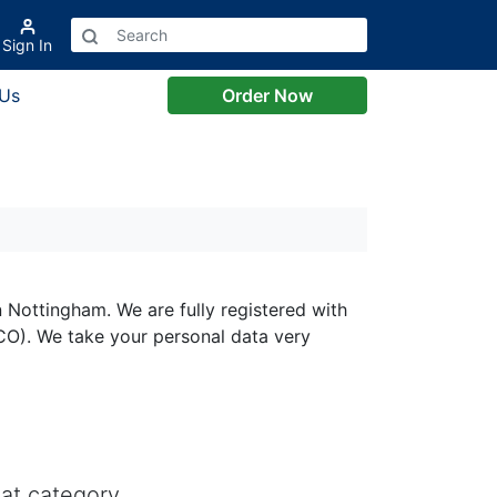
Sign In
 Us
Order Now
 Nottingham. We are fully registered with
CO). We take your personal data very
at category.