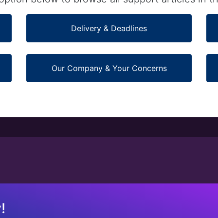
Delivery & Deadlines
Our Company & Your Concerns
!