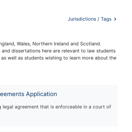
Jurisdictions / Tags
ngland, Wales, Northern Ireland and Scotland.
and dissertations here are relevant to law students
 as well as students wishing to learn more about the
reements Application
ng legal agreement that is enforceable in a court of