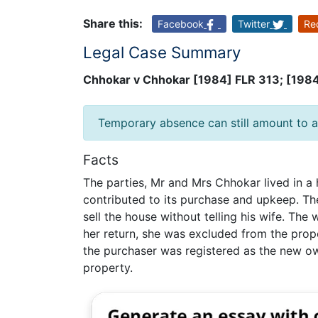
Share this:
Facebook
Twitter
Re
Legal Case Summary
Chhokar v Chhokar [1984] FLR 313; [198
Temporary absence can still amount to a
Facts
The parties, Mr and Mrs Chhokar lived in a
contributed to its purchase and upkeep. Th
sell the house without telling his wife. The
her return, she was excluded from the prop
the purchaser was registered as the new own
property.