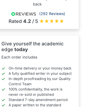
back
(292 Reviews)
Rated
4.2
/ 5
★
★
★
★
★
Give yourself the academic
edge
today
Each order includes
On-time delivery or your money back
A fully qualified writer in your subject
In-depth proofreading by our Quality
Control Team
100% confidentiality, the work is
never re-sold or published
Standard 7-day amendment period
A paper written to the standard