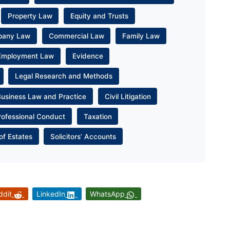
Property Law
Equity and Trusts
pany Law
Commercial Law
Family Law
Employment Law
Evidence
Legal Research and Methods
Business Law and Practice
Civil Litigation
rofessional Conduct
Taxation
of Estates
Solicitors’ Accounts
ddit
LinkedIn
WhatsApp