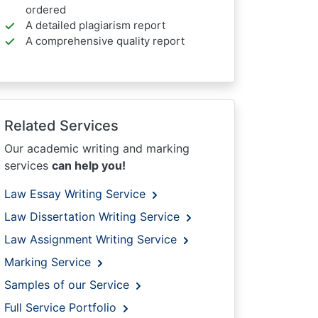
ordered
A detailed plagiarism report
A comprehensive quality report
Related Services
Our academic writing and marking
services
can help you!
Law Essay Writing Service
Law Dissertation Writing Service
Law Assignment Writing Service
Marking Service
Samples of our Service
Full Service Portfolio