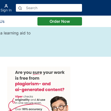
Sign In
 Us
Order Now
a learning aid to