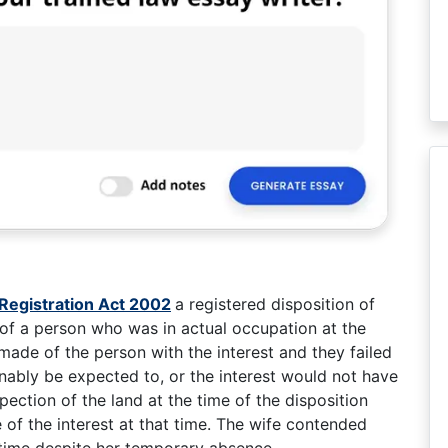
Registration Act 2002
a registered disposition of
 of a person who was in actual occupation at the
 made of the person with the interest and they failed
nably be expected to, or the interest would not have
ection of the land at the time of the disposition
of the interest at that time. The wife contended