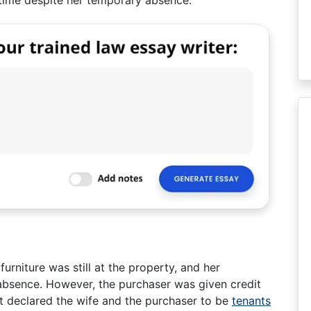
 time despite her temporary absence.
urniture was still at the property, and her
absence. However, the purchaser was given credit
rt declared the wife and the purchaser to be
tenants