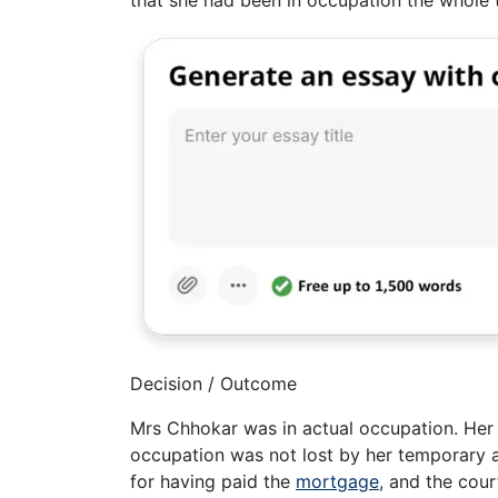
that she had been in occupation the whole
Decision / Outcome
Mrs Chhokar was in actual occupation. Her f
occupation was not lost by her temporary 
for having paid the
mortgage
, and the cou