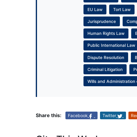
EU Law
Tort Law
Jurisprudence
Com
Human Rights Law
Public International Law
Dispute Resolution
Criminal Litigation
P
Wills and Administration 
Share this:
Facebook
Twitter
Re