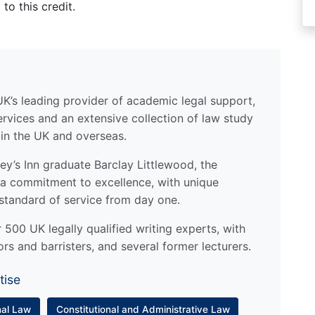
to this credit.
UK’s leading provider of academic legal support,
ervices and an extensive collection of law study
 in the UK and overseas.
y’s Inn graduate Barclay Littlewood, the
a commitment to excellence, with unique
standard of service from day one.
500 UK legally qualified writing experts, with
ors and barristers, and several former lecturers.
tise
nal Law
Constitutional and Administrative Law