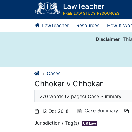
Skip
LawTeacher
to
FREE LAW STUDY RESOURCES
content
LawTeacher
Resources
How It Wor
Disclaimer:
This
Cases
Chhokar v Chhokar
270 words (2 pages) Case Summary
Case Summary
12 Oct 2018
Jurisdiction / Tag(s):
UK Law