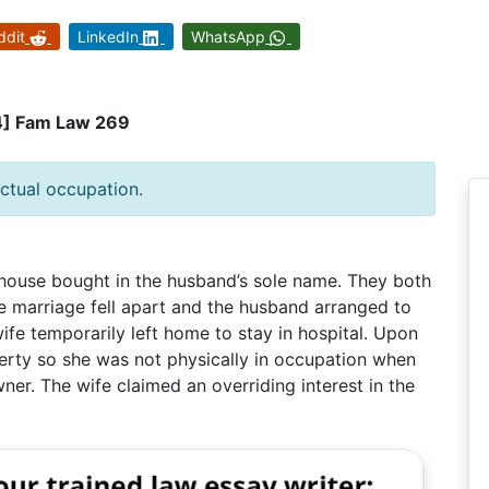
ddit
LinkedIn
WhatsApp
4] Fam Law 269
ctual occupation.
 house bought in the husband’s sole name. They both
e marriage fell apart and the husband arranged to
 wife temporarily left home to stay in hospital. Upon
erty so she was not physically in occupation when
er. The wife claimed an overriding interest in the