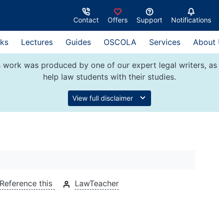
Contact
Offers
Support
Notifications
ks
Lectures
Guides
OSCOLA
Services
About
 work was produced by one of our expert legal writers, as 
help law students with their studies.
View full disclaimer
Reference this
LawTeacher