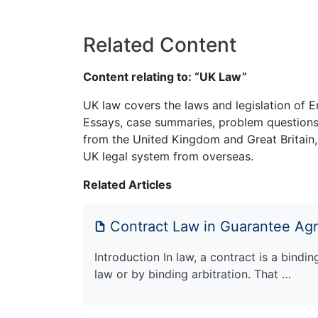
Related Content
Content relating to: “UK Law”
UK law covers the laws and legislation of E
Essays, case summaries, problem questions 
from the United Kingdom and Great Britain,
UK legal system from overseas.
Related Articles
Contract Law in Guarantee Ag
Introduction In law, a contract is a bindi
law or by binding arbitration. That …