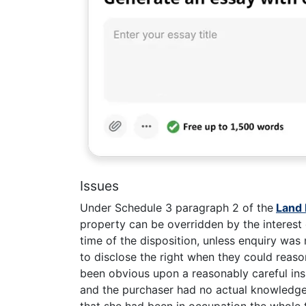
Issues
Under Schedule 3 paragraph 2 of the
Land 
property can be overridden by the interest
time of the disposition, unless enquiry was
to disclose the right when they could reaso
been obvious upon a reasonably careful insp
and the purchaser had no actual knowledge 