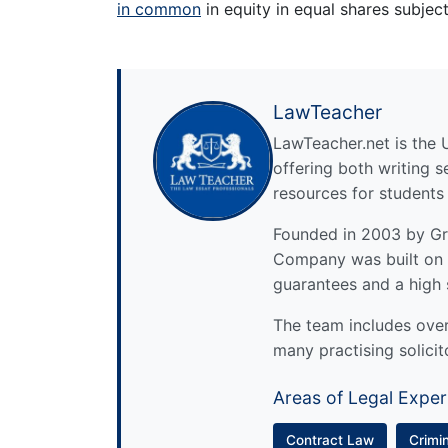
in common
in equity in equal shares subject 
LawTeacher
LawTeacher.net is the 
offering both writing s
resources for students
Founded in 2003 by Gre
Company was built on 
guarantees and a high 
The team includes over 
many practising solicit
Areas of Legal Exper
Contract Law
Crimi