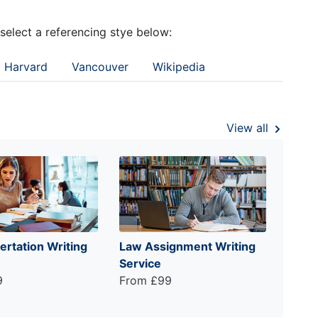
 select a referencing stye below:
Harvard
Vancouver
Wikipedia
View all
ertation Writing
Law Assignment Writing
Service
9
From £99