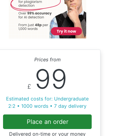
Prices from
99
£
Estimated costs for: Undergraduate
2:2 • 1000 words • 7 day delivery
Place an order
Delivered on-time or your money