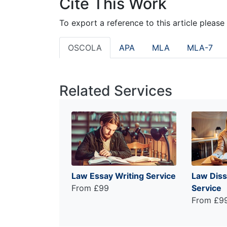
Cite This Work
To export a reference to this article please
OSCOLA
APA
MLA
MLA-7
Related Services
Law Essay Writing Service
Law Diss
From £99
Service
From £9