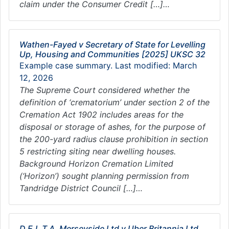
claim under the Consumer Credit […]…
Wathen-Fayed v Secretary of State for Levelling
Up, Housing and Communities [2025] UKSC 32
Example case summary. Last modified: March
12, 2026
The Supreme Court considered whether the
definition of ‘crematorium’ under section 2 of the
Cremation Act 1902 includes areas for the
disposal or storage of ashes, for the purpose of
the 200-yard radius clause prohibition in section
5 restricting siting near dwelling houses.
Background Horizon Cremation Limited
(‘Horizon’) sought planning permission from
Tandridge District Council […]…
D.E.L.T.A. Merseyside Ltd v Uber Britannia Ltd