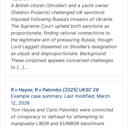
A British citizen (Shvidler) and a yacht owner
(Dalston Projects) challenged UK sanctions
imposed following Russia’s invasion of Ukraine.
The Supreme Court upheld both sanctions as
proportionate, finding rational connections to
the legitimate aim of pressuring Russia, though
Lord Leggatt dissented on Shvidler’s designation
as unjust and disproportionate. Background
These conjoined appeals concerned challenges
to […]…
R v Hayes; R v Palombo [2025] UKSC 29
Example case summary. Last modified: March
12, 2026
Tom Hayes and Carlo Palombo were convicted
of conspiracy to defraud for attempting to
manipulate LIBOR and EURIBOR benchmark