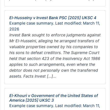
El-Husseiny v Invest Bank PSC [2025] UKSC 4
Example case summary. Last modified: March 11,
2026
Invest Bank sought to enforce judgments against
Mr El-Husseini, alleging he arranged transfers of
valuable properties owned by his companies to
his sons to defeat creditors. The Supreme Court
held that section 423 of the Insolvency Act 1986
applies to such arrangements, even where the
debtor does not personally own the transferred
assets. Facts Invest […]…
El-Khouri v Government of the United States of
America [2025] UKSC 3
Example case summary. Last modified: March 11,