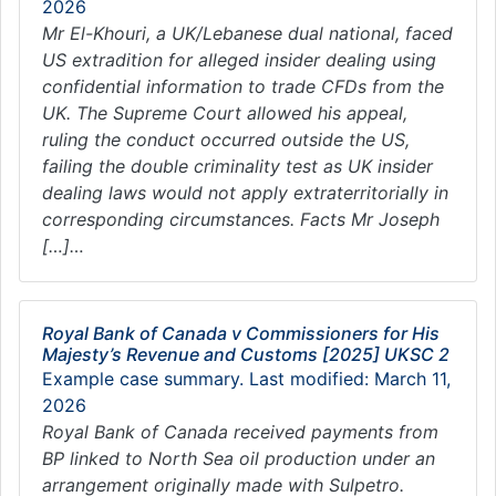
2026
Mr El-Khouri, a UK/Lebanese dual national, faced
US extradition for alleged insider dealing using
confidential information to trade CFDs from the
UK. The Supreme Court allowed his appeal,
ruling the conduct occurred outside the US,
failing the double criminality test as UK insider
dealing laws would not apply extraterritorially in
corresponding circumstances. Facts Mr Joseph
[…]…
Royal Bank of Canada v Commissioners for His
Majesty’s Revenue and Customs [2025] UKSC 2
Example case summary. Last modified: March 11,
2026
Royal Bank of Canada received payments from
BP linked to North Sea oil production under an
arrangement originally made with Sulpetro.