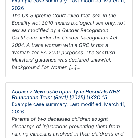
Example case summary. Last modified: March 11,
2026
The UK Supreme Court ruled that ‘sex’ in the
Equality Act 2010 means biological sex only, not
sex as modified by a Gender Recognition
Certificate under the Gender Recognition Act
2004. A trans woman with a GRC is not a
‘woman’ for EA 2010 purposes. The Scottish
Ministers’ guidance was declared unlawful.
Background For Women […]…
Abbasi v Newcastle upon Tyne Hospitals NHS
Foundation Trust (Rev1) [2025] UKSC 15
Example case summary. Last modified: March 11,
2026
Parents of two deceased children sought
discharge of injunctions preventing them from
naming clinicians involved in their children’s end-