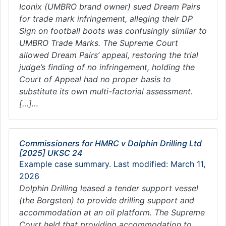
Iconix (UMBRO brand owner) sued Dream Pairs
for trade mark infringement, alleging their DP
Sign on football boots was confusingly similar to
UMBRO Trade Marks. The Supreme Court
allowed Dream Pairs’ appeal, restoring the trial
judge’s finding of no infringement, holding the
Court of Appeal had no proper basis to
substitute its own multi-factorial assessment.
[…]…
Commissioners for HMRC v Dolphin Drilling Ltd
[2025] UKSC 24
Example case summary. Last modified: March 11,
2026
Dolphin Drilling leased a tender support vessel
(the Borgsten) to provide drilling support and
accommodation at an oil platform. The Supreme
Court held that providing accommodation to