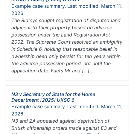
Example case summary. Last modified: March 11,
2026
The Ridleys sought registration of disputed land
adjacent to their property based on adverse
possession under the Land Registration Act
2002. The Supreme Court resolved an ambiguity
in Schedule 6, holding that reasonable belief in
ownership need only persist for ten years within
the adverse possession period, not until the
application date. Facts Mr and […]…
N3 v Secretary of State for the Home
Department [2025] UKSC 6
Example case summary. Last modified: March 11,
2026
N3 and ZA appealed against deprivation of
British citizenship orders made against E3 and