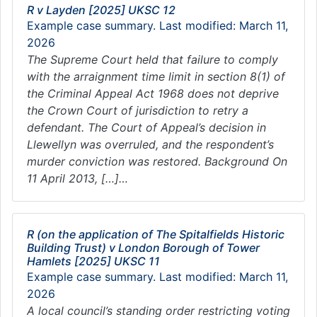
R v Layden [2025] UKSC 12
Example case summary. Last modified: March 11,
2026
The Supreme Court held that failure to comply
with the arraignment time limit in section 8(1) of
the Criminal Appeal Act 1968 does not deprive
the Crown Court of jurisdiction to retry a
defendant. The Court of Appeal’s decision in
Llewellyn was overruled, and the respondent’s
murder conviction was restored. Background On
11 April 2013, […]…
R (on the application of The Spitalfields Historic
Building Trust) v London Borough of Tower
Hamlets [2025] UKSC 11
Example case summary. Last modified: March 11,
2026
A local council’s standing order restricting voting