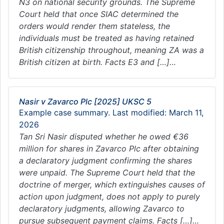
N3 on national security grounds. The Supreme
Court held that once SIAC determined the
orders would render them stateless, the
individuals must be treated as having retained
British citizenship throughout, meaning ZA was a
British citizen at birth. Facts E3 and […]…
Nasir v Zavarco Plc [2025] UKSC 5
Example case summary. Last modified: March 11,
2026
Tan Sri Nasir disputed whether he owed €36
million for shares in Zavarco Plc after obtaining
a declaratory judgment confirming the shares
were unpaid. The Supreme Court held that the
doctrine of merger, which extinguishes causes of
action upon judgment, does not apply to purely
declaratory judgments, allowing Zavarco to
pursue subsequent payment claims. Facts […]…