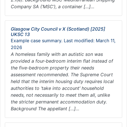
Company SA (‘MSC’), a container […]…
Glasgow City Council v X (Scotland) [2025]
UKSC 13
Example case summary. Last modified: March 11,
2026
A homeless family with an autistic son was
provided a four-bedroom interim flat instead of
the five-bedroom property their needs
assessment recommended. The Supreme Court
held that the interim housing duty requires local
authorities to ‘take into account’ household
needs, not necessarily to meet them all, unlike
the stricter permanent accommodation duty.
Background The appellant […]…