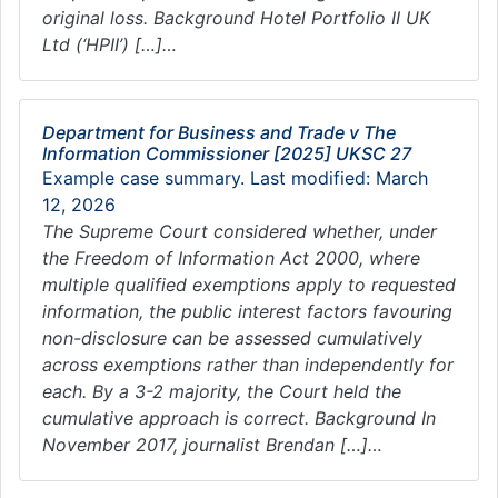
original loss. Background Hotel Portfolio II UK
Ltd (‘HPII’) […]…
Department for Business and Trade v The
Information Commissioner [2025] UKSC 27
Example case summary. Last modified: March
12, 2026
The Supreme Court considered whether, under
the Freedom of Information Act 2000, where
multiple qualified exemptions apply to requested
information, the public interest factors favouring
non-disclosure can be assessed cumulatively
across exemptions rather than independently for
each. By a 3-2 majority, the Court held the
cumulative approach is correct. Background In
November 2017, journalist Brendan […]…