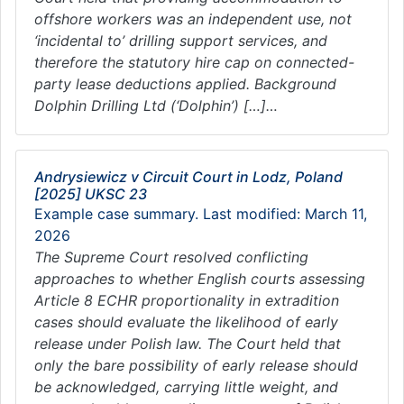
offshore workers was an independent use, not
‘incidental to’ drilling support services, and
therefore the statutory hire cap on connected-
party lease deductions applied. Background
Dolphin Drilling Ltd (‘Dolphin’) […]…
Andrysiewicz v Circuit Court in Lodz, Poland
[2025] UKSC 23
Example case summary. Last modified: March 11,
2026
The Supreme Court resolved conflicting
approaches to whether English courts assessing
Article 8 ECHR proportionality in extradition
cases should evaluate the likelihood of early
release under Polish law. The Court held that
only the bare possibility of early release should
be acknowledged, carrying little weight, and