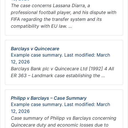
The case concerns Lassana Diarra, a
professional football player, and his dispute with
FIFA regarding the transfer system and its
compatibility with EU law. …
Barclays v Quincecare
Example case summary. Last modified: March
12, 2026
Barclays Bank plc v Quincecare Ltd [1992] 4 All
ER 363 – Landmark case establishing the …
Philipp v Barclays – Case Summary
Example case summary. Last modified: March
12, 2026
Case summary of Philipp vs Barclays concerning
Quincecare duty and economic losses due to