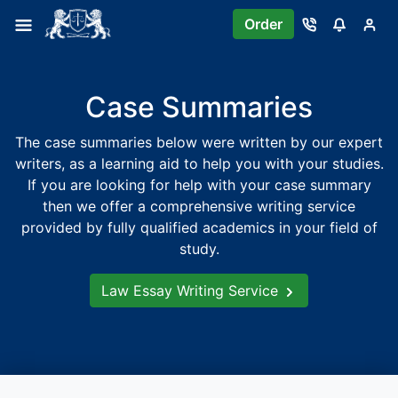
Skip
Order
to
content
Case Summaries
The case summaries below were written by our expert
writers, as a learning aid to help you with your studies.
If you are looking for help with your case summary
then we offer a comprehensive writing service
provided by fully qualified academics in your field of
study.
Law Essay Writing Service