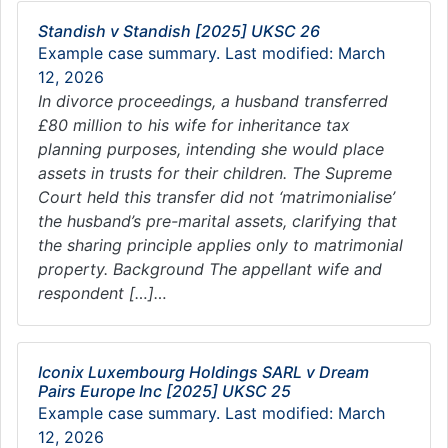
Standish v Standish [2025] UKSC 26
Example case summary. Last modified: March
12, 2026
In divorce proceedings, a husband transferred
£80 million to his wife for inheritance tax
planning purposes, intending she would place
assets in trusts for their children. The Supreme
Court held this transfer did not ‘matrimonialise’
the husband’s pre-marital assets, clarifying that
the sharing principle applies only to matrimonial
property. Background The appellant wife and
respondent […]…
Iconix Luxembourg Holdings SARL v Dream
Pairs Europe Inc [2025] UKSC 25
Example case summary. Last modified: March
12, 2026