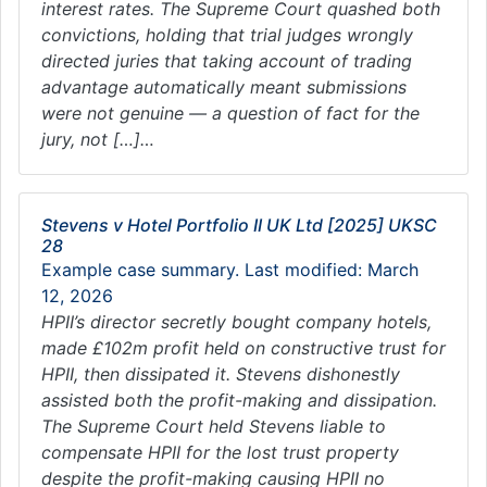
interest rates. The Supreme Court quashed both
convictions, holding that trial judges wrongly
directed juries that taking account of trading
advantage automatically meant submissions
were not genuine — a question of fact for the
jury, not […]…
Stevens v Hotel Portfolio II UK Ltd [2025] UKSC
28
Example case summary. Last modified: March
12, 2026
HPII’s director secretly bought company hotels,
made £102m profit held on constructive trust for
HPII, then dissipated it. Stevens dishonestly
assisted both the profit-making and dissipation.
The Supreme Court held Stevens liable to
compensate HPII for the lost trust property
despite the profit-making causing HPII no