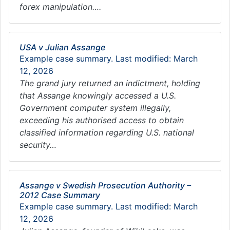
forex manipulation….
USA v Julian Assange
Example case summary. Last modified: March
12, 2026
The grand jury returned an indictment, holding
that Assange knowingly accessed a U.S.
Government computer system illegally,
exceeding his authorised access to obtain
classified information regarding U.S. national
security…
Assange v Swedish Prosecution Authority –
2012 Case Summary
Example case summary. Last modified: March
12, 2026