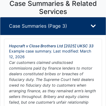
Case Summaries & Related
Services
Case Summaries (Page 3)
Hopcraft v Close Brothers Ltd [2025] UKSC 33
Example case summary. Last modified: March
12, 2026
Car customers claimed undisclosed
commissions paid by finance lenders to motor
dealers constituted bribes or breaches of
fiduciary duty. The Supreme Court held dealers
owed no fiduciary duty to customers when
arranging finance, as they remained arm’s length
sellers throughout. Bribery and equity claims
failed, but one customer’s unfair relationship