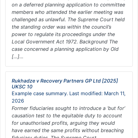
on a deferred planning application to committee
members who attended the earlier meeting was
challenged as unlawful. The Supreme Court held
the standing order was within the council’s
power to regulate its proceedings under the
Local Government Act 1972. Background The
case concerned a planning application by Old
[…]…
Rukhadze v Recovery Partners GP Ltd [2025]
UKSC 10
Example case summary. Last modified: March 11,
2026
Former fiduciaries sought to introduce a ‘but for’
causation test to the equitable duty to account
for unauthorised profits, arguing they would
have earned the same profits without breaching
fiduciary duties. The Supreme Court