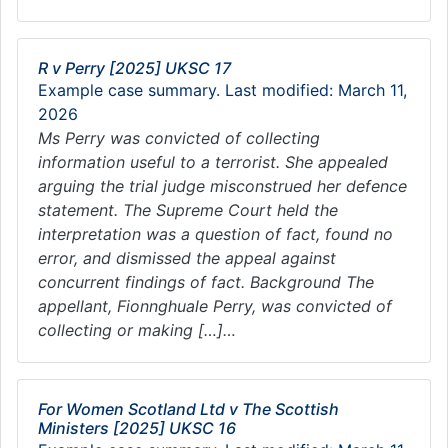
R v Perry [2025] UKSC 17
Example case summary. Last modified: March 11,
2026
Ms Perry was convicted of collecting
information useful to a terrorist. She appealed
arguing the trial judge misconstrued her defence
statement. The Supreme Court held the
interpretation was a question of fact, found no
error, and dismissed the appeal against
concurrent findings of fact. Background The
appellant, Fionnghuale Perry, was convicted of
collecting or making […]…
For Women Scotland Ltd v The Scottish
Ministers [2025] UKSC 16