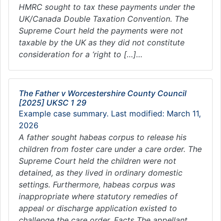
HMRC sought to tax these payments under the
UK/Canada Double Taxation Convention. The
Supreme Court held the payments were not
taxable by the UK as they did not constitute
consideration for a ‘right to […]…
The Father v Worcestershire County Council
[2025] UKSC 1 29
Example case summary. Last modified: March 11,
2026
A father sought habeas corpus to release his
children from foster care under a care order. The
Supreme Court held the children were not
detained, as they lived in ordinary domestic
settings. Furthermore, habeas corpus was
inappropriate where statutory remedies of
appeal or discharge application existed to
challenge the care order. Facts The appellant