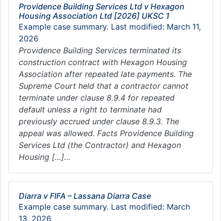
Providence Building Services Ltd v Hexagon
Housing Association Ltd [2026] UKSC 1
Example case summary. Last modified: March 11,
2026
Providence Building Services terminated its
construction contract with Hexagon Housing
Association after repeated late payments. The
Supreme Court held that a contractor cannot
terminate under clause 8.9.4 for repeated
default unless a right to terminate had
previously accrued under clause 8.9.3. The
appeal was allowed. Facts Providence Building
Services Ltd (the Contractor) and Hexagon
Housing […]…
Diarra v FIFA – Lassana Diarra Case
Example case summary. Last modified: March
13, 2026