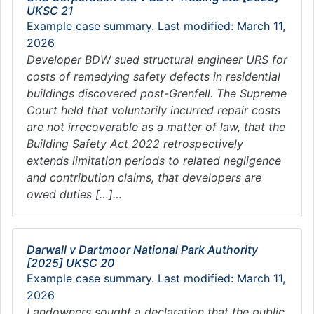
UKSC 21
Example case summary. Last modified: March 11,
2026
Developer BDW sued structural engineer URS for
costs of remedying safety defects in residential
buildings discovered post-Grenfell. The Supreme
Court held that voluntarily incurred repair costs
are not irrecoverable as a matter of law, that the
Building Safety Act 2022 retrospectively
extends limitation periods to related negligence
and contribution claims, that developers are
owed duties […]…
Darwall v Dartmoor National Park Authority
[2025] UKSC 20
Example case summary. Last modified: March 11,
2026
Landowners sought a declaration that the public