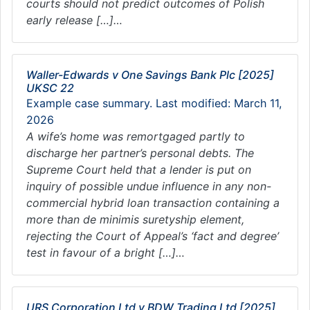
courts should not predict outcomes of Polish
early release […]…
Waller-Edwards v One Savings Bank Plc [2025]
UKSC 22
Example case summary. Last modified: March 11,
2026
A wife’s home was remortgaged partly to
discharge her partner’s personal debts. The
Supreme Court held that a lender is put on
inquiry of possible undue influence in any non-
commercial hybrid loan transaction containing a
more than de minimis suretyship element,
rejecting the Court of Appeal’s ‘fact and degree’
test in favour of a bright […]…
URS Corporation Ltd v BDW Trading Ltd [2025]