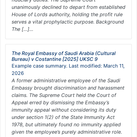
unanimously declined to depart from established
House of Lords authority, holding the profit rule
serves a vital prophylactic purpose. Background
The […]…
The Royal Embassy of Saudi Arabia (Cultural
Bureau) v Costantine [2025] UKSC 9
Example case summary. Last modified: March 11,
2026
A former administrative employee of the Saudi
Embassy brought discrimination and harassment
claims. The Supreme Court held the Court of
Appeal erred by dismissing the Embassy’s
immunity appeal without considering its duty
under section 1(2) of the State Immunity Act
1978, but ultimately found no immunity applied
given the employee’s purely administrative role.