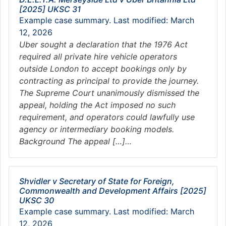
[2025] UKSC 31
Example case summary. Last modified: March
12, 2026
Uber sought a declaration that the 1976 Act
required all private hire vehicle operators
outside London to accept bookings only by
contracting as principal to provide the journey.
The Supreme Court unanimously dismissed the
appeal, holding the Act imposed no such
requirement, and operators could lawfully use
agency or intermediary booking models.
Background The appeal […]…
Shvidler v Secretary of State for Foreign,
Commonwealth and Development Affairs [2025]
UKSC 30
Example case summary. Last modified: March
12, 2026