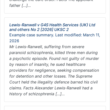
father […]…
Lewis-Ranwell v G4S Health Services (UK) Ltd
and others No 2 [2026] UKSC 2
Example case summary. Last modified: March 11,
2026
Mr Lewis-Ranwell, suffering from severe
paranoid schizophrenia, killed three men during
a psychotic episode. Found not guilty of murder
by reason of insanity, he sued healthcare
providers for negligence, seeking compensation
for detention and other losses. The Supreme
Court held the illegality defence barred his civil
claims. Facts Alexander Lewis-Ranwell had a
history of schizophrenia […]…