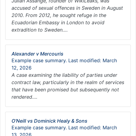
Julian Assange, founder of WikiLeaks, was
accused of sexual offences in Sweden in August
2010. From 2012, he sought refuge in the
Ecuadorian Embassy in London to avoid
extradition to Sweden….
Alexander v Mercouris
Example case summary. Last modified: March
12, 2026
A case examining the liability of parties under
contract law, particularly in the realm of services
that have been promised but subsequently not
rendered….
O’Neill vs Dominick Healy & Sons
Example case summary. Last modified: March
13, 2026