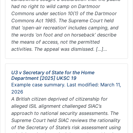
had no right to wild camp on Dartmoor
Commons under section 10(1) of the Dartmoor
Commons Act 1985. The Supreme Court held
that ‘open-air recreation’ includes camping, and
the words ‘on foot and on horseback’ describe
the means of access, not the permitted
activities. The appeal was dismissed. […]…
U3 v Secretary of State for the Home
Department [2025] UKSC 19
Example case summary. Last modified: March 11,
2026
A British citizen deprived of citizenship for
alleged ISIL alignment challenged SIAC’s
approach to national security assessments. The
Supreme Court held SIAC reviews the rationality
of the Secretary of State’s risk assessment using