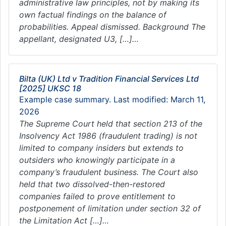
administrative law principles, not by making its
own factual findings on the balance of
probabilities. Appeal dismissed. Background The
appellant, designated U3, […]…
Bilta (UK) Ltd v Tradition Financial Services Ltd
[2025] UKSC 18
Example case summary. Last modified: March 11,
2026
The Supreme Court held that section 213 of the
Insolvency Act 1986 (fraudulent trading) is not
limited to company insiders but extends to
outsiders who knowingly participate in a
company’s fraudulent business. The Court also
held that two dissolved-then-restored
companies failed to prove entitlement to
postponement of limitation under section 32 of
the Limitation Act […]…