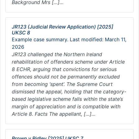
Background Mrs […]…
JR123 (Judicial Review Application) [2025]
UKSC 8
Example case summary. Last modified: March 11,
2026
JR123 challenged the Northern Ireland
rehabilitation of offenders scheme under Article
8 ECHR, arguing that convictions for serious
offences should not be permanently excluded
from becoming ‘spent’. The Supreme Court
dismissed the appeal, holding that the category-
based legislative scheme falls within the state’s
margin of appreciation and is compatible with
Article 8. Facts The appellant, […]…
Brown v Ridley [2025] UKSC 7