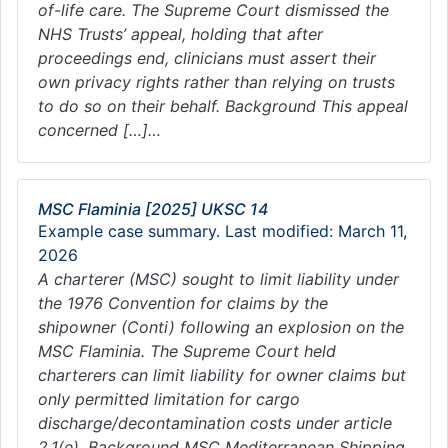
of-life care. The Supreme Court dismissed the
NHS Trusts’ appeal, holding that after
proceedings end, clinicians must assert their
own privacy rights rather than relying on trusts
to do so on their behalf. Background This appeal
concerned […]…
MSC Flaminia [2025] UKSC 14
Example case summary. Last modified: March 11,
2026
A charterer (MSC) sought to limit liability under
the 1976 Convention for claims by the
shipowner (Conti) following an explosion on the
MSC Flaminia. The Supreme Court held
charterers can limit liability for owner claims but
only permitted limitation for cargo
discharge/decontamination costs under article
2.1(e). Background MSC Mediterranean Shipping