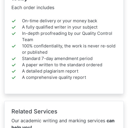
Each order includes
On-time delivery or your money back
A fully qualified writer in your subject
In-depth proofreading by our Quality Control
Team
100% confidentiality, the work is never re-sold
or published
Standard 7-day amendment period
A paper written to the standard ordered
A detailed plagiarism report
A comprehensive quality report
Related Services
Our academic writing and marking services
can
help you!