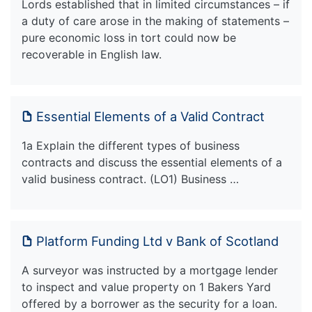
Lords established that in limited circumstances – if
a duty of care arose in the making of statements –
pure economic loss in tort could now be
recoverable in English law.
Essential Elements of a Valid Contract
1a Explain the different types of business
contracts and discuss the essential elements of a
valid business contract. (LO1) Business …
Platform Funding Ltd v Bank of Scotland
A surveyor was instructed by a mortgage lender
to inspect and value property on 1 Bakers Yard
offered by a borrower as the security for a loan.