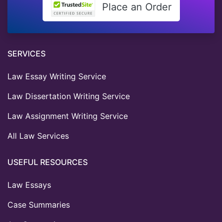
Place an Order
SERVICES
Law Essay Writing Service
Law Dissertation Writing Service
Law Assignment Writing Service
All Law Services
USEFUL RESOURCES
Law Essays
Case Summaries