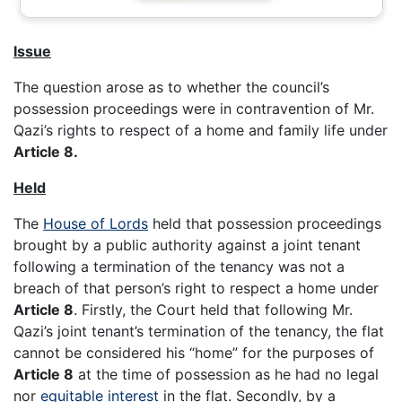
Issue
The question arose as to whether the council’s
possession proceedings were in contravention of Mr.
Qazi’s rights to respect of a home and family life under
Article 8.
Held
The
House of Lords
held that possession proceedings
brought by a public authority against a joint tenant
following a termination of the tenancy was not a
breach of that person’s right to respect a home under
Article 8
. Firstly, the Court held that following Mr.
Qazi’s joint tenant’s termination of the tenancy, the flat
cannot be considered his “home” for the purposes of
Article 8
at the time of possession as he had no legal
nor
equitable interest
in the flat. Secondly, by a