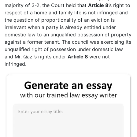
majority of 3-2, the Court held that
Article 8
’s right to
respect of a home and family life is not infringed and
the question of proportionality of an eviction is
irrelevant when a party is already entitled under
domestic law to an unqualified possession of property
against a former tenant. The council was exercising its
unqualified right of possession under domestic law
and Mr. Qazi’s rights under
Article 8
were not
infringed.