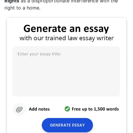
Rights
as a disproportionate interference with the
right to a home.