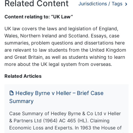
Related Content
Jurisdictions / Tags
Content relating to: “UK Law”
UK law covers the laws and legislation of England,
Wales, Northern Ireland and Scotland. Essays, case
summaries, problem questions and dissertations here
are relevant to law students from the United Kingdom
and Great Britain, as well as students wishing to learn
more about the UK legal system from overseas.
Related Articles
Hedley Byrne v Heller – Brief Case
Summary
Case Summary of Hedley Byrne & Co Ltd v Heller
& Partners Ltd (1964) AC 465 (HL). Claiming
Economic Loss and Experts. In 1963 the House of