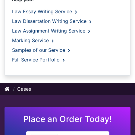
Law Essay Writing Service
Law Dissertation Writing Service
Law Assignment Writing Service
Marking Service
Samples of our Service
Full Service Portfolio
Cases
Place an Order Today!