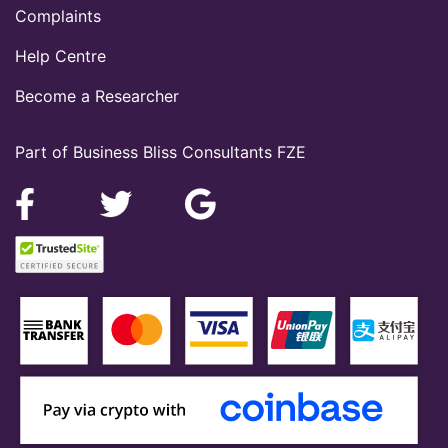
Complaints
Help Centre
Become a Researcher
Part of Business Bliss Consultants FZE