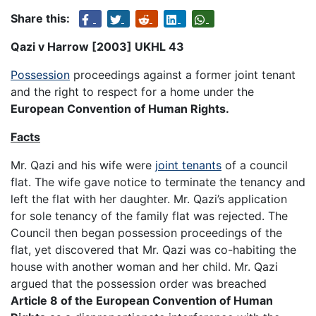
Share this:
Qazi v Harrow [2003] UKHL 43
Possession
proceedings against a former joint tenant
and the right to respect for a home under the
European Convention of Human Rights.
Facts
Mr. Qazi and his wife were
joint tenants
of a council
flat. The wife gave notice to terminate the tenancy and
left the flat with her daughter. Mr. Qazi’s application
for sole tenancy of the family flat was rejected. The
Council then began possession proceedings of the
flat, yet discovered that Mr. Qazi was co-habiting the
house with another woman and her child. Mr. Qazi
argued that the possession order was breached
Article 8 of the European Convention of Human