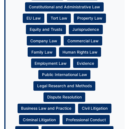
Constitutional and Administrative Law
EU Law
Tort Law
Property Law
Equity and Trusts
Jurisprudence
Company Law
Commercial Law
Family Law
Human Rights Law
Employment Law
Evidence
Public International Law
Legal Research and Methods
Dispute Resolution
Business Law and Practice
Civil Litigation
Criminal Litigation
Professional Conduct