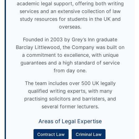
academic legal support, offering both writing
services and an extensive collection of law
study resources for students in the UK and
overseas.
Founded in 2003 by Grey’s Inn graduate
Barclay Littlewood, the Company was built on
a commitment to excellence, with unique
guarantees and a high standard of service
from day one.
The team includes over 500 UK legally
qualified writing experts, with many
practising solicitors and barristers, and
several former lecturers.
Areas of Legal Expertise
Contract Law
Criminal Law