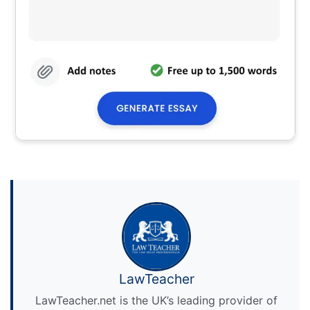
LawTeacher
LawTeacher.net is the UK’s leading provider of