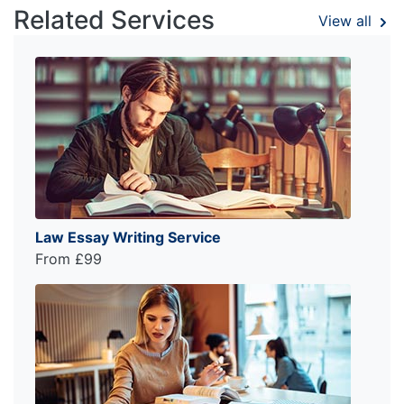
Related Services
View all
Law Essay Writing Service
From £99