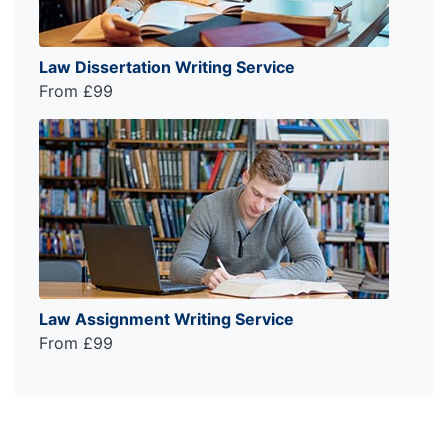
Law Dissertation Writing Service
From £99
Law Assignment Writing Service
From £99