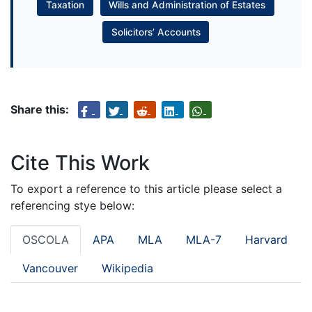
Taxation
Wills and Administration of Estates
Solicitors’ Accounts
Share this:
Cite This Work
To export a reference to this article please select a
referencing stye below:
OSCOLA
APA
MLA
MLA-7
Harvard
Vancouver
Wikipedia