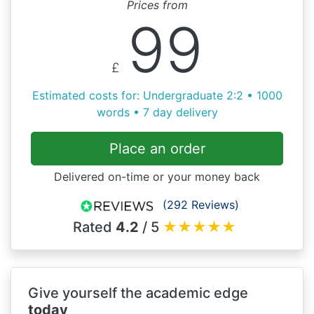
Prices from
99
£
Estimated costs for: Undergraduate 2:2 • 1000
words • 7 day delivery
Place an order
Delivered on-time or your money back
(292 Reviews)
Rated
4.2
/ 5
★
★
★
★
★
Give yourself the academic edge
today