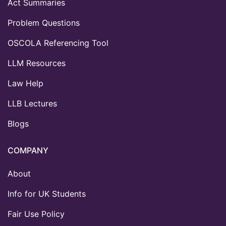
Act Summaries
Problem Questions
OSCOLA Referencing Tool
LLM Resources
Law Help
LLB Lectures
Blogs
COMPANY
About
Info for UK Students
Fair Use Policy