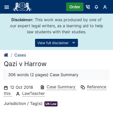
Skip
Order
to
content
Disclaimer:
This work was produced by one of
our expert legal writers, as a learning aid to help
law students with their studies.
View full disclaimer
Cases
Qazi v Harrow
306 words (2 pages) Case Summary
Case Summary
Reference
12 Oct 2018
this
LawTeacher
Jurisdiction / Tag(s):
UK Law