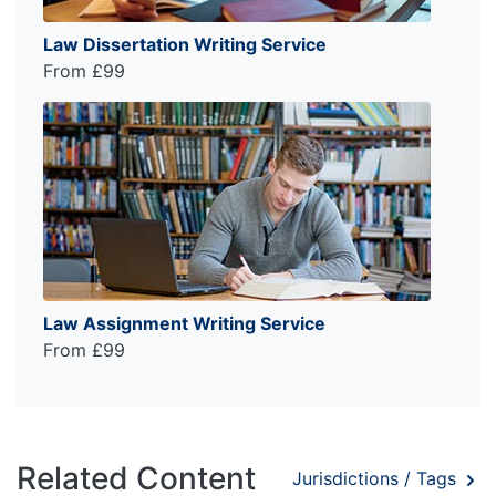
Law Dissertation Writing Service
From £99
Law Assignment Writing Service
From £99
Related Content
Jurisdictions / Tags