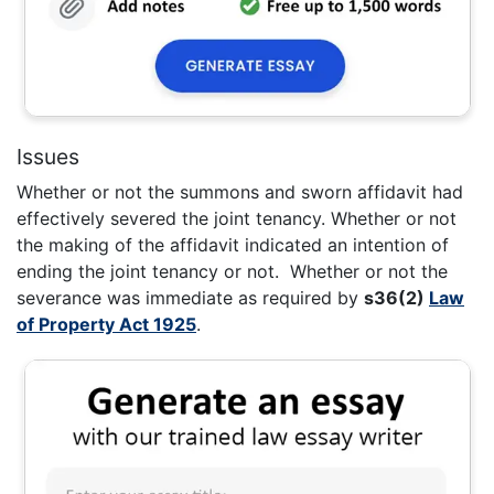
Issues
Whether or not the summons and sworn affidavit had
effectively severed the joint tenancy. Whether or not
the making of the affidavit indicated an intention of
ending the joint tenancy or not. Whether or not the
severance was immediate as required by
s36(2)
Law
of Property Act 1925
.