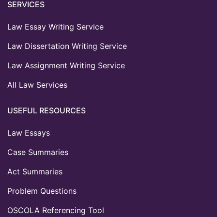
SERVICES
Law Essay Writing Service
Law Dissertation Writing Service
Law Assignment Writing Service
All Law Services
USEFUL RESOURCES
Law Essays
Case Summaries
Act Summaries
Problem Questions
OSCOLA Referencing Tool