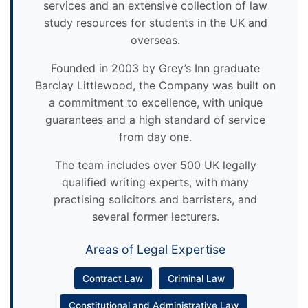
services and an extensive collection of law
study resources for students in the UK and
overseas.
Founded in 2003 by Grey’s Inn graduate
Barclay Littlewood, the Company was built on
a commitment to excellence, with unique
guarantees and a high standard of service
from day one.
The team includes over 500 UK legally
qualified writing experts, with many
practising solicitors and barristers, and
several former lecturers.
Areas of Legal Expertise
Contract Law
Criminal Law
Constitutional and Administrative Law