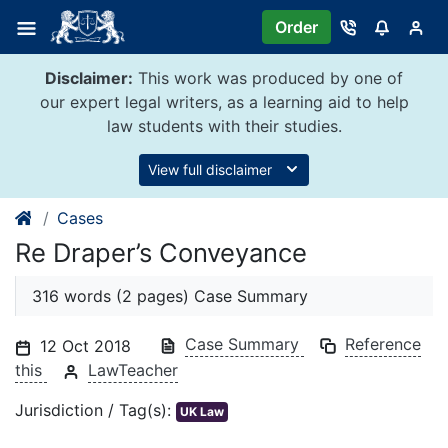
Skip
Order
to
content
Disclaimer:
This work was produced by one of
our expert legal writers, as a learning aid to help
law students with their studies.
View full disclaimer
Cases
Re Draper’s Conveyance
316 words (2 pages) Case Summary
Case Summary
Reference
12 Oct 2018
this
LawTeacher
Jurisdiction / Tag(s):
UK Law