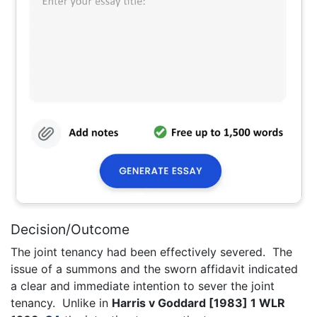
Decision/Outcome
The joint tenancy had been effectively severed. The
issue of a summons and the sworn affidavit indicated
a clear and immediate intention to sever the joint
tenancy. Unlike in
Harris v Goddard [1983] 1 WLR