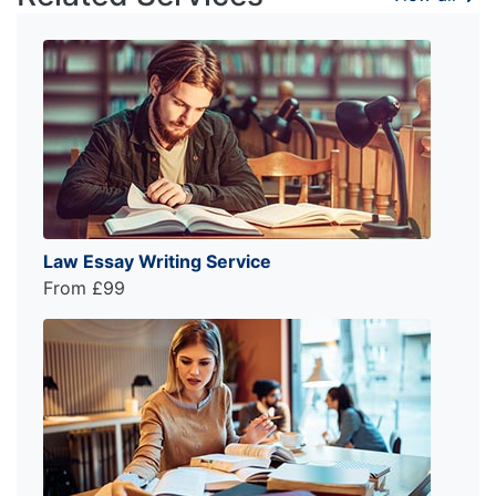
Law Essay Writing Service
From £99