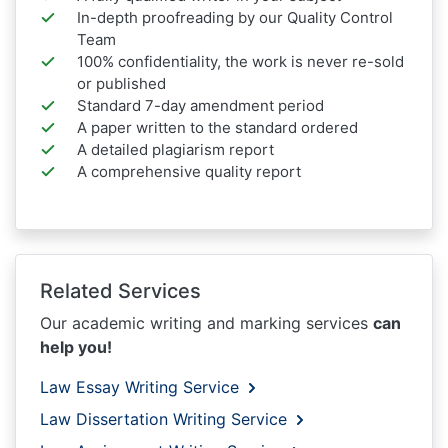
In-depth proofreading by our Quality Control
Team
100% confidentiality, the work is never re-sold
or published
Standard 7-day amendment period
A paper written to the standard ordered
A detailed plagiarism report
A comprehensive quality report
Related Services
Our academic writing and marking services
can
help you!
Law Essay Writing Service
Law Dissertation Writing Service