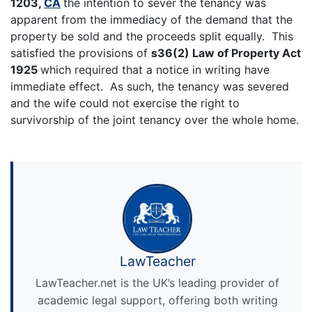
1203,
CA
the intention to sever the tenancy was
apparent from the immediacy of the demand that the
property be sold and the proceeds split equally. This
satisfied the provisions of
s36(2) Law of Property Act
1925
which required that a notice in writing have
immediate effect. As such, the tenancy was severed
and the wife could not exercise the right to
survivorship of the joint tenancy over the whole home.
LawTeacher
LawTeacher.net is the UK’s leading provider of
academic legal support, offering both writing