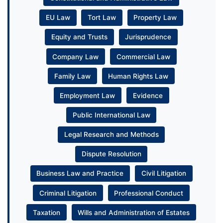
EU Law
Tort Law
Property Law
Equity and Trusts
Jurisprudence
Company Law
Commercial Law
Family Law
Human Rights Law
Employment Law
Evidence
Public International Law
Legal Research and Methods
Dispute Resolution
Business Law and Practice
Civil Litigation
Criminal Litigation
Professional Conduct
Taxation
Wills and Administration of Estates