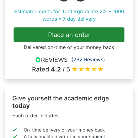
Estimated costs for: Undergraduate 2:2 • 1000
words • 7 day delivery
Place an order
Delivered on-time or your money back
(292 Reviews)
Rated
4.2
/ 5
★
★
★
★
★
Give yourself the academic edge
today
Each order includes
On-time delivery or your money back
A fully qualified writer in your subject