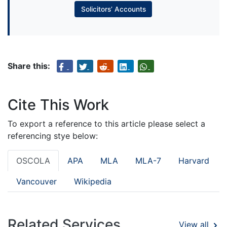
Solicitors’ Accounts
Share this:
Cite This Work
To export a reference to this article please select a
referencing stye below:
OSCOLA
APA
MLA
MLA-7
Harvard
Vancouver
Wikipedia
Related Services
View all