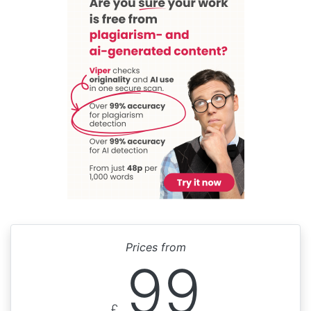
Prices from
99
£