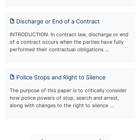
Discharge or End of a Contract
INTRODUCTION. In contract law, discharge or end
of a contract occurs when the parties have fully
performed their contractual obligations …
Police Stops and Right to Silence
The purpose of this paper is to critically consider
how police powers of stop, search and arrest,
along with changes to the right to silence …