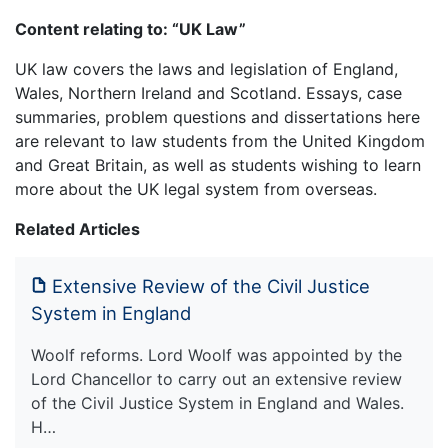
Content relating to: “UK Law”
UK law covers the laws and legislation of England,
Wales, Northern Ireland and Scotland. Essays, case
summaries, problem questions and dissertations here
are relevant to law students from the United Kingdom
and Great Britain, as well as students wishing to learn
more about the UK legal system from overseas.
Related Articles
Extensive Review of the Civil Justice
System in England
Woolf reforms. Lord Woolf was appointed by the
Lord Chancellor to carry out an extensive review
of the Civil Justice System in England and Wales.
H…