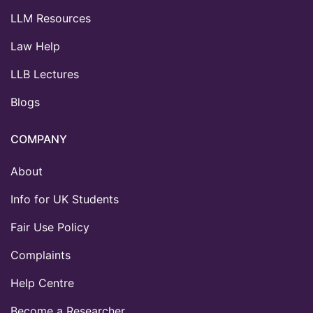
LLM Resources
Law Help
LLB Lectures
Blogs
COMPANY
About
Info for UK Students
Fair Use Policy
Complaints
Help Centre
Become a Researcher