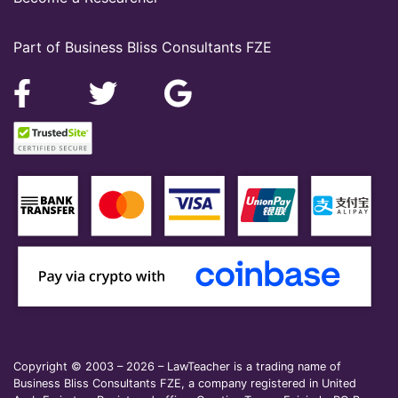
Part of Business Bliss Consultants FZE
Copyright © 2003 – 2026 – LawTeacher is a trading name of
Business Bliss Consultants FZE, a company registered in United