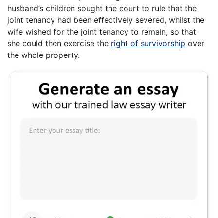
husband’s children sought the court to rule that the
joint tenancy had been effectively severed, whilst the
wife wished for the joint tenancy to remain, so that
she could then exercise the
right of survivorship
over
the whole property.