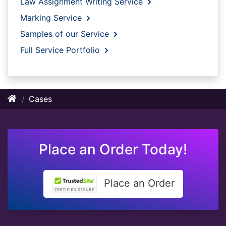
Law Assignment Writing Service
Marking Service
Samples of our Service
Full Service Portfolio
Cases
Place an Order Today!
Place an Order