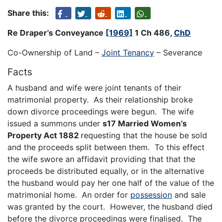
Share this:
Re Draper’s Conveyance
[1969]
1 Ch 486,
ChD
Co-Ownership of Land –
Joint Tenancy
– Severance
Facts
A husband and wife were joint tenants of their
matrimonial property. As their relationship broke
down divorce proceedings were begun. The wife
issued a summons under
s17 Married Women’s
Property Act 1882
requesting that the house be sold
and the proceeds split between them. To this effect
the wife swore an affidavit providing that that the
proceeds be distributed equally, or in the alternative
the husband would pay her one half of the value of the
matrimonial home. An order for
possession
and sale
was granted by the court. However, the husband died
before the divorce proceedings were finalised. The