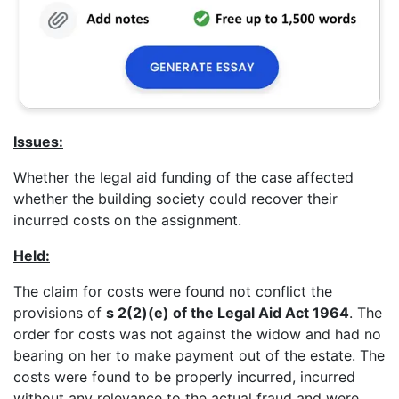
Issues:
Whether the legal aid funding of the case affected
whether the building society could recover their
incurred costs on the assignment.
Held:
The claim for costs were found not conflict the
provisions of
s 2(2)(e) of the Legal Aid Act 1964
. The
order for costs was not against the widow and had no
bearing on her to make payment out of the estate. The
costs were found to be properly incurred, incurred
without any relevance to the actual fraud and were