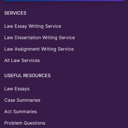
SERVICES
Law Essay Writing Service
Law Dissertation Writing Service
Law Assignment Writing Service
All Law Services
USEFUL RESOURCES
Law Essays
Case Summaries
Act Summaries
Problem Questions