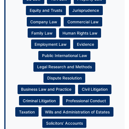
Equity and Trusts
Jurisprudence
Company Law
Commercial Law
Family Law
Human Rights Law
Employment Law
Evidence
Public International Law
Legal Research and Methods
Dispute Resolution
Business Law and Practice
Civil Litigation
Criminal Litigation
Professional Conduct
Taxation
Wills and Administration of Estates
Solicitors’ Accounts