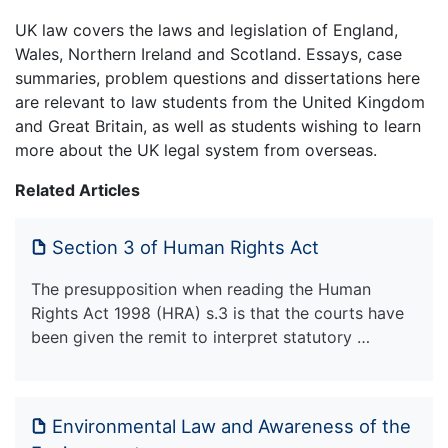
UK law covers the laws and legislation of England,
Wales, Northern Ireland and Scotland. Essays, case
summaries, problem questions and dissertations here
are relevant to law students from the United Kingdom
and Great Britain, as well as students wishing to learn
more about the UK legal system from overseas.
Related Articles
Section 3 of Human Rights Act
The presupposition when reading the Human
Rights Act 1998 (HRA) s.3 is that the courts have
been given the remit to interpret statutory …
Environmental Law and Awareness of the