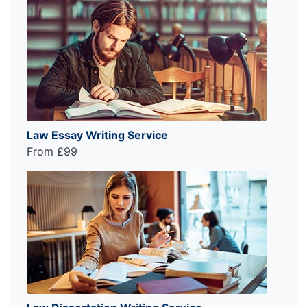
Law Essay Writing Service
From £99