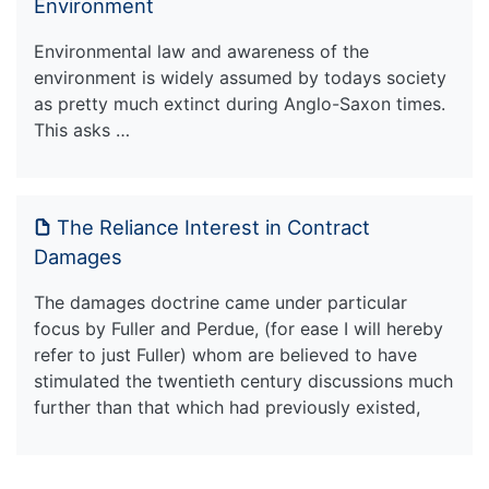
Environment
Environmental law and awareness of the
environment is widely assumed by todays society
as pretty much extinct during Anglo-Saxon times.
This asks …
The Reliance Interest in Contract
Damages
The damages doctrine came under particular
focus by Fuller and Perdue, (for ease I will hereby
refer to just Fuller) whom are believed to have
stimulated the twentieth century discussions much
further than that which had previously existed,