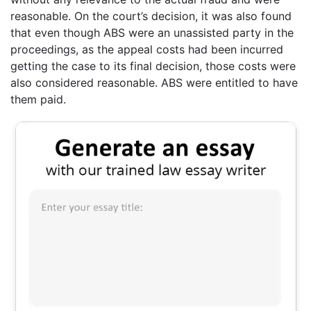
reasonable. On the court’s decision, it was also found
that even though ABS were an unassisted party in the
proceedings, as the appeal costs had been incurred
getting the case to its final decision, those costs were
also considered reasonable. ABS were entitled to have
them paid.