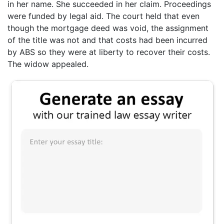
in her name. She succeeded in her claim. Proceedings
were funded by legal aid. The court held that even
though the mortgage deed was void, the assignment
of the title was not and that costs had been incurred
by ABS so they were at liberty to recover their costs.
The widow appealed.