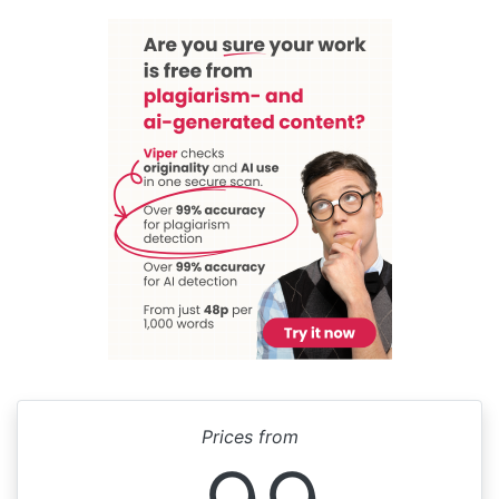
Prices from