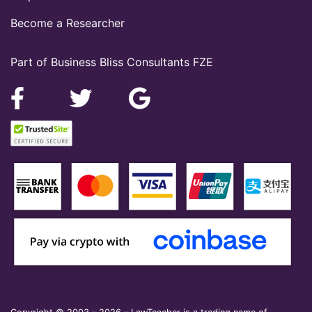
Become a Researcher
Part of Business Bliss Consultants FZE