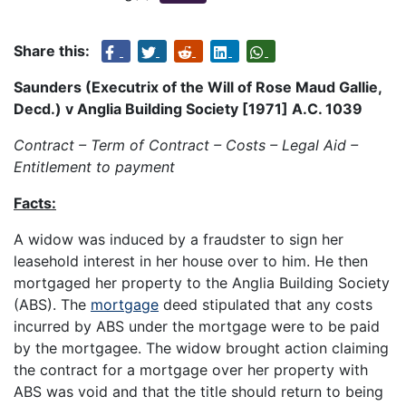
Share this:
Saunders (Executrix of the Will of Rose Maud Gallie,
Decd.) v Anglia Building Society [1971] A.C. 1039
Contract – Term of Contract – Costs – Legal Aid –
Entitlement to payment
Facts:
A widow was induced by a fraudster to sign her
leasehold interest in her house over to him. He then
mortgaged her property to the Anglia Building Society
(ABS). The
mortgage
deed stipulated that any costs
incurred by ABS under the mortgage were to be paid
by the mortgagee. The widow brought action claiming
the contract for a mortgage over her property with
ABS was void and that the title should return to being