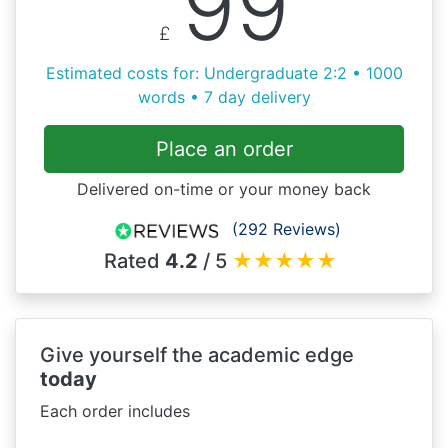
99
£
Estimated costs for: Undergraduate 2:2 • 1000
words • 7 day delivery
Place an order
Delivered on-time or your money back
(292 Reviews)
Rated
4.2
/ 5
★
★
★
★
★
Give yourself the academic edge
today
Each order includes