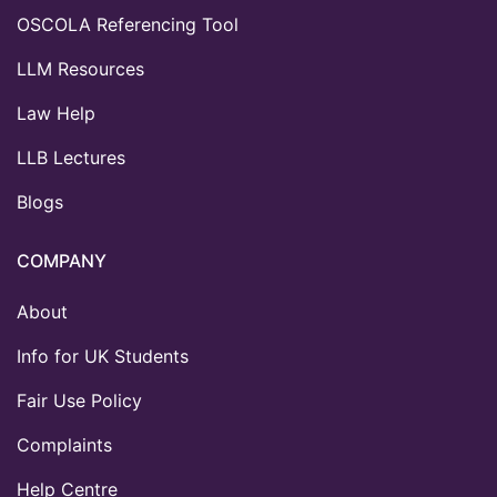
OSCOLA Referencing Tool
LLM Resources
Law Help
LLB Lectures
Blogs
COMPANY
About
Info for UK Students
Fair Use Policy
Complaints
Help Centre