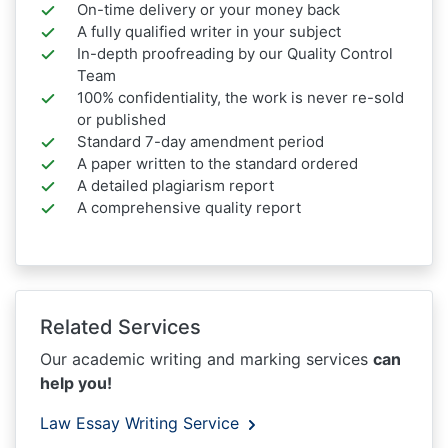
On-time delivery or your money back
A fully qualified writer in your subject
In-depth proofreading by our Quality Control
Team
100% confidentiality, the work is never re-sold
or published
Standard 7-day amendment period
A paper written to the standard ordered
A detailed plagiarism report
A comprehensive quality report
Related Services
Our academic writing and marking services
can
help you!
Law Essay Writing Service