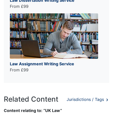
Law Dissertation Writing Service
From £99
Law Assignment Writing Service
From £99
Related Content
Jurisdictions / Tags
Content relating to: “UK Law”