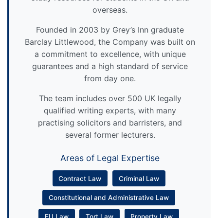
overseas.
Founded in 2003 by Grey’s Inn graduate
Barclay Littlewood, the Company was built on
a commitment to excellence, with unique
guarantees and a high standard of service
from day one.
The team includes over 500 UK legally
qualified writing experts, with many
practising solicitors and barristers, and
several former lecturers.
Areas of Legal Expertise
Contract Law
Criminal Law
Constitutional and Administrative Law
EU Law
Tort Law
Property Law