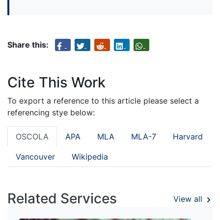
Share this:
Cite This Work
To export a reference to this article please select a
referencing stye below:
OSCOLA
APA
MLA
MLA-7
Harvard
Vancouver
Wikipedia
Related Services
View all