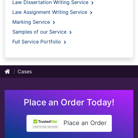
Law Dissertation Writing Service
Law Assignment Writing Service
Marking Service
Samples of our Service
Full Service Portfolio
Cases
Place an Order Today!
Place an Order