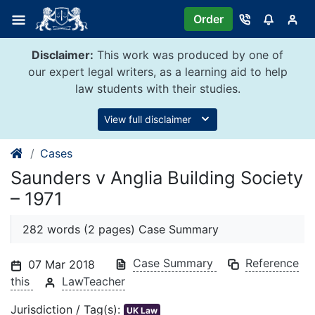
Skip
Order
to
content
Disclaimer:
This work was produced by one of
our expert legal writers, as a learning aid to help
law students with their studies.
View full disclaimer
Cases
Saunders v Anglia Building Society
– 1971
282 words (2 pages) Case Summary
Case Summary
Reference
07 Mar 2018
this
LawTeacher
Jurisdiction / Tag(s):
UK Law