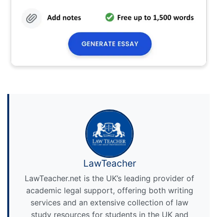
LawTeacher
LawTeacher.net is the UK’s leading provider of
academic legal support, offering both writing
services and an extensive collection of law
study resources for students in the UK and