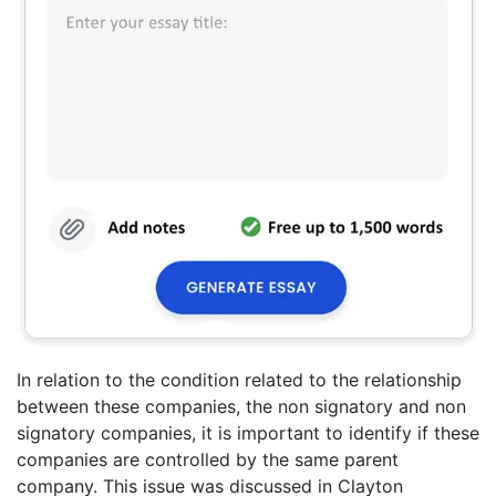
In relation to the condition related to the relationship
between these companies, the non signatory and non
signatory companies, it is important to identify if these
companies are controlled by the same parent
company. This issue was discussed in Clayton