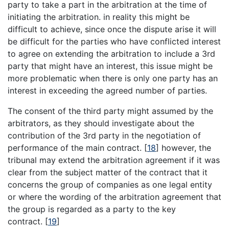
party to take a part in the arbitration at the time of
initiating the arbitration. in reality this might be
difficult to achieve, since once the dispute arise it will
be difficult for the parties who have conflicted interest
to agree on extending the arbitration to include a 3rd
party that might have an interest, this issue might be
more problematic when there is only one party has an
interest in exceeding the agreed number of parties.
The consent of the third party might assumed by the
arbitrators, as they should investigate about the
contribution of the 3rd party in the negotiation of
performance of the main contract.
[
18
]
however, the
tribunal may extend the arbitration agreement if it was
clear from the subject matter of the contract that it
concerns the group of companies as one legal entity
or where the wording of the arbitration agreement that
the group is regarded as a party to the key
contract.
[
19
]