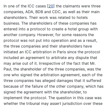
In one of the ICC cases
[
20
]
the claimants were three
companies, ADA, BDB and CDC, as well as their main
shareholders. Their work was related to hotels
business. The shareholders of these companies has
entered into a protocol to create a hotel group with
another company. However, for some reasons the
protocol was not put into operation and as a result,
the three companies and their shareholders have
initiated an ICC arbitration in Paris since the protocol
included an agreement to arbitrate any dispute that
may arise out of it. Irrespective of the fact that Mr.
Paul, the shareholder of the three companies, was the
one who signed the arbitration agreement, each of the
three companies has alleged damages that it suffered
because of the failure of the other company, which has
signed the agreement with the shareholder, to
implement the protocol. The question in this case was
whether the tribunal may assert jurisdiction over these