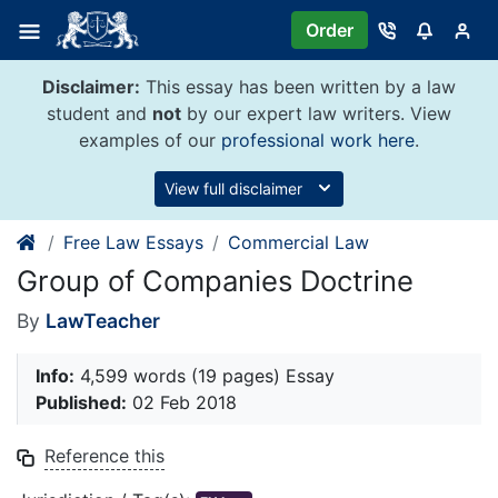
Skip
Order
to
content
Disclaimer:
This essay has been written by a law
student and
not
by our expert law writers. View
examples of our
professional work here
.
View full disclaimer
Free Law Essays
Commercial Law
Group of Companies Doctrine
By
LawTeacher
Info:
4,599 words (19 pages) Essay
Published:
02 Feb 2018
Reference this