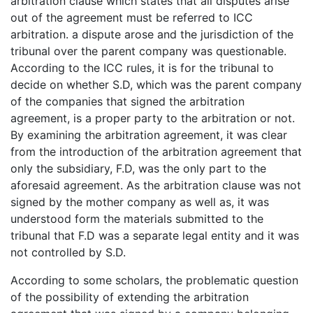
arbitration clause which states that all disputes arise
out of the agreement must be referred to ICC
arbitration. a dispute arose and the jurisdiction of the
tribunal over the parent company was questionable.
According to the ICC rules, it is for the tribunal to
decide on whether S.D, which was the parent company
of the companies that signed the arbitration
agreement, is a proper party to the arbitration or not.
By examining the arbitration agreement, it was clear
from the introduction of the arbitration agreement that
only the subsidiary, F.D, was the only part to the
aforesaid agreement. As the arbitration clause was not
signed by the mother company as well as, it was
understood form the materials submitted to the
tribunal that F.D was a separate legal entity and it was
not controlled by S.D.
According to some scholars, the problematic question
of the possibility of extending the arbitration