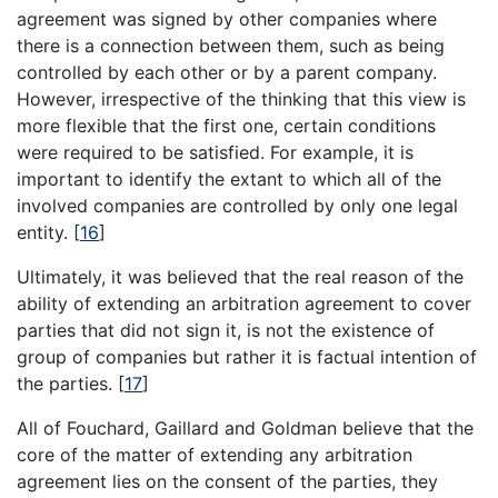
agreement was signed by other companies where
there is a connection between them, such as being
controlled by each other or by a parent company.
However, irrespective of the thinking that this view is
more flexible that the first one, certain conditions
were required to be satisfied. For example, it is
important to identify the extant to which all of the
involved companies are controlled by only one legal
entity.
[
16
]
Ultimately, it was believed that the real reason of the
ability of extending an arbitration agreement to cover
parties that did not sign it, is not the existence of
group of companies but rather it is factual intention of
the parties.
[
17
]
All of Fouchard, Gaillard and Goldman believe that the
core of the matter of extending any arbitration
agreement lies on the consent of the parties, they