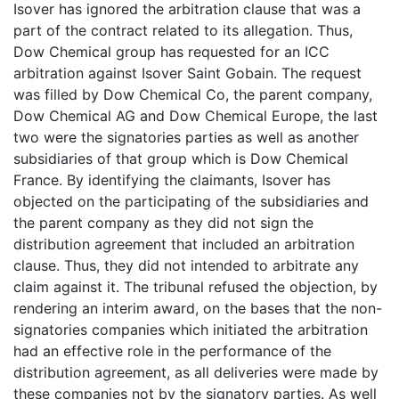
Isover has ignored the arbitration clause that was a
part of the contract related to its allegation. Thus,
Dow Chemical group has requested for an ICC
arbitration against Isover Saint Gobain. The request
was filled by Dow Chemical Co, the parent company,
Dow Chemical AG and Dow Chemical Europe, the last
two were the signatories parties as well as another
subsidiaries of that group which is Dow Chemical
France. By identifying the claimants, Isover has
objected on the participating of the subsidiaries and
the parent company as they did not sign the
distribution agreement that included an arbitration
clause. Thus, they did not intended to arbitrate any
claim against it. The tribunal refused the objection, by
rendering an interim award, on the bases that the non-
signatories companies which initiated the arbitration
had an effective role in the performance of the
distribution agreement, as all deliveries were made by
these companies not by the signatory parties. As well