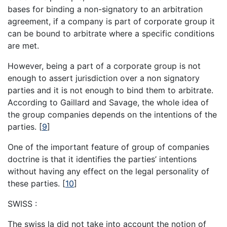
bases for binding a non-signatory to an arbitration
agreement, if a company is part of corporate group it
can be bound to arbitrate where a specific conditions
are met.
However, being a part of a corporate group is not
enough to assert jurisdiction over a non signatory
parties and it is not enough to bind them to arbitrate.
According to Gaillard and Savage, the whole idea of
the group companies depends on the intentions of the
parties.
[
9
]
One of the important feature of group of companies
doctrine is that it identifies the parties’ intentions
without having any effect on the legal personality of
these parties.
[
10
]
SWISS :
The swiss la did not take into account the notion of