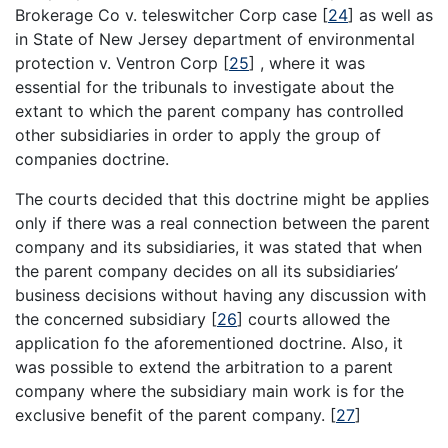
Brokerage Co v. teleswitcher Corp case
[
24
]
as well as
in State of New Jersey department of environmental
protection v. Ventron Corp
[
25
]
, where it was
essential for the tribunals to investigate about the
extant to which the parent company has controlled
other subsidiaries in order to apply the group of
companies doctrine.
The courts decided that this doctrine might be applies
only if there was a real connection between the parent
company and its subsidiaries, it was stated that when
the parent company decides on all its subsidiaries’
business decisions without having any discussion with
the concerned subsidiary
[
26
]
courts allowed the
application fo the aforementioned doctrine. Also, it
was possible to extend the arbitration to a parent
company where the subsidiary main work is for the
exclusive benefit of the parent company.
[
27
]