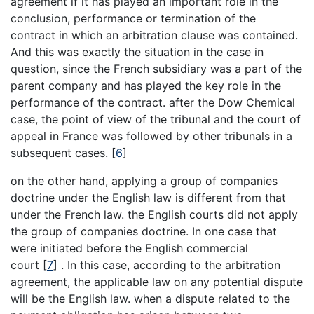
agreement if it has played an important role in the
conclusion, performance or termination of the
contract in which an arbitration clause was contained.
And this was exactly the situation in the case in
question, since the French subsidiary was a part of the
parent company and has played the key role in the
performance of the contract. after the Dow Chemical
case, the point of view of the tribunal and the court of
appeal in France was followed by other tribunals in a
subsequent cases.
[
6
]
on the other hand, applying a group of companies
doctrine under the English law is different from that
under the French law. the English courts did not apply
the group of companies doctrine. In one case that
were initiated before the English commercial
court
[
7
]
. In this case, according to the arbitration
agreement, the applicable law on any potential dispute
will be the English law. when a dispute related to the