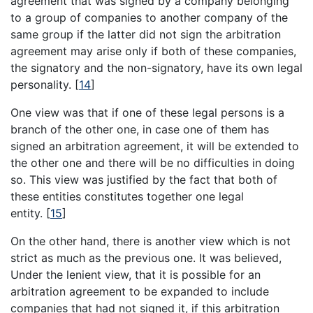
agreement that was signed by a company belonging
to a group of companies to another company of the
same group if the latter did not sign the arbitration
agreement may arise only if both of these companies,
the signatory and the non-signatory, have its own legal
personality.
[
14
]
One view was that if one of these legal persons is a
branch of the other one, in case one of them has
signed an arbitration agreement, it will be extended to
the other one and there will be no difficulties in doing
so. This view was justified by the fact that both of
these entities constitutes together one legal
entity.
[
15
]
On the other hand, there is another view which is not
strict as much as the previous one. It was believed,
Under the lenient view, that it is possible for an
arbitration agreement to be expanded to include
companies that had not signed it, if this arbitration