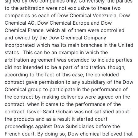
signed by two companies only. Conversely, the parties
to the arbitration were not exclusive to these two
companies as each of Dow Chemical Venezuela, Dow
Chemical AG, Dow Chemical Europe and Dow
Chemical France, which all of them were controlled
and owned by the Dow Chemical Company
incorporated which has its main branches in the United
states . This can be an example in which the
arbitration agreement was extended to include parties
did not intended to be a part of arbitration. though,
according to the fact of this case, the concluded
contract gave permission to any subsidiary of the Dow
Chemical group to participate in the performance of
the contract by making deliveries were agreed on the
contract. when it came to the performance of the
contract, Isover Saint Gobain was not satisfied about
the products and as a result it started court
proceedings against Dow Subsidiaries before the
French court. By doing so, Dow chemical believed that