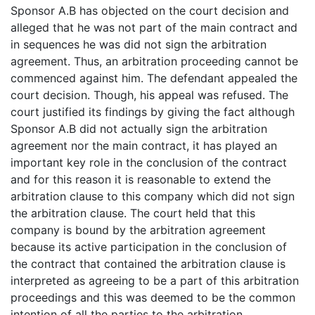
Sponsor A.B has objected on the court decision and
alleged that he was not part of the main contract and
in sequences he was did not sign the arbitration
agreement. Thus, an arbitration proceeding cannot be
commenced against him. The defendant appealed the
court decision. Though, his appeal was refused. The
court justified its findings by giving the fact although
Sponsor A.B did not actually sign the arbitration
agreement nor the main contract, it has played an
important key role in the conclusion of the contract
and for this reason it is reasonable to extend the
arbitration clause to this company which did not sign
the arbitration clause. The court held that this
company is bound by the arbitration agreement
because its active participation in the conclusion of
the contract that contained the arbitration clause is
interpreted as agreeing to be a part of this arbitration
proceedings and this was deemed to be the common
intention of all the parties to the arbitration