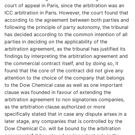
court of appeal in Paris, since the arbitration was an
ICC arbitration in Paris. However, the court found that
according to the agreement between both parties and
following the principle of party autonomy, the tribunal
has decided according to the common intention of all
parties in deciding on the applicability of the
arbitration agreement, as the tribunal has justified its
findings by interpreting the arbitration agreement and
the commercial contract itself, and by doing so, it
found that the core of the contract did not give any
attention to the choice of the company that belongs
to the Dow Chemical case as well as one important
clause was founded in favour of extending the
arbitration agreement to non signatories companies,
as the arbitration clause authorized or more
specifically stated that in case any dispute arises in a
later stage, any companies that is controlled by the
Dow Chemical Co. will be bound by the arbitration