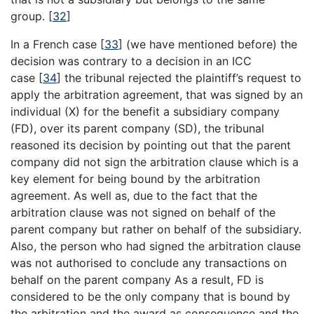
group.
[
32
]
In a French case
[
33
]
(we have mentioned before) the
decision was contrary to a decision in an ICC
case
[
34
]
the tribunal rejected the plaintiff’s request to
apply the arbitration agreement, that was signed by an
individual (X) for the benefit a subsidiary company
(FD), over its parent company (SD), the tribunal
reasoned its decision by pointing out that the parent
company did not sign the arbitration clause which is a
key element for being bound by the arbitration
agreement. As well as, due to the fact that the
arbitration clause was not signed on behalf of the
parent company but rather on behalf of the subsidiary.
Also, the person who had signed the arbitration clause
was not authorised to conclude any transactions on
behalf on the parent company As a result, FD is
considered to be the only company that is bound by
the arbitration and the award as consequence and the