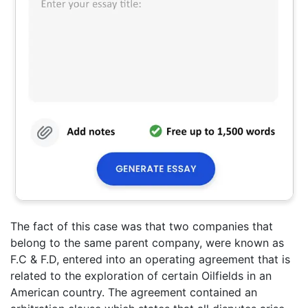
The fact of this case was that two companies that
belong to the same parent company, were known as
F.C & F.D, entered into an operating agreement that is
related to the exploration of certain Oilfields in an
American country. The agreement contained an