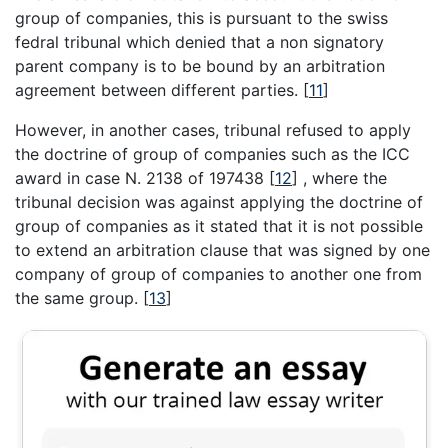
group of companies, this is pursuant to the swiss
fedral tribunal which denied that a non signatory
parent company is to be bound by an arbitration
agreement between different parties.
[
11
]
However, in another cases, tribunal refused to apply
the doctrine of group of companies such as the ICC
award in case N. 2138 of 197438
[
12
]
, where the
tribunal decision was against applying the doctrine of
group of companies as it stated that it is not possible
to extend an arbitration clause that was signed by one
company of group of companies to another one from
the same group.
[
13
]