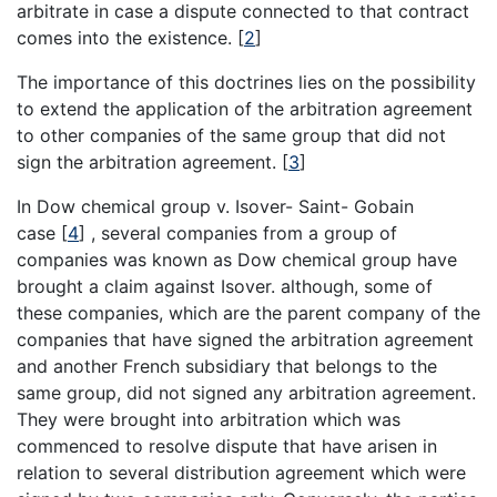
arbitrate in case a dispute connected to that contract
comes into the existence.
[
2
]
The importance of this doctrines lies on the possibility
to extend the application of the arbitration agreement
to other companies of the same group that did not
sign the arbitration agreement.
[
3
]
In Dow chemical group v. Isover- Saint- Gobain
case
[
4
]
, several companies from a group of
companies was known as Dow chemical group have
brought a claim against Isover. although, some of
these companies, which are the parent company of the
companies that have signed the arbitration agreement
and another French subsidiary that belongs to the
same group, did not signed any arbitration agreement.
They were brought into arbitration which was
commenced to resolve dispute that have arisen in
relation to several distribution agreement which were