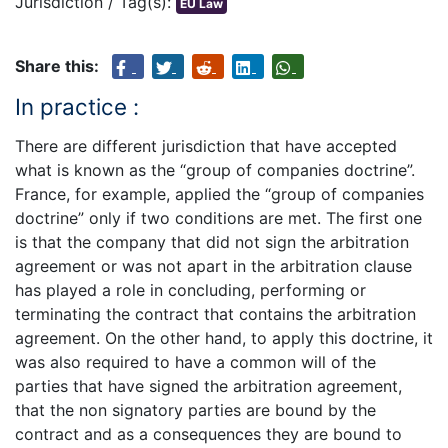
Jurisdiction / Tag(s):
EU Law
Share this:
In practice :
There are different jurisdiction that have accepted
what is known as the “group of companies doctrine”.
France, for example, applied the “group of companies
doctrine” only if two conditions are met. The first one
is that the company that did not sign the arbitration
agreement or was not apart in the arbitration clause
has played a role in concluding, performing or
terminating the contract that contains the arbitration
agreement. On the other hand, to apply this doctrine, it
was also required to have a common will of the
parties that have signed the arbitration agreement,
that the non signatory parties are bound by the
contract and as a consequences they are bound to