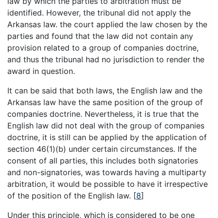
law by which the parties to arbitration must be
identified. However, the tribunal did not apply the
Arkansas law. the court applied the law chosen by the
parties and found that the law did not contain any
provision related to a group of companies doctrine,
and thus the tribunal had no jurisdiction to render the
award in question.
It can be said that both laws, the English law and the
Arkansas law have the same position of the group of
companies doctrine. Nevertheless, it is true that the
English law did not deal with the group of companies
doctrine, it is still can be applied by the application of
section 46(1)(b) under certain circumstances. If the
consent of all parties, this includes both signatories
and non-signatories, was towards having a multiparty
arbitration, it would be possible to have it irrespective
of the position of the English law.
[
8
]
Under this principle, which is considered to be one