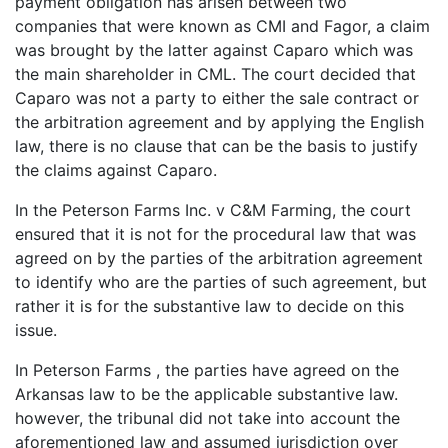
payment obligation has arisen between two
companies that were known as CMI and Fagor, a claim
was brought by the latter against Caparo which was
the main shareholder in CML. The court decided that
Caparo was not a party to either the sale contract or
the arbitration agreement and by applying the English
law, there is no clause that can be the basis to justify
the claims against Caparo.
In the Peterson Farms Inc. v C&M Farming, the court
ensured that it is not for the procedural law that was
agreed on by the parties of the arbitration agreement
to identify who are the parties of such agreement, but
rather it is for the substantive law to decide on this
issue.
In Peterson Farms , the parties have agreed on the
Arkansas law to be the applicable substantive law.
however, the tribunal did not take into account the
aforementioned law and assumed jurisdiction over