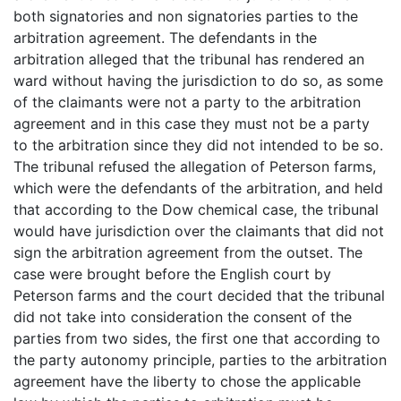
both signatories and non signatories parties to the
arbitration agreement. The defendants in the
arbitration alleged that the tribunal has rendered an
ward without having the jurisdiction to do so, as some
of the claimants were not a party to the arbitration
agreement and in this case they must not be a party
to the arbitration since they did not intended to be so.
The tribunal refused the allegation of Peterson farms,
which were the defendants of the arbitration, and held
that according to the Dow chemical case, the tribunal
would have jurisdiction over the claimants that did not
sign the arbitration agreement from the outset. The
case were brought before the English court by
Peterson farms and the court decided that the tribunal
did not take into consideration the consent of the
parties from two sides, the first one that according to
the party autonomy principle, parties to the arbitration
agreement have the liberty to chose the applicable