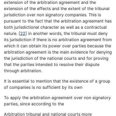
extension of the arbitration agreement and the
extension of the effects and the extent of the tribunal
jurisdiction over non signatory companies. This is
pursuant to the fact that the arbitration agreement has
both jurisdictional character as well as a contractual
nature.
[
22
]
in another words, the tribunal must deny
its jurisdiction if there is no arbitration agreement from
which it can obtain its power over parties because the
arbitration agreement is the main evidence for denying
the jurisdiction of the national courts and for proving
that the parties intended to resolve their dispute
through arbitration.
It is essential to mention that the existence of a group
of companies is no sufficient by its own
To apply the arbitration agreement over non signatory
parties, since according to the
Arbitration tribunal and national courts more