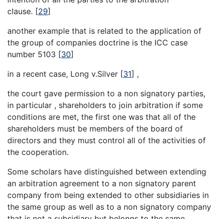
clause.
[
29
]
another example that is related to the application of
the group of companies doctrine is the ICC case
number 5103
[
30
]
in a recent case, Long v.Silver
[
31
]
,
the court gave permission to a non signatory parties,
in particular , shareholders to join arbitration if some
conditions are met, the first one was that all of the
shareholders must be members of the board of
directors and they must control all of the activities of
the cooperation.
Some scholars have distinguished between extending
an arbitration agreement to a non signatory parent
company from being extended to other subsidiaries in
the same group as well as to a non signatory company
that is not a subsidiary but belongs to the same