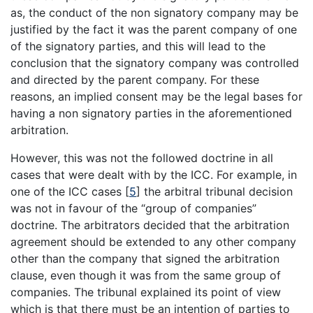
as, the conduct of the non signatory company may be
justified by the fact it was the parent company of one
of the signatory parties, and this will lead to the
conclusion that the signatory company was controlled
and directed by the parent company. For these
reasons, an implied consent may be the legal bases for
having a non signatory parties in the aforementioned
arbitration.
However, this was not the followed doctrine in all
cases that were dealt with by the ICC. For example, in
one of the ICC cases
[
5
]
the arbitral tribunal decision
was not in favour of the “group of companies”
doctrine. The arbitrators decided that the arbitration
agreement should be extended to any other company
other than the company that signed the arbitration
clause, even though it was from the same group of
companies. The tribunal explained its point of view
which is that there must be an intention of parties to