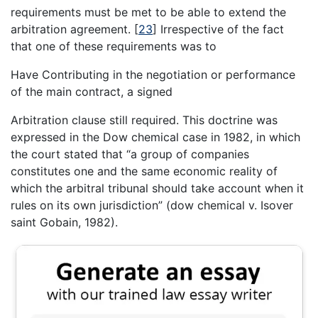
requirements must be met to be able to extend the
arbitration agreement.
[
23
]
Irrespective of the fact
that one of these requirements was to
Have Contributing in the negotiation or performance
of the main contract, a signed
Arbitration clause still required. This doctrine was
expressed in the Dow chemical case in 1982, in which
the court stated that “a group of companies
constitutes one and the same economic reality of
which the arbitral tribunal should take account when it
rules on its own jurisdiction” (dow chemical v. Isover
saint Gobain, 1982).