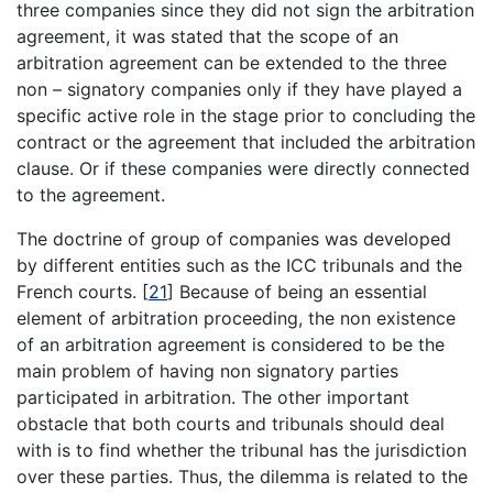
three companies since they did not sign the arbitration
agreement, it was stated that the scope of an
arbitration agreement can be extended to the three
non – signatory companies only if they have played a
specific active role in the stage prior to concluding the
contract or the agreement that included the arbitration
clause. Or if these companies were directly connected
to the agreement.
The doctrine of group of companies was developed
by different entities such as the ICC tribunals and the
French courts.
[
21
]
Because of being an essential
element of arbitration proceeding, the non existence
of an arbitration agreement is considered to be the
main problem of having non signatory parties
participated in arbitration. The other important
obstacle that both courts and tribunals should deal
with is to find whether the tribunal has the jurisdiction
over these parties. Thus, the dilemma is related to the