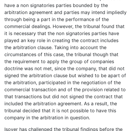
have a non signatories parties bounded by the
arbitration agreement and parties may intend impliedly
through being a part in the performance of the
commercial dealings. However, the tribunal found that
it is necessary that the non signatories parties have
played an key role in creating the contract includes
the arbitration clause. Taking into account the
circumstances of this case, the tribunal though that
the requirement to apply the group of companies
doctrine was not met, since the company, that did not
signed the arbitration clause but wished to be apart of
the arbitration, participated in the negotiation of the
commercial transaction and of the provision related to
that transactions but did not signed the contract that
included the arbitration agreement. As a result, the
tribunal decided that it is not possible to have this
company in the arbitration in question.
Isover has challenged the tribunal findings before the