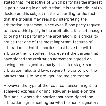
stated that irrespective of which party has the interest
in participating in an arbitration, it is for the tribunal to
decide on this subject matter according to the fact
that the tribunal may reach by interpreting the
arbitration agreement, since even if one party request
to have a third party in the arbitration, it is not enough
to bring that party into the arbitration, it is crucial to
notice that one of the most important features of
arbitration is that the parties must have the will to
arbitrate their disputes. Thus, even if the parties that
have signed the arbitration agreement agreed on
having a non signatory party at a later stage, some
arbitration rules and laws require the consent of the
parties that is to be brought into the arbitration.
However, the type of the required consent might be
achieved expressly or impliedly. an example on the
first one is where the parties that have signed the
arbitration agreement agree with the non – signatory