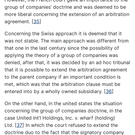
group of companies’ doctrine and was deemed to be
more liberal concerning the extension of an arbitration
agreement.
[
35
]
Concerning the Swiss approach it is deemed that it
was not stable. The main approach was different from
that one in the last century since the possibility of
applying the theory of a group of companies was
denied, after that, it was decided by an ad hoc tribunal
that it is possible to extend the arbitration agreement
to the parent company if an important condition is
met, which was that the arbitration clause must be
entered into by a wholly owned subsidiary.
[
36
]
On the other hand, in the united states the situation
concerning the group of companies doctrine, in the
case United Int’l Holdings, Inc. v. wharf (holding)
Ltd.
[
37
]
In which the court refused to extend the
doctrine duo to the fact that the signatory company