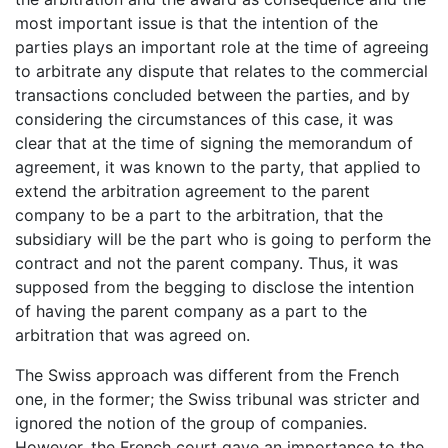
most important issue is that the intention of the
parties plays an important role at the time of agreeing
to arbitrate any dispute that relates to the commercial
transactions concluded between the parties, and by
considering the circumstances of this case, it was
clear that at the time of signing the memorandum of
agreement, it was known to the party, that applied to
extend the arbitration agreement to the parent
company to be a part to the arbitration, that the
subsidiary will be the part who is going to perform the
contract and not the parent company. Thus, it was
supposed from the begging to disclose the intention
of having the parent company as a part to the
arbitration that was agreed on.
The Swiss approach was different from the French
one, in the former; the Swiss tribunal was stricter and
ignored the notion of the group of companies.
However, the French court gave an importance to the