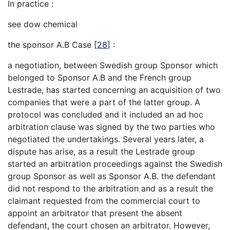
In practice :
see dow chemical
the sponsor A.B Case
[
28
]
:
a negotiation, between Swedish group Sponsor which
belonged to Sponsor A.B and the French group
Lestrade, has started concerning an acquisition of two
companies that were a part of the latter group. A
protocol was concluded and it included an ad hoc
arbitration clause was signed by the two parties who
negotiated the undertakings. Several years later, a
dispute has arise, as a result the Lestrade group
started an arbitration proceedings against the Swedish
group Sponsor as well as Sponsor A.B. the defendant
did not respond to the arbitration and as a result the
claimant requested from the commercial court to
appoint an arbitrator that present the absent
defendant, the court chosen an arbitrator. However,