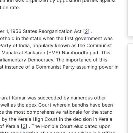
 bandh was organized by opposition parties against
tion rate.
r 1, 1956 States Reorganization Act
[
2
]
.
othold in the state when the first government was
Party of India, popularly known as the Communist
am Manakkal Sankaran (EMS) Namboodhripad. This
arliamentary Democracy. The importance of this
first instance of a Communist Party assuming power in
 Bharat Kumar was succeeded by numerous other
 well as the apex Court wherein bandhs have been
aps the most comprehensive rationale for the stand
by the Kerala High Court in the decision in Kerala
of Kerala
[
3
]
. The Hon’ble Court elucidated upon