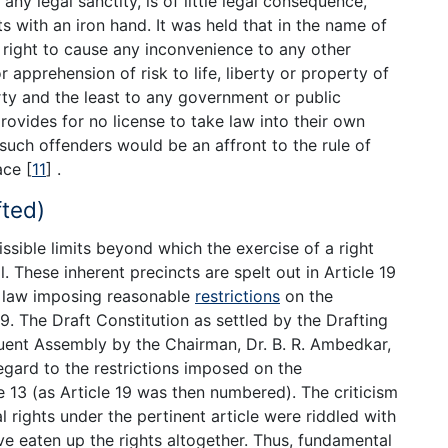
ny legal sanctity, is of little legal consequence,
s with an iron hand. It was held that in the name of
 right to cause any inconvenience to any other
 apprehension of risk to life, liberty or property of
erty and the least to any government or public
provides for no license to take law into their own
such offenders would be an affront to the rule of
eace
[
11
]
.
fted)
ssible limits beyond which the exercise of a right
. These inherent precincts are spelt out in Article 19
 law imposing reasonable
restrictions
on the
19. The Draft Constitution as settled by the Drafting
uent Assembly by the Chairman, Dr. B. R. Ambedkar,
egard to the restrictions imposed on the
 13 (as Article 19 was then numbered). The criticism
rights under the pertinent article were riddled with
e eaten up the rights altogether. Thus, fundamental