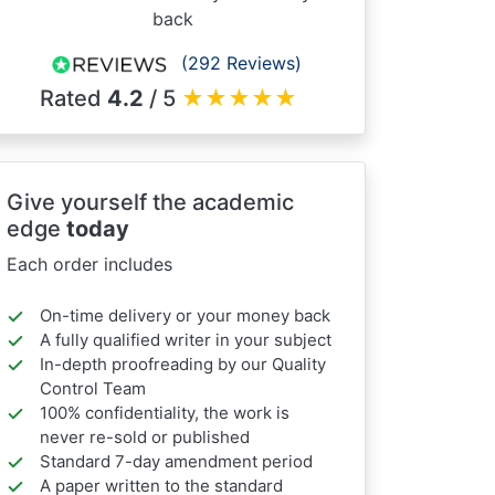
back
(292 Reviews)
Rated
4.2
/ 5
★
★
★
★
★
Give yourself the academic
edge
today
Each order includes
On-time delivery or your money back
A fully qualified writer in your subject
In-depth proofreading by our Quality
Control Team
100% confidentiality, the work is
never re-sold or published
Standard 7-day amendment period
A paper written to the standard