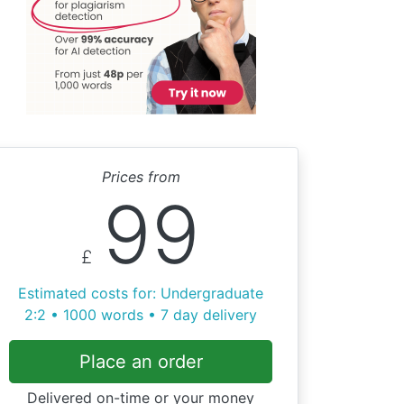
Prices from
99
£
Estimated costs for: Undergraduate
2:2 • 1000 words • 7 day delivery
Place an order
Delivered on-time or your money