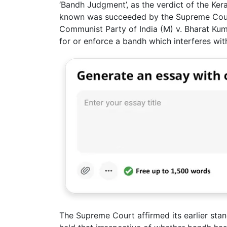
‘Bandh Judgment’, as the verdict of the Ker
known was succeeded by the Supreme Court’
Communist Party of India (M) v. Bharat Ku
for or enforce a bandh which interferes wit
The Supreme Court affirmed its earlier stan