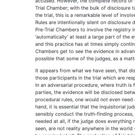
accused. However, the complete record of 
Trial Chamber; with the bulk of disclosure 
the trial, this is a remarkable level of invo
Rules are intentionally silent on disclosure 
Pre-Trial Chambers to involve the registry i
‘automatically’ at least a large part of the
and this practice has at times simply continu
Chambers get to see the evidence in advance 
possible that some of the judges, as a matte
It appears from what we have seen, that dis
those participants in the trial which are re
In an adversarial procedure, where truth is
parties, the evidence will be disclosed betw
procedural rules, one would not even need a
hand, it is essential that the inquisitorial 
sensibly conduct the truth-finding process,
needed at all, if the judge does everything 
seen, are not reality anywhere in the world 