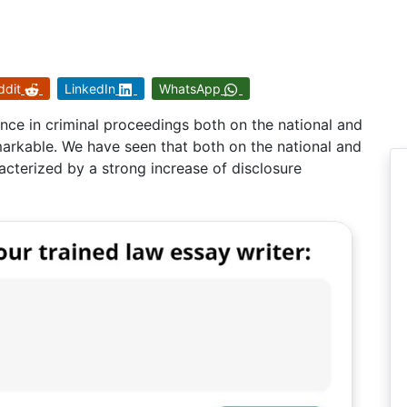
ddit
LinkedIn
WhatsApp
nce in criminal proceedings both on the national and
emarkable. We have seen that both on the national and
racterized by a strong increase of disclosure