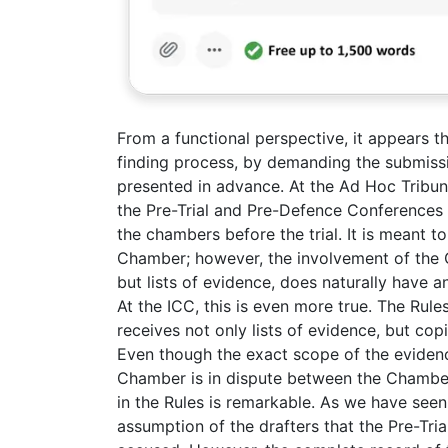
From a functional perspective, it appears th
finding process, by demanding the submiss
presented in advance. At the Ad Hoc Tribun
the Pre-Trial and Pre-Defence Conferences 
the chambers before the trial. It is meant to 
Chamber; however, the involvement of the C
but lists of evidence, does naturally have a
At the ICC, this is even more true. The Rul
receives not only lists of evidence, but co
Even though the exact scope of the eviden
Chamber is in dispute between the Chambers, 
in the Rules is remarkable. As we have see
assumption of the drafters that the Pre-Tri