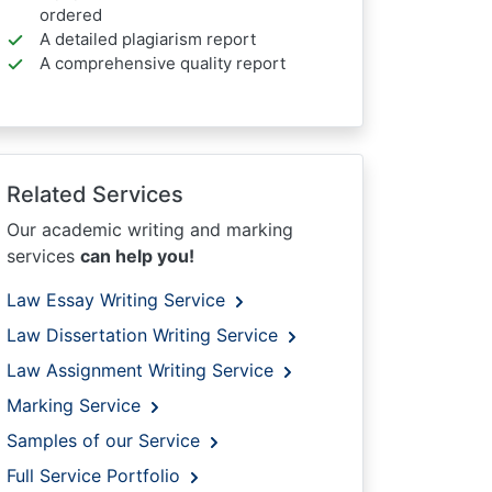
ordered
A detailed plagiarism report
A comprehensive quality report
Related Services
Our academic writing and marking
services
can help you!
Law Essay Writing Service
Law Dissertation Writing Service
Law Assignment Writing Service
Marking Service
Samples of our Service
Full Service Portfolio