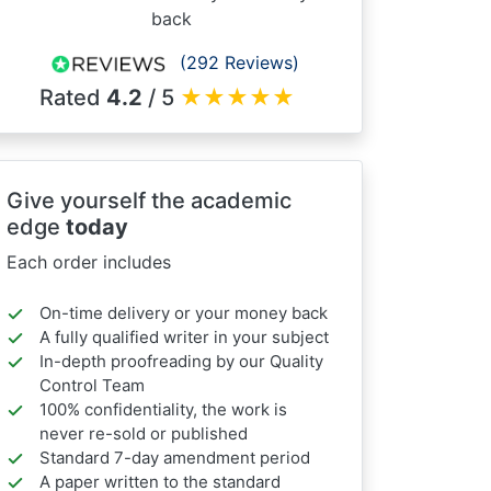
back
(292 Reviews)
Rated
4.2
/ 5
★
★
★
★
★
Give yourself the academic
edge
today
Each order includes
On-time delivery or your money back
A fully qualified writer in your subject
In-depth proofreading by our Quality
Control Team
100% confidentiality, the work is
never re-sold or published
Standard 7-day amendment period
A paper written to the standard