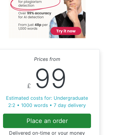
Prices from
99
£
Estimated costs for: Undergraduate
2:2 • 1000 words • 7 day delivery
Place an order
Delivered on-time or your money