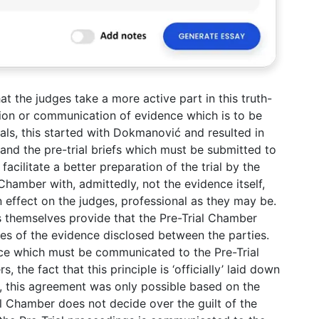
at the judges take a more active part in this truth-
ion or communication of evidence which is to be
als, this started with Dokmanović and resulted in
and the pre-trial briefs which must be submitted to
facilitate a better preparation of the trial by the
hamber with, admittedly, not the evidence itself,
n effect on the judges, professional as they may be.
es themselves provide that the Pre-Trial Chamber
pies of the evidence disclosed between the parties.
ce which must be communicated to the Pre-Trial
the fact that this principle is ‘officially’ laid down
n, this agreement was only possible based on the
al Chamber does not decide over the guilt of the