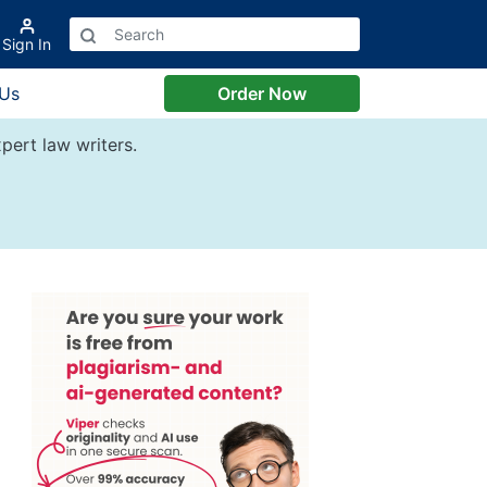
Sign In
 Us
Order Now
pert law writers.