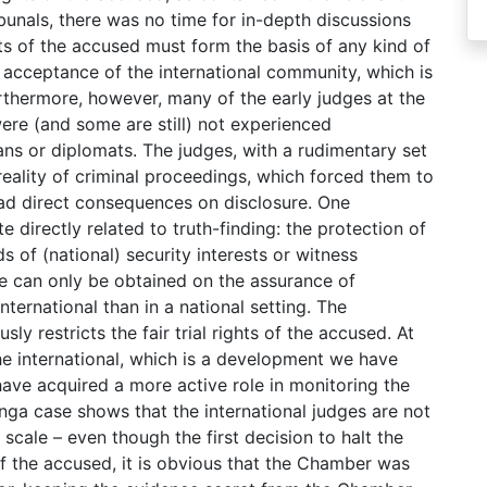
unals, there was no time for in-depth discussions
ghts of the accused must form the basis of any kind of
h acceptance of the international community, which is
urthermore, however, many of the early judges at the
were (and some are still) not experienced
ians or diplomats. The judges, with a rudimentary set
 reality of criminal proceedings, which forced them to
ad direct consequences on disclosure. One
e directly related to truth-finding: the protection of
s of (national) security interests or witness
ce can only be obtained on the assurance of
international than in a national setting. The
sly restricts the fair trial rights of the accused. At
e international, which is a development we have
 have acquired a more active role in monitoring the
nga case shows that the international judges are not
 scale – even though the first decision to halt the
of the accused, it is obvious that the Chamber was