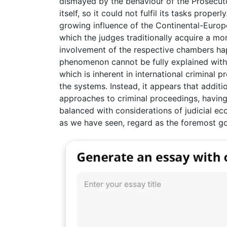
dismayed by the behaviour of the Prosecut
itself, so it could not fulfil its tasks proper
growing influence of the Continental-Europea
which the judges traditionally acquire a mor
involvement of the respective chambers happ
phenomenon cannot be fully explained with t
which is inherent in international criminal 
the systems. Instead, it appears that additi
approaches to criminal proceedings, having
balanced with considerations of judicial ec
as we have seen, regard as the foremost go