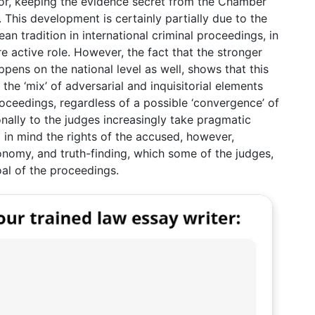
or, keeping the evidence secret from the Chamber
ly. This development is certainly partially due to the
n tradition in international criminal proceedings, in
e active role. However, the fact that the stronger
ens on the national level as well, shows that this
he ‘mix’ of adversarial and inquisitorial elements
proceedings, regardless of a possible ‘convergence’ of
onally to the judges increasingly take pragmatic
 in mind the rights of the accused, however,
onomy, and truth-finding, which some of the judges,
al of the proceedings.