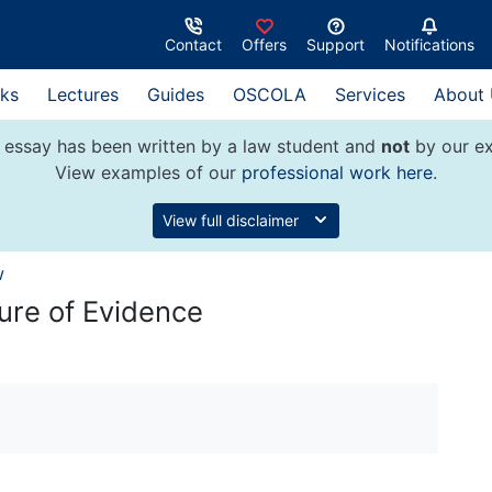
Contact
Offers
Support
Notifications
ks
Lectures
Guides
OSCOLA
Services
About
 essay has been written by a law student and
not
by our ex
View examples of our
professional work here
.
View full disclaimer
w
ure of Evidence