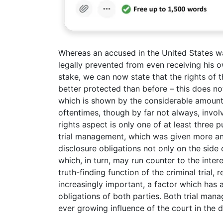
Whereas an accused in the United States was
legally prevented from even receiving his o
stake, we can now state that the rights of 
better protected than before – this does no
which is shown by the considerable amount 
oftentimes, though by far not always, invo
rights aspect is only one of at least three
trial management, which was given more an
disclosure obligations not only on the side 
which, in turn, may run counter to the interes
truth-finding function of the criminal trial,
increasingly important, a factor which has 
obligations of both parties. Both trial mana
ever growing influence of the court in the 