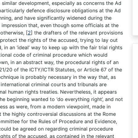
a similar development, especially as concerns the Ad
 particularly defence disclosure obligations at the Ad
nning, and have significantly widened during the
e impression that, even though some officials at the
 otherwise,
[
2
]
the drafters of the relevant provisions
protect the rights of the accused, trying to lay out
n an ‘ideal’ way to keep up with the fair trial rights
ational code of criminal procedure which would
own, in an abstract way, the procedural rights of an
 21/20 of the ICTY/ICTR Statutes, or Article 67 of the
echnique is probably necessary in the way that, as
 international criminal courts and tribunals are
nal human rights treaties. Nevertheless, it appears
 the beginning wanted to ‘do everything right’, and not
ess as were, from a modern viewpoint, made in
 the highly controversial discussions at the Rome
ommittee for the Rules of Procedure and Evidence,
could be agreed on regarding criminal procedure
rights of the accused, as contained in the relevant