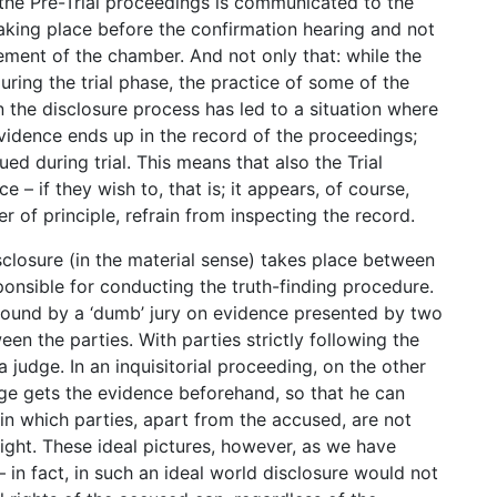
the Pre-Trial proceedings is communicated to the
taking place before the confirmation hearing and not
lvement of the chamber. And not only that: while the
during the trial phase, the practice of some of the
n the disclosure process has led to a situation where
 evidence ends up in the record of the proceedings;
ed during trial. This means that also the Trial
– if they wish to, that is; it appears, of course,
r of principle, refrain from inspecting the record.
closure (in the material sense) takes place between
sponsible for conducting the truth-finding procedure.
 found by a ‘dumb’ jury on evidence presented by two
een the parties. With parties strictly following the
 judge. In an inquisitorial proceeding, on the other
judge gets the evidence beforehand, so that he can
 in which parties, apart from the accused, are not
right. These ideal pictures, however, as we have
– in fact, in such an ideal world disclosure would not