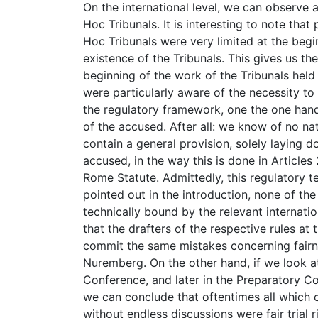
On the international level, we can observe 
Hoc Tribunals. It is interesting to note that
Hoc Tribunals were very limited at the begi
existence of the Tribunals. This gives us th
beginning of the work of the Tribunals held
were particularly aware of the necessity to 
the regulatory framework, one the one hand, i
of the accused. After all: we know of no n
contain a general provision, solely laying d
accused, in the way this is done in Articles
Rome Statute. Admittedly, this regulatory t
pointed out in the introduction, none of the
technically bound by the relevant internatio
that the drafters of the respective rules at
commit the same mistakes concerning fairn
Nuremberg. On the other hand, if we look at
Conference, and later in the Preparatory C
we can conclude that oftentimes all which 
without endless discussions were fair trial 