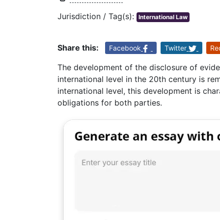
Jurisdiction / Tag(s):
International Law
Share this:
Facebook
Twitter
Re
The development of the disclosure of evide
international level in the 20th century is r
international level, this development is cha
obligations for both parties.