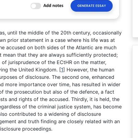
, until the middle of the 20th century, occasionally
wn prior statement in a case where his life was at
the accused on both sides of the Atlantic are much
t mean that they are always sufficiently protected;
of jurisprudence of the ECtHR on the matter,
lving the United Kingdom.
[
1
]
However, the human
 purposes of disclosure. The second one, enhanced
d more importance over time, has resulted in wider
of the prosecution but also of the defence, a fact
ts and rights of the accused. Thirdly, it is held, the
 regardless of the criminal justice system, has become
also contributed to a widening of disclosure
gement and truth finding are closely related with an
disclosure proceedings.