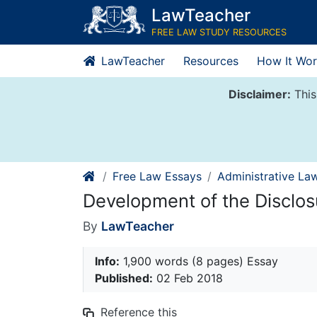
Skip
LawTeacher
to
FREE LAW STUDY RESOURCES
content
LawTeacher
Resources
How It Wor
Disclaimer:
This
Free Law Essays
Administrative La
Development of the Disclos
By
LawTeacher
Info:
1,900 words (8 pages) Essay
Published:
02 Feb 2018
Reference this