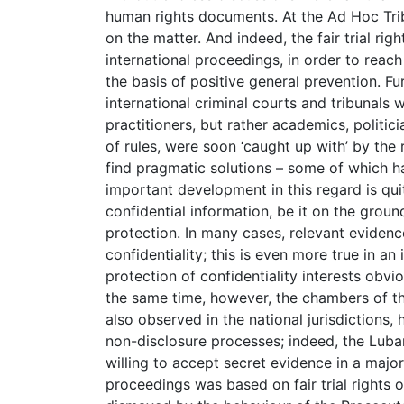
human rights documents. At the Ad Hoc Trib
on the matter. And indeed, the fair trial ri
international proceedings, in order to reac
the basis of positive general prevention. F
international criminal courts and tribunals 
practitioners, but rather academics, politic
of rules, were soon ‘caught up with’ by the
find pragmatic solutions – some of which h
important development in this regard is quit
confidential information, be it on the ground
protection. In many cases, relevant eviden
confidentiality; this is even more true in an 
protection of confidentiality interests obviou
the same time, however, the chambers of th
also observed in the national jurisdictions,
non-disclosure processes; indeed, the Luba
willing to accept secret evidence in a major
proceedings was based on fair trial rights 