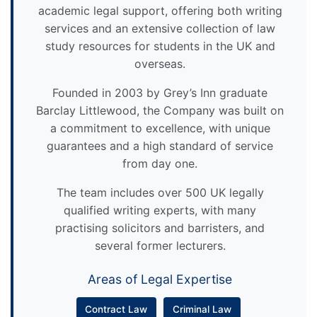
academic legal support, offering both writing
services and an extensive collection of law
study resources for students in the UK and
overseas.
Founded in 2003 by Grey’s Inn graduate
Barclay Littlewood, the Company was built on
a commitment to excellence, with unique
guarantees and a high standard of service
from day one.
The team includes over 500 UK legally
qualified writing experts, with many
practising solicitors and barristers, and
several former lecturers.
Areas of Legal Expertise
Contract Law
Criminal Law