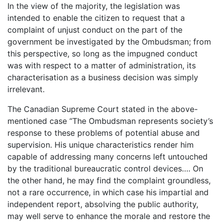
In the view of the majority, the legislation was
intended to enable the citizen to request that a
complaint of unjust conduct on the part of the
government be investigated by the Ombudsman; from
this perspective, so long as the impugned conduct
was with respect to a matter of administration, its
characterisation as a business decision was simply
irrelevant.
The Canadian Supreme Court stated in the above-
mentioned case “The Ombudsman represents society’s
response to these problems of potential abuse and
supervision. His unique characteristics render him
capable of addressing many concerns left untouched
by the traditional bureaucratic control devices…. On
the other hand, he may find the complaint groundless,
not a rare occurrence, in which case his impartial and
independent report, absolving the public authority,
may well serve to enhance the morale and restore the