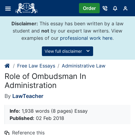
Skip
Order
to
content
Disclaimer:
This essay has been written by a law
student and
not
by our expert law writers. View
examples of our
professional work here
.
View full disclaimer
Free Law Essays
Administrative Law
Role of Ombudsman In
Administration
By
LawTeacher
Info:
1,938 words (8 pages) Essay
Published:
02 Feb 2018
Reference this