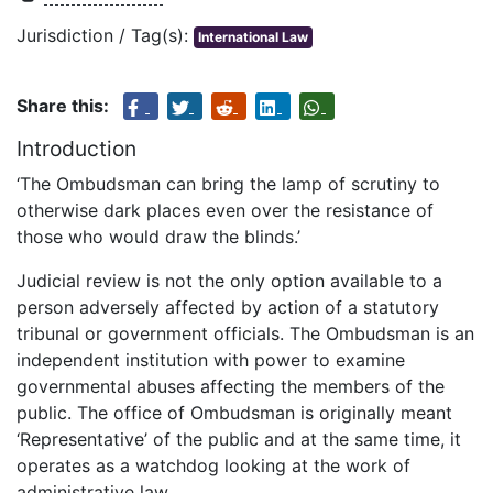
Jurisdiction / Tag(s):
International Law
Share this:
Introduction
‘The Ombudsman can bring the lamp of scrutiny to
otherwise dark places even over the resistance of
those who would draw the blinds.’
Judicial review is not the only option available to a
person adversely affected by action of a statutory
tribunal or government officials. The Ombudsman is an
independent institution with power to examine
governmental abuses affecting the members of the
public. The office of Ombudsman is originally meant
‘Representative’ of the public and at the same time, it
operates as a watchdog looking at the work of
administrative law.