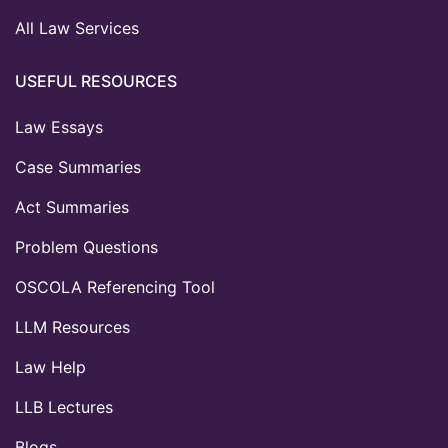
All Law Services
USEFUL RESOURCES
Law Essays
Case Summaries
Act Summaries
Problem Questions
OSCOLA Referencing Tool
LLM Resources
Law Help
LLB Lectures
Blogs