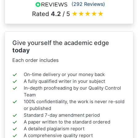
(292 Reviews)
Rated
4.2
/ 5
★
★
★
★
★
Give yourself the academic edge
today
Each order includes
On-time delivery or your money back
A fully qualified writer in your subject
In-depth proofreading by our Quality Control
Team
100% confidentiality, the work is never re-sold
or published
Standard 7-day amendment period
A paper written to the standard ordered
A detailed plagiarism report
A comprehensive quality report