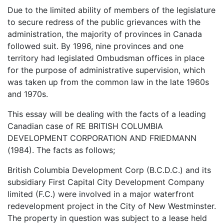
Due to the limited ability of members of the legislature
to secure redress of the public grievances with the
administration, the majority of provinces in Canada
followed suit. By 1996, nine provinces and one
territory had legislated Ombudsman offices in place
for the purpose of administrative supervision, which
was taken up from the common law in the late 1960s
and 1970s.
This essay will be dealing with the facts of a leading
Canadian case of RE BRITISH COLUMBIA
DEVELOPMENT CORPORATION AND FRIEDMANN
(1984). The facts as follows;
British Columbia Development Corp (B.C.D.C.) and its
subsidiary First Capital City Development Company
limited (F.C.) were involved in a major waterfront
redevelopment project in the City of New Westminster.
The property in question was subject to a lease held