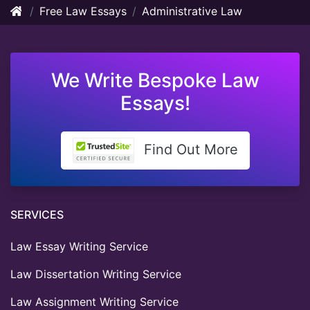
Free Law Essays
Administrative Law
We Write Bespoke Law
Essays!
Find Out More
SERVICES
Law Essay Writing Service
Law Dissertation Writing Service
Law Assignment Writing Service