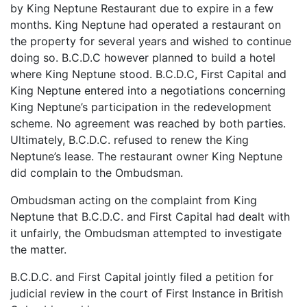
by King Neptune Restaurant due to expire in a few
months. King Neptune had operated a restaurant on
the property for several years and wished to continue
doing so. B.C.D.C however planned to build a hotel
where King Neptune stood. B.C.D.C, First Capital and
King Neptune entered into a negotiations concerning
King Neptune’s participation in the redevelopment
scheme. No agreement was reached by both parties.
Ultimately, B.C.D.C. refused to renew the King
Neptune’s lease. The restaurant owner King Neptune
did complain to the Ombudsman.
Ombudsman acting on the complaint from King
Neptune that B.C.D.C. and First Capital had dealt with
it unfairly, the Ombudsman attempted to investigate
the matter.
B.C.D.C. and First Capital jointly filed a petition for
judicial review in the court of First Instance in British