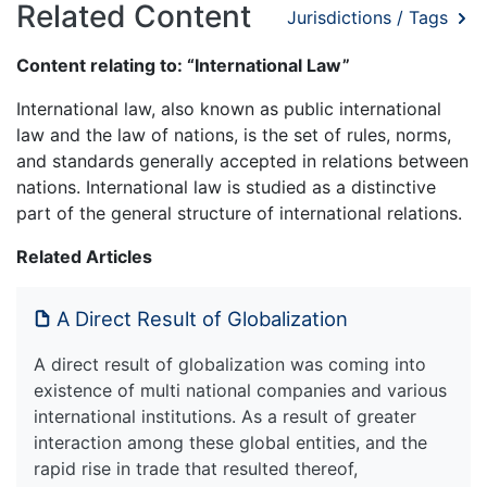
Related Content
Jurisdictions / Tags
Content relating to: “International Law”
International law, also known as public international
law and the law of nations, is the set of rules, norms,
and standards generally accepted in relations between
nations. International law is studied as a distinctive
part of the general structure of international relations.
Related Articles
A Direct Result of Globalization
A direct result of globalization was coming into
existence of multi national companies and various
international institutions. As a result of greater
interaction among these global entities, and the
rapid rise in trade that resulted thereof,