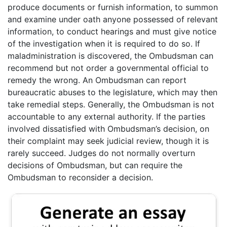
produce documents or furnish information, to summon
and examine under oath anyone possessed of relevant
information, to conduct hearings and must give notice
of the investigation when it is required to do so. If
maladministration is discovered, the Ombudsman can
recommend but not order a governmental official to
remedy the wrong. An Ombudsman can report
bureaucratic abuses to the legislature, which may then
take remedial steps. Generally, the Ombudsman is not
accountable to any external authority. If the parties
involved dissatisfied with Ombudsman’s decision, on
their complaint may seek judicial review, though it is
rarely succeed. Judges do not normally overturn
decisions of Ombudsman, but can require the
Ombudsman to reconsider a decision.