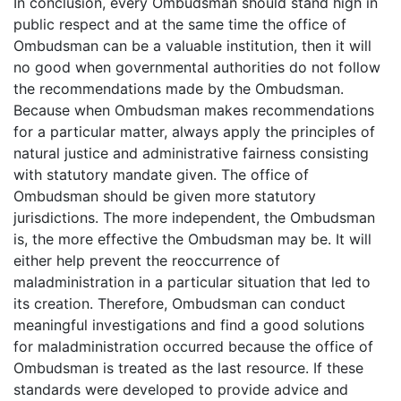
In conclusion, every Ombudsman should stand high in
public respect and at the same time the office of
Ombudsman can be a valuable institution, then it will
no good when governmental authorities do not follow
the recommendations made by the Ombudsman.
Because when Ombudsman makes recommendations
for a particular matter, always apply the principles of
natural justice and administrative fairness consisting
with statutory mandate given. The office of
Ombudsman should be given more statutory
jurisdictions. The more independent, the Ombudsman
is, the more effective the Ombudsman may be. It will
either help prevent the reoccurrence of
maladministration in a particular situation that led to
its creation. Therefore, Ombudsman can conduct
meaningful investigations and find a good solutions
for maladministration occurred because the office of
Ombudsman is treated as the last resource. If these
standards were developed to provide advice and