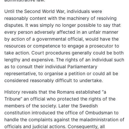
Until the Second World War, individuals were
reasonably content with the machinery of resolving
disputes. It was simply no longer possible to say that
every person adversely affected in an unfair manner
by action of a governmental official, would have the
resources or competence to engage a prosecutor to
take action. Court procedures generally could be both
lengthy and expensive. The rights of an individual such
as to consult their individual Parliamentary
representative, to organise a petition or could all be
considered reasonably difficult to undertake.
History reveals that the Romans established “a
Tribune” an official who protected the rights of the
members of the society. Later the Swedish
constitution introduced the office of Ombudsman to
handle the complaints against the maladministration of
officials and judicial actions. Consequently, all