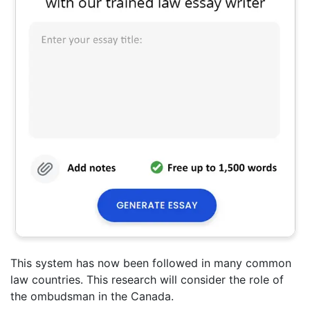
This system has now been followed in many common
law countries. This research will consider the role of
the ombudsman in the Canada.