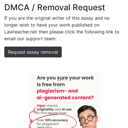
DMCA / Removal Request
If you are the original writer of this essay and no
longer wish to have your work published on
Lawteacher.net then please click the following link to
email our support team:
Request essay removal