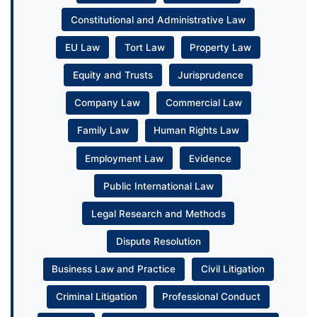
Constitutional and Administrative Law
EU Law
Tort Law
Property Law
Equity and Trusts
Jurisprudence
Company Law
Commercial Law
Family Law
Human Rights Law
Employment Law
Evidence
Public International Law
Legal Research and Methods
Dispute Resolution
Business Law and Practice
Civil Litigation
Criminal Litigation
Professional Conduct