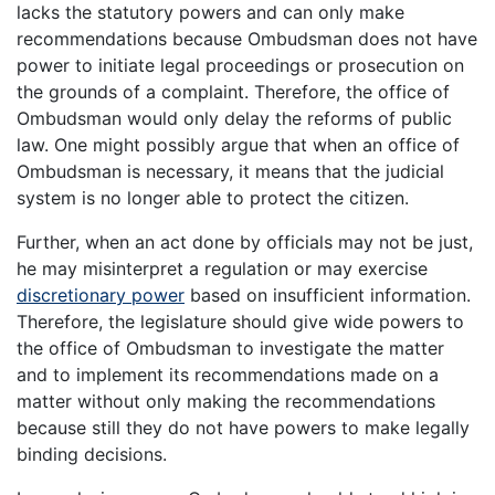
lacks the statutory powers and can only make
recommendations because Ombudsman does not have
power to initiate legal proceedings or prosecution on
the grounds of a complaint. Therefore, the office of
Ombudsman would only delay the reforms of public
law. One might possibly argue that when an office of
Ombudsman is necessary, it means that the judicial
system is no longer able to protect the citizen.
Further, when an act done by officials may not be just,
he may misinterpret a regulation or may exercise
discretionary power
based on insufficient information.
Therefore, the legislature should give wide powers to
the office of Ombudsman to investigate the matter
and to implement its recommendations made on a
matter without only making the recommendations
because still they do not have powers to make legally
binding decisions.