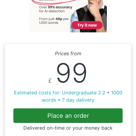
Prices from
99
£
Estimated costs for: Undergraduate 2:2 • 1000
words • 7 day delivery
Place an order
Delivered on-time or your money back