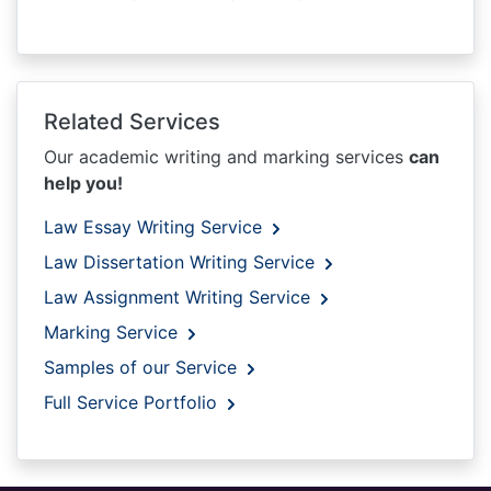
Related Services
Our academic writing and marking services
can
help you!
Law Essay Writing Service
Law Dissertation Writing Service
Law Assignment Writing Service
Marking Service
Samples of our Service
Full Service Portfolio