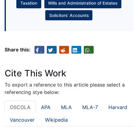
Taxation
Wills and Administration of Estates
Solicitors’ Accounts
Share this:
Cite This Work
To export a reference to this article please select a
referencing stye below:
OSCOLA
APA
MLA
MLA-7
Harvard
Vancouver
Wikipedia