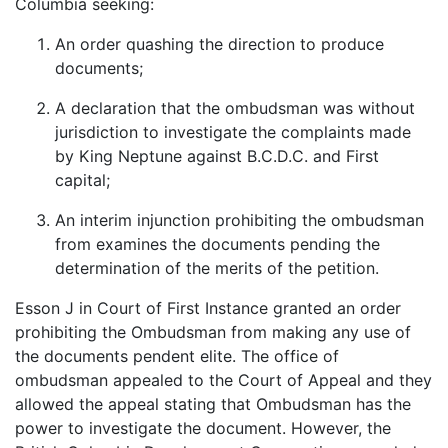
Columbia seeking:
An order quashing the direction to produce
documents;
A declaration that the ombudsman was without
jurisdiction to investigate the complaints made
by King Neptune against B.C.D.C. and First
capital;
An interim injunction prohibiting the ombudsman
from examines the documents pending the
determination of the merits of the petition.
Esson J in Court of First Instance granted an order
prohibiting the Ombudsman from making any use of
the documents pendent elite. The office of
ombudsman appealed to the Court of Appeal and they
allowed the appeal stating that Ombudsman has the
power to investigate the document. However, the