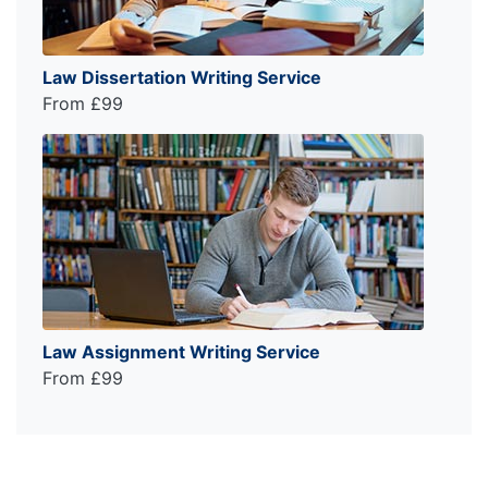
Law Dissertation Writing Service
From £99
Law Assignment Writing Service
From £99