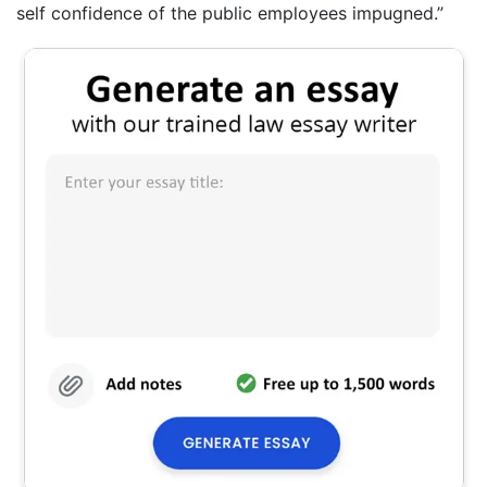
self confidence of the public employees impugned.”