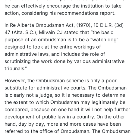
he can effectively encourage the institution to take
action, considering his recommendations report.
In Re Alberta Ombudsman Act, (1970), 10 D.L.R. (3d)
47 (Alta. S.C.), Milvain CJ stated that “the basic
purpose of an ombudsman is to be a “watch dog”
designed to look at the entire workings of
administrative laws, and includes the role of
scrutinizing the work done by various administrative
tribunals.”
However, the Ombudsman scheme is only a poor
substitute for administrative courts. The Ombudsman
is clearly not a judge, so it is necessary to determine
the extent to which Ombudsman may legitimately be
compared, because on one hand it will not help further
development of public law in a country. On the other
hand, day by day, more and more cases have been
referred to the office of Ombudsman. The Ombudsman