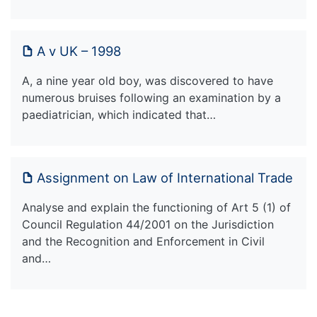
A v UK – 1998
A, a nine year old boy, was discovered to have
numerous bruises following an examination by a
paediatrician, which indicated that…
Assignment on Law of International Trade
Analyse and explain the functioning of Art 5 (1) of
Council Regulation 44/2001 on the Jurisdiction
and the Recognition and Enforcement in Civil
and…