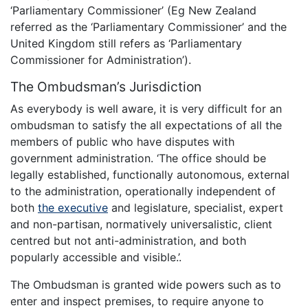
‘Parliamentary Commissioner’ (Eg New Zealand
referred as the ‘Parliamentary Commissioner’ and the
United Kingdom still refers as ‘Parliamentary
Commissioner for Administration’).
The Ombudsman’s Jurisdiction
As everybody is well aware, it is very difficult for an
ombudsman to satisfy the all expectations of all the
members of public who have disputes with
government administration. ‘The office should be
legally established, functionally autonomous, external
to the administration, operationally independent of
both
the executive
and legislature, specialist, expert
and non-partisan, normatively universalistic, client
centred but not anti-administration, and both
popularly accessible and visible.’.
The Ombudsman is granted wide powers such as to
enter and inspect premises, to require anyone to