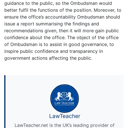
guidance to the public, so the Ombudsman would
better fulfil the functions of the position. Moreover, to
ensure the office’s accountability Ombudsman should
issue a report summarising the findings and
recommendations given, then it will more gain public
confidence about the office. The object of the office
of Ombudsman is to assist in good governance, to
inspire public confidence and transparency in
government actions affecting the public.
LawTeacher
LawTeacher.net is the UK’s leading provider of