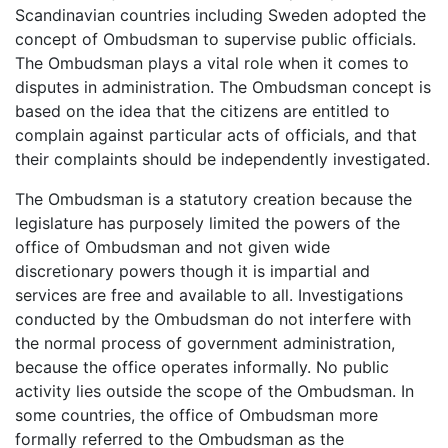
Scandinavian countries including Sweden adopted the
concept of Ombudsman to supervise public officials.
The Ombudsman plays a vital role when it comes to
disputes in administration. The Ombudsman concept is
based on the idea that the citizens are entitled to
complain against particular acts of officials, and that
their complaints should be independently investigated.
The Ombudsman is a statutory creation because the
legislature has purposely limited the powers of the
office of Ombudsman and not given wide
discretionary powers though it is impartial and
services are free and available to all. Investigations
conducted by the Ombudsman do not interfere with
the normal process of government administration,
because the office operates informally. No public
activity lies outside the scope of the Ombudsman. In
some countries, the office of Ombudsman more
formally referred to the Ombudsman as the