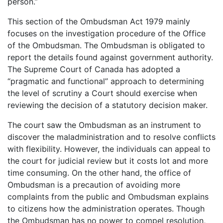
person.”
This section of the Ombudsman Act 1979 mainly
focuses on the investigation procedure of the Office
of the Ombudsman. The Ombudsman is obligated to
report the details found against government authority.
The Supreme Court of Canada has adopted a
“pragmatic and functional” approach to determining
the level of scrutiny a Court should exercise when
reviewing the decision of a statutory decision maker.
The court saw the Ombudsman as an instrument to
discover the maladministration and to resolve conflicts
with flexibility. However, the individuals can appeal to
the court for judicial review but it costs lot and more
time consuming. On the other hand, the office of
Ombudsman is a precaution of avoiding more
complaints from the public and Ombudsman explains
to citizens how the administration operates. Though
the Ombudsman has no power to compel resolution,