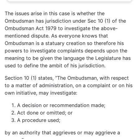
The issues arise in this case is whether the
Ombudsman has jurisdiction under Sec 10 (1) of the
Ombudsman Act 1979 to investigate the above-
mentioned dispute. As everyone knows that
Ombudsman is a statuary creation so therefore his
powers to investigate complaints depends upon the
meaning to be given the language the Legislature has
used to define the ambit of his jurisdiction.
Section 10 (1) states, “The Ombudsman, with respect
to a matter of administration, on a complaint or on his
own initiative, may investigate:
A decision or recommendation made;
Act done or omitted; or
A procedure used;
by an authority that aggrieves or may aggrieve a