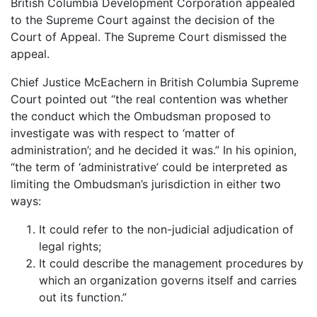
British Columbia Development Corporation appealed
to the Supreme Court against the decision of the
Court of Appeal. The Supreme Court dismissed the
appeal.
Chief Justice McEachern in British Columbia Supreme
Court pointed out “the real contention was whether
the conduct which the Ombudsman proposed to
investigate was with respect to ‘matter of
administration’; and he decided it was.” In his opinion,
“the term of ‘administrative’ could be interpreted as
limiting the Ombudsman’s jurisdiction in either two
ways:
It could refer to the non-judicial adjudication of
legal rights;
It could describe the management procedures by
which an organization governs itself and carries
out its function.”