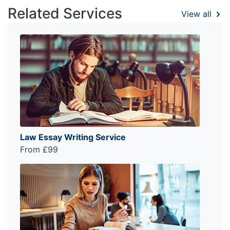
Related Services
View all
Law Essay Writing Service
From £99