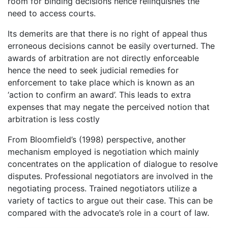
room for binding decisions hence relinquishes the
need to access courts.
Its demerits are that there is no right of appeal thus
erroneous decisions cannot be easily overturned. The
awards of arbitration are not directly enforceable
hence the need to seek judicial remedies for
enforcement to take place which is known as an
‘action to confirm an award’. This leads to extra
expenses that may negate the perceived notion that
arbitration is less costly
From Bloomfield’s (1998) perspective, another
mechanism employed is negotiation which mainly
concentrates on the application of dialogue to resolve
disputes. Professional negotiators are involved in the
negotiating process. Trained negotiators utilize a
variety of tactics to argue out their case. This can be
compared with the advocate’s role in a court of law.