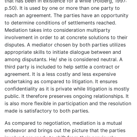
that has been in existence for a while (Folberg, 1997:
p.50). It is used by one or more than one party to
reach an agreement. The parties have an opportunity
to determine conditions of settlements reached.
Mediation takes into consideration multiparty
involvement in order to at concrete solutions to their
disputes. A mediator chosen by both parties utilizes
appropriate skills to initiate dialogue between and
among disputants. He/ she is considered neutral. A
third party is included to help settle a contract or
agreement. It is a less costly and less expensive
undertaking as compared to litigation. It ensures
confidentiality as it is private while litigation is mostly
public. It therefore preserves ongoing relationships. It
is also more flexible in participation and the resolution
made is satisfactory to both parties.
As compared to negotiation, mediation is a mutual
endeavor and brings out the picture that the parties