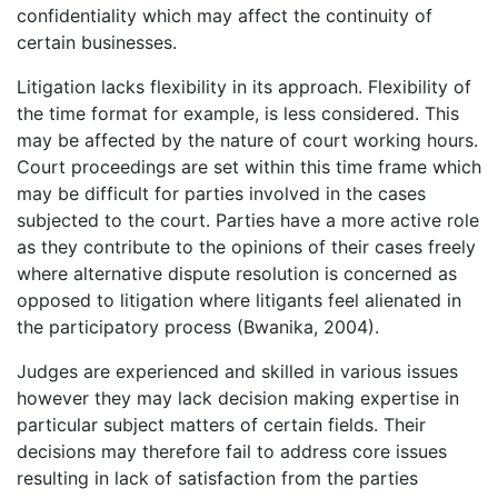
confidentiality which may affect the continuity of
certain businesses.
Litigation lacks flexibility in its approach. Flexibility of
the time format for example, is less considered. This
may be affected by the nature of court working hours.
Court proceedings are set within this time frame which
may be difficult for parties involved in the cases
subjected to the court. Parties have a more active role
as they contribute to the opinions of their cases freely
where alternative dispute resolution is concerned as
opposed to litigation where litigants feel alienated in
the participatory process (Bwanika, 2004).
Judges are experienced and skilled in various issues
however they may lack decision making expertise in
particular subject matters of certain fields. Their
decisions may therefore fail to address core issues
resulting in lack of satisfaction from the parties