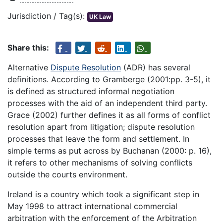
Jurisdiction / Tag(s):
UK Law
Share this:
Alternative
Dispute Resolution
(ADR) has several
definitions. According to Gramberge (2001:pp. 3-5), it
is defined as structured informal negotiation
processes with the aid of an independent third party.
Grace (2002) further defines it as all forms of conflict
resolution apart from litigation; dispute resolution
processes that leave the form and settlement. In
simple terms as put across by Buchanan (2000: p. 16),
it refers to other mechanisms of solving conflicts
outside the courts environment.
Ireland is a country which took a significant step in
May 1998 to attract international commercial
arbitration with the enforcement of the Arbitration