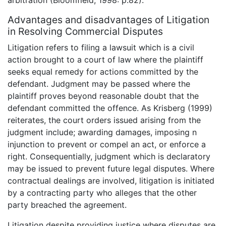
arbitration (Bloomfield, 1998: p.82).
Advantages and disadvantages of Litigation
in Resolving Commercial Disputes
Litigation refers to filing a lawsuit which is a civil
action brought to a court of law where the plaintiff
seeks equal remedy for actions committed by the
defendant. Judgment may be passed where the
plaintiff proves beyond reasonable doubt that the
defendant committed the offence. As Krisberg (1999)
reiterates, the court orders issued arising from the
judgment include; awarding damages, imposing n
injunction to prevent or compel an act, or enforce a
right. Consequentially, judgment which is declaratory
may be issued to prevent future legal disputes. Where
contractual dealings are involved, litigation is initiated
by a contracting party who alleges that the other
party breached the agreement.
Litigation despite providing justice where disputes are