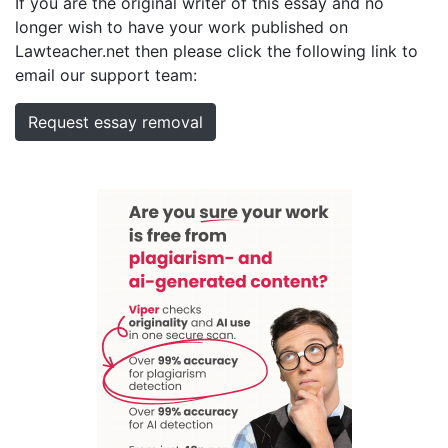
If you are the original writer of this essay and no
longer wish to have your work published on
Lawteacher.net then please click the following link to
email our support team:
Request essay removal