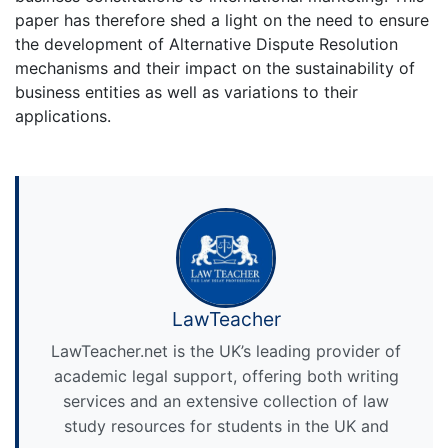
paper has therefore shed a light on the need to ensure
the development of Alternative Dispute Resolution
mechanisms and their impact on the sustainability of
business entities as well as variations to their
applications.
LawTeacher
LawTeacher.net is the UK’s leading provider of
academic legal support, offering both writing
services and an extensive collection of law
study resources for students in the UK and