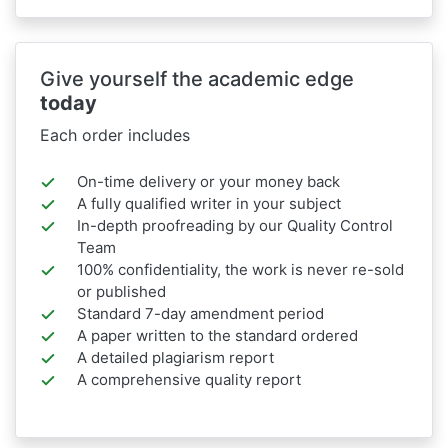
Give yourself the academic edge
today
Each order includes
On-time delivery or your money back
A fully qualified writer in your subject
In-depth proofreading by our Quality Control
Team
100% confidentiality, the work is never re-sold
or published
Standard 7-day amendment period
A paper written to the standard ordered
A detailed plagiarism report
A comprehensive quality report