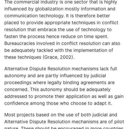
The commercial industry is one sector that is highly
influenced by globalization mostly information and
communication technology. It is therefore better
placed to provide appropriate techniques in conflict
resolution that embrace the use of technology to
fasten the process hence reduce on time spent.
Bureaucracies involved in conflict resolution can also
be adequately tackled with the implementation of
these techniques (Grace, 2002).
Alternative Dispute Resolution mechanisms lack full
autonomy and are partly influenced by judicial
proceedings where legally binding agreements are
concerned. This autonomy should be adequately
addressed to promote their application as well as gain
confidence among those who choose to adapt it.
Most projects based on the use of both judicial and
Alternative Dispute Resolution mechanisms are of pilot
nature. These should be encouraged in more countries