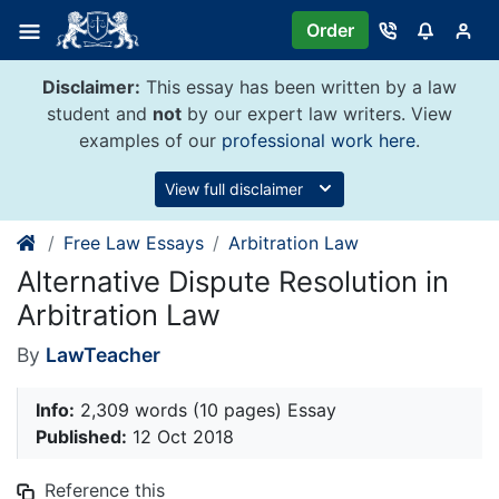
Skip
Order
to
content
Disclaimer:
This essay has been written by a law
student and
not
by our expert law writers. View
examples of our
professional work here
.
View full disclaimer
Free Law Essays
Arbitration Law
Alternative Dispute Resolution in
Arbitration Law
By
LawTeacher
Info:
2,309 words (10 pages) Essay
Published:
12 Oct 2018
Reference this