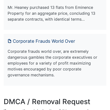
Mr. Heaney purchased 13 flats from Eminence
Property for an aggregate price, concluding 13
separate contracts, with identical terms…
Corporate Frauds World Over
Corporate frauds world over, are extremely
dangerous gambles the corporate executives or
employees for a variety of profit maximizing
motives encouraged by poor corporate
governance mechanisms.
DMCA / Removal Request