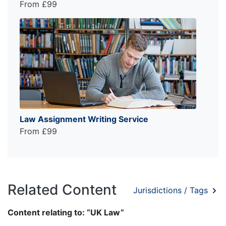
From £99
Law Assignment Writing Service
From £99
Related Content
Jurisdictions / Tags
Content relating to: “UK Law”