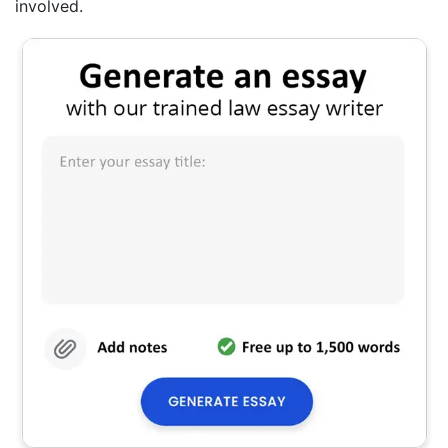
involved.