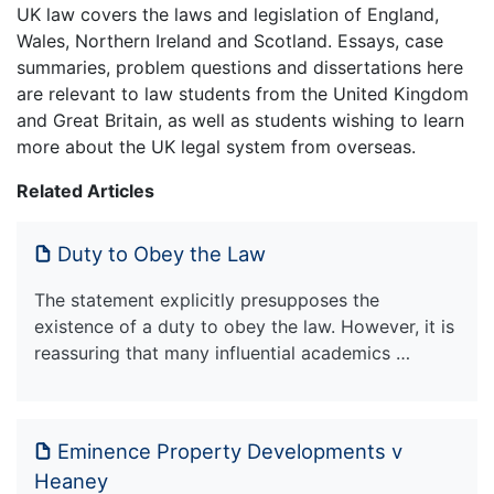
UK law covers the laws and legislation of England,
Wales, Northern Ireland and Scotland. Essays, case
summaries, problem questions and dissertations here
are relevant to law students from the United Kingdom
and Great Britain, as well as students wishing to learn
more about the UK legal system from overseas.
Related Articles
Duty to Obey the Law
The statement explicitly presupposes the
existence of a duty to obey the law. However, it is
reassuring that many influential academics …
Eminence Property Developments v
Heaney