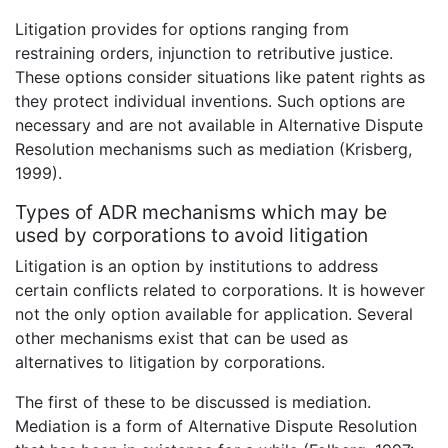
Litigation provides for options ranging from
restraining orders, injunction to retributive justice.
These options consider situations like patent rights as
they protect individual inventions. Such options are
necessary and are not available in Alternative Dispute
Resolution mechanisms such as mediation (Krisberg,
1999).
Types of ADR mechanisms which may be
used by corporations to avoid litigation
Litigation is an option by institutions to address
certain conflicts related to corporations. It is however
not the only option available for application. Several
other mechanisms exist that can be used as
alternatives to litigation by corporations.
The first of these to be discussed is mediation.
Mediation is a form of Alternative Dispute Resolution