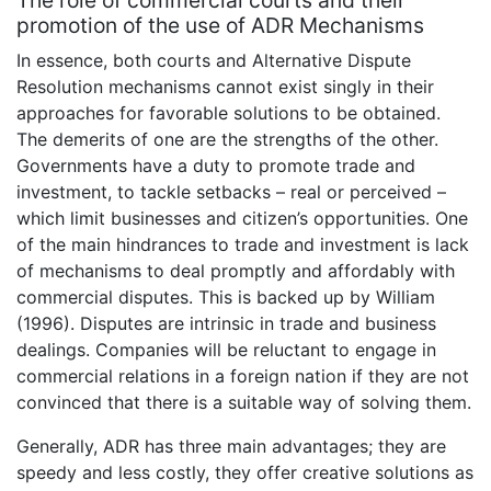
The role of commercial courts and their
promotion of the use of ADR Mechanisms
In essence, both courts and Alternative Dispute
Resolution mechanisms cannot exist singly in their
approaches for favorable solutions to be obtained.
The demerits of one are the strengths of the other.
Governments have a duty to promote trade and
investment, to tackle setbacks – real or perceived –
which limit businesses and citizen’s opportunities. One
of the main hindrances to trade and investment is lack
of mechanisms to deal promptly and affordably with
commercial disputes. This is backed up by William
(1996). Disputes are intrinsic in trade and business
dealings. Companies will be reluctant to engage in
commercial relations in a foreign nation if they are not
convinced that there is a suitable way of solving them.
Generally, ADR has three main advantages; they are
speedy and less costly, they offer creative solutions as