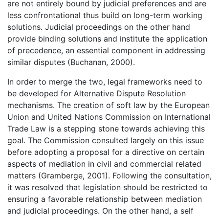
are not entirely bound by judicial preferences and are
less confrontational thus build on long-term working
solutions. Judicial proceedings on the other hand
provide binding solutions and institute the application
of precedence, an essential component in addressing
similar disputes (Buchanan, 2000).
In order to merge the two, legal frameworks need to
be developed for Alternative Dispute Resolution
mechanisms. The creation of soft law by the European
Union and United Nations Commission on International
Trade Law is a stepping stone towards achieving this
goal. The Commission consulted largely on this issue
before adopting a proposal for a directive on certain
aspects of mediation in civil and commercial related
matters (Gramberge, 2001). Following the consultation,
it was resolved that legislation should be restricted to
ensuring a favorable relationship between mediation
and judicial proceedings. On the other hand, a self