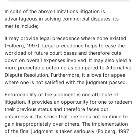
In spite of the above limitations litigation is
advantageous in solving commercial disputes, its
merits include;
It may provide legal precedence where none existed
(Folberg, 1997). Legal precedence helps to ease the
workload of future court cases and therefore cuts
down on overall expenses involved. It may also yield a
more predictable outcome as compared to Alternative
Dispute Resolution. Furthermore, it allows for appeal
where one is not satisfied with the judgment passed.
Enforceability of the judgment is one attribute of
litigation. It provides an opportunity for one to redeem
their previous status and therefore faces out
unfairness in the sense that one does not continue to
gain inappropriately over others. The implementation
of the final judgment is taken seriously (Folberg, 1997