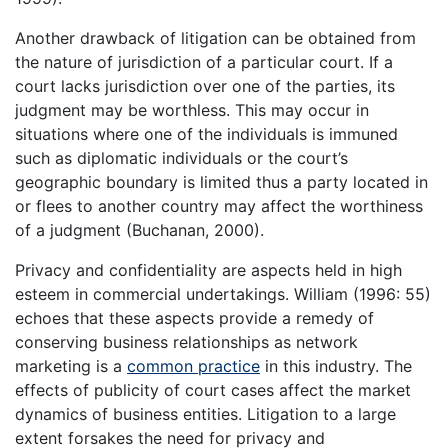
Another drawback of litigation can be obtained from
the nature of jurisdiction of a particular court. If a
court lacks jurisdiction over one of the parties, its
judgment may be worthless. This may occur in
situations where one of the individuals is immuned
such as diplomatic individuals or the court’s
geographic boundary is limited thus a party located in
or flees to another country may affect the worthiness
of a judgment (Buchanan, 2000).
Privacy and confidentiality are aspects held in high
esteem in commercial undertakings. William (1996: 55)
echoes that these aspects provide a remedy of
conserving business relationships as network
marketing is a
common practice
in this industry. The
effects of publicity of court cases affect the market
dynamics of business entities. Litigation to a large
extent forsakes the need for privacy and