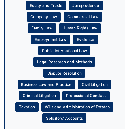
Equity and Trusts
Jurisprudence
Company Law
Commercial Law
Family Law
Human Rights Law
Employment Law
Evidence
Public International Law
Legal Research and Methods
Dispute Resolution
Business Law and Practice
Civil Litigation
Criminal Litigation
Professional Conduct
Taxation
Wills and Administration of Estates
Solicitors’ Accounts