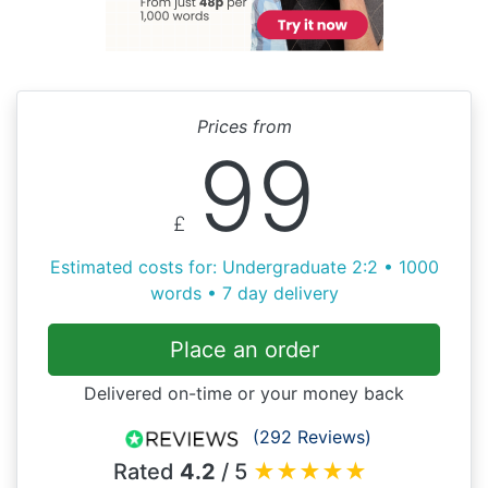
Prices from
99
£
Estimated costs for: Undergraduate 2:2 • 1000
words • 7 day delivery
Place an order
Delivered on-time or your money back
(292 Reviews)
Rated
4.2
/ 5
★
★
★
★
★