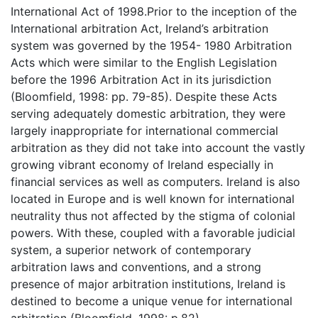
International Act of 1998.Prior to the inception of the
International arbitration Act, Ireland’s arbitration
system was governed by the 1954- 1980 Arbitration
Acts which were similar to the English Legislation
before the 1996 Arbitration Act in its jurisdiction
(Bloomfield, 1998: pp. 79-85). Despite these Acts
serving adequately domestic arbitration, they were
largely inappropriate for international commercial
arbitration as they did not take into account the vastly
growing vibrant economy of Ireland especially in
financial services as well as computers. Ireland is also
located in Europe and is well known for international
neutrality thus not affected by the stigma of colonial
powers. With these, coupled with a favorable judicial
system, a superior network of contemporary
arbitration laws and conventions, and a strong
presence of major arbitration institutions, Ireland is
destined to become a unique venue for international