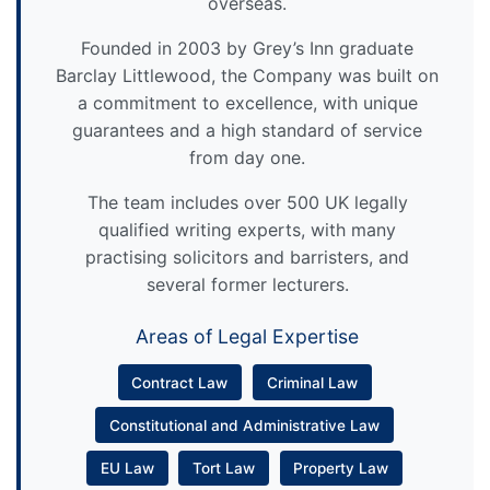
overseas.
Founded in 2003 by Grey’s Inn graduate
Barclay Littlewood, the Company was built on
a commitment to excellence, with unique
guarantees and a high standard of service
from day one.
The team includes over 500 UK legally
qualified writing experts, with many
practising solicitors and barristers, and
several former lecturers.
Areas of Legal Expertise
Contract Law
Criminal Law
Constitutional and Administrative Law
EU Law
Tort Law
Property Law