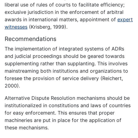
liberal use of rules of courts to facilitate efficiency;
exclusive jurisdiction in the enforcement of arbitral
awards in international matters, appointment of
expert
witnesses
(Krisberg, 1999).
Recommendations
The implementation of integrated systems of ADRs
and judicial proceedings should be geared towards
supplementing rather than supplanting. This involves
mainstreaming both institutions and organizations to
foresee the provision of service delivery (Reichert,
2000).
Alternative Dispute Resolution mechanisms should be
institutionalized in constitutions and laws of countries
for easy enforcement. This ensures that proper
machineries are put in place for the application of
these mechanisms.