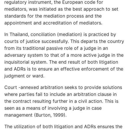
regulatory instrument, the European code for
mediators, was initiated as the best approach to set
standards for the mediation process and the
appointment and accreditation of mediators.
In Thailand, conciliation (mediation) is practiced by
courts of justice successfully. This departs the country
from its traditional passive role of a judge in an
adversary system to that of a more active judge in the
inquisitorial system. The end result of both litigation
and ADRs is to ensure an effective enforcement of the
judgment or ward.
Court -annexed arbitration seeks to provide solutions
where parties fail to include an arbitration clause in
the contract resulting further in a civil action. This is
seen as a means of involving a judge in case
management (Burton, 1999).
The utilization of both litigation and ADRs ensures the