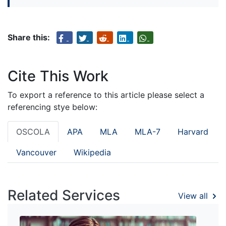
Share this:
Cite This Work
To export a reference to this article please select a
referencing stye below:
OSCOLA
APA
MLA
MLA-7
Harvard
Vancouver
Wikipedia
Related Services
View all