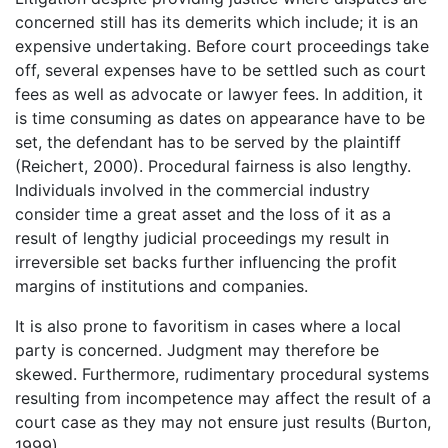
concerned still has its demerits which include; it is an
expensive undertaking. Before court proceedings take
off, several expenses have to be settled such as court
fees as well as advocate or lawyer fees. In addition, it
is time consuming as dates on appearance have to be
set, the defendant has to be served by the plaintiff
(Reichert, 2000). Procedural fairness is also lengthy.
Individuals involved in the commercial industry
consider time a great asset and the loss of it as a
result of lengthy judicial proceedings my result in
irreversible set backs further influencing the profit
margins of institutions and companies.
It is also prone to favoritism in cases where a local
party is concerned. Judgment may therefore be
skewed. Furthermore, rudimentary procedural systems
resulting from incompetence may affect the result of a
court case as they may not ensure just results (Burton,
1999).