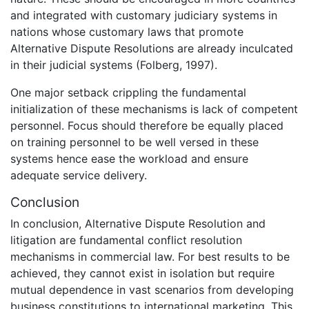
and integrated with customary judiciary systems in
nations whose customary laws that promote
Alternative Dispute Resolutions are already inculcated
in their judicial systems (Folberg, 1997).
One major setback crippling the fundamental
initialization of these mechanisms is lack of competent
personnel. Focus should therefore be equally placed
on training personnel to be well versed in these
systems hence ease the workload and ensure
adequate service delivery.
Conclusion
In conclusion, Alternative Dispute Resolution and
litigation are fundamental conflict resolution
mechanisms in commercial law. For best results to be
achieved, they cannot exist in isolation but require
mutual dependence in vast scenarios from developing
business constitutions to international marketing. This