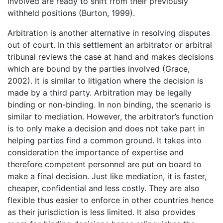
involved are ready to shift from their previously
withheld positions (Burton, 1999).
Arbitration is another alternative in resolving disputes
out of court. In this settlement an arbitrator or arbitral
tribunal reviews the case at hand and makes decisions
which are bound by the parties involved (Grace,
2002). It is similar to litigation where the decision is
made by a third party. Arbitration may be legally
binding or non-binding. In non binding, the scenario is
similar to mediation. However, the arbitrator’s function
is to only make a decision and does not take part in
helping parties find a common ground. It takes into
consideration the importance of expertise and
therefore competent personnel are put on board to
make a final decision. Just like mediation, it is faster,
cheaper, confidential and less costly. They are also
flexible thus easier to enforce in other countries hence
as their jurisdiction is less limited. It also provides