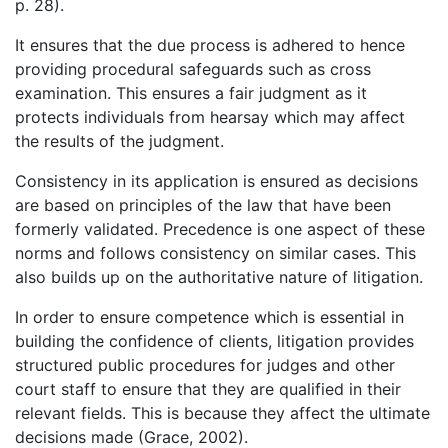
p. 28).
It ensures that the due process is adhered to hence
providing procedural safeguards such as cross
examination. This ensures a fair judgment as it
protects individuals from hearsay which may affect
the results of the judgment.
Consistency in its application is ensured as decisions
are based on principles of the law that have been
formerly validated. Precedence is one aspect of these
norms and follows consistency on similar cases. This
also builds up on the authoritative nature of litigation.
In order to ensure competence which is essential in
building the confidence of clients, litigation provides
structured public procedures for judges and other
court staff to ensure that they are qualified in their
relevant fields. This is because they affect the ultimate
decisions made (Grace, 2002).