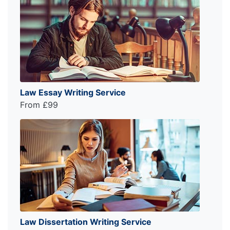
Law Essay Writing Service
From £99
Law Dissertation Writing Service