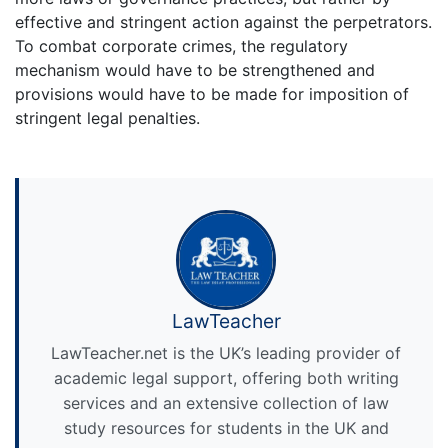
effective and stringent action against the perpetrators.
To combat corporate crimes, the regulatory
mechanism would have to be strengthened and
provisions would have to be made for imposition of
stringent legal penalties.
LawTeacher
LawTeacher.net is the UK’s leading provider of
academic legal support, offering both writing
services and an extensive collection of law
study resources for students in the UK and