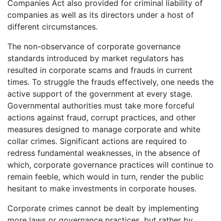
Companies Act also provided for criminal liability of
companies as well as its directors under a host of
different circumstances.
The non-observance of corporate governance
standards introduced by market regulators has
resulted in corporate scams and frauds in current
times. To struggle the frauds effectively, one needs the
active support of the government at every stage.
Governmental authorities must take more forceful
actions against fraud, corrupt practices, and other
measures designed to manage corporate and white
collar crimes. Significant actions are required to
redress fundamental weaknesses, in the absence of
which, corporate governance practices will continue to
remain feeble, which would in turn, render the public
hesitant to make investments in corporate houses.
Corporate crimes cannot be dealt by implementing
more laws or governance practices, but rather by