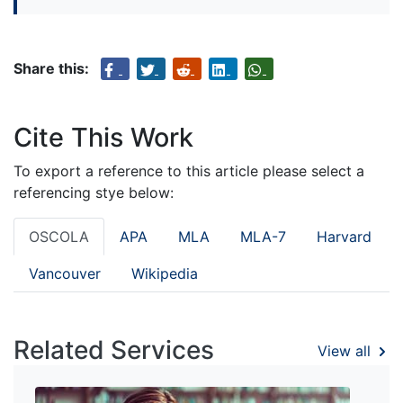
Share this:
Cite This Work
To export a reference to this article please select a
referencing stye below:
OSCOLA
APA
MLA
MLA-7
Harvard
Vancouver
Wikipedia
Related Services
View all