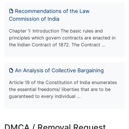
Recommendations of the Law
Commission of India
Chapter 1: Introduction The basic rules and
principles which govern contracts are enacted in
the Indian Contract of 1872. The Contract …
An Analysis of Collective Bargaining
Article 19 of the Constitution of India enumerates
the essential freedoms/ liberties that are to be
guaranteed to every individual …
DMCA / Removal Request