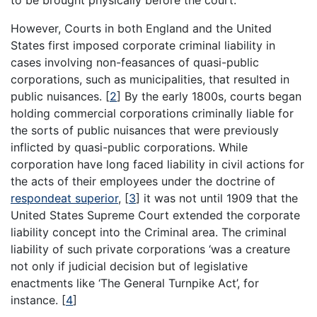
to be brought physically before the court.
However, Courts in both England and the United
States first imposed corporate criminal liability in
cases involving non-feasances of quasi-public
corporations, such as municipalities, that resulted in
public nuisances.
[
2
]
By the early 1800s, courts began
holding commercial corporations criminally liable for
the sorts of public nuisances that were previously
inflicted by quasi-public corporations. While
corporation have long faced liability in civil actions for
the acts of their employees under the doctrine of
respondeat superior
,
[
3
]
it was not until 1909 that the
United States Supreme Court extended the corporate
liability concept into the Criminal area. The criminal
liability of such private corporations ‘was a creature
not only if judicial decision but of legislative
enactments like ‘The General Turnpike Act’, for
instance.
[
4
]