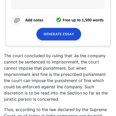
The court concluded by ruling that ‘as the company
cannot be sentenced to imprisonment, the court
cannot impose that punishment, but when
imprisonment and fine is the prescribed punishment
the court can impose the punishment of fine which
could be enforced against the company. Such
discretion is to be read into the Section so far as the
juristic person is concerned.
Thus, according to the law declared by the Supreme
Court, as of today in India companies can be held