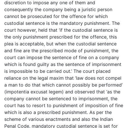
discretion to impose any one of them and
consequently the company being a juristic person
cannot be prosecuted for the offence for which
custodial sentence is the mandatory punishment. The
court however, held that ‘if the custodial sentence is
the only punishment prescribed for the offence, this
plea is acceptable, but when the custodial sentence
and fine are the prescribed mode of punishment, the
court can impose the sentence of fine on a company
which is found guilty as the sentence of imprisonment
is impossible to be carried out.’ The court placed
reliance on the legal maxim that ‘law does not compel
a man to do that which cannot possibly be performed’
(impotentia excusat legem) and observed that ‘as the
company cannot be sentenced to imprisonment, the
court has to resort to punishment of imposition of fine
which is also a prescribed punishment. As per the
scheme of various enactments and also the Indian
Penal Code, mandatory custodial sentence is set for