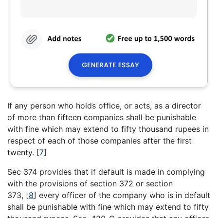
If any person who holds office, or acts, as a director
of more than fifteen companies shall be punishable
with fine which may extend to fifty thousand rupees in
respect of each of those companies after the first
twenty.
[
7
]
Sec 374 provides that if default is made in complying
with the provisions of section 372 or section
373,
[
8
]
every officer of the company who is in default
shall be punishable with fine which may extend to fifty