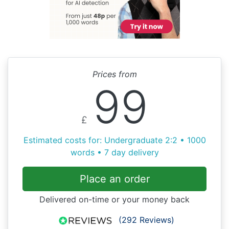
Prices from
99
£
Estimated costs for: Undergraduate 2:2 • 1000
words • 7 day delivery
Place an order
Delivered on-time or your money back
(292 Reviews)