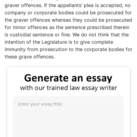
graver offences. If the appellants’ plea is accepted, no
company or corporate bodies could be prosecuted for
the graver offences whereas they could be prosecuted
for minor offences as the sentence prescribed therein
is custodial sentence or fine. We do not think that the
intention of the Legislature is to give complete
immunity from prosecution to the corporate bodies for
these grave offences.