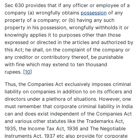
Sec 630 provides that if any officer or employee of a
company (a) wrongfully obtains
possession
of any
property of a company; or (b) having any such
property in his possession, wrongfully withholds it or
knowingly applies it to purposes other than those
expressed or directed in the articles and authorized by
this Act; he shall, on the complaint of the company or
any creditor or contributory thereof, be punishable
with fine which may extend to ten thousand
rupees.
[
10
]
Thus, the Companies Act exclusively imposes criminal
liability on companies in addition to on its officers and
directors under a plethora of situations. However, one
must remember that corporate criminal liability in India
can and does exist independent of the Companies Act
and various other statutes like the Trademarks Act,
1935, the Income Tax Act, 1936 and The Negotiable
Instruments Act, 1937 etc also provide for corporate