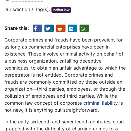
Jurisdiction / Tag(s):
Indian law
Share this:
Corporate crimes and frauds have been prevalent for
as long as commercial enterprises have been in
existence. These involve criminal activity on behalf of
a business organization, entailing deceptive
techniques, to obtain an unfair advantage to which the
perpetrator is not entitled. Corporate crimes and
frauds are commonly committed by those outside an
organization—third parties, employees, or through the
collusion of employees and third parties. While the
common law concept of corporate
criminal liability
is
not new, it is anything but straightforward.
In the early sixteenth and seventeenth centuries, court
grappled with the difficulty of charging crimes to a