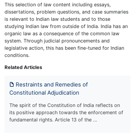
This selection of law content including essays,
dissertations, problem questions, and case summaries
is relevant to Indian law students and to those
studying Indian law from outside of India. India has an
organic law as a consequence of the common law
system. Through judicial pronouncements and
legislative action, this has been fine-tuned for Indian
conditions.
Related Articles
Restraints and Remedies of
Constitutional Adjudication
The spirit of the Constitution of India reflects on
its positive approach towards the enforcement of
fundamental rights. Article 13 of the …