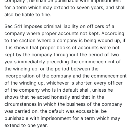
company ; he shall be punishable with imprisonment
for a term which may extend to seven years, and shall
also be liable to fine.
Sec 541 imposes criminal liability on officers of a
company where proper accounts not kept. According
to the section ‘where a company is being wound up, if
it is shown that proper books of accounts were not
kept by the company throughout the period of two
years immediately preceding the commencement of
the winding up, or the period between the
incorporation of the company and the commencement
of the winding up, whichever is shorter, every officer
of the company who is in default shall, unless he
shows that he acted honestly and that in the
circumstances in which the business of the company
was carried on, the default was excusable, be
punishable with imprisonment for a term which may
extend to one year.