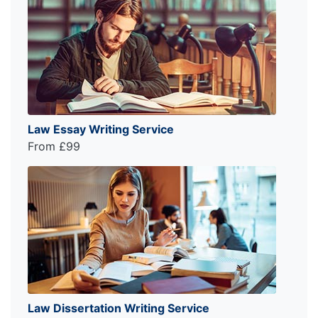
Law Essay Writing Service
From £99
Law Dissertation Writing Service