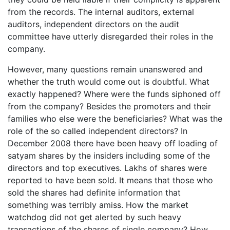
from the records. The internal auditors, external
auditors, independent directors on the audit
committee have utterly disregarded their roles in the
company.
However, many questions remain unanswered and
whether the truth would come out is doubtful. What
exactly happened? Where were the funds siphoned off
from the company? Besides the promoters and their
families who else were the beneficiaries? What was the
role of the so called independent directors? In
December 2008 there have been heavy off loading of
satyam shares by the insiders including some of the
directors and top executives. Lakhs of shares were
reported to have been sold. It means that those who
sold the shares had definite information that
something was terribly amiss. How the market
watchdog did not get alerted by such heavy
transactions of the shares of single company? How