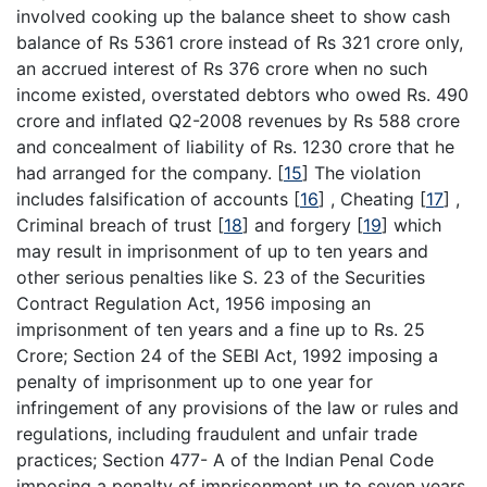
involved cooking up the balance sheet to show cash
balance of Rs 5361 crore instead of Rs 321 crore only,
an accrued interest of Rs 376 crore when no such
income existed, overstated debtors who owed Rs. 490
crore and inflated Q2-2008 revenues by Rs 588 crore
and concealment of liability of Rs. 1230 crore that he
had arranged for the company.
[
15
]
The violation
includes falsification of accounts
[
16
]
, Cheating
[
17
]
,
Criminal breach of trust
[
18
]
and forgery
[
19
]
which
may result in imprisonment of up to ten years and
other serious penalties like S. 23 of the Securities
Contract Regulation Act, 1956 imposing an
imprisonment of ten years and a fine up to Rs. 25
Crore; Section 24 of the SEBI Act, 1992 imposing a
penalty of imprisonment up to one year for
infringement of any provisions of the law or rules and
regulations, including fraudulent and unfair trade
practices; Section 477- A of the Indian Penal Code
imposing a penalty of imprisonment up to seven years.