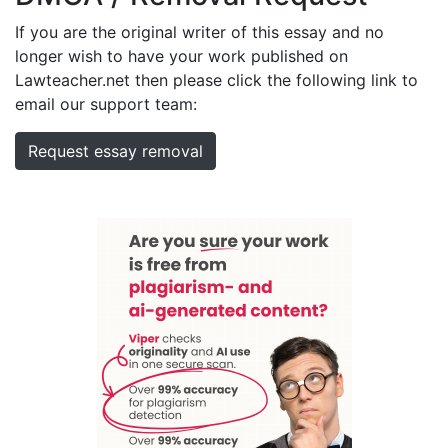
If you are the original writer of this essay and no
longer wish to have your work published on
Lawteacher.net then please click the following link to
email our support team:
Request essay removal