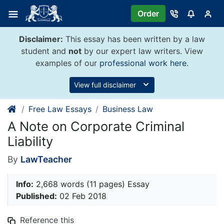
Skip
Order
to
content
Disclaimer:
This essay has been written by a law
student and
not
by our expert law writers. View
examples of our
professional work here
.
View full disclaimer
Free Law Essays
Business Law
A Note on Corporate Criminal
Liability
By
LawTeacher
Info:
2,668 words (11 pages) Essay
Published:
02 Feb 2018
Reference this