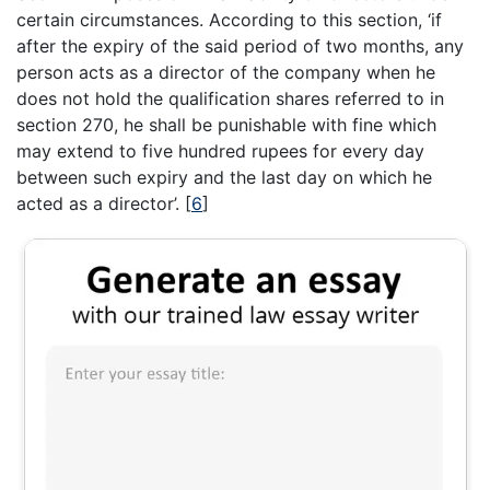
certain circumstances. According to this section, ‘if
after the expiry of the said period of two months, any
person acts as a director of the company when he
does not hold the qualification shares referred to in
section 270, he shall be punishable with fine which
may extend to five hundred rupees for every day
between such expiry and the last day on which he
acted as a director’.
[
6
]