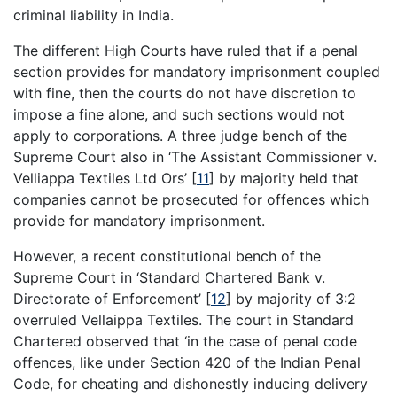
criminal liability in India.
The different High Courts have ruled that if a penal
section provides for mandatory imprisonment coupled
with fine, then the courts do not have discretion to
impose a fine alone, and such sections would not
apply to corporations. A three judge bench of the
Supreme Court also in ‘The Assistant Commissioner v.
Velliappa Textiles Ltd Ors’
[
11
]
by majority held that
companies cannot be prosecuted for offences which
provide for mandatory imprisonment.
However, a recent constitutional bench of the
Supreme Court in ‘Standard Chartered Bank v.
Directorate of Enforcement’
[
12
]
by majority of 3:2
overruled Vellaippa Textiles. The court in Standard
Chartered observed that ‘in the case of penal code
offences, like under Section 420 of the Indian Penal
Code, for cheating and dishonestly inducing delivery