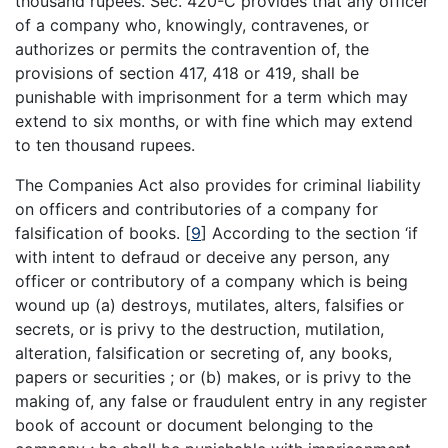
thousand rupees. Sec. 420-C provides that any officer
of a company who, knowingly, contravenes, or
authorizes or permits the contravention of, the
provisions of section 417, 418 or 419, shall be
punishable with imprisonment for a term which may
extend to six months, or with fine which may extend
to ten thousand rupees.
The Companies Act also provides for criminal liability
on officers and contributories of a company for
falsification of books.
[
9
]
According to the section ‘if
with intent to defraud or deceive any person, any
officer or contributory of a company which is being
wound up (a) destroys, mutilates, alters, falsifies or
secrets, or is privy to the destruction, mutilation,
alteration, falsification or secreting of, any books,
papers or securities ; or (b) makes, or is privy to the
making of, any false or fraudulent entry in any register
book of account or document belonging to the