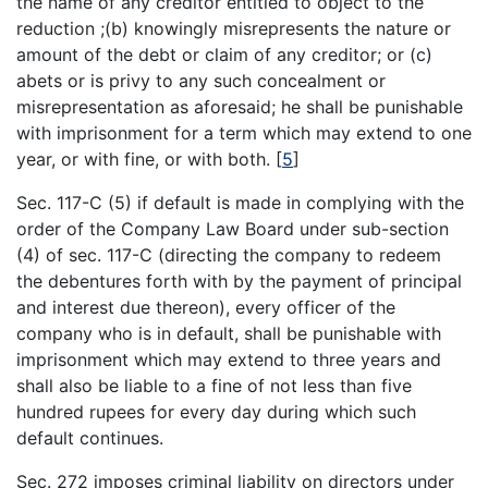
the name of any creditor entitled to object to the
reduction ;(b) knowingly misrepresents the nature or
amount of the debt or claim of any creditor; or (c)
abets or is privy to any such concealment or
misrepresentation as aforesaid; he shall be punishable
with imprisonment for a term which may extend to one
year, or with fine, or with both.
[
5
]
Sec. 117-C (5) if default is made in complying with the
order of the Company Law Board under sub-section
(4) of sec. 117-C (directing the company to redeem
the debentures forth with by the payment of principal
and interest due thereon), every officer of the
company who is in default, shall be punishable with
imprisonment which may extend to three years and
shall also be liable to a fine of not less than five
hundred rupees for every day during which such
default continues.
Sec. 272 imposes criminal liability on directors under