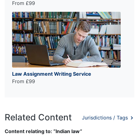
From £99
Law Assignment Writing Service
From £99
Related Content
Jurisdictions / Tags
Content relating to: “Indian law”