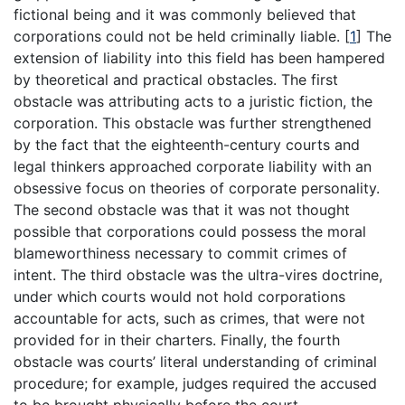
fictional being and it was commonly believed that
corporations could not be held criminally liable.
[
1
]
The
extension of liability into this field has been hampered
by theoretical and practical obstacles. The first
obstacle was attributing acts to a juristic fiction, the
corporation. This obstacle was further strengthened
by the fact that the eighteenth-century courts and
legal thinkers approached corporate liability with an
obsessive focus on theories of corporate personality.
The second obstacle was that it was not thought
possible that corporations could possess the moral
blameworthiness necessary to commit crimes of
intent. The third obstacle was the ultra-vires doctrine,
under which courts would not hold corporations
accountable for acts, such as crimes, that were not
provided for in their charters. Finally, the fourth
obstacle was courts’ literal understanding of criminal
procedure; for example, judges required the accused