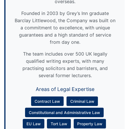
overseas.
Founded in 2003 by Grey’s Inn graduate
Barclay Littlewood, the Company was built on
a commitment to excellence, with unique
guarantees and a high standard of service
from day one.
The team includes over 500 UK legally
qualified writing experts, with many
practising solicitors and barristers, and
several former lecturers.
Areas of Legal Expertise
Contract Law
Criminal Law
Constitutional and Administrative Law
EU Law
Tort Law
Property Law