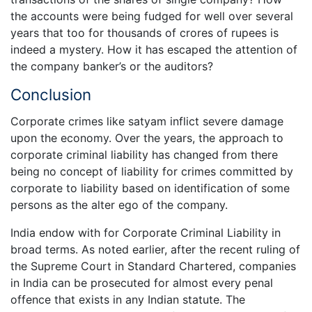
the accounts were being fudged for well over several
years that too for thousands of crores of rupees is
indeed a mystery. How it has escaped the attention of
the company banker’s or the auditors?
Conclusion
Corporate crimes like satyam inflict severe damage
upon the economy. Over the years, the approach to
corporate criminal liability has changed from there
being no concept of liability for crimes committed by
corporate to liability based on identification of some
persons as the alter ego of the company.
India endow with for Corporate Criminal Liability in
broad terms. As noted earlier, after the recent ruling of
the Supreme Court in Standard Chartered, companies
in India can be prosecuted for almost every penal
offence that exists in any Indian statute. The