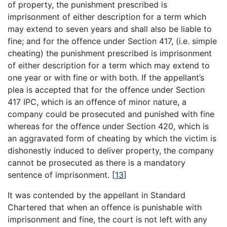
of property, the punishment prescribed is
imprisonment of either description for a term which
may extend to seven years and shall also be liable to
fine; and for the offence under Section 417, (i.e. simple
cheating) the punishment prescribed is imprisonment
of either description for a term which may extend to
one year or with fine or with both. If the appellant’s
plea is accepted that for the offence under Section
417 IPC, which is an offence of minor nature, a
company could be prosecuted and punished with fine
whereas for the offence under Section 420, which is
an aggravated form of cheating by which the victim is
dishonestly induced to deliver property, the company
cannot be prosecuted as there is a mandatory
sentence of imprisonment.
[
13
]
It was contended by the appellant in Standard
Chartered that when an offence is punishable with
imprisonment and fine, the court is not left with any