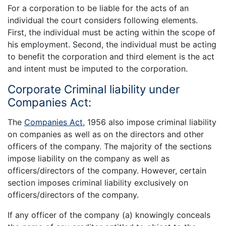
For a corporation to be liable for the acts of an
individual the court considers following elements.
First, the individual must be acting within the scope of
his employment. Second, the individual must be acting
to benefit the corporation and third element is the act
and intent must be imputed to the corporation.
Corporate Criminal liability under
Companies Act:
The
Companies Act
, 1956 also impose criminal liability
on companies as well as on the directors and other
officers of the company. The majority of the sections
impose liability on the company as well as
officers/directors of the company. However, certain
section imposes criminal liability exclusively on
officers/directors of the company.
If any officer of the company (a) knowingly conceals