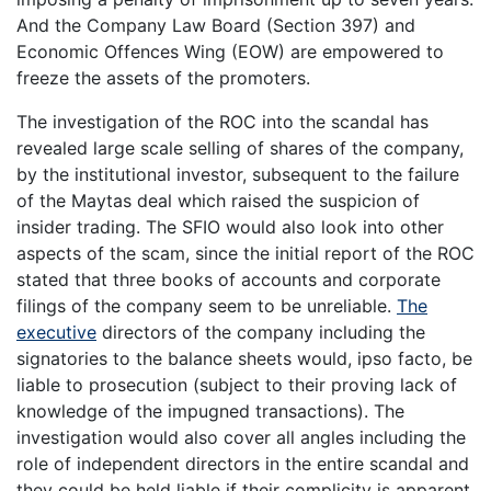
And the Company Law Board (Section 397) and
Economic Offences Wing (EOW) are empowered to
freeze the assets of the promoters.
The investigation of the ROC into the scandal has
revealed large scale selling of shares of the company,
by the institutional investor, subsequent to the failure
of the Maytas deal which raised the suspicion of
insider trading. The SFIO would also look into other
aspects of the scam, since the initial report of the ROC
stated that three books of accounts and corporate
filings of the company seem to be unreliable.
The
executive
directors of the company including the
signatories to the balance sheets would, ipso facto, be
liable to prosecution (subject to their proving lack of
knowledge of the impugned transactions). The
investigation would also cover all angles including the
role of independent directors in the entire scandal and
they could be held liable if their complicity is apparent