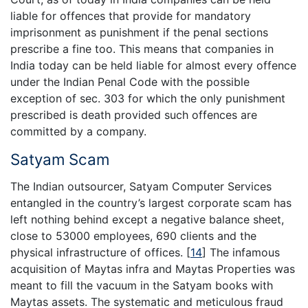
liable for offences that provide for mandatory
imprisonment as punishment if the penal sections
prescribe a fine too. This means that companies in
India today can be held liable for almost every offence
under the Indian Penal Code with the possible
exception of sec. 303 for which the only punishment
prescribed is death provided such offences are
committed by a company.
Satyam Scam
The Indian outsourcer, Satyam Computer Services
entangled in the country’s largest corporate scam has
left nothing behind except a negative balance sheet,
close to 53000 employees, 690 clients and the
physical infrastructure of offices.
[
14
]
The infamous
acquisition of Maytas infra and Maytas Properties was
meant to fill the vacuum in the Satyam books with
Maytas assets. The systematic and meticulous fraud