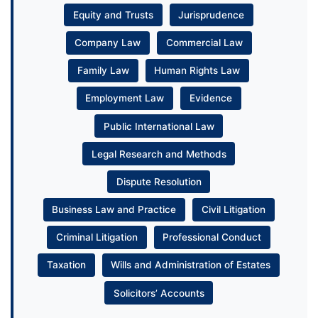
Equity and Trusts
Jurisprudence
Company Law
Commercial Law
Family Law
Human Rights Law
Employment Law
Evidence
Public International Law
Legal Research and Methods
Dispute Resolution
Business Law and Practice
Civil Litigation
Criminal Litigation
Professional Conduct
Taxation
Wills and Administration of Estates
Solicitors’ Accounts