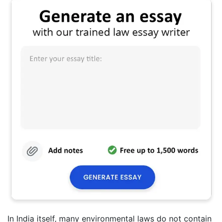
In India itself, many environmental laws do not contain