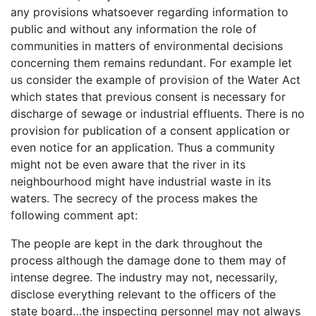
any provisions whatsoever regarding information to
public and without any information the role of
communities in matters of environmental decisions
concerning them remains redundant. For example let
us consider the example of provision of the Water Act
which states that previous consent is necessary for
discharge of sewage or industrial effluents. There is no
provision for publication of a consent application or
even notice for an application. Thus a community
might not be even aware that the river in its
neighbourhood might have industrial waste in its
waters. The secrecy of the process makes the
following comment apt:
The people are kept in the dark throughout the
process although the damage done to them may of
intense degree. The industry may not, necessarily,
disclose everything relevant to the officers of the
state board…the inspecting personnel may not always