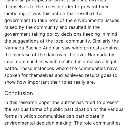
themselves to the trees in order to prevent their
lumbering. It was this action that resulted the
government to take note of the environmental issues
raised by the community and resulted in the
government taking policy decisions keeping in mind
the suggestions of the local community. Similarly the
Narmada Bachao Andolan saw wide protests against
the increase of the dam over the river Narmada by
local communities which resulted in a massive legal
battle. These instances where the communities have
spoken for themselves and achieved results goes to
show how important their roles really are.
Conclusion
In this research paper the author has tried to present
the various forms of public participation or the various
forms in which communities can participate in
environmental decision making. The role communities