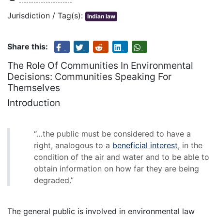
Jurisdiction / Tag(s):
Indian law
Share this:
The Role Of Communities In Environmental
Decisions: Communities Speaking For
Themselves
Introduction
“…the public must be considered to have a
right, analogous to a
beneficial interest
, in the
condition of the air and water and to be able to
obtain information on how far they are being
degraded.”
The general public is involved in environmental law