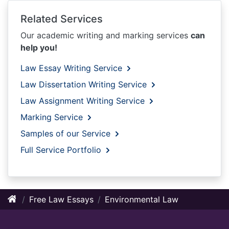
Related Services
Our academic writing and marking services
can
help you!
Law Essay Writing Service
Law Dissertation Writing Service
Law Assignment Writing Service
Marking Service
Samples of our Service
Full Service Portfolio
Free Law Essays
Environmental Law