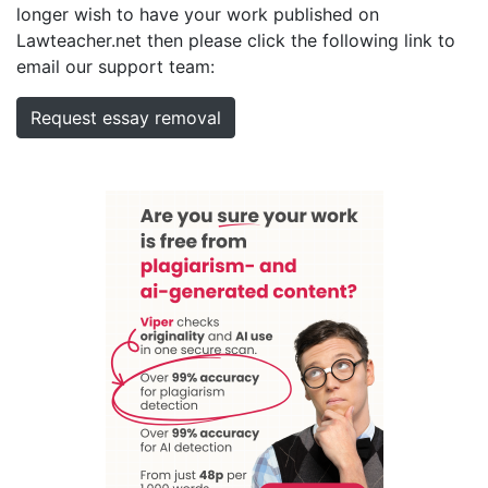
longer wish to have your work published on
Lawteacher.net then please click the following link to
email our support team:
Request essay removal