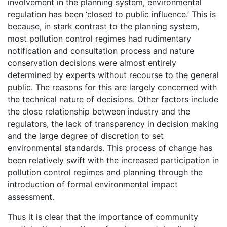
involvement in the planning system, environmental
regulation has been ‘closed to public influence.’ This is
because, in stark contrast to the planning system,
most pollution control regimes had rudimentary
notification and consultation process and nature
conservation decisions were almost entirely
determined by experts without recourse to the general
public. The reasons for this are largely concerned with
the technical nature of decisions. Other factors include
the close relationship between industry and the
regulators, the lack of transparency in decision making
and the large degree of discretion to set
environmental standards. This process of change has
been relatively swift with the increased participation in
pollution control regimes and planning through the
introduction of formal environmental impact
assessment.
Thus it is clear that the importance of community