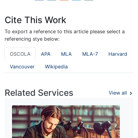
Cite This Work
To export a reference to this article please select a
referencing stye below:
OSCOLA
APA
MLA
MLA-7
Harvard
Vancouver
Wikipedia
Related Services
View all