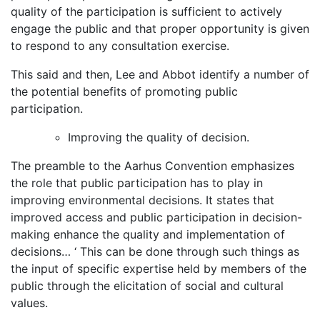
quality of the participation is sufficient to actively
engage the public and that proper opportunity is given
to respond to any consultation exercise.
This said and then, Lee and Abbot identify a number of
the potential benefits of promoting public
participation.
Improving the quality of decision.
The preamble to the Aarhus Convention emphasizes
the role that public participation has to play in
improving environmental decisions. It states that
improved access and public participation in decision-
making enhance the quality and implementation of
decisions… ‘ This can be done through such things as
the input of specific expertise held by members of the
public through the elicitation of social and cultural
values.