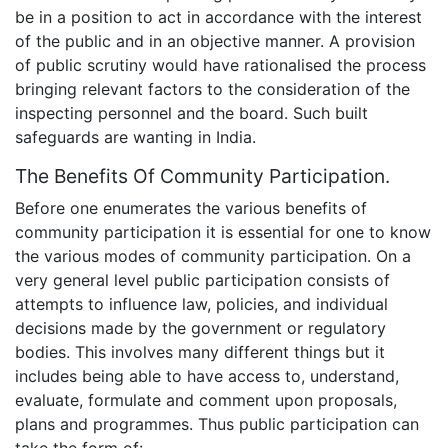
be in a position to act in accordance with the interest
of the public and in an objective manner. A provision
of public scrutiny would have rationalised the process
bringing relevant factors to the consideration of the
inspecting personnel and the board. Such built
safeguards are wanting in India.
The Benefits Of Community Participation.
Before one enumerates the various benefits of
community participation it is essential for one to know
the various modes of community participation. On a
very general level public participation consists of
attempts to influence law, policies, and individual
decisions made by the government or regulatory
bodies. This involves many different things but it
includes being able to have access to, understand,
evaluate, formulate and comment upon proposals,
plans and programmes. Thus public participation can