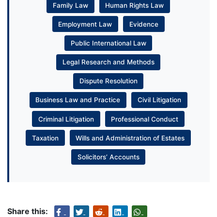
Family Law
Human Rights Law
Employment Law
Evidence
Public International Law
Legal Research and Methods
Dispute Resolution
Business Law and Practice
Civil Litigation
Criminal Litigation
Professional Conduct
Taxation
Wills and Administration of Estates
Solicitors’ Accounts
Share this: