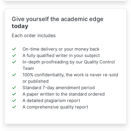
Give yourself the academic edge
today
Each order includes
On-time delivery or your money back
A fully qualified writer in your subject
In-depth proofreading by our Quality Control
Team
100% confidentiality, the work is never re-sold
or published
Standard 7-day amendment period
A paper written to the standard ordered
A detailed plagiarism report
A comprehensive quality report