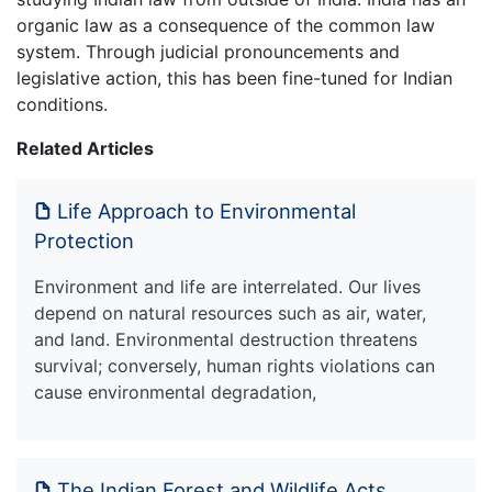
organic law as a consequence of the common law
system. Through judicial pronouncements and
legislative action, this has been fine-tuned for Indian
conditions.
Related Articles
Life Approach to Environmental
Protection
Environment and life are interrelated. Our lives
depend on natural resources such as air, water,
and land. Environmental destruction threatens
survival; conversely, human rights violations can
cause environmental degradation,
The Indian Forest and Wildlife Acts