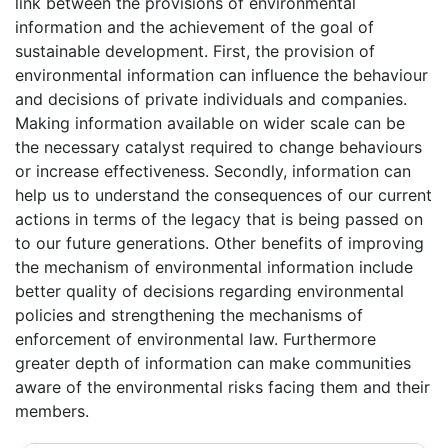
link between the provisions of environmental
information and the achievement of the goal of
sustainable development. First, the provision of
environmental information can influence the behaviour
and decisions of private individuals and companies.
Making information available on wider scale can be
the necessary catalyst required to change behaviours
or increase effectiveness. Secondly, information can
help us to understand the consequences of our current
actions in terms of the legacy that is being passed on
to our future generations. Other benefits of improving
the mechanism of environmental information include
better quality of decisions regarding environmental
policies and strengthening the mechanisms of
enforcement of environmental law. Furthermore
greater depth of information can make communities
aware of the environmental risks facing them and their
members.