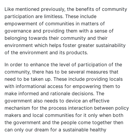
Like mentioned previously, the benefits of community
participation are limitless. These include
empowerment of communities in matters of
governance and providing them with a sense of
belonging towards their community and their
environment which helps foster greater sustainability
of the environment and its products.
In order to enhance the level of participation of the
community, there has to be several measures that
need to be taken up. These include providing locals
with informational access for empowering them to
make informed and rationale decisions. The
government also needs to device an effective
mechanism for the process interaction between policy
makers and local communities for it only when both
the government and the people come together then
can only our dream for a sustainable healthy