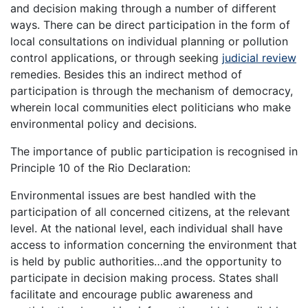
and decision making through a number of different
ways. There can be direct participation in the form of
local consultations on individual planning or pollution
control applications, or through seeking
judicial review
remedies. Besides this an indirect method of
participation is through the mechanism of democracy,
wherein local communities elect politicians who make
environmental policy and decisions.
The importance of public participation is recognised in
Principle 10 of the Rio Declaration:
Environmental issues are best handled with the
participation of all concerned citizens, at the relevant
level. At the national level, each individual shall have
access to information concerning the environment that
is held by public authorities…and the opportunity to
participate in decision making process. States shall
facilitate and encourage public awareness and