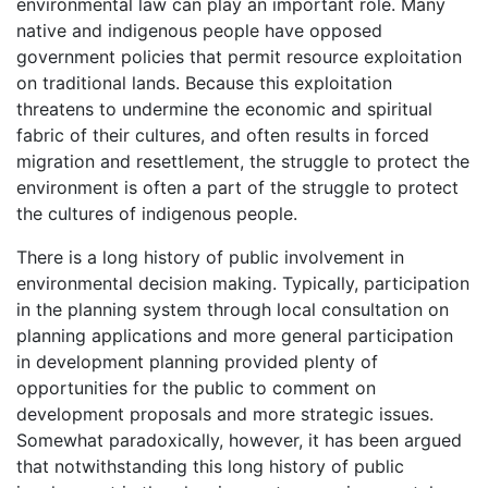
environmental law can play an important role. Many
native and indigenous people have opposed
government policies that permit resource exploitation
on traditional lands. Because this exploitation
threatens to undermine the economic and spiritual
fabric of their cultures, and often results in forced
migration and resettlement, the struggle to protect the
environment is often a part of the struggle to protect
the cultures of indigenous people.
There is a long history of public involvement in
environmental decision making. Typically, participation
in the planning system through local consultation on
planning applications and more general participation
in development planning provided plenty of
opportunities for the public to comment on
development proposals and more strategic issues.
Somewhat paradoxically, however, it has been argued
that notwithstanding this long history of public