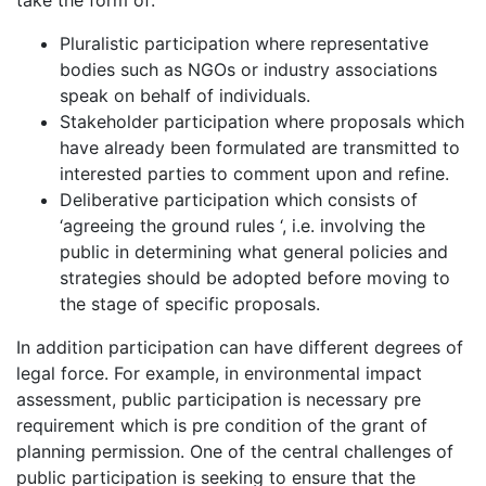
take the form of:
Pluralistic participation where representative
bodies such as NGOs or industry associations
speak on behalf of individuals.
Stakeholder participation where proposals which
have already been formulated are transmitted to
interested parties to comment upon and refine.
Deliberative participation which consists of
‘agreeing the ground rules ‘, i.e. involving the
public in determining what general policies and
strategies should be adopted before moving to
the stage of specific proposals.
In addition participation can have different degrees of
legal force. For example, in environmental impact
assessment, public participation is necessary pre
requirement which is pre condition of the grant of
planning permission. One of the central challenges of
public participation is seeking to ensure that the