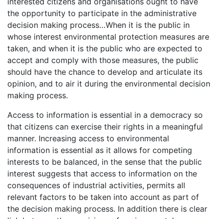
interested citizens and organisations ought to have
the opportunity to participate in the administrative
decision making process…When it is the public in
whose interest environmental protection measures are
taken, and when it is the public who are expected to
accept and comply with those measures, the public
should have the chance to develop and articulate its
opinion, and to air it during the environmental decision
making process.
Access to information is essential in a democracy so
that citizens can exercise their rights in a meaningful
manner. Increasing access to environmental
information is essential as it allows for competing
interests to be balanced, in the sense that the public
interest suggests that access to information on the
consequences of industrial activities, permits all
relevant factors to be taken into account as part of
the decision making process. In addition there is clear