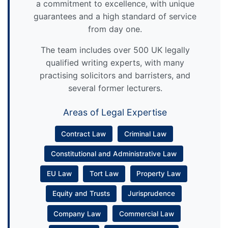
a commitment to excellence, with unique
guarantees and a high standard of service
from day one.
The team includes over 500 UK legally
qualified writing experts, with many
practising solicitors and barristers, and
several former lecturers.
Areas of Legal Expertise
Contract Law
Criminal Law
Constitutional and Administrative Law
EU Law
Tort Law
Property Law
Equity and Trusts
Jurisprudence
Company Law
Commercial Law