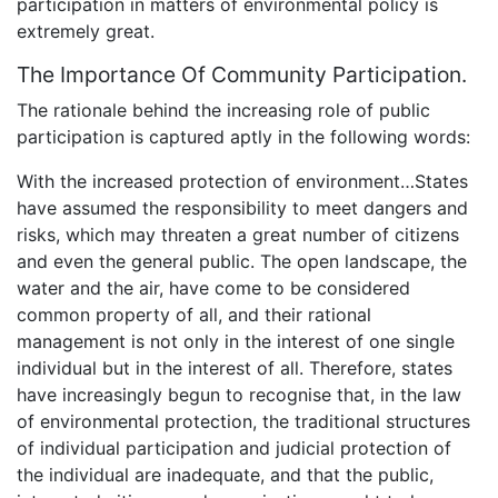
participation in matters of environmental policy is
extremely great.
The Importance Of Community Participation.
The rationale behind the increasing role of public
participation is captured aptly in the following words:
With the increased protection of environment…States
have assumed the responsibility to meet dangers and
risks, which may threaten a great number of citizens
and even the general public. The open landscape, the
water and the air, have come to be considered
common property of all, and their rational
management is not only in the interest of one single
individual but in the interest of all. Therefore, states
have increasingly begun to recognise that, in the law
of environmental protection, the traditional structures
of individual participation and judicial protection of
the individual are inadequate, and that the public,