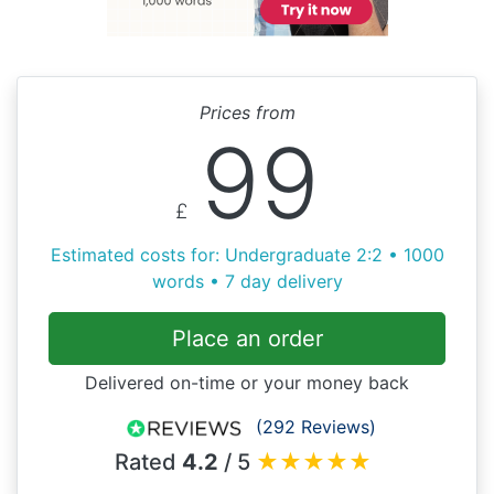
Prices from
99
£
Estimated costs for: Undergraduate 2:2 • 1000
words • 7 day delivery
Place an order
Delivered on-time or your money back
(292 Reviews)
Rated
4.2
/ 5
★
★
★
★
★