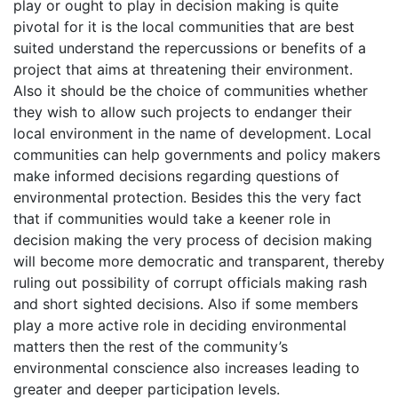
play or ought to play in decision making is quite
pivotal for it is the local communities that are best
suited understand the repercussions or benefits of a
project that aims at threatening their environment.
Also it should be the choice of communities whether
they wish to allow such projects to endanger their
local environment in the name of development. Local
communities can help governments and policy makers
make informed decisions regarding questions of
environmental protection. Besides this the very fact
that if communities would take a keener role in
decision making the very process of decision making
will become more democratic and transparent, thereby
ruling out possibility of corrupt officials making rash
and short sighted decisions. Also if some members
play a more active role in deciding environmental
matters then the rest of the community’s
environmental conscience also increases leading to
greater and deeper participation levels.