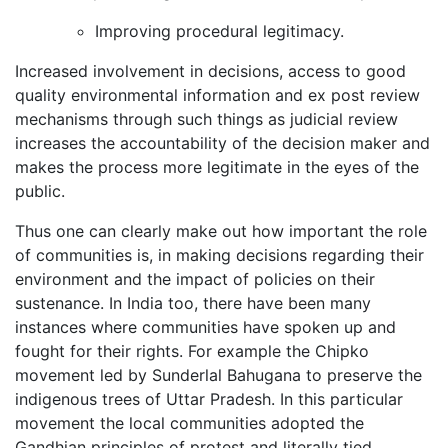
Improving procedural legitimacy.
Increased involvement in decisions, access to good
quality environmental information and ex post review
mechanisms through such things as judicial review
increases the accountability of the decision maker and
makes the process more legitimate in the eyes of the
public.
Thus one can clearly make out how important the role
of communities is, in making decisions regarding their
environment and the impact of policies on their
sustenance. In India too, there have been many
instances where communities have spoken up and
fought for their rights. For example the Chipko
movement led by Sunderlal Bahugana to preserve the
indigenous trees of Uttar Pradesh. In this particular
movement the local communities adopted the
Gandhian principles of protest and literally tied