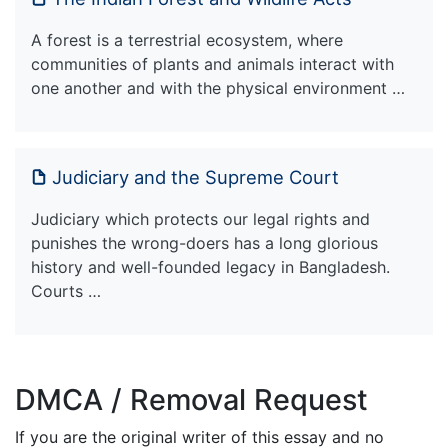
A forest is a terrestrial ecosystem, where
communities of plants and animals interact with
one another and with the physical environment …
Judiciary and the Supreme Court
Judiciary which protects our legal rights and
punishes the wrong-doers has a long glorious
history and well-founded legacy in Bangladesh.
Courts …
DMCA / Removal Request
If you are the original writer of this essay and no