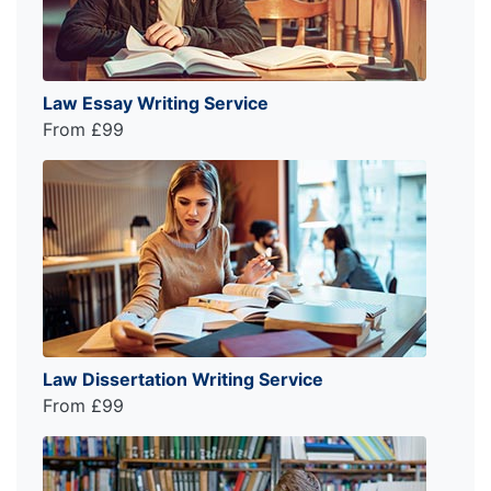
Law Essay Writing Service
From £99
Law Dissertation Writing Service
From £99