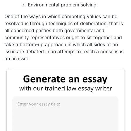
Environmental problem solving.
One of the ways in which competing values can be
resolved is through techniques of deliberation, that is
all concerned parties both governmental and
community representatives ought to sit together and
take a bottom-up approach in which all sides of an
issue are debated in an attempt to reach a consensus
on an issue.