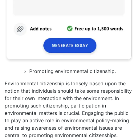
Promoting environmental citizenship.
Environmental citizenship is loosely based upon the
notion that individuals should take some responsibility
for their own interaction with the environment. In
promoting such citizenship, participation in
environmental matters is crucial. Engaging the public
to play an active role in environmental policy-making
and raising awareness of environmental issues are
central to promoting environmental citizenships.