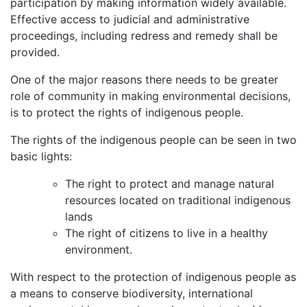
participation by making information widely available.
Effective access to judicial and administrative
proceedings, including redress and remedy shall be
provided.
One of the major reasons there needs to be greater
role of community in making environmental decisions,
is to protect the rights of indigenous people.
The rights of the indigenous people can be seen in two
basic lights:
The right to protect and manage natural
resources located on traditional indigenous
lands
The right of citizens to live in a healthy
environment.
With respect to the protection of indigenous people as
a means to conserve biodiversity, international