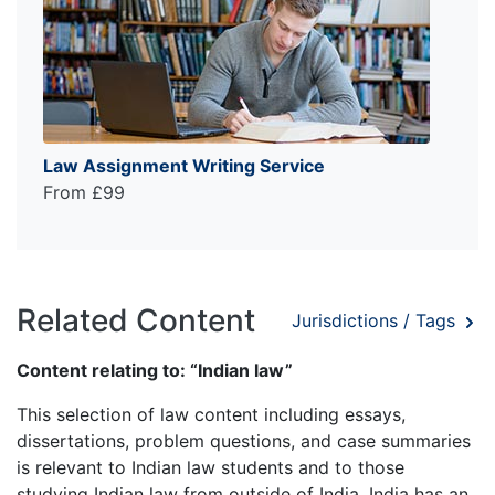
Law Assignment Writing Service
From £99
Related Content
Jurisdictions / Tags
Content relating to: “Indian law”
This selection of law content including essays,
dissertations, problem questions, and case summaries
is relevant to Indian law students and to those
studying Indian law from outside of India. India has an