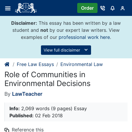
Skip
Order
to
content
Disclaimer:
This essay has been written by a law
student and
not
by our expert law writers. View
examples of our
professional work here
.
View full disclaimer
Free Law Essays
Environmental Law
Role of Communities in
Environmental Decisions
By
LawTeacher
Info:
2,069 words (9 pages) Essay
Published:
02 Feb 2018
Reference this