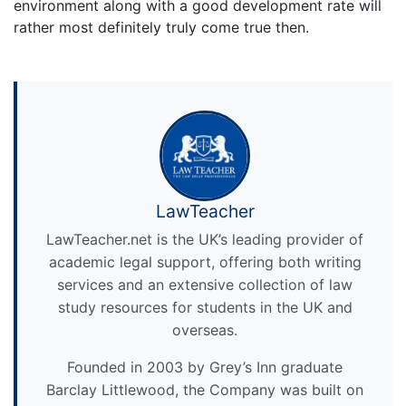
environment along with a good development rate will
rather most definitely truly come true then.
LawTeacher
LawTeacher.net is the UK’s leading provider of
academic legal support, offering both writing
services and an extensive collection of law
study resources for students in the UK and
overseas.
Founded in 2003 by Grey’s Inn graduate
Barclay Littlewood, the Company was built on