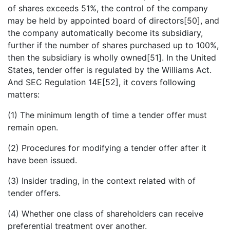
of shares exceeds 51%, the control of the company
may be held by appointed board of directors[50], and
the company automatically become its subsidiary,
further if the number of shares purchased up to 100%,
then the subsidiary is wholly owned[51]. In the United
States, tender offer is regulated by the Williams Act.
And SEC Regulation 14E[52], it covers following
matters:
(1) The minimum length of time a tender offer must
remain open.
(2) Procedures for modifying a tender offer after it
have been issued.
(3) Insider trading, in the context related with of
tender offers.
(4) Whether one class of shareholders can receive
preferential treatment over another.