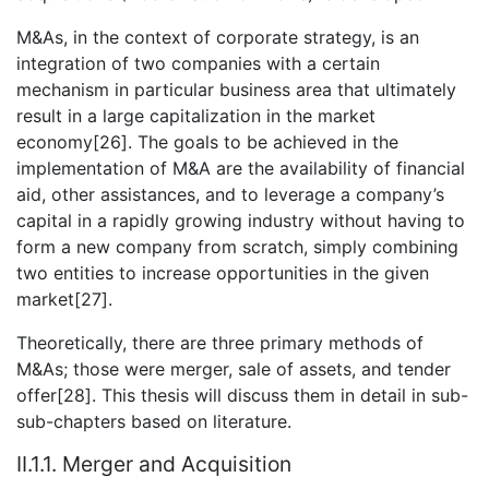
M&As, in the context of corporate strategy, is an
integration of two companies with a certain
mechanism in particular business area that ultimately
result in a large capitalization in the market
economy[26]. The goals to be achieved in the
implementation of M&A are the availability of financial
aid, other assistances, and to leverage a company’s
capital in a rapidly growing industry without having to
form a new company from scratch, simply combining
two entities to increase opportunities in the given
market[27].
Theoretically, there are three primary methods of
M&As; those were merger, sale of assets, and tender
offer[28]. This thesis will discuss them in detail in sub-
sub-chapters based on literature.
II.1.1. Merger and Acquisition