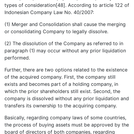
types of consideration[48]. According to article 122 of
Indonesian Company Law No. 40/2007:
(1) Merger and Consolidation shall cause the merging
or consolidating Company to legally dissolve.
(2) The dissolution of the Company as referred to in
paragraph (1) may occur without any prior liquidation
performed.
Further, there are two options related to the existence
of the acquired company. First, the company still
exists and becomes part of a holding company, in
which the prior shareholders still exist. Second, the
company is dissolved without any prior liquidation and
transfers its ownership to the acquiring company.
Basically, regarding company laws of some countries,
the process of buying assets must be approved by the
board of directors of both companies, regarding