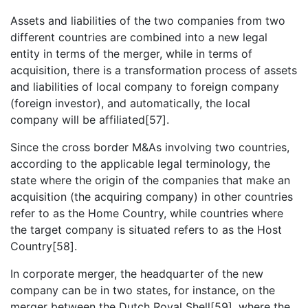
Assets and liabilities of the two companies from two
different countries are combined into a new legal
entity in terms of the merger, while in terms of
acquisition, there is a transformation process of assets
and liabilities of local company to foreign company
(foreign investor), and automatically, the local
company will be affiliated[57].
Since the cross border M&As involving two countries,
according to the applicable legal terminology, the
state where the origin of the companies that make an
acquisition (the acquiring company) in other countries
refer to as the Home Country, while countries where
the target company is situated refers to as the Host
Country[58].
In corporate merger, the headquarter of the new
company can be in two states, for instance, on the
merger between the Dutch Royal Shell[59], where the