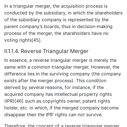
In a triangular merger, the acquisition process is
conducted by the subsidiary, in which the shareholders
of the subsidiary company is represented by the
parent company’s boards, thus in decision-making
process of the merger, the shareholders have no
voting rights[45].
II.1.1.4. Reverse Triangular Merger
In essence, a reverse triangular merger is merely the
same with a common triangular merger. However, the
difference lies in the surviving company (the company
exists after the merger process). This condition
derived by several reasons, for instance, if the
acquired company has intellectual property rights
(IPR)[46] such as copyrights owner, patent rights
holder, etc. in which, if the merged company become
disappear then the IPR’ rights can not survive.
Therefore, the concept of a reverse triangular merger