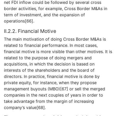
net FDI inflow could be followed by several cross
border activities, for example, Cross Border M&As in
term of investment, and the expansion of
operations[66].
II.2.2. Financial Motive
The main motivation of doing Cross Border M&As is
related to financial performance. In most cases,
financial motive is more visible than other motives. It is
related to the purpose of doing mergers and
acquisitions, in which the decision is based on
interests of the shareholders and the board of
directors. In practice, financial motive is done by
private equity, for instance, when they propose
management buyouts (MBO)[67] or sell the merged
companies in the next couples of years in order to
take advantage from the margin of increasing
company’s value[68].