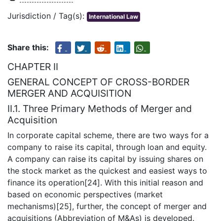
Jurisdiction / Tag(s):
International Law
Share this:
CHAPTER II
GENERAL CONCEPT OF CROSS-BORDER
MERGER AND ACQUISITION
II.1. Three Primary Methods of Merger and
Acquisition
In corporate capital scheme, there are two ways for a
company to raise its capital, through loan and equity.
A company can raise its capital by issuing shares on
the stock market as the quickest and easiest ways to
finance its operation[24]. With this initial reason and
based on economic perspectives (market
mechanisms)[25], further, the concept of merger and
acquisitions (Abbreviation of M&As) is developed.