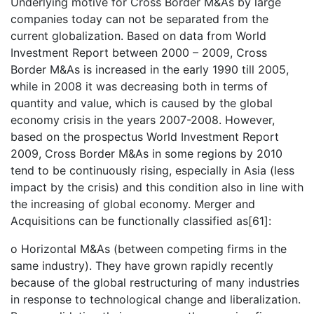
Underlying motive for Cross Border M&As by large
companies today can not be separated from the
current globalization. Based on data from World
Investment Report between 2000 – 2009, Cross
Border M&As is increased in the early 1990 till 2005,
while in 2008 it was decreasing both in terms of
quantity and value, which is caused by the global
economy crisis in the years 2007-2008. However,
based on the prospectus World Investment Report
2009, Cross Border M&As in some regions by 2010
tend to be continuously rising, especially in Asia (less
impact by the crisis) and this condition also in line with
the increasing of global economy. Merger and
Acquisitions can be functionally classified as[61]:
o Horizontal M&As (between competing firms in the
same industry). They have grown rapidly recently
because of the global restructuring of many industries
in response to technological change and liberalization.