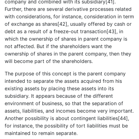
company and combined with its subsidiary[41].
Further, there are several derivative processes related
with considerations, for instance, consideration in term
of exchange as shares[42], usually offered by cash or
debt as a result of a freeze-out transaction[43], in
which the ownership of shares in parent company is
not affected. But if the shareholders want the
ownership of shares in the parent company, then they
will become part of the shareholders.
The purpose of this concept is the parent company
intended to separate the assets acquired from his
existing assets by placing these assets into its
subsidiary. It appears because of the different
environment of business, so that the separation of
assets, liabilities, and incomes become very important.
Another possibility is about contingent liabilities[44],
for instance, the possibility of tort liabilities must be
maintained to remain separate.