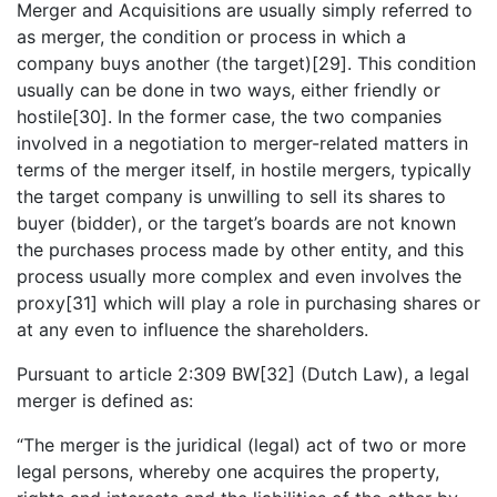
Merger and Acquisitions are usually simply referred to
as merger, the condition or process in which a
company buys another (the target)[29]. This condition
usually can be done in two ways, either friendly or
hostile[30]. In the former case, the two companies
involved in a negotiation to merger-related matters in
terms of the merger itself, in hostile mergers, typically
the target company is unwilling to sell its shares to
buyer (bidder), or the target’s boards are not known
the purchases process made by other entity, and this
process usually more complex and even involves the
proxy[31] which will play a role in purchasing shares or
at any even to influence the shareholders.
Pursuant to article 2:309 BW[32] (Dutch Law), a legal
merger is defined as:
“The merger is the juridical (legal) act of two or more
legal persons, whereby one acquires the property,