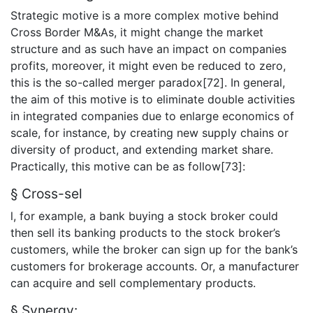
Strategic motive is a more complex motive behind
Cross Border M&As, it might change the market
structure and as such have an impact on companies
profits, moreover, it might even be reduced to zero,
this is the so-called merger paradox[72]. In general,
the aim of this motive is to eliminate double activities
in integrated companies due to enlarge economics of
scale, for instance, by creating new supply chains or
diversity of product, and extending market share.
Practically, this motive can be as follow[73]:
§ Cross-sel
l, for example, a bank buying a stock broker could
then sell its banking products to the stock broker’s
customers, while the broker can sign up for the bank’s
customers for brokerage accounts. Or, a manufacturer
can acquire and sell complementary products.
§ Synergy: