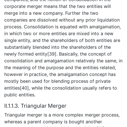
corporate merger means that the two entities will
merge into a new company. Further the two
companies are dissolved without any prior liquidation
process. Consolidation is equated with amalgamation,
in which two or more entities are mixed into a new
single entity, and the shareholders of both entities are
substantially blended into the shareholders of the
newly formed entity[39]. Basically, the concept of
consolidation and amalgamation relatively the same, in
the meaning of the purpose and the entities related,
however in practice, the amalgamation concept has
mostly been used for blending process of private
entities[40], while the consolidation usually refers to
public entities.
II.1.1.3. Triangular Merger
Triangular merger is a more complex merger process,
whereas a parent company is bought another