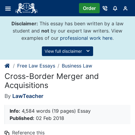
Skip
Order
to
content
Disclaimer:
This essay has been written by a law
student and
not
by our expert law writers. View
examples of our
professional work here
.
View full disclaimer
Free Law Essays
Business Law
Cross-Border Merger and
Acquisitions
By
LawTeacher
Info:
4,584 words (19 pages) Essay
Published:
02 Feb 2018
Reference this