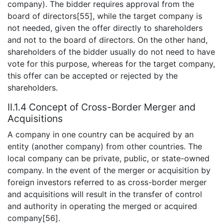
company). The bidder requires approval from the
board of directors[55], while the target company is
not needed, given the offer directly to shareholders
and not to the board of directors. On the other hand,
shareholders of the bidder usually do not need to have
vote for this purpose, whereas for the target company,
this offer can be accepted or rejected by the
shareholders.
II.1.4 Concept of Cross-Border Merger and
Acquisitions
A company in one country can be acquired by an
entity (another company) from other countries. The
local company can be private, public, or state-owned
company. In the event of the merger or acquisition by
foreign investors referred to as cross-border merger
and acquisitions will result in the transfer of control
and authority in operating the merged or acquired
company[56].