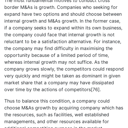
The most fundamental motives to conduct cross
border M&As is growth. Companies who seeking for
expand have two options and should choose between
internal growth and M&As growth. In the former case,
if a company seeks to expand within its own business,
the company could face that internal growth is not
reluctant to be a satisfaction alternative. For instance,
the company may find difficulty in maximising the
opportunity because of a limited period of time,
whereas internal growth may not suffice. As the
company grows slowly, the competitors could respond
very quickly and might be taken as dominant in given
market share that a company may have dissipated
over time by the actions of competitors[76].
Thus to balance this condition, a company could
choose M&As growth by acquiring company which has
the resources, such as facilities, well established
managements, and other resources available for