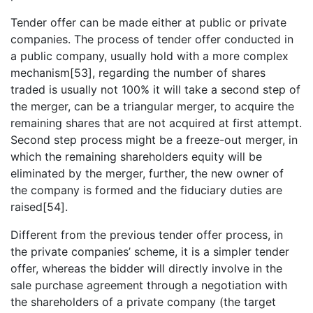
Tender offer can be made either at public or private
companies. The process of tender offer conducted in
a public company, usually hold with a more complex
mechanism[53], regarding the number of shares
traded is usually not 100% it will take a second step of
the merger, can be a triangular merger, to acquire the
remaining shares that are not acquired at first attempt.
Second step process might be a freeze-out merger, in
which the remaining shareholders equity will be
eliminated by the merger, further, the new owner of
the company is formed and the fiduciary duties are
raised[54].
Different from the previous tender offer process, in
the private companies’ scheme, it is a simpler tender
offer, whereas the bidder will directly involve in the
sale purchase agreement through a negotiation with
the shareholders of a private company (the target