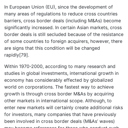
In European Union (EU), since the development of
many areas of regulations to reduce cross countries
barriers, cross border deals (including M&As) become
significantly increased. In certain Asian markets, cross
border deals is still secluded because of the resistance
of some countries to foreign acquirers, however, there
are signs that this condition will be changed
rapidly[79].
Within 1970-2000, according to many research and
studies in global investments, international growth in
economy has considerably effected by globalized
world on corporations. The fastest way to achieve
growth is through cross border M&As by acquiring
other markets in international scope. Although, to
enter new markets will certainly create additional risks
for investors, many companies that have previously
been involved in cross border deals (M&As’ waves)