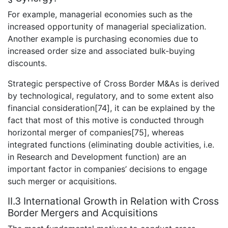
For example, managerial economies such as the
increased opportunity of managerial specialization.
Another example is purchasing economies due to
increased order size and associated bulk-buying
discounts.
Strategic perspective of Cross Border M&As is derived
by technological, regulatory, and to some extent also
financial consideration[74], it can be explained by the
fact that most of this motive is conducted through
horizontal merger of companies[75], whereas
integrated functions (eliminating double activities, i.e.
in Research and Development function) are an
important factor in companies’ decisions to engage
such merger or acquisitions.
II.3 International Growth in Relation with Cross
Border Mergers and Acquisitions