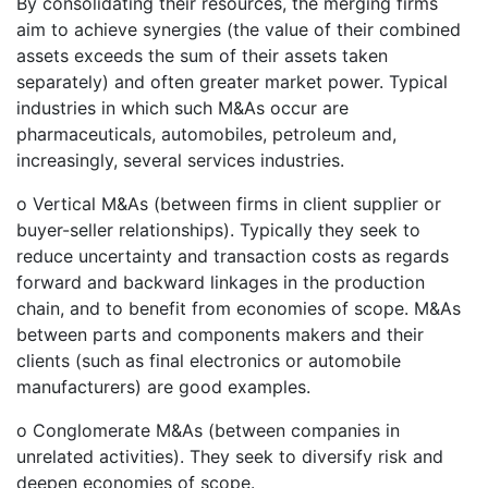
By consolidating their resources, the merging firms
aim to achieve synergies (the value of their combined
assets exceeds the sum of their assets taken
separately) and often greater market power. Typical
industries in which such M&As occur are
pharmaceuticals, automobiles, petroleum and,
increasingly, several services industries.
o Vertical M&As (between firms in client supplier or
buyer-seller relationships). Typically they seek to
reduce uncertainty and transaction costs as regards
forward and backward linkages in the production
chain, and to benefit from economies of scope. M&As
between parts and components makers and their
clients (such as final electronics or automobile
manufacturers) are good examples.
o Conglomerate M&As (between companies in
unrelated activities). They seek to diversify risk and
deepen economies of scope.