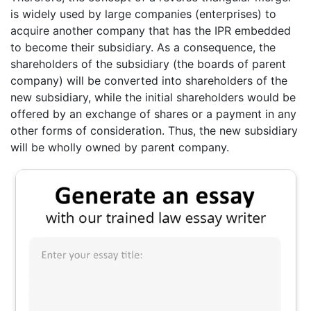
is widely used by large companies (enterprises) to
acquire another company that has the IPR embedded
to become their subsidiary. As a consequence, the
shareholders of the subsidiary (the boards of parent
company) will be converted into shareholders of the
new subsidiary, while the initial shareholders would be
offered by an exchange of shares or a payment in any
other forms of consideration. Thus, the new subsidiary
will be wholly owned by parent company.