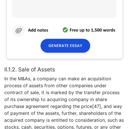
II.1.2. Sale of Assets
In the M&As, a company can make an acquisition
process of assets from other companies under
contract of sale, it is marked by the transfer process
of its ownership to acquiring company in share
purchase agreement regarding the price[47], and way
of payment of the assets, further, shareholders of the
acquired company is entitled to consideration, such as
stocks, cash, securities, options, futures, or any other