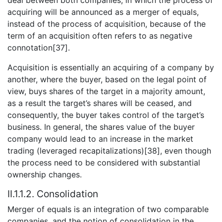
acquiring will be announced as a merger of equals,
instead of the process of acquisition, because of the
term of an acquisition often refers to as negative
connotation[37].
Acquisition is essentially an acquiring of a company by
another, where the buyer, based on the legal point of
view, buys shares of the target in a majority amount,
as a result the target’s shares will be ceased, and
consequently, the buyer takes control of the target’s
business. In general, the shares value of the buyer
company would lead to an increase in the market
trading (leveraged recapitalizations)[38], even though
the process need to be considered with substantial
ownership changes.
II.1.1.2. Consolidation
Merger of equals is an integration of two comparable
companies, and the notion of consolidation in the