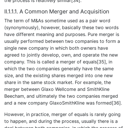
the process is relatively similar[34].
II.1.1.1. A Common Merger and Acquisition
The term of M&As sometime used as a pair word
(synonymously), however, basically these two words
have different meaning and purposes. Pure merger is
usually performed between two companies to form a
single new company in which both owners have
agreed to jointly develop, own, and operate the new
company. This is called a merger of equals[35], in
which the two companies generally have the same
size, and the existing shares merged into one new
share in the same stock market. For example, the
merger between Glaxo Wellcome and SmithKline
Beecham, and ultimately the two companies merged
and a new company GlaxoSmithKline was formed[36].
However, in practice, merger of equals is rarely going
to happen, and during the process, usually there is a
deal between both companies, in which the process of