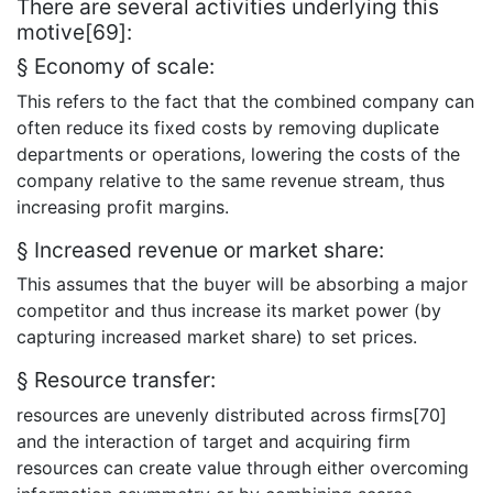
There are several activities underlying this
motive[69]:
§ Economy of scale:
This refers to the fact that the combined company can
often reduce its fixed costs by removing duplicate
departments or operations, lowering the costs of the
company relative to the same revenue stream, thus
increasing profit margins.
§ Increased revenue or market share:
This assumes that the buyer will be absorbing a major
competitor and thus increase its market power (by
capturing increased market share) to set prices.
§ Resource transfer:
resources are unevenly distributed across firms[70]
and the interaction of target and acquiring firm
resources can create value through either overcoming