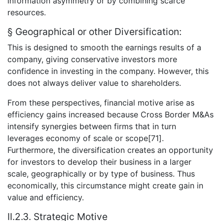
information asymmetry or by combining scarce
resources.
§ Geographical or other Diversification:
This is designed to smooth the earnings results of a
company, giving conservative investors more
confidence in investing in the company. However, this
does not always deliver value to shareholders.
From these perspectives, financial motive arise as
efficiency gains increased because Cross Border M&As
intensify synergies between firms that in turn
leverages economy of scale or scope[71].
Furthermore, the diversification creates an opportunity
for investors to develop their business in a larger
scale, geographically or by type of business. Thus
economically, this circumstance might create gain in
value and efficiency.
II.2.3. Strategic Motive