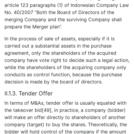
article 123 paragraphs (1) of Indonesian Company Law
No. 40/2007 “Both the Board of Directors of the
merging Company and the surviving Company shall
prepare the Merger plan”.
In the process of sale of assets, especially if it is
carried out a substantial assets in the purchase
agreement, only the shareholders of the acquired
company have vote right to decide such a legal action,
while the shareholders of the acquiring company only
conducts as control function, because the purchase
decision is made by the board of directors.
II.1.3. Tender Offer
In terms of M&As, tender offer is usually equated with
the takeover bid[49], in practice, a company (bidder)
will make an offer directly to shareholders of another
company (target) to buy the shares. Theoretically, the
bidder will hold control of the company if the amount