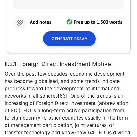
II.2.1. Foreign Direct Investment Motive
Over the past few decades, economic development
has become globalised, and some trends indicate
progress toward the development of international
networks in all spheres[63]. One of the trends is an
increasing of Foreign Direct Investment (abbreviation
of FDI). FDI is a long-term active participation from
foreign country to other countries usually in the form
of management participation, joint ventures, or
transfer technology and know-how[64]. FDI is divided