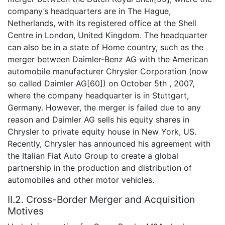
company’s headquarters are in The Hague,
Netherlands, with its registered office at the Shell
Centre in London, United Kingdom. The headquarter
can also be in a state of Home country, such as the
merger between Daimler-Benz AG with the American
automobile manufacturer Chrysler Corporation (now
so called Daimler AG[60]) on October 5th , 2007,
where the company headquarter is in Stuttgart,
Germany. However, the merger is failed due to any
reason and Daimler AG sells his equity shares in
Chrysler to private equity house in New York, US.
Recently, Chrysler has announced his agreement with
the Italian Fiat Auto Group to create a global
partnership in the production and distribution of
automobiles and other motor vehicles.
II.2. Cross-Border Merger and Acquisition
Motives