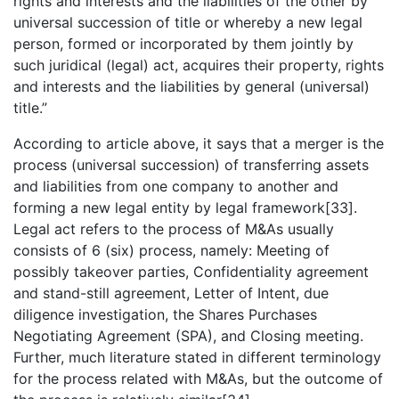
rights and interests and the liabilities of the other by
universal succession of title or whereby a new legal
person, formed or incorporated by them jointly by
such juridical (legal) act, acquires their property, rights
and interests and the liabilities by general (universal)
title.”
According to article above, it says that a merger is the
process (universal succession) of transferring assets
and liabilities from one company to another and
forming a new legal entity by legal framework[33].
Legal act refers to the process of M&As usually
consists of 6 (six) process, namely: Meeting of
possibly takeover parties, Confidentiality agreement
and stand-still agreement, Letter of Intent, due
diligence investigation, the Shares Purchases
Negotiating Agreement (SPA), and Closing meeting.
Further, much literature stated in different terminology
for the process related with M&As, but the outcome of