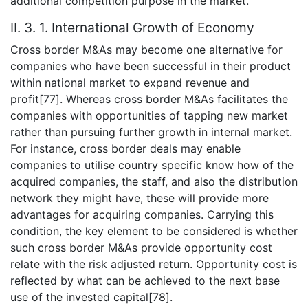
additional competition purpose in the market.
II. 3. 1. International Growth of Economy
Cross border M&As may become one alternative for
companies who have been successful in their product
within national market to expand revenue and
profit[77]. Whereas cross border M&As facilitates the
companies with opportunities of tapping new market
rather than pursuing further growth in internal market.
For instance, cross border deals may enable
companies to utilise country specific know how of the
acquired companies, the staff, and also the distribution
network they might have, these will provide more
advantages for acquiring companies. Carrying this
condition, the key element to be considered is whether
such cross border M&As provide opportunity cost
relate with the risk adjusted return. Opportunity cost is
reflected by what can be achieved to the next base
use of the invested capital[78].