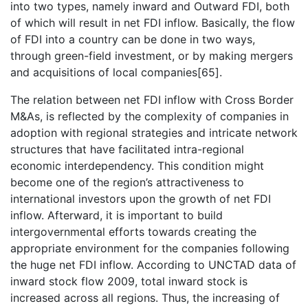
into two types, namely inward and Outward FDI, both
of which will result in net FDI inflow. Basically, the flow
of FDI into a country can be done in two ways,
through green-field investment, or by making mergers
and acquisitions of local companies[65].
The relation between net FDI inflow with Cross Border
M&As, is reflected by the complexity of companies in
adoption with regional strategies and intricate network
structures that have facilitated intra-regional
economic interdependency. This condition might
become one of the region’s attractiveness to
international investors upon the growth of net FDI
inflow. Afterward, it is important to build
intergovernmental efforts towards creating the
appropriate environment for the companies following
the huge net FDI inflow. According to UNCTAD data of
inward stock flow 2009, total inward stock is
increased across all regions. Thus, the increasing of