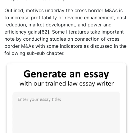
Outlined, motives underlay the cross border M&As is
to increase profitability or revenue enhancement, cost
reduction, market development, and power and
efficiency gains[62]. Some literatures take important
note by conducting studies on connection of cross
border M&As with some indicators as discussed in the
following sub-sub chapter.