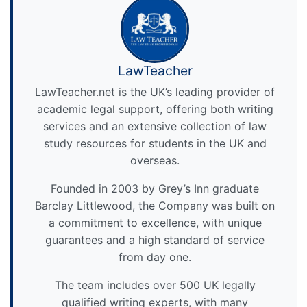
LawTeacher
LawTeacher.net is the UK’s leading provider of
academic legal support, offering both writing
services and an extensive collection of law
study resources for students in the UK and
overseas.
Founded in 2003 by Grey’s Inn graduate
Barclay Littlewood, the Company was built on
a commitment to excellence, with unique
guarantees and a high standard of service
from day one.
The team includes over 500 UK legally
qualified writing experts, with many