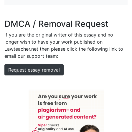
DMCA / Removal Request
If you are the original writer of this essay and no
longer wish to have your work published on
Lawteacher.net then please click the following link to
email our support team:
Request essay removal