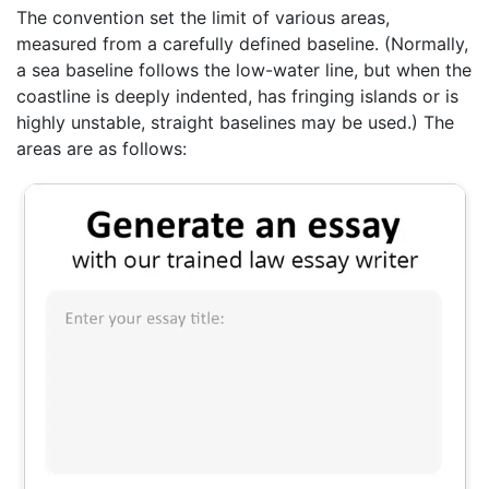
The convention set the limit of various areas,
measured from a carefully defined baseline. (Normally,
a sea baseline follows the low-water line, but when the
coastline is deeply indented, has fringing islands or is
highly unstable, straight baselines may be used.) The
areas are as follows: