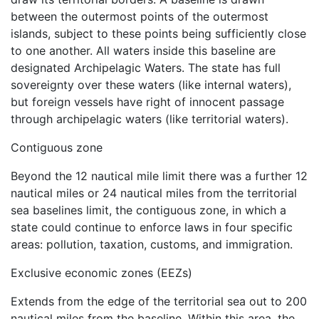
between the outermost points of the outermost
islands, subject to these points being sufficiently close
to one another. All waters inside this baseline are
designated Archipelagic Waters. The state has full
sovereignty over these waters (like internal waters),
but foreign vessels have right of innocent passage
through archipelagic waters (like territorial waters).
Contiguous zone
Beyond the 12 nautical mile limit there was a further 12
nautical miles or 24 nautical miles from the territorial
sea baselines limit, the contiguous zone, in which a
state could continue to enforce laws in four specific
areas: pollution, taxation, customs, and immigration.
Exclusive economic zones (EEZs)
Extends from the edge of the territorial sea out to 200
nautical miles from the baseline. Within this area, the