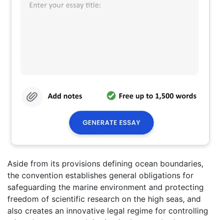
Aside from its provisions defining ocean boundaries,
the convention establishes general obligations for
safeguarding the marine environment and protecting
freedom of scientific research on the high seas, and
also creates an innovative legal regime for controlling