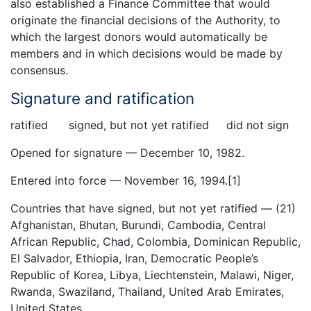
also established a Finance Committee that would
originate the financial decisions of the Authority, to
which the largest donors would automatically be
members and in which decisions would be made by
consensus.
Signature and ratification
ratified signed, but not yet ratified did not sign
Opened for signature — December 10, 1982.
Entered into force — November 16, 1994.[1]
Countries that have signed, but not yet ratified — (21)
Afghanistan, Bhutan, Burundi, Cambodia, Central
African Republic, Chad, Colombia, Dominican Republic,
El Salvador, Ethiopia, Iran, Democratic People’s
Republic of Korea, Libya, Liechtenstein, Malawi, Niger,
Rwanda, Swaziland, Thailand, United Arab Emirates,
United States.