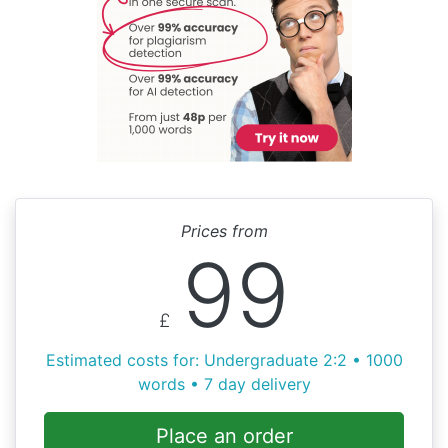
Prices from
99
£
Estimated costs for: Undergraduate 2:2 • 1000
words • 7 day delivery
Place an order