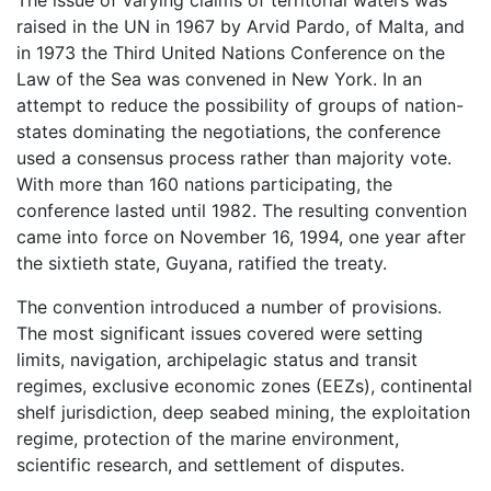
raised in the UN in 1967 by Arvid Pardo, of Malta, and
in 1973 the Third United Nations Conference on the
Law of the Sea was convened in New York. In an
attempt to reduce the possibility of groups of nation-
states dominating the negotiations, the conference
used a consensus process rather than majority vote.
With more than 160 nations participating, the
conference lasted until 1982. The resulting convention
came into force on November 16, 1994, one year after
the sixtieth state, Guyana, ratified the treaty.
The convention introduced a number of provisions.
The most significant issues covered were setting
limits, navigation, archipelagic status and transit
regimes, exclusive economic zones (EEZs), continental
shelf jurisdiction, deep seabed mining, the exploitation
regime, protection of the marine environment,
scientific research, and settlement of disputes.