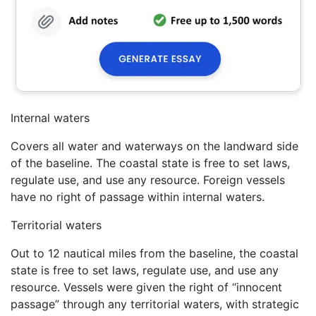
Internal waters
Covers all water and waterways on the landward side
of the baseline. The coastal state is free to set laws,
regulate use, and use any resource. Foreign vessels
have no right of passage within internal waters.
Territorial waters
Out to 12 nautical miles from the baseline, the coastal
state is free to set laws, regulate use, and use any
resource. Vessels were given the right of “innocent
passage” through any territorial waters, with strategic