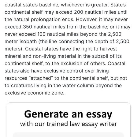
coastal state’s baseline, whichever is greater. State’s
continental shelf may exceed 200 nautical miles until
the natural prolongation ends. However, it may never
exceed 350 nautical miles from the baseline; or it may
never exceed 100 nautical miles beyond the 2,500
meter isobath (the line connecting the depth of 2,500
meters). Coastal states have the right to harvest
mineral and non-living material in the subsoil of its
continental shelf, to the exclusion of others. Coastal
states also have exclusive control over living
resources “attached” to the continental shelf, but not
to creatures living in the water column beyond the
exclusive economic zone.