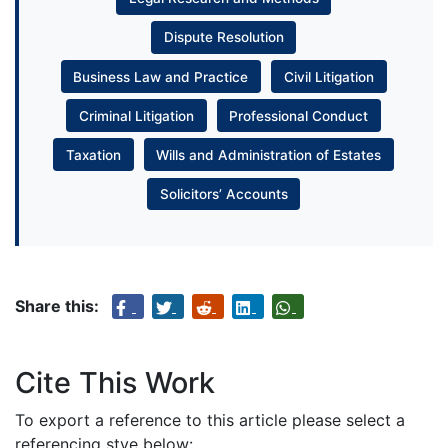
Dispute Resolution
Business Law and Practice
Civil Litigation
Criminal Litigation
Professional Conduct
Taxation
Wills and Administration of Estates
Solicitors’ Accounts
Share this:
Cite This Work
To export a reference to this article please select a
referencing stye below: