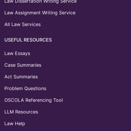
Law Dissertation Writing Service
Law Assignment Writing Service
All Law Services
USEFUL RESOURCES
Law Essays
Case Summaries
Act Summaries
Problem Questions
OSCOLA Referencing Tool
LLM Resources
Law Help