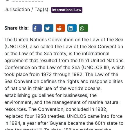
Jurisdiction / Tag(s):
International Law
Share this:
The United Nations Convention on the Law of the Sea
(UNCLOS), also called the Law of the Sea Convention
or the Law of the Sea treaty, is the international
agreement that resulted from the third United Nations
Conference on the Law of the Sea (UNCLOS III), which
took place from 1973 through 1982. The Law of the
Sea Convention defines the rights and responsibilities
of nations in their use of the world’s oceans,
establishing guidelines for businesses, the
environment, and the management of marine natural
resources. The Convention, concluded in 1982,
replaced four 1958 treaties. UNCLOS came into force
in 1994, a year after Guyana became the 60th state to