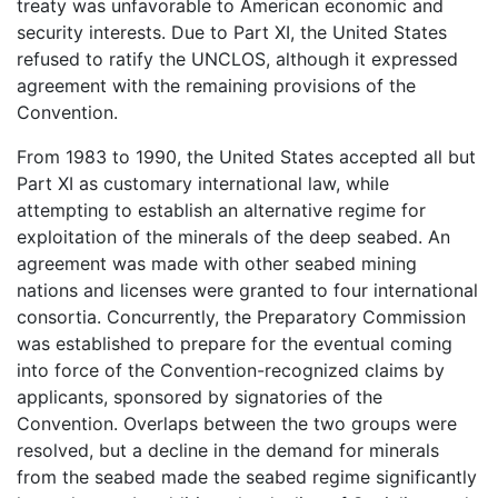
treaty was unfavorable to American economic and
security interests. Due to Part XI, the United States
refused to ratify the UNCLOS, although it expressed
agreement with the remaining provisions of the
Convention.
From 1983 to 1990, the United States accepted all but
Part XI as customary international law, while
attempting to establish an alternative regime for
exploitation of the minerals of the deep seabed. An
agreement was made with other seabed mining
nations and licenses were granted to four international
consortia. Concurrently, the Preparatory Commission
was established to prepare for the eventual coming
into force of the Convention-recognized claims by
applicants, sponsored by signatories of the
Convention. Overlaps between the two groups were
resolved, but a decline in the demand for minerals
from the seabed made the seabed regime significantly