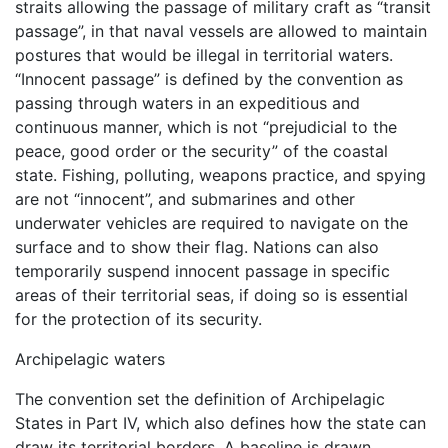
straits allowing the passage of military craft as “transit
passage”, in that naval vessels are allowed to maintain
postures that would be illegal in territorial waters.
“Innocent passage” is defined by the convention as
passing through waters in an expeditious and
continuous manner, which is not “prejudicial to the
peace, good order or the security” of the coastal
state. Fishing, polluting, weapons practice, and spying
are not “innocent”, and submarines and other
underwater vehicles are required to navigate on the
surface and to show their flag. Nations can also
temporarily suspend innocent passage in specific
areas of their territorial seas, if doing so is essential
for the protection of its security.
Archipelagic waters
The convention set the definition of Archipelagic
States in Part IV, which also defines how the state can
draw its territorial borders. A baseline is drawn