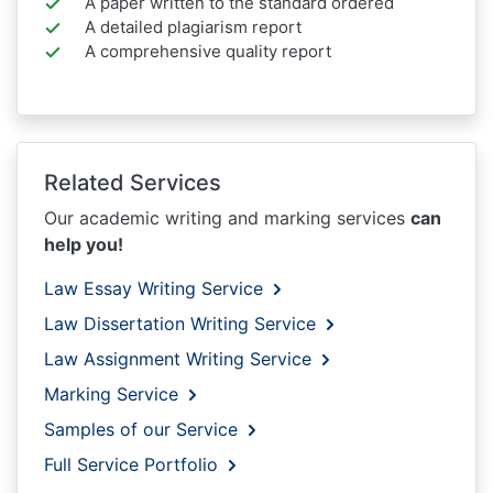
A paper written to the standard ordered
A detailed plagiarism report
A comprehensive quality report
Related Services
Our academic writing and marking services
can
help you!
Law Essay Writing Service
Law Dissertation Writing Service
Law Assignment Writing Service
Marking Service
Samples of our Service
Full Service Portfolio