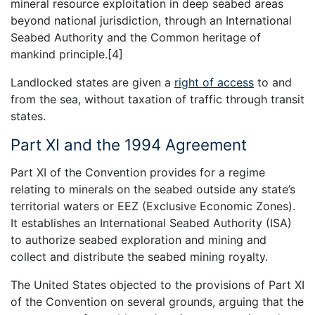
mineral resource exploitation in deep seabed areas
beyond national jurisdiction, through an International
Seabed Authority and the Common heritage of
mankind principle.[4]
Landlocked states are given a
right of access
to and
from the sea, without taxation of traffic through transit
states.
Part XI and the 1994 Agreement
Part XI of the Convention provides for a regime
relating to minerals on the seabed outside any state’s
territorial waters or EEZ (Exclusive Economic Zones).
It establishes an International Seabed Authority (ISA)
to authorize seabed exploration and mining and
collect and distribute the seabed mining royalty.
The United States objected to the provisions of Part XI
of the Convention on several grounds, arguing that the