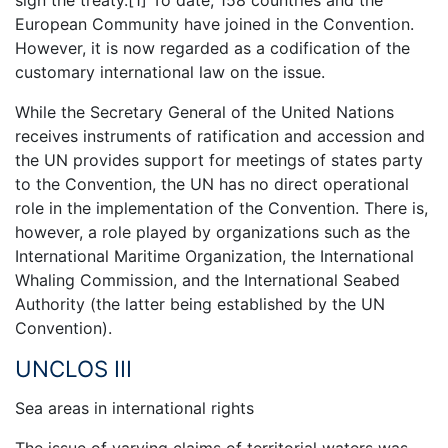
sign the treaty.[1] To date, 158 countries and the
European Community have joined in the Convention.
However, it is now regarded as a codification of the
customary international law on the issue.
While the Secretary General of the United Nations
receives instruments of ratification and accession and
the UN provides support for meetings of states party
to the Convention, the UN has no direct operational
role in the implementation of the Convention. There is,
however, a role played by organizations such as the
International Maritime Organization, the International
Whaling Commission, and the International Seabed
Authority (the latter being established by the UN
Convention).
UNCLOS III
Sea areas in international rights
The issue of varying claims of territorial waters was