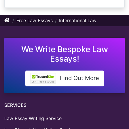
Free Law Essays
International Law
We Write Bespoke Law
Essays!
Find Out More
SERVICES
Law Essay Writing Service