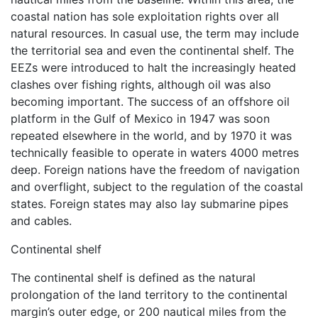
coastal nation has sole exploitation rights over all
natural resources. In casual use, the term may include
the territorial sea and even the continental shelf. The
EEZs were introduced to halt the increasingly heated
clashes over fishing rights, although oil was also
becoming important. The success of an offshore oil
platform in the Gulf of Mexico in 1947 was soon
repeated elsewhere in the world, and by 1970 it was
technically feasible to operate in waters 4000 metres
deep. Foreign nations have the freedom of navigation
and overflight, subject to the regulation of the coastal
states. Foreign states may also lay submarine pipes
and cables.
Continental shelf
The continental shelf is defined as the natural
prolongation of the land territory to the continental
margin’s outer edge, or 200 nautical miles from the