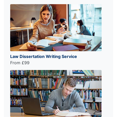
Law Dissertation Writing Service
From £99