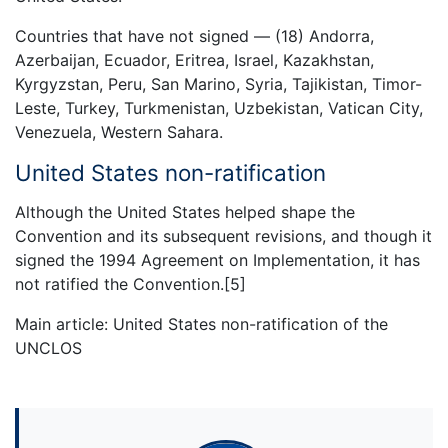
Countries that have not signed — (18) Andorra,
Azerbaijan, Ecuador, Eritrea, Israel, Kazakhstan,
Kyrgyzstan, Peru, San Marino, Syria, Tajikistan, Timor-
Leste, Turkey, Turkmenistan, Uzbekistan, Vatican City,
Venezuela, Western Sahara.
United States non-ratification
Although the United States helped shape the
Convention and its subsequent revisions, and though it
signed the 1994 Agreement on Implementation, it has
not ratified the Convention.[5]
Main article: United States non-ratification of the
UNCLOS