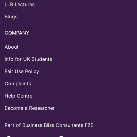
LLB Lectures
Blogs
COMPANY
About
Info for UK Students
Fair Use Policy
Complaints
Help Centre
Become a Researcher
Part of Business Bliss Consultants FZE