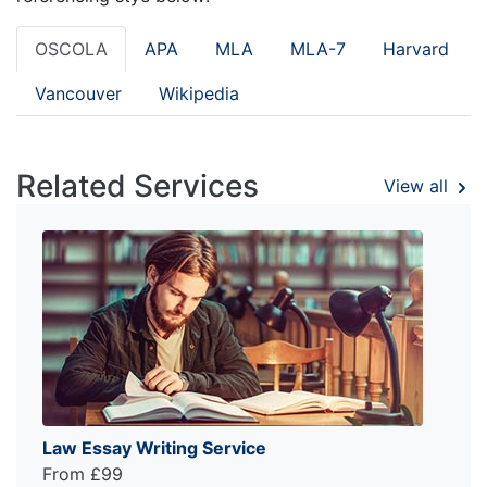
OSCOLA
APA
MLA
MLA-7
Harvard
Vancouver
Wikipedia
Related Services
View all
Law Essay Writing Service
From £99