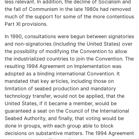
less relevant. In addition, the decline of Socialism and
the fall of Communism in the late 1980s had removed
much of the support for some of the more contentious
Part XI provisions.
In 1990, consultations were begun between signatories
and non-signatories (including the United States) over
the possibility of modifying the Convention to allow
the industrialized countries to join the Convention. The
resulting 1994 Agreement on Implementation was
adopted as a binding international Convention. It
mandated that key articles, including those on
limitation of seabed production and mandatory
technology transfer, would not be applied, that the
United States, if it became a member, would be
guaranteed a seat on the Council of the International
Seabed Authority, and finally, that voting would be
done in groups, with each group able to block
decisions on substantive matters. The 1994 Agreement