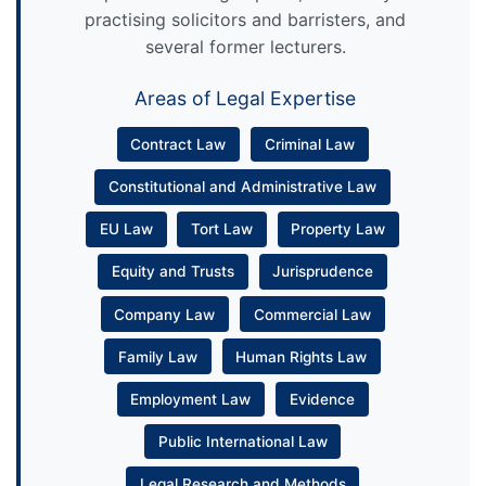
practising solicitors and barristers, and
several former lecturers.
Areas of Legal Expertise
Contract Law
Criminal Law
Constitutional and Administrative Law
EU Law
Tort Law
Property Law
Equity and Trusts
Jurisprudence
Company Law
Commercial Law
Family Law
Human Rights Law
Employment Law
Evidence
Public International Law
Legal Research and Methods