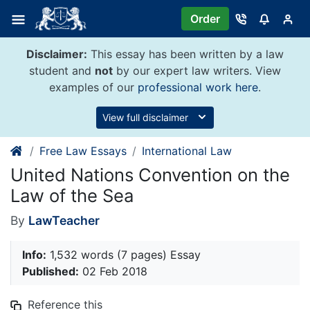
Skip
Order
to
content
Disclaimer:
This essay has been written by a law
student and
not
by our expert law writers. View
examples of our
professional work here
.
View full disclaimer
Free Law Essays
International Law
United Nations Convention on the
Law of the Sea
By
LawTeacher
Info:
1,532 words (7 pages) Essay
Published:
02 Feb 2018
Reference this