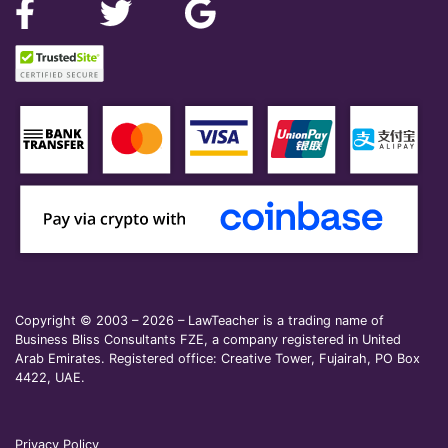
Copyright © 2003 – 2026 – LawTeacher is a trading name of
Business Bliss Consultants FZE, a company registered in United
Arab Emirates. Registered office: Creative Tower, Fujairah, PO Box
4422, UAE.
Privacy Policy