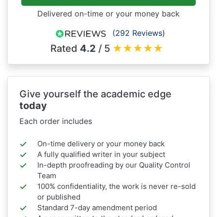
Delivered on-time or your money back
(292 Reviews)
Rated
4.2
/ 5
★
★
★
★
★
Give yourself the academic edge
today
Each order includes
On-time delivery or your money back
A fully qualified writer in your subject
In-depth proofreading by our Quality Control
Team
100% confidentiality, the work is never re-sold
or published
Standard 7-day amendment period