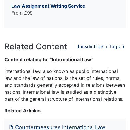
Law Assignment Writing Service
From £99
Related Content
Jurisdictions / Tags
Content relating to: “International Law”
International law, also known as public international
law and the law of nations, is the set of rules, norms,
and standards generally accepted in relations between
nations. International law is studied as a distinctive
part of the general structure of international relations.
Related Articles
Countermeasures International Law