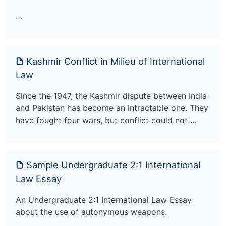
…
Kashmir Conflict in Milieu of International
Law
Since the 1947, the Kashmir dispute between India
and Pakistan has become an intractable one. They
have fought four wars, but conflict could not …
Sample Undergraduate 2:1 International
Law Essay
An Undergraduate 2:1 International Law Essay
about the use of autonymous weapons.