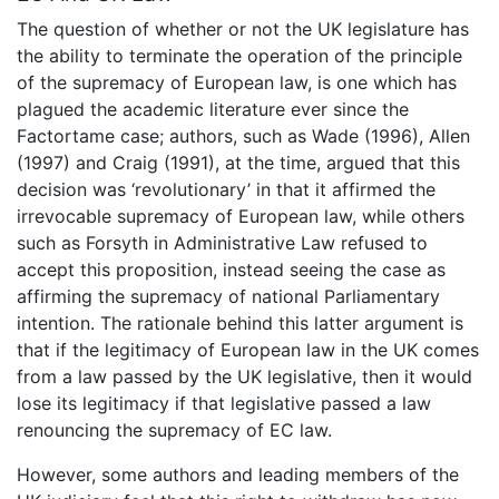
The question of whether or not the UK legislature has
the ability to terminate the operation of the principle
of the supremacy of European law, is one which has
plagued the academic literature ever since the
Factortame case; authors, such as Wade (1996), Allen
(1997) and Craig (1991), at the time, argued that this
decision was ‘revolutionary’ in that it affirmed the
irrevocable supremacy of European law, while others
such as Forsyth in Administrative Law refused to
accept this proposition, instead seeing the case as
affirming the supremacy of national Parliamentary
intention. The rationale behind this latter argument is
that if the legitimacy of European law in the UK comes
from a law passed by the UK legislative, then it would
lose its legitimacy if that legislative passed a law
renouncing the supremacy of EC law.
However, some authors and leading members of the