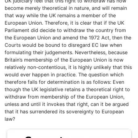
UK judiciary feel that this right to withdraw has now
become merely theoretical in nature, and will remain
that way while the UK remains a member of the
European Union. Therefore, it is clear that if the UK
Parliament did decide to withdraw the country from
the European Union and amend the 1972 Act, then the
Courts would be bound to disregard EC law when
formulating their judgements. Nevertheless, because
Britain’s membership of the European Union is now
relatively non-contentious, it is highly unlikely that this
would ever happen in practice. The question which
therefore falls for determination is as follows: Even
though the UK legislative retains a theoretical right to
withdraw from membership of the European Union,
unless and until it invokes that right, can it be argued
that it has surrendered its sovereignty to European
law?