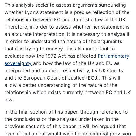
This analysis seeks to assess arguments surrounding
whether Lyon’s statement is a precise reflection of the
relationship between EC and domestic law in the UK.
Therefore, in order to assess whether her statement is
an accurate interpretation, it is necessary to analyse it
in order to understand the nature of the arguments
that it is trying to convey. It is also important to
evaluate how the 1972 Act has affected
Parliamentary
sovereignty
and how the law of the UK and EU as
interpreted and applied, respectively, by UK Courts
and the European Court of Justice (ECJ). This will
allow a better understanding of the nature of the
relationship which exists currently between EC and UK
law.
In the final section of this paper, through reference to
the conclusions of the analyses undertaken in the
previous sections of this paper, it will be argued that
even if Parliament would wish for its national provision