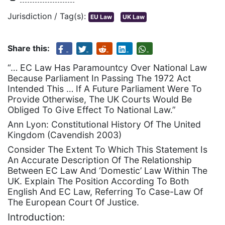
Jurisdiction / Tag(s):
EU Law
UK Law
Share this:
“… EC Law Has Paramountcy Over National Law
Because Parliament In Passing The 1972 Act
Intended This … If A Future Parliament Were To
Provide Otherwise, The UK Courts Would Be
Obliged To Give Effect To National Law.”
Ann Lyon: Constitutional History Of The United
Kingdom (Cavendish 2003)
Consider The Extent To Which This Statement Is
An Accurate Description Of The Relationship
Between EC Law And ‘Domestic’ Law Within The
UK. Explain The Position According To Both
English And EC Law, Referring To Case-Law Of
The European Court Of Justice.
Introduction: