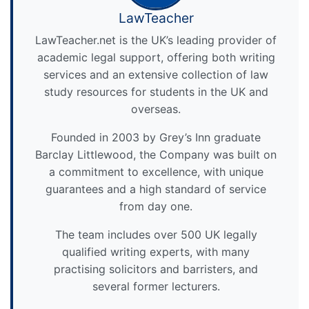
LawTeacher
LawTeacher.net is the UK’s leading provider of
academic legal support, offering both writing
services and an extensive collection of law
study resources for students in the UK and
overseas.
Founded in 2003 by Grey’s Inn graduate
Barclay Littlewood, the Company was built on
a commitment to excellence, with unique
guarantees and a high standard of service
from day one.
The team includes over 500 UK legally
qualified writing experts, with many
practising solicitors and barristers, and
several former lecturers.