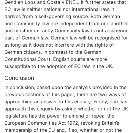
Gend en Loos and Costa v ENEL. It further states that
EC law is neither national nor international law. It
derives from a self-governing source. Both German
and Community law are independent from one another
and most importantly Community law is not a superior
part of German law. German law will be recognised for
as long as it does not interfere with the rights of
German citizens. In contrast to the German
Constitutional Court, English courts are more
susceptible to the adoption of EC law in the UK.
Conclusion
In conclusion, based upon the analysis provided in the
previous sections of this paper, there are two ways of
approaching an answer to this enquiry: Firstly, one can
approach this enquiry by asking whether or not the UK
legislature has the power to amend or repeal the
European Communities Act 1972, revoking Britain’s
membership of the EU and, if so, whether or not the