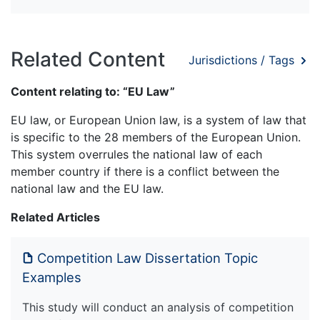
Related Content
Jurisdictions / Tags
Content relating to: “EU Law”
EU law, or European Union law, is a system of law that
is specific to the 28 members of the European Union.
This system overrules the national law of each
member country if there is a conflict between the
national law and the EU law.
Related Articles
Competition Law Dissertation Topic
Examples
This study will conduct an analysis of competition