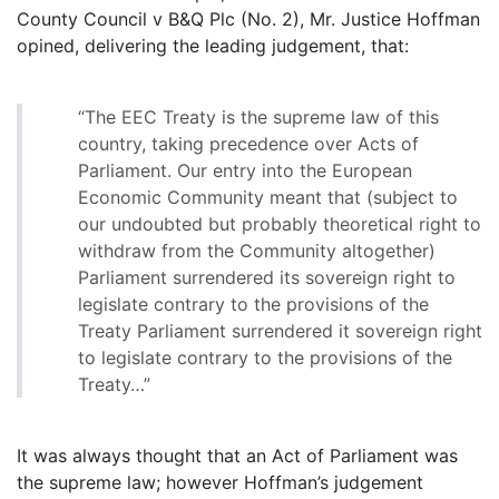
County Council v B&Q Plc (No. 2), Mr. Justice Hoffman
opined, delivering the leading judgement, that:
“The EEC Treaty is the supreme law of this
country, taking precedence over Acts of
Parliament. Our entry into the European
Economic Community meant that (subject to
our undoubted but probably theoretical right to
withdraw from the Community altogether)
Parliament surrendered its sovereign right to
legislate contrary to the provisions of the
Treaty Parliament surrendered it sovereign right
to legislate contrary to the provisions of the
Treaty…”
It was always thought that an Act of Parliament was
the supreme law; however Hoffman’s judgement