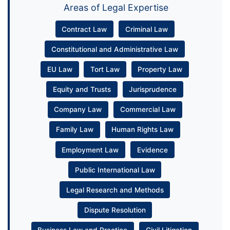
Areas of Legal Expertise
Contract Law
Criminal Law
Constitutional and Administrative Law
EU Law
Tort Law
Property Law
Equity and Trusts
Jurisprudence
Company Law
Commercial Law
Family Law
Human Rights Law
Employment Law
Evidence
Public International Law
Legal Research and Methods
Dispute Resolution