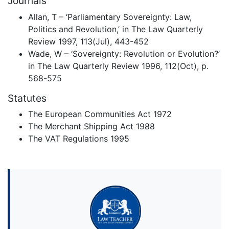
Journals
Allan, T – ‘Parliamentary Sovereignty: Law,
Politics and Revolution,’ in The Law Quarterly
Review 1997, 113(Jul), 443-452
Wade, W – ‘Sovereignty: Revolution or Evolution?’
in The Law Quarterly Review 1996, 112(Oct), p.
568-575
Statutes
The European Communities Act 1972
The Merchant Shipping Act 1988
The VAT Regulations 1995