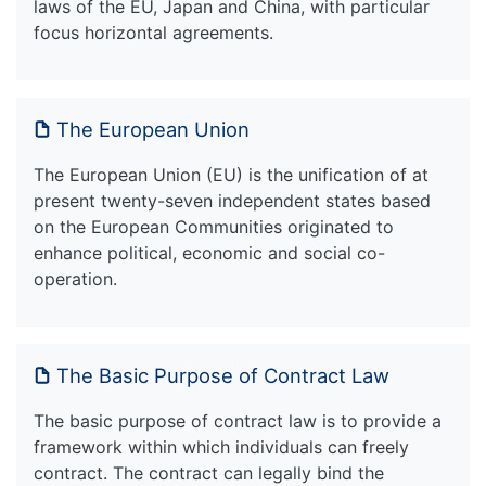
laws of the EU, Japan and China, with particular
focus horizontal agreements.
The European Union
The European Union (EU) is the unification of at
present twenty-seven independent states based
on the European Communities originated to
enhance political, economic and social co-
operation.
The Basic Purpose of Contract Law
The basic purpose of contract law is to provide a
framework within which individuals can freely
contract. The contract can legally bind the