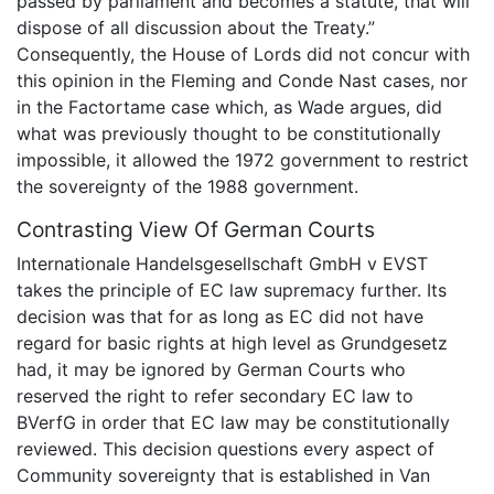
passed by parliament and becomes a statute, that will
dispose of all discussion about the Treaty.”
Consequently, the House of Lords did not concur with
this opinion in the Fleming and Conde Nast cases, nor
in the Factortame case which, as Wade argues, did
what was previously thought to be constitutionally
impossible, it allowed the 1972 government to restrict
the sovereignty of the 1988 government.
Contrasting View Of German Courts
Internationale Handelsgesellschaft GmbH v EVST
takes the principle of EC law supremacy further. Its
decision was that for as long as EC did not have
regard for basic rights at high level as Grundgesetz
had, it may be ignored by German Courts who
reserved the right to refer secondary EC law to
BVerfG in order that EC law may be constitutionally
reviewed. This decision questions every aspect of
Community sovereignty that is established in Van