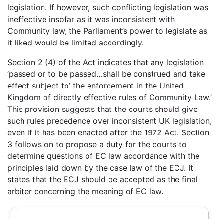
legislation. If however, such conflicting legislation was
ineffective insofar as it was inconsistent with
Community law, the Parliament’s power to legislate as
it liked would be limited accordingly.
Section 2 (4) of the Act indicates that any legislation
‘passed or to be passed…shall be construed and take
effect subject to’ the enforcement in the United
Kingdom of directly effective rules of Community Law.’
This provision suggests that the courts should give
such rules precedence over inconsistent UK legislation,
even if it has been enacted after the 1972 Act. Section
3 follows on to propose a duty for the courts to
determine questions of EC law accordance with the
principles laid down by the case law of the ECJ. It
states that the ECJ should be accepted as the final
arbiter concerning the meaning of EC law.