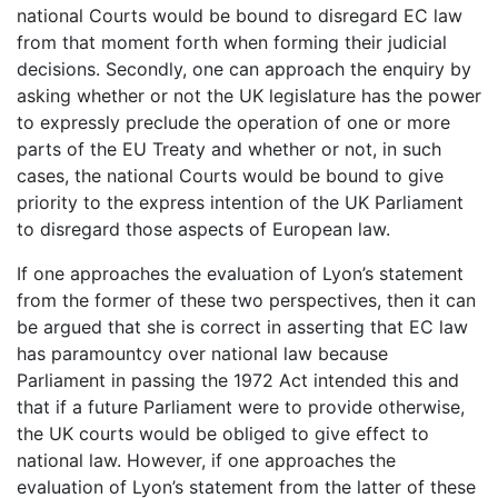
national Courts would be bound to disregard EC law
from that moment forth when forming their judicial
decisions. Secondly, one can approach the enquiry by
asking whether or not the UK legislature has the power
to expressly preclude the operation of one or more
parts of the EU Treaty and whether or not, in such
cases, the national Courts would be bound to give
priority to the express intention of the UK Parliament
to disregard those aspects of European law.
If one approaches the evaluation of Lyon’s statement
from the former of these two perspectives, then it can
be argued that she is correct in asserting that EC law
has paramountcy over national law because
Parliament in passing the 1972 Act intended this and
that if a future Parliament were to provide otherwise,
the UK courts would be obliged to give effect to
national law. However, if one approaches the
evaluation of Lyon’s statement from the latter of these