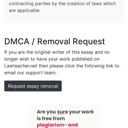
contracting parties by the creation of laws which
are applicable
DMCA / Removal Request
If you are the original writer of this essay and no
longer wish to have your work published on
Lawteacher.net then please click the following link to
email our support team:
Request essay removal