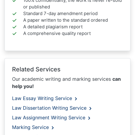
100% confidentiality, the work is never re-sold
or published
Standard 7-day amendment period
A paper written to the standard ordered
A detailed plagiarism report
A comprehensive quality report
Related Services
Our academic writing and marking services
can
help you!
Law Essay Writing Service
Law Dissertation Writing Service
Law Assignment Writing Service
Marking Service