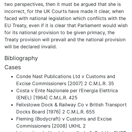
two perspectives, then it must be argued that she is
incorrect, for the UK Courts have made it clear, when
faced with national legislation which conflicts with the
EU Treaty, even if it is clear that Parliament would wish
for its national provision to be given primacy, the
Treaty provision will prevail and the national provision
will be declared invalid.
Bibliography
Cases
Conde Nast Publications Ltd v Customs and
Excise Commissioners [2007] 2 C.M.L.R. 35
Costa v Ente Nazionale per l’Energia Elettrica
(ENEL) [1964] C.M.L.R. 425
Felixstowe Dock & Railway Co v British Transport
Docks Board [1976] 2 C.M.L.R. 655
Fleming (Bodycraft) v Customs and Excise
Commissioners [2008] UKHL 2