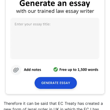
Therefore it can be said that EC Treaty has created a
new form of legal order in UK in which the ECJ has