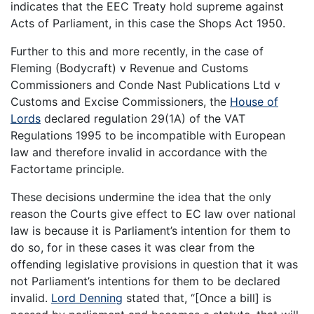
indicates that the EEC Treaty hold supreme against
Acts of Parliament, in this case the Shops Act 1950.
Further to this and more recently, in the case of
Fleming (Bodycraft) v Revenue and Customs
Commissioners and Conde Nast Publications Ltd v
Customs and Excise Commissioners, the
House of
Lords
declared regulation 29(1A) of the VAT
Regulations 1995 to be incompatible with European
law and therefore invalid in accordance with the
Factortame principle.
These decisions undermine the idea that the only
reason the Courts give effect to EC law over national
law is because it is Parliament’s intention for them to
do so, for in these cases it was clear from the
offending legislative provisions in question that it was
not Parliament’s intentions for them to be declared
invalid.
Lord Denning
stated that, “[Once a bill] is