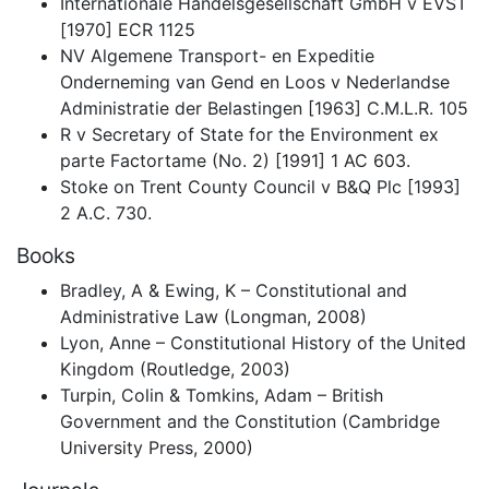
Internationale Handelsgesellschaft GmbH v EVST
[1970] ECR 1125
NV Algemene Transport- en Expeditie
Onderneming van Gend en Loos v Nederlandse
Administratie der Belastingen [1963] C.M.L.R. 105
R v Secretary of State for the Environment ex
parte Factortame (No. 2) [1991] 1 AC 603.
Stoke on Trent County Council v B&Q Plc [1993]
2 A.C. 730.
Books
Bradley, A & Ewing, K – Constitutional and
Administrative Law (Longman, 2008)
Lyon, Anne – Constitutional History of the United
Kingdom (Routledge, 2003)
Turpin, Colin & Tomkins, Adam – British
Government and the Constitution (Cambridge
University Press, 2000)