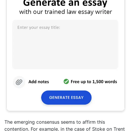
The emerging consensus seems to affirm this
contention. For example, in the case of Stoke on Trent