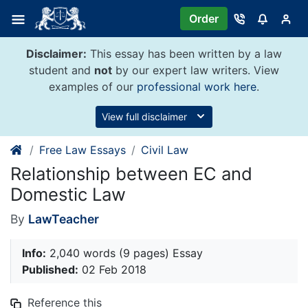
Skip
Order
to
content
Disclaimer:
This essay has been written by a law
student and
not
by our expert law writers. View
examples of our
professional work here
.
View full disclaimer
Free Law Essays
Civil Law
Relationship between EC and
Domestic Law
By
LawTeacher
Info:
2,040 words (9 pages) Essay
Published:
02 Feb 2018
Reference this