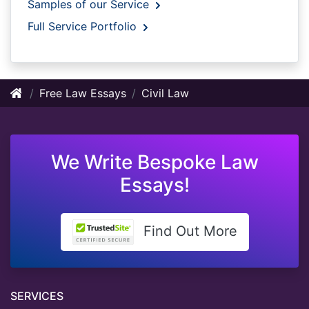
Samples of our Service
Full Service Portfolio
Free Law Essays
Civil Law
We Write Bespoke Law
Essays!
Find Out More
SERVICES