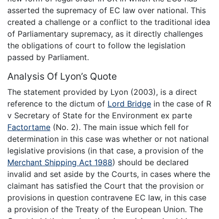
asserted the supremacy of EC law over national. This
created a challenge or a conflict to the traditional idea
of Parliamentary supremacy, as it directly challenges
the obligations of court to follow the legislation
passed by Parliament.
Analysis Of Lyon’s Quote
The statement provided by Lyon (2003), is a direct
reference to the dictum of
Lord Bridge
in the case of R
v Secretary of State for the Environment ex parte
Factortame
(No. 2). The main issue which fell for
determination in this case was whether or not national
legislative provisions (in that case, a provision of the
Merchant Shipping Act 1988
) should be declared
invalid and set aside by the Courts, in cases where the
claimant has satisfied the Court that the provision or
provisions in question contravene EC law, in this case
a provision of the Treaty of the European Union. The