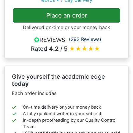
words • 7 day delivery
Place an order
Delivered on-time or your money back
(292 Reviews)
Rated
4.2
/ 5
★
★
★
★
★
Give yourself the academic edge
today
Each order includes
On-time delivery or your money back
A fully qualified writer in your subject
In-depth proofreading by our Quality Control
Team