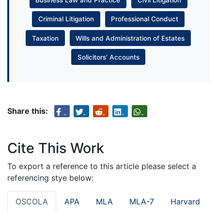
Business Law and Practice
Civil Litigation
Criminal Litigation
Professional Conduct
Taxation
Wills and Administration of Estates
Solicitors’ Accounts
Share this:
Cite This Work
To export a reference to this article please select a
referencing stye below:
OSCOLA
APA
MLA
MLA-7
Harvard