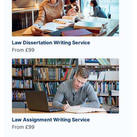
Law Dissertation Writing Service
From £99
Law Assignment Writing Service
From £99