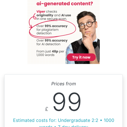
Prices from
99
£
Estimated costs for: Undergraduate 2:2 • 1000