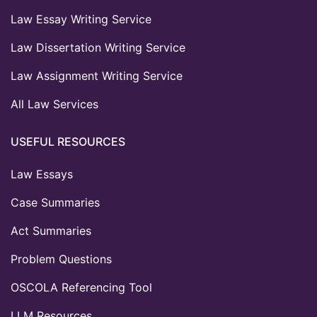
Law Essay Writing Service
Law Dissertation Writing Service
Law Assignment Writing Service
All Law Services
USEFUL RESOURCES
Law Essays
Case Summaries
Act Summaries
Problem Questions
OSCOLA Referencing Tool
LLM Resources