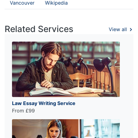
Vancouver
Wikipedia
Related Services
View all
Law Essay Writing Service
From £99