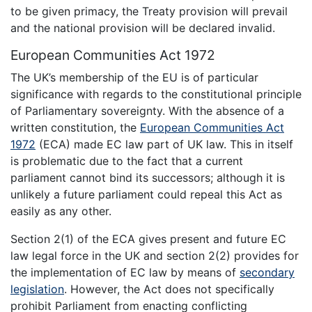
to be given primacy, the Treaty provision will prevail
and the national provision will be declared invalid.
European Communities Act 1972
The UK’s membership of the EU is of particular
significance with regards to the constitutional principle
of Parliamentary sovereignty. With the absence of a
written constitution, the
European Communities Act
1972
(ECA) made EC law part of UK law. This in itself
is problematic due to the fact that a current
parliament cannot bind its successors; although it is
unlikely a future parliament could repeal this Act as
easily as any other.
Section 2(1) of the ECA gives present and future EC
law legal force in the UK and section 2(2) provides for
the implementation of EC law by means of
secondary
legislation
. However, the Act does not specifically
prohibit Parliament from enacting conflicting