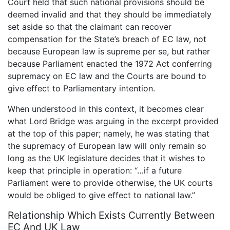
Court held that such national provisions should be
deemed invalid and that they should be immediately
set aside so that the claimant can recover
compensation for the State’s breach of EC law, not
because European law is supreme per se, but rather
because Parliament enacted the 1972 Act conferring
supremacy on EC law and the Courts are bound to
give effect to Parliamentary intention.
When understood in this context, it becomes clear
what Lord Bridge was arguing in the excerpt provided
at the top of this paper; namely, he was stating that
the supremacy of European law will only remain so
long as the UK legislature decides that it wishes to
keep that principle in operation: “…if a future
Parliament were to provide otherwise, the UK courts
would be obliged to give effect to national law.”
Relationship Which Exists Currently Between
EC And UK Law