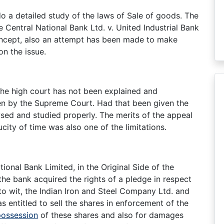
do a detailed study of the laws of Sale of goods. The
 Central National Bank Ltd. v. United Industrial Bank
oncept, also an attempt has been made to make
n the issue.
the high court has not been explained and
en by the Supreme Court. Had that been given the
sed and studied properly. The merits of the appeal
city of time was also one of the limitations.
onal Bank Limited, in the Original Side of the
the bank acquired the rights of a pledge in respect
to wit, the Indian Iron and Steel Company Ltd. and
s entitled to sell the shares in enforcement of the
possession
of these shares and also for damages