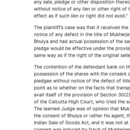
any sale, pledge or other disposition there
without notice of any lien or other right of 
effect as if such lien or right did not exist.”
The plaintiff’s case was that it received th
notice of any defect in the title of Mukhe
Bhuiya and had actual possession of the sam
pledge would be effective under the provisi
same way as if the right of the original selle
The contention of the defendant bank on t
possession of the shares with the consent of
pledgee without notice of the defect of tit
point as to whether on the facts that transp
avail itself of the provision of Section 30(
of the Calcutta High Court, who tried the sui
The learned Judge was of opinion that Muk
the consent of Bhuiya or rather his agent, t
Indian Sale of Goods Act, and it was not at 
consent was induced by fraud of Mukherjee 