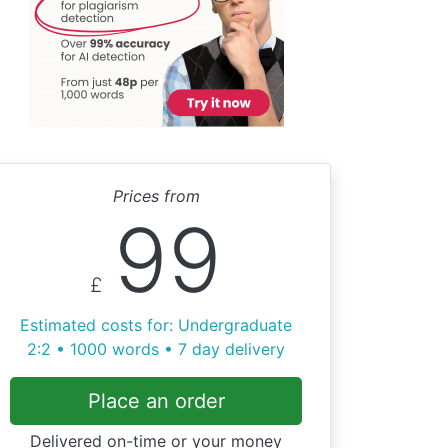
Prices from
99
£
Estimated costs for: Undergraduate
2:2 • 1000 words • 7 day delivery
Place an order
Delivered on-time or your money