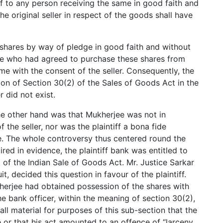
of to any person receiving the same in good faith and
the original seller in respect of the goods shall have
e shares by way of pledge in good faith and without
rjee who had agreed to purchase these shares from
e with the consent of the seller. Consequently, the
on of Section 30(2) of the Sales of Goods Act in the
r did not exist.
he other hand was that Mukherjee was not in
 the seller, nor was the plaintiff a bona fide
le. The whole controversy thus centered round the
ired in evidence, the plaintiff bank was entitled to
2) of the Indian Sale of Goods Act. Mr. Justice Sarkar
t, decided this question in favour of the plaintiff.
herjee had obtained possession of the shares with
he bank officer, within the meaning of section 30(2),
all material for purposes of this sub-section that the
or that his act amounted to an offence of “larceny