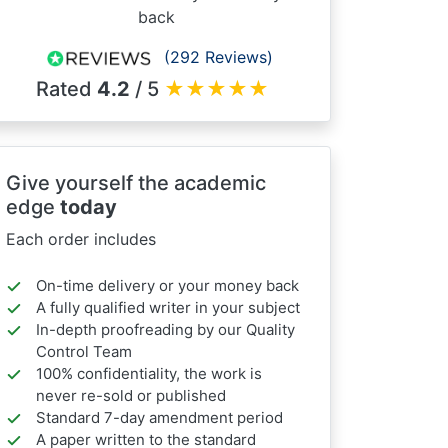
back
(292 Reviews)
Rated
4.2
/ 5
★
★
★
★
★
Give yourself the academic
edge
today
Each order includes
On-time delivery or your money back
A fully qualified writer in your subject
In-depth proofreading by our Quality
Control Team
100% confidentiality, the work is
never re-sold or published
Standard 7-day amendment period
A paper written to the standard