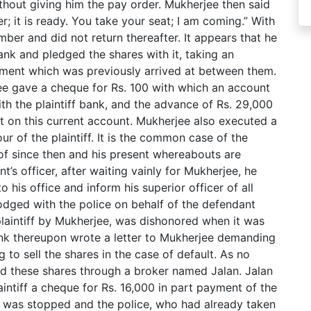
hout giving him the pay order. Mukherjee then said
r; it is ready. You take your seat; I am coming.” With
er and did not return thereafter. It appears that he
bank and pledged the shares with it, taking an
ement which was previously arrived at between them.
ee gave a cheque for Rs. 100 with which an account
ith the plaintiff bank, and the advance of Rs. 29,000
 on this current account. Mukherjee also executed a
r of the plaintiff. It is the common case of the
of since then and his present whereabouts are
s officer, after waiting vainly for Mukherjee, he
 his office and inform his superior officer of all
dged with the police on behalf of the defendant
laintiff by Mukherjee, was dishonored when it was
ank thereupon wrote a letter to Mukherjee demanding
to sell the shares in the case of default. As no
old these shares through a broker named Jalan. Jalan
aintiff a cheque for Rs. 16,000 in part payment of the
 was stopped and the police, who had already taken