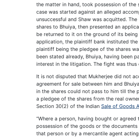
the matter in hand, took possession of the 
case was started against an alleged accomp
unsuccessful and Shaw was acquitted. The d
shares to Bhuiya, then presented an applica
be returned to it on the ground of its being
application, the plaintiff bank instituted th
plaintiff being the pledgee of the shares wa
been stated already, Bhuiya, having been p
interest in the litigation. The fight was thu
It is not disputed that Mukherjee did not ac
agreement for sale between him and Bhuiya,
in the shares could not pass to him till the 
a pledgee of the shares from the real owner.
Section 30(2) of the Indian
Sale of Goods 
“Where a person, having bought or agreed to
possession of the goods or the documents of
that person or by a mercantile agent acting