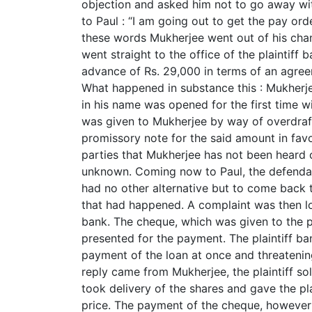
objection and asked him not to go away wit
to Paul : “I am going out to get the pay orde
these words Mukherjee went out of his chamb
went straight to the office of the plaintiff 
advance of Rs. 29,000 in terms of an agre
What happened in substance this : Mukherj
in his name was opened for the first time w
was given to Mukherjee by way of overdraft
promissory note for the said amount in favou
parties that Mukherjee has not been heard 
unknown. Coming now to Paul, the defendant’
had no other alternative but to come back to
that had happened. A complaint was then lo
bank. The cheque, which was given to the p
presented for the payment. The plaintiff b
payment of the loan at once and threatening 
reply came from Mukherjee, the plaintiff s
took delivery of the shares and gave the pl
price. The payment of the cheque, however