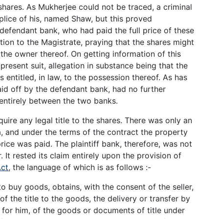
shares. As Mukherjee could not be traced, a criminal
lice of his, named Shaw, but this proved
efendant bank, who had paid the full price of these
tion to the Magistrate, praying that the shares might
 the owner thereof. On getting information of this
e present suit, allegation in substance being that the
s entitled, in law, to the possession thereof. As has
aid off by the defendant bank, had no further
s entirely between the two banks.
quire any legal title to the shares. There was only an
 and under the terms of the contract the property
price was paid. The plaintiff bank, therefore, was not
 It rested its claim entirely upon the provision of
Act
, the language of which is as follows :-
 buy goods, obtains, with the consent of the seller,
 the title to the goods, the delivery or transfer by
 for him, of the goods or documents of title under