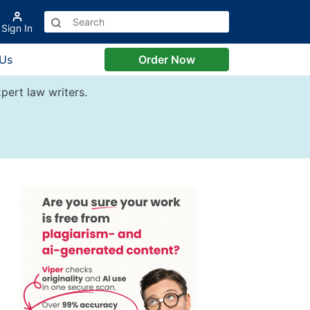
Sign In
 Us
Order Now
pert law writers.