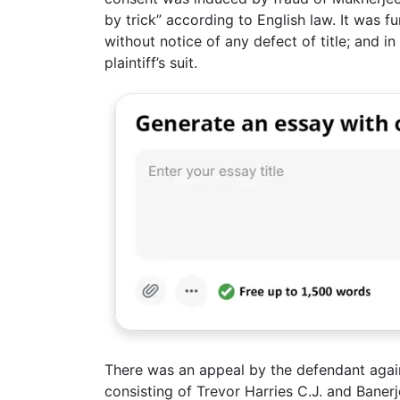
by trick” according to English law. It was fu
without notice of any defect of title; and i
plaintiff’s suit.
There was an appeal by the defendant agai
consisting of Trevor Harries C.J. and Baner