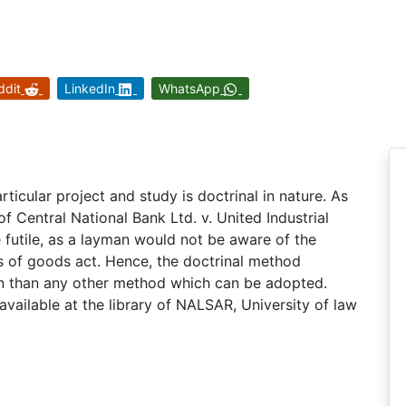
ddit
LinkedIn
WhatsApp
ticular project and study is doctrinal in nature. As
f Central National Bank Ltd. v. United Industrial
 futile, as a layman would not be aware of the
s of goods act. Hence, the doctrinal method
on than any other method which can be adopted.
vailable at the library of NALSAR, University of law