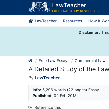
Skip
LawTeacher
to
FREE LAW STUDY RESOURCES
content
LawTeacher
Resources
How It Wor
Disclaimer:
This
Free Law Essays
Commercial Law
A Detailed Study of the Law
By
LawTeacher
Info:
5,296 words (22 pages) Essay
Published:
02 Feb 2018
Reference this