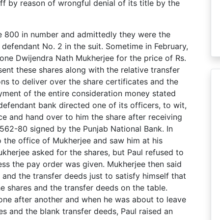
f by reason of wrongful denial of its title by the
are 800 in number and admittedly they were the
defendant No. 2 in the suit. Sometime in February,
 one Dwijendra Nath Mukherjee for the price of Rs.
ent these shares along with the relative transfer
ns to deliver over the share certificates and the
ayment of the entire consideration money stated
efendant bank directed one of its officers, to wit,
ice and hand over to him the share after receiving
,562-80 signed by the Punjab National Bank. In
o the office of Mukherjee and saw him at his
kherjee asked for the shares, but Paul refused to
less the pay order was given. Mukherjee then said
and the transfer deeds just to satisfy himself that
the shares and the transfer deeds on the table.
 one after another and when he was about to leave
es and the blank transfer deeds, Paul raised an