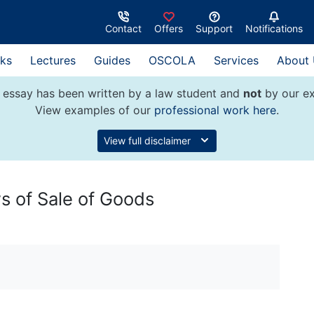
Contact
Offers
Support
Notifications
ks
Lectures
Guides
OSCOLA
Services
About
 essay has been written by a law student and
not
by our ex
View examples of our
professional work here
.
View full disclaimer
s of Sale of Goods