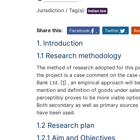
Jurisdiction / Tag(s):
Indian law
Share this:
Facebook
Twitter
Re
1. Introduction
1.1 Research methodology
The method of research adopted for this par
the project is a case comment on the case o
Bank Ltd.
[
1
]
, an empirical approach will be
mention and definition of goods under sale
perceptibly proves to be more viable opti
Both secondary as well as primary sources a
have been used.
1.2 Research plan
1.2.1 Aim and Objectives