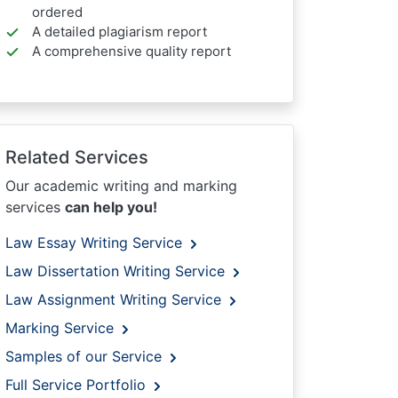
ordered
A detailed plagiarism report
A comprehensive quality report
Related Services
Our academic writing and marking
services
can help you!
Law Essay Writing Service
Law Dissertation Writing Service
Law Assignment Writing Service
Marking Service
Samples of our Service
Full Service Portfolio