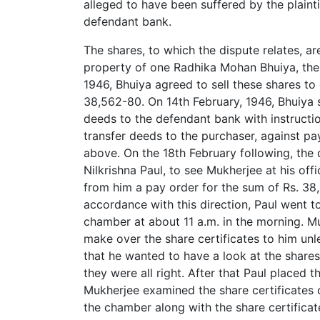
alleged to have been suffered by the plaintif
defendant bank.
The shares, to which the dispute relates, 
property of one Radhika Mohan Bhuiya, the 
1946, Bhuiya agreed to sell these shares to
38,562-80. On 14th February, 1946, Bhuiya s
deeds to the defendant bank with instructio
transfer deeds to the purchaser, against p
above. On the 18th February following, the d
Nilkrishna Paul, to see Mukherjee at his off
from him a pay order for the sum of Rs. 38
accordance with this direction, Paul went t
chamber at about 11 a.m. in the morning. Mu
make over the share certificates to him un
that he wanted to have a look at the shares 
they were all right. After that Paul placed 
Mukherjee examined the share certificates
the chamber along with the share certificat