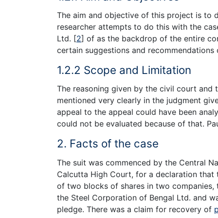
The aim and objective of this project is to 
researcher attempts to do this with the case
Ltd.
[
2
]
of as the backdrop of the entire c
certain suggestions and recommendations o
1.2.2 Scope and Limitation
The reasoning given by the civil court and 
mentioned very clearly in the judgment giv
appeal to the appeal could have been analy
could not be evaluated because of that. Pau
2. Facts of the case
The suit was commenced by the Central Nati
Calcutta High Court, for a declaration that 
of two blocks of shares in two companies, 
the Steel Corporation of Bengal Ltd. and wa
pledge. There was a claim for recovery of