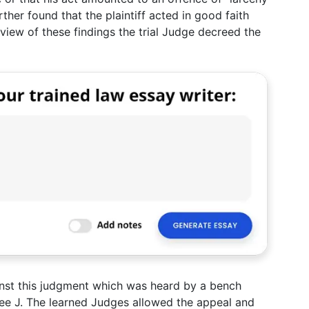
rther found that the plaintiff acted in good faith
n view of these findings the trial Judge decreed the
nst this judgment which was heard by a bench
jee J. The learned Judges allowed the appeal and