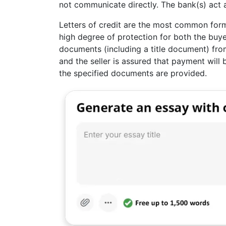
not communicate directly. The bank(s) act 
Letters of credit are the most common for
high degree of protection for both the buyer
documents (including a title document) fro
and the seller is assured that payment will
the specified documents are provided.