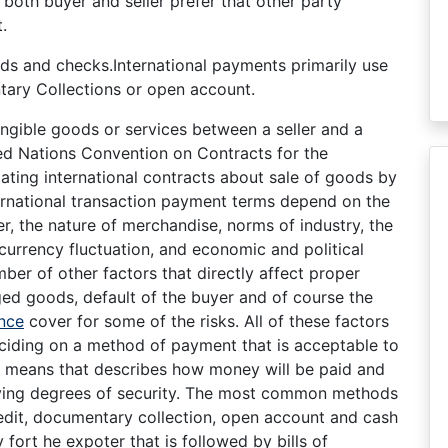
both buyer and seller prefer that other party
.
ds and checks.International payments primarily use
ary Collections or open account.
ngible goods or services between a seller and a
ed Nations Convention on Contracts for the
lating international contracts about sale of goods by
ernational transaction payment terms depend on the
er, the nature of merchandise, norms of industry, the
 currency fluctuation, and economic and political
umber of other factors that directly affect proper
ged goods, default of the buyer and of course the
nce
cover for some of the risks. All of these factors
ciding on a method of payment that is acceptable to
e means that describes how money will be paid and
arying degrees of security. The most common methods
credit, documentary collection, open account and cash
fort he expoter that is followed by bills of