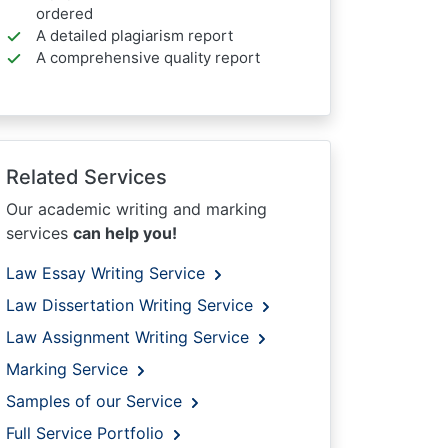
ordered
A detailed plagiarism report
A comprehensive quality report
Related Services
Our academic writing and marking
services
can help you!
Law Essay Writing Service
Law Dissertation Writing Service
Law Assignment Writing Service
Marking Service
Samples of our Service
Full Service Portfolio