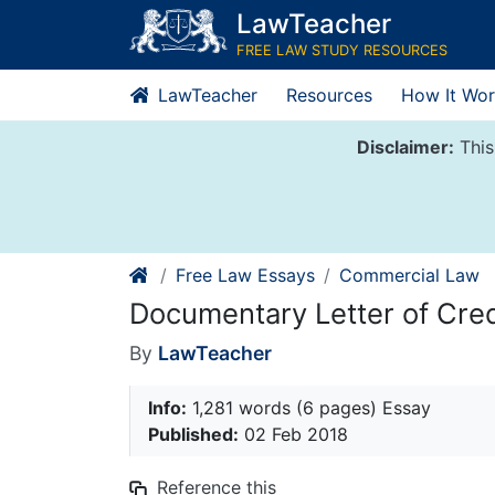
Skip
LawTeacher
to
FREE LAW STUDY RESOURCES
content
LawTeacher
Resources
How It Wor
Disclaimer:
This
Free Law Essays
Commercial Law
Documentary Letter of Cred
By
LawTeacher
Info:
1,281 words (6 pages) Essay
Published:
02 Feb 2018
Reference this