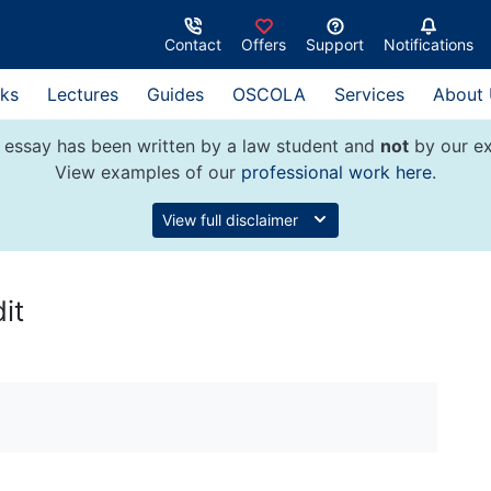
Contact
Offers
Support
Notifications
ks
Lectures
Guides
OSCOLA
Services
About
 essay has been written by a law student and
not
by our ex
View examples of our
professional work here
.
View full disclaimer
it