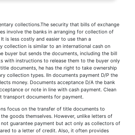
ntary collections.The security that bills of exchange
es involve the banks in arranging for collection of
It is less costly and easier to use than a
collection is similar to an international cash on
he buyer but sends the documents, including the bill
s with instructions to release them to the buyer only
itle documents, he has the right to take ownership
ry collection types. IIn documents payment D/P the
llects money. Documents acceptance D/A the bank
ceptance or note in line with cash payment. Clean
ut transport docıuments for payment.
ons focus on the transfer of title documents to
 the goods themselves. However, unlike letters of
o not guarantee payment but act only as collectors of
ed to a letter of credit. Also, it often provides