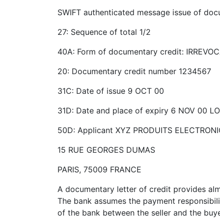
SWIFT authenticated message issue of doc
27: Sequence of total 1/2
40A: Form of documentary credit: IRREVO
20: Documentary credit number 1234567
31C: Date of issue 9 OCT 00
31D: Date and place of expiry 6 NOV 00
50D: Applicant XYZ PRODUITS ELECTRONI
15 RUE GEORGES DUMAS
PARIS, 75009 FRANCE
A documentary letter of credit provides alm
The bank assumes the payment responsibilit
of the bank between the seller and the buyer