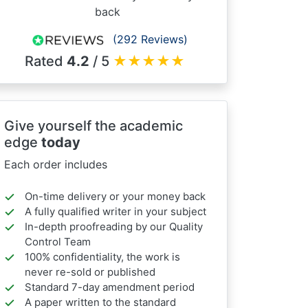
back
(292 Reviews)
Rated
4.2
/ 5
★
★
★
★
★
Give yourself the academic
edge
today
Each order includes
On-time delivery or your money back
A fully qualified writer in your subject
In-depth proofreading by our Quality
Control Team
100% confidentiality, the work is
never re-sold or published
Standard 7-day amendment period
A paper written to the standard