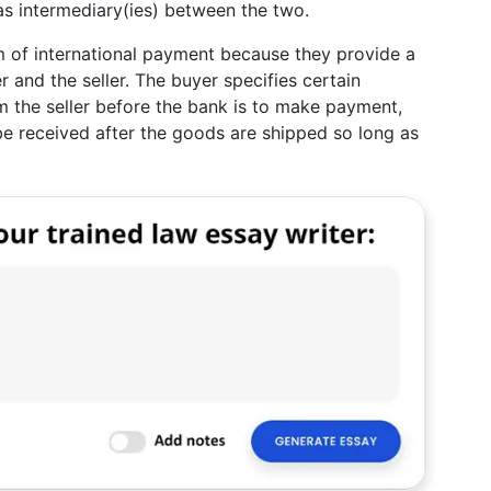
as intermediary(ies) between the two.
m of international payment because they provide a
 and the seller. The buyer specifies certain
m the seller before the bank is to make payment,
 be received after the goods are shipped so long as