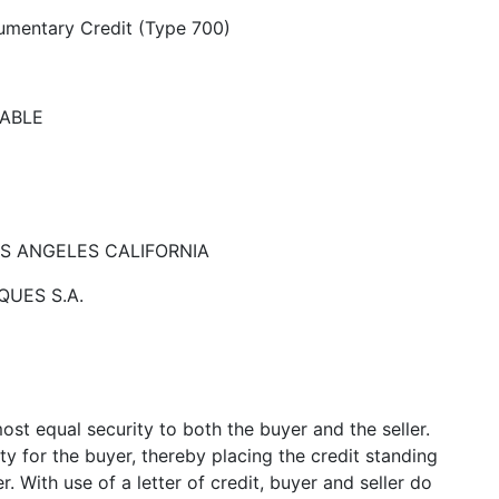
umentary Credit (Type 700)
CABLE
 LOS ANGELES CALIFORNIA
QUES S.A.
ost equal security to both the buyer and the seller.
y for the buyer, thereby placing the credit standing
. With use of a letter of credit, buyer and seller do