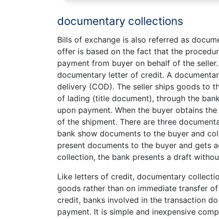
documentary collections
Bills of exchange is also referred as docume
offer is based on the fact that the procedur
payment from buyer on behalf of the seller. 
documentary letter of credit. A documentary 
delivery (COD). The seller ships goods to t
of lading (title document), through the bank
upon payment. When the buyer obtains the t
of the shipment. There are three documenta
bank show documents to the buyer and co
present documents to the buyer and gets ac
collection, the bank presents a draft witho
Like letters of credit, documentary collecti
goods rather than on immediate transfer of
credit, banks involved in the transaction d
payment. It is simple and inexpensive compar