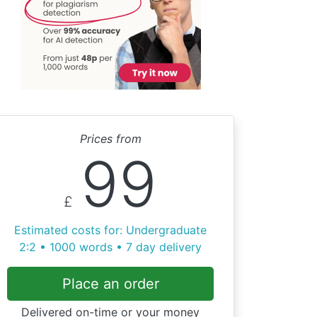
Prices from
99
£
Estimated costs for: Undergraduate
2:2 • 1000 words • 7 day delivery
Place an order
Delivered on-time or your money