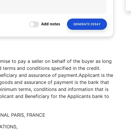
mise to pay a seller on behalf of the buyer as long
d terms and conditions specified in the credit.
eneficiary and assurance of payment.Applicant is the
f goods and assurance of payment is the bank that
. minimum terms, conditions and information that is
icant and Beneficiary for the Applicants bank to
NAL PARIS, FRANCE
ATIONS,