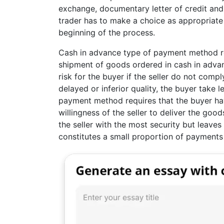
exchange, documentary letter of credit an
trader has to make a choice as appropriate
beginning of the process.
Cash in advance type of payment method req
shipment of goods ordered in cash in adva
risk for the buyer if the seller do not compl
delayed or inferior quality, the buyer take l
payment method requires that the buyer have
willingness of the seller to deliver the go
the seller with the most security but leaves
constitutes a small proportion of payments 