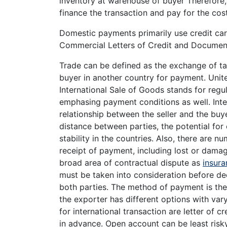
inventory at warehouse of buyer Therefore, 
finance the transaction and pay for the cost
Domestic payments primarily use credit car
Commercial Letters of Credit and Document
Trade can be defined as the exchange of ta
buyer in another country for payment. Unit
International Sale of Goods stands for regu
emphasing payment conditions as well. Int
relationship between the seller and the buy
distance between parties, the potential for
stability in the countries. Also, there are n
receipt of payment, including lost or dama
broad area of contractual dispute as
insura
must be taken into consideration before de
both parties. The method of payment is th
the exporter has different options with v
for international transaction are letter of 
in advance. Open account can be least risky 