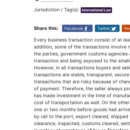
Jurisdiction / Tag(s):
International Law
Share this:
Facebook
Twitter
Re
Every business transaction consist of at lea
addition, some of the transactions involve n
the parties, government customs agencies an
transaction and being exposed to the small
However, in all transactions buyers and se
transactions are stable, transparent, secure
transactions that are risky because of cha
of payment. Therefore, the seller always pref
has made investment in the time of manufac
cost of transportation as well. On the other
one or two months before goods had arrived
by rail to the port, export cleared, shippe
clearance, inspected, customs cleared, sent