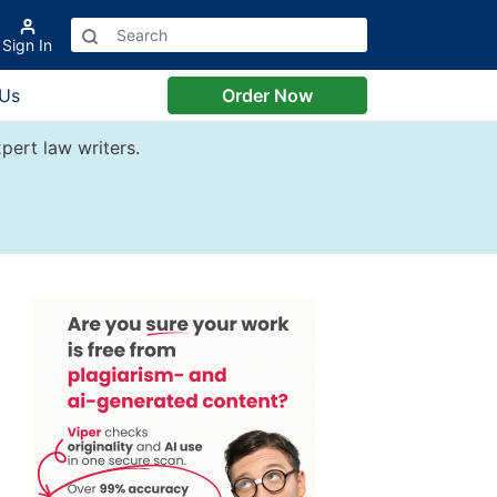
Sign In
 Us
Order Now
pert law writers.