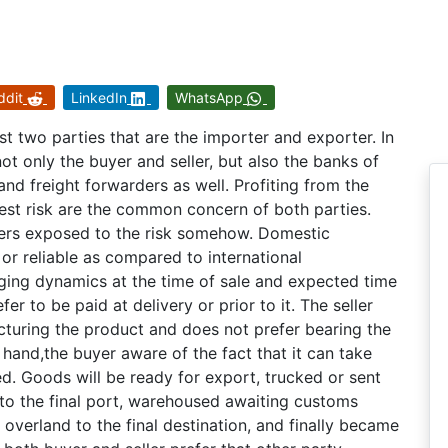
ddit
LinkedIn
WhatsApp
st two parties that are the importer and exporter. In
ot only the buyer and seller, but also the banks of
d freight forwarders as well. Profiting from the
est risk are the common concern of both parties.
llers exposed to the risk somehow. Domestic
 or reliable as compared to international
nging dynamics at the time of sale and expected time
er to be paid at delivery or prior to it. The seller
turing the product and does not prefer bearing the
 hand,the buyer aware of the fact that it can take
. Goods will be ready for export, trucked or sent
d to the final port, warehoused awaiting customs
 overland to the final destination, and finally became