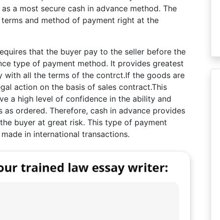
d as a most secure cash in advance method. The
 terms and method of payment right at the
uires that the buyer pay to the seller before the
nce type of payment method. It provides greatest
y with all the terms of the contrct.If the goods are
egal action on the basis of sales contract.This
 a high level of confidence in the ability and
ods as ordered. Therefore, cash in advance provides
 the buyer at great risk. This type of payment
made in international transactions.