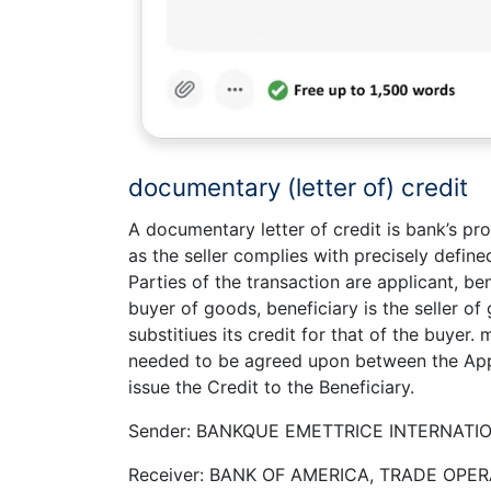
documentary (letter of) credit
A documentary letter of credit is bank’s pro
as the seller complies with precisely define
Parties of the transaction are applicant, b
buyer of goods, beneficiary is the seller o
substitiues its credit for that of the buyer
needed to be agreed upon between the Appl
issue the Credit to the Beneficiary.
Sender: BANKQUE EMETTRICE INTERNATIO
Receiver: BANK OF AMERICA, TRADE OPER