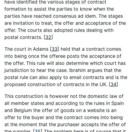
have identified the various stages of contract
formation to assist the parties to know when the
parties have reached consensus ad idem. The stages
are invitation to treat, the offer and acceptance of the
offer. The courts also adopted rules dealing with
postal contracts.
[
32
]
The court in Adams
[
33
]
held that a contract comes
into being once the offeree posts the acceptance of
the offer. This rule will also determine which court has
jurisdiction to hear the case. Ibrahim argues that the
postal rule can also apply to email contracts and is the
proposed construction of contracts in the UK.
[
34
]
This construction is however not the domestic law of
all member states and according to the rules in Spain
and Belgium the offer of goods on a website is an
offer to the buyer and the contract comes into being
at the moment that the purchaser accepts the offer of
the supplier.
[
35
]
The problem here is of course that it