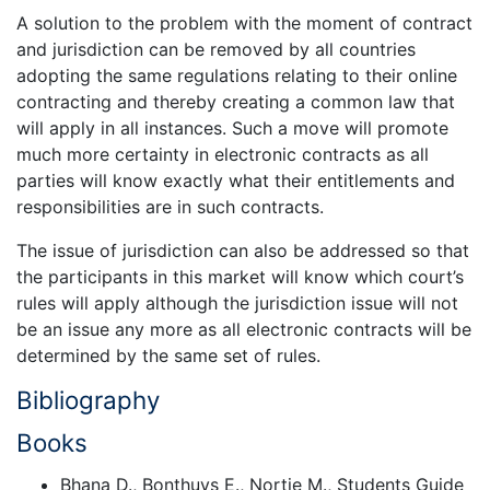
A solution to the problem with the moment of contract
and jurisdiction can be removed by all countries
adopting the same regulations relating to their online
contracting and thereby creating a common law that
will apply in all instances. Such a move will promote
much more certainty in electronic contracts as all
parties will know exactly what their entitlements and
responsibilities are in such contracts.
The issue of jurisdiction can also be addressed so that
the participants in this market will know which court’s
rules will apply although the jurisdiction issue will not
be an issue any more as all electronic contracts will be
determined by the same set of rules.
Bibliography
Books
Bhana D., Bonthuys E., Nortje M., Students Guide