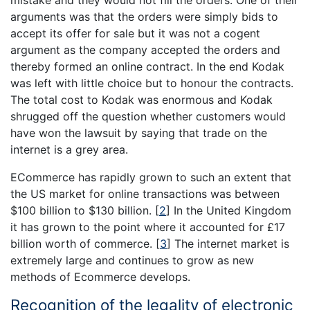
arguments was that the orders were simply bids to
accept its offer for sale but it was not a cogent
argument as the company accepted the orders and
thereby formed an online contract. In the end Kodak
was left with little choice but to honour the contracts.
The total cost to Kodak was enormous and Kodak
shrugged off the question whether customers would
have won the lawsuit by saying that trade on the
internet is a grey area.
ECommerce has rapidly grown to such an extent that
the US market for online transactions was between
$100 billion to $130 billion.
[
2
]
In the United Kingdom
it has grown to the point where it accounted for £17
billion worth of commerce.
[
3
]
The internet market is
extremely large and continues to grow as new
methods of Ecommerce develops.
Recognition of the legality of electronic