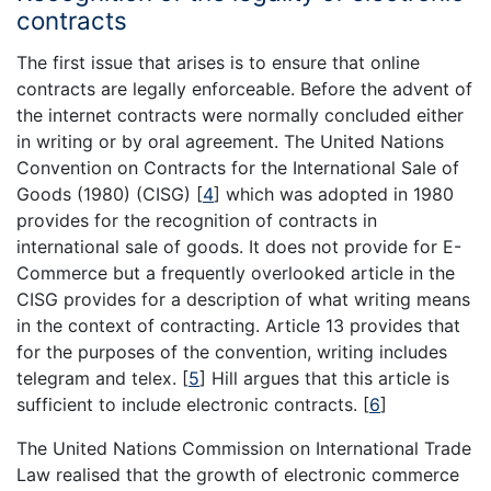
contracts
The first issue that arises is to ensure that online
contracts are legally enforceable. Before the advent of
the internet contracts were normally concluded either
in writing or by oral agreement. The United Nations
Convention on Contracts for the International Sale of
Goods (1980) (CISG)
[
4
]
which was adopted in 1980
provides for the recognition of contracts in
international sale of goods. It does not provide for E-
Commerce but a frequently overlooked article in the
CISG provides for a description of what writing means
in the context of contracting. Article 13 provides that
for the purposes of the convention, writing includes
telegram and telex.
[
5
]
Hill argues that this article is
sufficient to include electronic contracts.
[
6
]
The United Nations Commission on International Trade
Law realised that the growth of electronic commerce