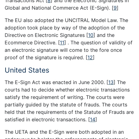
Transactions Act
[
8
]
and the Electronic Signatures in
Global and National Commerce Act (E-Sign).
[
9
]
The EU also adopted the UNCITRAL Model Law. The
adoption took place by way of the adoption of the
Directive on Electronic Signatures
[
10
]
and the
Ecommerce Directive.
[
11
]
. The question of validity of
an electronic signature will come to the fore once
proof of the signature is required.
[
12
]
United States
The E-Sign Act was enacted in June 2000.
[
13
]
The
courts had to decide whether electronic transactions
satisfy the requirement of writing. The courts were
partially guided by the statute of frauds. The courts
held that the requirements of the Statute of Frauds are
satisfied in electronic transactions.
[
14
]
The UETA and the E-Sign were both adopted in an