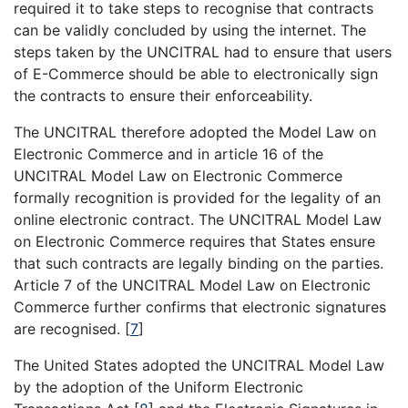
required it to take steps to recognise that contracts
can be validly concluded by using the internet. The
steps taken by the UNCITRAL had to ensure that users
of E-Commerce should be able to electronically sign
the contracts to ensure their enforceability.
The UNCITRAL therefore adopted the Model Law on
Electronic Commerce and in article 16 of the
UNCITRAL Model Law on Electronic Commerce
formally recognition is provided for the legality of an
online electronic contract. The UNCITRAL Model Law
on Electronic Commerce requires that States ensure
that such contracts are legally binding on the parties.
Article 7 of the UNCITRAL Model Law on Electronic
Commerce further confirms that electronic signatures
are recognised.
[
7
]
The United States adopted the UNCITRAL Model Law
by the adoption of the Uniform Electronic