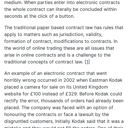
medium. When parties enter into electronic contracts
the whole contract can literally be concluded within
seconds at the click of a button.
The traditional paper based contract law has rules that
apply to matters such as jurisdiction, validity,
formation of contract, modifications to contracts. In
the world of online trading these are all issues that
arise in online contracts and is a challenge to the
traditional concepts of contract law.
[
1
]
An example of an electronic contract that went
horribly wrong occurred in 2002 when Eastman Kodak
placed a camera for sale on its United Kingdom
website for £100 instead of £329. Before Kodak could
rectify the error, thousands of orders had already been
placed. The company was faced with an option of
honouring the contracts or face a lawsuit by the
disgruntled customers. Initially Kodak said that it was a
mistake and they would not fill the orders. One of their