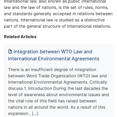
International law, also known as public international
law and the law of nations, is the set of rules, norms,
and standards generally accepted in relations between
nations. International law is studied as a distinctive
part of the general structure of international relations.
Related Articles
Integration between WTO Law and
International Environmental Agreements
There is an insufficient degree of integration
between Word Trade Organization (WTO) law and
International Environmental Agreements. Critically
discuss 1. Introduction During the last decades the
level of awareness about environmental issues and
the vital role of this field has raised between
nations in all around the world. As a result of this
expansion , […]