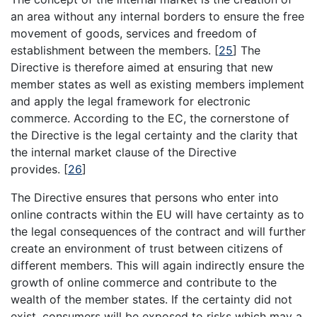
an area without any internal borders to ensure the free
movement of goods, services and freedom of
establishment between the members.
[
25
]
The
Directive is therefore aimed at ensuring that new
member states as well as existing members implement
and apply the legal framework for electronic
commerce. According to the EC, the cornerstone of
the Directive is the legal certainty and the clarity that
the internal market clause of the Directive
provides.
[
26
]
The Directive ensures that persons who enter into
online contracts within the EU will have certainty as to
the legal consequences of the contract and will further
create an environment of trust between citizens of
different members. This will again indirectly ensure the
growth of online commerce and contribute to the
wealth of the member states. If the certainty did not
exist, consumers will be exposed to risks which may a