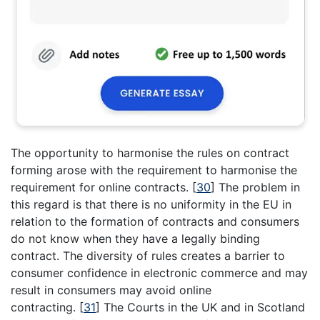
The opportunity to harmonise the rules on contract
forming arose with the requirement to harmonise the
requirement for online contracts.
[
30
]
The problem in
this regard is that there is no uniformity in the EU in
relation to the formation of contracts and consumers
do not know when they have a legally binding
contract. The diversity of rules creates a barrier to
consumer confidence in electronic commerce and may
result in consumers may avoid online
contracting.
[
31
]
The Courts in the UK and in Scotland