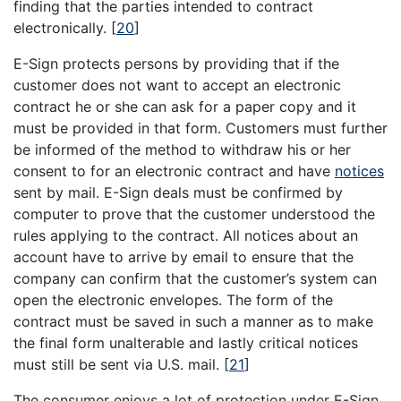
finding that the parties intended to contract
electronically.
[
20
]
E-Sign protects persons by providing that if the
customer does not want to accept an electronic
contract he or she can ask for a paper copy and it
must be provided in that form. Customers must further
be informed of the method to withdraw his or her
consent to for an electronic contract and have
notices
sent by mail. E-Sign deals must be confirmed by
computer to prove that the customer understood the
rules applying to the contract. All notices about an
account have to arrive by email to ensure that the
company can confirm that the customer’s system can
open the electronic envelopes. The form of the
contract must be saved in such a manner as to make
the final form unalterable and lastly critical notices
must still be sent via U.S. mail.
[
21
]
The consumer enjoys a lot of protection under E-Sign