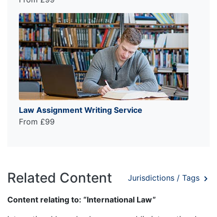
Law Assignment Writing Service
From £99
Related Content
Jurisdictions / Tags
Content relating to: “International Law”