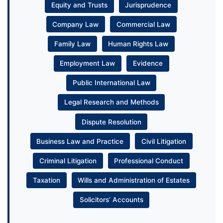
Equity and Trusts
Jurisprudence
Company Law
Commercial Law
Family Law
Human Rights Law
Employment Law
Evidence
Public International Law
Legal Research and Methods
Dispute Resolution
Business Law and Practice
Civil Litigation
Criminal Litigation
Professional Conduct
Taxation
Wills and Administration of Estates
Solicitors’ Accounts