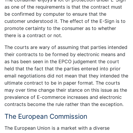
as one of the requirements is that the contract must
be confirmed by computer to ensure that the
customer understood it. The effect of the E-Sign is to
promote certainty to the consumer as to whether
there is a contract or not.
The courts are wary of assuming that parties intended
their contracts to be formed by electronic means and
as has been seen in the EPCO judgement the court
held that the fact that the parties entered into prior
email negotiations did not mean that they intended the
ultimate contract to be in paper format. The courts
may over time change their stance on this issue as the
prevalence of E-commerce increases and electronic
contracts become the rule rather than the exception.
The European Commission
The European Union is a market with a diverse