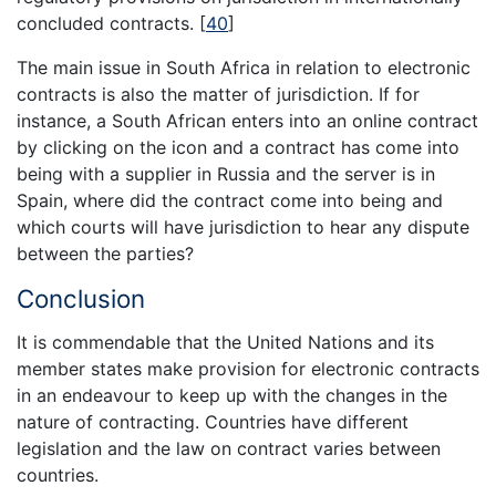
concluded contracts.
[
40
]
The main issue in South Africa in relation to electronic
contracts is also the matter of jurisdiction. If for
instance, a South African enters into an online contract
by clicking on the icon and a contract has come into
being with a supplier in Russia and the server is in
Spain, where did the contract come into being and
which courts will have jurisdiction to hear any dispute
between the parties?
Conclusion
It is commendable that the United Nations and its
member states make provision for electronic contracts
in an endeavour to keep up with the changes in the
nature of contracting. Countries have different
legislation and the law on contract varies between
countries.