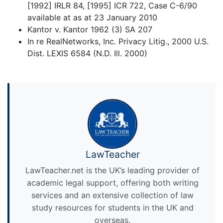
[1992] IRLR 84, [1995] ICR 722, Case C-6/90
available at as at 23 January 2010
Kantor v. Kantor 1962 (3) SA 207
In re RealNetworks, Inc. Privacy Litig., 2000 U.S.
Dist. LEXIS 6584 (N.D. Ill. 2000)
LawTeacher
LawTeacher.net is the UK’s leading provider of
academic legal support, offering both writing
services and an extensive collection of law
study resources for students in the UK and
overseas.