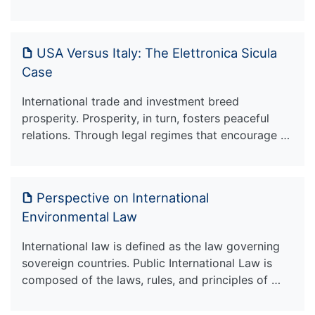
USA Versus Italy: The Elettronica Sicula
Case
International trade and investment breed
prosperity. Prosperity, in turn, fosters peaceful
relations. Through legal regimes that encourage …
Perspective on International
Environmental Law
International law is defined as the law governing
sovereign countries. Public International Law is
composed of the laws, rules, and principles of …