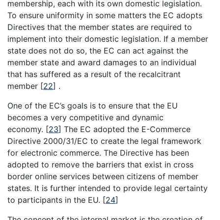
membership, each with its own domestic legislation.
To ensure uniformity in some matters the EC adopts
Directives that the member states are required to
implement into their domestic legislation. If a member
state does not do so, the EC can act against the
member state and award damages to an individual
that has suffered as a result of the recalcitrant
member
[
22
]
.
One of the EC’s goals is to ensure that the EU
becomes a very competitive and dynamic
economy.
[
23
]
The EC adopted the E-Commerce
Directive 2000/31/EC to create the legal framework
for electronic commerce. The Directive has been
adopted to remove the barriers that exist in cross
border online services between citizens of member
states. It is further intended to provide legal certainty
to participants in the EU.
[
24
]
The concept of the internal market is the creation of