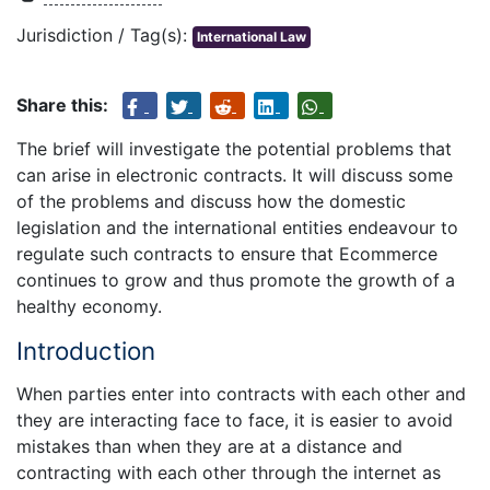
Jurisdiction / Tag(s):
International Law
Share this:
The brief will investigate the potential problems that
can arise in electronic contracts. It will discuss some
of the problems and discuss how the domestic
legislation and the international entities endeavour to
regulate such contracts to ensure that Ecommerce
continues to grow and thus promote the growth of a
healthy economy.
Introduction
When parties enter into contracts with each other and
they are interacting face to face, it is easier to avoid
mistakes than when they are at a distance and
contracting with each other through the internet as