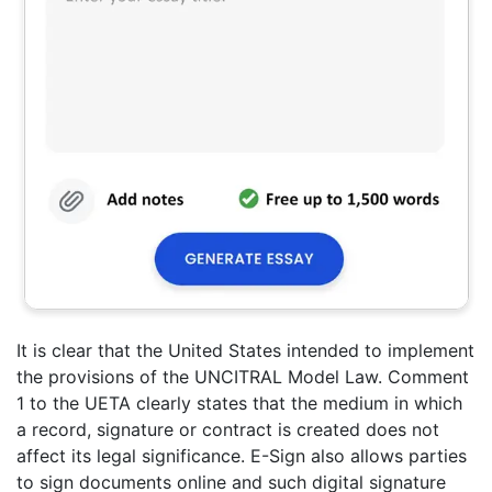
It is clear that the United States intended to implement
the provisions of the UNCITRAL Model Law. Comment
1 to the UETA clearly states that the medium in which
a record, signature or contract is created does not
affect its legal significance. E-Sign also allows parties
to sign documents online and such digital signature