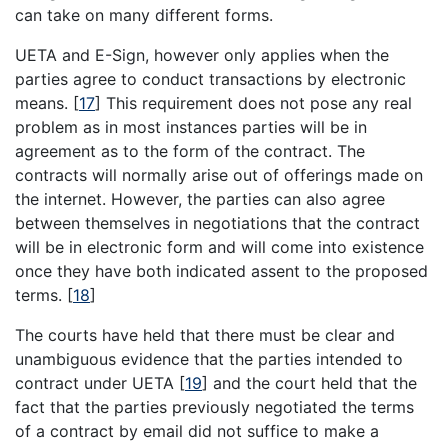
can take on many different forms.
UETA and E-Sign, however only applies when the
parties agree to conduct transactions by electronic
means.
[
17
]
This requirement does not pose any real
problem as in most instances parties will be in
agreement as to the form of the contract. The
contracts will normally arise out of offerings made on
the internet. However, the parties can also agree
between themselves in negotiations that the contract
will be in electronic form and will come into existence
once they have both indicated assent to the proposed
terms.
[
18
]
The courts have held that there must be clear and
unambiguous evidence that the parties intended to
contract under UETA
[
19
]
and the court held that the
fact that the parties previously negotiated the terms
of a contract by email did not suffice to make a