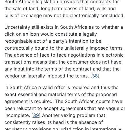
South African legislation provides that contracts for
the sale of land, long term leases of land, wills and
bills of exchange may not be electronically concluded.
Uncertainty still exists in South Africa as to whether a
click on an icon would constitute a legally
recognisable act of a party’s intention to be
contractually bound to the unilaterally imposed terms.
The absence of face to face negotiations in electronic
transactions means that the consumer does not have
any input into the terms of the contract and that the
vendor unilaterally imposed the terms.
[
38
]
In South Africa a valid offer is required and thus the
exact essential and material terms of the proposed
agreement is required. The South African courts have
been reluctant to accept agreements that are vague or
incomplete.
[
39
]
Another vexing problem that
consistently raises its head is the absence of
regulatory provisions on jurisdiction in internationally