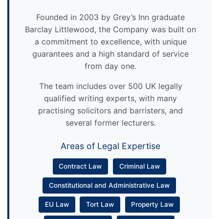
Founded in 2003 by Grey’s Inn graduate
Barclay Littlewood, the Company was built on
a commitment to excellence, with unique
guarantees and a high standard of service
from day one.
The team includes over 500 UK legally
qualified writing experts, with many
practising solicitors and barristers, and
several former lecturers.
Areas of Legal Expertise
Contract Law
Criminal Law
Constitutional and Administrative Law
EU Law
Tort Law
Property Law