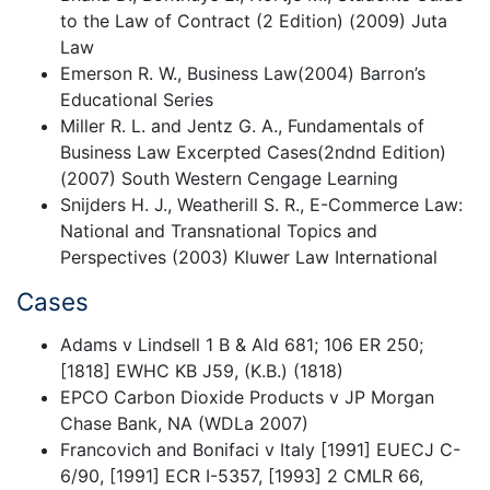
to the Law of Contract (2 Edition) (2009) Juta
Law
Emerson R. W., Business Law(2004) Barron’s
Educational Series
Miller R. L. and Jentz G. A., Fundamentals of
Business Law Excerpted Cases(2ndnd Edition)
(2007) South Western Cengage Learning
Snijders H. J., Weatherill S. R., E-Commerce Law:
National and Transnational Topics and
Perspectives (2003) Kluwer Law International
Cases
Adams v Lindsell 1 B & Ald 681; 106 ER 250;
[1818] EWHC KB J59, (K.B.) (1818)
EPCO Carbon Dioxide Products v JP Morgan
Chase Bank, NA (WDLa 2007)
Francovich and Bonifaci v Italy [1991] EUECJ C-
6/90, [1991] ECR I-5357, [1993] 2 CMLR 66,