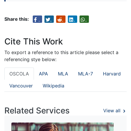
Share this:
Cite This Work
To export a reference to this article please select a
referencing stye below:
OSCOLA
APA
MLA
MLA-7
Harvard
Vancouver
Wikipedia
Related Services
View all