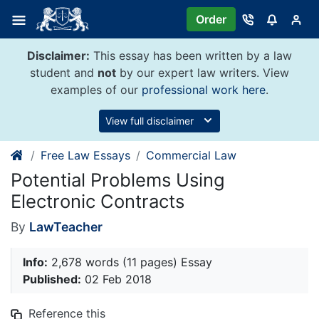
Skip
Order
to
content
Disclaimer:
This essay has been written by a law
student and
not
by our expert law writers. View
examples of our
professional work here
.
View full disclaimer
Free Law Essays
Commercial Law
Potential Problems Using
Electronic Contracts
By
LawTeacher
Info:
2,678 words (11 pages) Essay
Published:
02 Feb 2018
Reference this