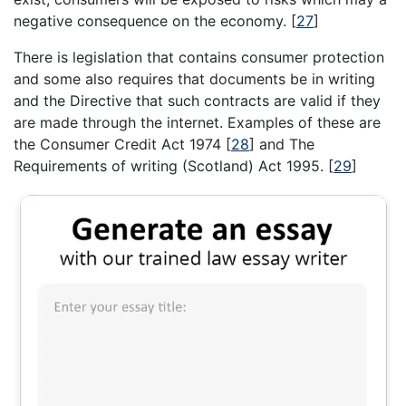
negative consequence on the economy.
[
27
]
There is legislation that contains consumer protection
and some also requires that documents be in writing
and the Directive that such contracts are valid if they
are made through the internet. Examples of these are
the Consumer Credit Act 1974
[
28
]
and The
Requirements of writing (Scotland) Act 1995.
[
29
]