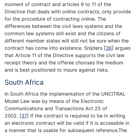
moment of contract and articles 9 to 11 of the
Directive that deals with online contracts, only provide
for the procedure of contracting online. The
differences between the civil laws systems and the
common law systems still exist and the citizens of
different member states will still not be sure when the
contract has come into existence. Snijders
[
36
]
argues
that Article 11 of the Directive supports the civil law
receipt theory and the offeree chooses the medium
and is best positioned to insure against risks.
South Africa
In South Africa the implementation of the UNCITRAL
Model Law was by means of the Electronic
Communications and Transactions Act 25 of
2002.
[
37
]
If the contract is required to be in writing
an electronic contract will be valid if it is accessible in
a manner that is usable for subsequent reference.The