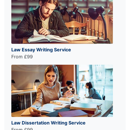
Law Essay Writing Service
From £99
Law Dissertation Writing Service
From £99