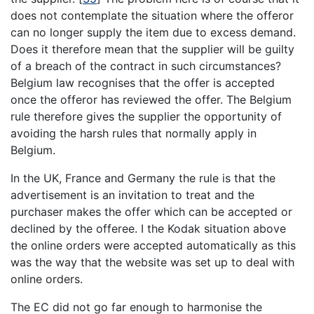
does not contemplate the situation where the offeror
can no longer supply the item due to excess demand.
Does it therefore mean that the supplier will be guilty
of a breach of the contract in such circumstances?
Belgium law recognises that the offer is accepted
once the offeror has reviewed the offer. The Belgium
rule therefore gives the supplier the opportunity of
avoiding the harsh rules that normally apply in
Belgium.
In the UK, France and Germany the rule is that the
advertisement is an invitation to treat and the
purchaser makes the offer which can be accepted or
declined by the offeree. I the Kodak situation above
the online orders were accepted automatically as this
was the way that the website was set up to deal with
online orders.
The EC did not go far enough to harmonise the