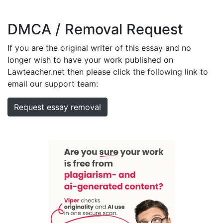
DMCA / Removal Request
If you are the original writer of this essay and no
longer wish to have your work published on
Lawteacher.net then please click the following link to
email our support team:
Request essay removal