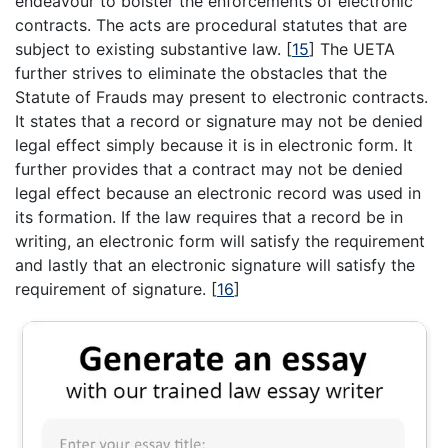
endeavour to bolster the enforcements of electronic
contracts. The acts are procedural statutes that are
subject to existing substantive law.
[
15
]
The UETA
further strives to eliminate the obstacles that the
Statute of Frauds may present to electronic contracts.
It states that a record or signature may not be denied
legal effect simply because it is in electronic form. It
further provides that a contract may not be denied
legal effect because an electronic record was used in
its formation. If the law requires that a record be in
writing, an electronic form will satisfy the requirement
and lastly that an electronic signature will satisfy the
requirement of signature.
[
16
]