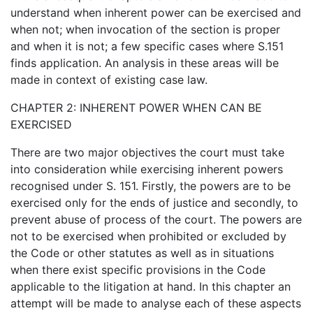
understand when inherent power can be exercised and
when not; when invocation of the section is proper
and when it is not; a few specific cases where S.151
finds application. An analysis in these areas will be
made in context of existing case law.
CHAPTER 2: INHERENT POWER WHEN CAN BE
EXERCISED
There are two major objectives the court must take
into consideration while exercising inherent powers
recognised under S. 151. Firstly, the powers are to be
exercised only for the ends of justice and secondly, to
prevent abuse of process of the court. The powers are
not to be exercised when prohibited or excluded by
the Code or other statutes as well as in situations
when there exist specific provisions in the Code
applicable to the litigation at hand. In this chapter an
attempt will be made to analyse each of these aspects