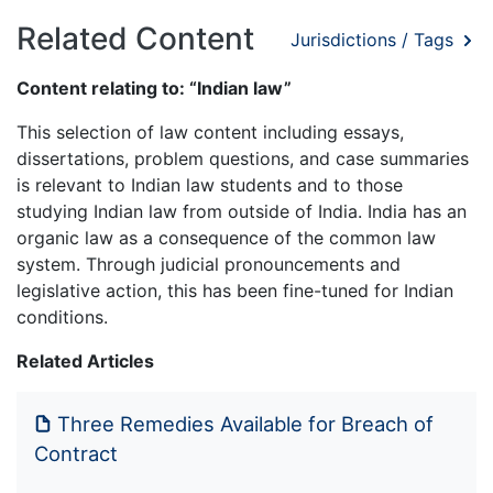
Related Content
Jurisdictions / Tags
Content relating to: “Indian law”
This selection of law content including essays,
dissertations, problem questions, and case summaries
is relevant to Indian law students and to those
studying Indian law from outside of India. India has an
organic law as a consequence of the common law
system. Through judicial pronouncements and
legislative action, this has been fine-tuned for Indian
conditions.
Related Articles
Three Remedies Available for Breach of
Contract