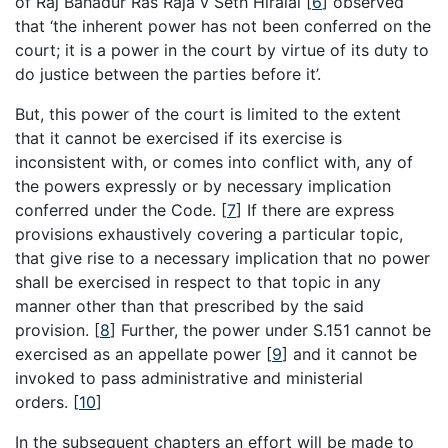
of Raj Bahadur Ras Raja v Seth Hiralal
[
6
]
observed
that ‘the inherent power has not been conferred on the
court; it is a power in the court by virtue of its duty to
do justice between the parties before it’.
But, this power of the court is limited to the extent
that it cannot be exercised if its exercise is
inconsistent with, or comes into conflict with, any of
the powers expressly or by necessary implication
conferred under the Code.
[
7
]
If there are express
provisions exhaustively covering a particular topic,
that give rise to a necessary implication that no power
shall be exercised in respect to that topic in any
manner other than that prescribed by the said
provision.
[
8
]
Further, the power under S.151 cannot be
exercised as an appellate power
[
9
]
and it cannot be
invoked to pass administrative and ministerial
orders.
[
10
]
In the subsequent chapters an effort will be made to