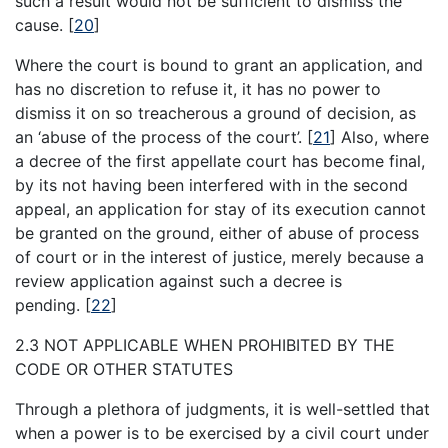
such a result would not be sufficient to dismiss the
cause.
[
20
]
Where the court is bound to grant an application, and
has no discretion to refuse it, it has no power to
dismiss it on so treacherous a ground of decision, as
an ‘abuse of the process of the court’.
[
21
]
Also, where
a decree of the first appellate court has become final,
by its not having been interfered with in the second
appeal, an application for stay of its execution cannot
be granted on the ground, either of abuse of process
of court or in the interest of justice, merely because a
review application against such a decree is
pending.
[
22
]
2.3 NOT APPLICABLE WHEN PROHIBITED BY THE
CODE OR OTHER STATUTES
Through a plethora of judgments, it is well-settled that
when a power is to be exercised by a civil court under