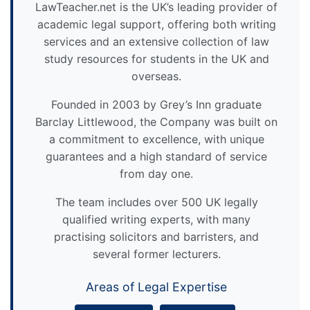
LawTeacher.net is the UK’s leading provider of
academic legal support, offering both writing
services and an extensive collection of law
study resources for students in the UK and
overseas.
Founded in 2003 by Grey’s Inn graduate
Barclay Littlewood, the Company was built on
a commitment to excellence, with unique
guarantees and a high standard of service
from day one.
The team includes over 500 UK legally
qualified writing experts, with many
practising solicitors and barristers, and
several former lecturers.
Areas of Legal Expertise