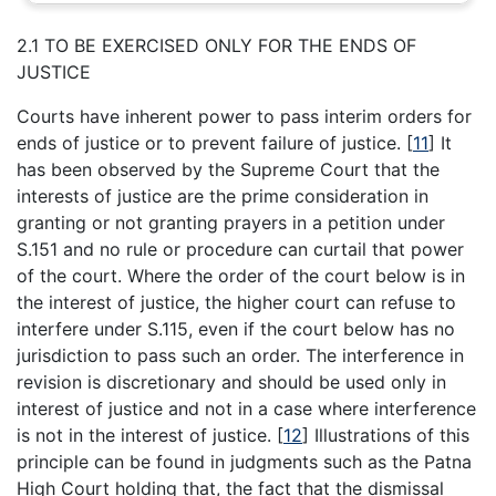
2.1 TO BE EXERCISED ONLY FOR THE ENDS OF
JUSTICE
Courts have inherent power to pass interim orders for
ends of justice or to prevent failure of justice.
[
11
]
It
has been observed by the Supreme Court that the
interests of justice are the prime consideration in
granting or not granting prayers in a petition under
S.151 and no rule or procedure can curtail that power
of the court. Where the order of the court below is in
the interest of justice, the higher court can refuse to
interfere under S.115, even if the court below has no
jurisdiction to pass such an order. The interference in
revision is discretionary and should be used only in
interest of justice and not in a case where interference
is not in the interest of justice.
[
12
]
Illustrations of this
principle can be found in judgments such as the Patna
High Court holding that, the fact that the dismissal