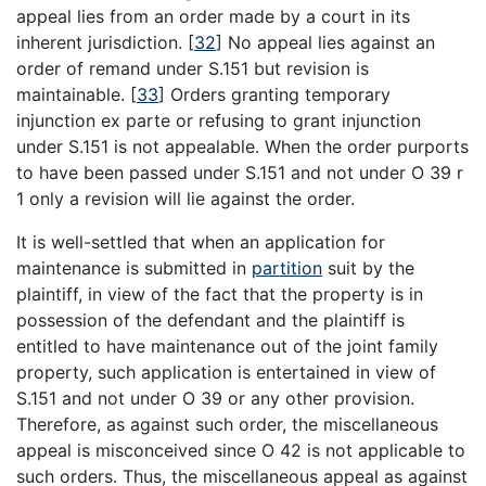
appeal lies from an order made by a court in its
inherent jurisdiction.
[
32
]
No appeal lies against an
order of remand under S.151 but revision is
maintainable.
[
33
]
Orders granting temporary
injunction ex parte or refusing to grant injunction
under S.151 is not appealable. When the order purports
to have been passed under S.151 and not under O 39 r
1 only a revision will lie against the order.
It is well-settled that when an application for
maintenance is submitted in
partition
suit by the
plaintiff, in view of the fact that the property is in
possession of the defendant and the plaintiff is
entitled to have maintenance out of the joint family
property, such application is entertained in view of
S.151 and not under O 39 or any other provision.
Therefore, as against such order, the miscellaneous
appeal is misconceived since O 42 is not applicable to
such orders. Thus, the miscellaneous appeal as against