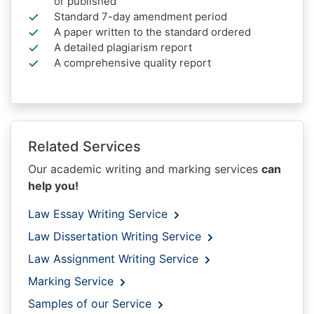
or published
Standard 7-day amendment period
A paper written to the standard ordered
A detailed plagiarism report
A comprehensive quality report
Related Services
Our academic writing and marking services
can
help you!
Law Essay Writing Service
Law Dissertation Writing Service
Law Assignment Writing Service
Marking Service
Samples of our Service