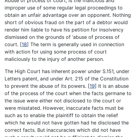
Abuse of process of court, is the malicious and
improper use of some regular legal proceedings to
obtain an unfair advantage over an opponent. Nothing
short of obvious fraud on the part of a debtor would
render him liable to have his petition for insolvency
dismissed on the grounds of ‘abuse of process of
court.
[
18
]
The term is generally used in connection
with action for using some process of court
maliciously to the injury of another person.
The High Court has inherent power under S.151, under
Letters patent, and under Art. 215 of the Constitution
to prevent the abuse of its powers.
[
19
]
It is an abuse
of the process of the court when the facts germane to
the issue were either not disclosed to the court or
were misstated. However, inaccurate facts must be
such as to enable the plaintiff to obtain the relief
which he would not have gotten had he disclosed the
correct facts. But inaccuracies which did not have