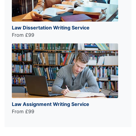
Law Dissertation Writing Service
From £99
Law Assignment Writing Service
From £99