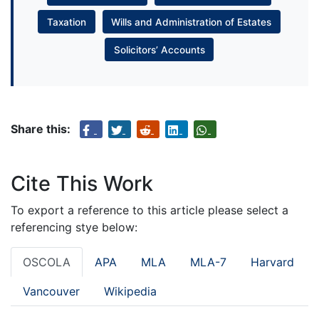
Taxation
Wills and Administration of Estates
Solicitors’ Accounts
Share this:
Cite This Work
To export a reference to this article please select a
referencing stye below:
OSCOLA
APA
MLA
MLA-7
Harvard
Vancouver
Wikipedia