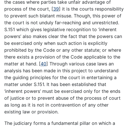
the cases where parties take unfair advantage of
process of the court,
[
39
]
it is the courts responsibility
to prevent such blatant misuse. Though, this power of
the court is not unduly far-reaching and unrestricted.
S.151 which gives legislative recognition to ‘inherent
powers’ also makes clear the fact that the powers can
be exercised only when such action is explicitly
prohibited by the Code or any other statute; or where
there exists a provision of the Code applicable to the
matter at hand.
[
40
]
Through various case laws an
analysis has been made in this project to understand
the guiding principles for the court in entertaining a
matter under S.151. It has been established that
‘inherent powers’ must be exercised only for the ends
of justice or to prevent abuse of the process of court
as long as it is not in contravention of any other
existing law or provision.
The judiciary forms a fundamental pillar on which a