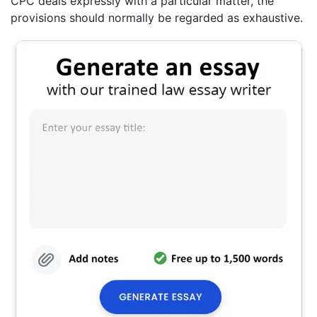
CPC deals expressly with a particular matter, the
provisions should normally be regarded as exhaustive.