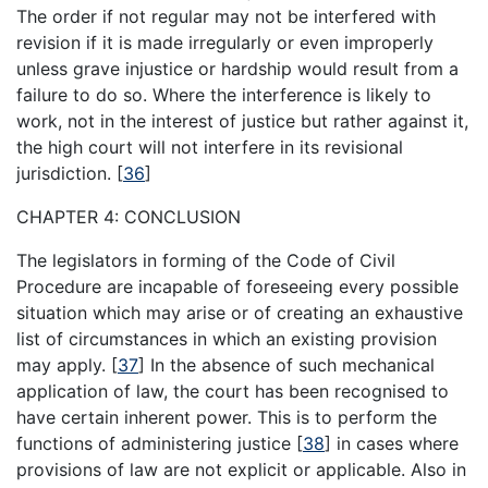
The order if not regular may not be interfered with
revision if it is made irregularly or even improperly
unless grave injustice or hardship would result from a
failure to do so. Where the interference is likely to
work, not in the interest of justice but rather against it,
the high court will not interfere in its revisional
jurisdiction.
[
36
]
CHAPTER 4: CONCLUSION
The legislators in forming of the Code of Civil
Procedure are incapable of foreseeing every possible
situation which may arise or of creating an exhaustive
list of circumstances in which an existing provision
may apply.
[
37
]
In the absence of such mechanical
application of law, the court has been recognised to
have certain inherent power. This is to perform the
functions of administering justice
[
38
]
in cases where
provisions of law are not explicit or applicable. Also in