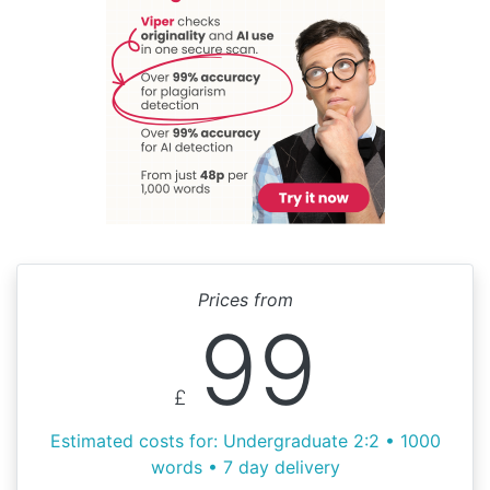
Prices from
99
£
Estimated costs for: Undergraduate 2:2 • 1000
words • 7 day delivery