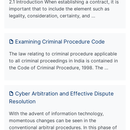
2.1 Introduction When establishing a contract, it is
important that to include the element such as
legality, consideration, certainty, and …
Examining Criminal Procedure Code
The law relating to criminal procedure applicable
to all criminal proceedings in India is contained in
the Code of Criminal Procedure, 1998. The …
Cyber Arbitration and Effective Dispute
Resolution
With the advent of information technology,
momentous changes can be seen in the
conventional arbitral procedures. In this phase of