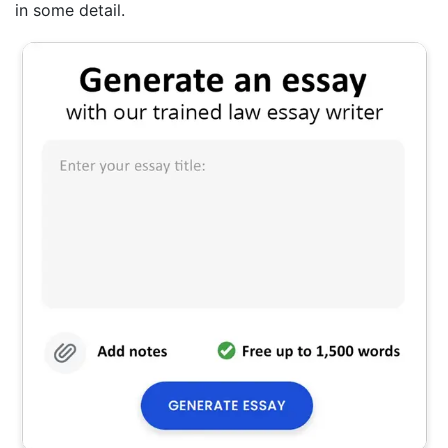
in some detail.