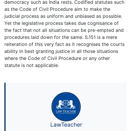
democracy such as India rests. Codified statutes such
as the Code of Civil Procedure aim to make the
judicial process as uniform and unbiased as possible.
Yet the legislative process takes due cognisance of
the fact that not all situations can be pre-empted and
procedures laid down for the same. S.151 is a mere
reiteration of this very fact as it recognises the courts
ability in best granting justice in all those situations
where the Code of Civil Procedure or any other
statute is not applicable.
LawTeacher