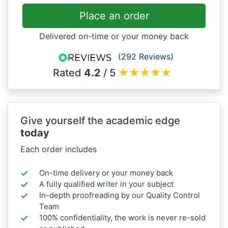
Place an order
Delivered on-time or your money back
(292 Reviews)
Rated
4.2
/ 5
★
★
★
★
★
Give yourself the academic edge
today
Each order includes
On-time delivery or your money back
A fully qualified writer in your subject
In-depth proofreading by our Quality Control
Team
100% confidentiality, the work is never re-sold