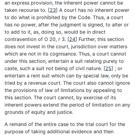
an express provision, the inherent power cannot be
taken recourse to.
[
23
]
A court has no inherent power
to do what is prohibited by the Code. Thus, a court
has no power, after the judgment is signed, to alter or
to add to it, as, doing so, would be in direct
contravention of O 20, r 3.
[
24
]
Further, this section
does not invest in the court, jurisdiction over matters
which are not in its cognisance. Thus, a court cannot
under this section, entertain a suit relating purely to
caste, such a suit not being of civil nature.
[
25
]
; or
entertain a rent suit which can by special law, only be
tried by a revenue court. The court also cannot ignore
the provisions of law of limitations by appealing to
this section. The court cannot, by exercise of its
inherent powers extend the period of limitation on any
grounds of equity and justice.
A remand of the entire case to the trial court for the
purpose of taking additional evidence and then