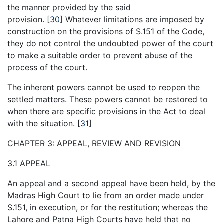
the manner provided by the said
provision.
[
30
]
Whatever limitations are imposed by
construction on the provisions of S.151 of the Code,
they do not control the undoubted power of the court
to make a suitable order to prevent abuse of the
process of the court.
The inherent powers cannot be used to reopen the
settled matters. These powers cannot be restored to
when there are specific provisions in the Act to deal
with the situation.
[
31
]
CHAPTER 3: APPEAL, REVIEW AND REVISION
3.1 APPEAL
An appeal and a second appeal have been held, by the
Madras High Court to lie from an order made under
S.151, in execution, or for the restitution; whereas the
Lahore and Patna High Courts have held that no