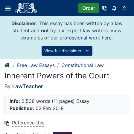
Skip
Order
to
content
Disclaimer:
This essay has been written by a law
student and
not
by our expert law writers. View
examples of our
professional work here
.
View full disclaimer
Free Law Essays
Constitutional Law
Inherent Powers of the Court
By
LawTeacher
Info:
2,536 words (11 pages) Essay
Published:
02 Feb 2018
Reference this