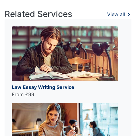
Related Services
View all
Law Essay Writing Service
From £99