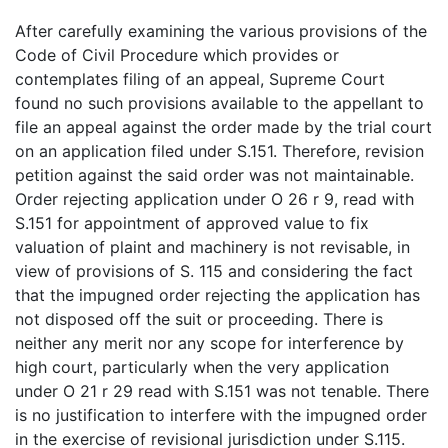
After carefully examining the various provisions of the
Code of Civil Procedure which provides or
contemplates filing of an appeal, Supreme Court
found no such provisions available to the appellant to
file an appeal against the order made by the trial court
on an application filed under S.151. Therefore, revision
petition against the said order was not maintainable.
Order rejecting application under O 26 r 9, read with
S.151 for appointment of approved value to fix
valuation of plaint and machinery is not revisable, in
view of provisions of S. 115 and considering the fact
that the impugned order rejecting the application has
not disposed off the suit or proceeding. There is
neither any merit nor any scope for interference by
high court, particularly when the very application
under O 21 r 29 read with S.151 was not tenable. There
is no justification to interfere with the impugned order
in the exercise of revisional jurisdiction under S.115.