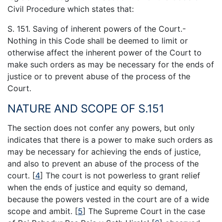
Civil Procedure which states that:
S. 151. Saving of inherent powers of the Court.-
Nothing in this Code shall be deemed to limit or
otherwise affect the inherent power of the Court to
make such orders as may be necessary for the ends of
justice or to prevent abuse of the process of the
Court.
NATURE AND SCOPE OF S.151
The section does not confer any powers, but only
indicates that there is a power to make such orders as
may be necessary for achieving the ends of justice,
and also to prevent an abuse of the process of the
court.
[
4
]
The court is not powerless to grant relief
when the ends of justice and equity so demand,
because the powers vested in the court are of a wide
scope and ambit.
[
5
]
The Supreme Court in the case