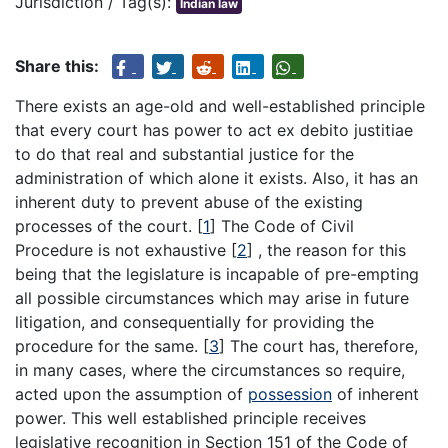
Jurisdiction / Tag(s):
Indian law
Share this:
There exists an age-old and well-established principle
that every court has power to act ex debito justitiae
to do that real and substantial justice for the
administration of which alone it exists. Also, it has an
inherent duty to prevent abuse of the existing
processes of the court.
[
1
]
The Code of Civil
Procedure is not exhaustive
[
2
]
, the reason for this
being that the legislature is incapable of pre-empting
all possible circumstances which may arise in future
litigation, and consequentially for providing the
procedure for the same.
[
3
]
The court has, therefore,
in many cases, where the circumstances so require,
acted upon the assumption of
possession
of inherent
power. This well established principle receives
legislative recognition in Section 151 of the Code of