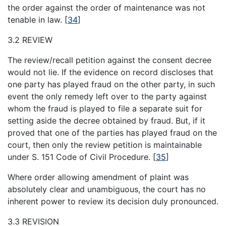
the order against the order of maintenance was not
tenable in law.
[
34
]
3.2 REVIEW
The review/recall petition against the consent decree
would not lie. If the evidence on record discloses that
one party has played fraud on the other party, in such
event the only remedy left over to the party against
whom the fraud is played to file a separate suit for
setting aside the decree obtained by fraud. But, if it
proved that one of the parties has played fraud on the
court, then only the review petition is maintainable
under S. 151 Code of Civil Procedure.
[
35
]
Where order allowing amendment of plaint was
absolutely clear and unambiguous, the court has no
inherent power to review its decision duly pronounced.
3.3 REVISION