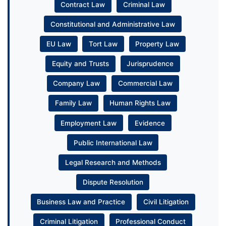
Contract Law
Criminal Law
Constitutional and Administrative Law
EU Law
Tort Law
Property Law
Equity and Trusts
Jurisprudence
Company Law
Commercial Law
Family Law
Human Rights Law
Employment Law
Evidence
Public International Law
Legal Research and Methods
Dispute Resolution
Business Law and Practice
Civil Litigation
Criminal Litigation
Professional Conduct