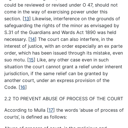
could be reviewed or revised under O 47, should not
come in the way of exercising power under this
section.
[
13
]
Likewise, interference on the grounds of
safeguarding the rights of the minor as envisaged by
S.31 of the Guardians and Wards Act 1890 was held
necessary.
[
14
]
The court can also interfere, in the
interest of justice, with an order especially an ex parte
order, which has been issued through its mistake, even
suo motu.
[
15
]
Like, any other case even in such
situation the court cannot grant a relief under inherent
jurisdiction, if the same relief can be granted by
another court, under an express provision of the
Code.
[
16
]
2.2 TO PREVENT ABUSE OF PROCESS OF THE COURT
According to Mulla
[
17
]
the words ‘abuse of process of
courts’, is defined as follows: