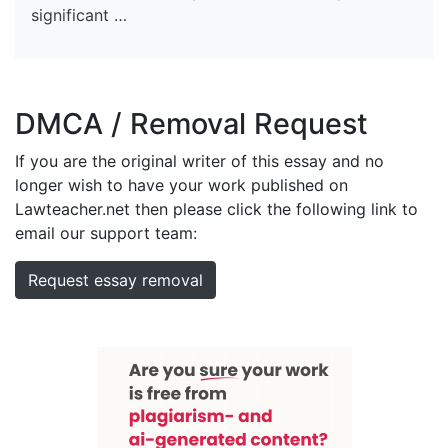
significant …
DMCA / Removal Request
If you are the original writer of this essay and no
longer wish to have your work published on
Lawteacher.net then please click the following link to
email our support team:
Request essay removal