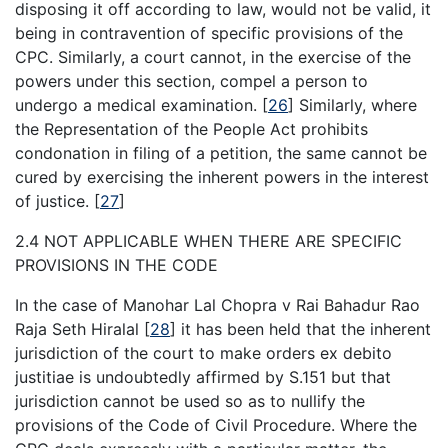
disposing it off according to law, would not be valid, it
being in contravention of specific provisions of the
CPC. Similarly, a court cannot, in the exercise of the
powers under this section, compel a person to
undergo a medical examination.
[
26
]
Similarly, where
the Representation of the People Act prohibits
condonation in filing of a petition, the same cannot be
cured by exercising the inherent powers in the interest
of justice.
[
27
]
2.4 NOT APPLICABLE WHEN THERE ARE SPECIFIC
PROVISIONS IN THE CODE
In the case of Manohar Lal Chopra v Rai Bahadur Rao
Raja Seth Hiralal
[
28
]
it has been held that the inherent
jurisdiction of the court to make orders ex debito
justitiae is undoubtedly affirmed by S.151 but that
jurisdiction cannot be used so as to nullify the
provisions of the Code of Civil Procedure. Where the