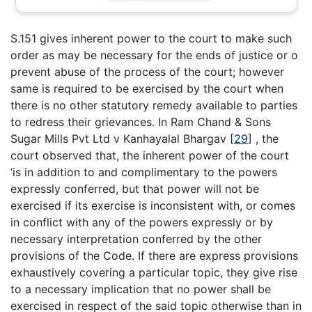
S.151 gives inherent power to the court to make such
order as may be necessary for the ends of justice or o
prevent abuse of the process of the court; however
same is required to be exercised by the court when
there is no other statutory remedy available to parties
to redress their grievances. In Ram Chand & Sons
Sugar Mills Pvt Ltd v Kanhayalal Bhargav
[
29
]
, the
court observed that, the inherent power of the court
‘is in addition to and complimentary to the powers
expressly conferred, but that power will not be
exercised if its exercise is inconsistent with, or comes
in conflict with any of the powers expressly or by
necessary interpretation conferred by the other
provisions of the Code. If there are express provisions
exhaustively covering a particular topic, they give rise
to a necessary implication that no power shall be
exercised in respect of the said topic otherwise than in