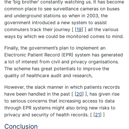
the ‘big brother’ constantly watching us. It has become
common place to see surveillance cameras on buses
and underground stations so when in 2003, the
government introduced a new system to assist
commuters track their journey [
[
19
]
] all the various
ways by which we could be monitored comes to mind.
Finally, the government’s plan to implement an
Electronic Patient Record (EPR) system has generated
a lot of interest from civil and privacy organisations.
The scheme has great potentials to improve the
quality of healthcare audit and research,
However, the slack manner in which patients records
have been handled in the past [
[
20
]
], has given rise
to serious concerns that increasing access to data
through EPR systems might also bring new risks to
privacy and security of health records. [
[
21
]
]
Conclusion