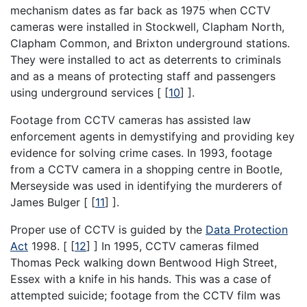
mechanism dates as far back as 1975 when CCTV
cameras were installed in Stockwell, Clapham North,
Clapham Common, and Brixton underground stations.
They were installed to act as deterrents to criminals
and as a means of protecting staff and passengers
using underground services [
[
10
]
].
Footage from CCTV cameras has assisted law
enforcement agents in demystifying and providing key
evidence for solving crime cases. In 1993, footage
from a CCTV camera in a shopping centre in Bootle,
Merseyside was used in identifying the murderers of
James Bulger [
[
11
]
].
Proper use of CCTV is guided by the
Data Protection
Act
1998. [
[
12
]
] In 1995, CCTV cameras filmed
Thomas Peck walking down Bentwood High Street,
Essex with a knife in his hands. This was a case of
attempted suicide; footage from the CCTV film was