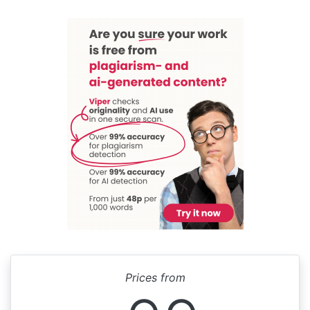
Prices from