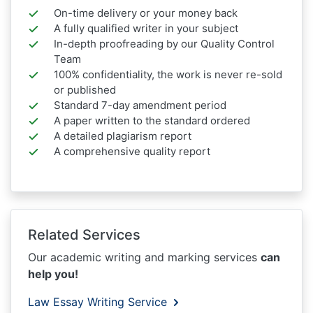
On-time delivery or your money back
A fully qualified writer in your subject
In-depth proofreading by our Quality Control
Team
100% confidentiality, the work is never re-sold
or published
Standard 7-day amendment period
A paper written to the standard ordered
A detailed plagiarism report
A comprehensive quality report
Related Services
Our academic writing and marking services
can
help you!
Law Essay Writing Service