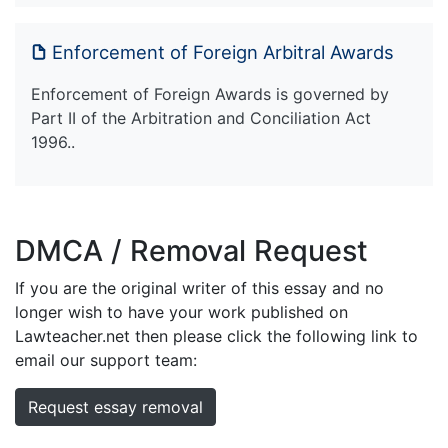
Enforcement of Foreign Arbitral Awards
Enforcement of Foreign Awards is governed by
Part II of the Arbitration and Conciliation Act
1996..
DMCA / Removal Request
If you are the original writer of this essay and no
longer wish to have your work published on
Lawteacher.net then please click the following link to
email our support team:
Request essay removal