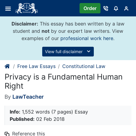
Skip
Order
to
content
Disclaimer:
This essay has been written by a law
student and
not
by our expert law writers. View
examples of our
professional work here
.
View full disclaimer
Free Law Essays
Constitutional Law
Privacy is a Fundamental Human
Right
By
LawTeacher
Info:
1,552 words (7 pages) Essay
Published:
02 Feb 2018
Reference this