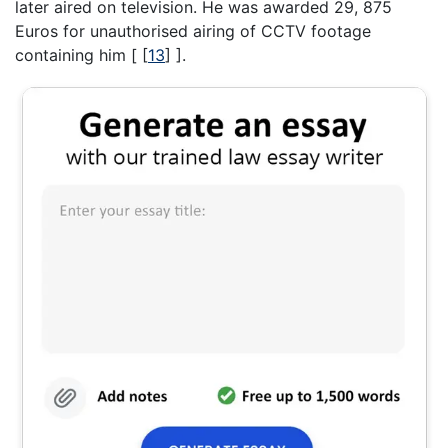
later aired on television. He was awarded 29, 875
Euros for unauthorised airing of CCTV footage
containing him [
[
13
]
].