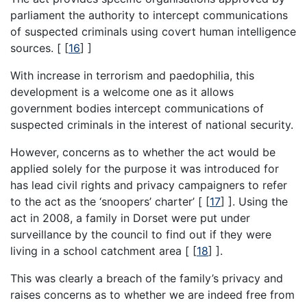
parliament the authority to intercept communications
of suspected criminals using covert human intelligence
sources. [
[
16
]
]
With increase in terrorism and paedophilia, this
development is a welcome one as it allows
government bodies intercept communications of
suspected criminals in the interest of national security.
However, concerns as to whether the act would be
applied solely for the purpose it was introduced for
has lead civil rights and privacy campaigners to refer
to the act as the ‘snoopers’ charter’ [
[
17
]
]. Using the
act in 2008, a family in Dorset were put under
surveillance by the council to find out if they were
living in a school catchment area [
[
18
]
].
This was clearly a breach of the family’s privacy and
raises concerns as to whether we are indeed free from