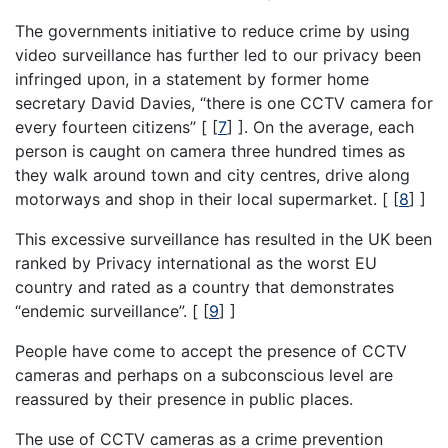
The governments initiative to reduce crime by using
video surveillance has further led to our privacy been
infringed upon, in a statement by former home
secretary David Davies, “there is one CCTV camera for
every fourteen citizens” [
[
7
]
]. On the average, each
person is caught on camera three hundred times as
they walk around town and city centres, drive along
motorways and shop in their local supermarket. [
[
8
]
]
This excessive surveillance has resulted in the UK been
ranked by Privacy international as the worst EU
country and rated as a country that demonstrates
“endemic surveillance”. [
[
9
]
]
People have come to accept the presence of CCTV
cameras and perhaps on a subconscious level are
reassured by their presence in public places.
The use of CCTV cameras as a crime prevention