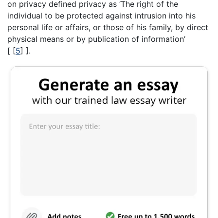
on privacy defined privacy as ‘The right of the
individual to be protected against intrusion into his
personal life or affairs, or those of his family, by direct
physical means or by publication of information’
[
[
5
]
].