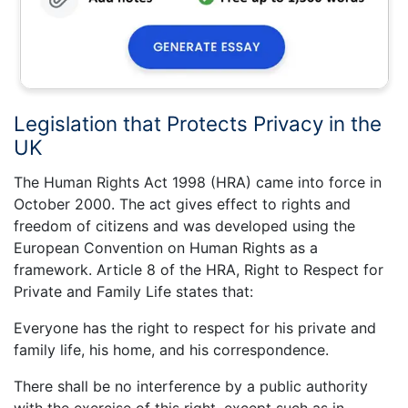
Legislation that Protects Privacy in the
UK
The Human Rights Act 1998 (HRA) came into force in
October 2000. The act gives effect to rights and
freedom of citizens and was developed using the
European Convention on Human Rights as a
framework. Article 8 of the HRA, Right to Respect for
Private and Family Life states that:
Everyone has the right to respect for his private and
family life, his home, and his correspondence.
There shall be no interference by a public authority
with the exercise of this right, except such as in