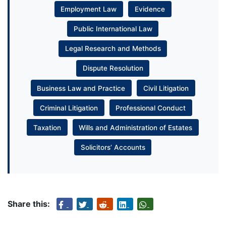
Employment Law
Evidence
Public International Law
Legal Research and Methods
Dispute Resolution
Business Law and Practice
Civil Litigation
Criminal Litigation
Professional Conduct
Taxation
Wills and Administration of Estates
Solicitors’ Accounts
Share this: