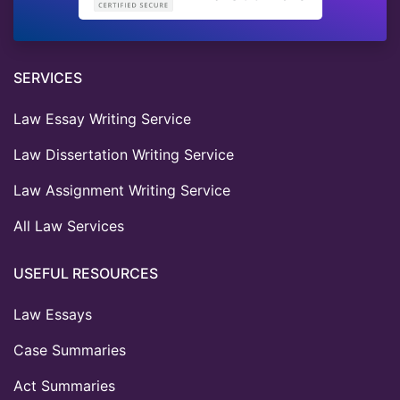
SERVICES
Law Essay Writing Service
Law Dissertation Writing Service
Law Assignment Writing Service
All Law Services
USEFUL RESOURCES
Law Essays
Case Summaries
Act Summaries