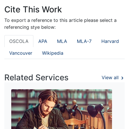
Cite This Work
To export a reference to this article please select a
referencing stye below:
OSCOLA
APA
MLA
MLA-7
Harvard
Vancouver
Wikipedia
Related Services
View all