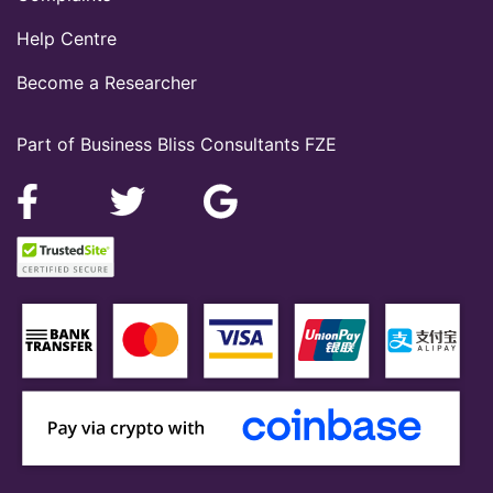
Help Centre
Become a Researcher
Part of Business Bliss Consultants FZE