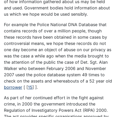
of how information gathered about us may be held
and used. Government bodies hold information about
us which we hope would be used sensibly.
For example the Police National DNA Database that
contains records of over a million people, though
these records have been obtained in some cases by
controversial means, we hope these records do not
one day become an object of abuse on our privacy as
was the case a while ago when the media brought to
the attention of the public the case of Det. Sgt. Alan
Walker who between February 2006 and November
2007 used the police database system 49 times to
check on the assets and whereabouts of a 52 year old
borrower
[
[
15
]
].
As part of her continued effort in the fight against
crime, in 2000 the government introduced the
Regulation of Investigatory Powers Act (RIPA) 2000.
The act provides specific organisations approved by