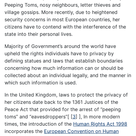
Peeping Toms, nosy neighbours, letter thieves and
village gossips. More recently, due to heightened
security concerns in most European countries, her
citizens have to contend with the interference of the
state into their personal lives.
Majority of Government’s around the world have
upheld the rights individuals have to privacy by
defining statues and laws that establish boundaries
concerning how much information can or should be
collected about an individual legally, and the manner in
which such information is used.
In the United Kingdom, laws to protect the privacy of
her citizens date back to the 1361 Justices of the
Peace Act that provided for the arrest of “peeping
toms” and “eavesdroppers”[
[
3
]
], In more modern
times, the introduction of the
Human Rights Act 1998
incorporates the
European Convention on Human