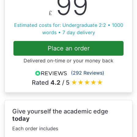
99
£
Estimated costs for: Undergraduate 2:2 • 1000
words • 7 day delivery
Place an order
Delivered on-time or your money back
(292 Reviews)
Rated
4.2
/ 5
★
★
★
★
★
Give yourself the academic edge
today
Each order includes