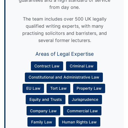
guarantees and a high standard of service
from day one.
The team includes over 500 UK legally
qualified writing experts, with many
practising solicitors and barristers, and
several former lecturers.
Areas of Legal Expertise
Contract Law
Criminal Law
Constitutional and Administrative Law
EU Law
Tort Law
Property Law
Equity and Trusts
Jurisprudence
Company Law
Commercial Law
Family Law
Human Rights Law