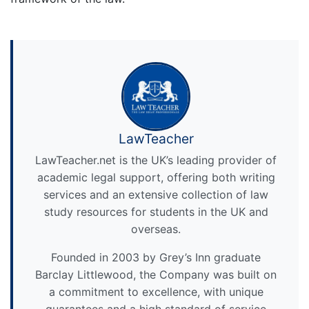
LawTeacher
LawTeacher.net is the UK’s leading provider of
academic legal support, offering both writing
services and an extensive collection of law
study resources for students in the UK and
overseas.
Founded in 2003 by Grey’s Inn graduate
Barclay Littlewood, the Company was built on
a commitment to excellence, with unique