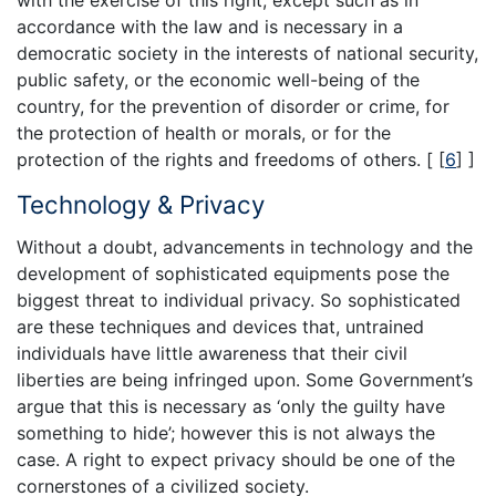
accordance with the law and is necessary in a
democratic society in the interests of national security,
public safety, or the economic well-being of the
country, for the prevention of disorder or crime, for
the protection of health or morals, or for the
protection of the rights and freedoms of others. [
[
6
]
]
Technology & Privacy
Without a doubt, advancements in technology and the
development of sophisticated equipments pose the
biggest threat to individual privacy. So sophisticated
are these techniques and devices that, untrained
individuals have little awareness that their civil
liberties are being infringed upon. Some Government’s
argue that this is necessary as ‘only the guilty have
something to hide’; however this is not always the
case. A right to expect privacy should be one of the
cornerstones of a civilized society.