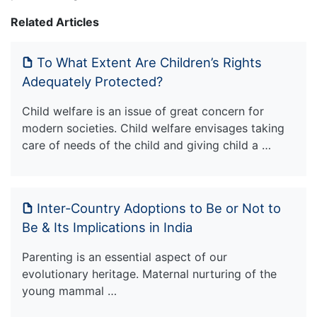
Related Articles
To What Extent Are Children’s Rights
Adequately Protected?
Child welfare is an issue of great concern for
modern societies. Child welfare envisages taking
care of needs of the child and giving child a …
Inter-Country Adoptions to Be or Not to
Be & Its Implications in India
Parenting is an essential aspect of our
evolutionary heritage. Maternal nurturing of the
young mammal …