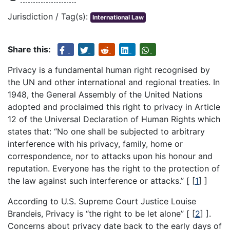
Jurisdiction / Tag(s):
International Law
Share this:
Privacy is a fundamental human right recognised by
the UN and other international and regional treaties. In
1948, the General Assembly of the United Nations
adopted and proclaimed this right to privacy in Article
12 of the Universal Declaration of Human Rights which
states that: “No one shall be subjected to arbitrary
interference with his privacy, family, home or
correspondence, nor to attacks upon his honour and
reputation. Everyone has the right to the protection of
the law against such interference or attacks.” [
[
1
]
]
According to U.S. Supreme Court Justice Louise
Brandeis, Privacy is “the right to be let alone” [
[
2
]
].
Concerns about privacy date back to the early days of