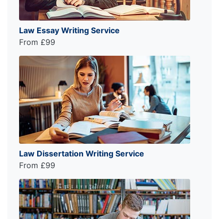
Law Essay Writing Service
From £99
Law Dissertation Writing Service
From £99