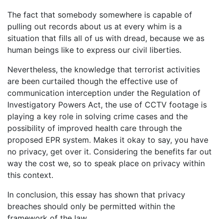
The fact that somebody somewhere is capable of
pulling out records about us at every whim is a
situation that fills all of us with dread, because we as
human beings like to express our civil liberties.
Nevertheless, the knowledge that terrorist activities
are been curtailed though the effective use of
communication interception under the Regulation of
Investigatory Powers Act, the use of CCTV footage is
playing a key role in solving crime cases and the
possibility of improved health care through the
proposed EPR system. Makes it okay to say, you have
no privacy, get over it. Considering the benefits far out
way the cost we, so to speak place on privacy within
this context.
In conclusion, this essay has shown that privacy
breaches should only be permitted within the
framework of the law.