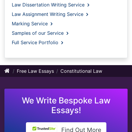
Law Dissertation Writing Service
Law Assignment Writing Service
Marking Service
Samples of our Service
Full Service Portfolio
Free Law Essays
Constitutional Law
We Write Bespoke Law
Essays!
Find Out More