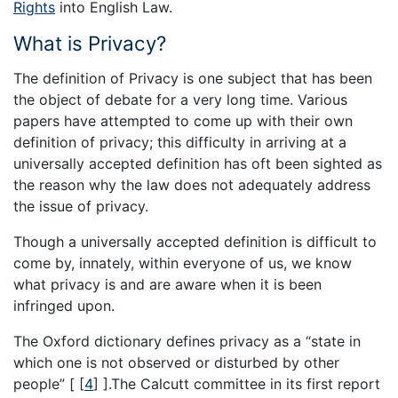
Rights
into English Law.
What is Privacy?
The definition of Privacy is one subject that has been
the object of debate for a very long time. Various
papers have attempted to come up with their own
definition of privacy; this difficulty in arriving at a
universally accepted definition has oft been sighted as
the reason why the law does not adequately address
the issue of privacy.
Though a universally accepted definition is difficult to
come by, innately, within everyone of us, we know
what privacy is and are aware when it is been
infringed upon.
The Oxford dictionary defines privacy as a “state in
which one is not observed or disturbed by other
people” [
[
4
]
].The Calcutt committee in its first report