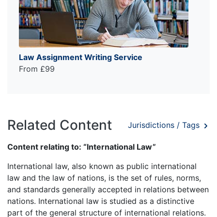
Law Assignment Writing Service
From £99
Related Content
Jurisdictions / Tags
Content relating to: “International Law”
International law, also known as public international
law and the law of nations, is the set of rules, norms,
and standards generally accepted in relations between
nations. International law is studied as a distinctive
part of the general structure of international relations.