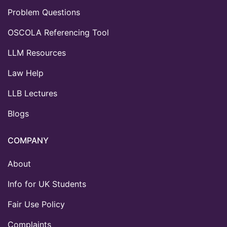
Problem Questions
OSCOLA Referencing Tool
LLM Resources
Law Help
LLB Lectures
Blogs
COMPANY
About
Info for UK Students
Fair Use Policy
Complaints