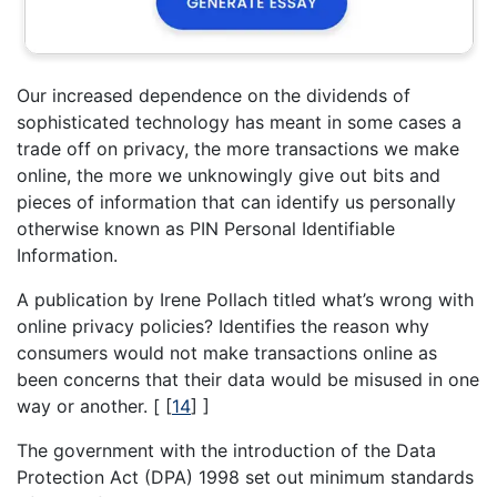
Our increased dependence on the dividends of
sophisticated technology has meant in some cases a
trade off on privacy, the more transactions we make
online, the more we unknowingly give out bits and
pieces of information that can identify us personally
otherwise known as PIN Personal Identifiable
Information.
A publication by Irene Pollach titled what’s wrong with
online privacy policies? Identifies the reason why
consumers would not make transactions online as
been concerns that their data would be misused in one
way or another. [
[
14
]
]
The government with the introduction of the Data
Protection Act (DPA) 1998 set out minimum standards