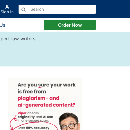
Sign In
 Us
Order Now
pert law writers.