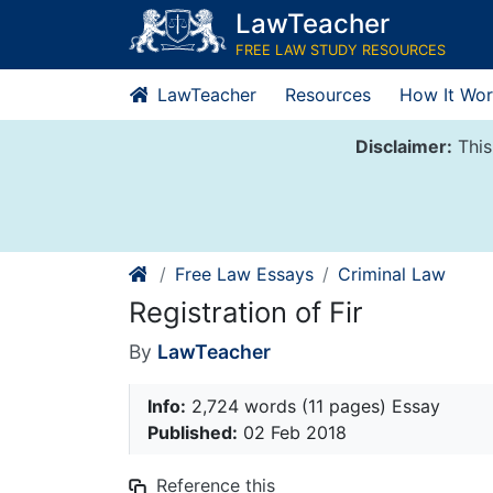
Skip
LawTeacher
to
FREE LAW STUDY RESOURCES
content
LawTeacher
Resources
How It Wor
Disclaimer:
This
Free Law Essays
Criminal Law
Registration of Fir
By
LawTeacher
Info:
2,724 words (11 pages) Essay
Published:
02 Feb 2018
Reference this