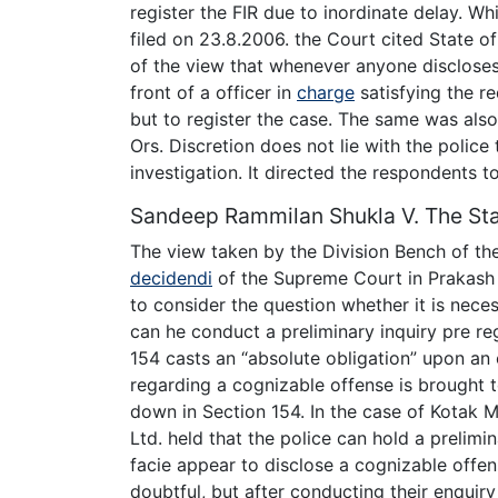
register the FIR due to inordinate delay. W
filed on 23.8.2006. the Court cited State o
of the view that whenever anyone discloses
front of a officer in
charge
satisfying the r
but to register the case. The same was als
Ors. Discretion does not lie with the police
investigation. It directed the respondents to
Sandeep Rammilan Shukla V. The St
The view taken by the Division Bench of t
decidendi
of the Supreme Court in Prakash S
to consider the question whether it is necess
can he conduct a preliminary inquiry pre reg
154 casts an “absolute obligation” upon an 
regarding a cognizable offense is brought to
down in Section 154. In the case of Kotak M
Ltd. held that the police can hold a prelim
facie appear to disclose a cognizable offen
doubtful, but after conducting their enquiry