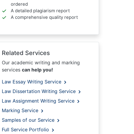
ordered
A detailed plagiarism report
A comprehensive quality report
Related Services
Our academic writing and marking
services
can help you!
Law Essay Writing Service
Law Dissertation Writing Service
Law Assignment Writing Service
Marking Service
Samples of our Service
Full Service Portfolio