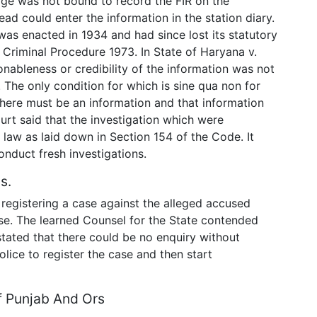
arge was not bound to record the FIR on the
ead could enter the information in the station diary.
was enacted in 1934 and had since lost its statutory
 Criminal Procedure 1973. In State of Haryana v.
onableness or credibility of the information was not
 The only condition for which is sine qua non for
 there must be an information and that information
urt said that the investigation which were
law as laid down in Section 154 of the Code. It
onduct fresh investigations.
s.
registering a case against the alleged accused
ase. The learned Counsel for the State contended
stated that there could be no enquiry without
Police to register the case and then start
f Punjab And Ors