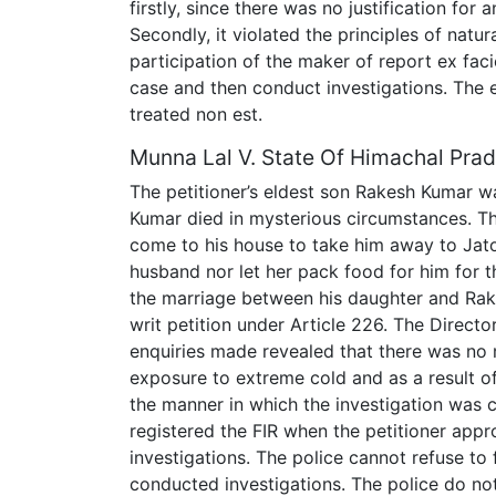
firstly, since there was no justification fo
Secondly, it violated the principles of natur
participation of the maker of report ex faci
case and then conduct investigations. The 
treated non est.
Munna Lal V. State Of Himachal Pra
The petitioner’s eldest son Rakesh Kumar w
Kumar died in mysterious circumstances. T
come to his house to take him away to Jat
husband nor let her pack food for him for t
the marriage between his daughter and Rakes
writ petition under Article 226. The Directo
enquiries made revealed that there was no 
exposure to extreme cold and as a result 
the manner in which the investigation was c
registered the FIR when the petitioner ap
investigations. The police cannot refuse to f
conducted investigations. The police do not 