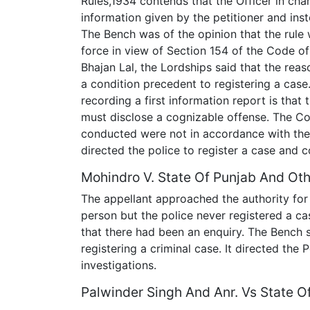
Rules,1934 contends that the Officer in ch
information given by the petitioner and inst
The Bench was of the opinion that the rule 
force in view of Section 154 of the Code of
Bhajan Lal, the Lordships said that the reas
a condition precedent to registering a case.
recording a first information report is that
must disclose a cognizable offense. The Co
conducted were not in accordance with the 
directed the police to register a case and c
Mohindro V. State Of Punjab And Oth
The appellant approached the authority for 
person but the police never registered a c
that there had been an enquiry. The Bench 
registering a criminal case. It directed the 
investigations.
Palwinder Singh And Anr. Vs State O