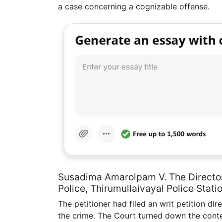
a case concerning a cognizable offense.
Susadima Amarolpam V. The Director
Police, Thirumullaivayal Police Stati
The petitioner had filed an writ petition dir
the crime. The Court turned down the conte