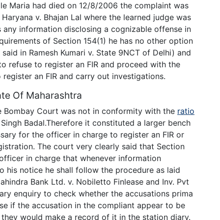
hile Maria had died on 12/8/2006 the complaint was
f Haryana v. Bhajan Lal where the learned judge was
 any information disclosing a cognizable offense in
equirements of Section 154(1) he has no other option
o said in Ramesh Kumari v. State 9NCT of Delhi) and
 to refuse to register an FIR and proceed with the
 register an FIR and carry out investigations.
ate Of Maharashtra
he Bombay Court was not in conformity with the
ratio
ingh Badal.Therefore it constituted a larger bench
ary for the officer in charge to register an FIR or
istration. The court very clearly said that Section
officer in charge that whenever information
 his notice he shall follow the procedure as laid
ahindra Bank Ltd. v. Nobiletto Finlease and Inv. Pvt
inary enquiry to check whether the accusations prima
se if the accusation in the compliant appear to be
 they would make a record of it in the station diary.