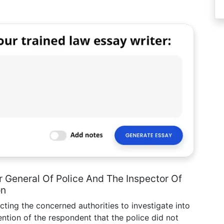
 General Of Police And The Inspector Of
on
ecting the concerned authorities to investigate into
ntion of the respondent that the police did not