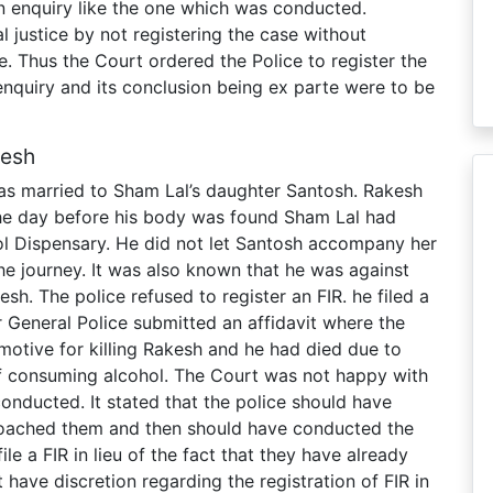
r an enquiry like the one which was conducted.
al justice by not registering the case without
e. Thus the Court ordered the Police to register the
enquiry and its conclusion being ex parte were to be
desh
as married to Sham Lal’s daughter Santosh. Rakesh
he day before his body was found Sham Lal had
ol Dispensary. He did not let Santosh accompany her
he journey. It was also known that he was against
h. The police refused to register an FIR. he filed a
r General Police submitted an affidavit where the
motive for killing Rakesh and he had died due to
of consuming alcohol. The Court was not happy with
onducted. It stated that the police should have
proached them and then should have conducted the
ile a FIR in lieu of the fact that they have already
have discretion regarding the registration of FIR in