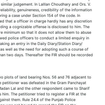
similar judgement. In Lalllan Choudhary and Ors. V.
eliability, genuineness, credibility of the information
ering a case under Section 154 of the code. In
 that a officer in charge hardly has any discretion
rding a cognizable offense is disclosed to him. The
bare minimum so that it does not allow them to abuse
wed police officers to conduct a limited enquiry in
king an entry in the Daily Diary/Station Diary/
s well as the need for adopting such a course of
than two days. Thereafter the FIR should be recorded
wo plots of land bearing Nos. 56 and 76 adjacent to
he petitioner was defeated in the Gram Panchayat
 Madan Lal and the other respondent came to Sharif
im. The petitioner tried to register a FIR at the
gainst them. Rule 24.4 of the Punjab Police