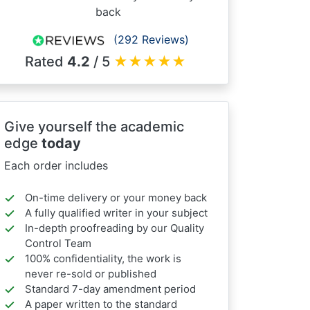
back
(292 Reviews)
Rated
4.2
/ 5
★
★
★
★
★
Give yourself the academic
edge
today
Each order includes
On-time delivery or your money back
A fully qualified writer in your subject
In-depth proofreading by our Quality
Control Team
100% confidentiality, the work is
never re-sold or published
Standard 7-day amendment period
A paper written to the standard