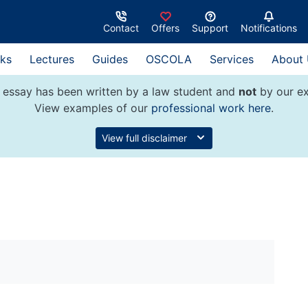
Contact
Offers
Support
Notifications
ks
Lectures
Guides
OSCOLA
Services
About
 essay has been written by a law student and
not
by our ex
View examples of our
professional work here
.
View full disclaimer