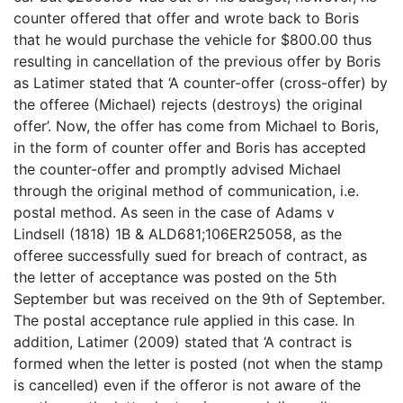
counter offered that offer and wrote back to Boris
that he would purchase the vehicle for $800.00 thus
resulting in cancellation of the previous offer by Boris
as Latimer stated that ‘A counter-offer (cross-offer) by
the offeree (Michael) rejects (destroys) the original
offer’. Now, the offer has come from Michael to Boris,
in the form of counter offer and Boris has accepted
the counter-offer and promptly advised Michael
through the original method of communication, i.e.
postal method. As seen in the case of Adams v
Lindsell (1818) 1B & ALD681;106ER25058, as the
offeree successfully sued for breach of contract, as
the letter of acceptance was posted on the 5th
September but was received on the 9th of September.
The postal acceptance rule applied in this case. In
addition, Latimer (2009) stated that ‘A contract is
formed when the letter is posted (not when the stamp
is cancelled) even if the offeror is not aware of the