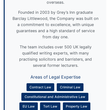
overseas.
Founded in 2003 by Grey’s Inn graduate
Barclay Littlewood, the Company was built on
a commitment to excellence, with unique
guarantees and a high standard of service
from day one.
The team includes over 500 UK legally
qualified writing experts, with many
practising solicitors and barristers, and
several former lecturers.
Areas of Legal Expertise
Contract Law
Criminal Law
Constitutional and Administrative Law
EU Law
Tort Law
Property Law