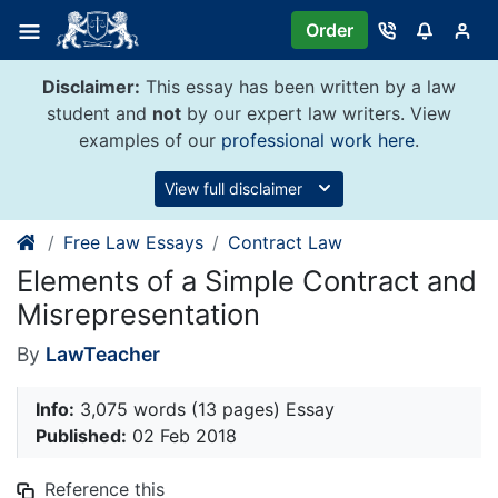
Skip
Order
to
content
Disclaimer:
This essay has been written by a law
student and
not
by our expert law writers. View
examples of our
professional work here
.
View full disclaimer
Free Law Essays
Contract Law
Elements of a Simple Contract and
Misrepresentation
By
LawTeacher
Info:
3,075 words (13 pages) Essay
Published:
02 Feb 2018
Reference this