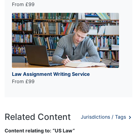
From £99
Law Assignment Writing Service
From £99
Related Content
Jurisdictions / Tags
Content relating to: “US Law”