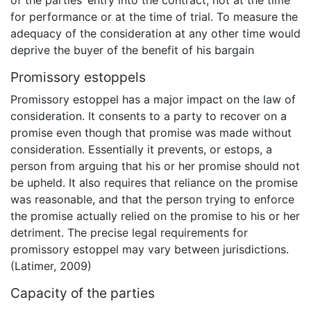
of the parties’ entry into the contract, not at the time
for performance or at the time of trial. To measure the
adequacy of the consideration at any other time would
deprive the buyer of the benefit of his bargain
Promissory estoppels
Promissory estoppel has a major impact on the law of
consideration. It consents to a party to recover on a
promise even though that promise was made without
consideration. Essentially it prevents, or estops, a
person from arguing that his or her promise should not
be upheld. It also requires that reliance on the promise
was reasonable, and that the person trying to enforce
the promise actually relied on the promise to his or her
detriment. The precise legal requirements for
promissory estoppel may vary between jurisdictions.
(Latimer, 2009)
Capacity of the parties