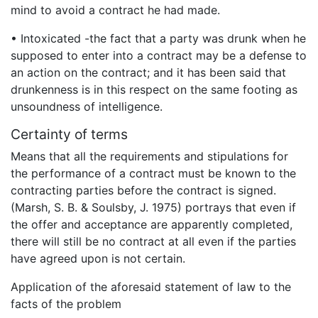
mind to avoid a contract he had made.
• Intoxicated -the fact that a party was drunk when he
supposed to enter into a contract may be a defense to
an action on the contract; and it has been said that
drunkenness is in this respect on the same footing as
unsoundness of intelligence.
Certainty of terms
Means that all the requirements and stipulations for
the performance of a contract must be known to the
contracting parties before the contract is signed.
(Marsh, S. B. & Soulsby, J. 1975) portrays that even if
the offer and acceptance are apparently completed,
there will still be no contract at all even if the parties
have agreed upon is not certain.
Application of the aforesaid statement of law to the
facts of the problem