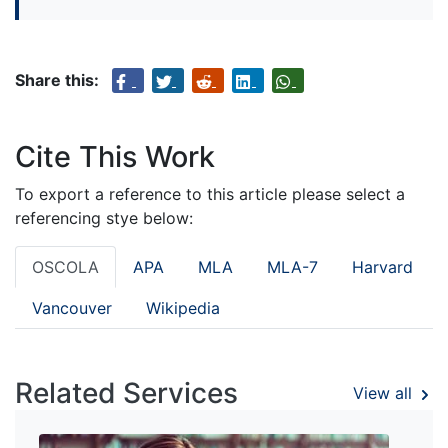
Share this:
Cite This Work
To export a reference to this article please select a
referencing stye below:
OSCOLA
APA
MLA
MLA-7
Harvard
Vancouver
Wikipedia
Related Services
View all