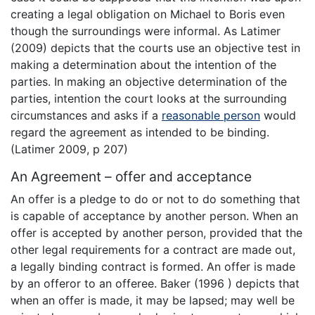
creating a legal obligation on Michael to Boris even
though the surroundings were informal. As Latimer
(2009) depicts that the courts use an objective test in
making a determination about the intention of the
parties. In making an objective determination of the
parties, intention the court looks at the surrounding
circumstances and asks if a
reasonable person
would
regard the agreement as intended to be binding.
(Latimer 2009, p 207)
An Agreement – offer and acceptance
An offer is a pledge to do or not to do something that
is capable of acceptance by another person. When an
offer is accepted by another person, provided that the
other legal requirements for a contract are made out,
a legally binding contract is formed. An offer is made
by an offeror to an offeree. Baker (1996 ) depicts that
when an offer is made, it may be lapsed; may well be