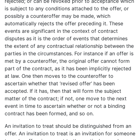
rejected; or can be revoked prior to acceptance which
is subject to any conditions attached to the offer, or
possibly a counteroffer may be made, which
automatically rejects the offer preceding it. These
events are significant in the context of contract
disputes as it is the order of events that determines
the extent of any contractual relationship between the
parties in the circumstances. For instance if an offer is
met by a counteroffer, the original offer cannot form
part of the contract, as it has been implicitly rejected
at law. One then moves to the counteroffer to
ascertain whether that ‘revised offer’ has been
accepted. If it has, then that will form the subject
matter of the contract; if not, one move to the next
event in time to ascertain whether or not a binding
contract has been formed, and so on.
An invitation to treat should be distinguished from an
offer. An invitation to treat is an invitation for someone