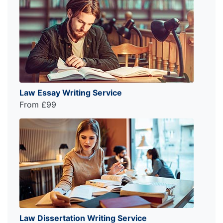
Law Essay Writing Service
From £99
Law Dissertation Writing Service