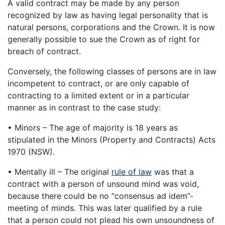
A valid contract may be made by any person
recognized by law as having legal personality that is
natural persons, corporations and the Crown. It is now
generally possible to sue the Crown as of right for
breach of contract.
Conversely, the following classes of persons are in law
incompetent to contract, or are only capable of
contracting to a limited extent or in a particular
manner as in contrast to the case study:
• Minors – The age of majority is 18 years as
stipulated in the Minors (Property and Contracts) Acts
1970 (NSW).
• Mentally ill – The original
rule of law
was that a
contract with a person of unsound mind was void,
because there could be no “consensus ad idem”-
meeting of minds. This was later qualified by a rule
that a person could not plead his own unsoundness of