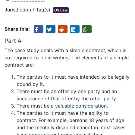
Jurisdiction / Tag(s):
US Law
Share this:
Part A
The case study deals with a simple contract, which is
not required to be in writing. The elements of a simple
contract are:
The parties to it must have intended to be legally
bound by it.
There must be an offer by one party and an
acceptance of that offer by the other party.
There must be a
valuable consideration
.
The parties to it must have the ability to
contract. For example, persons 18 years of age
and the mentally disabled cannot in most cases
have contracts enforced against them.