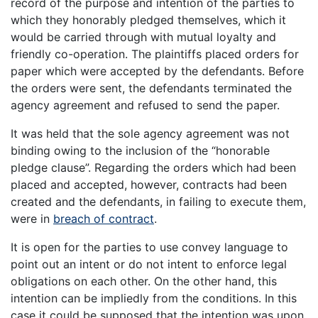
record of the purpose and intention of the parties to
which they honorably pledged themselves, which it
would be carried through with mutual loyalty and
friendly co-operation. The plaintiffs placed orders for
paper which were accepted by the defendants. Before
the orders were sent, the defendants terminated the
agency agreement and refused to send the paper.
It was held that the sole agency agreement was not
binding owing to the inclusion of the “honorable
pledge clause”. Regarding the orders which had been
placed and accepted, however, contracts had been
created and the defendants, in failing to execute them,
were in
breach of contract
.
It is open for the parties to use convey language to
point out an intent or do not intent to enforce legal
obligations on each other. On the other hand, this
intention can be impliedly from the conditions. In this
case it could be supposed that the intention was upon