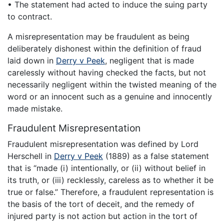
• The statement had acted to induce the suing party
to contract.
A misrepresentation may be fraudulent as being
deliberately dishonest within the definition of fraud
laid down in
Derry v Peek
, negligent that is made
carelessly without having checked the facts, but not
necessarily negligent within the twisted meaning of the
word or an innocent such as a genuine and innocently
made mistake.
Fraudulent Misrepresentation
Fraudulent misrepresentation was defined by Lord
Herschell in
Derry v Peek
(1889) as a false statement
that is “made (i) intentionally, or (ii) without belief in
its truth, or (iii) recklessly, careless as to whether it be
true or false.” Therefore, a fraudulent representation is
the basis of the tort of deceit, and the remedy of
injured party is not action but action in the tort of