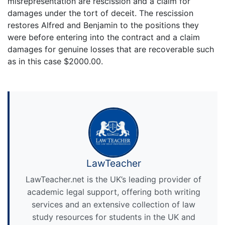
misrepresentation are rescission and a claim for
damages under the tort of deceit. The rescission
restores Alfred and Benjamin to the positions they
were before entering into the contract and a claim
damages for genuine losses that are recoverable such
as in this case $2000.00.
LawTeacher
LawTeacher.net is the UK’s leading provider of
academic legal support, offering both writing
services and an extensive collection of law
study resources for students in the UK and