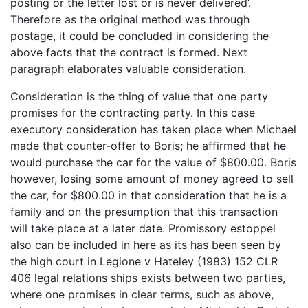
posting or the letter lost or is never delivered’.
Therefore as the original method was through
postage, it could be concluded in considering the
above facts that the contract is formed. Next
paragraph elaborates valuable consideration.
Consideration is the thing of value that one party
promises for the contracting party. In this case
executory consideration has taken place when Michael
made that counter-offer to Boris; he affirmed that he
would purchase the car for the value of $800.00. Boris
however, losing some amount of money agreed to sell
the car, for $800.00 in that consideration that he is a
family and on the presumption that this transaction
will take place at a later date. Promissory estoppel
also can be included in here as its has been seen by
the high court in Legione v Hateley (1983) 152 CLR
406 legal relations ships exists between two parties,
where one promises in clear terms, such as above,