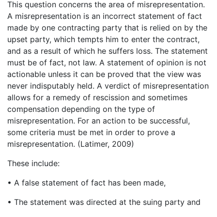
This question concerns the area of misrepresentation.
A misrepresentation is an incorrect statement of fact
made by one contracting party that is relied on by the
upset party, which tempts him to enter the contract,
and as a result of which he suffers loss. The statement
must be of fact, not law. A statement of opinion is not
actionable unless it can be proved that the view was
never indisputably held. A verdict of misrepresentation
allows for a remedy of rescission and sometimes
compensation depending on the type of
misrepresentation. For an action to be successful,
some criteria must be met in order to prove a
misrepresentation. (Latimer, 2009)
These include:
• A false statement of fact has been made,
• The statement was directed at the suing party and