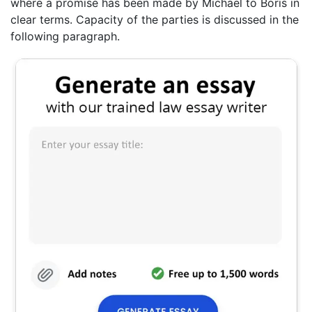
where a promise has been made by Michael to Boris in
clear terms. Capacity of the parties is discussed in the
following paragraph.