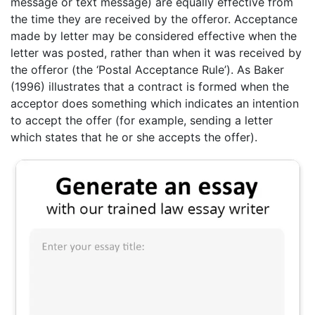
message or text message) are equally effective from
the time they are received by the offeror. Acceptance
made by letter may be considered effective when the
letter was posted, rather than when it was received by
the offeror (the ‘Postal Acceptance Rule’). As Baker
(1996) illustrates that a contract is formed when the
acceptor does something which indicates an intention
to accept the offer (for example, sending a letter
which states that he or she accepts the offer).