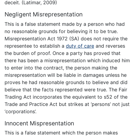
deceit. (Latimar, 2009)
Negligent Misrepresentation
This is a false statement made by a person who had
no reasonable grounds for believing it to be true.
Misrepresentation Act 1972 (SA) does not require the
representee to establish a
duty of care
and reverses
the burden of proof. Once a party has proved that
there has been a misrepresentation which induced him
to enter into the contract, the person making the
misrepresentation will be liable in damages unless he
proves he had reasonable grounds to believe and did
believe that the facts represented were true. The Fair
Trading Act incorporates the equivalent to s52 of the
Trade and Practice Act but strikes at ‘persons’ not just
‘corporations’.
Innocent Mispresentation
This is a false statement which the person makes