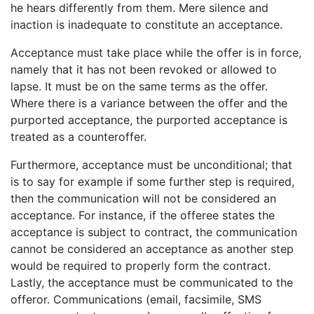
he hears differently from them. Mere silence and
inaction is inadequate to constitute an acceptance.
Acceptance must take place while the offer is in force,
namely that it has not been revoked or allowed to
lapse. It must be on the same terms as the offer.
Where there is a variance between the offer and the
purported acceptance, the purported acceptance is
treated as a counteroffer.
Furthermore, acceptance must be unconditional; that
is to say for example if some further step is required,
then the communication will not be considered an
acceptance. For instance, if the offeree states the
acceptance is subject to contract, the communication
cannot be considered an acceptance as another step
would be required to properly form the contract.
Lastly, the acceptance must be communicated to the
offeror. Communications (email, facsimile, SMS