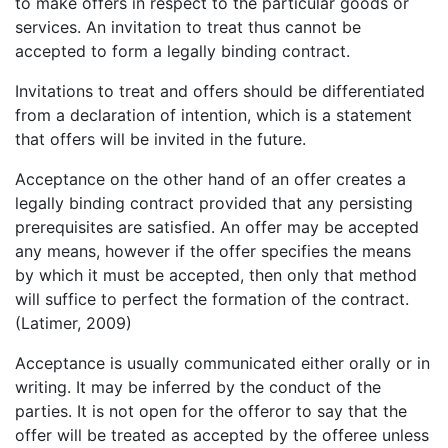
to make offers in respect to the particular goods or
services. An invitation to treat thus cannot be
accepted to form a legally binding contract.
Invitations to treat and offers should be differentiated
from a declaration of intention, which is a statement
that offers will be invited in the future.
Acceptance on the other hand of an offer creates a
legally binding contract provided that any persisting
prerequisites are satisfied. An offer may be accepted
any means, however if the offer specifies the means
by which it must be accepted, then only that method
will suffice to perfect the formation of the contract.
(Latimer, 2009)
Acceptance is usually communicated either orally or in
writing. It may be inferred by the conduct of the
parties. It is not open for the offeror to say that the
offer will be treated as accepted by the offeree unless