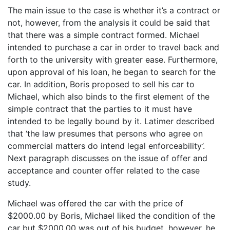
The main issue to the case is whether it’s a contract or
not, however, from the analysis it could be said that
that there was a simple contract formed. Michael
intended to purchase a car in order to travel back and
forth to the university with greater ease. Furthermore,
upon approval of his loan, he began to search for the
car. In addition, Boris proposed to sell his car to
Michael, which also binds to the first element of the
simple contract that the parties to it must have
intended to be legally bound by it. Latimer described
that ‘the law presumes that persons who agree on
commercial matters do intend legal enforceability’.
Next paragraph discusses on the issue of offer and
acceptance and counter offer related to the case
study.
Michael was offered the car with the price of
$2000.00 by Boris, Michael liked the condition of the
car but $2000.00 was out of his budget, however, he