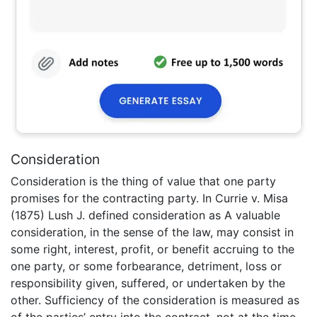
Consideration
Consideration is the thing of value that one party
promises for the contracting party. In Currie v. Misa
(1875) Lush J. defined consideration as A valuable
consideration, in the sense of the law, may consist in
some right, interest, profit, or benefit accruing to the
one party, or some forbearance, detriment, loss or
responsibility given, suffered, or undertaken by the
other. Sufficiency of the consideration is measured as