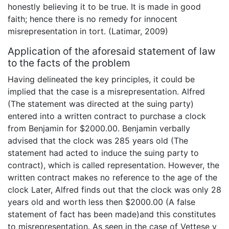
honestly believing it to be true. It is made in good
faith; hence there is no remedy for innocent
misrepresentation in tort. (Latimar, 2009)
Application of the aforesaid statement of law
to the facts of the problem
Having delineated the key principles, it could be
implied that the case is a misrepresentation. Alfred
(The statement was directed at the suing party)
entered into a written contract to purchase a clock
from Benjamin for $2000.00. Benjamin verbally
advised that the clock was 285 years old (The
statement had acted to induce the suing party to
contract), which is called representation. However, the
written contract makes no reference to the age of the
clock Later, Alfred finds out that the clock was only 28
years old and worth less then $2000.00 (A false
statement of fact has been made)and this constitutes
to misrepresentation. As seen in the case of Vettese v