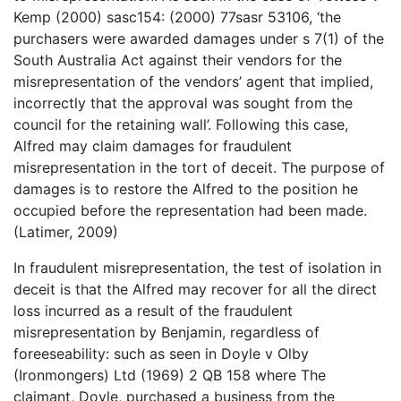
Kemp (2000) sasc154: (2000) 77sasr 53106, ‘the
purchasers were awarded damages under s 7(1) of the
South Australia Act against their vendors for the
misrepresentation of the vendors’ agent that implied,
incorrectly that the approval was sought from the
council for the retaining wall’. Following this case,
Alfred may claim damages for fraudulent
misrepresentation in the tort of deceit. The purpose of
damages is to restore the Alfred to the position he
occupied before the representation had been made.
(Latimer, 2009)
In fraudulent misrepresentation, the test of isolation in
deceit is that the Alfred may recover for all the direct
loss incurred as a result of the fraudulent
misrepresentation by Benjamin, regardless of
foreeseability: such as seen in Doyle v Olby
(Ironmongers) Ltd (1969) 2 QB 158 where The
claimant, Doyle, purchased a business from the