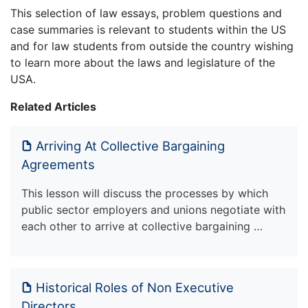
This selection of law essays, problem questions and
case summaries is relevant to students within the US
and for law students from outside the country wishing
to learn more about the laws and legislature of the
USA.
Related Articles
Arriving At Collective Bargaining
Agreements
This lesson will discuss the processes by which
public sector employers and unions negotiate with
each other to arrive at collective bargaining …
Historical Roles of Non Executive
Directors