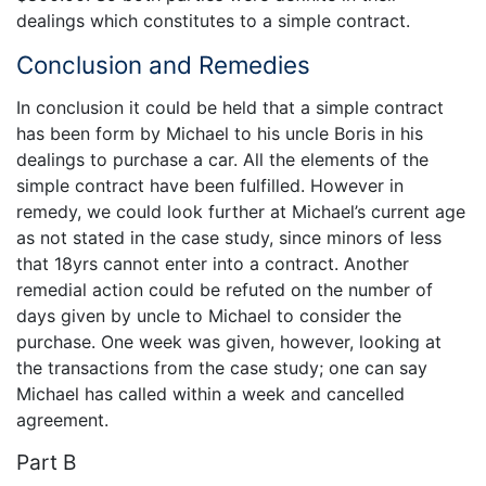
dealings which constitutes to a simple contract.
Conclusion and Remedies
In conclusion it could be held that a simple contract
has been form by Michael to his uncle Boris in his
dealings to purchase a car. All the elements of the
simple contract have been fulfilled. However in
remedy, we could look further at Michael’s current age
as not stated in the case study, since minors of less
that 18yrs cannot enter into a contract. Another
remedial action could be refuted on the number of
days given by uncle to Michael to consider the
purchase. One week was given, however, looking at
the transactions from the case study; one can say
Michael has called within a week and cancelled
agreement.
Part B