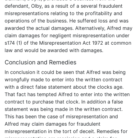
defendant, Olby, as a result of a several fraudulent
misrepresentations relating to the profitability and
operations of the business. He suffered loss and was
awarded the actual damages. Alternatively, Alfred may
claim damages for negligent misrepresentation under
s174 (1) of the Misrepresentation Act 1972 at common
law and would be awarded with damages.
Conclusion and Remedies
In conclusion it could be seen that Alfred was being
wrongfully made to enter into the written contract
with a direct false statement about the clocks age.
That fact has tempted Alfred to enter into the written
contract to purchase that clock. In addition a false
statement was being made in the written contract.
This has been the case of misrepresentation and
Alfred may claim damages for fraudulent
misrepresentation in the tort of deceit. Remedies for