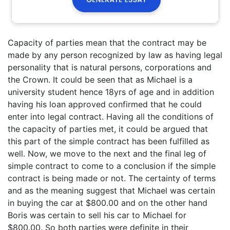
Capacity of parties mean that the contract may be
made by any person recognized by law as having legal
personality that is natural persons, corporations and
the Crown. It could be seen that as Michael is a
university student hence 18yrs of age and in addition
having his loan approved confirmed that he could
enter into legal contract. Having all the conditions of
the capacity of parties met, it could be argued that
this part of the simple contract has been fulfilled as
well. Now, we move to the next and the final leg of
simple contract to come to a conclusion if the simple
contract is being made or not. The certainty of terms
and as the meaning suggest that Michael was certain
in buying the car at $800.00 and on the other hand
Boris was certain to sell his car to Michael for
$800.00. So both parties were definite in their