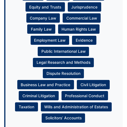
Equity and Trusts
Jurisprudence
Company Law
Commercial Law
Family Law
Human Rights Law
Employment Law
Evidence
Public International Law
Legal Research and Methods
Dispute Resolution
Business Law and Practice
Civil Litigation
Criminal Litigation
Professional Conduct
Taxation
Wills and Administration of Estates
Solicitors’ Accounts