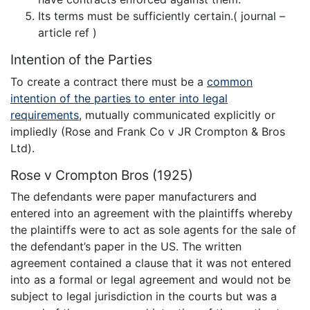
Its terms must be sufficiently certain.( journal –
article ref )
Intention of the Parties
To create a contract there must be a
common
intention of the parties to enter into legal
requirements
, mutually communicated explicitly or
impliedly (Rose and Frank Co v JR Crompton & Bros
Ltd).
Rose v Crompton Bros (1925)
The defendants were paper manufacturers and
entered into an agreement with the plaintiffs whereby
the plaintiffs were to act as sole agents for the sale of
the defendant’s paper in the US. The written
agreement contained a clause that it was not entered
into as a formal or legal agreement and would not be
subject to legal jurisdiction in the courts but was a