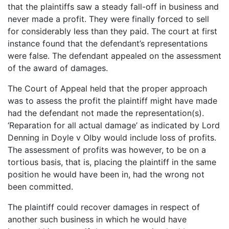
that the plaintiffs saw a steady fall-off in business and
never made a profit. They were finally forced to sell
for considerably less than they paid. The court at first
instance found that the defendant’s representations
were false. The defendant appealed on the assessment
of the award of damages.
The Court of Appeal held that the proper approach
was to assess the profit the plaintiff might have made
had the defendant not made the representation(s).
‘Reparation for all actual damage’ as indicated by Lord
Denning in Doyle v Olby would include loss of profits.
The assessment of profits was however, to be on a
tortious basis, that is, placing the plaintiff in the same
position he would have been in, had the wrong not
been committed.
The plaintiff could recover damages in respect of
another such business in which he would have