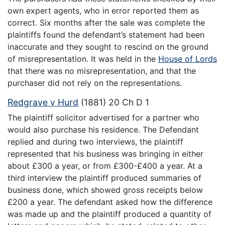
own expert agents, who in error reported them as
correct. Six months after the sale was complete the
plaintiffs found the defendant’s statement had been
inaccurate and they sought to rescind on the ground
of misrepresentation. It was held in the
House of Lords
that there was no misrepresentation, and that the
purchaser did not rely on the representations.
Redgrave v Hurd
(1881) 20 Ch D 1
The plaintiff solicitor advertised for a partner who
would also purchase his residence. The Defendant
replied and during two interviews, the plaintiff
represented that his business was bringing in either
about £300 a year, or from £300-£400 a year. At a
third interview the plaintiff produced summaries of
business done, which showed gross receipts below
£200 a year. The defendant asked how the difference
was made up and the plaintiff produced a quantity of