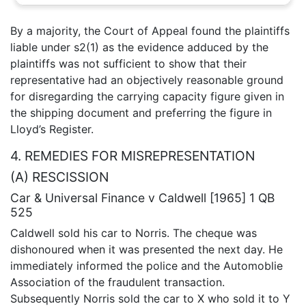
By a majority, the Court of Appeal found the plaintiffs
liable under s2(1) as the evidence adduced by the
plaintiffs was not sufficient to show that their
representative had an objectively reasonable ground
for disregarding the carrying capacity figure given in
the shipping document and preferring the figure in
Lloyd’s Register.
4. REMEDIES FOR MISREPRESENTATION
(A) RESCISSION
Car & Universal Finance v Caldwell [1965] 1 QB
525
Caldwell sold his car to Norris. The cheque was
dishonoured when it was presented the next day. He
immediately informed the police and the Automoblie
Association of the fraudulent transaction.
Subsequently Norris sold the car to X who sold it to Y