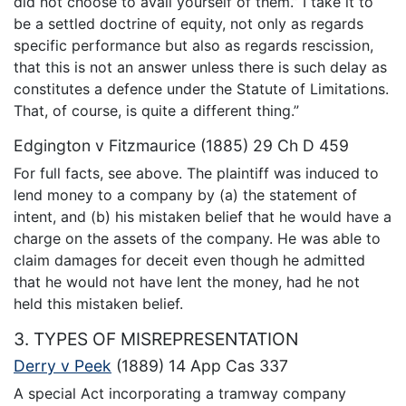
did not choose to avail yourself of them.” I take it to
be a settled doctrine of equity, not only as regards
specific performance but also as regards rescission,
that this is not an answer unless there is such delay as
constitutes a defence under the Statute of Limitations.
That, of course, is quite a different thing.”
Edgington v Fitzmaurice (1885) 29 Ch D 459
For full facts, see above. The plaintiff was induced to
lend money to a company by (a) the statement of
intent, and (b) his mistaken belief that he would have a
charge on the assets of the company. He was able to
claim damages for deceit even though he admitted
that he would not have lent the money, had he not
held this mistaken belief.
3. TYPES OF MISREPRESENTATION
Derry v Peek
(1889) 14 App Cas 337
A special Act incorporating a tramway company