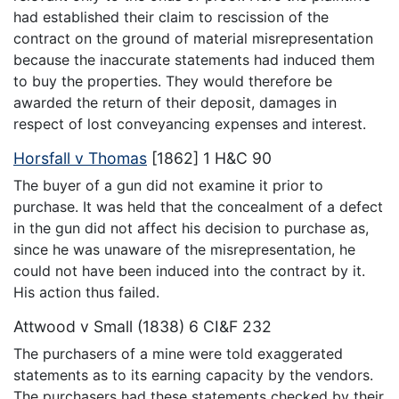
had established their claim to rescission of the
contract on the ground of material misrepresentation
because the inaccurate statements had induced them
to buy the properties. They would therefore be
awarded the return of their deposit, damages in
respect of lost conveyancing expenses and interest.
Horsfall v Thomas
[1862] 1 H&C 90
The buyer of a gun did not examine it prior to
purchase. It was held that the concealment of a defect
in the gun did not affect his decision to purchase as,
since he was unaware of the misrepresentation, he
could not have been induced into the contract by it.
His action thus failed.
Attwood v Small (1838) 6 CI&F 232
The purchasers of a mine were told exaggerated
statements as to its earning capacity by the vendors.
The purchasers had these statements checked by their