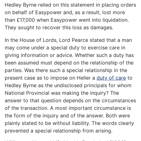
Hedley Byrne relied on this statement in placing orders
on behalf of Easypower and, as a result, lost more
than £17,000 when Easypower went into liquidation.
They sought to recover this loss as damages.
In the House of Lords, Lord Pearce stated that a man
may come under a special duty to exercise care in
giving information or advice. Whether such a duty has
been assumed must depend on the relationship of the
parties. Was there such a special relationship in the
present case as to impose on Heller a
duty of care
to
Hedley Byrne as the undisclosed principals for whom
National Provincial was making the inquiry? The
answer to that question depends on the circumstances
of the transaction. A most important circumstance is
the form of the inquiry and of the answer. Both were
plainly stated to be without liability. The words clearly
prevented a special relationship from arising.