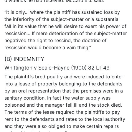
dividends he had received. McCardie J. said:
“It is only… where the plaintiff has sustained loss by
the inferiority of the subject-matter or a substantial
fall in its value that he will desire to exert his power of
rescission… If mere deterioration of the subject-matter
negatived the right to rescind, the doctrine of
rescission would become a vain thing.”
(B) INDEMNITY
Whittington v Seale-Hayne (1900) 82 LT 49
The plaintiffs bred poultry and were induced to enter
into a lease of property belonging to the defendants
by an oral representation that the premises were in a
sanitary condition. In fact the water supply was
poisoned and the manager fell ill and the stock died.
The terms of the lease required the plaintiffs to pay
rent to the defendants and rates to the local authority
and they were also obliged to make certain repairs