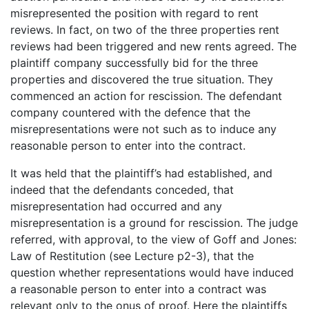
misrepresented the position with regard to rent
reviews. In fact, on two of the three properties rent
reviews had been triggered and new rents agreed. The
plaintiff company successfully bid for the three
properties and discovered the true situation. They
commenced an action for rescission. The defendant
company countered with the defence that the
misrepresentations were not such as to induce any
reasonable person to enter into the contract.
It was held that the plaintiff’s had established, and
indeed that the defendants conceded, that
misrepresentation had occurred and any
misrepresentation is a ground for rescission. The judge
referred, with approval, to the view of Goff and Jones:
Law of Restitution (see Lecture p2-3), that the
question whether representations would have induced
a reasonable person to enter into a contract was
relevant only to the onus of proof. Here the plaintiffs