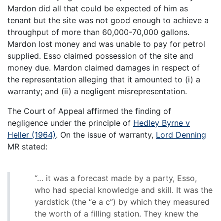
Mardon did all that could be expected of him as
tenant but the site was not good enough to achieve a
throughput of more than 60,000-70,000 gallons.
Mardon lost money and was unable to pay for petrol
supplied. Esso claimed possession of the site and
money due. Mardon claimed damages in respect of
the representation alleging that it amounted to (i) a
warranty; and (ii) a negligent misrepresentation.
The Court of Appeal affirmed the finding of
negligence under the principle of
Hedley Byrne v
Heller (1964)
. On the issue of warranty,
Lord Denning
MR stated:
“… it was a forecast made by a party, Esso,
who had special knowledge and skill. It was the
yardstick (the “e a c”) by which they measured
the worth of a filling station. They knew the