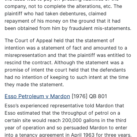
company, not to complete the alterations, etc. The
plaintiff who had taken debentures, claimed
repayment of his money on the ground that it had
been obtained from him by fraudulent mis-statements.
The Court of Appeal held that the statement of
intention was a statement of fact and amounted to a
misrepresentation and that the plaintiff was entitled to
rescind the contract. Although the statement was a
promise of intent the court held that the defendants
had no intention of keeping to such intent at the time
they made the statement.
Esso Petroleum v Mardon
[1976] QB 801
Esso’s experienced representative told Mardon that
Esso estimated that the throughput of petrol on a
certain site would reach 200,000 gallons in the third
year of operation and so persuaded Mardon to enter
into a tenancy agreement in April 1963 for three years.