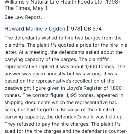
Williams v Natural Life Health Foods Ltd (1998)
The Times, May 1.
See Law Report.
Howard Marine v Ogden
[1978] QB 574
The defendants wished to hire two barges from the
plaintiffs. The plaintiffs quoted a price for the hire in a
letter. At a meeting, the defendants asked about the
carrying capacity of the barges. The plaintiffs’
representative replied it was about 1,600 tonnes. The
answer was given honestly but was wrong. It was
based on the representative’s recollection of the
deadweight figure given in Lloyd’s Register of 1,800
tonnes. The correct figure, 1,195 tonnes, appeared in
shipping documents which the representative had
seen, but had forgotten. Because of their limited
carrying capacity, the defendant’s work was held up.
They refused to pay the hire charges. The plaintiffs
sued for the hire charges and the defendants counter-