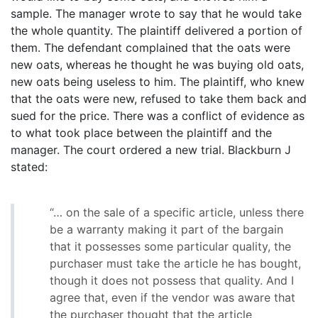
sample. The manager wrote to say that he would take
the whole quantity. The plaintiff delivered a portion of
them. The defendant complained that the oats were
new oats, whereas he thought he was buying old oats,
new oats being useless to him. The plaintiff, who knew
that the oats were new, refused to take them back and
sued for the price. There was a conflict of evidence as
to what took place between the plaintiff and the
manager. The court ordered a new trial. Blackburn J
stated:
“… on the sale of a specific article, unless there
be a warranty making it part of the bargain
that it possesses some particular quality, the
purchaser must take the article he has bought,
though it does not possess that quality. And I
agree that, even if the vendor was aware that
the purchaser thought that the article