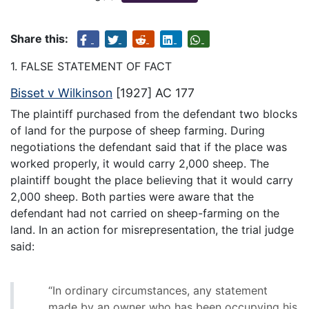
Share this:
1. FALSE STATEMENT OF FACT
Bisset v Wilkinson
[1927] AC 177
The plaintiff purchased from the defendant two blocks
of land for the purpose of sheep farming. During
negotiations the defendant said that if the place was
worked properly, it would carry 2,000 sheep. The
plaintiff bought the place believing that it would carry
2,000 sheep. Both parties were aware that the
defendant had not carried on sheep-farming on the
land. In an action for misrepresentation, the trial judge
said:
“In ordinary circumstances, any statement
made by an owner who has been occupying his