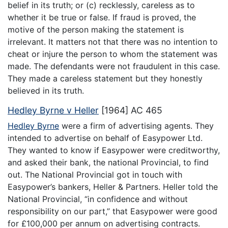
belief in its truth; or (c) recklessly, careless as to
whether it be true or false. If fraud is proved, the
motive of the person making the statement is
irrelevant. It matters not that there was no intention to
cheat or injure the person to whom the statement was
made. The defendants were not fraudulent in this case.
They made a careless statement but they honestly
believed in its truth.
Hedley Byrne v Heller
[1964] AC 465
Hedley Byrne
were a firm of advertising agents. They
intended to advertise on behalf of Easypower Ltd.
They wanted to know if Easypower were creditworthy,
and asked their bank, the national Provincial, to find
out. The National Provincial got in touch with
Easypower’s bankers, Heller & Partners. Heller told the
National Provincial, “in confidence and without
responsibility on our part,” that Easypower were good
for £100,000 per annum on advertising contracts.