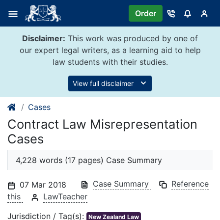
Skip
Order
to
content
Disclaimer:
This work was produced by one of
our expert legal writers, as a learning aid to help
law students with their studies.
View full disclaimer
Cases
Contract Law Misrepresentation
Cases
4,228 words (17 pages) Case Summary
Case Summary
Reference
07 Mar 2018
this
LawTeacher
Jurisdiction / Tag(s):
New Zealand Law