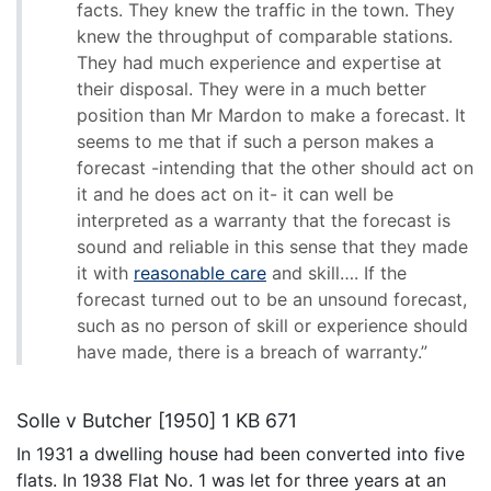
facts. They knew the traffic in the town. They
knew the throughput of comparable stations.
They had much experience and expertise at
their disposal. They were in a much better
position than Mr Mardon to make a forecast. It
seems to me that if such a person makes a
forecast -intending that the other should act on
it and he does act on it- it can well be
interpreted as a warranty that the forecast is
sound and reliable in this sense that they made
it with
reasonable care
and skill…. If the
forecast turned out to be an unsound forecast,
such as no person of skill or experience should
have made, there is a breach of warranty.”
Solle v Butcher [1950] 1 KB 671
In 1931 a dwelling house had been converted into five
flats. In 1938 Flat No. 1 was let for three years at an