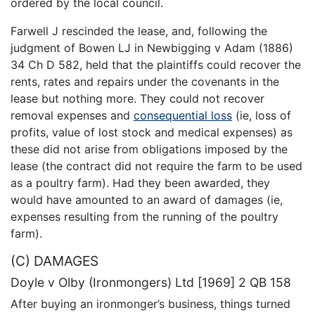
ordered by the local council.
Farwell J rescinded the lease, and, following the
judgment of Bowen LJ in Newbigging v Adam (1886)
34 Ch D 582, held that the plaintiffs could recover the
rents, rates and repairs under the covenants in the
lease but nothing more. They could not recover
removal expenses and
consequential loss
(ie, loss of
profits, value of lost stock and medical expenses) as
these did not arise from obligations imposed by the
lease (the contract did not require the farm to be used
as a poultry farm). Had they been awarded, they
would have amounted to an award of damages (ie,
expenses resulting from the running of the poultry
farm).
(C) DAMAGES
Doyle v Olby (Ironmongers) Ltd [1969] 2 QB 158
After buying an ironmonger’s business, things turned