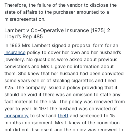
Therefore, the failure of the vendor to disclose the
state of affairs to the purchaser amounted to a
misrepresentation.
Lambert v Co-Operative Insurance [1975] 2
Lloyd’s Rep 485
In 1963 Mrs Lambert signed a proposal form for an
insurance
policy to cover her own and her husband’s
jewellery. No questions were asked about previous
convictions and Mrs L gave no information about
them. She knew that her husband had been convicted
some years earlier of stealing cigarettes and fined
£25. The company issued a policy providing that it
should be void if there was an omission to state any
fact material to the risk. The policy was renewed from
year to year. In 1971 the husband was convicted of
conspiracy
to steal and
theft
and sentenced to 15
months imprisonment. Mrs L knew of the conviction
but did not disclose it and the policy was renewed. In