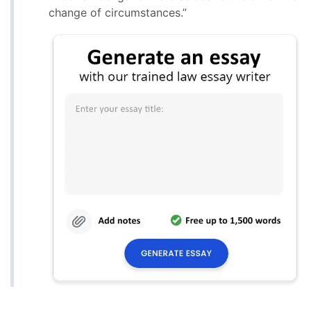
change of circumstances.”