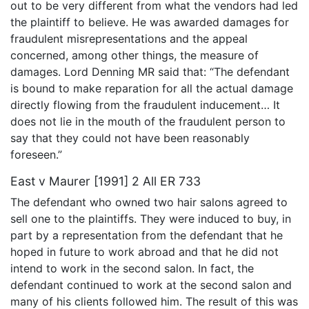
out to be very different from what the vendors had led
the plaintiff to believe. He was awarded damages for
fraudulent misrepresentations and the appeal
concerned, among other things, the measure of
damages. Lord Denning MR said that: “The defendant
is bound to make reparation for all the actual damage
directly flowing from the fraudulent inducement… It
does not lie in the mouth of the fraudulent person to
say that they could not have been reasonably
foreseen.”
East v Maurer [1991] 2 All ER 733
The defendant who owned two hair salons agreed to
sell one to the plaintiffs. They were induced to buy, in
part by a representation from the defendant that he
hoped in future to work abroad and that he did not
intend to work in the second salon. In fact, the
defendant continued to work at the second salon and
many of his clients followed him. The result of this was