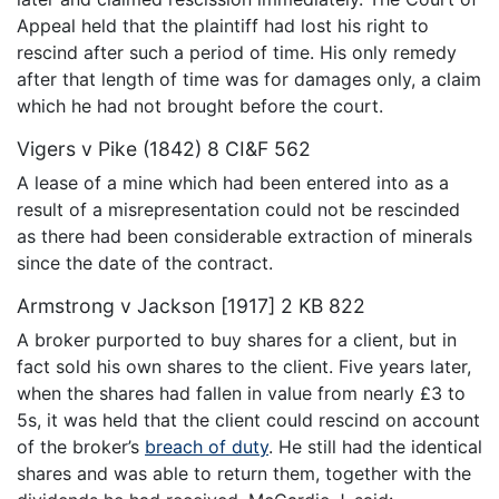
Appeal held that the plaintiff had lost his right to
rescind after such a period of time. His only remedy
after that length of time was for damages only, a claim
which he had not brought before the court.
Vigers v Pike (1842) 8 CI&F 562
A lease of a mine which had been entered into as a
result of a misrepresentation could not be rescinded
as there had been considerable extraction of minerals
since the date of the contract.
Armstrong v Jackson [1917] 2 KB 822
A broker purported to buy shares for a client, but in
fact sold his own shares to the client. Five years later,
when the shares had fallen in value from nearly £3 to
5s, it was held that the client could rescind on account
of the broker’s
breach of duty
. He still had the identical
shares and was able to return them, together with the