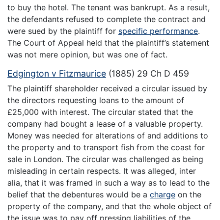
to buy the hotel. The tenant was bankrupt. As a result,
the defendants refused to complete the contract and
were sued by the plaintiff for
specific performance
.
The Court of Appeal held that the plaintiff’s statement
was not mere opinion, but was one of fact.
Edgington v Fitzmaurice
(1885) 29 Ch D 459
The plaintiff shareholder received a circular issued by
the directors requesting loans to the amount of
£25,000 with interest. The circular stated that the
company had bought a lease of a valuable property.
Money was needed for alterations of and additions to
the property and to transport fish from the coast for
sale in London. The circular was challenged as being
misleading in certain respects. It was alleged, inter
alia, that it was framed in such a way as to lead to the
belief that the debentures would be a
charge
on the
property of the company, and that the whole object of
the issue was to pay off pressing liabilities of the