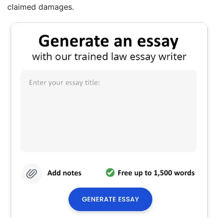
claimed damages.