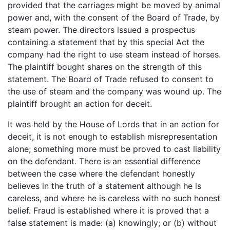
provided that the carriages might be moved by animal
power and, with the consent of the Board of Trade, by
steam power. The directors issued a prospectus
containing a statement that by this special Act the
company had the right to use steam instead of horses.
The plaintiff bought shares on the strength of this
statement. The Board of Trade refused to consent to
the use of steam and the company was wound up. The
plaintiff brought an action for deceit.
It was held by the House of Lords that in an action for
deceit, it is not enough to establish misrepresentation
alone; something more must be proved to cast liability
on the defendant. There is an essential difference
between the case where the defendant honestly
believes in the truth of a statement although he is
careless, and where he is careless with no such honest
belief. Fraud is established where it is proved that a
false statement is made: (a) knowingly; or (b) without