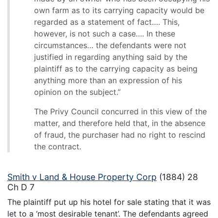
own farm as to its carrying capacity would be
regarded as a statement of fact…. This,
however, is not such a case…. In these
circumstances… the defendants were not
justified in regarding anything said by the
plaintiff as to the carrying capacity as being
anything more than an expression of his
opinion on the subject.”
The Privy Council concurred in this view of the
matter, and therefore held that, in the absence
of fraud, the purchaser had no right to rescind
the contract.
Smith v Land & House Property Corp
(1884) 28
Ch D 7
The plaintiff put up his hotel for sale stating that it was
let to a ‘most desirable tenant’. The defendants agreed