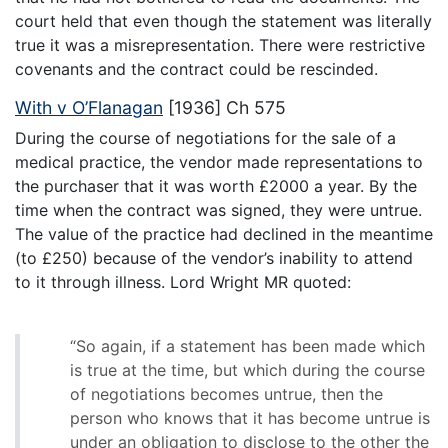
court held that even though the statement was literally
true it was a misrepresentation. There were restrictive
covenants and the contract could be rescinded.
With v O’Flanagan
[1936] Ch 575
During the course of negotiations for the sale of a
medical practice, the vendor made representations to
the purchaser that it was worth £2000 a year. By the
time when the contract was signed, they were untrue.
The value of the practice had declined in the meantime
(to £250) because of the vendor’s inability to attend
to it through illness. Lord Wright MR quoted:
“So again, if a statement has been made which
is true at the time, but which during the course
of negotiations becomes untrue, then the
person who knows that it has become untrue is
under an obligation to disclose to the other the