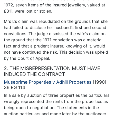
1972, seven items of the insured jewellery, valued at
£311, were lost or stolen.
Mrs L’s claim was repudiated on the grounds that she
had failed to disclose her husband’s first and second
convictions. The judge dismissed the wife’s claim on
the ground that the 1971 conviction was a material
fact and that a prudent insurer, knowing of it, would
not have continued the risk. This decision was upheld
by the Court of Appeal.
2. THE MISREPRESENTATION MUST HAVE
INDUCED THE CONTRACT
Museprime Properties v Adhill Properties
[1990]
36 EG 114
In a sale by auction of three properties the particulars
wrongly represented the rents from the properties as
being open to negotiation. The statements in the
auction particulars and made later by the auctioneer