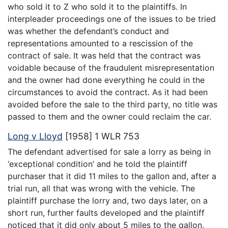
who sold it to Z who sold it to the plaintiffs. In
interpleader proceedings one of the issues to be tried
was whether the defendant’s conduct and
representations amounted to a rescission of the
contract of sale. It was held that the contract was
voidable because of the fraudulent misrepresentation
and the owner had done everything he could in the
circumstances to avoid the contract. As it had been
avoided before the sale to the third party, no title was
passed to them and the owner could reclaim the car.
Long v Lloyd
[1958] 1 WLR 753
The defendant advertised for sale a lorry as being in
‘exceptional condition’ and he told the plaintiff
purchaser that it did 11 miles to the gallon and, after a
trial run, all that was wrong with the vehicle. The
plaintiff purchase the lorry and, two days later, on a
short run, further faults developed and the plaintiff
noticed that it did only about 5 miles to the gallon.