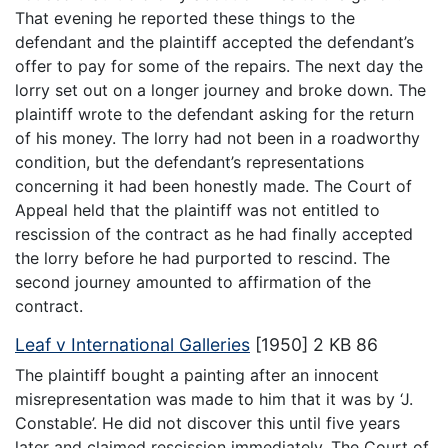
That evening he reported these things to the
defendant and the plaintiff accepted the defendant’s
offer to pay for some of the repairs. The next day the
lorry set out on a longer journey and broke down. The
plaintiff wrote to the defendant asking for the return
of his money. The lorry had not been in a roadworthy
condition, but the defendant’s representations
concerning it had been honestly made. The Court of
Appeal held that the plaintiff was not entitled to
rescission of the contract as he had finally accepted
the lorry before he had purported to rescind. The
second journey amounted to affirmation of the
contract.
Leaf v International Galleries
[1950] 2 KB 86
The plaintiff bought a painting after an innocent
misrepresentation was made to him that it was by ‘J.
Constable’. He did not discover this until five years
later and claimed rescission immediately. The Court of