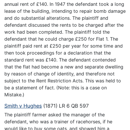
annual rent of £140. In 1947 the defendant took a long
lease of the building, intending to repair bomb damage
and do substantial alterations. The plaintiff and
defendant discussed the rents to be charged after the
work had been completed. The plaintiff told the
defendant that he could charge £250 for Flat 1. The
plaintiff paid rent at £250 per year for some time and
then took proceedings for a declaration that the
standard rent was £140. The defendant contended
that the flat had become a new and separate dwelling
by reason of change of identity, and therefore not
subject to the Rent Restriction Acts. This was held to
be a statement of fact. (Note: this is a case on
Mistake.)
Smith v Hughes
(1871) LR 6 QB 597
The plaintiff farmer asked the manager of the
defendant, who was a trainer of racehorses, if he
would like to buy some oats, and showed him a