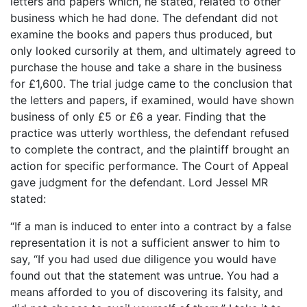
letters and papers which, he stated, related to other
business which he had done. The defendant did not
examine the books and papers thus produced, but
only looked cursorily at them, and ultimately agreed to
purchase the house and take a share in the business
for £1,600. The trial judge came to the conclusion that
the letters and papers, if examined, would have shown
business of only £5 or £6 a year. Finding that the
practice was utterly worthless, the defendant refused
to complete the contract, and the plaintiff brought an
action for specific performance. The Court of Appeal
gave judgment for the defendant. Lord Jessel MR
stated:
“If a man is induced to enter into a contract by a false
representation it is not a sufficient answer to him to
say, “If you had used due diligence you would have
found out that the statement was untrue. You had a
means afforded to you of discovering its falsity, and