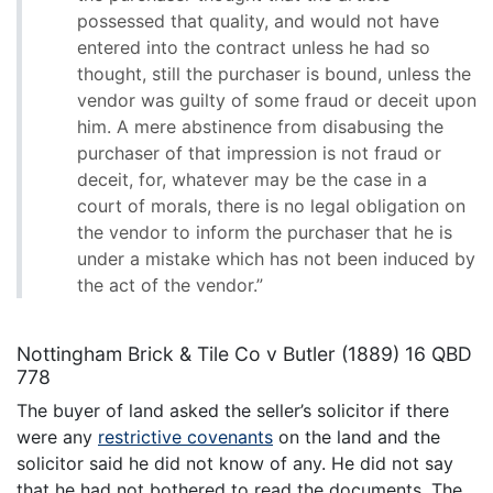
possessed that quality, and would not have
entered into the contract unless he had so
thought, still the purchaser is bound, unless the
vendor was guilty of some fraud or deceit upon
him. A mere abstinence from disabusing the
purchaser of that impression is not fraud or
deceit, for, whatever may be the case in a
court of morals, there is no legal obligation on
the vendor to inform the purchaser that he is
under a mistake which has not been induced by
the act of the vendor.”
Nottingham Brick & Tile Co v Butler (1889) 16 QBD
778
The buyer of land asked the seller’s solicitor if there
were any
restrictive covenants
on the land and the
solicitor said he did not know of any. He did not say
that he had not bothered to read the documents. The