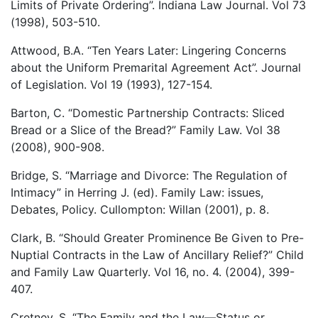
Limits of Private Ordering”. Indiana Law Journal. Vol 73
(1998), 503-510.
Attwood, B.A. “Ten Years Later: Lingering Concerns
about the Uniform Premarital Agreement Act”. Journal
of Legislation. Vol 19 (1993), 127-154.
Barton, C. “Domestic Partnership Contracts: Sliced
Bread or a Slice of the Bread?” Family Law. Vol 38
(2008), 900-908.
Bridge, S. “Marriage and Divorce: The Regulation of
Intimacy” in Herring J. (ed). Family Law: issues,
Debates, Policy. Cullompton: Willan (2001), p. 8.
Clark, B. “Should Greater Prominence Be Given to Pre-
Nuptial Contracts in the Law of Ancillary Relief?” Child
and Family Law Quarterly. Vol 16, no. 4. (2004), 399-
407.
Cretney, S. “The Family and the Law—Status or