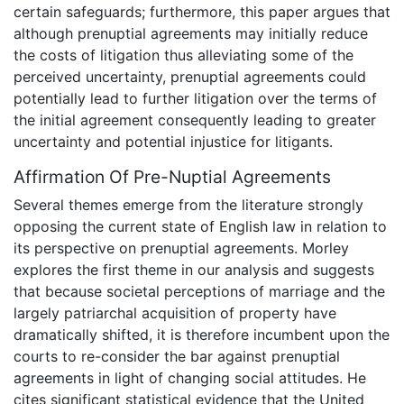
certain safeguards; furthermore, this paper argues that
although prenuptial agreements may initially reduce
the costs of litigation thus alleviating some of the
perceived uncertainty, prenuptial agreements could
potentially lead to further litigation over the terms of
the initial agreement consequently leading to greater
uncertainty and potential injustice for litigants.
Affirmation Of Pre-Nuptial Agreements
Several themes emerge from the literature strongly
opposing the current state of English law in relation to
its perspective on prenuptial agreements. Morley
explores the first theme in our analysis and suggests
that because societal perceptions of marriage and the
largely patriarchal acquisition of property have
dramatically shifted, it is therefore incumbent upon the
courts to re-consider the bar against prenuptial
agreements in light of changing social attitudes. He
cites significant statistical evidence that the United