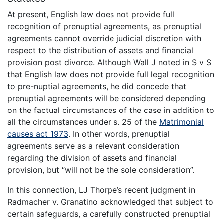
At present, English law does not provide full
recognition of prenuptial agreements, as prenuptial
agreements cannot override judicial discretion with
respect to the distribution of assets and financial
provision post divorce. Although Wall J noted in S v S
that English law does not provide full legal recognition
to pre-nuptial agreements, he did concede that
prenuptial agreements will be considered depending
on the factual circumstances of the case in addition to
all the circumstances under s. 25 of the
Matrimonial
causes act 1973
. In other words, prenuptial
agreements serve as a relevant consideration
regarding the division of assets and financial
provision, but “will not be the sole consideration”.
In this connection, LJ Thorpe’s recent judgment in
Radmacher v. Granatino acknowledged that subject to
certain safeguards, a carefully constructed prenuptial