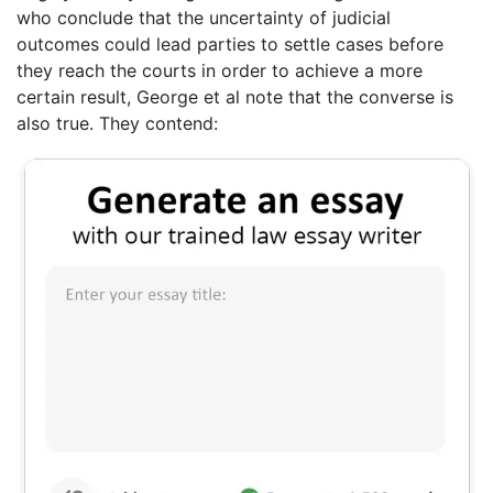
who conclude that the uncertainty of judicial
outcomes could lead parties to settle cases before
they reach the courts in order to achieve a more
certain result, George et al note that the converse is
also true. They contend: