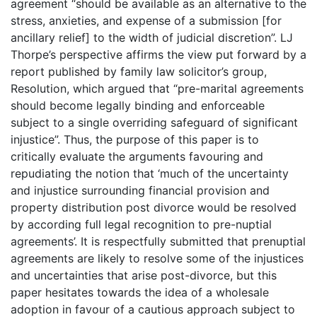
agreement “should be available as an alternative to the
stress, anxieties, and expense of a submission [for
ancillary relief] to the width of judicial discretion”. LJ
Thorpe’s perspective affirms the view put forward by a
report published by family law solicitor’s group,
Resolution, which argued that “pre-marital agreements
should become legally binding and enforceable
subject to a single overriding safeguard of significant
injustice”. Thus, the purpose of this paper is to
critically evaluate the arguments favouring and
repudiating the notion that ‘much of the uncertainty
and injustice surrounding financial provision and
property distribution post divorce would be resolved
by according full legal recognition to pre-nuptial
agreements’. It is respectfully submitted that prenuptial
agreements are likely to resolve some of the injustices
and uncertainties that arise post-divorce, but this
paper hesitates towards the idea of a wholesale
adoption in favour of a cautious approach subject to