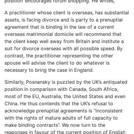
position ‘encourages forum shopping’. He writes,
A practitioner whose client is overseas, has substantial
assets, is facing divorce and is party to a prenuptial
agreement that is binding in the law of a current
overseas matrimonial domicile will recommend that
the client keep well away from Britain and institute a
suit for divorce overseas with all possible speed. By
contrast, the practitioner representing the other
spouse will advise the client to do whatever is
necessary to bring the case in England.
Similarly, Posnansky is puzzled by the UK’s antiquated
position in comparison with Canada, South Africa,
most of the EU, Australia, the United States and even
China. He thus contends that the UK’s refusal to
acknowledge prenuptial agreements is “inconsistent
with the rights of mature adults of full capacity to
make binding contracts”. We now turn to the
responses in favour of the current position of English