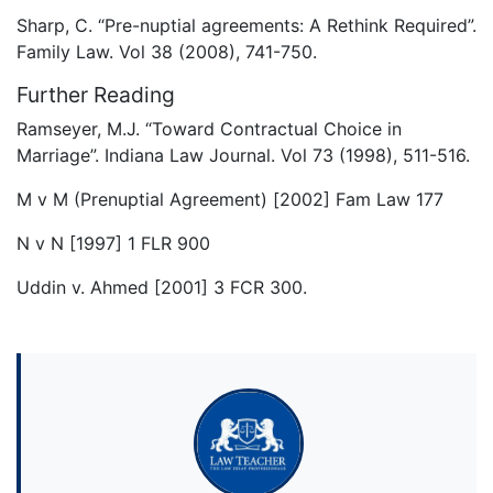
Sharp, C. “Pre-nuptial agreements: A Rethink Required”.
Family Law. Vol 38 (2008), 741-750.
Further Reading
Ramseyer, M.J. “Toward Contractual Choice in
Marriage”. Indiana Law Journal. Vol 73 (1998), 511-516.
M v M (Prenuptial Agreement) [2002] Fam Law 177
N v N [1997] 1 FLR 900
Uddin v. Ahmed [2001] 3 FCR 300.