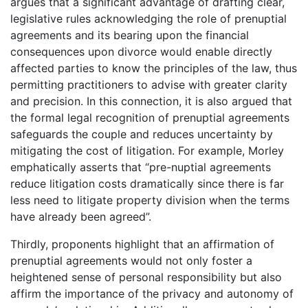
argues that a significant advantage of drafting clear,
legislative rules acknowledging the role of prenuptial
agreements and its bearing upon the financial
consequences upon divorce would enable directly
affected parties to know the principles of the law, thus
permitting practitioners to advise with greater clarity
and precision. In this connection, it is also argued that
the formal legal recognition of prenuptial agreements
safeguards the couple and reduces uncertainty by
mitigating the cost of litigation. For example, Morley
emphatically asserts that “pre-nuptial agreements
reduce litigation costs dramatically since there is far
less need to litigate property division when the terms
have already been agreed”.
Thirdly, proponents highlight that an affirmation of
prenuptial agreements would not only foster a
heightened sense of personal responsibility but also
affirm the importance of the privacy and autonomy of