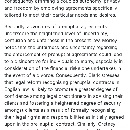
consequently affirming a couple’s autonomy, privacy
and freedom by employing agreements specifically
tailored to meet their particular needs and desires.
Secondly, advocates of prenuptial agreements
underscore the heightened level of uncertainty,
confusion and unfairness in the present law. Morley
notes that the unfairness and uncertainty regarding
the enforcement of prenuptial agreements could lead
to a disincentive for individuals to marry, especially in
consideration of the financial risks one undertakes in
the event of a divorce. Consequently, Clark stresses
that legal reform recognising prenuptial contracts in
English law is likely to promote a greater degree of
confidence among legal practitioners in advising their
clients and fostering a heightened degree of security
amongst clients as a result of formally recognising
their legal rights and responsibilities as initially agreed
upon in the pre-nuptial contract. Similarly, Cretney