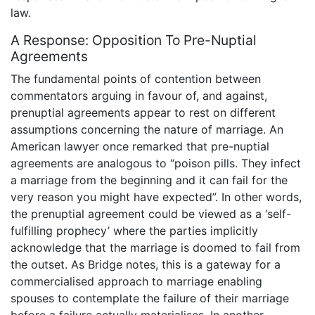
law.
A Response: Opposition To Pre-Nuptial
Agreements
The fundamental points of contention between
commentators arguing in favour of, and against,
prenuptial agreements appear to rest on different
assumptions concerning the nature of marriage. An
American lawyer once remarked that pre-nuptial
agreements are analogous to “poison pills. They infect
a marriage from the beginning and it can fail for the
very reason you might have expected”. In other words,
the prenuptial agreement could be viewed as a ‘self-
fulfilling prophecy’ where the parties implicitly
acknowledge that the marriage is doomed to fail from
the outset. As Bridge notes, this is a gateway for a
commercialised approach to marriage enabling
spouses to contemplate the failure of their marriage
before a failure actually materialises. In another