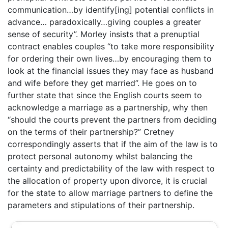
communication…by identify[ing] potential conflicts in
advance… paradoxically…giving couples a greater
sense of security”. Morley insists that a prenuptial
contract enables couples “to take more responsibility
for ordering their own lives…by encouraging them to
look at the financial issues they may face as husband
and wife before they get married”. He goes on to
further state that since the English courts seem to
acknowledge a marriage as a partnership, why then
“should the courts prevent the partners from deciding
on the terms of their partnership?” Cretney
correspondingly asserts that if the aim of the law is to
protect personal autonomy whilst balancing the
certainty and predictability of the law with respect to
the allocation of property upon divorce, it is crucial
for the state to allow marriage partners to define the
parameters and stipulations of their partnership.