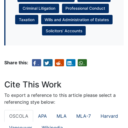
Criminal Litigation
Professional Conduct
Taxation
Wills and Administration of Estates
Solicitors’ Accounts
Share this:
Cite This Work
To export a reference to this article please select a
referencing stye below:
OSCOLA
APA
MLA
MLA-7
Harvard
Vancouver
Wikipedia