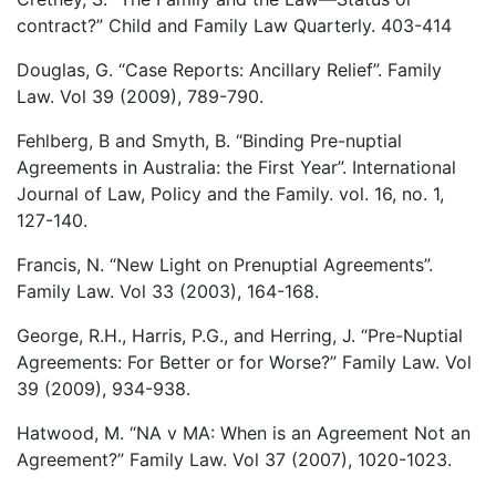
contract?” Child and Family Law Quarterly. 403-414
Douglas, G. “Case Reports: Ancillary Relief”. Family
Law. Vol 39 (2009), 789-790.
Fehlberg, B and Smyth, B. “Binding Pre-nuptial
Agreements in Australia: the First Year”. International
Journal of Law, Policy and the Family. vol. 16, no. 1,
127-140.
Francis, N. “New Light on Prenuptial Agreements”.
Family Law. Vol 33 (2003), 164-168.
George, R.H., Harris, P.G., and Herring, J. “Pre-Nuptial
Agreements: For Better or for Worse?” Family Law. Vol
39 (2009), 934-938.
Hatwood, M. “NA v MA: When is an Agreement Not an
Agreement?” Family Law. Vol 37 (2007), 1020-1023.