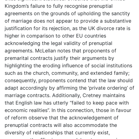
Kingdom’s failure to fully recognise prenuptial
agreements on the grounds of upholding the sanctity
of marriage does not appear to provide a substantive
justification for its rejection, as the UK divorce rate is
higher in comparison to other EU countries
acknowledging the legal validity of prenuptial
agreements. McLellan notes that proponents of
premarital contracts justify their arguments by
highlighting the eroding influence of social institutions
such as the church, community, and extended family;
consequently, proponents contend that the law should
adapt accordingly by affirming the ‘private ordering’ of
marriage contracts. Additionally, Cretney maintains
that English law has utterly “failed to keep pace with
economic realities”. In this connection, those in favour
of reform observe that the acknowledgement of
prenuptial contracts will also accommodate the
diversity of relationships that currently exist,