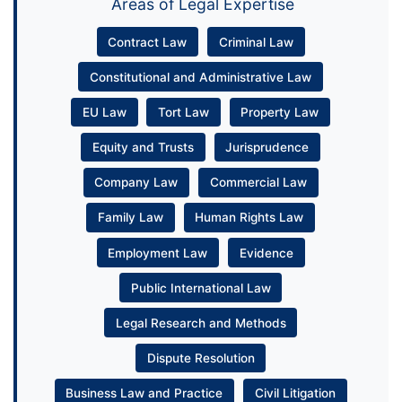
Areas of Legal Expertise
Contract Law
Criminal Law
Constitutional and Administrative Law
EU Law
Tort Law
Property Law
Equity and Trusts
Jurisprudence
Company Law
Commercial Law
Family Law
Human Rights Law
Employment Law
Evidence
Public International Law
Legal Research and Methods
Dispute Resolution
Business Law and Practice
Civil Litigation