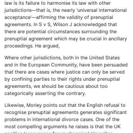
law is its failure to harmonise its law with other
jurisdictions—that is, the nearly ‘universal international
acceptance’—affirming the validity of prenuptial
agreements. In S v S, Wilson J acknowledged that
there are potential circumstances surrounding the
prenuptial agreement which may be crucial in ancillary
proceedings. He argued,
Where other jurisdictions, both in the United States
and in the European Community, have been persuaded
that there are cases where justice can only be served
by confining parties to their rights under prenuptial
agreements, we should be cautious about too
categorically asserting the contrary.
Likewise, Morley points out that the English refusal to
recognise prenuptial agreements generates significant
problems in international divorce cases. One of the
most compelling arguments he raises is that the UK