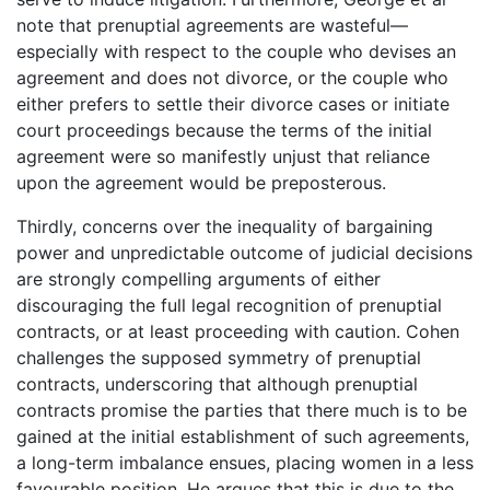
note that prenuptial agreements are wasteful—
especially with respect to the couple who devises an
agreement and does not divorce, or the couple who
either prefers to settle their divorce cases or initiate
court proceedings because the terms of the initial
agreement were so manifestly unjust that reliance
upon the agreement would be preposterous.
Thirdly, concerns over the inequality of bargaining
power and unpredictable outcome of judicial decisions
are strongly compelling arguments of either
discouraging the full legal recognition of prenuptial
contracts, or at least proceeding with caution. Cohen
challenges the supposed symmetry of prenuptial
contracts, underscoring that although prenuptial
contracts promise the parties that there much is to be
gained at the initial establishment of such agreements,
a long-term imbalance ensues, placing women in a less
favourable position. He argues that this is due to the