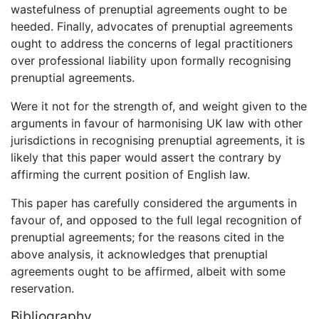
wastefulness of prenuptial agreements ought to be
heeded. Finally, advocates of prenuptial agreements
ought to address the concerns of legal practitioners
over professional liability upon formally recognising
prenuptial agreements.
Were it not for the strength of, and weight given to the
arguments in favour of harmonising UK law with other
jurisdictions in recognising prenuptial agreements, it is
likely that this paper would assert the contrary by
affirming the current position of English law.
This paper has carefully considered the arguments in
favour of, and opposed to the full legal recognition of
prenuptial agreements; for the reasons cited in the
above analysis, it acknowledges that prenuptial
agreements ought to be affirmed, albeit with some
reservation.
Bibliography