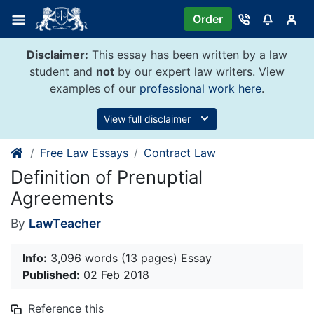
Skip
Order
to
content
Disclaimer:
This essay has been written by a law
student and
not
by our expert law writers. View
examples of our
professional work here
.
View full disclaimer
Free Law Essays
Contract Law
Definition of Prenuptial
Agreements
By
LawTeacher
Info:
3,096 words (13 pages) Essay
Published:
02 Feb 2018
Reference this