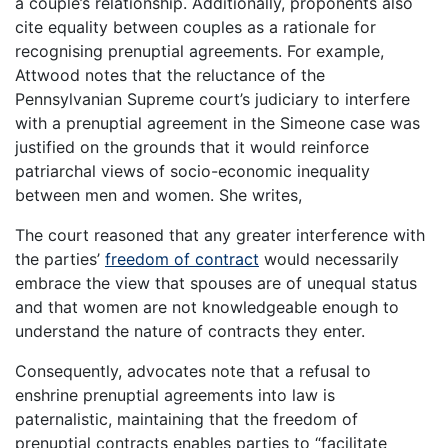
a couple’s relationship. Additionally, proponents also
cite equality between couples as a rationale for
recognising prenuptial agreements. For example,
Attwood notes that the reluctance of the
Pennsylvanian Supreme court’s judiciary to interfere
with a prenuptial agreement in the Simeone case was
justified on the grounds that it would reinforce
patriarchal views of socio-economic inequality
between men and women. She writes,
The court reasoned that any greater interference with
the parties’
freedom of contract
would necessarily
embrace the view that spouses are of unequal status
and that women are not knowledgeable enough to
understand the nature of contracts they enter.
Consequently, advocates note that a refusal to
enshrine prenuptial agreements into law is
paternalistic, maintaining that the freedom of
prenuptial contracts enables parties to “facilitate