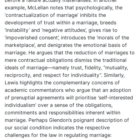
example, McLellan notes that psychologically, the
‘contractualization of marriage’ inhibits the
development of trust within a marriage, breeds
‘instability’ and ‘negative attitudes’, gives rise to
‘impoverished consent’, introduces the ‘morals of the
marketplace’, and denigrates the emotional basis of
marriage. He argues that the reduction of marriages to
mere contractual obligations dismiss the traditional
ideals of marriage—namely trust, fidelity, “mutuality,
reciprocity, and respect for individuality”. Similarly,
Lewis highlights the complementary concerns of
academic commentators who argue that an adoption
of prenuptial agreements will prioritise ‘self-interested
individualism’ over a sense of the obligations,
commitments and responsibilities inherent within
marriage. Perhaps Glendon’s poignant description of
our social condition indicates the respective
challenges for the law in regulating marriage: