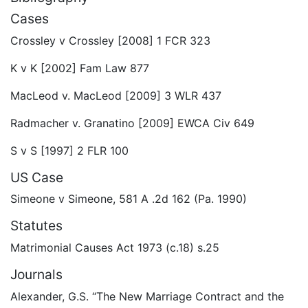
Cases
Crossley v Crossley [2008] 1 FCR 323
K v K [2002] Fam Law 877
MacLeod v. MacLeod [2009] 3 WLR 437
Radmacher v. Granatino [2009] EWCA Civ 649
S v S [1997] 2 FLR 100
US Case
Simeone v Simeone, 581 A .2d 162 (Pa. 1990)
Statutes
Matrimonial Causes Act 1973 (c.18) s.25
Journals
Alexander, G.S. “The New Marriage Contract and the