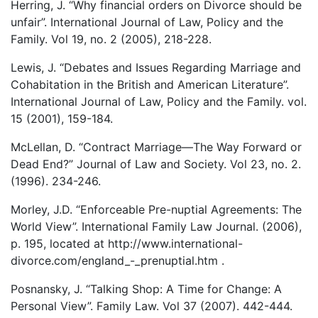
Herring, J. “Why financial orders on Divorce should be
unfair”. International Journal of Law, Policy and the
Family. Vol 19, no. 2 (2005), 218-228.
Lewis, J. “Debates and Issues Regarding Marriage and
Cohabitation in the British and American Literature”.
International Journal of Law, Policy and the Family. vol.
15 (2001), 159-184.
McLellan, D. “Contract Marriage—The Way Forward or
Dead End?” Journal of Law and Society. Vol 23, no. 2.
(1996). 234-246.
Morley, J.D. “Enforceable Pre-nuptial Agreements: The
World View”. International Family Law Journal. (2006),
p. 195, located at http://www.international-
divorce.com/england_-_prenuptial.htm .
Posnansky, J. “Talking Shop: A Time for Change: A
Personal View”. Family Law. Vol 37 (2007). 442-444.