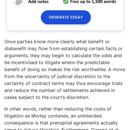
Once parties know more clearly what benefit or
disbenefit may flow from establishing certain facts or
arguments, they may begin to calculate the odds and
be incentivised to litigate where the predictable
benefit of doing so makes the risk worthwhile. A move
from the uncertainty of judicial discretion to the
certainty of contract terms may thus encourage trials
and reduce the number of settlements achieved in
cases subject to the court’s discretion.
In other words, rather than reducing the costs of
litigation as Morley contends, an unintended
consequence is that prenuptial agreements actually
serve to induce litigation. Furthermore, George et al