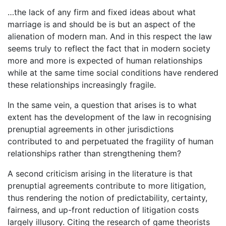
…the lack of any firm and fixed ideas about what
marriage is and should be is but an aspect of the
alienation of modern man. And in this respect the law
seems truly to reflect the fact that in modern society
more and more is expected of human relationships
while at the same time social conditions have rendered
these relationships increasingly fragile.
In the same vein, a question that arises is to what
extent has the development of the law in recognising
prenuptial agreements in other jurisdictions
contributed to and perpetuated the fragility of human
relationships rather than strengthening them?
A second criticism arising in the literature is that
prenuptial agreements contribute to more litigation,
thus rendering the notion of predictability, certainty,
fairness, and up-front reduction of litigation costs
largely illusory. Citing the research of game theorists