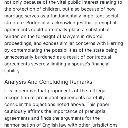
not only because of the vital public interest relating to
the protection of children, but also because of how
marriage serves as a fundamentally important social
structure. Bridge also acknowledges that prenuptial
agreements could potentially place a substantial
burden on the foresight of lawyers in divorce
proceedings, and echoes similar concerns with Herring
by contemplating the possibilities of the state being
unnecessarily burdened as a result of contractual
agreements severely limiting a spouse’s financial
liability.
Analysis And Concluding Remarks
It is imperative that proponents of the full legal
recognition of prenuptial agreements carefully
consider the objections noted above. This paper
cautiously affirms the importance of prenuptial
agreements and finds the arguments for the
harmonisation of English law with other jurisdictions