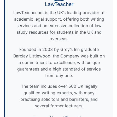
LawTeacher
LawTeacher.net is the UK’s leading provider of
academic legal support, offering both writing
services and an extensive collection of law
study resources for students in the UK and
overseas.
Founded in 2003 by Grey’s Inn graduate
Barclay Littlewood, the Company was built on
a commitment to excellence, with unique
guarantees and a high standard of service
from day one.
The team includes over 500 UK legally
qualified writing experts, with many
practising solicitors and barristers, and
several former lecturers.