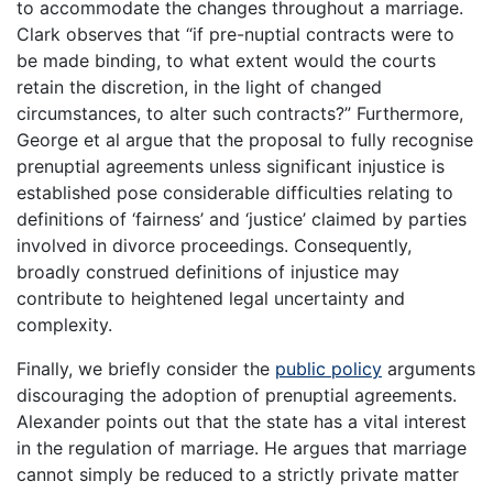
to accommodate the changes throughout a marriage.
Clark observes that “if pre-nuptial contracts were to
be made binding, to what extent would the courts
retain the discretion, in the light of changed
circumstances, to alter such contracts?” Furthermore,
George et al argue that the proposal to fully recognise
prenuptial agreements unless significant injustice is
established pose considerable difficulties relating to
definitions of ‘fairness’ and ‘justice’ claimed by parties
involved in divorce proceedings. Consequently,
broadly construed definitions of injustice may
contribute to heightened legal uncertainty and
complexity.
Finally, we briefly consider the
public policy
arguments
discouraging the adoption of prenuptial agreements.
Alexander points out that the state has a vital interest
in the regulation of marriage. He argues that marriage
cannot simply be reduced to a strictly private matter