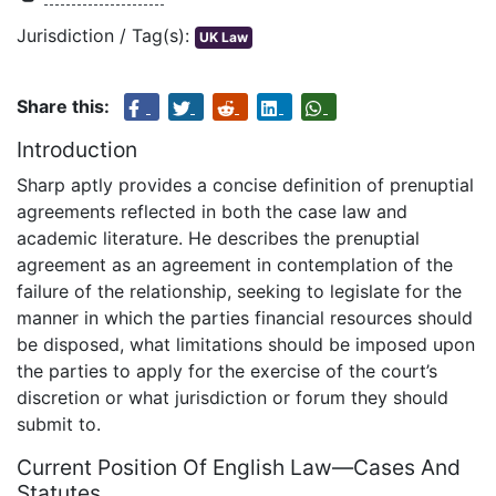
Jurisdiction / Tag(s):
UK Law
Share this:
Introduction
Sharp aptly provides a concise definition of prenuptial
agreements reflected in both the case law and
academic literature. He describes the prenuptial
agreement as an agreement in contemplation of the
failure of the relationship, seeking to legislate for the
manner in which the parties financial resources should
be disposed, what limitations should be imposed upon
the parties to apply for the exercise of the court’s
discretion or what jurisdiction or forum they should
submit to.
Current Position Of English Law—Cases And
Statutes