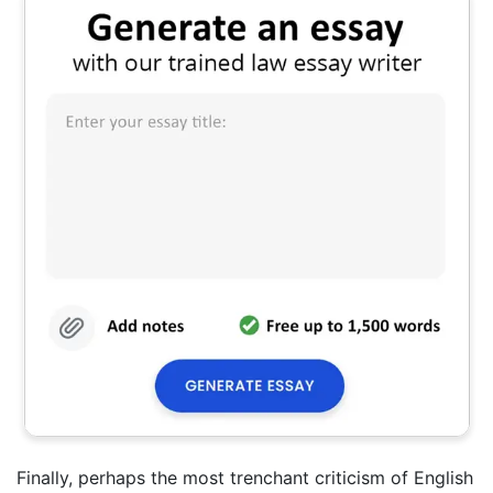
Finally, perhaps the most trenchant criticism of English