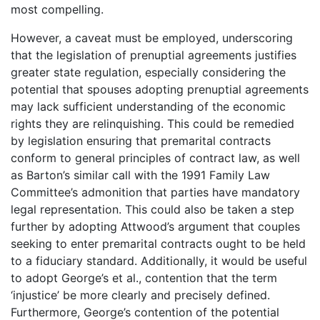
most compelling.
However, a caveat must be employed, underscoring
that the legislation of prenuptial agreements justifies
greater state regulation, especially considering the
potential that spouses adopting prenuptial agreements
may lack sufficient understanding of the economic
rights they are relinquishing. This could be remedied
by legislation ensuring that premarital contracts
conform to general principles of contract law, as well
as Barton’s similar call with the 1991 Family Law
Committee’s admonition that parties have mandatory
legal representation. This could also be taken a step
further by adopting Attwood’s argument that couples
seeking to enter premarital contracts ought to be held
to a fiduciary standard. Additionally, it would be useful
to adopt George’s et al., contention that the term
‘injustice’ be more clearly and precisely defined.
Furthermore, George’s contention of the potential