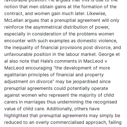
notion that men obtain gains at the formation of the
contract, and women gain much later. Likewise,
McLellan argues that a prenuptial agreement will only
reinforce the asymmetrical distribution of power,
especially in consideration of the problems women
encounter with such examples as domestic violence,
the inequality of financial provisions post divorce, and
unfavourable position in the labour market. George et
al also note that Hale’s comments in MacLeod v
MacLeod encouraging “the development of more
egalitarian principles of financial and property
adjustment on divorce” may be jeopardised since
prenuptial agreements could potentially operate
against women who represent the majority of child
carers in marriages thus undermining the recognised
value of child care. Additionally, others have
highlighted that prenuptial agreements may simply be
reduced to an overly commercialised approach, failing