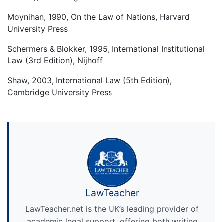
Moynihan, 1990, On the Law of Nations, Harvard
University Press
Schermers & Blokker, 1995, International Institutional
Law (3rd Edition), Nijhoff
Shaw, 2003, International Law (5th Edition),
Cambridge University Press
LawTeacher
LawTeacher.net is the UK’s leading provider of
academic legal support, offering both writing