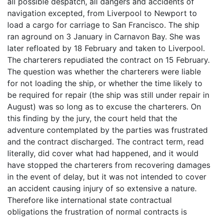
all possible despatch, all dangers and accidents of
navigation excepted, from Liverpool to Newport to
load a cargo for carriage to San Francisco. The ship
ran aground on 3 January in Carnavon Bay. She was
later refloated by 18 February and taken to Liverpool.
The charterers repudiated the contract on 15 February.
The question was whether the charterers were liable
for not loading the ship, or whether the time likely to
be required for repair (the ship was still under repair in
August) was so long as to excuse the charterers. On
this finding by the jury, the court held that the
adventure contemplated by the parties was frustrated
and the contract discharged. The contract term, read
literally, did cover what had happened, and it would
have stopped the charterers from recovering damages
in the event of delay, but it was not intended to cover
an accident causing injury of so extensive a nature.
Therefore like international state contractual
obligations the frustration of normal contracts is