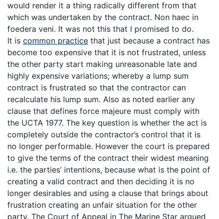
would render it a thing radically different from that
which was undertaken by the contract. Non haec in
foedera veni. It was not this that I promised to do.
It is
common practice
that just because a contract has
become too expensive that it is not frustrated, unless
the other party start making unreasonable late and
highly expensive variations; whereby a lump sum
contract is frustrated so that the contractor can
recalculate his lump sum. Also as noted earlier any
clause that defines force majeure must comply with
the UCTA 1977. The key question is whether the act is
completely outside the contractor’s control that it is
no longer performable. However the court is prepared
to give the terms of the contract their widest meaning
i.e. the parties’ intentions, because what is the point of
creating a valid contract and then deciding it is no
longer desirables and using a clause that brings about
frustration creating an unfair situation for the other
party. The Court of Appeal in The Marine Star argued