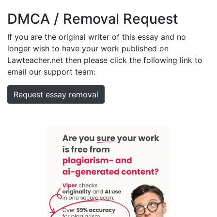
DMCA / Removal Request
If you are the original writer of this essay and no
longer wish to have your work published on
Lawteacher.net then please click the following link to
email our support team:
Request essay removal