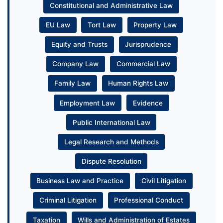
Constitutional and Administrative Law
EU Law
Tort Law
Property Law
Equity and Trusts
Jurisprudence
Company Law
Commercial Law
Family Law
Human Rights Law
Employment Law
Evidence
Public International Law
Legal Research and Methods
Dispute Resolution
Business Law and Practice
Civil Litigation
Criminal Litigation
Professional Conduct
Taxation
Wills and Administration of Estates