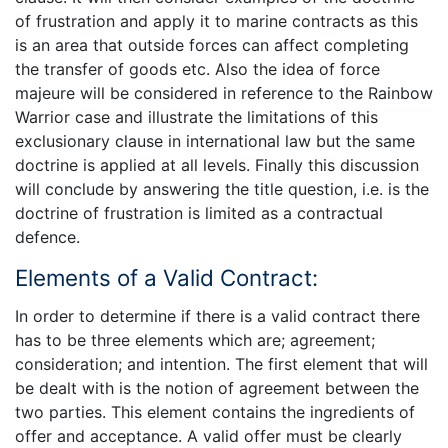
of frustration and apply it to marine contracts as this
is an area that outside forces can affect completing
the transfer of goods etc. Also the idea of force
majeure will be considered in reference to the Rainbow
Warrior case and illustrate the limitations of this
exclusionary clause in international law but the same
doctrine is applied at all levels. Finally this discussion
will conclude by answering the title question, i.e. is the
doctrine of frustration is limited as a contractual
defence.
Elements of a Valid Contract:
In order to determine if there is a valid contract there
has to be three elements which are; agreement;
consideration; and intention. The first element that will
be dealt with is the notion of agreement between the
two parties. This element contains the ingredients of
offer and acceptance. A valid offer must be clearly