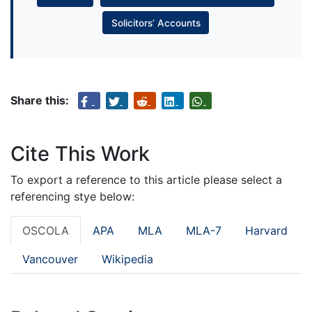
Solicitors’ Accounts
Share this:
Cite This Work
To export a reference to this article please select a
referencing stye below:
OSCOLA
APA
MLA
MLA-7
Harvard
Vancouver
Wikipedia