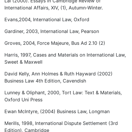
Lal (2000). Essays in Cambridge Review of
International Affairs, XIV, (1), Autumn-Winter.
Evans,2004, International Law, Oxford
Gardiner, 2003, International Law, Pearson
Groves, 2004, Force Majeure, Bus Ad 2.10 (2)
Harris, 1997, Cases and Materials on International Law,
Sweet & Maxwell
David Kelly, Ann Holmes & Ruth Hayward (2002)
Business Law 4th Edition, Cavendish
Lunney & Oliphant, 2000, Tort Law: Text & Materials,
Oxford Uni Press
Ewan McIntyre, (2004) Business Law, Longman
Merills, 1998, International Dispute Settlement (3rd
Edition), Cambridge