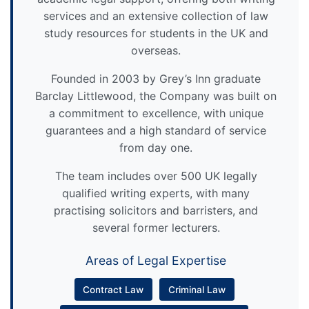
services and an extensive collection of law
study resources for students in the UK and
overseas.
Founded in 2003 by Grey’s Inn graduate
Barclay Littlewood, the Company was built on
a commitment to excellence, with unique
guarantees and a high standard of service
from day one.
The team includes over 500 UK legally
qualified writing experts, with many
practising solicitors and barristers, and
several former lecturers.
Areas of Legal Expertise
Contract Law
Criminal Law