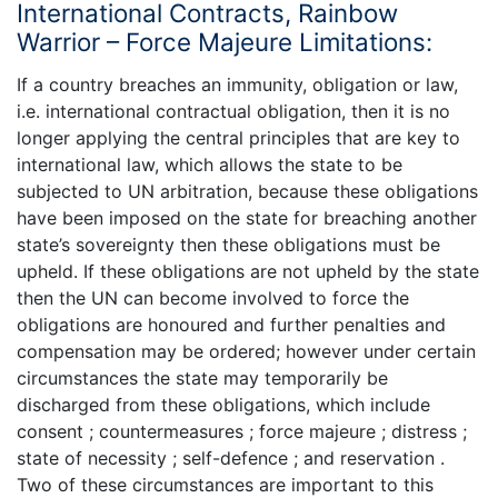
International Contracts, Rainbow
Warrior – Force Majeure Limitations:
If a country breaches an immunity, obligation or law,
i.e. international contractual obligation, then it is no
longer applying the central principles that are key to
international law, which allows the state to be
subjected to UN arbitration, because these obligations
have been imposed on the state for breaching another
state’s sovereignty then these obligations must be
upheld. If these obligations are not upheld by the state
then the UN can become involved to force the
obligations are honoured and further penalties and
compensation may be ordered; however under certain
circumstances the state may temporarily be
discharged from these obligations, which include
consent ; countermeasures ; force majeure ; distress ;
state of necessity ; self-defence ; and reservation .
Two of these circumstances are important to this