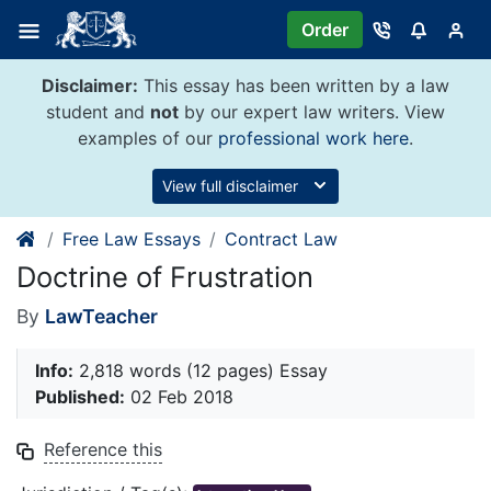
Skip
Order
to
content
Disclaimer:
This essay has been written by a law
student and
not
by our expert law writers. View
examples of our
professional work here
.
View full disclaimer
Free Law Essays
Contract Law
Doctrine of Frustration
By
LawTeacher
Info:
2,818 words (12 pages) Essay
Published:
02 Feb 2018
Reference this