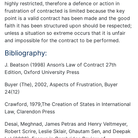
highly restricted, therefore a defence or action in
frustration of contracted is limited because the key
point is a valid contract has been made and the good
faith it has been structured upon should be respected;
unless a situation so extreme occurs that it is unfair
and impossible for the contract to be performed.
Bibliography:
J. Beatson (1998) Anson’s Law of Contract 27th
Edition, Oxford University Press
Buyer (The), 2002, Aspects of Frustration, Buyer
24(12)
Crawford, 1979,The Creation of States in International
Law, Clarendon Press
Desai, Meghnad, James Petras and Henry Veltmeyer,
Robert Scrire, Leslie Sklair, Ghautam Sen, and Deepak