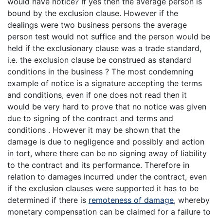
would have notice? If yes then the average person is
bound by the exclusion clause. However if the
dealings were two business persons the average
person test would not suffice and the person would be
held if the exclusionary clause was a trade standard,
i.e. the exclusion clause be construed as standard
conditions in the business ? The most condemning
example of notice is a signature accepting the terms
and conditions, even if one does not read then it
would be very hard to prove that no notice was given
due to signing of the contract and terms and
conditions . However it may be shown that the
damage is due to negligence and possibly and action
in tort, where there can be no signing away of liability
to the contract and its performance. Therefore in
relation to damages incurred under the contract, even
if the exclusion clauses were supported it has to be
determined if there is
remoteness of damage
, whereby
monetary compensation can be claimed for a failure to