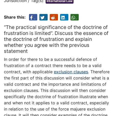
Jurisdiction / Tag(s):
International Law
Share this:
“The practical significance of the doctrine of
frustration is limited”. Discuss the essence of
the doctrine of frustration and explain
whether you agree with the previous
statement
In order for there to be a successful defence of
frustration of a contract there needs to be a valid
contract, with applicable
exclusion clauses
. Therefore
the first part of this discussion will consider what is a
valid contract and the importance and limitations of
exclusion clauses. This discussion will then consider
specifically the doctrine of frustration illustrate when
and when not it applies to a valid contract, especially
in relation to the use of the force majuere exclusion
clause. It will then consider examples of the doctrine