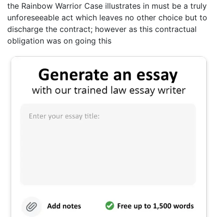
the Rainbow Warrior Case illustrates in must be a truly
unforeseeable act which leaves no other choice but to
discharge the contract; however as this contractual
obligation was on going this