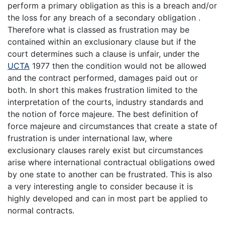
perform a primary obligation as this is a breach and/or
the loss for any breach of a secondary obligation .
Therefore what is classed as frustration may be
contained within an exclusionary clause but if the
court determines such a clause is unfair, under the
UCTA
1977 then the condition would not be allowed
and the contract performed, damages paid out or
both. In short this makes frustration limited to the
interpretation of the courts, industry standards and
the notion of force majeure. The best definition of
force majeure and circumstances that create a state of
frustration is under international law, where
exclusionary clauses rarely exist but circumstances
arise where international contractual obligations owed
by one state to another can be frustrated. This is also
a very interesting angle to consider because it is
highly developed and can in most part be applied to
normal contracts.