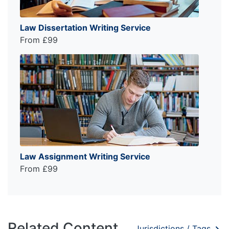
Law Dissertation Writing Service
From £99
Law Assignment Writing Service
From £99
Related Content
Jurisdictions / Tags