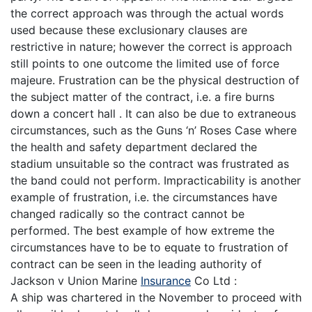
the correct approach was through the actual words
used because these exclusionary clauses are
restrictive in nature; however the correct is approach
still points to one outcome the limited use of force
majeure. Frustration can be the physical destruction of
the subject matter of the contract, i.e. a fire burns
down a concert hall . It can also be due to extraneous
circumstances, such as the Guns ‘n’ Roses Case where
the health and safety department declared the
stadium unsuitable so the contract was frustrated as
the band could not perform. Impracticability is another
example of frustration, i.e. the circumstances have
changed radically so the contract cannot be
performed. The best example of how extreme the
circumstances have to be to equate to frustration of
contract can be seen in the leading authority of
Jackson v Union Marine
Insurance
Co Ltd :
A ship was chartered in the November to proceed with