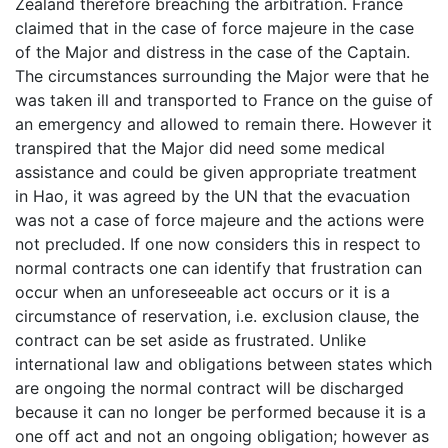
Zealand therefore breaching the arbitration. France
claimed that in the case of force majeure in the case
of the Major and distress in the case of the Captain.
The circumstances surrounding the Major were that he
was taken ill and transported to France on the guise of
an emergency and allowed to remain there. However it
transpired that the Major did need some medical
assistance and could be given appropriate treatment
in Hao, it was agreed by the UN that the evacuation
was not a case of force majeure and the actions were
not precluded. If one now considers this in respect to
normal contracts one can identify that frustration can
occur when an unforeseeable act occurs or it is a
circumstance of reservation, i.e. exclusion clause, the
contract can be set aside as frustrated. Unlike
international law and obligations between states which
are ongoing the normal contract will be discharged
because it can no longer be performed because it is a
one off act and not an ongoing obligation; however as