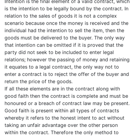
Intention is the final element of a valid contract, which
is the intention to be legally bound by the contract. In
relation to the sales of goods it is not a complex
scenario because once the money is received and the
individual had the intention to sell the item, then the
goods must be delivered to the buyer. The only way
that intention can be omitted if it is proved that the
party did not seek to be included to enter legal
relations; however the passing of money and retaining
it equates to a legal contract, the only way not to
enter a contract is to reject the offer of the buyer and
return the price of the goods.
If all these elements are in the contract along with
good faith then the contract is complete and must be
honoured or a breach of contract law may be present.
Good faith is present within all types of contracts
whereby it refers to the honest intent to act without
taking an unfair advantage over the other person
within the contract. Therefore the only method to