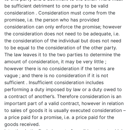
be sufficient detriment to one party to be valid
consideration . Consideration must come from the
promisee, i.e. the person who has provided
consideration can only enforce the promise; however
the consideration does not need to be adequate, i.e.
the consideration of the individual but does not need
to be equal to the consideration of the other party.
The law leaves it to the two parties to determine the
amount of consideration, it may be very little ;
however there is no consideration if the terms are
vague ; and there is no consideration if it is not
sufficient . Insufficient consideration includes
performing a duty imposed by law or a duty owed to
a contract of another’s. Therefore consideration is an
important part of a valid contract, however in relation
to sales of goods it is usually executed consideration –
a price paid for a promise, i.e. a price paid for the
goods received.