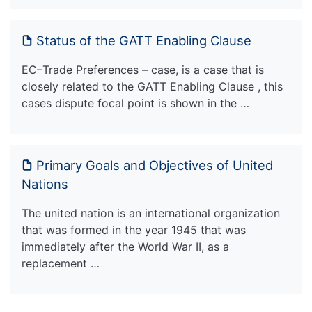
Status of the GATT Enabling Clause
EC–Trade Preferences – case, is a case that is
closely related to the GATT Enabling Clause , this
cases dispute focal point is shown in the …
Primary Goals and Objectives of United
Nations
The united nation is an international organization
that was formed in the year 1945 that was
immediately after the World War II, as a
replacement …