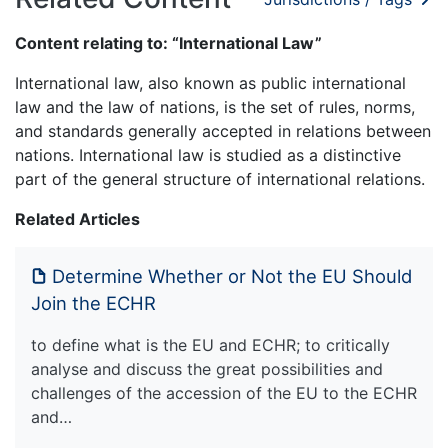
Content relating to: “International Law”
International law, also known as public international
law and the law of nations, is the set of rules, norms,
and standards generally accepted in relations between
nations. International law is studied as a distinctive
part of the general structure of international relations.
Related Articles
Determine Whether or Not the EU Should
Join the ECHR
to define what is the EU and ECHR; to critically
analyse and discuss the great possibilities and
challenges of the accession of the EU to the ECHR
and…