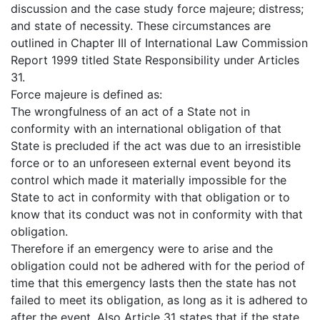
discussion and the case study force majeure; distress;
and state of necessity. These circumstances are
outlined in Chapter III of International Law Commission
Report 1999 titled State Responsibility under Articles
31.
Force majeure is defined as:
The wrongfulness of an act of a State not in
conformity with an international obligation of that
State is precluded if the act was due to an irresistible
force or to an unforeseen external event beyond its
control which made it materially impossible for the
State to act in conformity with that obligation or to
know that its conduct was not in conformity with that
obligation.
Therefore if an emergency were to arise and the
obligation could not be adhered with for the period of
time that this emergency lasts then the state has not
failed to meet its obligation, as long as it is adhered to
after the event. Also Article 31 states that if the state