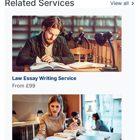
Related Services
View all
Law Essay Writing Service
From £99