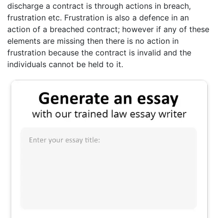
discharge a contract is through actions in breach,
frustration etc. Frustration is also a defence in an
action of a breached contract; however if any of these
elements are missing then there is no action in
frustration because the contract is invalid and the
individuals cannot be held to it.