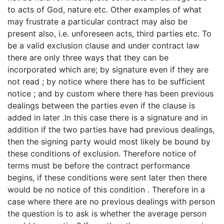
to acts of God, nature etc. Other examples of what
may frustrate a particular contract may also be
present also, i.e. unforeseen acts, third parties etc. To
be a valid exclusion clause and under contract law
there are only three ways that they can be
incorporated which are; by signature even if they are
not read ; by notice where there has to be sufficient
notice ; and by custom where there has been previous
dealings between the parties even if the clause is
added in later .In this case there is a signature and in
addition if the two parties have had previous dealings,
then the signing party would most likely be bound by
these conditions of exclusion. Therefore notice of
terms must be before the contract performance
begins, if these conditions were sent later then there
would be no notice of this condition . Therefore in a
case where there are no previous dealings with person
the question is to ask is whether the average person