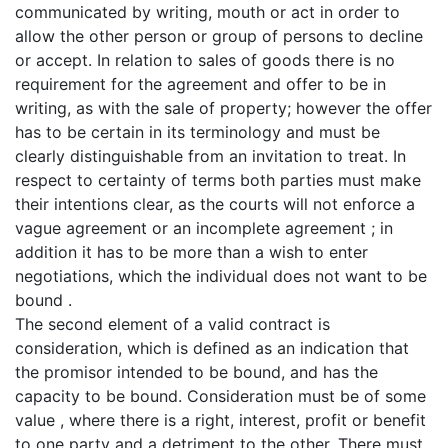
communicated by writing, mouth or act in order to
allow the other person or group of persons to decline
or accept. In relation to sales of goods there is no
requirement for the agreement and offer to be in
writing, as with the sale of property; however the offer
has to be certain in its terminology and must be
clearly distinguishable from an invitation to treat. In
respect to certainty of terms both parties must make
their intentions clear, as the courts will not enforce a
vague agreement or an incomplete agreement ; in
addition it has to be more than a wish to enter
negotiations, which the individual does not want to be
bound .
The second element of a valid contract is
consideration, which is defined as an indication that
the promisor intended to be bound, and has the
capacity to be bound. Consideration must be of some
value , where there is a right, interest, profit or benefit
to one party and a detriment to the other. There must