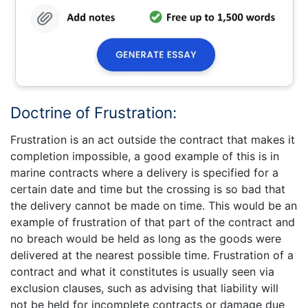
Doctrine of Frustration:
Frustration is an act outside the contract that makes it
completion impossible, a good example of this is in
marine contracts where a delivery is specified for a
certain date and time but the crossing is so bad that
the delivery cannot be made on time. This would be an
example of frustration of that part of the contract and
no breach would be held as long as the goods were
delivered at the nearest possible time. Frustration of a
contract and what it constitutes is usually seen via
exclusion clauses, such as advising that liability will
not be held for incomplete contracts or damage due