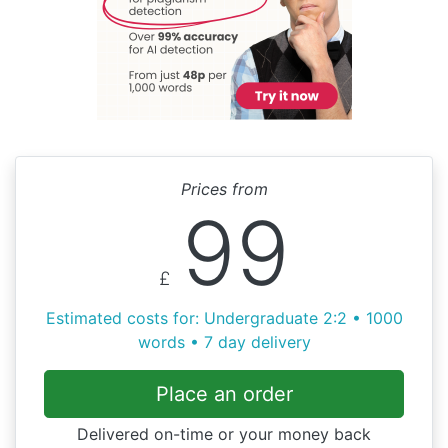
Prices from
99
£
Estimated costs for: Undergraduate 2:2 • 1000
words • 7 day delivery
Place an order
Delivered on-time or your money back