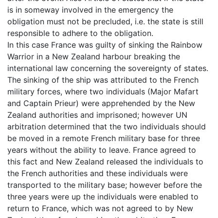
is in someway involved in the emergency the
obligation must not be precluded, i.e. the state is still
responsible to adhere to the obligation.
In this case France was guilty of sinking the Rainbow
Warrior in a New Zealand harbour breaking the
international law concerning the sovereignty of states.
The sinking of the ship was attributed to the French
military forces, where two individuals (Major Mafart
and Captain Prieur) were apprehended by the New
Zealand authorities and imprisoned; however UN
arbitration determined that the two individuals should
be moved in a remote French military base for three
years without the ability to leave. France agreed to
this fact and New Zealand released the individuals to
the French authorities and these individuals were
transported to the military base; however before the
three years were up the individuals were enabled to
return to France, which was not agreed to by New