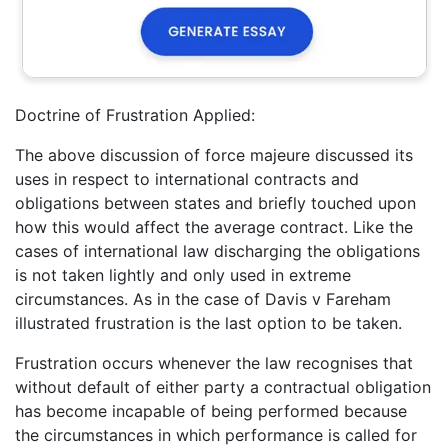
Doctrine of Frustration Applied:
The above discussion of force majeure discussed its
uses in respect to international contracts and
obligations between states and briefly touched upon
how this would affect the average contract. Like the
cases of international law discharging the obligations
is not taken lightly and only used in extreme
circumstances. As in the case of Davis v Fareham
illustrated frustration is the last option to be taken.
Frustration occurs whenever the law recognises that
without default of either party a contractual obligation
has become incapable of being performed because
the circumstances in which performance is called for