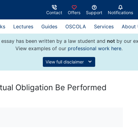
Contact
Offers
Support
Notifications
ks
Lectures
Guides
OSCOLA
Services
About
 essay has been written by a law student and
not
by our ex
View examples of our
professional work here
.
View full disclaimer
ctual Obligation Be Performed