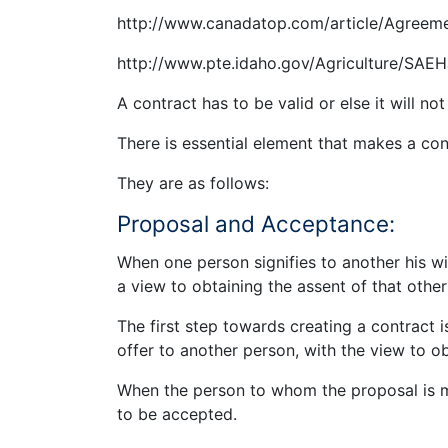
http://www.canadatop.com/article/Agreem
http://www.pte.idaho.gov/Agriculture/SAE
A contract has to be valid or else it will no
There is essential element that makes a cont
They are as follows:
Proposal and Acceptance:
When one person signifies to another his wi
a view to obtaining the assent of that other
The first step towards creating a contract i
offer to another person, with the view to 
When the person to whom the proposal is ma
to be accepted.