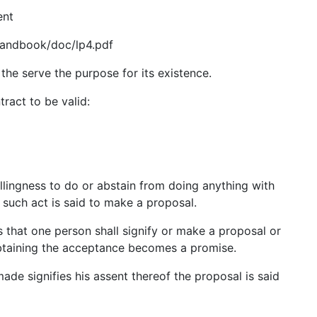
ent
Handbook/doc/lp4.pdf
t the serve the purpose for its existence.
ract to be valid:
llingness to do or abstain from doing anything with
 such act is said to make a proposal.
s that one person shall signify or make a proposal or
obtaining the acceptance becomes a promise.
de signifies his assent thereof the proposal is said