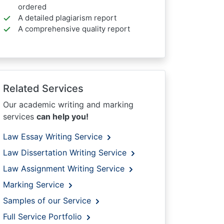
ordered
A detailed plagiarism report
A comprehensive quality report
Related Services
Our academic writing and marking
services
can help you!
Law Essay Writing Service
Law Dissertation Writing Service
Law Assignment Writing Service
Marking Service
Samples of our Service
Full Service Portfolio