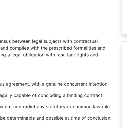
nsus between legal subjects with contractual
e and complies with the prescribed formalities and
ing a legal obligation with resultant rights and
us agreement, with a genuine concurrent intention
egally capable of concluding a binding contract.
ay not contradict any statutory or common law rule.
 be determinable and possible at time of conclusion.