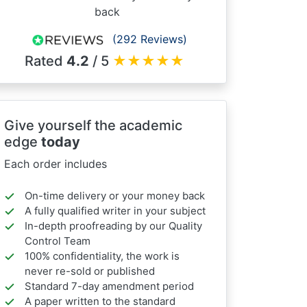
back
(292 Reviews)
Rated
4.2
/ 5
★
★
★
★
★
Give yourself the academic
edge
today
Each order includes
On-time delivery or your money back
A fully qualified writer in your subject
In-depth proofreading by our Quality
Control Team
100% confidentiality, the work is
never re-sold or published
Standard 7-day amendment period
A paper written to the standard