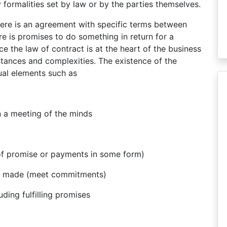
 formalities set by law or by the parties themselves.
ere is an agreement with specific terms between
re is promises to do something in return for a
e the law of contract is at the heart of the business
mstances and complexities. The existence of the
tual elements such as
n a meeting of the minds
of promise or payments in some form)
e made (meet commitments)
ding fulfilling promises