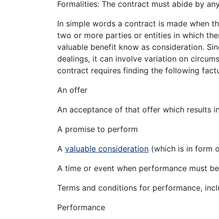
Formalities: The contract must abide by any
In simple words a contract is made when th
two or more parties or entities in which the
valuable benefit know as consideration. Sinc
dealings, it can involve variation on circu
contract requires finding the following fac
An offer
An acceptance of that offer which results i
A promise to perform
A
valuable consideration
(which is in form 
A time or event when performance must b
Terms and conditions for performance, inclu
Performance