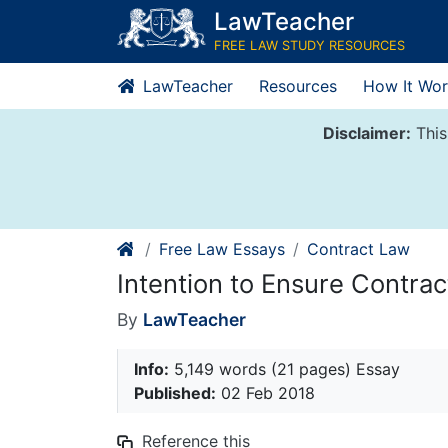
Skip
LawTeacher
to
FREE LAW STUDY RESOURCES
content
LawTeacher
Resources
How It Wor
Disclaimer:
This
Free Law Essays
Contract Law
Intention to Ensure Contra
By
LawTeacher
Info:
5,149 words (21 pages) Essay
Published:
02 Feb 2018
Reference this