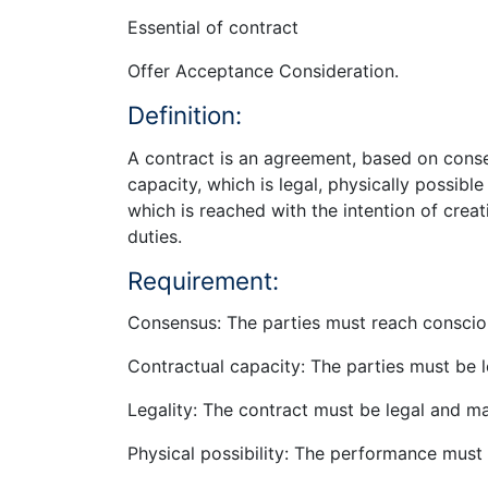
Essential of contract
Offer Acceptance Consideration.
Definition:
A contract is an agreement, based on conse
capacity, which is legal, physically possibl
which is reached with the intention of creat
duties.
Requirement:
Consensus: The parties must reach conscio
Contractual capacity: The parties must be l
Legality: The contract must be legal and m
Physical possibility: The performance must