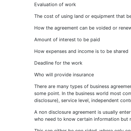
Evaluation of work
The cost of using land or equipment that be
How the agreement can be voided or rene
Amount of interest to be paid
How expenses and income is to be shared
Deadline for the work
Who will provide insurance
There are many types of business agreemen
some point. In the business world most co
disclosure), service level, independent cont
A non disclosure agreement is usually ente
who need to know certain information but n
This can either be one sided, where only on