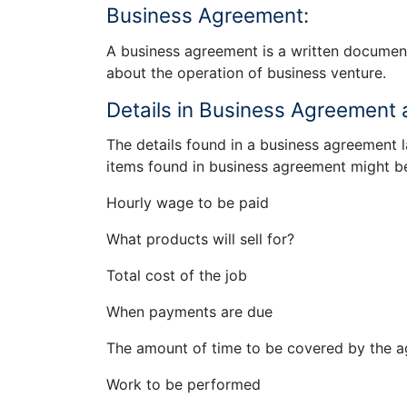
Business Agreement:
A business agreement is a written document
about the operation of business venture.
Details in Business Agreement a
The details found in a business agreement
items found in business agreement might b
Hourly wage to be paid
What products will sell for?
Total cost of the job
When payments are due
The amount of time to be covered by the 
Work to be performed