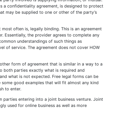
 a confidentiality agreement, is designed to protect
hat may be supplied to one or other of the party’s
 most often is, legally binding. This is an agreement
. Essentially, the provider agrees to complete any
s common understandings of such things as
 level of service. The agreement does not cover HOW
ther form of agreement that is similar in a way to a
to both parties exactly what is required and
and what is not expected. Free legal forms can be
 some good examples that will fit almost any kind
h to enter.
parties entering into a joint business venture. Joint
ly used for online business as well as more