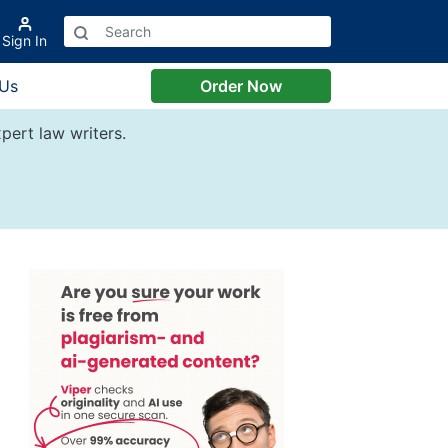
Sign In
 Us
Order Now
pert law writers.