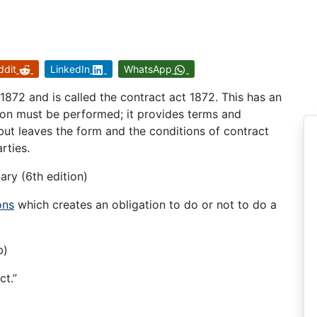
ddit
LinkedIn
WhatsApp
1872 and is called the contract act 1872. This has an
tion must be performed; it provides terms and
 but leaves the form and the conditions of contract
rties.
ary (6th edition)
ons
which creates an obligation to do or not to do a
b)
ct.”