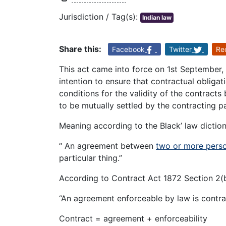
Jurisdiction / Tag(s):
Indian law
Share this:
Facebook
Twitter
Re
This act came into force on 1st September, 
intention to ensure that contractual obliga
conditions for the validity of the contracts
to be mutually settled by the contracting pa
Meaning according to the Black’ law diction
“ An agreement between
two or more pers
particular thing.”
According to Contract Act 1872 Section 2(
“An agreement enforceable by law is contra
Contract = agreement + enforceability