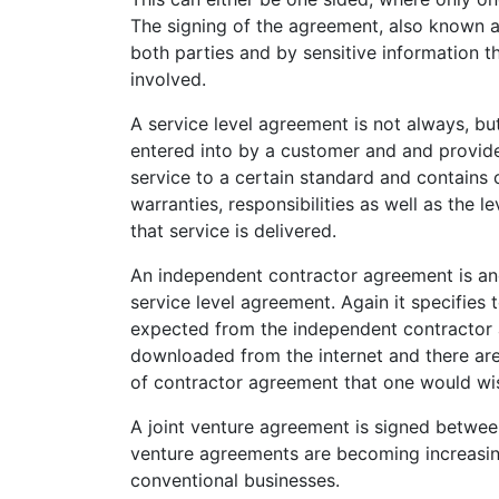
The signing of the agreement, also known as
both parties and by sensitive information t
involved.
A service level agreement is not always, but
entered into by a customer and and provider
service to a certain standard and contain
warranties, responsibilities as well as the
that service is delivered.
An independent contractor agreement is ano
service level agreement. Again it specifies 
expected from the independent contractor 
downloaded from the internet and there are
of contractor agreement that one would wis
A joint venture agreement is signed between 
venture agreements are becoming increasing
conventional businesses.