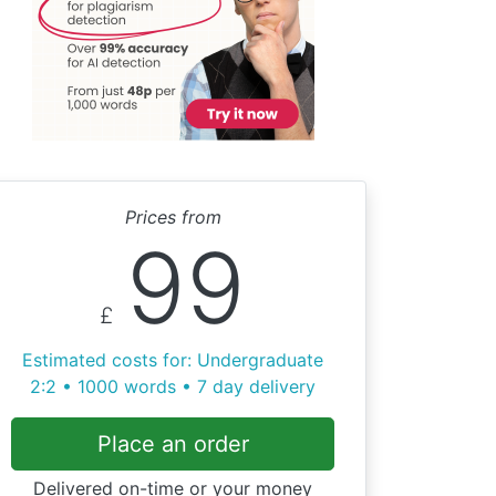
Prices from
99
£
Estimated costs for: Undergraduate
2:2 • 1000 words • 7 day delivery
Place an order
Delivered on-time or your money