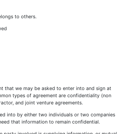
longs to others.
wed
t that we may be asked to enter into and sign at
mmon types of agreement are confidentiality (non
ractor, and joint venture agreements.
red into by either two individuals or two companies
eed that information to remain confidential.
e party involved is supplying information, or mutual.