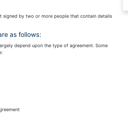
 signed by two or more people that contain details
re as follows:
 largely depend upon the type of agreement. Some
e:
agreement