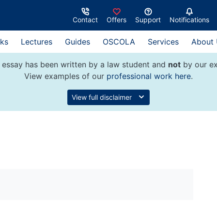
Contact
Offers
Support
Notifications
ks
Lectures
Guides
OSCOLA
Services
About
 essay has been written by a law student and
not
by our ex
View examples of our
professional work here
.
View full disclaimer