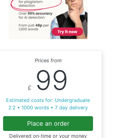
Prices from
99
£
Estimated costs for: Undergraduate
2:2 • 1000 words • 7 day delivery
Place an order
Delivered on-time or your money