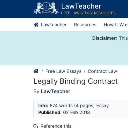
Skip
LawTeacher
to
FREE LAW STUDY RESOURCES
content
LawTeacher
Resources
How It Wor
Disclaimer:
This
Free Law Essays
Contract Law
Legally Binding Contract
By
LawTeacher
Info:
874 words (4 pages) Essay
Published:
02 Feb 2018
Reference this