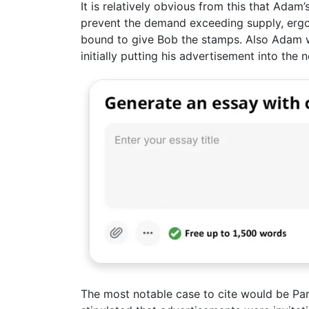
It is relatively obvious from this that Adam
prevent the demand exceeding supply, ergo t
bound to give Bob the stamps. Also Adam 
initially putting his advertisement into the
The most notable case to cite would be Part