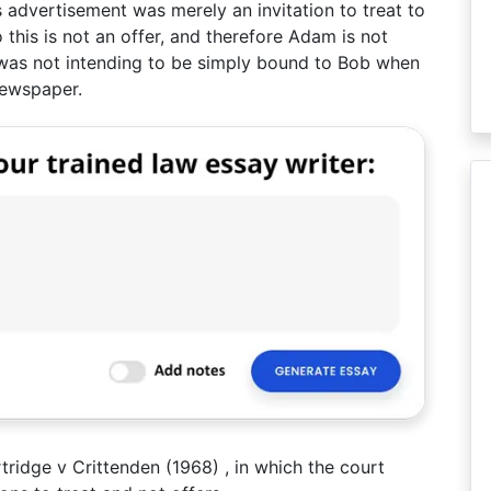
’s advertisement was merely an invitation to treat to
his is not an offer, and therefore Adam is not
was not intending to be simply bound to Bob when
 newspaper.
ridge v Crittenden (1968) , in which the court