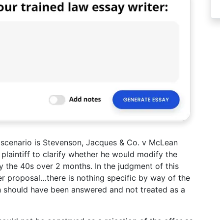
e scenario is Stevenson, Jacques & Co. v McLean
laintiff to clarify whether he would modify the
ay the 40s over 2 months. In the judgment of this
er proposal…there is nothing specific by way of the
ch should have been answered and not treated as a