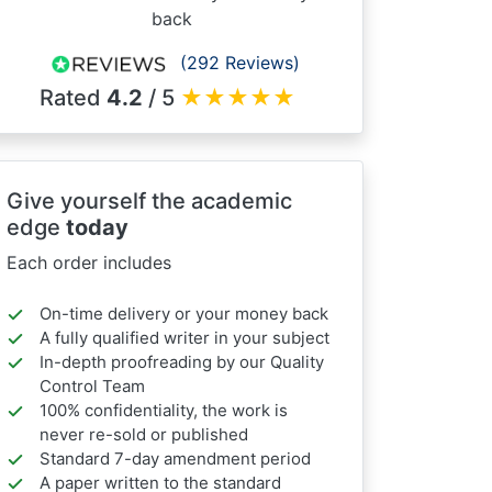
back
(292 Reviews)
Rated
4.2
/ 5
★
★
★
★
★
Give yourself the academic
edge
today
Each order includes
On-time delivery or your money back
A fully qualified writer in your subject
In-depth proofreading by our Quality
Control Team
100% confidentiality, the work is
never re-sold or published
Standard 7-day amendment period
A paper written to the standard