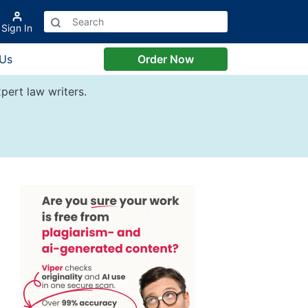
Sign In
 Us
Order Now
pert law writers.