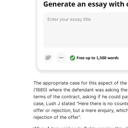
The appropriate case for this aspect of th
(1880) where the defendant was asking the p
terms of the contract, asking if he could p
case, Lush J stated “Here there is no count
offer or rejection, but a mere enquiry, whi
rejection of the offer”.