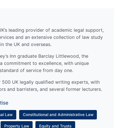
UK’s leading provider of academic legal support,
ervices and an extensive collection of law study
 in the UK and overseas.
y’s Inn graduate Barclay Littlewood, the
a commitment to excellence, with unique
standard of service from day one.
500 UK legally qualified writing experts, with
ors and barristers, and several former lecturers.
tise
nal Law
Constitutional and Administrative Law
Property Law
Equity and Trusts