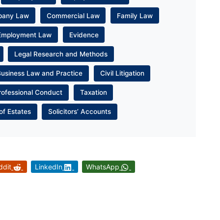
pany Law
Commercial Law
Family Law
Employment Law
Evidence
Legal Research and Methods
Business Law and Practice
Civil Litigation
rofessional Conduct
Taxation
of Estates
Solicitors’ Accounts
ddit
LinkedIn
WhatsApp