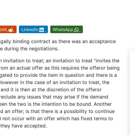
ddit
LinkedIn
WhatsApp
 legally binding contract as there was an acceptance
 during the negotiations.
nvitation to treat; an invitation to treat “invites the
from an actual offer as this requires the offeror being
gated to provide the item in question and there is a
owever in the case of an invitation to treat, the
and it is then at the discretion of the offeror
reclude any issues that may arise if the demand
en the two is the intention to be bound. Another
 an offer; is that there is a possibility to continue
 not occur with an offer which has fixed terms to
 they have accepted.