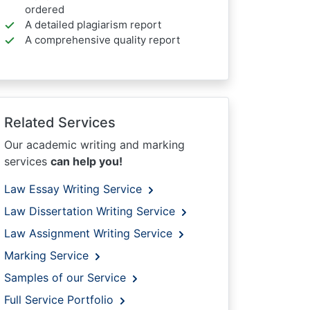
ordered
A detailed plagiarism report
A comprehensive quality report
Related Services
Our academic writing and marking
services
can help you!
Law Essay Writing Service
Law Dissertation Writing Service
Law Assignment Writing Service
Marking Service
Samples of our Service
Full Service Portfolio