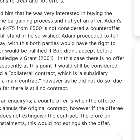
ons to treat and not offers.
d him that he was very interested in buying the
the bargaining process and not yet an offer. Adam’s
o £475 from £500 is not considered a counteroffer
till stand, if he so wished. Adam proceeded to tell
ay, with this both parties would have the right to
r would be nullified if Bob didn’t accept before
ledge v Grant (2001) , in this case there is no offer
quently at this point it would still be considered
 a “collateral’ contract, which is ‘a subsidiary
o a main contract” however as he did not do so, due
ar there is still no contract.
an enquiry is; a counteroffer is when the offeree
 annuls the original contract, however if the offeree
does not extinguish the contract. Therefore on
talments, this would not extinguish the offer.