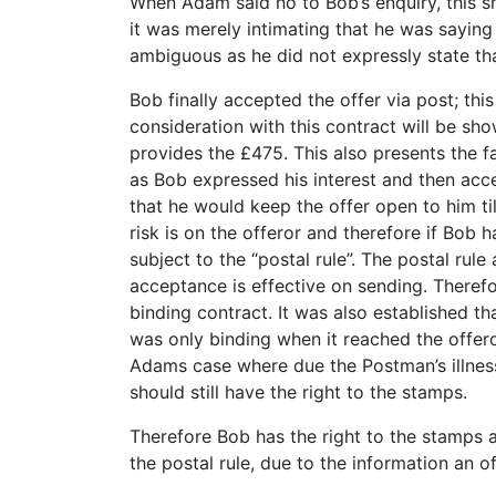
When Adam said no to Bob’s enquiry, this sh
it was merely intimating that he was saying
ambiguous as he did not expressly state tha
Bob finally accepted the offer via post; thi
consideration with this contract will be 
provides the £475. This also presents the fac
as Bob expressed his interest and then ac
that he would keep the offer open to him ti
risk is on the offeror and therefore if Bob
subject to the “postal rule”. The postal rule
acceptance is effective on sending. Therefo
binding contract. It was also established th
was only binding when it reached the offeror
Adams case where due the Postman’s illness 
should still have the right to the stamps.
Therefore Bob has the right to the stamps a
the postal rule, due to the information an o