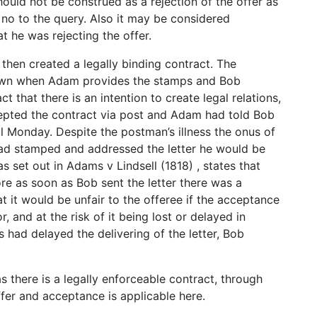
ould not be construed as a rejection of the offer as
 no to the query. Also it may be considered
t he was rejecting the offer.
s then created a legally binding contract. The
shown when Adam provides the stamps and Bob
t that there is an intention to create legal relations,
cepted the contract via post and Adam had told Bob
ll Monday. Despite the postman’s illness the onus of
 had stamped and addressed the letter he would be
 as set out in Adams v Lindsell (1818) , states that
re as soon as Bob sent the letter there was a
at it would be unfair to the offeree if the acceptance
, and at the risk of it being lost or delayed in
had delayed the delivering of the letter, Bob
s there is a legally enforceable contract, through
ffer and acceptance is applicable here.