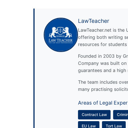
LawTeacher
LawTeacher.net is the 
offering both writing s
resources for students
Founded in 2003 by Gre
Company was built on 
guarantees and a high 
The team includes over 
many practising solicit
Areas of Legal Exper
Contract Law
Crimi
EU Law
Tort Law