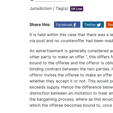
Jurisdiction / Tag(s):
UK Law
Share this:
Facebook
Twitter
Re
It is held within this case that there was a
via post and no counteroffer had been made
An advertisement is generally considered an i
other party to make an offer ”, this differs 
bound to the offeree and the offeror is obli
binding contract between the two parties. H
offeror invites the offeree to make an offer 
whether they accept it or not. This would p
exceeds supply. Hence the difference betwe
distinction between an invitation to treat and
the bargaining process, where as this would
which the offeree becomes bound to, once