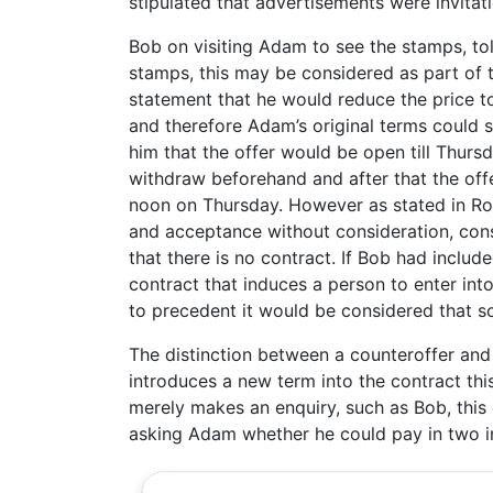
stipulated that advertisements were invitati
Bob on visiting Adam to see the stamps, tol
stamps, this may be considered as part of 
statement that he would reduce the price t
and therefore Adam’s original terms could s
him that the offer would be open till Thursd
withdraw beforehand and after that the offe
noon on Thursday. However as stated in Rout
and acceptance without consideration, conse
that there is no contract. If Bob had included
contract that induces a person to enter int
to precedent it would be considered that so f
The distinction between a counteroffer and 
introduces a new term into the contract this
merely makes an enquiry, such as Bob, this 
asking Adam whether he could pay in two ins