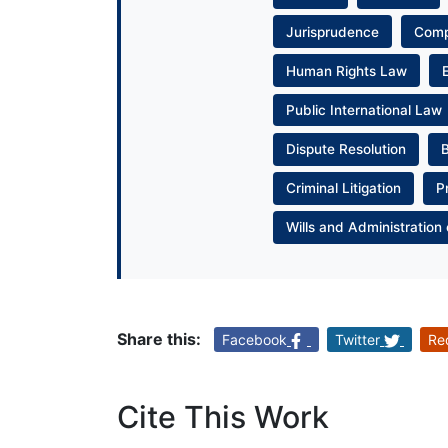
Jurisprudence
Com
Human Rights Law
Public International Law
Dispute Resolution
Criminal Litigation
P
Wills and Administration 
Share this:
Facebook
Twitter
Re
Cite This Work