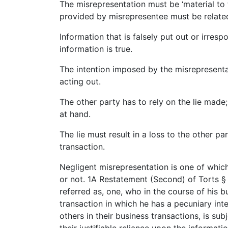
The misrepresentation must be ‘material to 
provided by misrepresentee must be related 
Information that is falsely put out or irres
information is true.
The intention imposed by the misrepresenta
acting out.
The other party has to rely on the lie made
at hand.
The lie must result in a loss to the other pa
transaction.
Negligent misrepresentation is one of which
or not. 1A Restatement (Second) of Torts §
referred as, one, who in the course of his 
transaction in which he has a pecuniary inte
others in their business transactions, is subj
their justifiable reliance upon the informatio