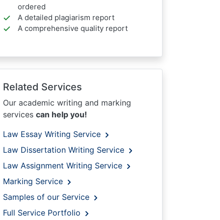
ordered
A detailed plagiarism report
A comprehensive quality report
Related Services
Our academic writing and marking
services
can help you!
Law Essay Writing Service
Law Dissertation Writing Service
Law Assignment Writing Service
Marking Service
Samples of our Service
Full Service Portfolio