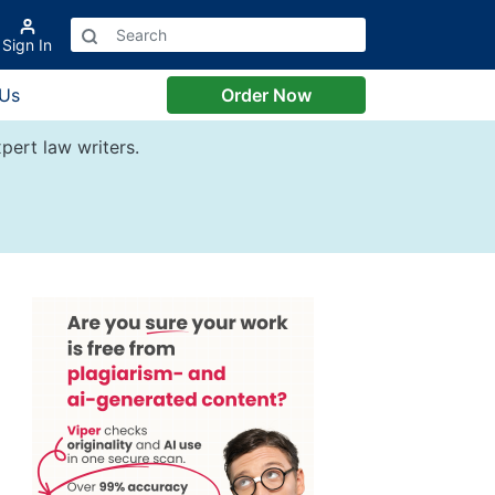
Sign In
 Us
Order Now
pert law writers.