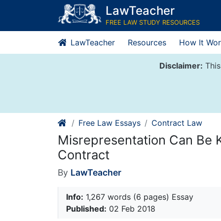
Skip
LawTeacher
to
FREE LAW STUDY RESOURCES
content
LawTeacher
Resources
How It Wor
Disclaimer:
This
Free Law Essays
Contract Law
Misrepresentation Can Be
Contract
By
LawTeacher
Info:
1,267 words (6 pages) Essay
Published:
02 Feb 2018