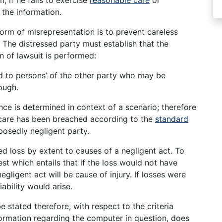
the information.
form of misrepresentation is to prevent careless
The distressed party must establish that the
n of lawsuit is performed:
d to persons’ of the other party who may be
rough.
ce is determined in context of a scenario; therefore
 care has been breached according to the
standard
posedly negligent party.
d loss by extent to causes of a negligent act. To
test which entails that if the loss would not have
negligent act will be cause of injury. If losses were
ability would arise.
e stated therefore, with respect to the criteria
formation regarding the computer in question, does