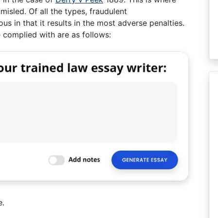
misled. Of all the types, fraudulent
s in that it results in the most adverse penalties.
 complied with are as follows:
e.