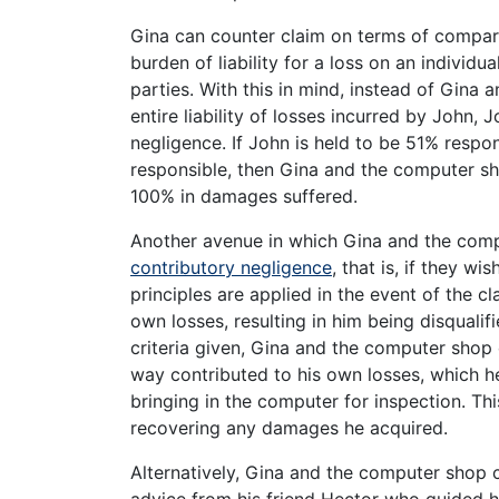
Gina can counter claim on terms of comparat
burden of liability for a loss on an individu
parties. With this in mind, instead of Gina
entire liability of losses incurred by John, 
negligence. If John is held to be 51% respons
responsible, then Gina and the computer sh
100% in damages suffered.
Another avenue in which Gina and the com
contributory negligence
, that is, if they w
principles are applied in the event of the c
own losses, resulting in him being disqualif
criteria given, Gina and the computer shop 
way contributed to his own losses, which 
bringing in the computer for inspection. Th
recovering any damages he acquired.
Alternatively, Gina and the computer shop 