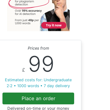
Prices from
99
£
Estimated costs for: Undergraduate
2:2 • 1000 words • 7 day delivery
Place an order
Delivered on-time or your money