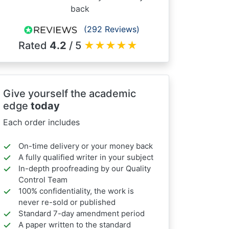
back
(292 Reviews)
Rated
4.2
/ 5
★
★
★
★
★
Give yourself the academic
edge
today
Each order includes
On-time delivery or your money back
A fully qualified writer in your subject
In-depth proofreading by our Quality
Control Team
100% confidentiality, the work is
never re-sold or published
Standard 7-day amendment period
A paper written to the standard