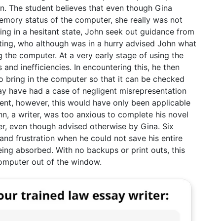
ion. The student believes that even though Gina
memory status of the computer, she really was not
eing in a hesitant state, John seek out guidance from
uting, who although was in a hurry advised John what
g the computer. At a very early stage of using the
and inefficiencies. In encountering this, he then
o bring in the computer so that it can be checked
ay have had a case of negligent misrepresentation
nt, however, this would have only been applicable
hn, a writer, was too anxious to complete his novel
r, even though advised otherwise by Gina. Six
and frustration when he could not save his entire
ing absorbed. With no backups or print outs, this
computer out of the window.