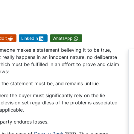
ddit
LinkedIn
WhatsApp
meone makes a statement believing it to be true,
 It really happens in an innocent nature, no deliberate
hich must be fulfilled in an effort to prove and claim
lows:
 the statement must be, and remains untrue.
here the buyer must significantly rely on the lie
 television set regardless of the problems associated
applicable.
 party endures losses.
 in the case of
Derry v Peek
1889. This is where