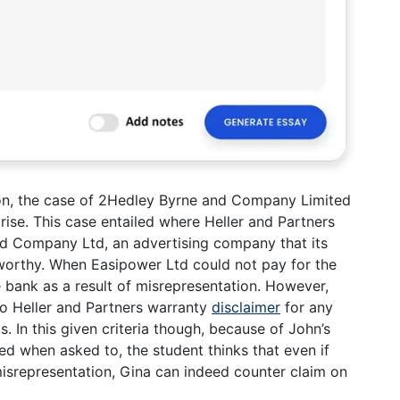
on, the case of 2Hedley Byrne and Company Limited
rise. This case entailed where Heller and Partners
d Company Ltd, an advertising company that its
 worthy. When Easipower Ltd could not pay for the
 bank as a result of misrepresentation. However,
to Heller and Partners warranty
disclaimer
for any
s. In this given criteria though, because of John’s
d when asked to, the student thinks that even if
isrepresentation, Gina can indeed counter claim on