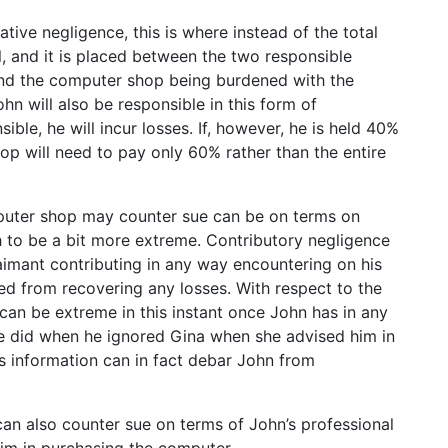
ive negligence, this is where instead of the total
al, and it is placed between the two responsible
 and the computer shop being burdened with the
John will also be responsible in this form of
ible, he will incur losses. If, however, he is held 40%
op will need to pay only 60% rather than the entire
puter shop may counter sue can be on terms on
ish to be a bit more extreme. Contributory negligence
laimant contributing in any way encountering on his
ied from recovering any losses. With respect to the
can be extreme in this instant once John has in any
he did when he ignored Gina when she advised him in
is information can in fact debar John from
can also counter sue on terms of John’s professional