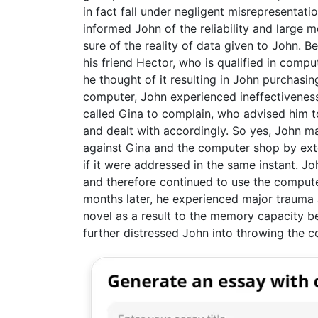
in fact fall under negligent misrepresentat
informed John of the reliability and large 
sure of the reality of data given to John. B
his friend Hector, who is qualified in comp
he thought of it resulting in John purchasin
computer, John experienced ineffectiveness 
called Gina to complain, who advised him t
and dealt with accordingly. So yes, John m
against Gina and the computer shop by exte
if it were addressed in the same instant. Jo
and therefore continued to use the compute
months later, he experienced major trauma 
novel as a result to the memory capacity be
further distressed John into throwing the 