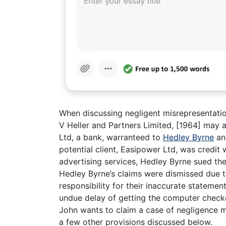
When discussing negligent misrepresentati
V Heller and Partners Limited, [1964] may a
Ltd, a bank, warranteed to
Hedley Byrne
an
potential client, Easipower Ltd, was credit
advertising services, Hedley Byrne sued the
Hedley Byrne’s claims were dismissed due 
responsibility for their inaccurate statement
undue delay of getting the computer checke
John wants to claim a case of negligence m
a few other provisions discussed below.