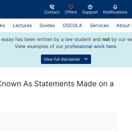
Contact
Offers
Support
Notifications
ks
Lectures
Guides
OSCOLA
Services
About
 essay has been written by a law student and
not
by our ex
View examples of our
professional work here
.
View full disclaimer
 Known As Statements Made on a