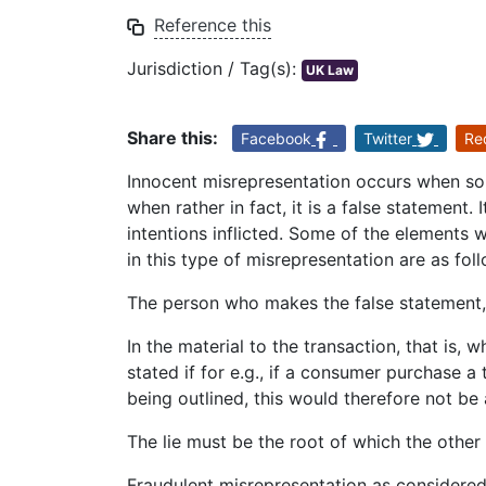
Reference this
Jurisdiction / Tag(s):
UK Law
Share this:
Facebook
Twitter
Re
Innocent misrepresentation occurs when so
when rather in fact, it is a false statement.
intentions inflicted. Some of the elements w
in this type of misrepresentation are as fol
The person who makes the false statement,
In the material to the transaction, that is, w
stated if for e.g., if a consumer purchase a
being outlined, this would therefore not be 
The lie must be the root of which the other
Fraudulent misrepresentation as considered