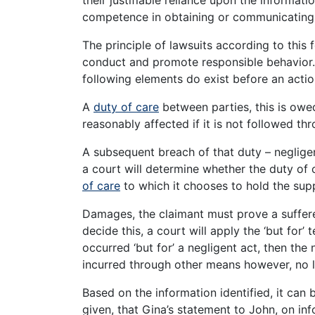
competence in obtaining or communicating 
The principle of lawsuits according to this 
conduct and promote responsible behavior. 
following elements do exist before an actio
A
duty of care
between parties, this is owe
reasonably affected if it is not followed th
A subsequent breach of that duty – negligen
a court will determine whether the duty of
of care
to which it chooses to hold the sup
Damages, the claimant must prove a suffere
decide this, a court will apply the ‘but for’ 
occurred ‘but for’ a negligent act, then the 
incurred through other means however, no li
Based on the information identified, it can b
given, that Gina’s statement to John, on in