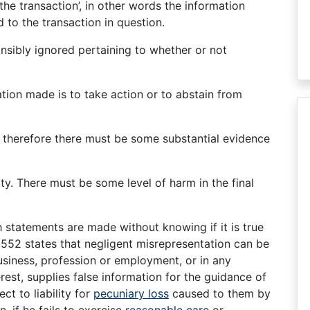
the transaction’, in other words the information
to the transaction in question.
ponsibly ignored pertaining to whether or not
tion made is to take action or to abstain from
; therefore there must be some substantial evidence
rty. There must be some level of harm in the final
 statements are made without knowing if it is true
 552 states that negligent misrepresentation can be
business, profession or employment, or in any
rest, supplies false information for the guidance of
ect to liability for
pecuniary loss
caused to them by
n, if he fails to exercise
reasonable care
or