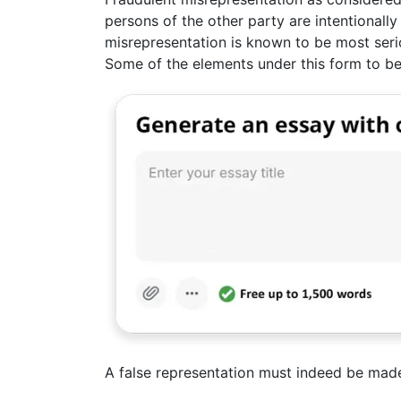
persons of the other party are intentionally 
misrepresentation is known to be most seriou
Some of the elements under this form to be
A false representation must indeed be mad