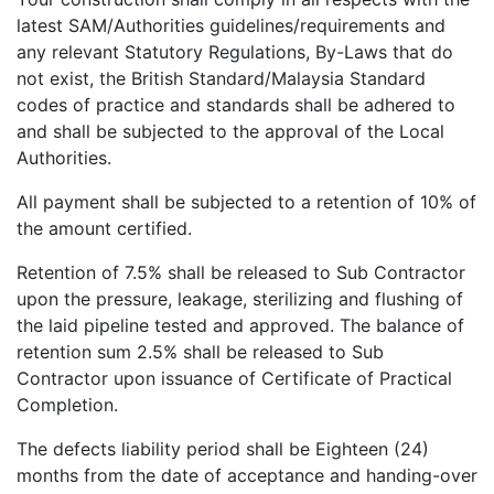
latest SAM/Authorities guidelines/requirements and
any relevant Statutory Regulations, By-Laws that do
not exist, the British Standard/Malaysia Standard
codes of practice and standards shall be adhered to
and shall be subjected to the approval of the Local
Authorities.
All payment shall be subjected to a retention of 10% of
the amount certified.
Retention of 7.5% shall be released to Sub Contractor
upon the pressure, leakage, sterilizing and flushing of
the laid pipeline tested and approved. The balance of
retention sum 2.5% shall be released to Sub
Contractor upon issuance of Certificate of Practical
Completion.
The defects liability period shall be Eighteen (24)
months from the date of acceptance and handing-over