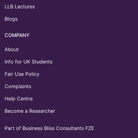
LLB Lectures
Blogs
COMPANY
About
Info for UK Students
Fair Use Policy
Complaints
Help Centre
Become a Researcher
Part of Business Bliss Consultants FZE