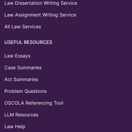
Law Dissertation Writing Service
Law Assignment Writing Service
All Law Services
USEFUL RESOURCES
Law Essays
Case Summaries
Act Summaries
Problem Questions
OSCOLA Referencing Tool
LLM Resources
Law Help