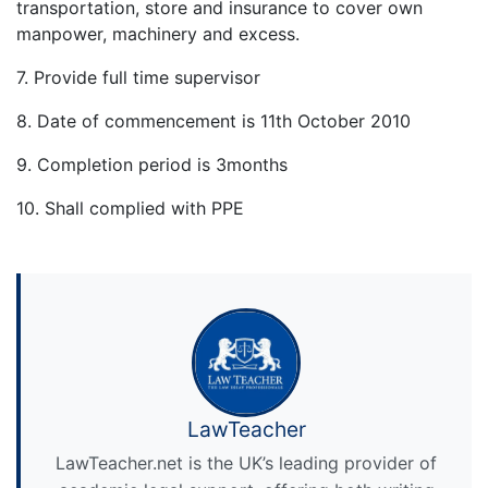
transportation, store and insurance to cover own
manpower, machinery and excess.
7. Provide full time supervisor
8. Date of commencement is 11th October 2010
9. Completion period is 3months
10. Shall complied with PPE
LawTeacher
LawTeacher.net is the UK’s leading provider of