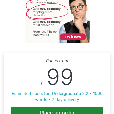
Prices from
99
£
Estimated costs for: Undergraduate 2:2 • 1000
words • 7 day delivery
Place an order