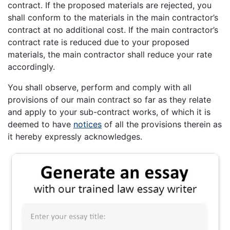
contract. If the proposed materials are rejected, you
shall conform to the materials in the main contractor’s
contract at no additional cost. If the main contractor’s
contract rate is reduced due to your proposed
materials, the main contractor shall reduce your rate
accordingly.
You shall observe, perform and comply with all
provisions of our main contract so far as they relate
and apply to your sub-contract works, of which it is
deemed to have
notices
of all the provisions therein as
it hereby expressly acknowledges.