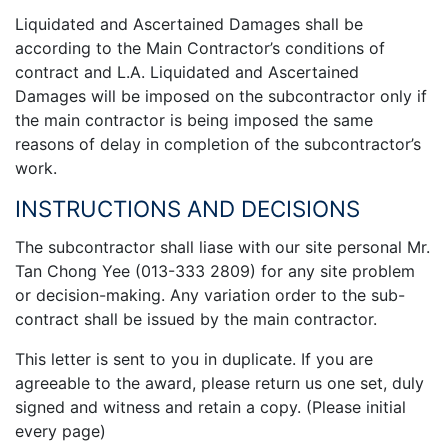
Liquidated and Ascertained Damages shall be
according to the Main Contractor’s conditions of
contract and L.A. Liquidated and Ascertained
Damages will be imposed on the subcontractor only if
the main contractor is being imposed the same
reasons of delay in completion of the subcontractor’s
work.
INSTRUCTIONS AND DECISIONS
The subcontractor shall liase with our site personal Mr.
Tan Chong Yee (013-333 2809) for any site problem
or decision-making. Any variation order to the sub-
contract shall be issued by the main contractor.
This letter is sent to you in duplicate. If you are
agreeable to the award, please return us one set, duly
signed and witness and retain a copy. (Please initial
every page)