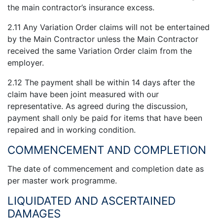
the main contractor’s insurance excess.
2.11 Any Variation Order claims will not be entertained
by the Main Contractor unless the Main Contractor
received the same Variation Order claim from the
employer.
2.12 The payment shall be within 14 days after the
claim have been joint measured with our
representative. As agreed during the discussion,
payment shall only be paid for items that have been
repaired and in working condition.
COMMENCEMENT AND COMPLETION
The date of commencement and completion date as
per master work programme.
LIQUIDATED AND ASCERTAINED
DAMAGES