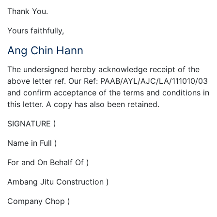
Thank You.
Yours faithfully,
Ang Chin Hann
The undersigned hereby acknowledge receipt of the
above letter ref. Our Ref: PAAB/AYL/AJC/LA/111010/03
and confirm acceptance of the terms and conditions in
this letter. A copy has also been retained.
SIGNATURE )
Name in Full )
For and On Behalf Of )
Ambang Jitu Construction )
Company Chop )