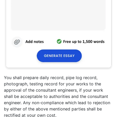
You shall prepare daily record, pipe log record,
photograph, testing record for your works to the
approval of the consultant engineers, if your work
shall be acceptable to authorities and the consultant
engineer. Any non-compliance which lead to rejection
by either of the above mentioned parties shall be
rectified at your own cost.