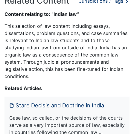
Related Content
Jurisdictions / Tags
Content relating to: “Indian law”
This selection of law content including essays,
dissertations, problem questions, and case summaries
is relevant to Indian law students and to those
studying Indian law from outside of India. India has an
organic law as a consequence of the common law
system. Through judicial pronouncements and
legislative action, this has been fine-tuned for Indian
conditions.
Related Articles
Stare Decisis and Doctrine in India
Case law, so called, or the decisions of the courts
serve as a very important source of law, especially
in countries following the common law …