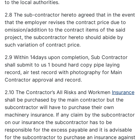
to the local authorities.
2.8 The sub-contractor hereto agreed that in the event
that the employer revises the contract price due to
omission/addition to the contract items of the said
project, the subcontractor hereto should abide by
such variation of contract price.
2.9 Within 14days upon completion, Sub Contractor
shall submit to us 1 bound hard copy pipe laying
record, air test record with photography for Main
Contractor approval and record.
2.10 The Contractor’s All Risks and Workmen
Insurance
shall be purchased by the main contractor but the
subcontractor will have to purchase their own
machinery insurance. If any claim by the subcontractor
on our insurance the subcontractor has to be
responsible for the excess payable and it is advisable
for the subcontractor to purchase an insurance against