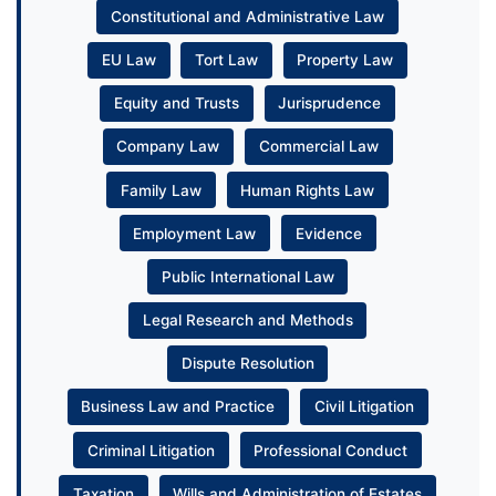
Constitutional and Administrative Law
EU Law
Tort Law
Property Law
Equity and Trusts
Jurisprudence
Company Law
Commercial Law
Family Law
Human Rights Law
Employment Law
Evidence
Public International Law
Legal Research and Methods
Dispute Resolution
Business Law and Practice
Civil Litigation
Criminal Litigation
Professional Conduct
Taxation
Wills and Administration of Estates