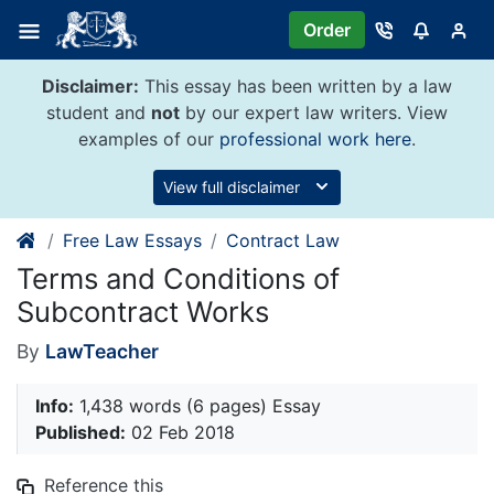
Skip
Order
to
content
Disclaimer:
This essay has been written by a law
student and
not
by our expert law writers. View
examples of our
professional work here
.
View full disclaimer
Free Law Essays
Contract Law
Terms and Conditions of
Subcontract Works
By
LawTeacher
Info:
1,438 words (6 pages) Essay
Published:
02 Feb 2018
Reference this