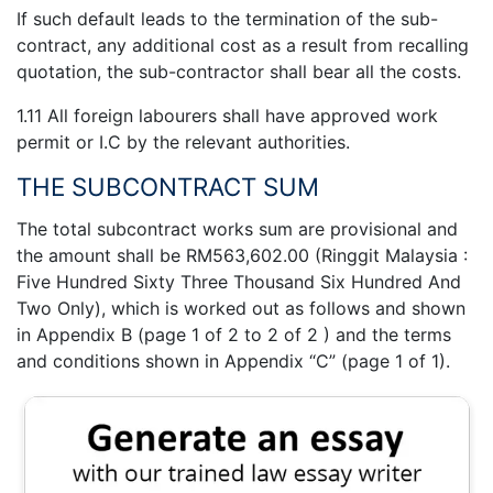
If such default leads to the termination of the sub-
contract, any additional cost as a result from recalling
quotation, the sub-contractor shall bear all the costs.
1.11 All foreign labourers shall have approved work
permit or I.C by the relevant authorities.
THE SUBCONTRACT SUM
The total subcontract works sum are provisional and
the amount shall be RM563,602.00 (Ringgit Malaysia :
Five Hundred Sixty Three Thousand Six Hundred And
Two Only), which is worked out as follows and shown
in Appendix B (page 1 of 2 to 2 of 2 ) and the terms
and conditions shown in Appendix “C” (page 1 of 1).