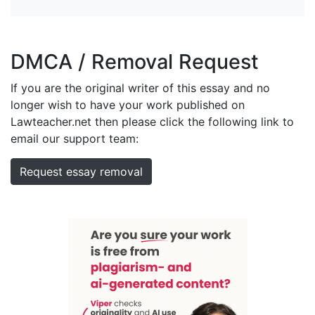
DMCA / Removal Request
If you are the original writer of this essay and no
longer wish to have your work published on
Lawteacher.net then please click the following link to
email our support team:
Request essay removal