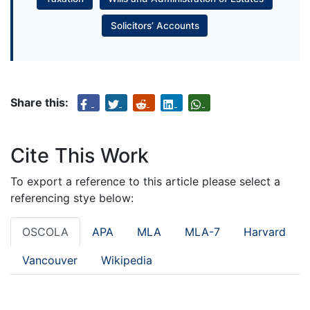
Solicitors’ Accounts
Share this:
Cite This Work
To export a reference to this article please select a
referencing stye below:
OSCOLA
APA
MLA
MLA-7
Harvard
Vancouver
Wikipedia