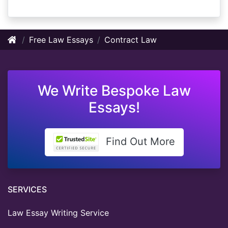
Free Law Essays
Contract Law
We Write Bespoke Law
Essays!
Find Out More
SERVICES
Law Essay Writing Service