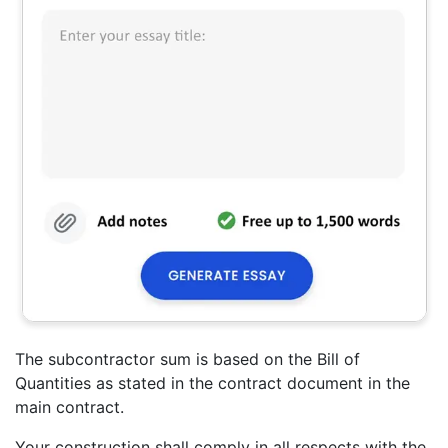
The subcontractor sum is based on the Bill of
Quantities as stated in the contract document in the
main contract.
Your construction shall comply in all respects with the