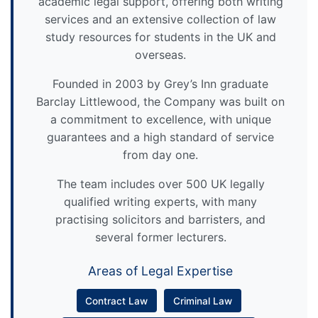
academic legal support, offering both writing
services and an extensive collection of law
study resources for students in the UK and
overseas.
Founded in 2003 by Grey’s Inn graduate
Barclay Littlewood, the Company was built on
a commitment to excellence, with unique
guarantees and a high standard of service
from day one.
The team includes over 500 UK legally
qualified writing experts, with many
practising solicitors and barristers, and
several former lecturers.
Areas of Legal Expertise
Contract Law
Criminal Law