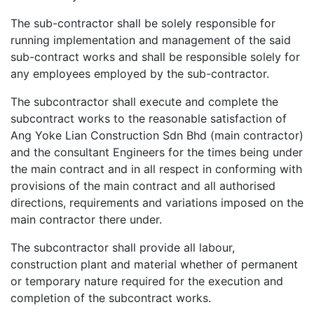
The sub-contractor shall be solely responsible for
running implementation and management of the said
sub-contract works and shall be responsible solely for
any employees employed by the sub-contractor.
The subcontractor shall execute and complete the
subcontract works to the reasonable satisfaction of
Ang Yoke Lian Construction Sdn Bhd (main contractor)
and the consultant Engineers for the times being under
the main contract and in all respect in conforming with
provisions of the main contract and all authorised
directions, requirements and variations imposed on the
main contractor there under.
The subcontractor shall provide all labour,
construction plant and material whether of permanent
or temporary nature required for the execution and
completion of the subcontract works.