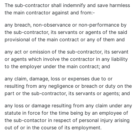
The sub-contractor shall indemnify and save harmless
the main contractor against and from:-
any breach, non-observance or non-performance by
the sub-contractor, its servants or agents of the said
provisional of the main contract or any of them and
any act or omission of the sub-contractor, its servant
or agents which involve the contractor in any liability
to the employer under the main contract; and
any claim, damage, loss or expenses due to or
resulting from any negligence or breach or duty on the
part or the sub-contractor, its servants or agents; and
any loss or damage resulting from any claim under any
statute in force for the time being by an employee of
the sub-contactor in respect of personal injury arising
out of or in the course of its employment.