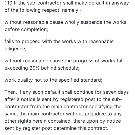
1.10 If the sub-contractor shall make default in anyway
of the following respect, namely:-
without reasonable cause wholly suspends the works
before completion;
fails to proceed with the works with reasonable
diligence;
without reasonable cause the progress of works fall
exceeding 20% behind schedule;
work quality not to the specified standard;
Then, if any such default shall continue for seven days
after a notice is sent by registered post to the sub-
contractor from the main contractor specifying the
same, the main contractor without prejudice to any
other rights herein contained, there upon by notice
sent by register post determine this contract.