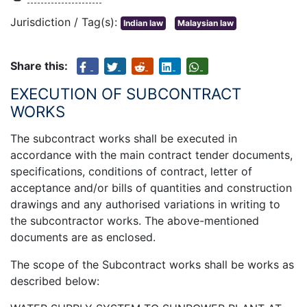
Jurisdiction / Tag(s):
Indian law
Malaysian law
Share this:
EXECUTION OF SUBCONTRACT
WORKS
The subcontract works shall be executed in
accordance with the main contract tender documents,
specifications, conditions of contract, letter of
acceptance and/or bills of quantities and construction
drawings and any authorised variations in writing to
the subcontractor works. The above-mentioned
documents are as enclosed.
The scope of the Subcontract works shall be works as
described below: