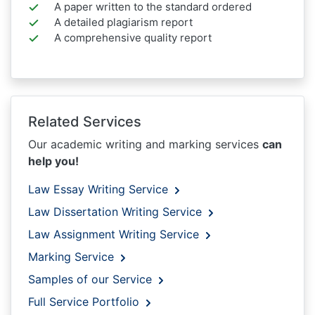
A paper written to the standard ordered
A detailed plagiarism report
A comprehensive quality report
Related Services
Our academic writing and marking services
can
help you!
Law Essay Writing Service
Law Dissertation Writing Service
Law Assignment Writing Service
Marking Service
Samples of our Service
Full Service Portfolio