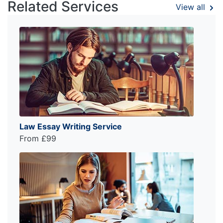
Related Services
View all
Law Essay Writing Service
From £99