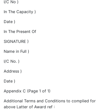
I/C No )
In The Capacity )
Date )
In The Present Of
SIGNATURE )
Name in Full )
I/C No. )
Address )
Date )
Appendix C (Page 1 of 1)
Additional Terms and Conditions to complied for
above Latter of Award ref :