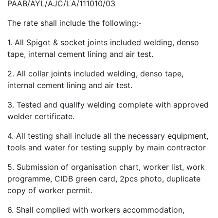
PAAB/AYL/AJC/LA/111010/03
The rate shall include the following:-
1. All Spigot & socket joints included welding, denso
tape, internal cement lining and air test.
2. All collar joints included welding, denso tape,
internal cement lining and air test.
3. Tested and qualify welding complete with approved
welder certificate.
4. All testing shall include all the necessary equipment,
tools and water for testing supply by main contractor
5. Submission of organisation chart, worker list, work
programme, CIDB green card, 2pcs photo, duplicate
copy of worker permit.
6. Shall complied with workers accommodation,