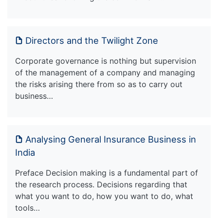
Directors and the Twilight Zone
Corporate governance is nothing but supervision
of the management of a company and managing
the risks arising there from so as to carry out
business…
Analysing General Insurance Business in
India
Preface Decision making is a fundamental part of
the research process. Decisions regarding that
what you want to do, how you want to do, what
tools…