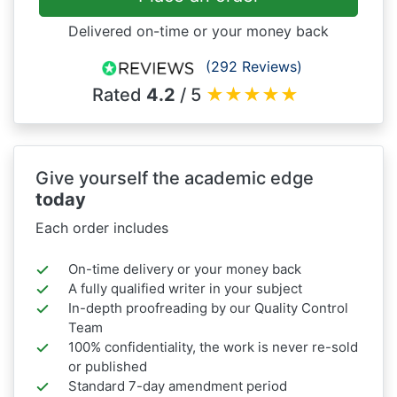
Delivered on-time or your money back
(292 Reviews)
Rated
4.2
/ 5
★
★
★
★
★
Give yourself the academic edge
today
Each order includes
On-time delivery or your money back
A fully qualified writer in your subject
In-depth proofreading by our Quality Control
Team
100% confidentiality, the work is never re-sold
or published
Standard 7-day amendment period