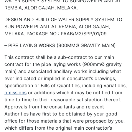
WATER SUPPLY SYSTEM TO SUNPOWER PLANT AT
REMBIA, ALOR GAJAH, MELAKA.
DESIGN AND BUILD OF WATER SUPPLY SYSTEM TO
SUN POWER PLANT AT REMBIA, ALOR GAJAH,
MELAKA. PACKAGE NO : PAAB/M2/SPP/01/09
– PIPE LAYING WORKS (900MMØ GRAVITY MAIN)
This contract shall be a sub-contract to our main
contract for the pipe laying works (900mmØ gravity
main) and associated ancillary works including what
ever indicated or implied in consultant’s drawings,
specification or Bills of Quantities, including variations,
omissions
or additions which it may be notified from
time to time to their reasonable satisfaction thereof.
Approvals from the consultants and relevant
Authorities have first to be obtained by your good
office for those materials that were proposed by you,
which differs from the original main contractor’s