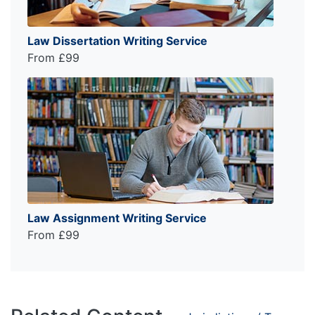
Law Dissertation Writing Service
From £99
Law Assignment Writing Service
From £99